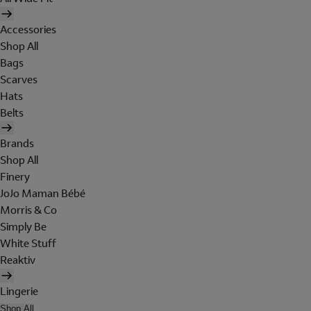
Accessories
Shop All
Bags
Scarves
Hats
Belts
Brands
Shop All
Finery
JoJo Maman Bébé
Morris & Co
Simply Be
White Stuff
Reaktiv
Lingerie
Shop All