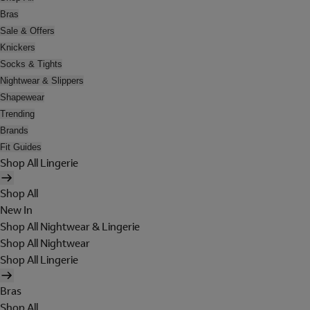
Bras
Sale & Offers
Knickers
Socks & Tights
Nightwear & Slippers
Shapewear
Trending
Brands
Fit Guides
Shop All Lingerie
Shop All
New In
Shop All Nightwear & Lingerie
Shop All Nightwear
Shop All Lingerie
Bras
Shop All