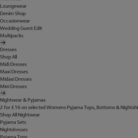
Loungewear
Denim Shop
Occasionwear
Wedding Guest Edit
Multipacks
Dresses
Shop All
Midi Dresses
Maxi Dresses
Midaxi Dresses
Mini Dresses
Nightwear & Pyjamas
2 for £16 on selected Womens Pyjama Tops, Bottoms & Nightshi
Shop All Nightwear
Pyjama Sets
Nightdresses
Pyjama Tops