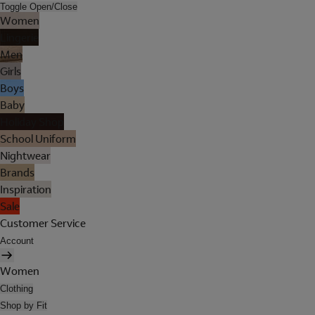
Toggle Open/Close
Women
Lingerie
Men
Girls
Boys
Baby
Holiday Shop
School Uniform
Nightwear
Brands
Inspiration
Sale
Customer Service
Account
Women
Clothing
Shop by Fit