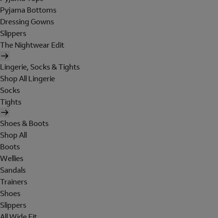
Pyjama Bottoms
Dressing Gowns
Slippers
The Nightwear Edit
Lingerie, Socks & Tights
Shop All Lingerie
Socks
Tights
Shoes & Boots
Shop All
Boots
Wellies
Sandals
Trainers
Shoes
Slippers
All Wide Fit