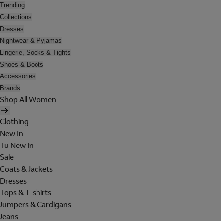
Trending
Collections
Dresses
Nightwear & Pyjamas
Lingerie, Socks & Tights
Shoes & Boots
Accessories
Brands
Shop All Women
Clothing
New In
Tu New In
Sale
Coats & Jackets
Dresses
Tops & T-shirts
Jumpers & Cardigans
Jeans