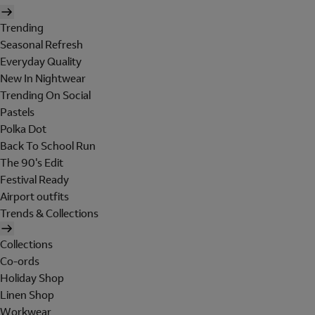
Trending
Seasonal Refresh
Everyday Quality
New In Nightwear
Trending On Social
Pastels
Polka Dot
Back To School Run
The 90's Edit
Festival Ready
Airport outfits
Trends & Collections
Collections
Co-ords
Holiday Shop
Linen Shop
Workwear