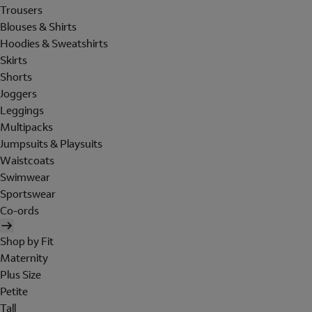
Trousers
Blouses & Shirts
Hoodies & Sweatshirts
Skirts
Shorts
Joggers
Leggings
Multipacks
Jumpsuits & Playsuits
Waistcoats
Swimwear
Sportswear
Co-ords
Shop by Fit
Maternity
Plus Size
Petite
Tall