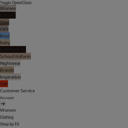
Toggle Open/Close
Women
Lingerie
Men
Girls
Boys
Baby
Holiday Shop
School Uniform
Nightwear
Brands
Inspiration
Sale
Customer Service
Account
Women
Clothing
Shop by Fit