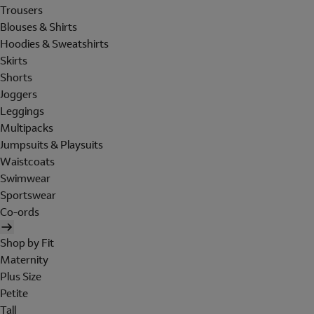
Trousers
Blouses & Shirts
Hoodies & Sweatshirts
Skirts
Shorts
Joggers
Leggings
Multipacks
Jumpsuits & Playsuits
Waistcoats
Swimwear
Sportswear
Co-ords
Shop by Fit
Maternity
Plus Size
Petite
Tall