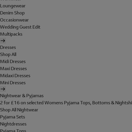
Loungewear
Denim Shop
Occasionwear
Wedding Guest Edit
Multipacks
Dresses
Shop All
Midi Dresses
Maxi Dresses
Midaxi Dresses
Mini Dresses
Nightwear & Pyjamas
2 for £16 on selected Womens Pyjama Tops, Bottoms & Nightshi
Shop All Nightwear
Pyjama Sets
Nightdresses
Pyjama Tops