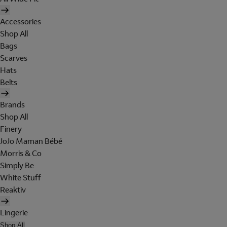
Accessories
Shop All
Bags
Scarves
Hats
Belts
Brands
Shop All
Finery
JoJo Maman Bébé
Morris & Co
Simply Be
White Stuff
Reaktiv
Lingerie
Shop All