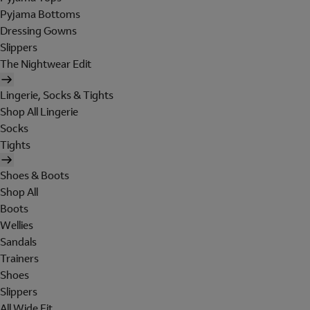
Pyjama Bottoms
Dressing Gowns
Slippers
The Nightwear Edit
Lingerie, Socks & Tights
Shop All Lingerie
Socks
Tights
Shoes & Boots
Shop All
Boots
Wellies
Sandals
Trainers
Shoes
Slippers
All Wide Fit