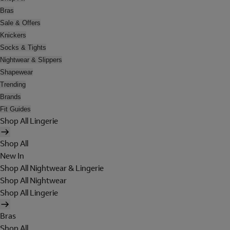
Bras
Sale & Offers
Knickers
Socks & Tights
Nightwear & Slippers
Shapewear
Trending
Brands
Fit Guides
Shop All Lingerie
Shop All
New In
Shop All Nightwear & Lingerie
Shop All Nightwear
Shop All Lingerie
Bras
Shop All