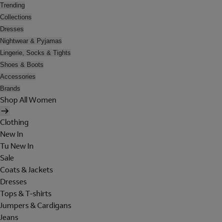
Trending
Collections
Dresses
Nightwear & Pyjamas
Lingerie, Socks & Tights
Shoes & Boots
Accessories
Brands
Shop All Women
Clothing
New In
Tu New In
Sale
Coats & Jackets
Dresses
Tops & T-shirts
Jumpers & Cardigans
Jeans