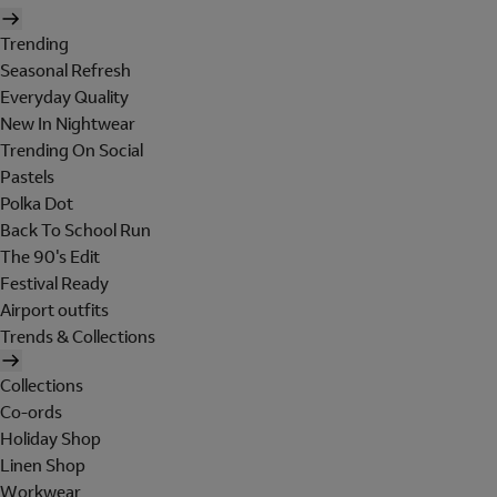
Trending
Seasonal Refresh
Everyday Quality
New In Nightwear
Trending On Social
Pastels
Polka Dot
Back To School Run
The 90's Edit
Festival Ready
Airport outfits
Trends & Collections
Collections
Co-ords
Holiday Shop
Linen Shop
Workwear