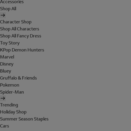
Accessories
Shop All
Character Shop
Shop All Characters
Shop All Fancy Dress
Toy Story
KPop Demon Hunters
Marvel
Disney
Bluey
Gruffalo & Friends
Pokemon
Spider-Man
Trending
Holiday Shop
Summer Season Staples
Cars