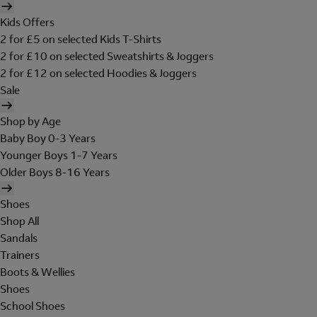
Kids Offers
2 for £5 on selected Kids T-Shirts
2 for £10 on selected Sweatshirts & Joggers
2 for £12 on selected Hoodies & Joggers
Sale
Shop by Age
Baby Boy 0-3 Years
Younger Boys 1-7 Years
Older Boys 8-16 Years
Shoes
Shop All
Sandals
Trainers
Boots & Wellies
Shoes
School Shoes