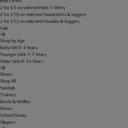
Kids Offers
2 for £5 on selected Kids T-Shirts
2 for £10 on selected Sweatshirts & Joggers
2 for £12 on selected Hoodies & Joggers
Sale
Shop by Age
Baby Girl 0-3 Years
Younger Girls 1-7 Years
Older Girls 8-16 Years
Shoes
Shop All
Sandals
Trainers
Boots & Wellies
Shoes
School Shoes
Slippers