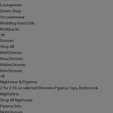
Loungewear
Denim Shop
Occasionwear
Wedding Guest Edit
Multipacks
Dresses
Shop All
Midi Dresses
Maxi Dresses
Midaxi Dresses
Mini Dresses
Nightwear & Pyjamas
2 for £16 on selected Womens Pyjama Tops, Bottoms &
Nightshirts
Shop All Nightwear
Pyjama Sets
Nightdresses