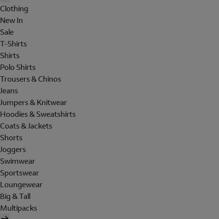
Clothing
New In
Sale
T-Shirts
Shirts
Polo Shirts
Trousers & Chinos
Jeans
Jumpers & Knitwear
Hoodies & Sweatshirts
Coats & Jackets
Shorts
Joggers
Swimwear
Sportswear
Loungewear
Big & Tall
Multipacks