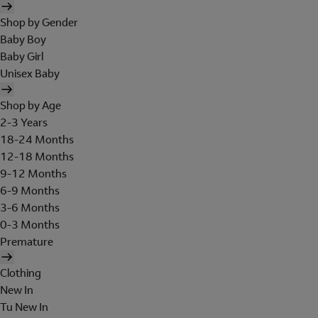
Shop by Gender
Baby Boy
Baby Girl
Unisex Baby
Shop by Age
2-3 Years
18-24 Months
12-18 Months
9-12 Months
6-9 Months
3-6 Months
0-3 Months
Premature
Clothing
New In
Tu New In