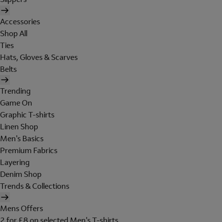
Accessories
Shop All
Ties
Hats, Gloves & Scarves
Belts
Trending
Game On
Graphic T-shirts
Linen Shop
Men's Basics
Premium Fabrics
Layering
Denim Shop
Trends & Collections
Mens Offers
2 for £8 on selected Men's T-shirts