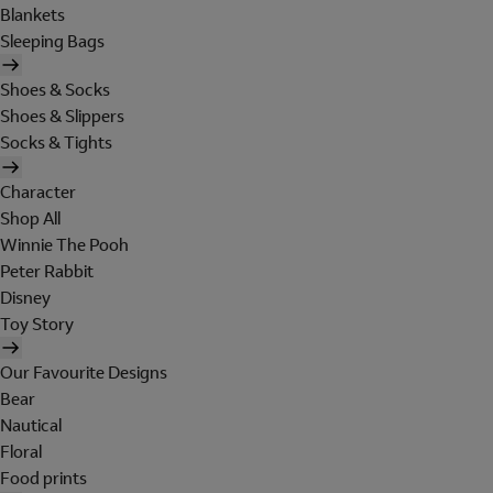
Blankets
Sleeping Bags
Shoes & Socks
Shoes & Slippers
Socks & Tights
Character
Shop All
Winnie The Pooh
Peter Rabbit
Disney
Toy Story
Our Favourite Designs
Bear
Nautical
Floral
Food prints