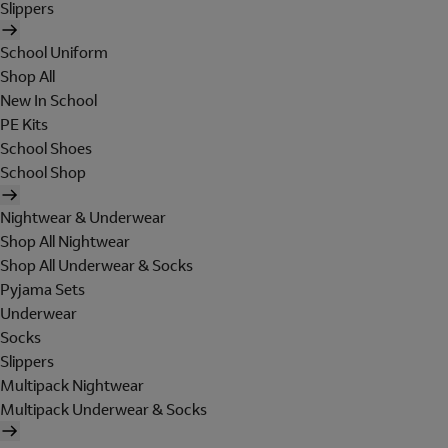
Slippers
School Uniform
Shop All
New In School
PE Kits
School Shoes
School Shop
Nightwear & Underwear
Shop All Nightwear
Shop All Underwear & Socks
Pyjama Sets
Underwear
Socks
Slippers
Multipack Nightwear
Multipack Underwear & Socks