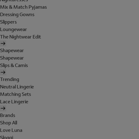
Mix & Match Pyjamas
Dressing Gowns
Slippers
Loungewear
The Nightwear Edit
Shapewear
Shapewear
Slips & Camis
Trending
Neutral Lingerie
Matching Sets
Lace Lingerie
Brands
Shop All
Love Luna
Sloggi