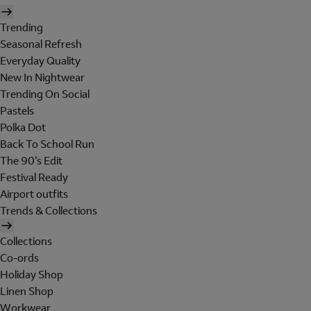
Trending
Seasonal Refresh
Everyday Quality
New In Nightwear
Trending On Social
Pastels
Polka Dot
Back To School Run
The 90's Edit
Festival Ready
Airport outfits
Trends & Collections
Collections
Co-ords
Holiday Shop
Linen Shop
Workwear