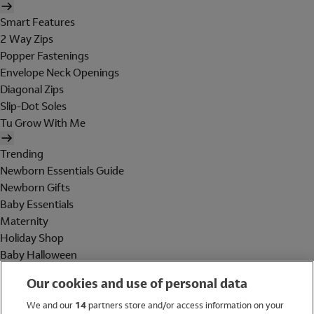
Smart Features
2 Way Zips
Popper Fastenings
Envelope Neck Openings
Diagonal Zips
Slip-Dot Soles
Tu Grow With Me
Trending
Newborn Essentials Guide
Newborn Gifts
Baby Essentials
Maternity
Holiday Shop
Baby Halloween
Shop All Brands
Our cookies and use of personal data
Holiday Shop
We and our
14
partners store and/or access information on your