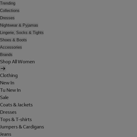
Trending
Collections
Dresses
Nightwear & Pyjamas
Lingerie, Socks & Tights
Shoes & Boots
Accessories
Brands
Shop All Women
Clothing
New In
Tu New In
Sale
Coats & Jackets
Dresses
Tops & T-shirts
Jumpers & Cardigans
Jeans