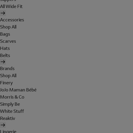
All Wide Fit
Accessories
Shop All
Bags
Scarves
Hats
Belts
Brands
Shop All
Finery
JoJo Maman Bébé
Morris & Co
Simply Be
White Stuff
Reaktiv
Lingerie