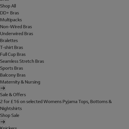
Shop All
DD+ Bras
Multipacks
Non-Wired Bras
Underwired Bras
Bralettes
T-shirt Bras
Full Cup Bras
Seamless Stretch Bras
Sports Bras
Balcony Bras
Maternity & Nursing
Sale & Offers
2 for £16 on selected Womens Pyjama Tops, Bottoms &
Nightshirts
Shop Sale
Knickers