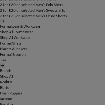
2 for £20 on selected Men's Polo Shirts
2 for £20 on selected Men's Sweatshirts
2 for £25 on selected Men's Chino Shorts
Formalwear & Workwear
Shop All Formalwear
Shop All Workwear
Formal Shirts
Blazers & Jackets
Formal Trousers
Ties
Brands
Shop All
Reaktiv
Burton
Hush Puppies
Jacamo
Regatta