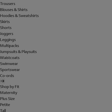
Trousers
Blouses & Shirts
Hoodies & Sweatshirts
Skirts
Shorts
Joggers
Leggings
Multipacks
Jumpsuits & Playsuits
Waistcoats
Swimwear
Sportswear
Co-ords
Shop by Fit
Maternity
Plus Size
Petite
Tall