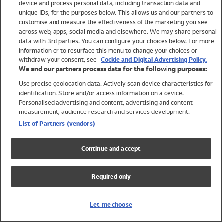
device and process personal data, including transaction data and
Swimwear
unique IDs, for the purposes below. This allows us and our partners to
Women
customise and measure the effectiveness of the marketing you see
Men
across web, apps, social media and elsewhere. We may share personal
Girls
data with 3rd parties. You can configure your choices below. For more
information or to resurface this menu to change your choices or
Boys
withdraw your consent, see
Cookie and Digital Advertising Policy.
Baby
We and our partners process data for the following purposes:
Brands
Use precise geolocation data. Actively scan device characteristics for
Trending
identification. Store and/or access information on a device.
Shop All Holiday Shop
Personalised advertising and content, advertising and content
measurement, audience research and services development.
Swimwear
List of Partners (vendors)
Womens Swimwear
Mens Swimwear
Continue and accept
Girls Swimwear
Boys Swimwear
Required only
Baby Swimwear
UPF 50+ Swimwear
Lycra Extra Life Swimwear
Let me choose
Beach Cover Ups