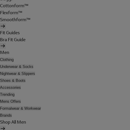
Cottonform™
Flexform™
Smoothform™
Fit Guides
Bra Fit Guide
Men
Clothing
Underwear & Socks
Nightwear & Slippers
Shoes & Boots
Accessories
Trending
Mens Offers
Formalwear & Workwear
Brands
Shop All Men