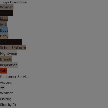
Toggle Open/Close
Women
Lingerie
Men
Girls
Boys
Baby
Holiday Shop
School Uniform
Nightwear
Brands
Inspiration
Sale
Customer Service
Account
Women
Clothing
Shop by Fit