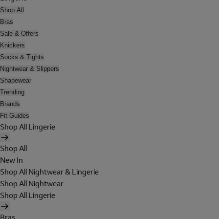
Shop All
Bras
Sale & Offers
Knickers
Socks & Tights
Nightwear & Slippers
Shapewear
Trending
Brands
Fit Guides
Shop All Lingerie
Shop All
New In
Shop All Nightwear & Lingerie
Shop All Nightwear
Shop All Lingerie
Bras