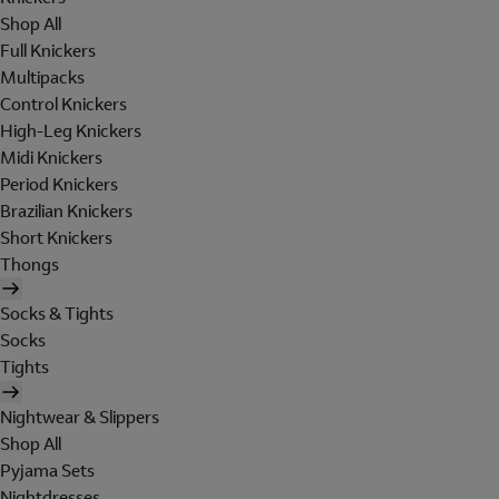
Shop All
Full Knickers
Multipacks
Control Knickers
High-Leg Knickers
Midi Knickers
Period Knickers
Brazilian Knickers
Short Knickers
Thongs
Socks & Tights
Socks
Tights
Nightwear & Slippers
Shop All
Pyjama Sets
Nightdresses