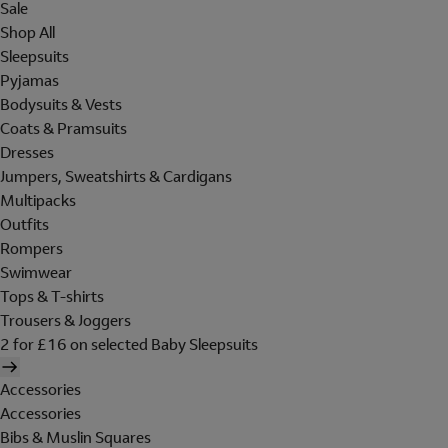
Sale
Shop All
Sleepsuits
Pyjamas
Bodysuits & Vests
Coats & Pramsuits
Dresses
Jumpers, Sweatshirts & Cardigans
Multipacks
Outfits
Rompers
Swimwear
Tops & T-shirts
Trousers & Joggers
2 for £16 on selected Baby Sleepsuits
Accessories
Accessories
Bibs & Muslin Squares