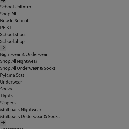
School Uniform
Shop All
New In School
PE Kit
School Shoes
School Shop
Nightwear & Underwear
Shop All Nightwear
Shop All Underwear & Socks
Pyjama Sets
Underwear
Socks
Tights
Slippers
Multipack Nightwear
Multipack Underwear & Socks