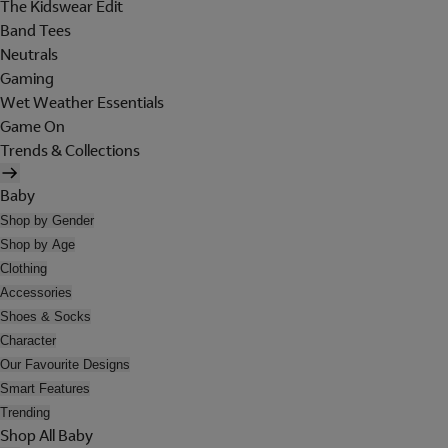
The Kidswear Edit
Band Tees
Neutrals
Gaming
Wet Weather Essentials
Game On
Trends & Collections
Baby
Shop by Gender
Shop by Age
Clothing
Accessories
Shoes & Socks
Character
Our Favourite Designs
Smart Features
Trending
Shop All Baby