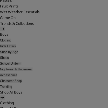
Pastels
Fruit Prints
Wet Weather Essentials
Game On
Trends & Collections
Boys
Clothing
Kids Offers
Shop by Age
Shoes
School Uniform
Nightwear & Underwear
Accessories
Character Shop
Trending
Shop All Boys
Clothing