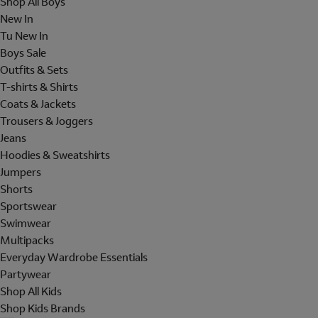
Shop All Boys
New In
Tu New In
Boys Sale
Outfits & Sets
T-shirts & Shirts
Coats & Jackets
Trousers & Joggers
Jeans
Hoodies & Sweatshirts
Jumpers
Shorts
Sportswear
Swimwear
Multipacks
Everyday Wardrobe Essentials
Partywear
Shop All Kids
Shop Kids Brands