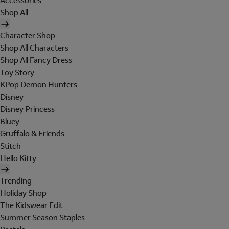
Accessories
Shop All
Character Shop
Shop All Characters
Shop All Fancy Dress
Toy Story
KPop Demon Hunters
Disney
Disney Princess
Bluey
Gruffalo & Friends
Stitch
Hello Kitty
Trending
Holiday Shop
The Kidswear Edit
Summer Season Staples