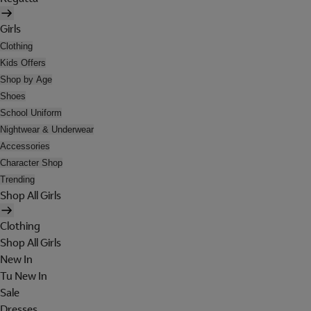
Girls
Clothing
Kids Offers
Shop by Age
Shoes
School Uniform
Nightwear & Underwear
Accessories
Character Shop
Trending
Shop All Girls
Clothing
Shop All Girls
New In
Tu New In
Sale
Dresses