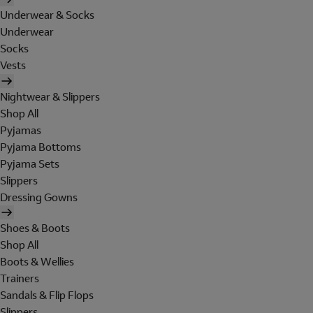
Underwear & Socks
Underwear
Socks
Vests
Nightwear & Slippers
Shop All
Pyjamas
Pyjama Bottoms
Pyjama Sets
Slippers
Dressing Gowns
Shoes & Boots
Shop All
Boots & Wellies
Trainers
Sandals & Flip Flops
Slippers