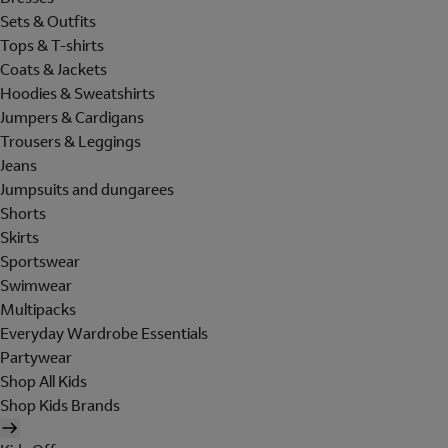
Sets & Outfits
Tops & T-shirts
Coats & Jackets
Hoodies & Sweatshirts
Jumpers & Cardigans
Trousers & Leggings
Jeans
Jumpsuits and dungarees
Shorts
Skirts
Sportswear
Swimwear
Multipacks
Everyday Wardrobe Essentials
Partywear
Shop All Kids
Shop Kids Brands