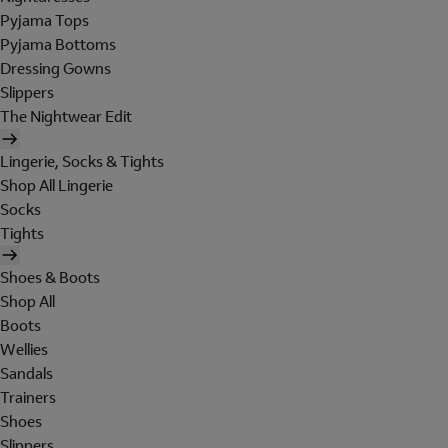
Pyjama Tops
Pyjama Bottoms
Dressing Gowns
Slippers
The Nightwear Edit
Lingerie, Socks & Tights
Shop All Lingerie
Socks
Tights
Shoes & Boots
Shop All
Boots
Wellies
Sandals
Trainers
Shoes
Slippers