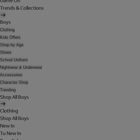
Game On
Trends & Collections
Boys
Clothing
Kids Offers
Shop by Age
Shoes
School Uniform
Nightwear & Underwear
Accessories
Character Shop
Trending
Shop All Boys
Clothing
Shop All Boys
New In
Tu New In