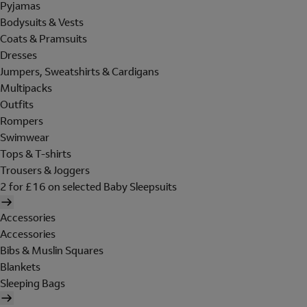
Pyjamas
Bodysuits & Vests
Coats & Pramsuits
Dresses
Jumpers, Sweatshirts & Cardigans
Multipacks
Outfits
Rompers
Swimwear
Tops & T-shirts
Trousers & Joggers
2 for £16 on selected Baby Sleepsuits
Accessories
Accessories
Bibs & Muslin Squares
Blankets
Sleeping Bags