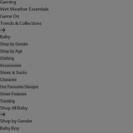
Gaming
Wet Weather Essentials
Game On
Trends & Collections
Baby
Shop by Gender
Shop by Age
Clothing
Accessories
Shoes & Socks
Character
Our Favourite Designs
Smart Features
Trending
Shop All Baby
Shop by Gender
Baby Boy