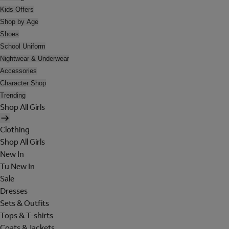
Kids Offers
Shop by Age
Shoes
School Uniform
Nightwear & Underwear
Accessories
Character Shop
Trending
Shop All Girls
Clothing
Shop All Girls
New In
Tu New In
Sale
Dresses
Sets & Outfits
Tops & T-shirts
Coats & Jackets