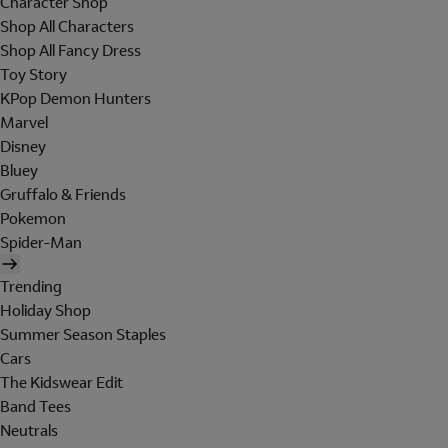
Character Shop
Shop All Characters
Shop All Fancy Dress
Toy Story
KPop Demon Hunters
Marvel
Disney
Bluey
Gruffalo & Friends
Pokemon
Spider-Man
Trending
Holiday Shop
Summer Season Staples
Cars
The Kidswear Edit
Band Tees
Neutrals