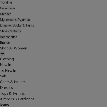
Trending
Collections
Dresses
Nightwear & Pyjamas
Lingerie, Socks & Tights
Shoes & Boots
Accessories
Brands
Shop All Women
Clothing
New In
Tu New In
Sale
Coats & Jackets
Dresses
Tops & T-shirts
Jumpers & Cardigans
Jeans