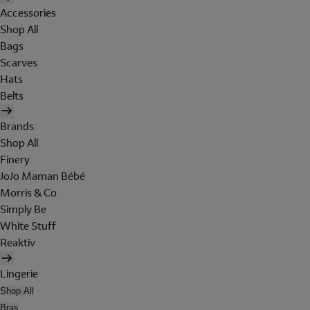
Accessories
Shop All
Bags
Scarves
Hats
Belts
Brands
Shop All
Finery
JoJo Maman Bébé
Morris & Co
Simply Be
White Stuff
Reaktiv
Lingerie
Shop All
Bras