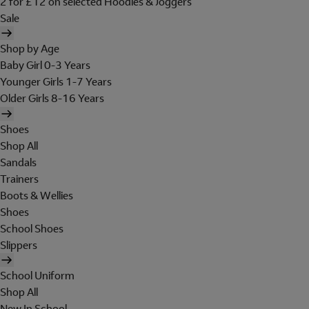
2 for £12 on selected Hoodies & Joggers
Sale
Shop by Age
Baby Girl 0-3 Years
Younger Girls 1-7 Years
Older Girls 8-16 Years
Shoes
Shop All
Sandals
Trainers
Boots & Wellies
Shoes
School Shoes
Slippers
School Uniform
Shop All
New In School