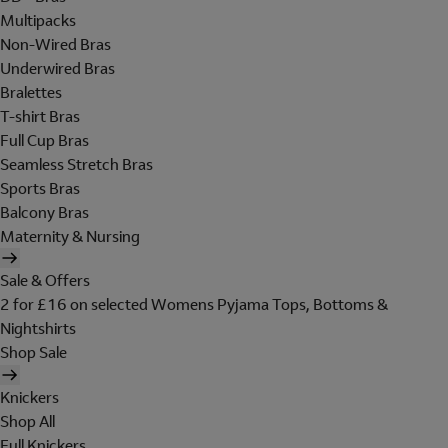
Multipacks
Non-Wired Bras
Underwired Bras
Bralettes
T-shirt Bras
Full Cup Bras
Seamless Stretch Bras
Sports Bras
Balcony Bras
Maternity & Nursing
Sale & Offers
2 for £16 on selected Womens Pyjama Tops, Bottoms &
Nightshirts
Shop Sale
Knickers
Shop All
Full Knickers