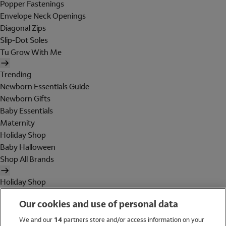
Popper Fastenings
Envelope Neck Openings
Diagonal Zips
Slip-Dot Soles
Tu Grow With Me
Trending
Newborn Essentials Guide
Newborn Gifts
Baby Essentials
Maternity
Holiday Shop
Baby Halloween
Shop All Brands
Holiday Shop
Swimwear
Our cookies and use of personal data
Women
Men
We and our
14
partners store and/or access information on your