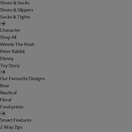
Shoes & Socks
Shoes & Slippers
Socks & Tights
Character
Shop All
Winnie The Pooh
Peter Rabbit
Disney
Toy Story
Our Favourite Designs
Bear
Nautical
Floral
Food prints
Smart Features
2 Way Zips