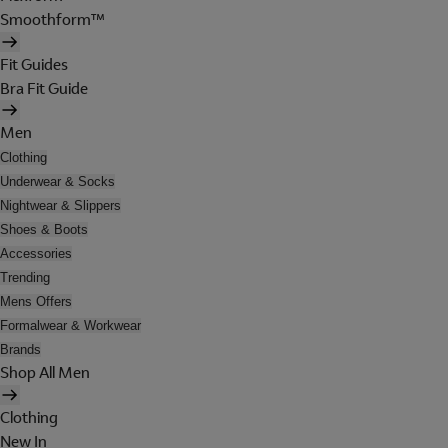
Smoothform™
Fit Guides
Bra Fit Guide
Men
Clothing
Underwear & Socks
Nightwear & Slippers
Shoes & Boots
Accessories
Trending
Mens Offers
Formalwear & Workwear
Brands
Shop All Men
Clothing
New In