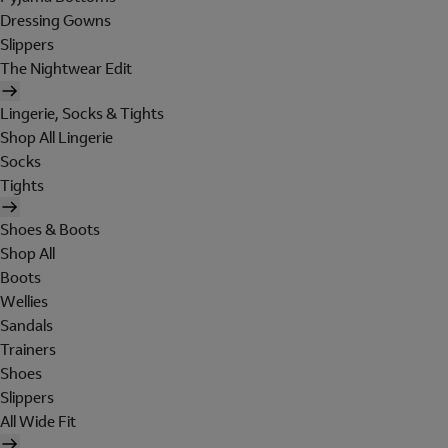
Dressing Gowns
Slippers
The Nightwear Edit
Lingerie, Socks & Tights
Shop All Lingerie
Socks
Tights
Shoes & Boots
Shop All
Boots
Wellies
Sandals
Trainers
Shoes
Slippers
All Wide Fit