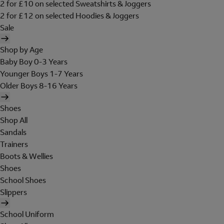
2 for £10 on selected Sweatshirts & Joggers
2 for £12 on selected Hoodies & Joggers
Sale
Shop by Age
Baby Boy 0-3 Years
Younger Boys 1-7 Years
Older Boys 8-16 Years
Shoes
Shop All
Sandals
Trainers
Boots & Wellies
Shoes
School Shoes
Slippers
School Uniform