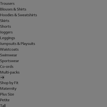
Trousers
Blouses & Shirts
Hoodies & Sweatshirts
Skirts
Shorts
Joggers
Leggings
Jumpsuits & Playsuits
Waistcoats
Swimwear
Sportswear
Co-ords
Multi-packs
Shop by Fit
Maternity
Plus Size
Petite
Tall