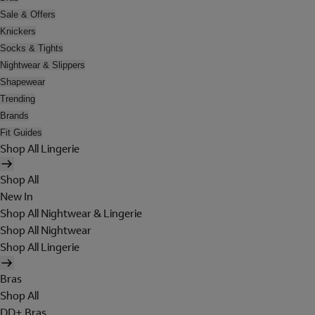
Sale & Offers
Knickers
Socks & Tights
Nightwear & Slippers
Shapewear
Trending
Brands
Fit Guides
Shop All Lingerie
Shop All
New In
Shop All Nightwear & Lingerie
Shop All Nightwear
Shop All Lingerie
Bras
Shop All
DD+ Bras