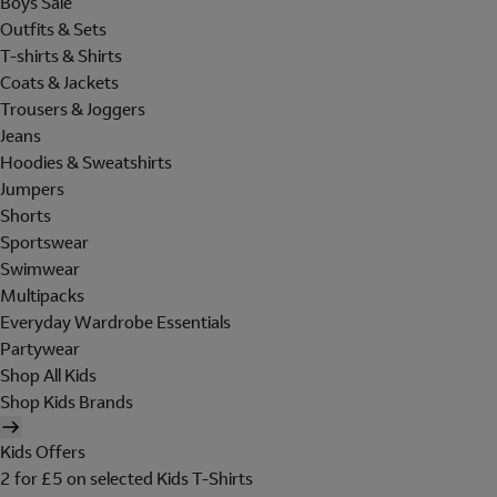
Boys Sale
Outfits & Sets
T-shirts & Shirts
Coats & Jackets
Trousers & Joggers
Jeans
Hoodies & Sweatshirts
Jumpers
Shorts
Sportswear
Swimwear
Multipacks
Everyday Wardrobe Essentials
Partywear
Shop All Kids
Shop Kids Brands
Kids Offers
2 for £5 on selected Kids T-Shirts