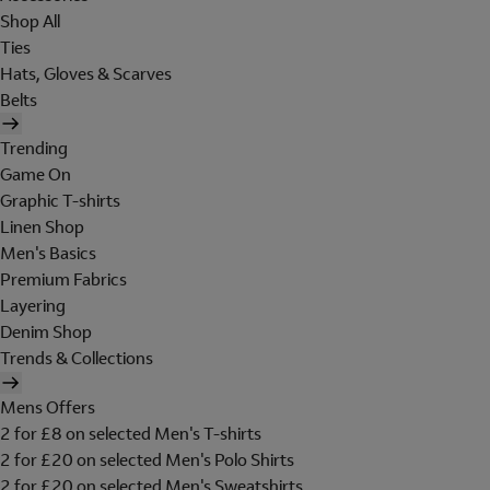
Shop All
Ties
Hats, Gloves & Scarves
Belts
Trending
Game On
Graphic T-shirts
Linen Shop
Men's Basics
Premium Fabrics
Layering
Denim Shop
Trends & Collections
Mens Offers
2 for £8 on selected Men's T-shirts
2 for £20 on selected Men's Polo Shirts
2 for £20 on selected Men's Sweatshirts