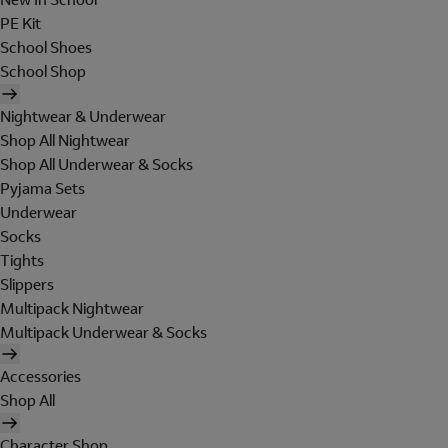
PE Kit
School Shoes
School Shop
Nightwear & Underwear
Shop All Nightwear
Shop All Underwear & Socks
Pyjama Sets
Underwear
Socks
Tights
Slippers
Multipack Nightwear
Multipack Underwear & Socks
Accessories
Shop All
Character Shop