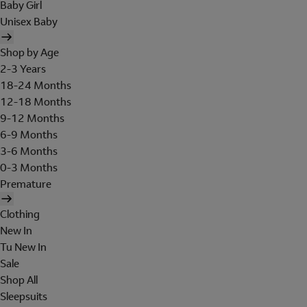
Baby Girl
Unisex Baby
Shop by Age
2-3 Years
18-24 Months
12-18 Months
9-12 Months
6-9 Months
3-6 Months
0-3 Months
Premature
Clothing
New In
Tu New In
Sale
Shop All
Sleepsuits