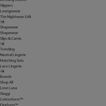
Slippers
Loungewear
The Nightwear Edit
Shapewear
Shapewear
Slips & Camis
Trending
Neutral Lingerie
Matching Sets
Lace Lingerie
Brands
Shop All
Love Luna
Sloggi
Cottonform™
Flexform™