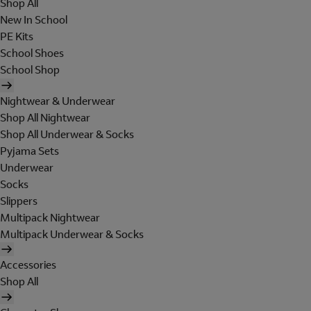
Shop All
New In School
PE Kits
School Shoes
School Shop
Nightwear & Underwear
Shop All Nightwear
Shop All Underwear & Socks
Pyjama Sets
Underwear
Socks
Slippers
Multipack Nightwear
Multipack Underwear & Socks
Accessories
Shop All