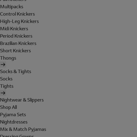
Multipacks
Control Knickers
High-Leg Knickers
Midi Knickers
Period Knickers
Brazilian Knickers
Short Knickers
Thongs
Socks & Tights
Socks
Tights
Nightwear & Slippers
Shop All
Pyjama Sets
Nightdresses
Mix & Match Pyjamas
Dressing Gowns