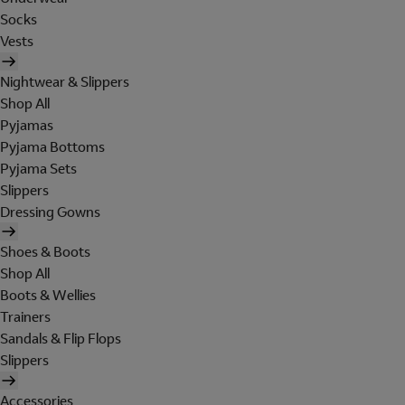
Socks
Vests
Nightwear & Slippers
Shop All
Pyjamas
Pyjama Bottoms
Pyjama Sets
Slippers
Dressing Gowns
Shoes & Boots
Shop All
Boots & Wellies
Trainers
Sandals & Flip Flops
Slippers
Accessories