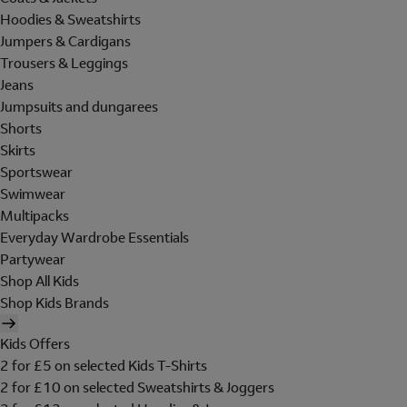
Hoodies & Sweatshirts
Jumpers & Cardigans
Trousers & Leggings
Jeans
Jumpsuits and dungarees
Shorts
Skirts
Sportswear
Swimwear
Multipacks
Everyday Wardrobe Essentials
Partywear
Shop All Kids
Shop Kids Brands
Kids Offers
2 for £5 on selected Kids T-Shirts
2 for £10 on selected Sweatshirts & Joggers