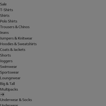
Sale
T-Shirts
Shirts
Polo Shirts
Trousers & Chinos
Jeans
Jumpers & Knitwear
Hoodies & Sweatshirts
Coats & Jackets
Shorts
Joggers
Swimwear
Sportswear
Loungewear
Big & Tall
Multipacks
Underwear & Socks
Underwear