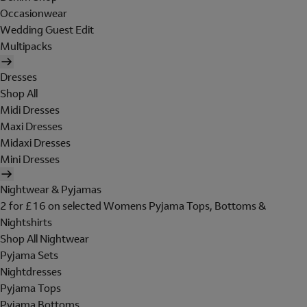
Occasionwear
Wedding Guest Edit
Multipacks
Dresses
Shop All
Midi Dresses
Maxi Dresses
Midaxi Dresses
Mini Dresses
Nightwear & Pyjamas
2 for £16 on selected Womens Pyjama Tops, Bottoms &
Nightshirts
Shop All Nightwear
Pyjama Sets
Nightdresses
Pyjama Tops
Pyjama Bottoms