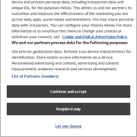
device and process personal data, including transaction data and
Girls
unique IDs, for the purposes below. This allows us and our partners to
Boys
customise and measure the effectiveness of the marketing you see
Baby
across web, apps, social media and elsewhere. We may share personal
Brands
data with 3rd parties. You can configure your choices below. For more
information or to resurface this menu to change your choices or
Trending
withdraw your consent, see
Cookie and Digital Advertising Policy.
Shop All Holiday Shop
We and our partners process data for the following purposes:
Use precise geolocation data. Actively scan device characteristics for
Swimwear
identification. Store and/or access information on a device.
Womens Swimwear
Personalised advertising and content, advertising and content
Mens Swimwear
measurement, audience research and services development.
Girls Swimwear
List of Partners (vendors)
Boys Swimwear
Baby Swimwear
Continue and accept
UPF 50+ Swimwear
Lycra Extra Life Swimwear
Required only
Beach Cover Ups
Women
Let me choose
Shop All