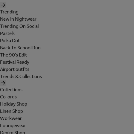
Trending
New In Nightwear
Trending On Social
Pastels
Polka Dot
Back To School Run
The 90's Edit
Festival Ready
Airport outfits
Trends & Collections
Collections
Co-ords
Holiday Shop
Linen Shop
Workwear
Loungewear
Denim Shop