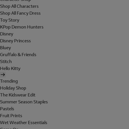
Shop All Characters
Shop All Fancy Dress
Toy Story
KPop Demon Hunters
Disney
Disney Princess
Bluey
Gruffalo & Friends
Stitch
Hello Kitty
Trending
Holiday Shop
The Kidswear Edit
Summer Season Staples
Pastels
Fruit Prints
Wet Weather Essentials