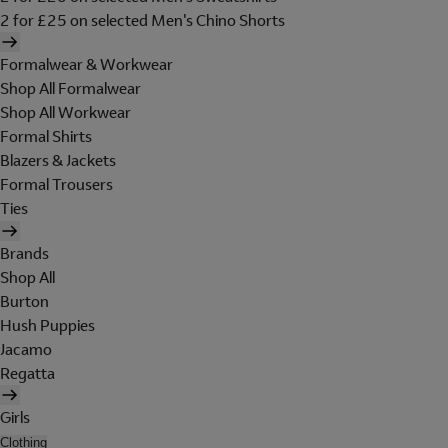
2 for £25 on selected Men's Chino Shorts
Formalwear & Workwear
Shop All Formalwear
Shop All Workwear
Formal Shirts
Blazers & Jackets
Formal Trousers
Ties
Brands
Shop All
Burton
Hush Puppies
Jacamo
Regatta
Girls
Clothing