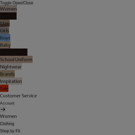
Toggle Open/Close
Women
Lingerie
Men
Girls
Boys
Baby
Holiday Shop
School Uniform
Nightwear
Brands
Inspiration
Sale
Customer Service
Account
Women
Clothing
Shop by Fit