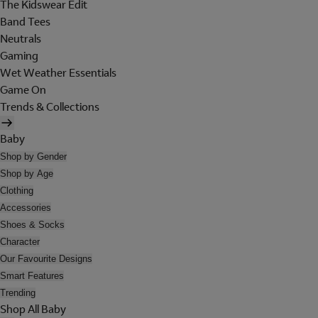
The Kidswear Edit
Band Tees
Neutrals
Gaming
Wet Weather Essentials
Game On
Trends & Collections
Baby
Shop by Gender
Shop by Age
Clothing
Accessories
Shoes & Socks
Character
Our Favourite Designs
Smart Features
Trending
Shop All Baby