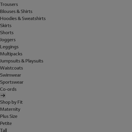
Trousers
Blouses & Shirts
Hoodies & Sweatshirts
Skirts
Shorts
Joggers
Leggings
Multipacks
Jumpsuits & Playsuits
Waistcoats
Swimwear
Sportswear
Co-ords
Shop by Fit
Maternity
Plus Size
Petite
Tall