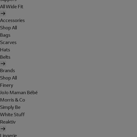
All Wide Fit
Accessories
Shop All
Bags
Scarves
Hats
Belts
Brands
Shop All
Finery
JoJo Maman Bébé
Morris & Co
Simply Be
White Stuff
Reaktiv
Lingerie