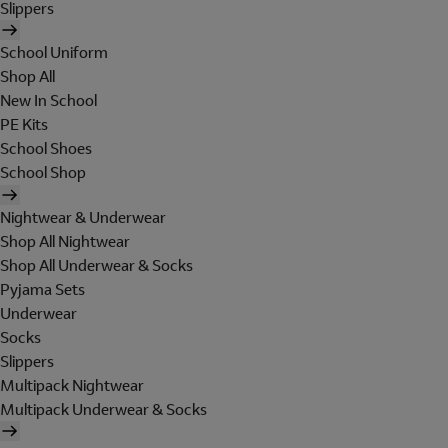
Slippers
School Uniform
Shop All
New In School
PE Kits
School Shoes
School Shop
Nightwear & Underwear
Shop All Nightwear
Shop All Underwear & Socks
Pyjama Sets
Underwear
Socks
Slippers
Multipack Nightwear
Multipack Underwear & Socks