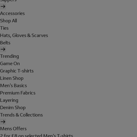
Accessories
Shop All
Ties
Hats, Gloves & Scarves
Belts
Trending
Game On
Graphic T-shirts
Linen Shop
Men's Basics
Premium Fabrics
Layering
Denim Shop
Trends & Collections
Mens Offers
2 for £8 on selected Men's T-shirts