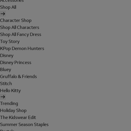
Accessories
Shop All
Character Shop
Shop All Characters
Shop All Fancy Dress
Toy Story
KPop Demon Hunters
Disney
Disney Princess
Bluey
Gruffalo & Friends
Stitch
Hello Kitty
Trending
Holiday Shop
The Kidswear Edit
Summer Season Staples