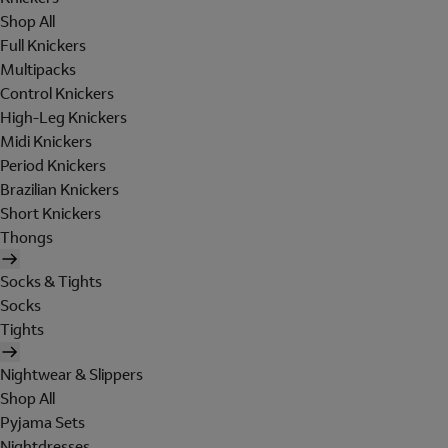
Shop All
Full Knickers
Multipacks
Control Knickers
High-Leg Knickers
Midi Knickers
Period Knickers
Brazilian Knickers
Short Knickers
Thongs
Socks & Tights
Socks
Tights
Nightwear & Slippers
Shop All
Pyjama Sets
Nightdresses