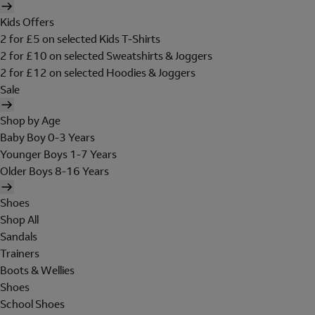
Kids Offers
2 for £5 on selected Kids T-Shirts
2 for £10 on selected Sweatshirts & Joggers
2 for £12 on selected Hoodies & Joggers
Sale
Shop by Age
Baby Boy 0-3 Years
Younger Boys 1-7 Years
Older Boys 8-16 Years
Shoes
Shop All
Sandals
Trainers
Boots & Wellies
Shoes
School Shoes