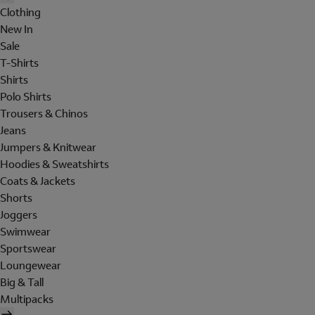
Clothing
New In
Sale
T-Shirts
Shirts
Polo Shirts
Trousers & Chinos
Jeans
Jumpers & Knitwear
Hoodies & Sweatshirts
Coats & Jackets
Shorts
Joggers
Swimwear
Sportswear
Loungewear
Big & Tall
Multipacks