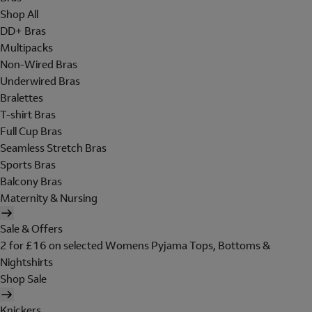
Shop All
DD+ Bras
Multipacks
Non-Wired Bras
Underwired Bras
Bralettes
T-shirt Bras
Full Cup Bras
Seamless Stretch Bras
Sports Bras
Balcony Bras
Maternity & Nursing
Sale & Offers
2 for £16 on selected Womens Pyjama Tops, Bottoms &
Nightshirts
Shop Sale
Knickers