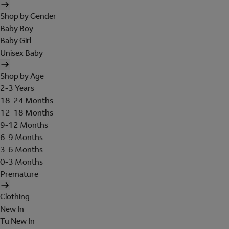
Shop by Gender
Baby Boy
Baby Girl
Unisex Baby
Shop by Age
2-3 Years
18-24 Months
12-18 Months
9-12 Months
6-9 Months
3-6 Months
0-3 Months
Premature
Clothing
New In
Tu New In