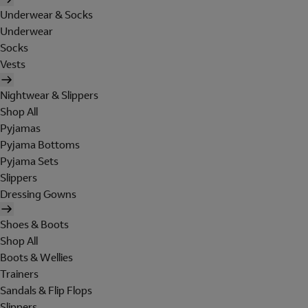
Underwear & Socks
Underwear
Socks
Vests
Nightwear & Slippers
Shop All
Pyjamas
Pyjama Bottoms
Pyjama Sets
Slippers
Dressing Gowns
Shoes & Boots
Shop All
Boots & Wellies
Trainers
Sandals & Flip Flops
Slippers