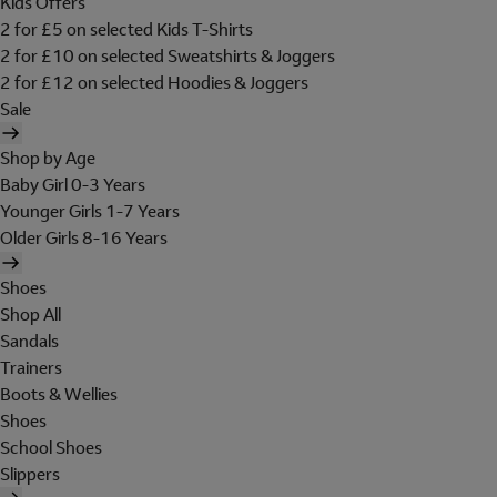
Kids Offers
2 for £5 on selected Kids T-Shirts
2 for £10 on selected Sweatshirts & Joggers
2 for £12 on selected Hoodies & Joggers
Sale
Shop by Age
Baby Girl 0-3 Years
Younger Girls 1-7 Years
Older Girls 8-16 Years
Shoes
Shop All
Sandals
Trainers
Boots & Wellies
Shoes
School Shoes
Slippers