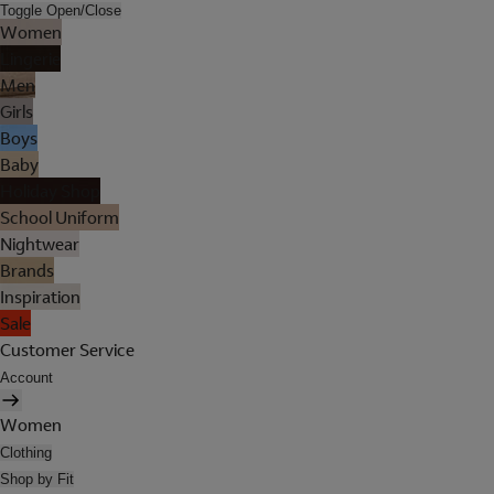
Toggle Open/Close
Women
Lingerie
Men
Girls
Boys
Baby
Holiday Shop
School Uniform
Nightwear
Brands
Inspiration
Sale
Customer Service
Account
Women
Clothing
Shop by Fit