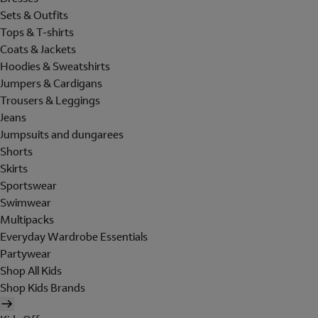
Sets & Outfits
Tops & T-shirts
Coats & Jackets
Hoodies & Sweatshirts
Jumpers & Cardigans
Trousers & Leggings
Jeans
Jumpsuits and dungarees
Shorts
Skirts
Sportswear
Swimwear
Multipacks
Everyday Wardrobe Essentials
Partywear
Shop All Kids
Shop Kids Brands