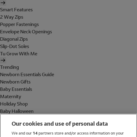
Smart Features
2 Way Zips
Popper Fastenings
Envelope Neck Openings
Diagonal Zips
Slip-Dot Soles
Tu Grow With Me
Trending
Newborn Essentials Guide
Newborn Gifts
Baby Essentials
Maternity
Holiday Shop
Baby Halloween
Shop All Brands
Our cookies and use of personal data
Holiday Shop
We and our
14
partners store and/or access information on your