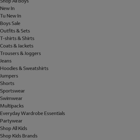
Shop All Boys
New In
Tu New In
Boys Sale
Outfits & Sets
T-shirts & Shirts
Coats & Jackets
Trousers & Joggers
Jeans
Hoodies & Sweatshirts
Jumpers
Shorts
Sportswear
Swimwear
Multipacks
Everyday Wardrobe Essentials
Partywear
Shop All Kids
Shop Kids Brands