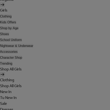
Girls
Clothing
Kids Offers
Shop by Age
Shoes
School Uniform
Nightwear & Underwear
Accessories
Character Shop
Trending
Shop All Girls
Clothing
Shop All Girls
New In
Tu New In
Sale
Dresses