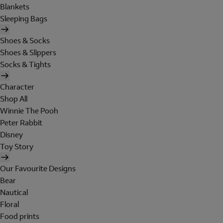
Blankets
Sleeping Bags
Shoes & Socks
Shoes & Slippers
Socks & Tights
Character
Shop All
Winnie The Pooh
Peter Rabbit
Disney
Toy Story
Our Favourite Designs
Bear
Nautical
Floral
Food prints