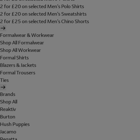
2 for £20 on selected Men's Polo Shirts
2 for £20 on selected Men's Sweatshirts
2 for £25 on selected Men's Chino Shorts
Formalwear & Workwear
Shop All Formalwear
Shop All Workwear
Formal Shirts
Blazers & Jackets
Formal Trousers
Ties
Brands
Shop All
Reaktiv
Burton
Hush Puppies
Jacamo
Regatta