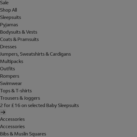
Sale
Shop All
Sleepsuits
Pyjamas
Bodysuits & Vests
Coats & Pramsuits
Dresses
Jumpers, Sweatshirts & Cardigans
Multipacks
Outfits
Rompers
Swimwear
Tops & T-shirts
Trousers & Joggers
2 for £16 on selected Baby Sleepsuits
Accessories
Accessories
Bibs & Muslin Squares