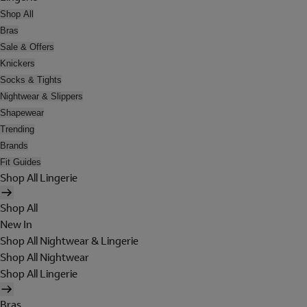
Shop All
Bras
Sale & Offers
Knickers
Socks & Tights
Nightwear & Slippers
Shapewear
Trending
Brands
Fit Guides
Shop All Lingerie
Shop All
New In
Shop All Nightwear & Lingerie
Shop All Nightwear
Shop All Lingerie
Bras