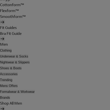
Cottonform™
Flexform™
Smoothform™
Fit Guides
Bra Fit Guide
Men
Clothing
Underwear & Socks
Nightwear & Slippers
Shoes & Boots
Accessories
Trending
Mens Offers
Formalwear & Workwear
Brands
Shop All Men