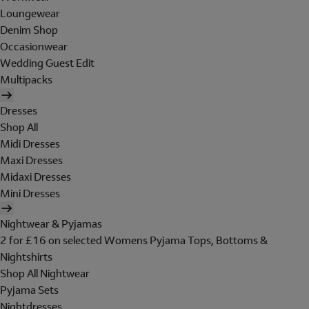
Loungewear
Denim Shop
Occasionwear
Wedding Guest Edit
Multipacks
Dresses
Shop All
Midi Dresses
Maxi Dresses
Midaxi Dresses
Mini Dresses
Nightwear & Pyjamas
2 for £16 on selected Womens Pyjama Tops, Bottoms &
Nightshirts
Shop All Nightwear
Pyjama Sets
Nightdresses