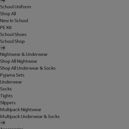
School Uniform
Shop All
New In School
PE Kit
School Shoes
School Shop
Nightwear & Underwear
Shop All Nightwear
Shop All Underwear & Socks
Pyjama Sets
Underwear
Socks
Tights
Slippers
Multipack Nightwear
Multipack Underwear & Socks