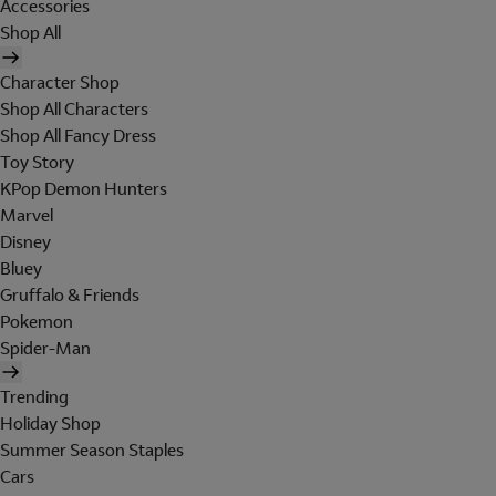
Accessories
Shop All
Character Shop
Shop All Characters
Shop All Fancy Dress
Toy Story
KPop Demon Hunters
Marvel
Disney
Bluey
Gruffalo & Friends
Pokemon
Spider-Man
Trending
Holiday Shop
Summer Season Staples
Cars