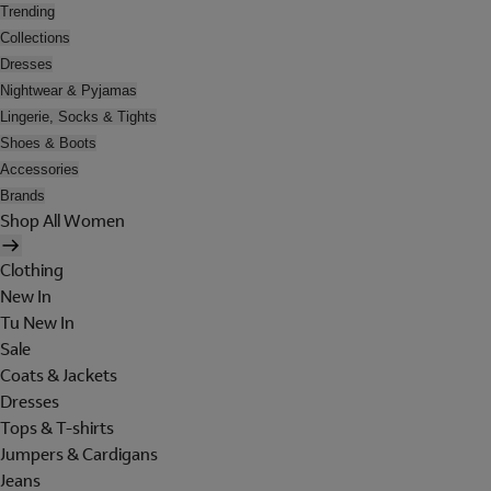
Trending
Collections
Dresses
Nightwear & Pyjamas
Lingerie, Socks & Tights
Shoes & Boots
Accessories
Brands
Shop All Women
Clothing
New In
Tu New In
Sale
Coats & Jackets
Dresses
Tops & T-shirts
Jumpers & Cardigans
Jeans