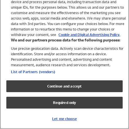
device and process personal data, including transaction data and
Swimwear
unique IDs, for the purposes below. This allows us and our partners to
Women
customise and measure the effectiveness of the marketing you see
Men
across web, apps, social media and elsewhere. We may share personal
Girls
data with 3rd parties. You can configure your choices below. For more
information or to resurface this menu to change your choices or
Boys
withdraw your consent, see
Cookie and Digital Advertising Policy.
Baby
We and our partners process data for the following purposes:
Brands
Use precise geolocation data. Actively scan device characteristics for
Trending
identification. Store and/or access information on a device.
Shop All Holiday Shop
Personalised advertising and content, advertising and content
measurement, audience research and services development.
Swimwear
List of Partners (vendors)
Womens Swimwear
Mens Swimwear
Continue and accept
Girls Swimwear
Boys Swimwear
Required only
Baby Swimwear
UPF 50+ Swimwear
Lycra Extra Life Swimwear
Let me choose
Beach Cover Ups