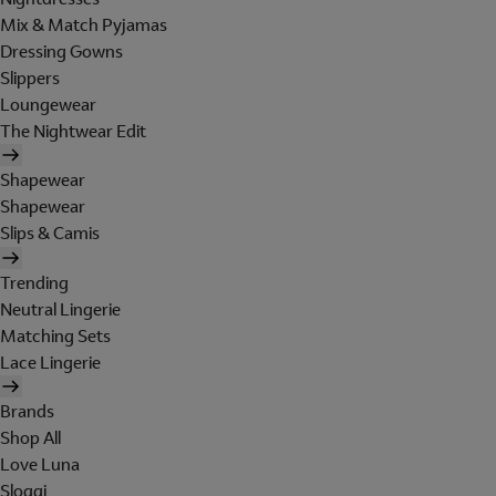
Mix & Match Pyjamas
Dressing Gowns
Slippers
Loungewear
The Nightwear Edit
Shapewear
Shapewear
Slips & Camis
Trending
Neutral Lingerie
Matching Sets
Lace Lingerie
Brands
Shop All
Love Luna
Sloggi