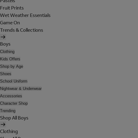
Pastels
Fruit Prints
Wet Weather Essentials
Game On
Trends & Collections
Boys
Clothing
Kids Offers
Shop by Age
Shoes
School Uniform
Nightwear & Underwear
Accessories
Character Shop
Trending
Shop All Boys
Clothing