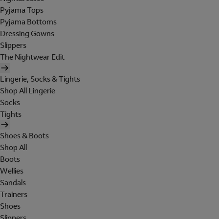
Pyjama Tops
Pyjama Bottoms
Dressing Gowns
Slippers
The Nightwear Edit
Lingerie, Socks & Tights
Shop All Lingerie
Socks
Tights
Shoes & Boots
Shop All
Boots
Wellies
Sandals
Trainers
Shoes
Slippers