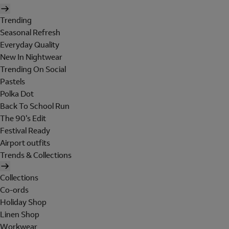
Trending
Seasonal Refresh
Everyday Quality
New In Nightwear
Trending On Social
Pastels
Polka Dot
Back To School Run
The 90's Edit
Festival Ready
Airport outfits
Trends & Collections
Collections
Co-ords
Holiday Shop
Linen Shop
Workwear