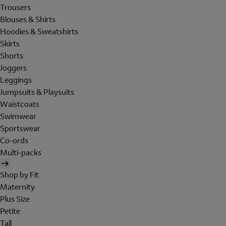
Trousers
Blouses & Shirts
Hoodies & Sweatshirts
Skirts
Shorts
Joggers
Leggings
Jumpsuits & Playsuits
Waistcoats
Swimwear
Sportswear
Co-ords
Multi-packs
Shop by Fit
Maternity
Plus Size
Petite
Tall