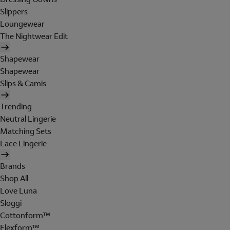
Slippers
Loungewear
The Nightwear Edit
Shapewear
Shapewear
Slips & Camis
Trending
Neutral Lingerie
Matching Sets
Lace Lingerie
Brands
Shop All
Love Luna
Sloggi
Cottonform™
Flexform™