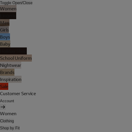
Toggle Open/Close
Women
Lingerie
Men
Girls
Boys
Baby
Holiday Shop
School Uniform
Nightwear
Brands
Inspiration
Sale
Customer Service
Account
Women
Clothing
Shop by Fit