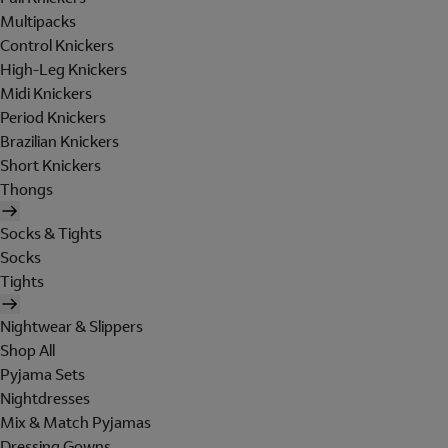
Multipacks
Control Knickers
High-Leg Knickers
Midi Knickers
Period Knickers
Brazilian Knickers
Short Knickers
Thongs
Socks & Tights
Socks
Tights
Nightwear & Slippers
Shop All
Pyjama Sets
Nightdresses
Mix & Match Pyjamas
Dressing Gowns