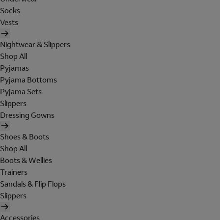
Socks
Vests
Nightwear & Slippers
Shop All
Pyjamas
Pyjama Bottoms
Pyjama Sets
Slippers
Dressing Gowns
Shoes & Boots
Shop All
Boots & Wellies
Trainers
Sandals & Flip Flops
Slippers
Accessories