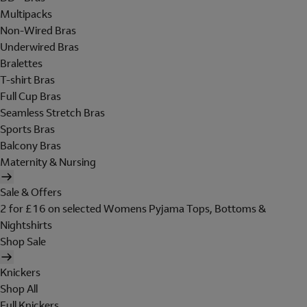
Multipacks
Non-Wired Bras
Underwired Bras
Bralettes
T-shirt Bras
Full Cup Bras
Seamless Stretch Bras
Sports Bras
Balcony Bras
Maternity & Nursing
Sale & Offers
2 for £16 on selected Womens Pyjama Tops, Bottoms &
Nightshirts
Shop Sale
Knickers
Shop All
Full Knickers