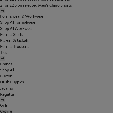
2 for £25 on selected Men's Chino Shorts
Formalwear & Workwear
Shop All Formalwear
Shop All Workwear
Formal Shirts
Blazers & Jackets
Formal Trousers
Ties
Brands
Shop All
Burton
Hush Puppies
Jacamo
Regatta
Girls
Clothing