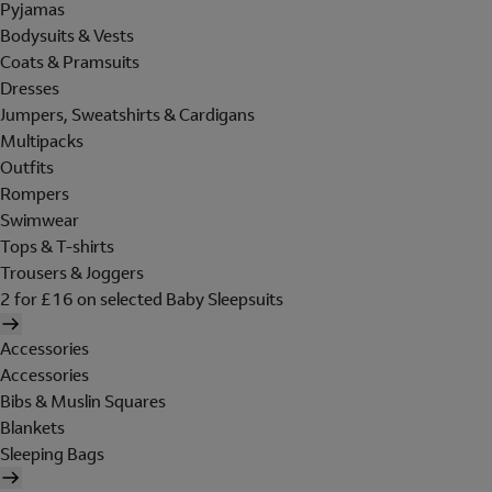
Pyjamas
Bodysuits & Vests
Coats & Pramsuits
Dresses
Jumpers, Sweatshirts & Cardigans
Multipacks
Outfits
Rompers
Swimwear
Tops & T-shirts
Trousers & Joggers
2 for £16 on selected Baby Sleepsuits
Accessories
Accessories
Bibs & Muslin Squares
Blankets
Sleeping Bags