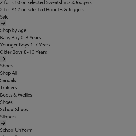
2 for £10 on selected Sweatshirts & Joggers
2 for £12 on selected Hoodies & Joggers
Sale
Shop by Age
Baby Boy 0-3 Years
Younger Boys 1-7 Years
Older Boys 8-16 Years
Shoes
Shop All
Sandals
Trainers
Boots & Wellies
Shoes
School Shoes
Slippers
School Uniform