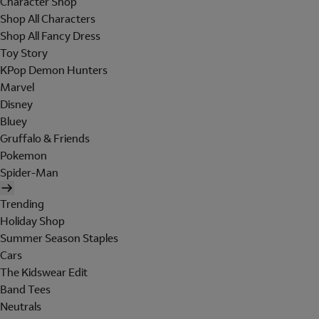
Character Shop
Shop All Characters
Shop All Fancy Dress
Toy Story
KPop Demon Hunters
Marvel
Disney
Bluey
Gruffalo & Friends
Pokemon
Spider-Man
Trending
Holiday Shop
Summer Season Staples
Cars
The Kidswear Edit
Band Tees
Neutrals