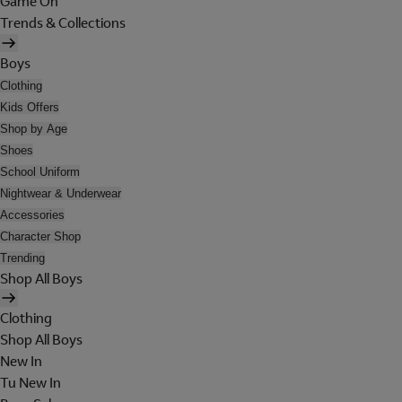
Game On
Trends & Collections
Boys
Clothing
Kids Offers
Shop by Age
Shoes
School Uniform
Nightwear & Underwear
Accessories
Character Shop
Trending
Shop All Boys
Clothing
Shop All Boys
New In
Tu New In