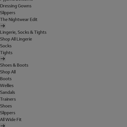
Dressing Gowns
Slippers
The Nightwear Edit
Lingerie, Socks & Tights
Shop All Lingerie
Socks
Tights
Shoes & Boots
Shop All
Boots
Wellies
Sandals
Trainers
Shoes
Slippers
All Wide Fit