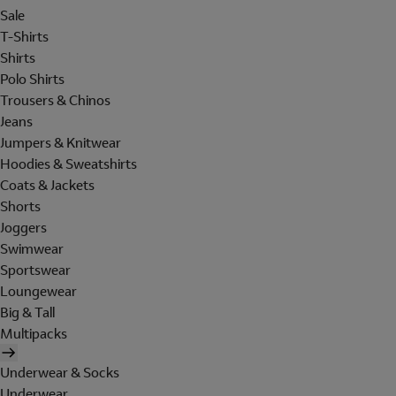
Sale
T-Shirts
Shirts
Polo Shirts
Trousers & Chinos
Jeans
Jumpers & Knitwear
Hoodies & Sweatshirts
Coats & Jackets
Shorts
Joggers
Swimwear
Sportswear
Loungewear
Big & Tall
Multipacks
Underwear & Socks
Underwear