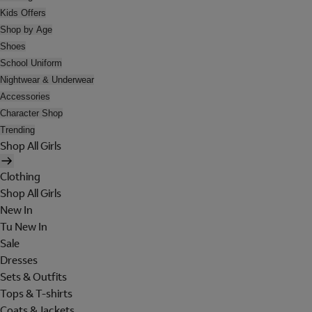
Kids Offers
Shop by Age
Shoes
School Uniform
Nightwear & Underwear
Accessories
Character Shop
Trending
Shop All Girls
Clothing
Shop All Girls
New In
Tu New In
Sale
Dresses
Sets & Outfits
Tops & T-shirts
Coats & Jackets