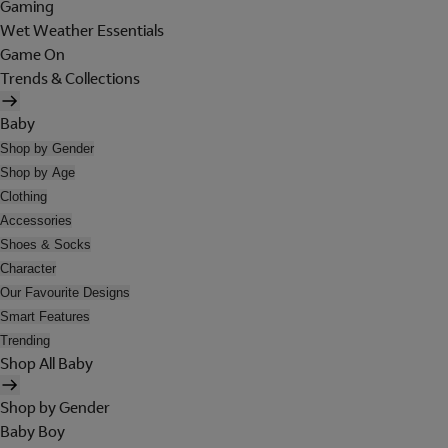
Gaming
Wet Weather Essentials
Game On
Trends & Collections
Baby
Shop by Gender
Shop by Age
Clothing
Accessories
Shoes & Socks
Character
Our Favourite Designs
Smart Features
Trending
Shop All Baby
Shop by Gender
Baby Boy