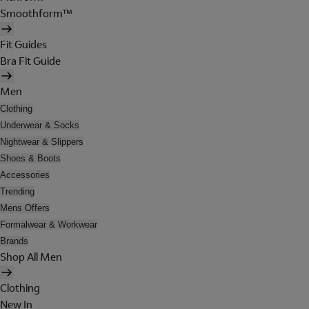
Smoothform™
Fit Guides
Bra Fit Guide
Men
Clothing
Underwear & Socks
Nightwear & Slippers
Shoes & Boots
Accessories
Trending
Mens Offers
Formalwear & Workwear
Brands
Shop All Men
Clothing
New In