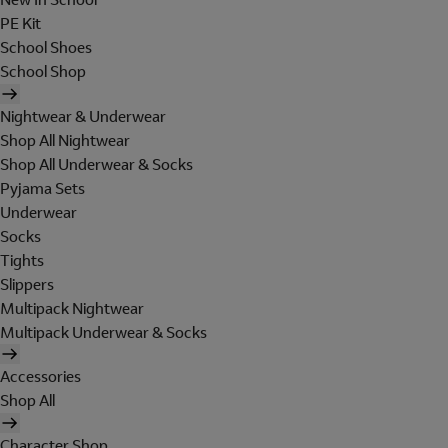
PE Kit
School Shoes
School Shop
Nightwear & Underwear
Shop All Nightwear
Shop All Underwear & Socks
Pyjama Sets
Underwear
Socks
Tights
Slippers
Multipack Nightwear
Multipack Underwear & Socks
Accessories
Shop All
Character Shop