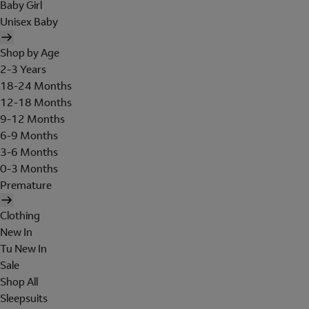
Baby Girl
Unisex Baby
Shop by Age
2-3 Years
18-24 Months
12-18 Months
9-12 Months
6-9 Months
3-6 Months
0-3 Months
Premature
Clothing
New In
Tu New In
Sale
Shop All
Sleepsuits