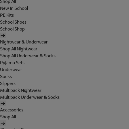
Shop All
New In School
PE Kits
School Shoes
School Shop
Nightwear & Underwear
Shop All Nightwear
Shop All Underwear & Socks
Pyjama Sets
Underwear
Socks
Slippers
Multipack Nightwear
Multipack Underwear & Socks
Accessories
Shop All