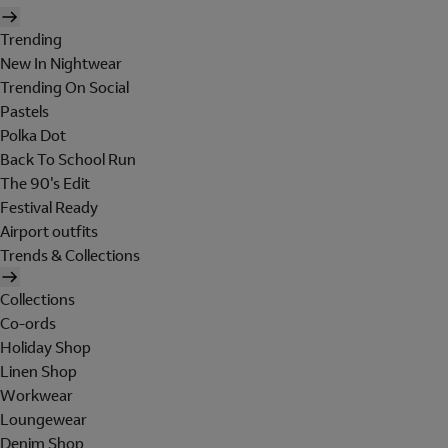
Trending
New In Nightwear
Trending On Social
Pastels
Polka Dot
Back To School Run
The 90's Edit
Festival Ready
Airport outfits
Trends & Collections
Collections
Co-ords
Holiday Shop
Linen Shop
Workwear
Loungewear
Denim Shop