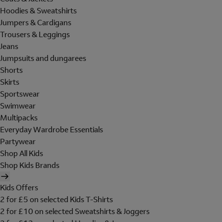
Hoodies & Sweatshirts
Jumpers & Cardigans
Trousers & Leggings
Jeans
Jumpsuits and dungarees
Shorts
Skirts
Sportswear
Swimwear
Multipacks
Everyday Wardrobe Essentials
Partywear
Shop All Kids
Shop Kids Brands
Kids Offers
2 for £5 on selected Kids T-Shirts
2 for £10 on selected Sweatshirts & Joggers