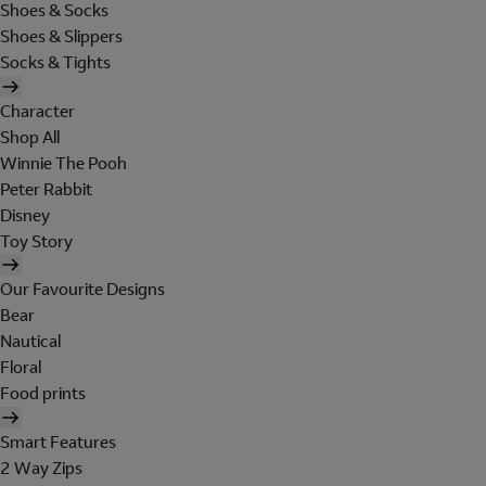
Shoes & Socks
Shoes & Slippers
Socks & Tights
Character
Shop All
Winnie The Pooh
Peter Rabbit
Disney
Toy Story
Our Favourite Designs
Bear
Nautical
Floral
Food prints
Smart Features
2 Way Zips