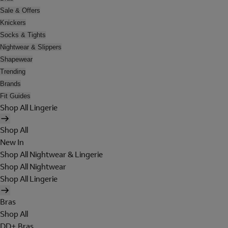
Sale & Offers
Knickers
Socks & Tights
Nightwear & Slippers
Shapewear
Trending
Brands
Fit Guides
Shop All Lingerie
Shop All
New In
Shop All Nightwear & Lingerie
Shop All Nightwear
Shop All Lingerie
Bras
Shop All
DD+ Bras