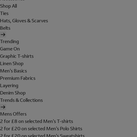
Shop All
Ties
Hats, Gloves & Scarves
Belts
Trending
Game On
Graphic T-shirts
Linen Shop
Men's Basics
Premium Fabrics
Layering
Denim Shop
Trends & Collections
Mens Offers
2 for £8 on selected Men's T-shirts
2 for £20 on selected Men's Polo Shirts
2 for £20 on selected Men's Sweatshirts