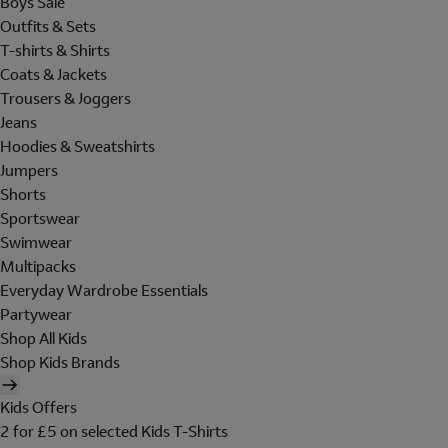
Boys Sale
Outfits & Sets
T-shirts & Shirts
Coats & Jackets
Trousers & Joggers
Jeans
Hoodies & Sweatshirts
Jumpers
Shorts
Sportswear
Swimwear
Multipacks
Everyday Wardrobe Essentials
Partywear
Shop All Kids
Shop Kids Brands
Kids Offers
2 for £5 on selected Kids T-Shirts