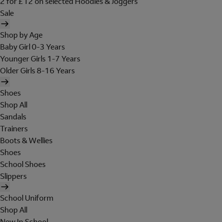
2 for £12 on selected Hoodies & Joggers
Sale
Shop by Age
Baby Girl 0-3 Years
Younger Girls 1-7 Years
Older Girls 8-16 Years
Shoes
Shop All
Sandals
Trainers
Boots & Wellies
Shoes
School Shoes
Slippers
School Uniform
Shop All
New In School