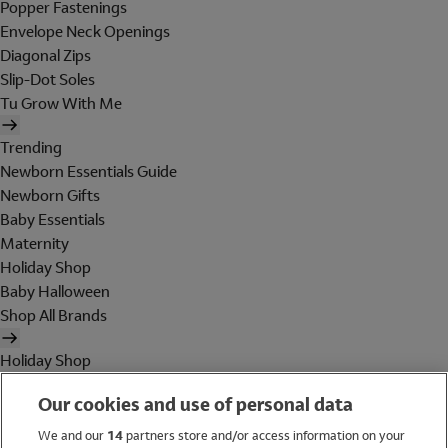
Popper Fastenings
Envelope Neck Openings
Diagonal Zips
Slip-Dot Soles
Tu Grow With Me
Trending
Newborn Essentials Guide
Newborn Gifts
Baby Essentials
Maternity
Holiday Shop
Baby Halloween
Shop All Brands
Holiday Shop
Swimwear
Our cookies and use of personal data
Women
Men
We and our
14
partners store and/or access information on your