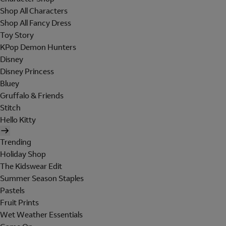
Shop All Characters
Shop All Fancy Dress
Toy Story
KPop Demon Hunters
Disney
Disney Princess
Bluey
Gruffalo & Friends
Stitch
Hello Kitty
Trending
Holiday Shop
The Kidswear Edit
Summer Season Staples
Pastels
Fruit Prints
Wet Weather Essentials