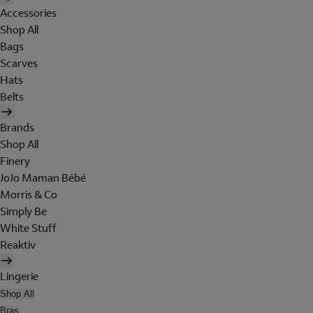
Accessories
Shop All
Bags
Scarves
Hats
Belts
Brands
Shop All
Finery
JoJo Maman Bébé
Morris & Co
Simply Be
White Stuff
Reaktiv
Lingerie
Shop All
Bras