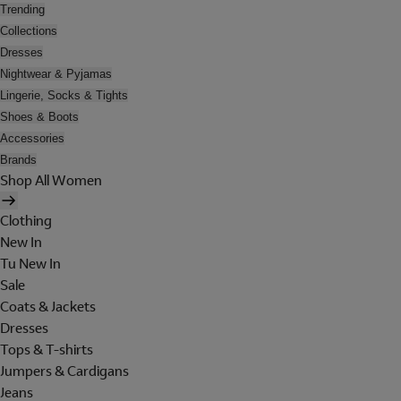
Trending
Collections
Dresses
Nightwear & Pyjamas
Lingerie, Socks & Tights
Shoes & Boots
Accessories
Brands
Shop All Women
Clothing
New In
Tu New In
Sale
Coats & Jackets
Dresses
Tops & T-shirts
Jumpers & Cardigans
Jeans