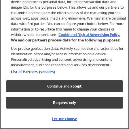
device and process personal data, including transaction data and
Girls
unique IDs, for the purposes below. This allows us and our partners to
Boys
customise and measure the effectiveness of the marketing you see
Baby
across web, apps, social media and elsewhere. We may share personal
Brands
data with 3rd parties. You can configure your choices below. For more
information or to resurface this menu to change your choices or
Trending
withdraw your consent, see
Cookie and Digital Advertising Policy.
Shop All Holiday Shop
We and our partners process data for the following purposes:
Use precise geolocation data. Actively scan device characteristics for
Swimwear
identification. Store and/or access information on a device.
Womens Swimwear
Personalised advertising and content, advertising and content
Mens Swimwear
measurement, audience research and services development.
Girls Swimwear
List of Partners (vendors)
Boys Swimwear
Baby Swimwear
Continue and accept
UPF 50+ Swimwear
Lycra Extra Life Swimwear
Required only
Beach Cover Ups
Women
Let me choose
Shop All