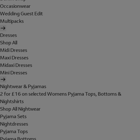
Occasionwear
Wedding Guest Edit
Multipacks
Dresses
Shop All
Midi Dresses
Maxi Dresses
Midaxi Dresses
Mini Dresses
Nightwear & Pyjamas
2 for £16 on selected Womens Pyjama Tops, Bottoms &
Nightshirts
Shop All Nightwear
Pyjama Sets
Nightdresses
Pyjama Tops
Pyjama Bottoms