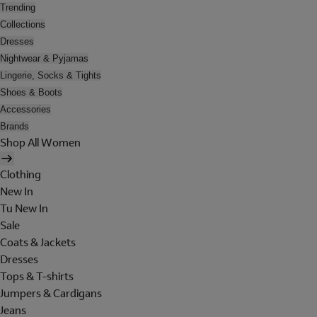
Trending
Collections
Dresses
Nightwear & Pyjamas
Lingerie, Socks & Tights
Shoes & Boots
Accessories
Brands
Shop All Women
Clothing
New In
Tu New In
Sale
Coats & Jackets
Dresses
Tops & T-shirts
Jumpers & Cardigans
Jeans