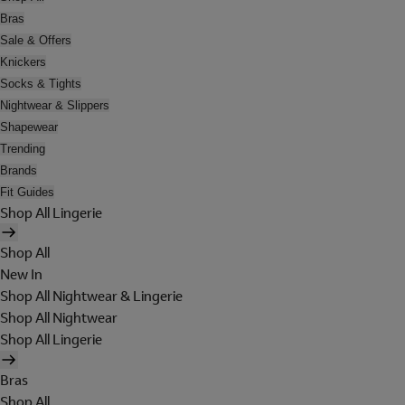
Bras
Sale & Offers
Knickers
Socks & Tights
Nightwear & Slippers
Shapewear
Trending
Brands
Fit Guides
Shop All Lingerie
Shop All
New In
Shop All Nightwear & Lingerie
Shop All Nightwear
Shop All Lingerie
Bras
Shop All