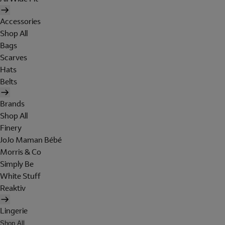
Accessories
Shop All
Bags
Scarves
Hats
Belts
Brands
Shop All
Finery
JoJo Maman Bébé
Morris & Co
Simply Be
White Stuff
Reaktiv
Lingerie
Shop All