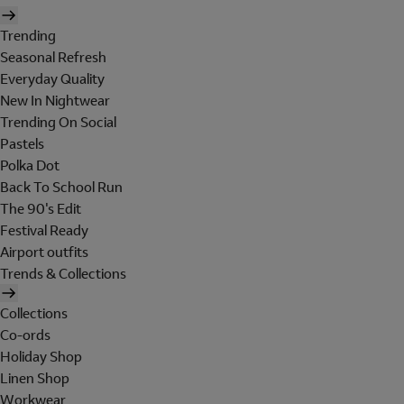
Trending
Seasonal Refresh
Everyday Quality
New In Nightwear
Trending On Social
Pastels
Polka Dot
Back To School Run
The 90's Edit
Festival Ready
Airport outfits
Trends & Collections
Collections
Co-ords
Holiday Shop
Linen Shop
Workwear