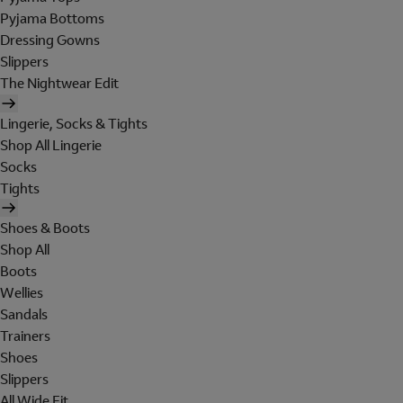
Pyjama Bottoms
Dressing Gowns
Slippers
The Nightwear Edit
Lingerie, Socks & Tights
Shop All Lingerie
Socks
Tights
Shoes & Boots
Shop All
Boots
Wellies
Sandals
Trainers
Shoes
Slippers
All Wide Fit