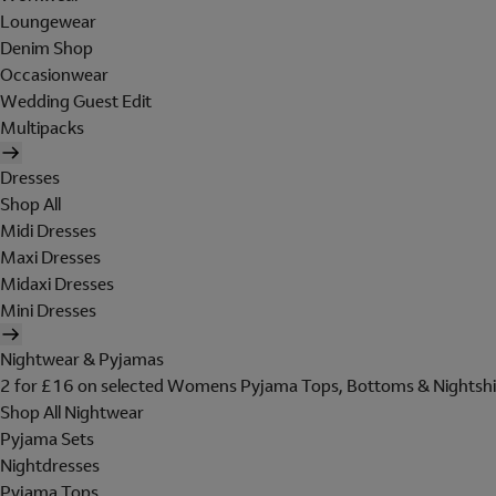
Loungewear
Denim Shop
Occasionwear
Wedding Guest Edit
Multipacks
Dresses
Shop All
Midi Dresses
Maxi Dresses
Midaxi Dresses
Mini Dresses
Nightwear & Pyjamas
2 for £16 on selected Womens Pyjama Tops, Bottoms & Nightshi
Shop All Nightwear
Pyjama Sets
Nightdresses
Pyjama Tops