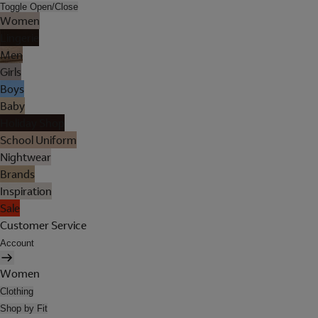
Toggle Open/Close
Women
Lingerie
Men
Girls
Boys
Baby
Holiday Shop
School Uniform
Nightwear
Brands
Inspiration
Sale
Customer Service
Account
Women
Clothing
Shop by Fit