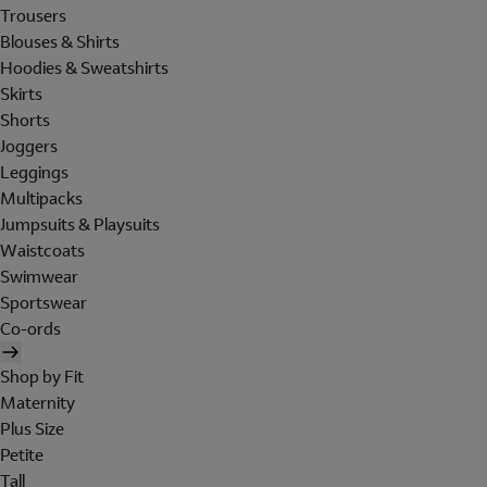
Trousers
Blouses & Shirts
Hoodies & Sweatshirts
Skirts
Shorts
Joggers
Leggings
Multipacks
Jumpsuits & Playsuits
Waistcoats
Swimwear
Sportswear
Co-ords
Shop by Fit
Maternity
Plus Size
Petite
Tall