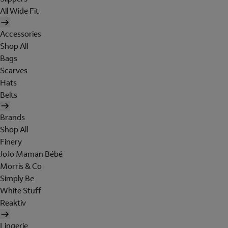
All Wide Fit
Accessories
Shop All
Bags
Scarves
Hats
Belts
Brands
Shop All
Finery
JoJo Maman Bébé
Morris & Co
Simply Be
White Stuff
Reaktiv
Lingerie