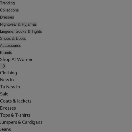
Trending
Collections
Dresses
Nightwear & Pyjamas
Lingerie, Socks & Tights
Shoes & Boots
Accessories
Brands
Shop All Women
Clothing
New In
Tu New In
Sale
Coats & Jackets
Dresses
Tops & T-shirts
Jumpers & Cardigans
Jeans