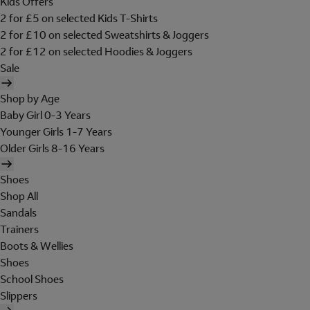
Kids Offers
2 for £5 on selected Kids T-Shirts
2 for £10 on selected Sweatshirts & Joggers
2 for £12 on selected Hoodies & Joggers
Sale
Shop by Age
Baby Girl 0-3 Years
Younger Girls 1-7 Years
Older Girls 8-16 Years
Shoes
Shop All
Sandals
Trainers
Boots & Wellies
Shoes
School Shoes
Slippers