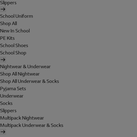
Slippers
School Uniform
Shop All
New In School
PE Kits
School Shoes
School Shop
Nightwear & Underwear
Shop All Nightwear
Shop All Underwear & Socks
Pyjama Sets
Underwear
Socks
Slippers
Multipack Nightwear
Multipack Underwear & Socks