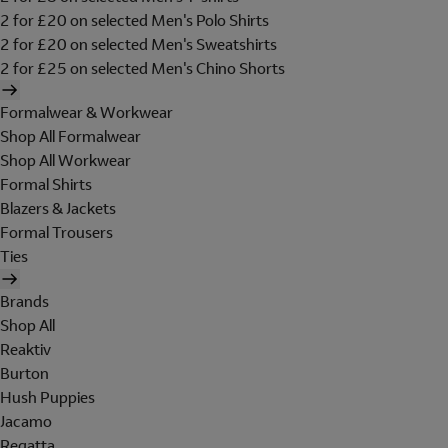
2 for £20 on selected Men's Polo Shirts
2 for £20 on selected Men's Sweatshirts
2 for £25 on selected Men's Chino Shorts
Formalwear & Workwear
Shop All Formalwear
Shop All Workwear
Formal Shirts
Blazers & Jackets
Formal Trousers
Ties
Brands
Shop All
Reaktiv
Burton
Hush Puppies
Jacamo
Regatta