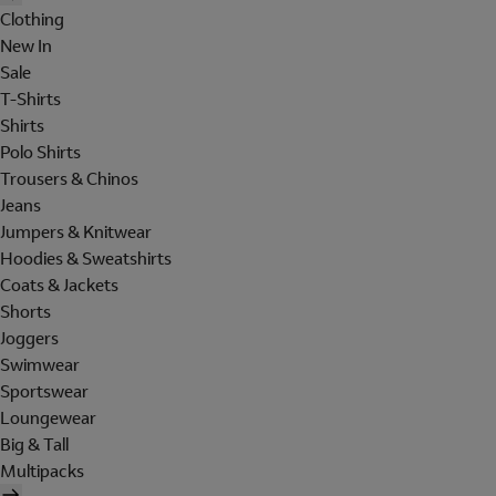
Clothing
New In
Sale
T-Shirts
Shirts
Polo Shirts
Trousers & Chinos
Jeans
Jumpers & Knitwear
Hoodies & Sweatshirts
Coats & Jackets
Shorts
Joggers
Swimwear
Sportswear
Loungewear
Big & Tall
Multipacks