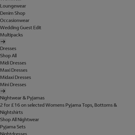
Loungewear
Denim Shop
Occasionwear
Wedding Guest Edit
Multipacks
Dresses
Shop All
Midi Dresses
Maxi Dresses
Midaxi Dresses
Mini Dresses
Nightwear & Pyjamas
2 for £16 on selected Womens Pyjama Tops, Bottoms &
Nightshirts
Shop All Nightwear
Pyjama Sets
Nightdresses