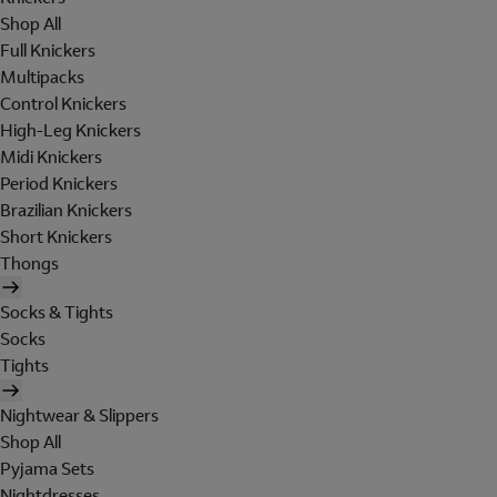
Shop All
Full Knickers
Multipacks
Control Knickers
High-Leg Knickers
Midi Knickers
Period Knickers
Brazilian Knickers
Short Knickers
Thongs
Socks & Tights
Socks
Tights
Nightwear & Slippers
Shop All
Pyjama Sets
Nightdresses