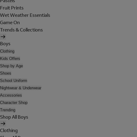
Pastels
Fruit Prints
Wet Weather Essentials
Game On
Trends & Collections
Boys
Clothing
Kids Offers
Shop by Age
Shoes
School Uniform
Nightwear & Underwear
Accessories
Character Shop
Trending
Shop All Boys
Clothing