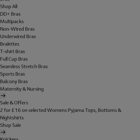
Shop All
DD+ Bras
Multipacks
Non-Wired Bras
Underwired Bras
Bralettes
T-shirt Bras
Full Cup Bras
Seamless Stretch Bras
Sports Bras
Balcony Bras
Maternity & Nursing
Sale & Offers
2 for £16 on selected Womens Pyjama Tops, Bottoms &
Nightshirts
Shop Sale
Knickers