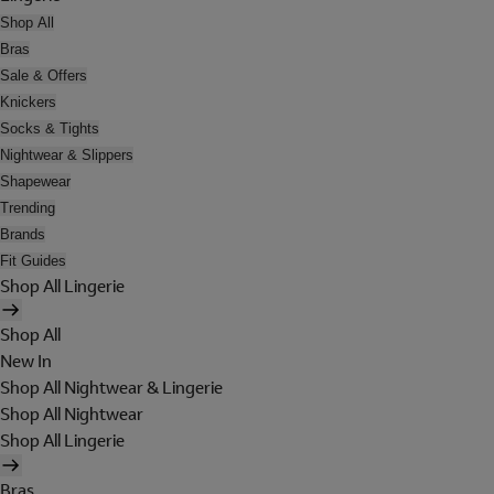
Shop All
Bras
Sale & Offers
Knickers
Socks & Tights
Nightwear & Slippers
Shapewear
Trending
Brands
Fit Guides
Shop All Lingerie
Shop All
New In
Shop All Nightwear & Lingerie
Shop All Nightwear
Shop All Lingerie
Bras