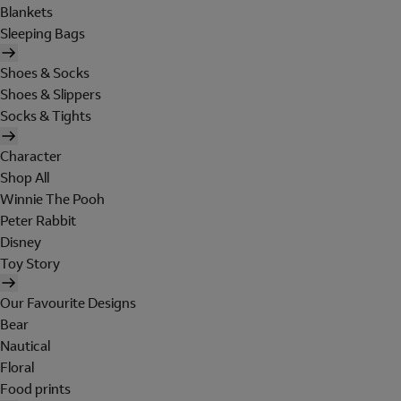
Blankets
Sleeping Bags
Shoes & Socks
Shoes & Slippers
Socks & Tights
Character
Shop All
Winnie The Pooh
Peter Rabbit
Disney
Toy Story
Our Favourite Designs
Bear
Nautical
Floral
Food prints