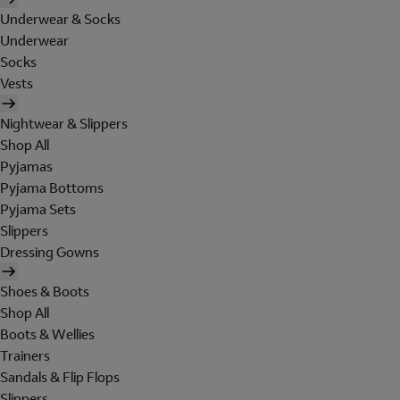
Underwear & Socks
Underwear
Socks
Vests
Nightwear & Slippers
Shop All
Pyjamas
Pyjama Bottoms
Pyjama Sets
Slippers
Dressing Gowns
Shoes & Boots
Shop All
Boots & Wellies
Trainers
Sandals & Flip Flops
Slippers