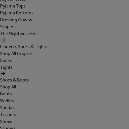
Pyjama Tops
Pyjama Bottoms
Dressing Gowns
Slippers
The Nightwear Edit
Lingerie, Socks & Tights
Shop All Lingerie
Socks
Tights
Shoes & Boots
Shop All
Boots
Wellies
Sandals
Trainers
Shoes
Slippers