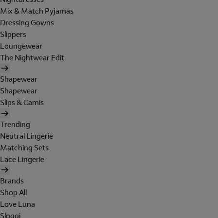
Mix & Match Pyjamas
Dressing Gowns
Slippers
Loungewear
The Nightwear Edit
Shapewear
Shapewear
Slips & Camis
Trending
Neutral Lingerie
Matching Sets
Lace Lingerie
Brands
Shop All
Love Luna
Sloggi