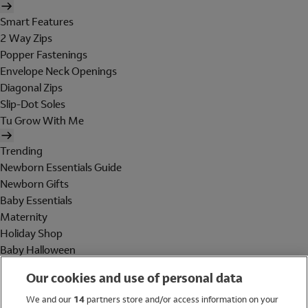
Smart Features
2 Way Zips
Popper Fastenings
Envelope Neck Openings
Diagonal Zips
Slip-Dot Soles
Tu Grow With Me
Trending
Newborn Essentials Guide
Newborn Gifts
Baby Essentials
Maternity
Holiday Shop
Baby Halloween
Shop All Brands
Our cookies and use of personal data
Holiday Shop
We and our
14
partners store and/or access information on your