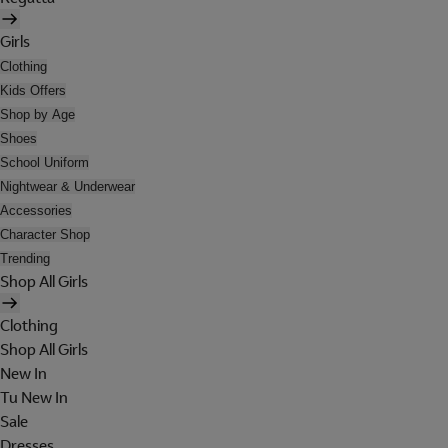
Girls
Clothing
Kids Offers
Shop by Age
Shoes
School Uniform
Nightwear & Underwear
Accessories
Character Shop
Trending
Shop All Girls
Clothing
Shop All Girls
New In
Tu New In
Sale
Dresses