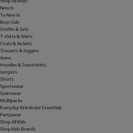
Shop All Boys
New In
Tu New In
Boys Sale
Outfits & Sets
T-shirts & Shirts
Coats & Jackets
Trousers & Joggers
Jeans
Hoodies & Sweatshirts
Jumpers
Shorts
Sportswear
Swimwear
Multipacks
Everyday Wardrobe Essentials
Partywear
Shop All Kids
Shop Kids Brands