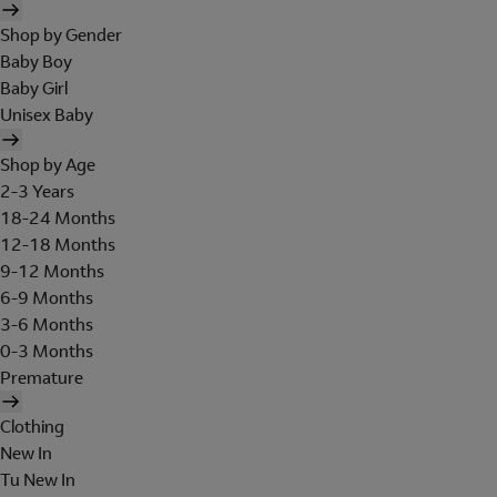
Shop by Gender
Baby Boy
Baby Girl
Unisex Baby
Shop by Age
2-3 Years
18-24 Months
12-18 Months
9-12 Months
6-9 Months
3-6 Months
0-3 Months
Premature
Clothing
New In
Tu New In