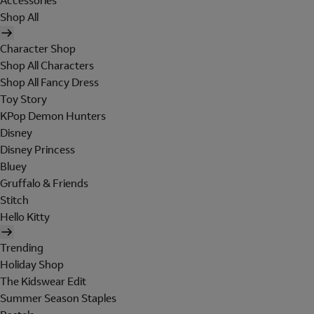
Accessories
Shop All
Character Shop
Shop All Characters
Shop All Fancy Dress
Toy Story
KPop Demon Hunters
Disney
Disney Princess
Bluey
Gruffalo & Friends
Stitch
Hello Kitty
Trending
Holiday Shop
The Kidswear Edit
Summer Season Staples