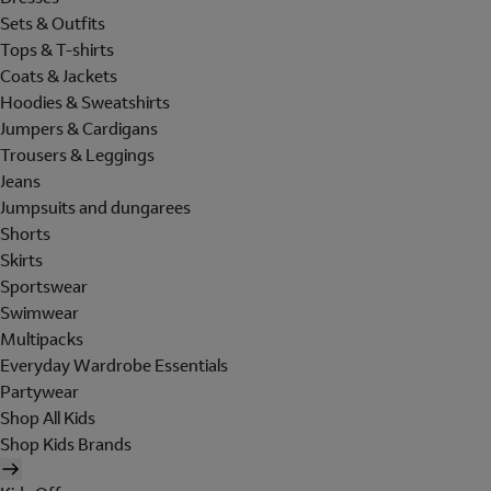
Sets & Outfits
Tops & T-shirts
Coats & Jackets
Hoodies & Sweatshirts
Jumpers & Cardigans
Trousers & Leggings
Jeans
Jumpsuits and dungarees
Shorts
Skirts
Sportswear
Swimwear
Multipacks
Everyday Wardrobe Essentials
Partywear
Shop All Kids
Shop Kids Brands