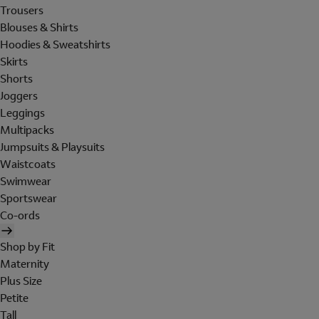
Trousers
Blouses & Shirts
Hoodies & Sweatshirts
Skirts
Shorts
Joggers
Leggings
Multipacks
Jumpsuits & Playsuits
Waistcoats
Swimwear
Sportswear
Co-ords
Shop by Fit
Maternity
Plus Size
Petite
Tall