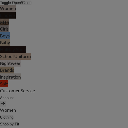
Toggle Open/Close
Women
Lingerie
Men
Girls
Boys
Baby
Holiday Shop
School Uniform
Nightwear
Brands
Inspiration
Sale
Customer Service
Account
Women
Clothing
Shop by Fit