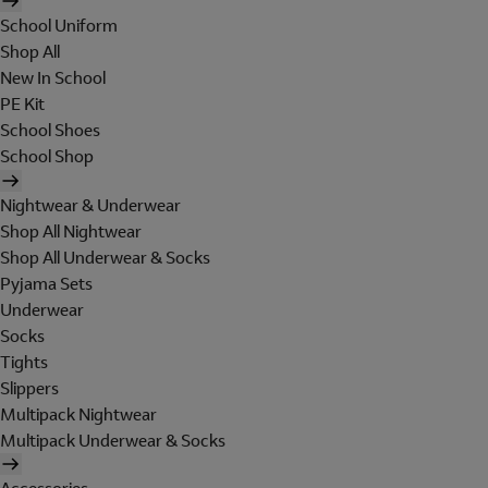
School Uniform
Shop All
New In School
PE Kit
School Shoes
School Shop
Nightwear & Underwear
Shop All Nightwear
Shop All Underwear & Socks
Pyjama Sets
Underwear
Socks
Tights
Slippers
Multipack Nightwear
Multipack Underwear & Socks