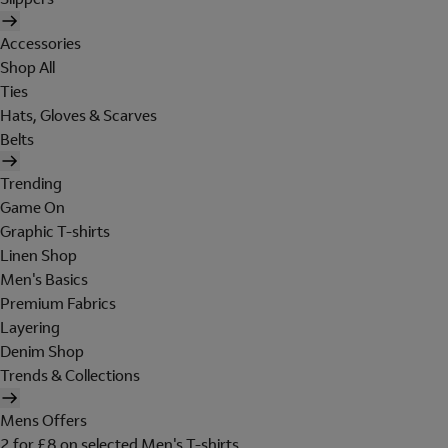
Accessories
Shop All
Ties
Hats, Gloves & Scarves
Belts
Trending
Game On
Graphic T-shirts
Linen Shop
Men's Basics
Premium Fabrics
Layering
Denim Shop
Trends & Collections
Mens Offers
2 for £8 on selected Men's T-shirts