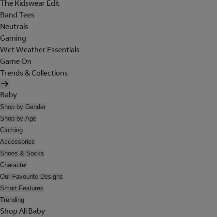
The Kidswear Edit
Band Tees
Neutrals
Gaming
Wet Weather Essentials
Game On
Trends & Collections
Baby
Shop by Gender
Shop by Age
Clothing
Accessories
Shoes & Socks
Character
Our Favourite Designs
Smart Features
Trending
Shop All Baby