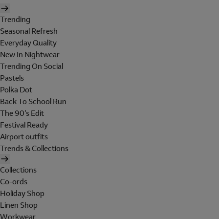
Trending
Seasonal Refresh
Everyday Quality
New In Nightwear
Trending On Social
Pastels
Polka Dot
Back To School Run
The 90's Edit
Festival Ready
Airport outfits
Trends & Collections
Collections
Co-ords
Holiday Shop
Linen Shop
Workwear