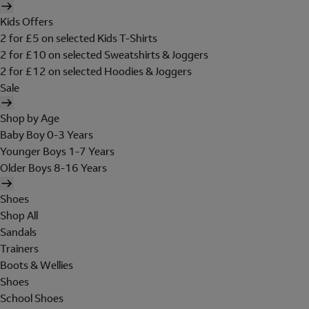
Kids Offers
2 for £5 on selected Kids T-Shirts
2 for £10 on selected Sweatshirts & Joggers
2 for £12 on selected Hoodies & Joggers
Sale
Shop by Age
Baby Boy 0-3 Years
Younger Boys 1-7 Years
Older Boys 8-16 Years
Shoes
Shop All
Sandals
Trainers
Boots & Wellies
Shoes
School Shoes