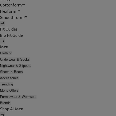
Cottonform™
Flexform™
Smoothform™
Fit Guides
Bra Fit Guide
Men
Clothing
Underwear & Socks
Nightwear & Slippers
Shoes & Boots
Accessories
Trending
Mens Offers
Formalwear & Workwear
Brands
Shop All Men