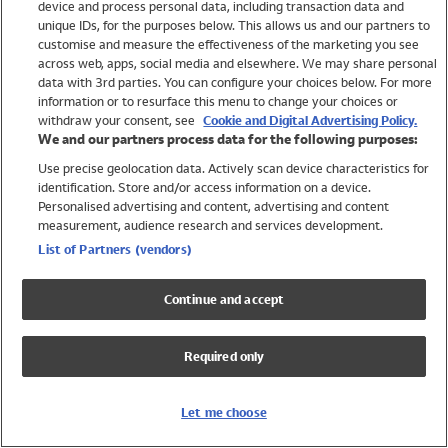
device and process personal data, including transaction data and
Swimwear
unique IDs, for the purposes below. This allows us and our partners to
Women
customise and measure the effectiveness of the marketing you see
Men
across web, apps, social media and elsewhere. We may share personal
Girls
data with 3rd parties. You can configure your choices below. For more
information or to resurface this menu to change your choices or
Boys
withdraw your consent, see
Cookie and Digital Advertising Policy.
Baby
We and our partners process data for the following purposes:
Brands
Use precise geolocation data. Actively scan device characteristics for
Trending
identification. Store and/or access information on a device.
Shop All Holiday Shop
Personalised advertising and content, advertising and content
measurement, audience research and services development.
Swimwear
List of Partners (vendors)
Womens Swimwear
Mens Swimwear
Continue and accept
Girls Swimwear
Boys Swimwear
Required only
Baby Swimwear
UPF 50+ Swimwear
Lycra Extra Life Swimwear
Let me choose
Beach Cover Ups