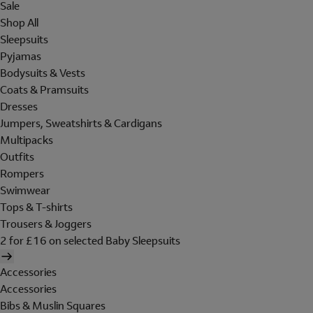
Sale
Shop All
Sleepsuits
Pyjamas
Bodysuits & Vests
Coats & Pramsuits
Dresses
Jumpers, Sweatshirts & Cardigans
Multipacks
Outfits
Rompers
Swimwear
Tops & T-shirts
Trousers & Joggers
2 for £16 on selected Baby Sleepsuits
Accessories
Accessories
Bibs & Muslin Squares