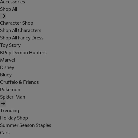
Accessories
Shop All
Character Shop
Shop All Characters
Shop All Fancy Dress
Toy Story
KPop Demon Hunters
Marvel
Disney
Bluey
Gruffalo & Friends
Pokemon
Spider-Man
Trending
Holiday Shop
Summer Season Staples
Cars