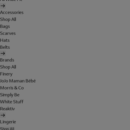
Accessories
Shop All
Bags
Scarves
Hats
Belts
Brands
Shop All
Finery
JoJo Maman Bébé
Morris & Co
Simply Be
White Stuff
Reaktiv
Lingerie
Shop All