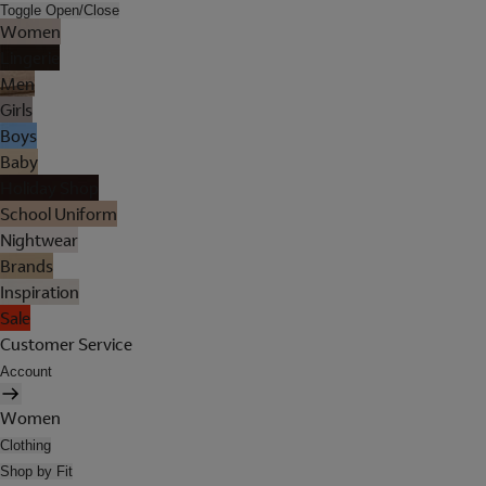
Toggle Open/Close
Women
Lingerie
Men
Girls
Boys
Baby
Holiday Shop
School Uniform
Nightwear
Brands
Inspiration
Sale
Customer Service
Account
Women
Clothing
Shop by Fit