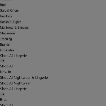
Bras
Sale & Offers
Knickers
Socks & Tights
Nightwear & Slippers
Shapewear
Trending
Brands
Fit Guides
Shop All Lingerie
Shop All
New In
Shop All Nightwear & Lingerie
Shop All Nightwear
Shop All Lingerie
Bras
Shop All