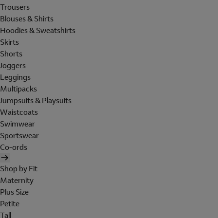
Trousers
Blouses & Shirts
Hoodies & Sweatshirts
Skirts
Shorts
Joggers
Leggings
Multipacks
Jumpsuits & Playsuits
Waistcoats
Swimwear
Sportswear
Co-ords
Shop by Fit
Maternity
Plus Size
Petite
Tall