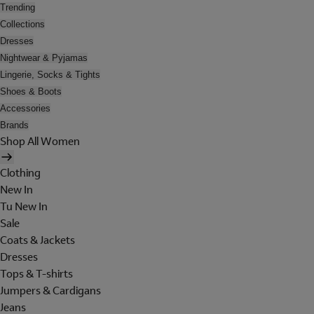
Trending
Collections
Dresses
Nightwear & Pyjamas
Lingerie, Socks & Tights
Shoes & Boots
Accessories
Brands
Shop All Women
Clothing
New In
Tu New In
Sale
Coats & Jackets
Dresses
Tops & T-shirts
Jumpers & Cardigans
Jeans