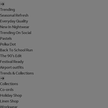
Trending
Seasonal Refresh
Everyday Quality
New In Nightwear
Trending On Social
Pastels
Polka Dot
Back To School Run
The 90's Edit
Festival Ready
Airport outfits
Trends & Collections
Collections
Co-ords
Holiday Shop
Linen Shop
Workwear