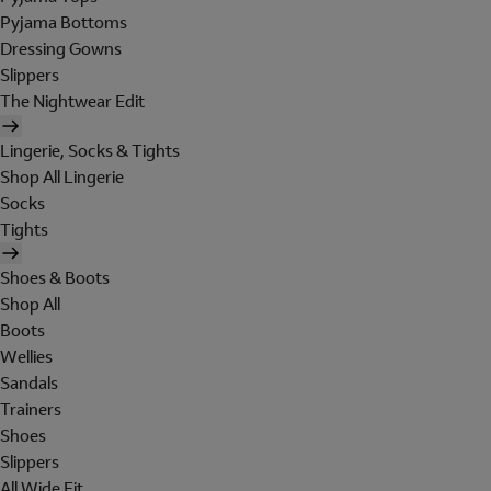
Pyjama Bottoms
Dressing Gowns
Slippers
The Nightwear Edit
Lingerie, Socks & Tights
Shop All Lingerie
Socks
Tights
Shoes & Boots
Shop All
Boots
Wellies
Sandals
Trainers
Shoes
Slippers
All Wide Fit