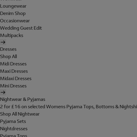
Loungewear
Denim Shop
Occasionwear
Wedding Guest Edit
Multipacks
Dresses
Shop All
Midi Dresses
Maxi Dresses
Midaxi Dresses
Mini Dresses
Nightwear & Pyjamas
2 for £16 on selected Womens Pyjama Tops, Bottoms & Nightshi
Shop All Nightwear
Pyjama Sets
Nightdresses
Pyjama Tops