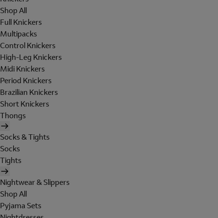
Shop All
Full Knickers
Multipacks
Control Knickers
High-Leg Knickers
Midi Knickers
Period Knickers
Brazilian Knickers
Short Knickers
Thongs
Socks & Tights
Socks
Tights
Nightwear & Slippers
Shop All
Pyjama Sets
Nightdresses