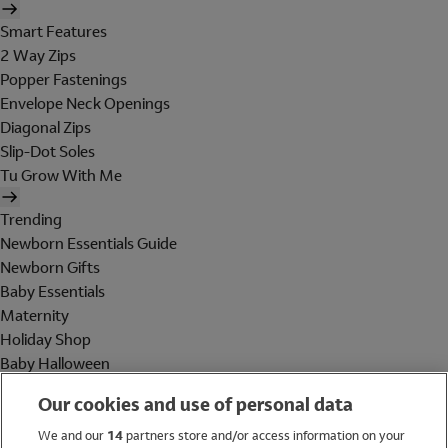
Smart Features
2 Way Zips
Popper Fastenings
Envelope Neck Openings
Diagonal Zips
Slip-Dot Soles
Tu Grow With Me
Trending
Newborn Essentials Guide
Newborn Gifts
Baby Essentials
Maternity
Holiday Shop
Baby Halloween
Shop All Brands
Our cookies and use of personal data
Holiday Shop
We and our
14
partners store and/or access information on your