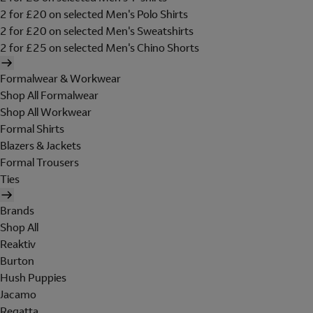
2 for £20 on selected Men's Polo Shirts
2 for £20 on selected Men's Sweatshirts
2 for £25 on selected Men's Chino Shorts
Formalwear & Workwear
Shop All Formalwear
Shop All Workwear
Formal Shirts
Blazers & Jackets
Formal Trousers
Ties
Brands
Shop All
Reaktiv
Burton
Hush Puppies
Jacamo
Regatta