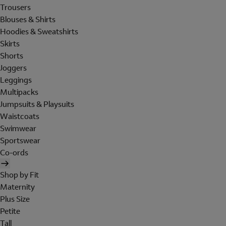
Trousers
Blouses & Shirts
Hoodies & Sweatshirts
Skirts
Shorts
Joggers
Leggings
Multipacks
Jumpsuits & Playsuits
Waistcoats
Swimwear
Sportswear
Co-ords
Shop by Fit
Maternity
Plus Size
Petite
Tall