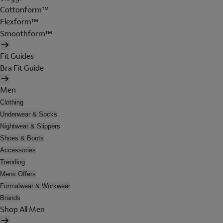
Cottonform™
Flexform™
Smoothform™
Fit Guides
Bra Fit Guide
Men
Clothing
Underwear & Socks
Nightwear & Slippers
Shoes & Boots
Accessories
Trending
Mens Offers
Formalwear & Workwear
Brands
Shop All Men