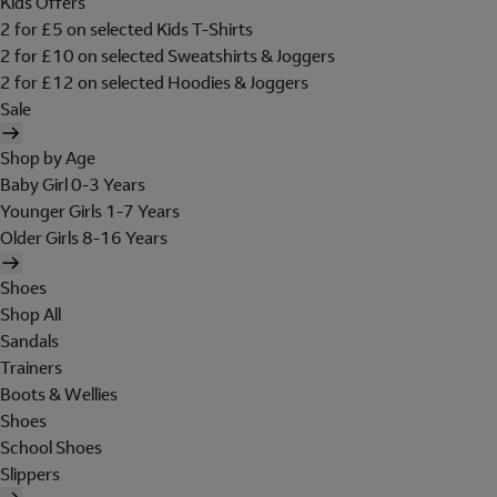
Kids Offers
2 for £5 on selected Kids T-Shirts
2 for £10 on selected Sweatshirts & Joggers
2 for £12 on selected Hoodies & Joggers
Sale
Shop by Age
Baby Girl 0-3 Years
Younger Girls 1-7 Years
Older Girls 8-16 Years
Shoes
Shop All
Sandals
Trainers
Boots & Wellies
Shoes
School Shoes
Slippers