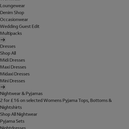
Loungewear
Denim Shop
Occasionwear
Wedding Guest Edit
Multipacks
Dresses
Shop All
Midi Dresses
Maxi Dresses
Midaxi Dresses
Mini Dresses
Nightwear & Pyjamas
2 for £16 on selected Womens Pyjama Tops, Bottoms &
Nightshirts
Shop All Nightwear
Pyjama Sets
Nightdresses