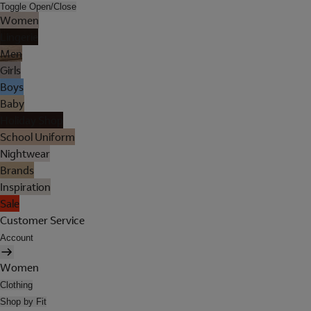
Toggle Open/Close
Women
Lingerie
Men
Girls
Boys
Baby
Holiday Shop
School Uniform
Nightwear
Brands
Inspiration
Sale
Customer Service
Account
Women
Clothing
Shop by Fit