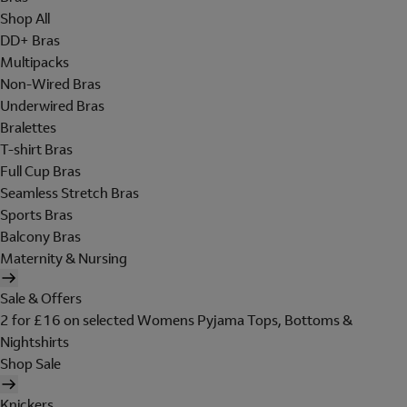
Shop All
DD+ Bras
Multipacks
Non-Wired Bras
Underwired Bras
Bralettes
T-shirt Bras
Full Cup Bras
Seamless Stretch Bras
Sports Bras
Balcony Bras
Maternity & Nursing
Sale & Offers
2 for £16 on selected Womens Pyjama Tops, Bottoms &
Nightshirts
Shop Sale
Knickers