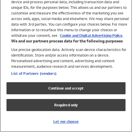
device and process personal data, including transaction data and
Swimwear
unique IDs, for the purposes below. This allows us and our partners to
Women
customise and measure the effectiveness of the marketing you see
Men
across web, apps, social media and elsewhere. We may share personal
Girls
data with 3rd parties. You can configure your choices below. For more
information or to resurface this menu to change your choices or
Boys
withdraw your consent, see
Cookie and Digital Advertising Policy.
Baby
We and our partners process data for the following purposes:
Brands
Use precise geolocation data. Actively scan device characteristics for
Trending
identification. Store and/or access information on a device.
Shop All Holiday Shop
Personalised advertising and content, advertising and content
measurement, audience research and services development.
Swimwear
List of Partners (vendors)
Womens Swimwear
Mens Swimwear
Continue and accept
Girls Swimwear
Boys Swimwear
Required only
Baby Swimwear
UPF 50+ Swimwear
Lycra Extra Life Swimwear
Let me choose
Beach Cover Ups