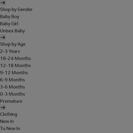
Shop by Gender
Baby Boy
Baby Girl
Unisex Baby
Shop by Age
2-3 Years
18-24 Months
12-18 Months
9-12 Months
6-9 Months
3-6 Months
0-3 Months
Premature
Clothing
New In
Tu New In