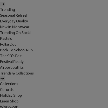
Trending
Seasonal Refresh
Everyday Quality
New In Nightwear
Trending On Social
Pastels
Polka Dot
Back To School Run
The 90's Edit
Festival Ready
Airport outfits
Trends & Collections
Collections
Co-ords
Holiday Shop
Linen Shop
Workwear