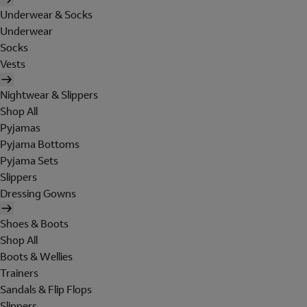
Underwear & Socks
Underwear
Socks
Vests
Nightwear & Slippers
Shop All
Pyjamas
Pyjama Bottoms
Pyjama Sets
Slippers
Dressing Gowns
Shoes & Boots
Shop All
Boots & Wellies
Trainers
Sandals & Flip Flops
Slippers