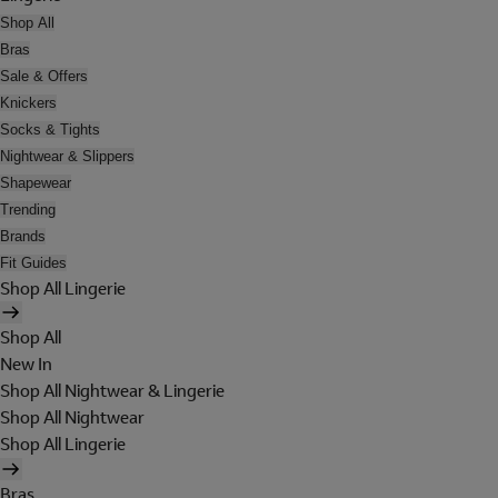
Shop All
Bras
Sale & Offers
Knickers
Socks & Tights
Nightwear & Slippers
Shapewear
Trending
Brands
Fit Guides
Shop All Lingerie
Shop All
New In
Shop All Nightwear & Lingerie
Shop All Nightwear
Shop All Lingerie
Bras