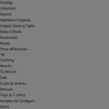
Trending
Collections
Dresses
Nightwear & Pyjamas
Lingerie, Socks & Tights
Shoes & Boots
Accessories
Brands
Shop All Women
Clothing
New In
Tu New In
Sale
Coats & Jackets
Dresses
Tops & T-shirts
Jumpers & Cardigans
Jeans