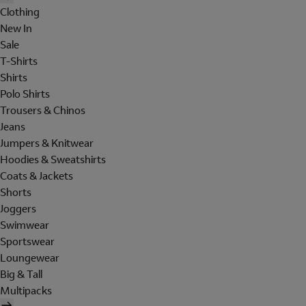
Clothing
New In
Sale
T-Shirts
Shirts
Polo Shirts
Trousers & Chinos
Jeans
Jumpers & Knitwear
Hoodies & Sweatshirts
Coats & Jackets
Shorts
Joggers
Swimwear
Sportswear
Loungewear
Big & Tall
Multipacks