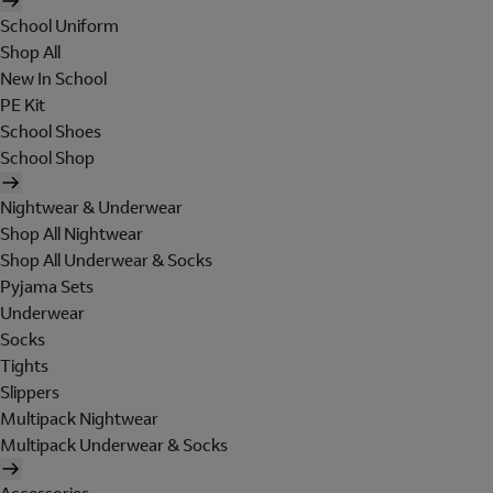
School Uniform
Shop All
New In School
PE Kit
School Shoes
School Shop
Nightwear & Underwear
Shop All Nightwear
Shop All Underwear & Socks
Pyjama Sets
Underwear
Socks
Tights
Slippers
Multipack Nightwear
Multipack Underwear & Socks