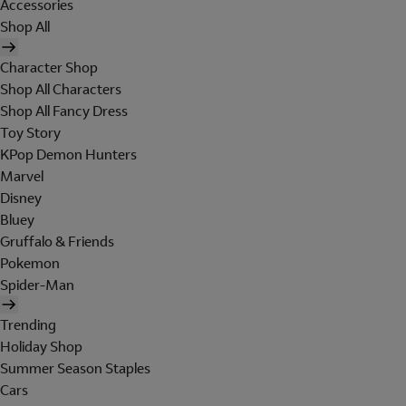
Accessories
Shop All
Character Shop
Shop All Characters
Shop All Fancy Dress
Toy Story
KPop Demon Hunters
Marvel
Disney
Bluey
Gruffalo & Friends
Pokemon
Spider-Man
Trending
Holiday Shop
Summer Season Staples
Cars