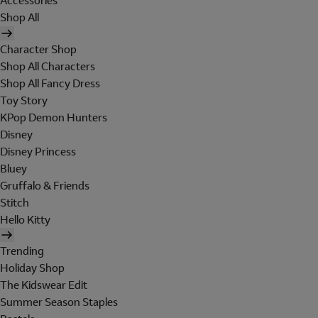
Accessories
Shop All
Character Shop
Shop All Characters
Shop All Fancy Dress
Toy Story
KPop Demon Hunters
Disney
Disney Princess
Bluey
Gruffalo & Friends
Stitch
Hello Kitty
Trending
Holiday Shop
The Kidswear Edit
Summer Season Staples