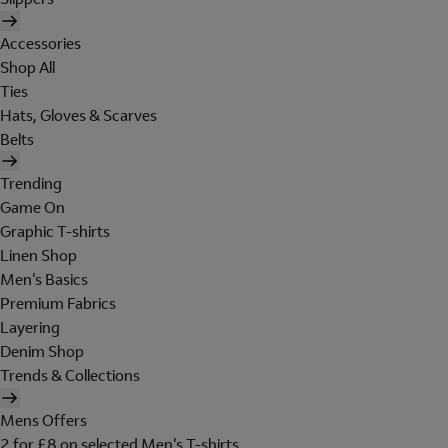
Accessories
Shop All
Ties
Hats, Gloves & Scarves
Belts
Trending
Game On
Graphic T-shirts
Linen Shop
Men's Basics
Premium Fabrics
Layering
Denim Shop
Trends & Collections
Mens Offers
2 for £8 on selected Men's T-shirts