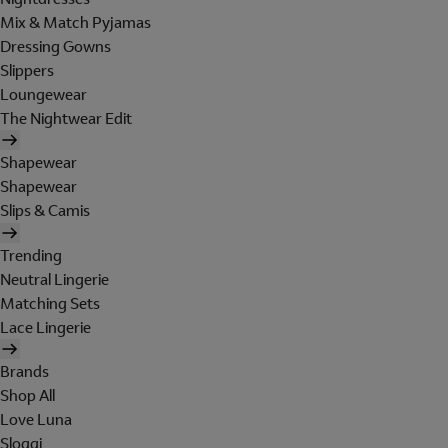
Mix & Match Pyjamas
Dressing Gowns
Slippers
Loungewear
The Nightwear Edit
Shapewear
Shapewear
Slips & Camis
Trending
Neutral Lingerie
Matching Sets
Lace Lingerie
Brands
Shop All
Love Luna
Sloggi