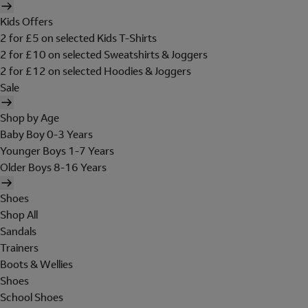
Kids Offers
2 for £5 on selected Kids T-Shirts
2 for £10 on selected Sweatshirts & Joggers
2 for £12 on selected Hoodies & Joggers
Sale
Shop by Age
Baby Boy 0-3 Years
Younger Boys 1-7 Years
Older Boys 8-16 Years
Shoes
Shop All
Sandals
Trainers
Boots & Wellies
Shoes
School Shoes