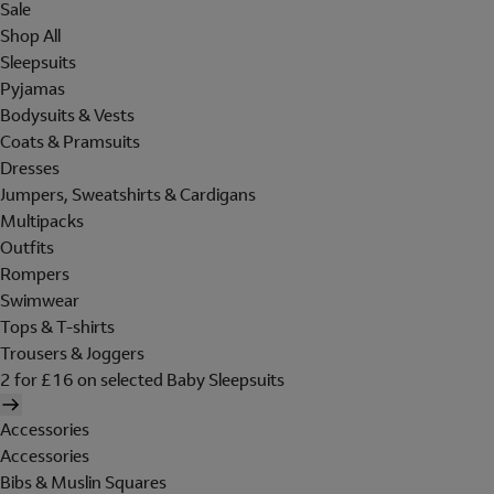
Sale
Shop All
Sleepsuits
Pyjamas
Bodysuits & Vests
Coats & Pramsuits
Dresses
Jumpers, Sweatshirts & Cardigans
Multipacks
Outfits
Rompers
Swimwear
Tops & T-shirts
Trousers & Joggers
2 for £16 on selected Baby Sleepsuits
Accessories
Accessories
Bibs & Muslin Squares