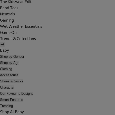
The Kidswear Edit
Band Tees
Neutrals
Gaming
Wet Weather Essentials
Game On
Trends & Collections
Baby
Shop by Gender
Shop by Age
Clothing
Accessories
Shoes & Socks
Character
Our Favourite Designs
Smart Features
Trending
Shop All Baby