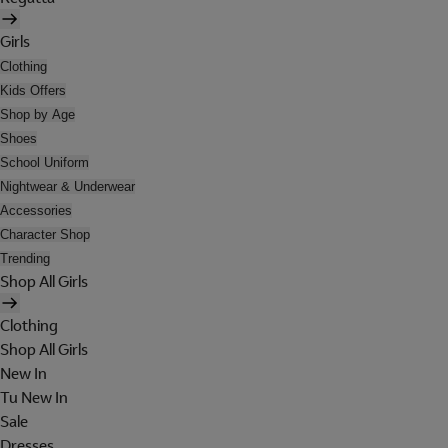
Girls
Clothing
Kids Offers
Shop by Age
Shoes
School Uniform
Nightwear & Underwear
Accessories
Character Shop
Trending
Shop All Girls
Clothing
Shop All Girls
New In
Tu New In
Sale
Dresses