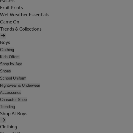
Pastels
Fruit Prints
Wet Weather Essentials
Game On
Trends & Collections
Boys
Clothing
Kids Offers
Shop by Age
Shoes
School Uniform
Nightwear & Underwear
Accessories
Character Shop
Trending
Shop All Boys
Clothing