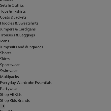
Sets & Outfits
Tops & T-shirts
Coats & Jackets
Hoodies & Sweatshirts
Jumpers & Cardigans
Trousers & Leggings
Jeans
Jumpsuits and dungarees
Shorts
Skirts
Sportswear
Swimwear
Multipacks
Everyday Wardrobe Essentials
Partywear
Shop All Kids
Shop Kids Brands