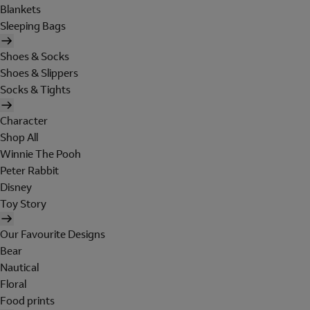
Blankets
Sleeping Bags
Shoes & Socks
Shoes & Slippers
Socks & Tights
Character
Shop All
Winnie The Pooh
Peter Rabbit
Disney
Toy Story
Our Favourite Designs
Bear
Nautical
Floral
Food prints