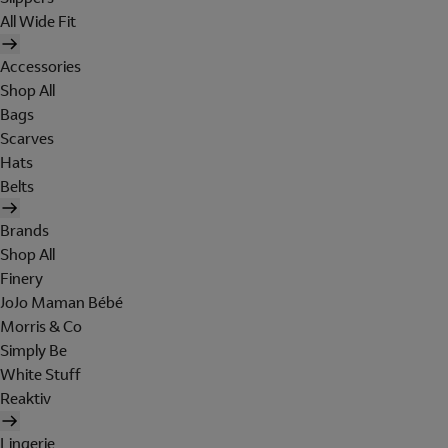
All Wide Fit
Accessories
Shop All
Bags
Scarves
Hats
Belts
Brands
Shop All
Finery
JoJo Maman Bébé
Morris & Co
Simply Be
White Stuff
Reaktiv
Lingerie