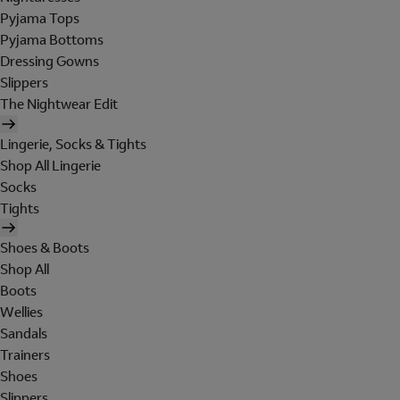
Pyjama Tops
Pyjama Bottoms
Dressing Gowns
Slippers
The Nightwear Edit
Lingerie, Socks & Tights
Shop All Lingerie
Socks
Tights
Shoes & Boots
Shop All
Boots
Wellies
Sandals
Trainers
Shoes
Slippers