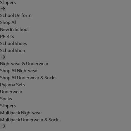
Slippers
School Uniform
Shop All
New In School
PE Kits
School Shoes
School Shop
Nightwear & Underwear
Shop All Nightwear
Shop All Underwear & Socks
Pyjama Sets
Underwear
Socks
Slippers
Multipack Nightwear
Multipack Underwear & Socks