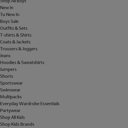
Shop All Boys
New In
Tu New In
Boys Sale
Outfits & Sets
T-shirts & Shirts
Coats & Jackets
Trousers & Joggers
Jeans
Hoodies & Sweatshirts
Jumpers
Shorts
Sportswear
Swimwear
Multipacks
Everyday Wardrobe Essentials
Partywear
Shop All Kids
Shop Kids Brands