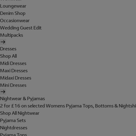
Loungewear
Denim Shop
Occasionwear
Wedding Guest Edit
Multipacks
Dresses
Shop All
Midi Dresses
Maxi Dresses
Midaxi Dresses
Mini Dresses
Nightwear & Pyjamas
2 for £16 on selected Womens Pyjama Tops, Bottoms & Nightshi
Shop All Nightwear
Pyjama Sets
Nightdresses
Pyjama Tops