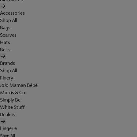
Accessories
Shop All
Bags
Scarves
Hats
Belts
Brands
Shop All
Finery
JoJo Maman Bébé
Morris & Co
Simply Be
White Stuff
Reaktiv
Lingerie
Shop All