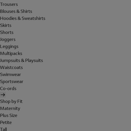
Trousers
Blouses & Shirts
Hoodies & Sweatshirts
Skirts
Shorts
Joggers
Leggings
Multipacks
Jumpsuits & Playsuits
Waistcoats
Swimwear
Sportswear
Co-ords
Shop by Fit
Maternity
Plus Size
Petite
Tall