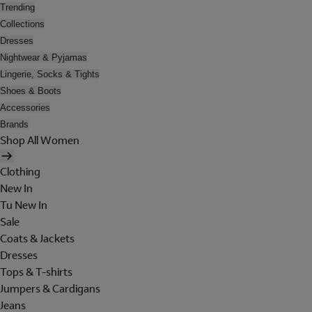
Trending
Collections
Dresses
Nightwear & Pyjamas
Lingerie, Socks & Tights
Shoes & Boots
Accessories
Brands
Shop All Women
Clothing
New In
Tu New In
Sale
Coats & Jackets
Dresses
Tops & T-shirts
Jumpers & Cardigans
Jeans