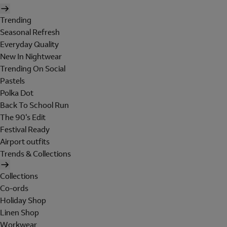
Trending
Seasonal Refresh
Everyday Quality
New In Nightwear
Trending On Social
Pastels
Polka Dot
Back To School Run
The 90's Edit
Festival Ready
Airport outfits
Trends & Collections
Collections
Co-ords
Holiday Shop
Linen Shop
Workwear