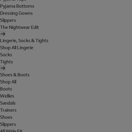
Pyjama Bottoms
Dressing Gowns
Slippers
The Nightwear Edit
Lingerie, Socks & Tights
Shop All Lingerie
Socks
Tights
Shoes & Boots
Shop All
Boots
Wellies
Sandals
Trainers
Shoes
Slippers
All Wide Fit