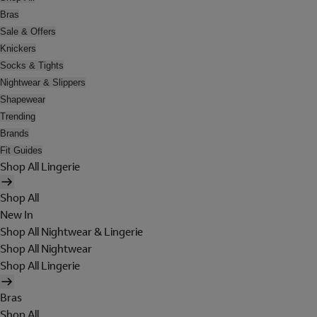
Bras
Sale & Offers
Knickers
Socks & Tights
Nightwear & Slippers
Shapewear
Trending
Brands
Fit Guides
Shop All Lingerie
Shop All
New In
Shop All Nightwear & Lingerie
Shop All Nightwear
Shop All Lingerie
Bras
Shop All