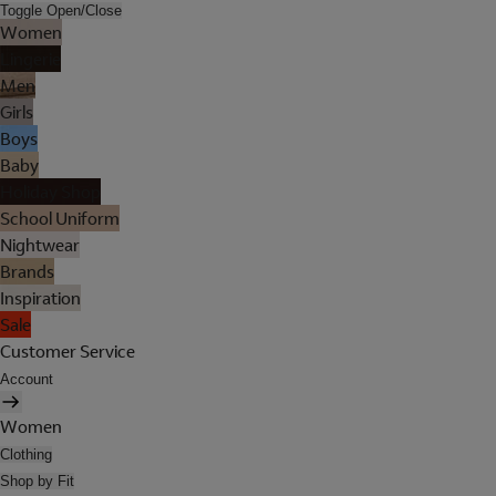
Toggle Open/Close
Women
Lingerie
Men
Girls
Boys
Baby
Holiday Shop
School Uniform
Nightwear
Brands
Inspiration
Sale
Customer Service
Account
Women
Clothing
Shop by Fit