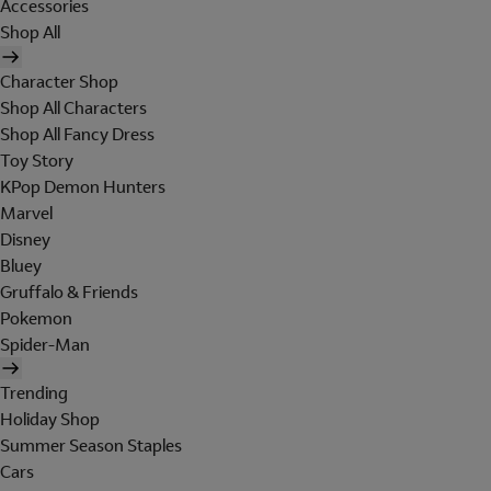
Accessories
Shop All
Character Shop
Shop All Characters
Shop All Fancy Dress
Toy Story
KPop Demon Hunters
Marvel
Disney
Bluey
Gruffalo & Friends
Pokemon
Spider-Man
Trending
Holiday Shop
Summer Season Staples
Cars