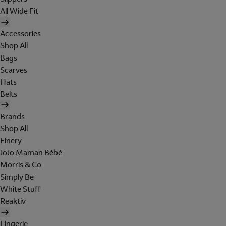
All Wide Fit
Accessories
Shop All
Bags
Scarves
Hats
Belts
Brands
Shop All
Finery
JoJo Maman Bébé
Morris & Co
Simply Be
White Stuff
Reaktiv
Lingerie