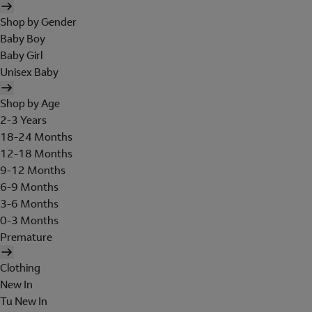
Shop by Gender
Baby Boy
Baby Girl
Unisex Baby
Shop by Age
2-3 Years
18-24 Months
12-18 Months
9-12 Months
6-9 Months
3-6 Months
0-3 Months
Premature
Clothing
New In
Tu New In