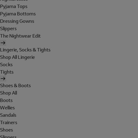
Pyjama Tops
Pyjama Bottoms
Dressing Gowns
Slippers
The Nightwear Edit
Lingerie, Socks & Tights
Shop All Lingerie
Socks
Tights
Shoes & Boots
Shop All
Boots
Wellies
Sandals
Trainers
Shoes
Slippers