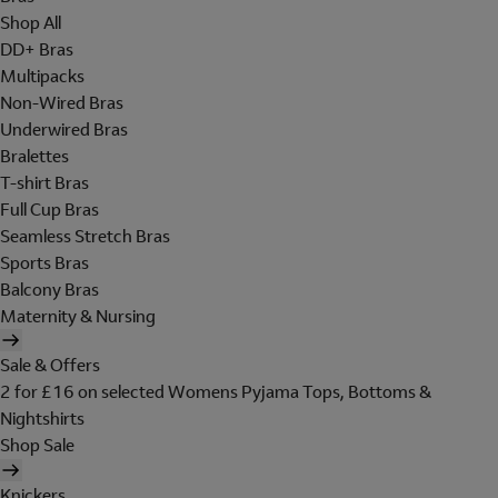
Shop All
DD+ Bras
Multipacks
Non-Wired Bras
Underwired Bras
Bralettes
T-shirt Bras
Full Cup Bras
Seamless Stretch Bras
Sports Bras
Balcony Bras
Maternity & Nursing
Sale & Offers
2 for £16 on selected Womens Pyjama Tops, Bottoms &
Nightshirts
Shop Sale
Knickers