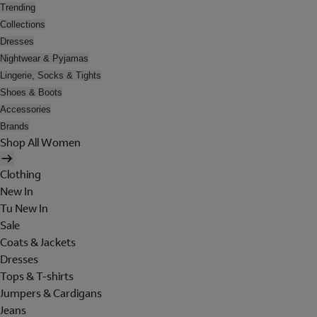
Trending
Collections
Dresses
Nightwear & Pyjamas
Lingerie, Socks & Tights
Shoes & Boots
Accessories
Brands
Shop All Women
Clothing
New In
Tu New In
Sale
Coats & Jackets
Dresses
Tops & T-shirts
Jumpers & Cardigans
Jeans