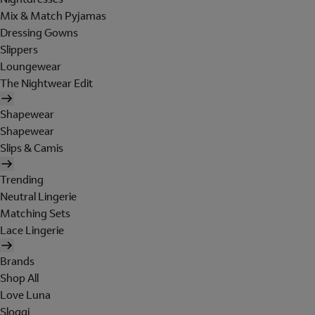
Mix & Match Pyjamas
Dressing Gowns
Slippers
Loungewear
The Nightwear Edit
Shapewear
Shapewear
Slips & Camis
Trending
Neutral Lingerie
Matching Sets
Lace Lingerie
Brands
Shop All
Love Luna
Sloggi