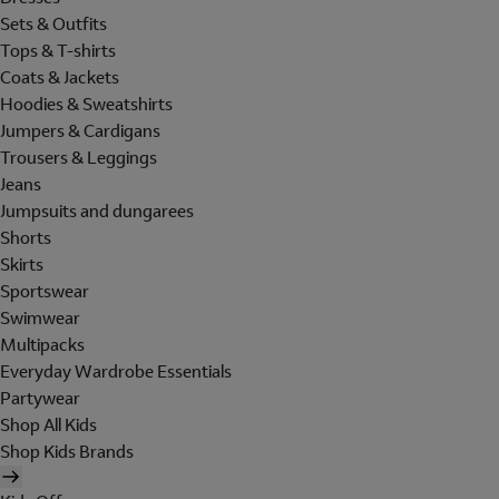
Sets & Outfits
Tops & T-shirts
Coats & Jackets
Hoodies & Sweatshirts
Jumpers & Cardigans
Trousers & Leggings
Jeans
Jumpsuits and dungarees
Shorts
Skirts
Sportswear
Swimwear
Multipacks
Everyday Wardrobe Essentials
Partywear
Shop All Kids
Shop Kids Brands