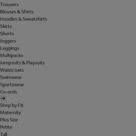
Trousers
Blouses & Shirts
Hoodies & Sweatshirts
Skirts
Shorts
Joggers
Leggings
Multipacks
Jumpsuits & Playsuits
Waistcoats
Swimwear
Sportswear
Co-ords
Shop by Fit
Maternity
Plus Size
Petite
Tall