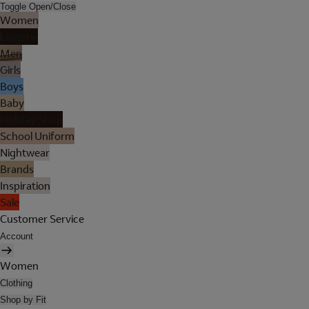
Toggle Open/Close
Women
Lingerie
Men
Girls
Boys
Baby
Holiday Shop
School Uniform
Nightwear
Brands
Inspiration
Sale
Customer Service
Account
Women
Clothing
Shop by Fit