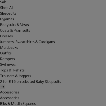
Sale
Shop All
Sleepsuits
Pyjamas
Bodysuits & Vests
Coats & Pramsuits
Dresses
Jumpers, Sweatshirts & Cardigans
Multipacks
Outfits
Rompers
Swimwear
Tops & T-shirts
Trousers & Joggers
2 for £16 on selected Baby Sleepsuits
Accessories
Accessories
Bibs & Muslin Squares