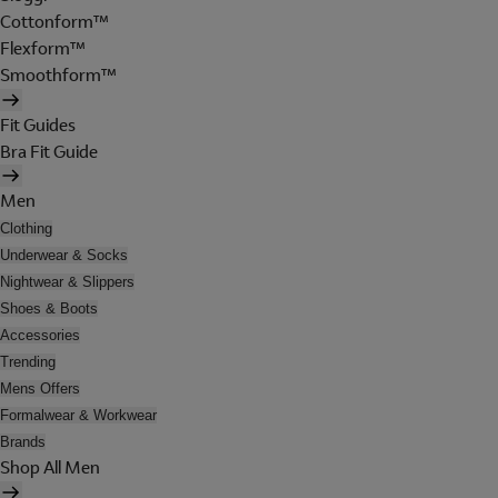
Cottonform™
Flexform™
Smoothform™
Fit Guides
Bra Fit Guide
Men
Clothing
Underwear & Socks
Nightwear & Slippers
Shoes & Boots
Accessories
Trending
Mens Offers
Formalwear & Workwear
Brands
Shop All Men