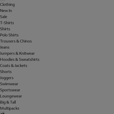
Clothing
New In
Sale
T-Shirts
Shirts
Polo Shirts
Trousers & Chinos
Jeans
Jumpers & Knitwear
Hoodies & Sweatshirts
Coats & Jackets
Shorts
Joggers
Swimwear
Sportswear
Loungewear
Big & Tall
Multipacks