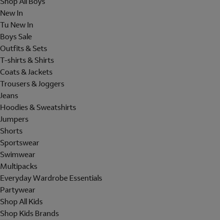
Shop All Boys
New In
Tu New In
Boys Sale
Outfits & Sets
T-shirts & Shirts
Coats & Jackets
Trousers & Joggers
Jeans
Hoodies & Sweatshirts
Jumpers
Shorts
Sportswear
Swimwear
Multipacks
Everyday Wardrobe Essentials
Partywear
Shop All Kids
Shop Kids Brands