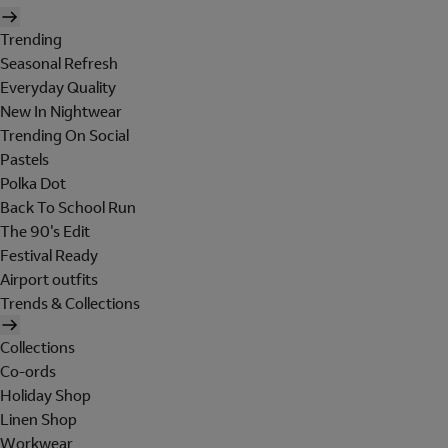
Trending
Seasonal Refresh
Everyday Quality
New In Nightwear
Trending On Social
Pastels
Polka Dot
Back To School Run
The 90's Edit
Festival Ready
Airport outfits
Trends & Collections
Collections
Co-ords
Holiday Shop
Linen Shop
Workwear