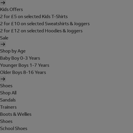
Kids Offers
2 for £5 on selected Kids T-Shirts
2 for £10 on selected Sweatshirts & Joggers
2 for £12 on selected Hoodies & Joggers
Sale
Shop by Age
Baby Boy 0-3 Years
Younger Boys 1-7 Years
Older Boys 8-16 Years
Shoes
Shop All
Sandals
Trainers
Boots & Wellies
Shoes
School Shoes