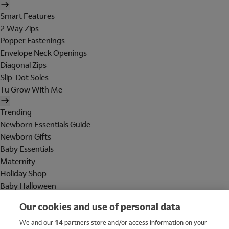
Smart Features
2 Way Zips
Popper Fastenings
Envelope Neck Openings
Diagonal Zips
Slip-Dot Soles
Tu Grow With Me
Trending
Newborn Essentials Guide
Newborn Gifts
Baby Essentials
Maternity
Holiday Shop
Baby Halloween
Shop All Brands
Our cookies and use of personal data
Holiday Shop
We and our
14
partners store and/or access information on your