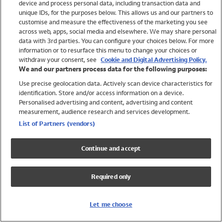
device and process personal data, including transaction data and
Swimwear
unique IDs, for the purposes below. This allows us and our partners to
Women
customise and measure the effectiveness of the marketing you see
Men
across web, apps, social media and elsewhere. We may share personal
Girls
data with 3rd parties. You can configure your choices below. For more
information or to resurface this menu to change your choices or
Boys
withdraw your consent, see
Cookie and Digital Advertising Policy.
Baby
We and our partners process data for the following purposes:
Brands
Use precise geolocation data. Actively scan device characteristics for
Trending
identification. Store and/or access information on a device.
Shop All Holiday Shop
Personalised advertising and content, advertising and content
measurement, audience research and services development.
Swimwear
List of Partners (vendors)
Womens Swimwear
Mens Swimwear
Continue and accept
Girls Swimwear
Boys Swimwear
Required only
Baby Swimwear
UPF 50+ Swimwear
Lycra Extra Life Swimwear
Let me choose
Beach Cover Ups