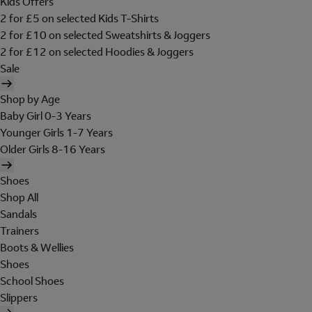
Kids Offers
2 for £5 on selected Kids T-Shirts
2 for £10 on selected Sweatshirts & Joggers
2 for £12 on selected Hoodies & Joggers
Sale
Shop by Age
Baby Girl 0-3 Years
Younger Girls 1-7 Years
Older Girls 8-16 Years
Shoes
Shop All
Sandals
Trainers
Boots & Wellies
Shoes
School Shoes
Slippers