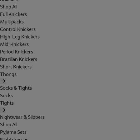
Shop All
Full Knickers
Multipacks
Control Knickers
High-Leg Knickers
Midi Knickers
Period Knickers
Brazilian Knickers
Short Knickers
Thongs
Socks & Tights
Socks
Tights
Nightwear & Slippers
Shop All
Pyjama Sets
Nightdresses