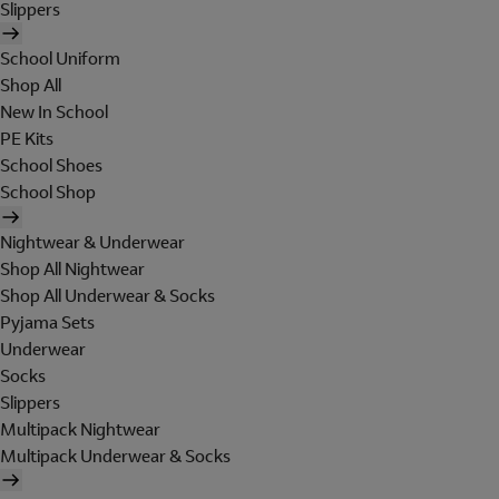
Slippers
School Uniform
Shop All
New In School
PE Kits
School Shoes
School Shop
Nightwear & Underwear
Shop All Nightwear
Shop All Underwear & Socks
Pyjama Sets
Underwear
Socks
Slippers
Multipack Nightwear
Multipack Underwear & Socks