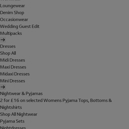
Loungewear
Denim Shop
Occasionwear
Wedding Guest Edit
Multipacks
Dresses
Shop All
Midi Dresses
Maxi Dresses
Midaxi Dresses
Mini Dresses
Nightwear & Pyjamas
2 for £16 on selected Womens Pyjama Tops, Bottoms &
Nightshirts
Shop All Nightwear
Pyjama Sets
Nightdresses