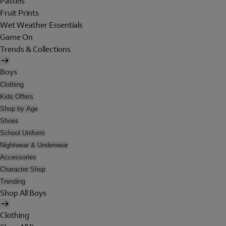
Pastels
Fruit Prints
Wet Weather Essentials
Game On
Trends & Collections
Boys
Clothing
Kids Offers
Shop by Age
Shoes
School Uniform
Nightwear & Underwear
Accessories
Character Shop
Trending
Shop All Boys
Clothing