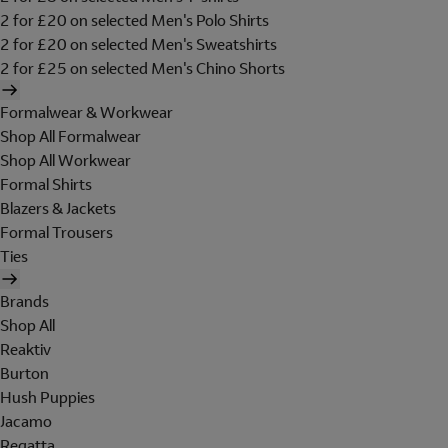
2 for £20 on selected Men's Polo Shirts
2 for £20 on selected Men's Sweatshirts
2 for £25 on selected Men's Chino Shorts
Formalwear & Workwear
Shop All Formalwear
Shop All Workwear
Formal Shirts
Blazers & Jackets
Formal Trousers
Ties
Brands
Shop All
Reaktiv
Burton
Hush Puppies
Jacamo
Regatta