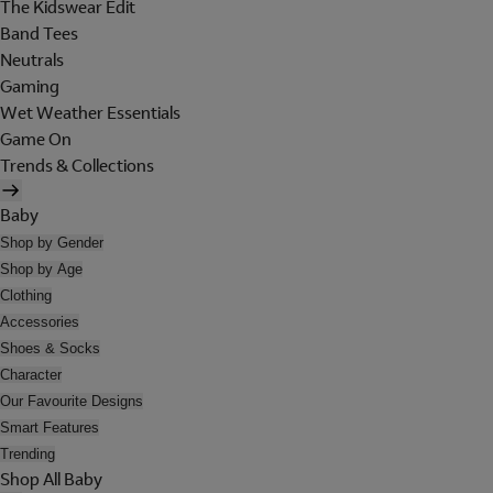
The Kidswear Edit
Band Tees
Neutrals
Gaming
Wet Weather Essentials
Game On
Trends & Collections
Baby
Shop by Gender
Shop by Age
Clothing
Accessories
Shoes & Socks
Character
Our Favourite Designs
Smart Features
Trending
Shop All Baby