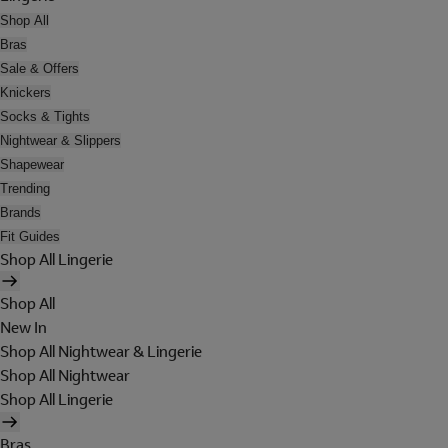
Shop All
Bras
Sale & Offers
Knickers
Socks & Tights
Nightwear & Slippers
Shapewear
Trending
Brands
Fit Guides
Shop All Lingerie
Shop All
New In
Shop All Nightwear & Lingerie
Shop All Nightwear
Shop All Lingerie
Bras