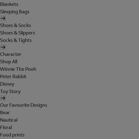
Blankets
Sleeping Bags
Shoes & Socks
Shoes & Slippers
Socks & Tights
Character
Shop All
Winnie The Pooh
Peter Rabbit
Disney
Toy Story
Our Favourite Designs
Bear
Nautical
Floral
Food prints