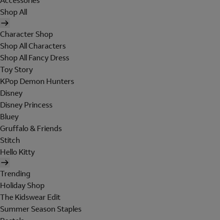
Accessories
Shop All
Character Shop
Shop All Characters
Shop All Fancy Dress
Toy Story
KPop Demon Hunters
Disney
Disney Princess
Bluey
Gruffalo & Friends
Stitch
Hello Kitty
Trending
Holiday Shop
The Kidswear Edit
Summer Season Staples