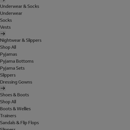
Underwear & Socks
Underwear
Socks
Vests
Nightwear & Slippers
Shop All
Pyjamas
Pyjama Bottoms
Pyjama Sets
Slippers
Dressing Gowns
Shoes & Boots
Shop All
Boots & Wellies
Trainers
Sandals & Flip Flops
Slippers