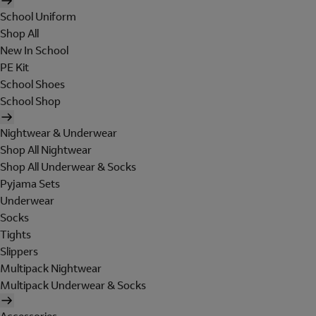
School Uniform
Shop All
New In School
PE Kit
School Shoes
School Shop
Nightwear & Underwear
Shop All Nightwear
Shop All Underwear & Socks
Pyjama Sets
Underwear
Socks
Tights
Slippers
Multipack Nightwear
Multipack Underwear & Socks