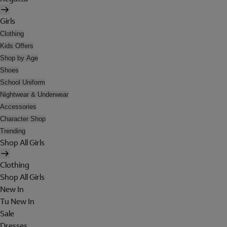
Girls
Clothing
Kids Offers
Shop by Age
Shoes
School Uniform
Nightwear & Underwear
Accessories
Character Shop
Trending
Shop All Girls
Clothing
Shop All Girls
New In
Tu New In
Sale
Dresses