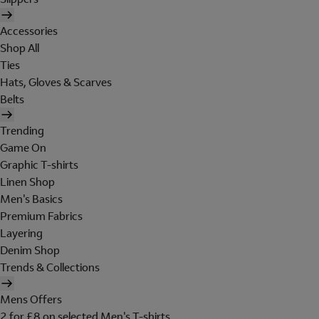
Accessories
Shop All
Ties
Hats, Gloves & Scarves
Belts
Trending
Game On
Graphic T-shirts
Linen Shop
Men's Basics
Premium Fabrics
Layering
Denim Shop
Trends & Collections
Mens Offers
2 for £8 on selected Men's T-shirts