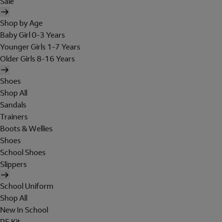
Sale
Shop by Age
Baby Girl 0-3 Years
Younger Girls 1-7 Years
Older Girls 8-16 Years
Shoes
Shop All
Sandals
Trainers
Boots & Wellies
Shoes
School Shoes
Slippers
School Uniform
Shop All
New In School
PE Kit