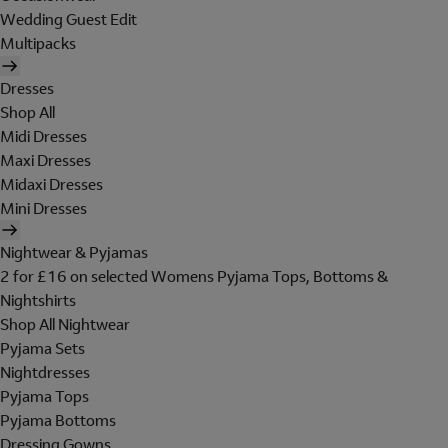
Wedding Guest Edit
Multipacks
Dresses
Shop All
Midi Dresses
Maxi Dresses
Midaxi Dresses
Mini Dresses
Nightwear & Pyjamas
2 for £16 on selected Womens Pyjama Tops, Bottoms &
Nightshirts
Shop All Nightwear
Pyjama Sets
Nightdresses
Pyjama Tops
Pyjama Bottoms
Dressing Gowns