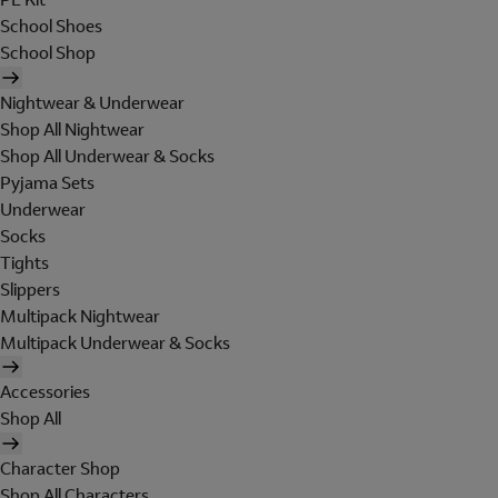
School Shoes
School Shop
Nightwear & Underwear
Shop All Nightwear
Shop All Underwear & Socks
Pyjama Sets
Underwear
Socks
Tights
Slippers
Multipack Nightwear
Multipack Underwear & Socks
Accessories
Shop All
Character Shop
Shop All Characters