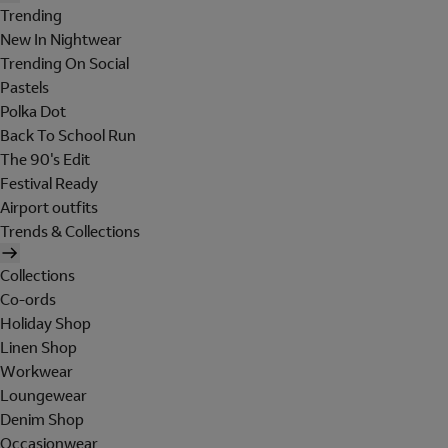
Trending
New In Nightwear
Trending On Social
Pastels
Polka Dot
Back To School Run
The 90's Edit
Festival Ready
Airport outfits
Trends & Collections
Collections
Co-ords
Holiday Shop
Linen Shop
Workwear
Loungewear
Denim Shop
Occasionwear