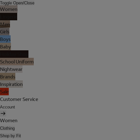
Toggle Open/Close
Women
Lingerie
Men
Girls
Boys
Baby
Holiday Shop
School Uniform
Nightwear
Brands
Inspiration
Sale
Customer Service
Account
Women
Clothing
Shop by Fit