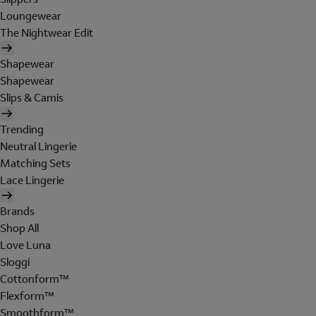
Loungewear
The Nightwear Edit
Shapewear
Shapewear
Slips & Camis
Trending
Neutral Lingerie
Matching Sets
Lace Lingerie
Brands
Shop All
Love Luna
Sloggi
Cottonform™
Flexform™
Smoothform™