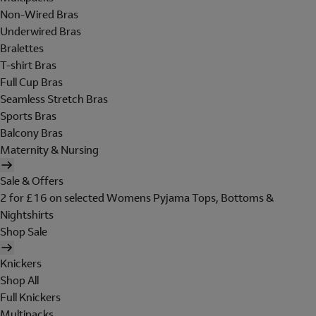
Non-Wired Bras
Underwired Bras
Bralettes
T-shirt Bras
Full Cup Bras
Seamless Stretch Bras
Sports Bras
Balcony Bras
Maternity & Nursing
Sale & Offers
2 for £16 on selected Womens Pyjama Tops, Bottoms &
Nightshirts
Shop Sale
Knickers
Shop All
Full Knickers
Multipacks