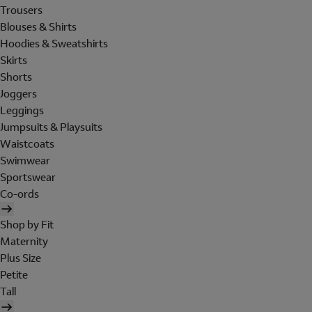
Trousers
Blouses & Shirts
Hoodies & Sweatshirts
Skirts
Shorts
Joggers
Leggings
Jumpsuits & Playsuits
Waistcoats
Swimwear
Sportswear
Co-ords
Shop by Fit
Maternity
Plus Size
Petite
Tall