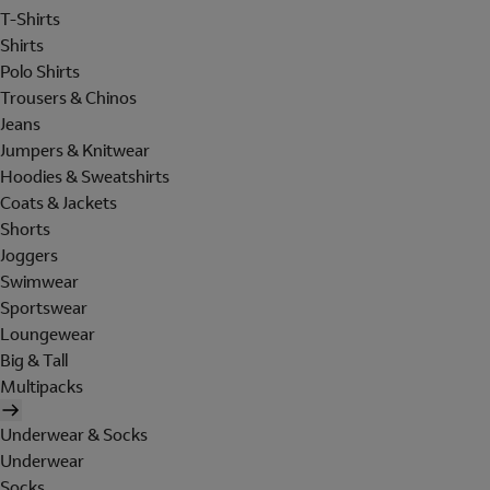
T-Shirts
Shirts
Polo Shirts
Trousers & Chinos
Jeans
Jumpers & Knitwear
Hoodies & Sweatshirts
Coats & Jackets
Shorts
Joggers
Swimwear
Sportswear
Loungewear
Big & Tall
Multipacks
Underwear & Socks
Underwear
Socks