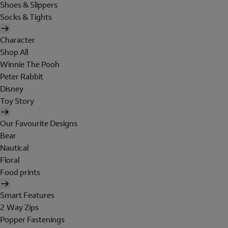
Shoes & Slippers
Socks & Tights
Character
Shop All
Winnie The Pooh
Peter Rabbit
Disney
Toy Story
Our Favourite Designs
Bear
Nautical
Floral
Food prints
Smart Features
2 Way Zips
Popper Fastenings