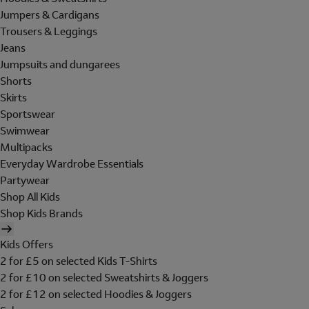
Jumpers & Cardigans
Trousers & Leggings
Jeans
Jumpsuits and dungarees
Shorts
Skirts
Sportswear
Swimwear
Multipacks
Everyday Wardrobe Essentials
Partywear
Shop All Kids
Shop Kids Brands
Kids Offers
2 for £5 on selected Kids T-Shirts
2 for £10 on selected Sweatshirts & Joggers
2 for £12 on selected Hoodies & Joggers