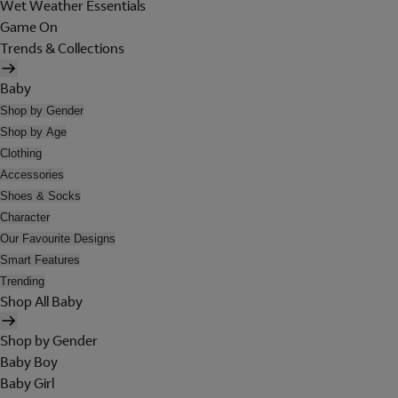
Wet Weather Essentials
Game On
Trends & Collections
Baby
Shop by Gender
Shop by Age
Clothing
Accessories
Shoes & Socks
Character
Our Favourite Designs
Smart Features
Trending
Shop All Baby
Shop by Gender
Baby Boy
Baby Girl