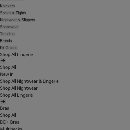
Knickers
Socks & Tights
Nightwear & Slippers
Shapewear
Trending
Brands
Fit Guides
Shop All Lingerie
Shop All
New In
Shop All Nightwear & Lingerie
Shop All Nightwear
Shop All Lingerie
Bras
Shop All
DD+ Bras
Multipacks