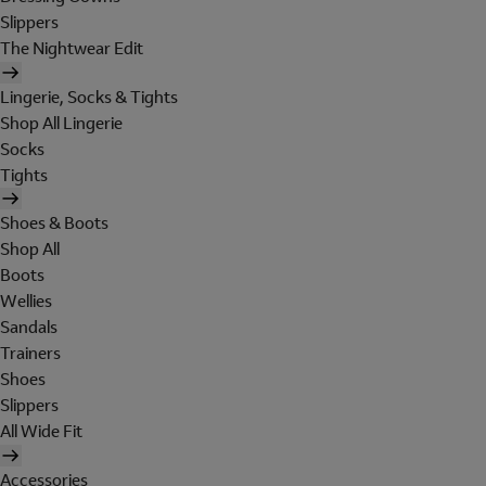
Slippers
The Nightwear Edit
Lingerie, Socks & Tights
Shop All Lingerie
Socks
Tights
Shoes & Boots
Shop All
Boots
Wellies
Sandals
Trainers
Shoes
Slippers
All Wide Fit
Accessories