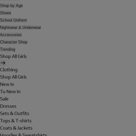
Shop by Age
Shoes
School Uniform
Nightwear & Underwear
Accessories
Character Shop
Trending
Shop All Girls
Clothing
Shop All Girls
New In
Tu New In
Sale
Dresses
Sets & Outfits
Tops & T-shirts
Coats & Jackets
Hoodies & Sweatshirts