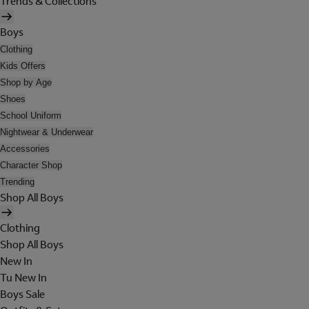
Trends & Collections
Boys
Clothing
Kids Offers
Shop by Age
Shoes
School Uniform
Nightwear & Underwear
Accessories
Character Shop
Trending
Shop All Boys
Clothing
Shop All Boys
New In
Tu New In
Boys Sale