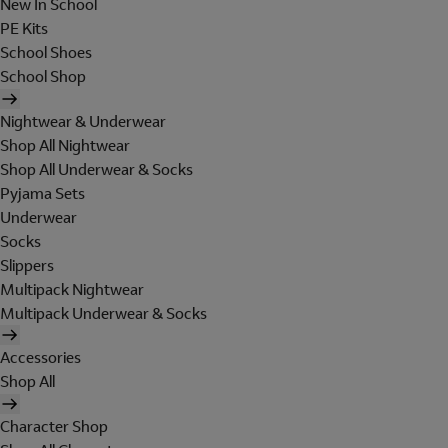
New In School
PE Kits
School Shoes
School Shop
Nightwear & Underwear
Shop All Nightwear
Shop All Underwear & Socks
Pyjama Sets
Underwear
Socks
Slippers
Multipack Nightwear
Multipack Underwear & Socks
Accessories
Shop All
Character Shop