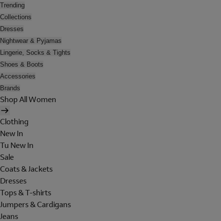
Trending
Collections
Dresses
Nightwear & Pyjamas
Lingerie, Socks & Tights
Shoes & Boots
Accessories
Brands
Shop All Women
Clothing
New In
Tu New In
Sale
Coats & Jackets
Dresses
Tops & T-shirts
Jumpers & Cardigans
Jeans