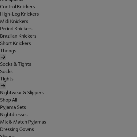
Control Knickers
High-Leg Knickers
Midi Knickers
Period Knickers
Brazilian Knickers
Short Knickers
Thongs
Socks & Tights
Socks
Tights
Nightwear & Slippers
Shop All
Pyjama Sets
Nightdresses
Mix & Match Pyjamas
Dressing Gowns
Slippers