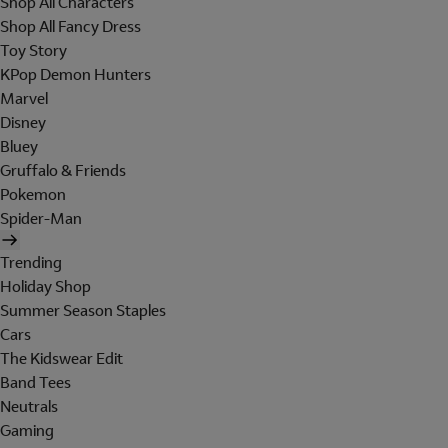
Shop All Characters
Shop All Fancy Dress
Toy Story
KPop Demon Hunters
Marvel
Disney
Bluey
Gruffalo & Friends
Pokemon
Spider-Man
Trending
Holiday Shop
Summer Season Staples
Cars
The Kidswear Edit
Band Tees
Neutrals
Gaming