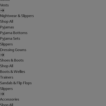
Vests
Nightwear & Slippers
Shop All
Pyjamas
Pyjama Bottoms
Pyjama Sets
Slippers
Dressing Gowns
Shoes & Boots
Shop All
Boots & Wellies
Trainers
Sandals & Flip Flops
Slippers
Accessories
Shop All