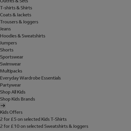
Outfits & Sets
T-shirts & Shirts
Coats & Jackets
Trousers & Joggers
Jeans
Hoodies & Sweatshirts
Jumpers
Shorts
Sportswear
Swimwear
Multipacks
Everyday Wardrobe Essentials
Partywear
Shop All Kids
Shop Kids Brands
Kids Offers
2 for £5 on selected Kids T-Shirts
2 for £10 on selected Sweatshirts & Joggers