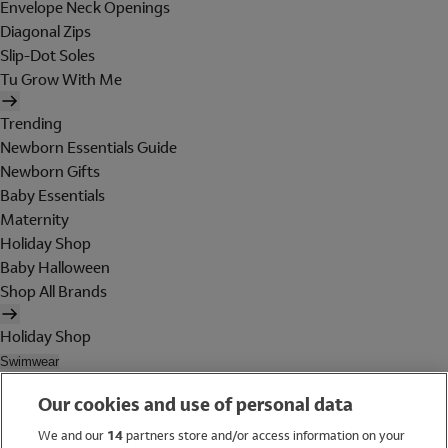
Envelope Neck Openings
Diagonal Zips
Slip-Dot Soles
Tu Grow With Me
Trending
Newborn Essentials Guide
Newborn Gifts
Baby Essentials
Maternity
Holiday Shop
Baby Halloween
Shop All Brands
Holiday Shop
Swimwear
Women
Our cookies and use of personal data
Men
Girls
We and our
14
partners store and/or access information on your