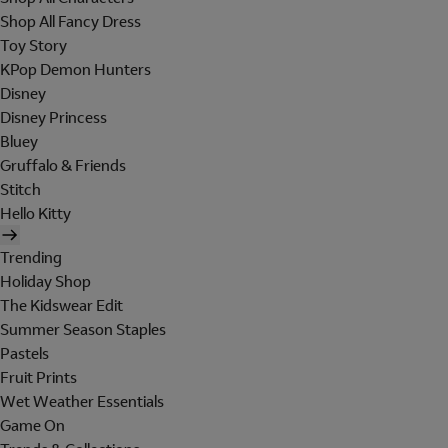
Shop All Fancy Dress
Toy Story
KPop Demon Hunters
Disney
Disney Princess
Bluey
Gruffalo & Friends
Stitch
Hello Kitty
Trending
Holiday Shop
The Kidswear Edit
Summer Season Staples
Pastels
Fruit Prints
Wet Weather Essentials
Game On