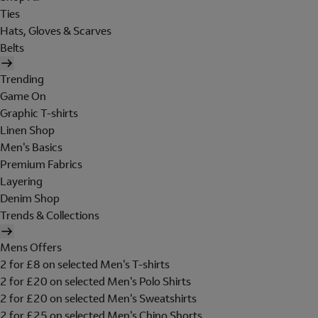
Ties
Hats, Gloves & Scarves
Belts
Trending
Game On
Graphic T-shirts
Linen Shop
Men's Basics
Premium Fabrics
Layering
Denim Shop
Trends & Collections
Mens Offers
2 for £8 on selected Men's T-shirts
2 for £20 on selected Men's Polo Shirts
2 for £20 on selected Men's Sweatshirts
2 for £25 on selected Men's Chino Shorts