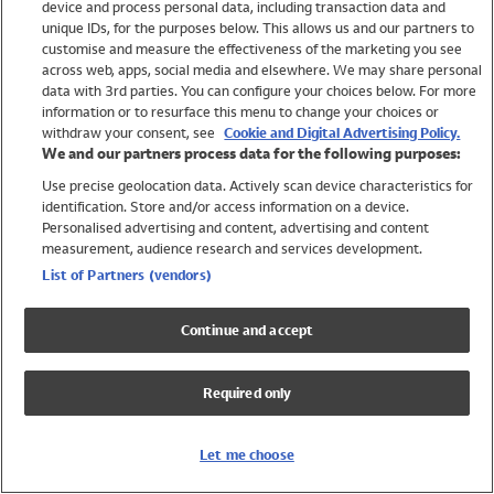
device and process personal data, including transaction data and
Boys
unique IDs, for the purposes below. This allows us and our partners to
Baby
customise and measure the effectiveness of the marketing you see
Brands
across web, apps, social media and elsewhere. We may share personal
Trending
data with 3rd parties. You can configure your choices below. For more
information or to resurface this menu to change your choices or
Shop All Holiday Shop
withdraw your consent, see
Cookie and Digital Advertising Policy.
We and our partners process data for the following purposes:
Swimwear
Use precise geolocation data. Actively scan device characteristics for
Womens Swimwear
identification. Store and/or access information on a device.
Mens Swimwear
Personalised advertising and content, advertising and content
Girls Swimwear
measurement, audience research and services development.
Boys Swimwear
List of Partners (vendors)
Baby Swimwear
UPF 50+ Swimwear
Continue and accept
Lycra Extra Life Swimwear
Beach Cover Ups
Required only
Women
Shop All
Let me choose
Dresses