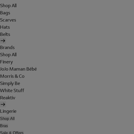
Shop All
Bags
Scarves
Hats
Belts
Brands
Shop All
Finery
JoJo Maman Bébé
Morris & Co
Simply Be
White Stuff
Reaktiv
Lingerie
Shop All
Bras
Sale & Offers