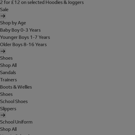
2 for £12 on selected Hoodies & Joggers
Sale
Shop by Age
Baby Boy 0-3 Years
Younger Boys 1-7 Years
Older Boys 8-16 Years
Shoes
Shop All
Sandals
Trainers
Boots & Wellies
Shoes
School Shoes
Slippers
School Uniform
Shop All