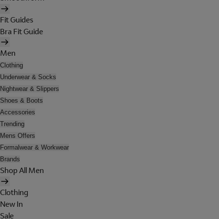
Fit Guides
Bra Fit Guide
Men
Clothing
Underwear & Socks
Nightwear & Slippers
Shoes & Boots
Accessories
Trending
Mens Offers
Formalwear & Workwear
Brands
Shop All Men
Clothing
New In
Sale