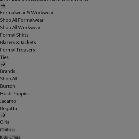
Formalwear & Workwear
Shop All Formalwear
Shop All Workwear
Formal Shirts
Blazers & Jackets
Formal Trousers
Ties
Brands
Shop All
Burton
Hush Puppies
Jacamo
Regatta
Girls
Clothing
Kids Offers