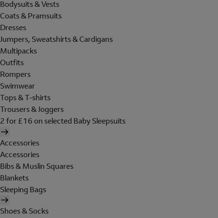
Bodysuits & Vests
Coats & Pramsuits
Dresses
Jumpers, Sweatshirts & Cardigans
Multipacks
Outfits
Rompers
Swimwear
Tops & T-shirts
Trousers & Joggers
2 for £16 on selected Baby Sleepsuits
Accessories
Accessories
Bibs & Muslin Squares
Blankets
Sleeping Bags
Shoes & Socks