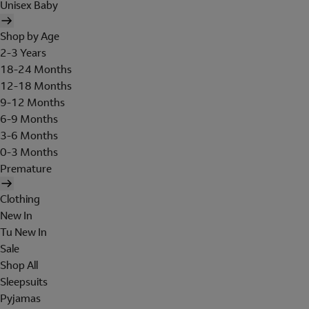
Unisex Baby
Shop by Age
2-3 Years
18-24 Months
12-18 Months
9-12 Months
6-9 Months
3-6 Months
0-3 Months
Premature
Clothing
New In
Tu New In
Sale
Shop All
Sleepsuits
Pyjamas