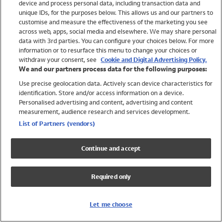
device and process personal data, including transaction data and
Swimwear
unique IDs, for the purposes below. This allows us and our partners to
Women
customise and measure the effectiveness of the marketing you see
Men
across web, apps, social media and elsewhere. We may share personal
Girls
data with 3rd parties. You can configure your choices below. For more
information or to resurface this menu to change your choices or
Boys
withdraw your consent, see
Cookie and Digital Advertising Policy.
Baby
We and our partners process data for the following purposes:
Brands
Use precise geolocation data. Actively scan device characteristics for
Trending
identification. Store and/or access information on a device.
Shop All Holiday Shop
Personalised advertising and content, advertising and content
measurement, audience research and services development.
Swimwear
List of Partners (vendors)
Womens Swimwear
Mens Swimwear
Continue and accept
Girls Swimwear
Boys Swimwear
Required only
Baby Swimwear
UPF 50+ Swimwear
Lycra Extra Life Swimwear
Let me choose
Beach Cover Ups