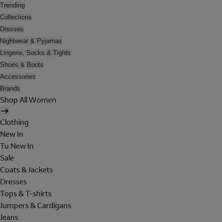
Trending
Collections
Dresses
Nightwear & Pyjamas
Lingerie, Socks & Tights
Shoes & Boots
Accessories
Brands
Shop All Women
Clothing
New In
Tu New In
Sale
Coats & Jackets
Dresses
Tops & T-shirts
Jumpers & Cardigans
Jeans