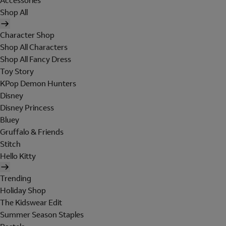
Accessories
Shop All
Character Shop
Shop All Characters
Shop All Fancy Dress
Toy Story
KPop Demon Hunters
Disney
Disney Princess
Bluey
Gruffalo & Friends
Stitch
Hello Kitty
Trending
Holiday Shop
The Kidswear Edit
Summer Season Staples