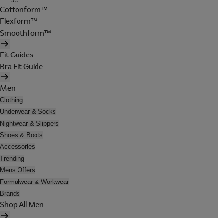
Cottonform™
Flexform™
Smoothform™
Fit Guides
Bra Fit Guide
Men
Clothing
Underwear & Socks
Nightwear & Slippers
Shoes & Boots
Accessories
Trending
Mens Offers
Formalwear & Workwear
Brands
Shop All Men