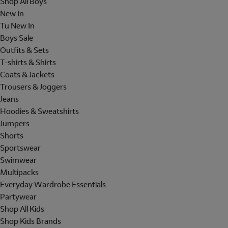
Shop All Boys
New In
Tu New In
Boys Sale
Outfits & Sets
T-shirts & Shirts
Coats & Jackets
Trousers & Joggers
Jeans
Hoodies & Sweatshirts
Jumpers
Shorts
Sportswear
Swimwear
Multipacks
Everyday Wardrobe Essentials
Partywear
Shop All Kids
Shop Kids Brands