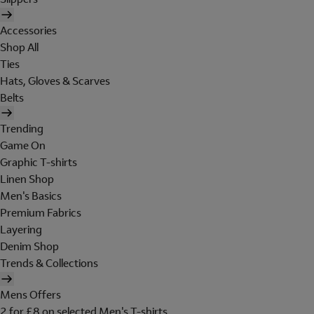
Accessories
Shop All
Ties
Hats, Gloves & Scarves
Belts
Trending
Game On
Graphic T-shirts
Linen Shop
Men's Basics
Premium Fabrics
Layering
Denim Shop
Trends & Collections
Mens Offers
2 for £8 on selected Men's T-shirts