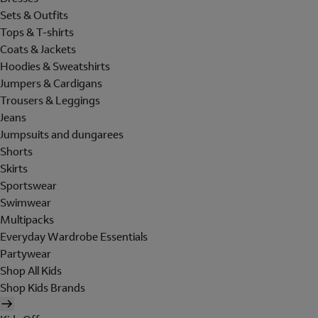
Sets & Outfits
Tops & T-shirts
Coats & Jackets
Hoodies & Sweatshirts
Jumpers & Cardigans
Trousers & Leggings
Jeans
Jumpsuits and dungarees
Shorts
Skirts
Sportswear
Swimwear
Multipacks
Everyday Wardrobe Essentials
Partywear
Shop All Kids
Shop Kids Brands