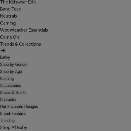
The Kidswear Edit
Band Tees
Neutrals
Gaming
Wet Weather Essentials
Game On
Trends & Collections
Baby
Shop by Gender
Shop by Age
Clothing
Accessories
Shoes & Socks
Character
Our Favourite Designs
Smart Features
Trending
Shop All Baby