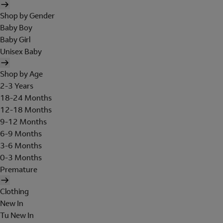
Shop by Gender
Baby Boy
Baby Girl
Unisex Baby
Shop by Age
2-3 Years
18-24 Months
12-18 Months
9-12 Months
6-9 Months
3-6 Months
0-3 Months
Premature
Clothing
New In
Tu New In