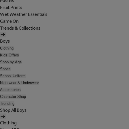
Pastels
Fruit Prints
Wet Weather Essentials
Game On
Trends & Collections
Boys
Clothing
Kids Offers
Shop by Age
Shoes
School Uniform
Nightwear & Underwear
Accessories
Character Shop
Trending
Shop All Boys
Clothing