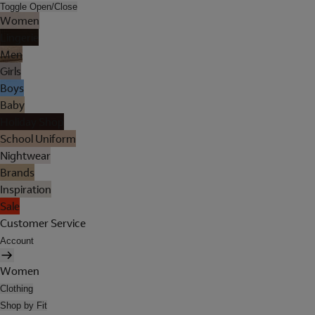
Toggle Open/Close
Women
Lingerie
Men
Girls
Boys
Baby
Holiday Shop
School Uniform
Nightwear
Brands
Inspiration
Sale
Customer Service
Account
Women
Clothing
Shop by Fit