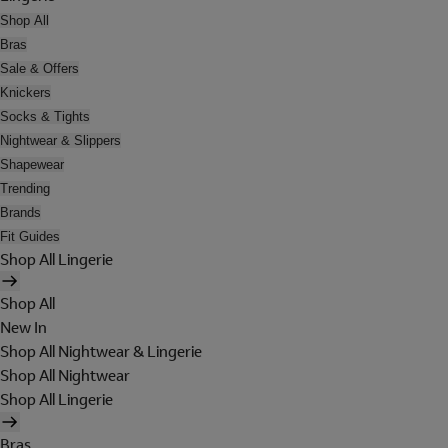
Shop All
Bras
Sale & Offers
Knickers
Socks & Tights
Nightwear & Slippers
Shapewear
Trending
Brands
Fit Guides
Shop All Lingerie
Shop All
New In
Shop All Nightwear & Lingerie
Shop All Nightwear
Shop All Lingerie
Bras