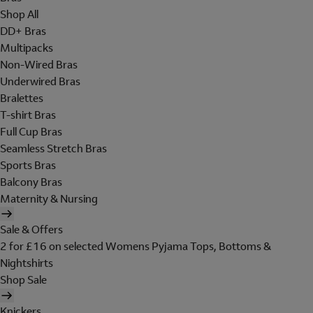
Shop All
DD+ Bras
Multipacks
Non-Wired Bras
Underwired Bras
Bralettes
T-shirt Bras
Full Cup Bras
Seamless Stretch Bras
Sports Bras
Balcony Bras
Maternity & Nursing
Sale & Offers
2 for £16 on selected Womens Pyjama Tops, Bottoms &
Nightshirts
Shop Sale
Knickers