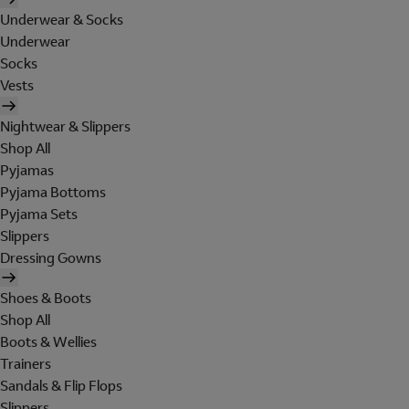
Underwear & Socks
Underwear
Socks
Vests
Nightwear & Slippers
Shop All
Pyjamas
Pyjama Bottoms
Pyjama Sets
Slippers
Dressing Gowns
Shoes & Boots
Shop All
Boots & Wellies
Trainers
Sandals & Flip Flops
Slippers