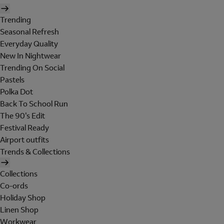
Trending
Seasonal Refresh
Everyday Quality
New In Nightwear
Trending On Social
Pastels
Polka Dot
Back To School Run
The 90's Edit
Festival Ready
Airport outfits
Trends & Collections
Collections
Co-ords
Holiday Shop
Linen Shop
Workwear