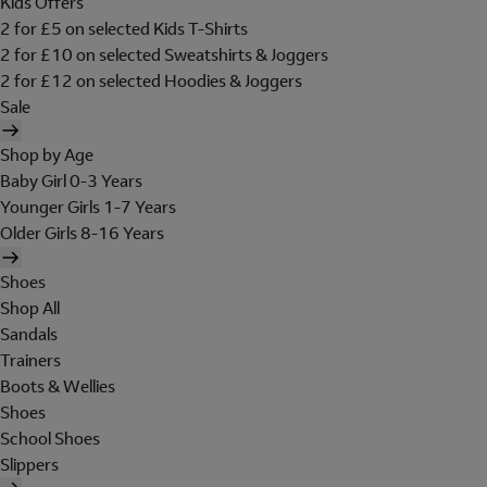
Kids Offers
2 for £5 on selected Kids T-Shirts
2 for £10 on selected Sweatshirts & Joggers
2 for £12 on selected Hoodies & Joggers
Sale
Shop by Age
Baby Girl 0-3 Years
Younger Girls 1-7 Years
Older Girls 8-16 Years
Shoes
Shop All
Sandals
Trainers
Boots & Wellies
Shoes
School Shoes
Slippers