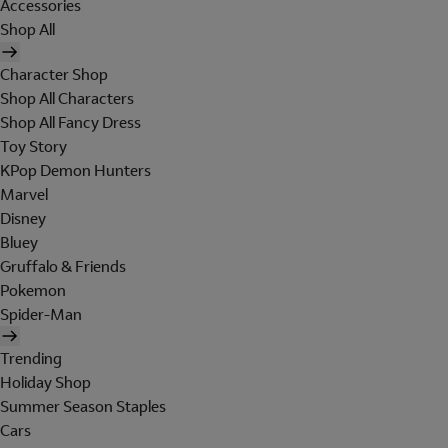
Accessories
Shop All
Character Shop
Shop All Characters
Shop All Fancy Dress
Toy Story
KPop Demon Hunters
Marvel
Disney
Bluey
Gruffalo & Friends
Pokemon
Spider-Man
Trending
Holiday Shop
Summer Season Staples
Cars