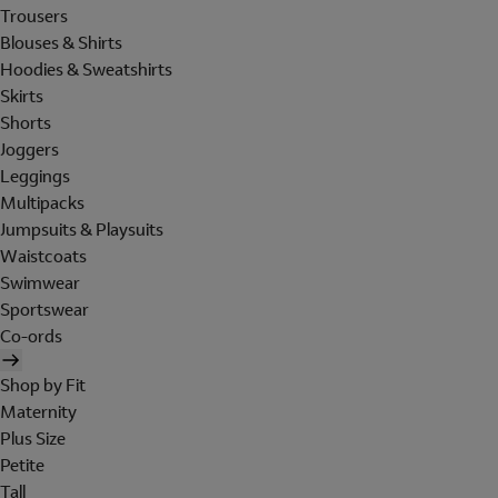
Trousers
Blouses & Shirts
Hoodies & Sweatshirts
Skirts
Shorts
Joggers
Leggings
Multipacks
Jumpsuits & Playsuits
Waistcoats
Swimwear
Sportswear
Co-ords
Shop by Fit
Maternity
Plus Size
Petite
Tall