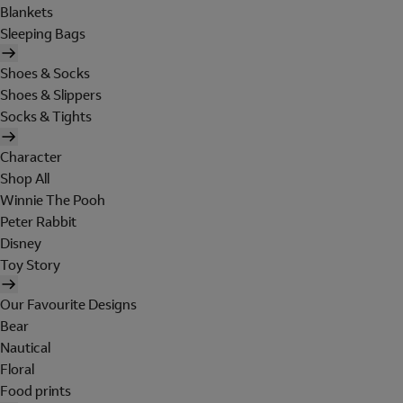
Blankets
Sleeping Bags
Shoes & Socks
Shoes & Slippers
Socks & Tights
Character
Shop All
Winnie The Pooh
Peter Rabbit
Disney
Toy Story
Our Favourite Designs
Bear
Nautical
Floral
Food prints