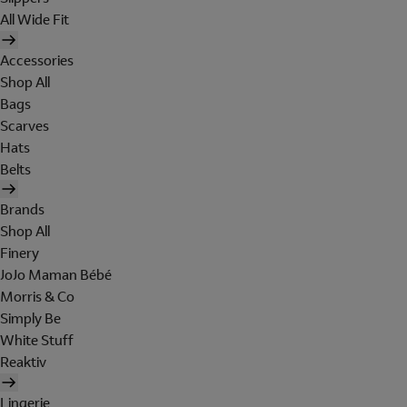
All Wide Fit
Accessories
Shop All
Bags
Scarves
Hats
Belts
Brands
Shop All
Finery
JoJo Maman Bébé
Morris & Co
Simply Be
White Stuff
Reaktiv
Lingerie