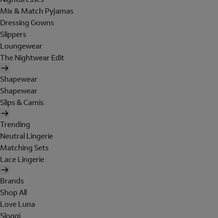
Mix & Match Pyjamas
Dressing Gowns
Slippers
Loungewear
The Nightwear Edit
Shapewear
Shapewear
Slips & Camis
Trending
Neutral Lingerie
Matching Sets
Lace Lingerie
Brands
Shop All
Love Luna
Sloggi