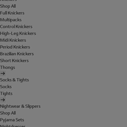
Shop All
Full Knickers
Multipacks
Control Knickers
High-Leg Knickers
Midi Knickers
Period Knickers
Brazilian Knickers
Short Knickers
Thongs
Socks & Tights
Socks
Tights
Nightwear & Slippers
Shop All
Pyjama Sets
Nightdresses