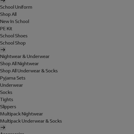
School Uniform
Shop All
New In School
PE Kit
School Shoes
School Shop
Nightwear & Underwear
Shop All Nightwear
Shop All Underwear & Socks
Pyjama Sets
Underwear
Socks
Tights
Slippers
Multipack Nightwear
Multipack Underwear & Socks