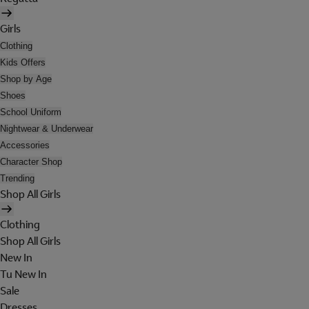
Girls
Clothing
Kids Offers
Shop by Age
Shoes
School Uniform
Nightwear & Underwear
Accessories
Character Shop
Trending
Shop All Girls
Clothing
Shop All Girls
New In
Tu New In
Sale
Dresses