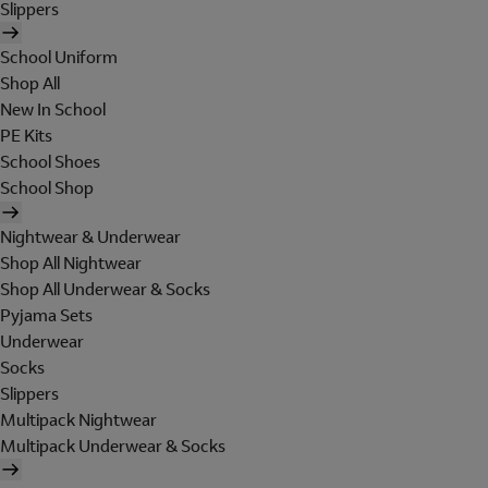
Slippers
School Uniform
Shop All
New In School
PE Kits
School Shoes
School Shop
Nightwear & Underwear
Shop All Nightwear
Shop All Underwear & Socks
Pyjama Sets
Underwear
Socks
Slippers
Multipack Nightwear
Multipack Underwear & Socks