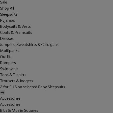
Sale
Shop All
Sleepsuits
Pyjamas
Bodysuits & Vests
Coats & Pramsuits
Dresses
Jumpers, Sweatshirts & Cardigans
Multipacks
Outfits
Rompers
Swimwear
Tops & T-shirts
Trousers & Joggers
2 for £16 on selected Baby Sleepsuits
Accessories
Accessories
Bibs & Muslin Squares