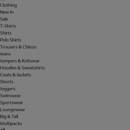
Clothing
New In
Sale
T-Shirts
Shirts
Polo Shirts
Trousers & Chinos
Jeans
Jumpers & Knitwear
Hoodies & Sweatshirts
Coats & Jackets
Shorts
Joggers
Swimwear
Sportswear
Loungewear
Big & Tall
Multipacks