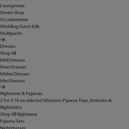
Loungewear
Denim Shop
Occasionwear
Wedding Guest Edit
Multipacks
Dresses
Shop All
Midi Dresses
Maxi Dresses
Midaxi Dresses
Mini Dresses
Nightwear & Pyjamas
2 for £16 on selected Womens Pyjama Tops, Bottoms &
Nightshirts
Shop All Nightwear
Pyjama Sets
Nightdresses