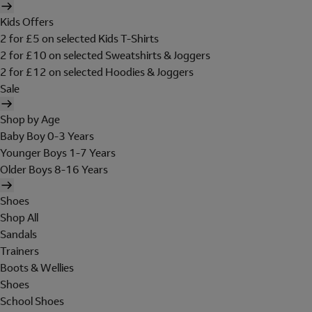
Kids Offers
2 for £5 on selected Kids T-Shirts
2 for £10 on selected Sweatshirts & Joggers
2 for £12 on selected Hoodies & Joggers
Sale
Shop by Age
Baby Boy 0-3 Years
Younger Boys 1-7 Years
Older Boys 8-16 Years
Shoes
Shop All
Sandals
Trainers
Boots & Wellies
Shoes
School Shoes