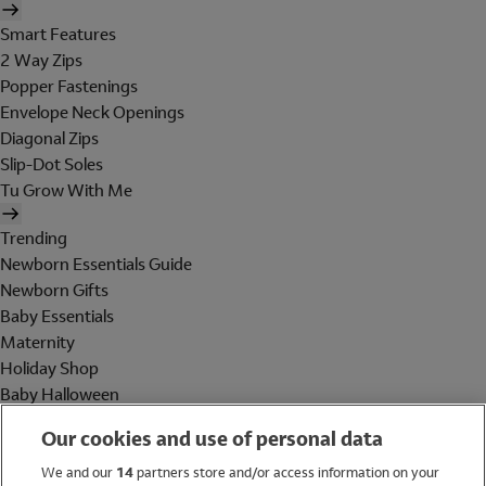
Smart Features
2 Way Zips
Popper Fastenings
Envelope Neck Openings
Diagonal Zips
Slip-Dot Soles
Tu Grow With Me
Trending
Newborn Essentials Guide
Newborn Gifts
Baby Essentials
Maternity
Holiday Shop
Baby Halloween
Shop All Brands
Our cookies and use of personal data
Holiday Shop
We and our
14
partners store and/or access information on your