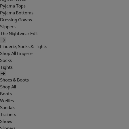
Pyjama Tops
Pyjama Bottoms
Dressing Gowns
Slippers
The Nightwear Edit
Lingerie, Socks & Tights
Shop All Lingerie
Socks
Tights
Shoes & Boots
Shop All
Boots
Wellies
Sandals
Trainers
Shoes
Slippers