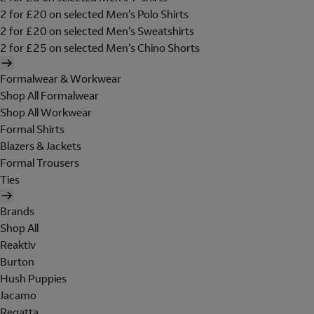
2 for £20 on selected Men's Polo Shirts
2 for £20 on selected Men's Sweatshirts
2 for £25 on selected Men's Chino Shorts
Formalwear & Workwear
Shop All Formalwear
Shop All Workwear
Formal Shirts
Blazers & Jackets
Formal Trousers
Ties
Brands
Shop All
Reaktiv
Burton
Hush Puppies
Jacamo
Regatta