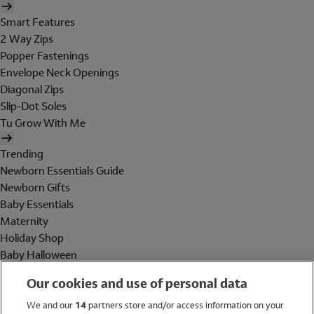
Smart Features
2 Way Zips
Popper Fastenings
Envelope Neck Openings
Diagonal Zips
Slip-Dot Soles
Tu Grow With Me
Trending
Newborn Essentials Guide
Newborn Gifts
Baby Essentials
Maternity
Holiday Shop
Baby Halloween
Shop All Brands
Our cookies and use of personal data
Holiday Shop
We and our
14
partners store and/or access information on your