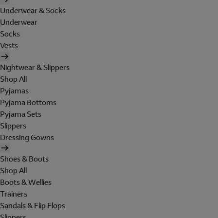
Underwear & Socks
Underwear
Socks
Vests
Nightwear & Slippers
Shop All
Pyjamas
Pyjama Bottoms
Pyjama Sets
Slippers
Dressing Gowns
Shoes & Boots
Shop All
Boots & Wellies
Trainers
Sandals & Flip Flops
Slippers