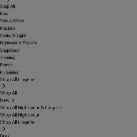
Shop All
Bras
Sale & Offers
Knickers
Socks & Tights
Nightwear & Slippers
Shapewear
Trending
Brands
Fit Guides
Shop All Lingerie
Shop All
New In
Shop All Nightwear & Lingerie
Shop All Nightwear
Shop All Lingerie
Bras