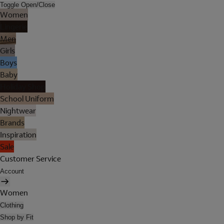
Toggle Open/Close
Women
Lingerie
Men
Girls
Boys
Baby
Holiday Shop
School Uniform
Nightwear
Brands
Inspiration
Sale
Customer Service
Account
Women
Clothing
Shop by Fit