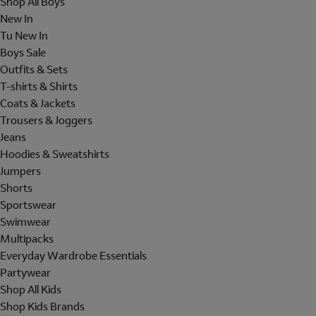
Shop All Boys
New In
Tu New In
Boys Sale
Outfits & Sets
T-shirts & Shirts
Coats & Jackets
Trousers & Joggers
Jeans
Hoodies & Sweatshirts
Jumpers
Shorts
Sportswear
Swimwear
Multipacks
Everyday Wardrobe Essentials
Partywear
Shop All Kids
Shop Kids Brands