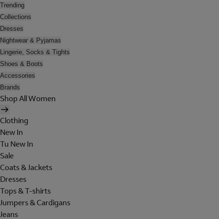
Trending
Collections
Dresses
Nightwear & Pyjamas
Lingerie, Socks & Tights
Shoes & Boots
Accessories
Brands
Shop All Women
Clothing
New In
Tu New In
Sale
Coats & Jackets
Dresses
Tops & T-shirts
Jumpers & Cardigans
Jeans