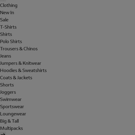
Clothing
New In
Sale
T-Shirts
Shirts
Polo Shirts
Trousers & Chinos
Jeans
Jumpers & Knitwear
Hoodies & Sweatshirts
Coats & Jackets
Shorts
Joggers
Swimwear
Sportswear
Loungewear
Big & Tall
Multipacks