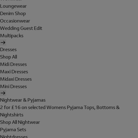
Loungewear
Denim Shop
Occasionwear
Wedding Guest Edit
Multipacks
Dresses
Shop All
Midi Dresses
Maxi Dresses
Midaxi Dresses
Mini Dresses
Nightwear & Pyjamas
2 for £16 on selected Womens Pyjama Tops, Bottoms &
Nightshirts
Shop All Nightwear
Pyjama Sets
Nightdresses