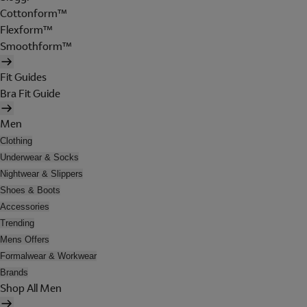
Cottonform™
Flexform™
Smoothform™
Fit Guides
Bra Fit Guide
Men
Clothing
Underwear & Socks
Nightwear & Slippers
Shoes & Boots
Accessories
Trending
Mens Offers
Formalwear & Workwear
Brands
Shop All Men