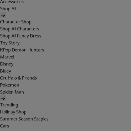
Accessories
Shop All
Character Shop
Shop All Characters
Shop All Fancy Dress
Toy Story
KPop Demon Hunters
Marvel
Disney
Bluey
Gruffalo & Friends
Pokemon
Spider-Man
Trending
Holiday Shop
Summer Season Staples
Cars