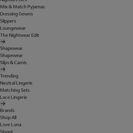
Mix & Match Pyjamas
Dressing Gowns
Slippers
Loungewear
The Nightwear Edit
Shapewear
Shapewear
Slips & Camis
Trending
Neutral Lingerie
Matching Sets
Lace Lingerie
Brands
Shop All
Love Luna
Sloggi