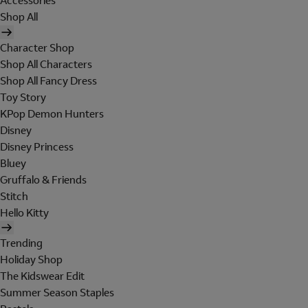
Accessories
Shop All
Character Shop
Shop All Characters
Shop All Fancy Dress
Toy Story
KPop Demon Hunters
Disney
Disney Princess
Bluey
Gruffalo & Friends
Stitch
Hello Kitty
Trending
Holiday Shop
The Kidswear Edit
Summer Season Staples