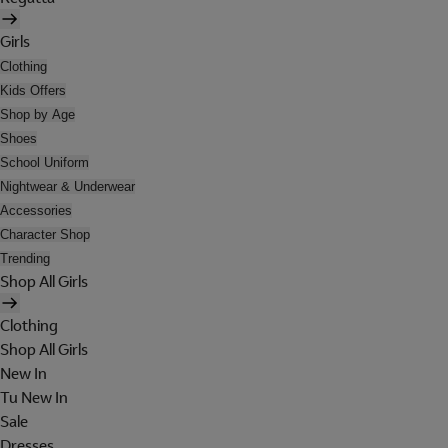
Girls
Clothing
Kids Offers
Shop by Age
Shoes
School Uniform
Nightwear & Underwear
Accessories
Character Shop
Trending
Shop All Girls
Clothing
Shop All Girls
New In
Tu New In
Sale
Dresses