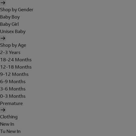
Shop by Gender
Baby Boy
Baby Girl
Unisex Baby
Shop by Age
2-3 Years
18-24 Months
12-18 Months
9-12 Months
6-9 Months
3-6 Months
0-3 Months
Premature
Clothing
New In
Tu New In