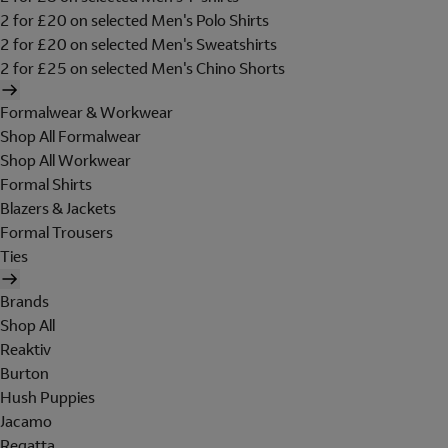
2 for £20 on selected Men's Polo Shirts
2 for £20 on selected Men's Sweatshirts
2 for £25 on selected Men's Chino Shorts
Formalwear & Workwear
Shop All Formalwear
Shop All Workwear
Formal Shirts
Blazers & Jackets
Formal Trousers
Ties
Brands
Shop All
Reaktiv
Burton
Hush Puppies
Jacamo
Regatta