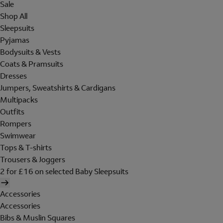
Sale
Shop All
Sleepsuits
Pyjamas
Bodysuits & Vests
Coats & Pramsuits
Dresses
Jumpers, Sweatshirts & Cardigans
Multipacks
Outfits
Rompers
Swimwear
Tops & T-shirts
Trousers & Joggers
2 for £16 on selected Baby Sleepsuits
Accessories
Accessories
Bibs & Muslin Squares