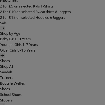
Kids Offers
2 for £5 on selected Kids T-Shirts
2 for £10 on selected Sweatshirts & Joggers
2 for £12 on selected Hoodies & Joggers
Sale
Shop by Age
Baby Girl 0-3 Years
Younger Girls 1-7 Years
Older Girls 8-16 Years
Shoes
Shop All
Sandals
Trainers
Boots & Wellies
Shoes
School Shoes
Slippers