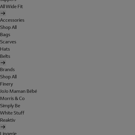
All Wide Fit
Accessories
Shop All
Bags
Scarves
Hats
Belts
Brands
Shop All
Finery
JoJo Maman Bébé
Morris & Co
Simply Be
White Stuff
Reaktiv
Lingerie