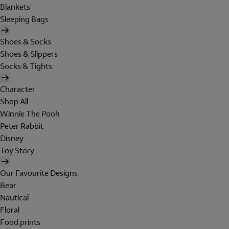
Blankets
Sleeping Bags
Shoes & Socks
Shoes & Slippers
Socks & Tights
Character
Shop All
Winnie The Pooh
Peter Rabbit
Disney
Toy Story
Our Favourite Designs
Bear
Nautical
Floral
Food prints