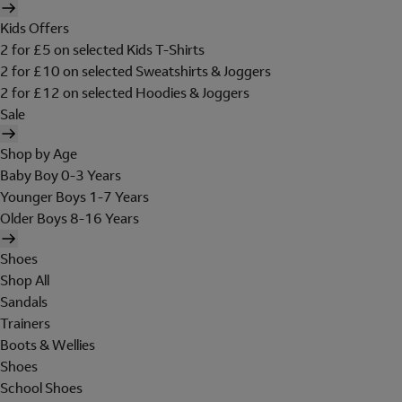
Kids Offers
2 for £5 on selected Kids T-Shirts
2 for £10 on selected Sweatshirts & Joggers
2 for £12 on selected Hoodies & Joggers
Sale
Shop by Age
Baby Boy 0-3 Years
Younger Boys 1-7 Years
Older Boys 8-16 Years
Shoes
Shop All
Sandals
Trainers
Boots & Wellies
Shoes
School Shoes