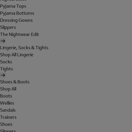
Pyjama Tops
Pyjama Bottoms
Dressing Gowns
Slippers
The Nightwear Edit
Lingerie, Socks & Tights
Shop All Lingerie
Socks
Tights
Shoes & Boots
Shop All
Boots
Wellies
Sandals
Trainers
Shoes
Slippers