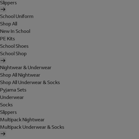
Slippers
School Uniform
Shop All
New In School
PE Kits
School Shoes
School Shop
Nightwear & Underwear
Shop All Nightwear
Shop All Underwear & Socks
Pyjama Sets
Underwear
Socks
Slippers
Multipack Nightwear
Multipack Underwear & Socks