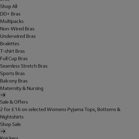
Shop All
DD+ Bras
Multipacks
Non-Wired Bras
Underwired Bras
Bralettes
T-shirt Bras
Full Cup Bras
Seamless Stretch Bras
Sports Bras
Balcony Bras
Maternity & Nursing
Sale & Offers
2 for £16 on selected Womens Pyjama Tops, Bottoms &
Nightshirts
Shop Sale
Knickers