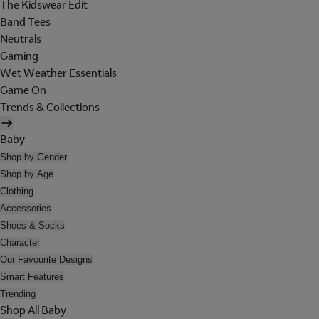
The Kidswear Edit
Band Tees
Neutrals
Gaming
Wet Weather Essentials
Game On
Trends & Collections
Baby
Shop by Gender
Shop by Age
Clothing
Accessories
Shoes & Socks
Character
Our Favourite Designs
Smart Features
Trending
Shop All Baby