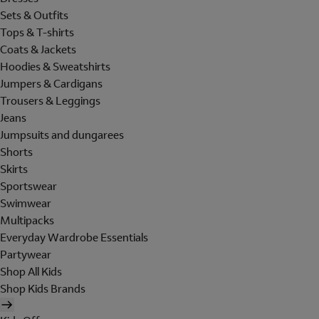
Sets & Outfits
Tops & T-shirts
Coats & Jackets
Hoodies & Sweatshirts
Jumpers & Cardigans
Trousers & Leggings
Jeans
Jumpsuits and dungarees
Shorts
Skirts
Sportswear
Swimwear
Multipacks
Everyday Wardrobe Essentials
Partywear
Shop All Kids
Shop Kids Brands