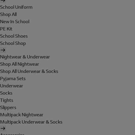
School Uniform
Shop All
New In School
PE Kit
School Shoes
School Shop
Nightwear & Underwear
Shop All Nightwear
Shop All Underwear & Socks
Pyjama Sets
Underwear
Socks
Tights
Slippers
Multipack Nightwear
Multipack Underwear & Socks