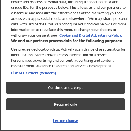
device and process personal data, including transaction data and
Swimwear
unique IDs, for the purposes below. This allows us and our partners to
Women
customise and measure the effectiveness of the marketing you see
Men
across web, apps, social media and elsewhere. We may share personal
Girls
data with 3rd parties. You can configure your choices below. For more
information or to resurface this menu to change your choices or
Boys
withdraw your consent, see
Cookie and Digital Advertising Policy.
Baby
We and our partners process data for the following purposes:
Brands
Use precise geolocation data. Actively scan device characteristics for
Trending
identification. Store and/or access information on a device.
Shop All Holiday Shop
Personalised advertising and content, advertising and content
measurement, audience research and services development.
Swimwear
List of Partners (vendors)
Womens Swimwear
Mens Swimwear
Continue and accept
Girls Swimwear
Boys Swimwear
Required only
Baby Swimwear
UPF 50+ Swimwear
Lycra Extra Life Swimwear
Let me choose
Beach Cover Ups