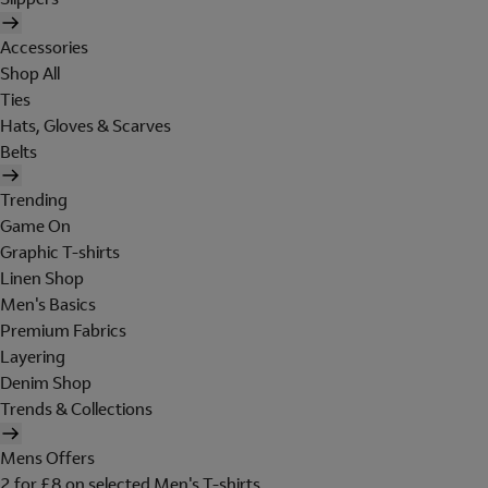
Accessories
Shop All
Ties
Hats, Gloves & Scarves
Belts
Trending
Game On
Graphic T-shirts
Linen Shop
Men's Basics
Premium Fabrics
Layering
Denim Shop
Trends & Collections
Mens Offers
2 for £8 on selected Men's T-shirts