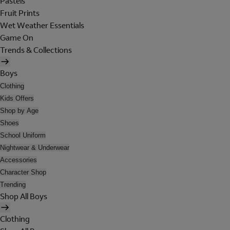
Pastels
Fruit Prints
Wet Weather Essentials
Game On
Trends & Collections
Boys
Clothing
Kids Offers
Shop by Age
Shoes
School Uniform
Nightwear & Underwear
Accessories
Character Shop
Trending
Shop All Boys
Clothing