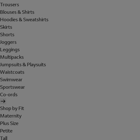
Trousers
Blouses & Shirts
Hoodies & Sweatshirts
Skirts
Shorts
Joggers
Leggings
Multipacks
Jumpsuits & Playsuits
Waistcoats
Swimwear
Sportswear
Co-ords
Shop by Fit
Maternity
Plus Size
Petite
Tall