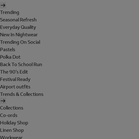
Trending
Seasonal Refresh
Everyday Quality
New In Nightwear
Trending On Social
Pastels
Polka Dot
Back To School Run
The 90's Edit
Festival Ready
Airport outfits
Trends & Collections
Collections
Co-ords
Holiday Shop
Linen Shop
Workwear