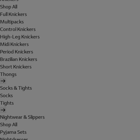
Shop All
Full Knickers
Multipacks
Control Knickers
High-Leg Knickers
Midi Knickers
Period Knickers
Brazilian Knickers
Short Knickers
Thongs
Socks & Tights
Socks
Tights
Nightwear & Slippers
Shop All
Pyjama Sets
Nightdresses