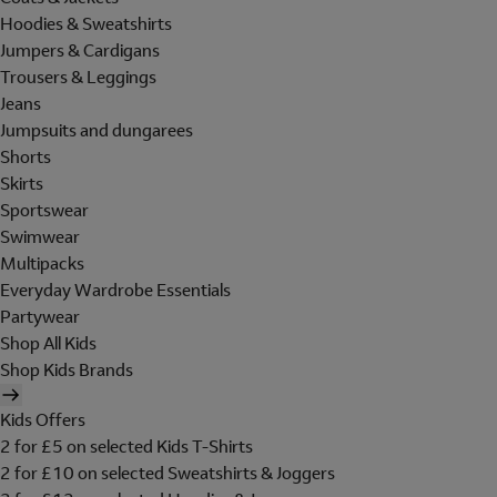
Hoodies & Sweatshirts
Jumpers & Cardigans
Trousers & Leggings
Jeans
Jumpsuits and dungarees
Shorts
Skirts
Sportswear
Swimwear
Multipacks
Everyday Wardrobe Essentials
Partywear
Shop All Kids
Shop Kids Brands
Kids Offers
2 for £5 on selected Kids T-Shirts
2 for £10 on selected Sweatshirts & Joggers