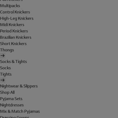
Multipacks
Control Knickers
High-Leg Knickers
Midi Knickers
Period Knickers
Brazilian Knickers
Short Knickers
Thongs
Socks & Tights
Socks
Tights
Nightwear & Slippers
Shop All
Pyjama Sets
Nightdresses
Mix & Match Pyjamas
Dressing Gowns