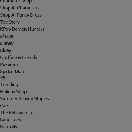
Character Shop
Shop All Characters
Shop All Fancy Dress
Toy Story
KPop Demon Hunters
Marvel
Disney
Bluey
Gruffalo & Friends
Pokemon
Spider-Man
Trending
Holiday Shop
Summer Season Staples
Cars
The Kidswear Edit
Band Tees
Neutrals