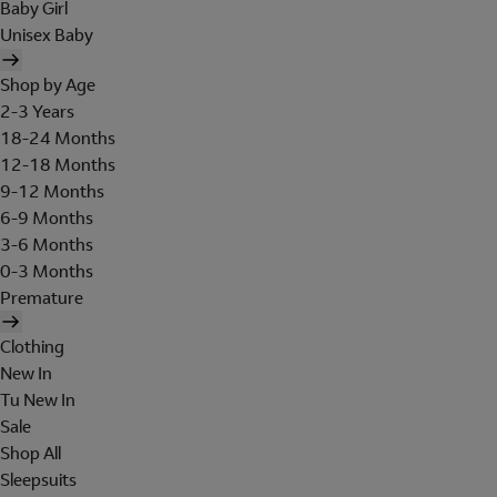
Baby Girl
Unisex Baby
Shop by Age
2-3 Years
18-24 Months
12-18 Months
9-12 Months
6-9 Months
3-6 Months
0-3 Months
Premature
Clothing
New In
Tu New In
Sale
Shop All
Sleepsuits