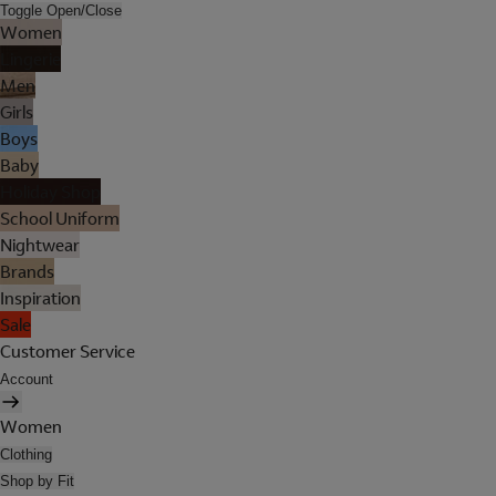
Toggle Open/Close
Women
Lingerie
Men
Girls
Boys
Baby
Holiday Shop
School Uniform
Nightwear
Brands
Inspiration
Sale
Customer Service
Account
Women
Clothing
Shop by Fit