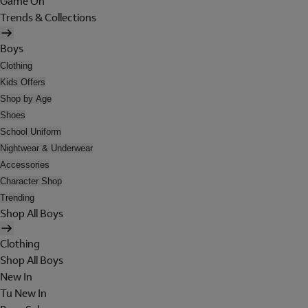
Game On
Trends & Collections
Boys
Clothing
Kids Offers
Shop by Age
Shoes
School Uniform
Nightwear & Underwear
Accessories
Character Shop
Trending
Shop All Boys
Clothing
Shop All Boys
New In
Tu New In