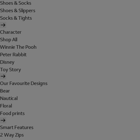
Shoes & Socks
Shoes & Slippers
Socks & Tights
Character
Shop All
Winnie The Pooh
Peter Rabbit
Disney
Toy Story
Our Favourite Designs
Bear
Nautical
Floral
Food prints
Smart Features
2 Way Zips