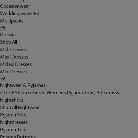
Occasionwear
Wedding Guest Edit
Multipacks
Dresses
Shop All
Midi Dresses
Maxi Dresses
Midaxi Dresses
Mini Dresses
Nightwear & Pyjamas
2 for £16 on selected Womens Pyjama Tops, Bottoms &
Nightshirts
Shop All Nightwear
Pyjama Sets
Nightdresses
Pyjama Tops
Pyjama Bottoms