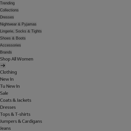
Trending
Collections
Dresses
Nightwear & Pyjamas
Lingerie, Socks & Tights
Shoes & Boots
Accessories
Brands
Shop All Women
Clothing
New In
Tu New In
Sale
Coats & Jackets
Dresses
Tops & T-shirts
Jumpers & Cardigans
Jeans