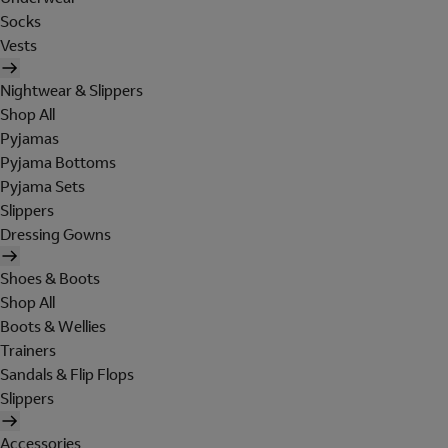
Socks
Vests
Nightwear & Slippers
Shop All
Pyjamas
Pyjama Bottoms
Pyjama Sets
Slippers
Dressing Gowns
Shoes & Boots
Shop All
Boots & Wellies
Trainers
Sandals & Flip Flops
Slippers
Accessories