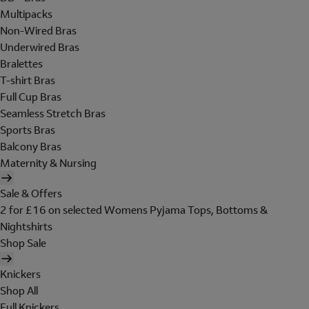
Multipacks
Non-Wired Bras
Underwired Bras
Bralettes
T-shirt Bras
Full Cup Bras
Seamless Stretch Bras
Sports Bras
Balcony Bras
Maternity & Nursing
Sale & Offers
2 for £16 on selected Womens Pyjama Tops, Bottoms &
Nightshirts
Shop Sale
Knickers
Shop All
Full Knickers