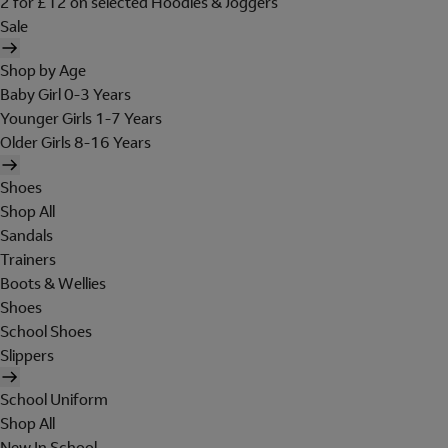
2 for £12 on selected Hoodies & Joggers
Sale
Shop by Age
Baby Girl 0-3 Years
Younger Girls 1-7 Years
Older Girls 8-16 Years
Shoes
Shop All
Sandals
Trainers
Boots & Wellies
Shoes
School Shoes
Slippers
School Uniform
Shop All
New In School