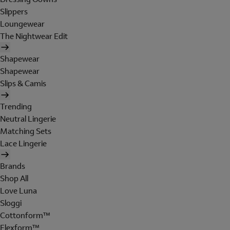
Slippers
Loungewear
The Nightwear Edit
Shapewear
Shapewear
Slips & Camis
Trending
Neutral Lingerie
Matching Sets
Lace Lingerie
Brands
Shop All
Love Luna
Sloggi
Cottonform™
Flexform™