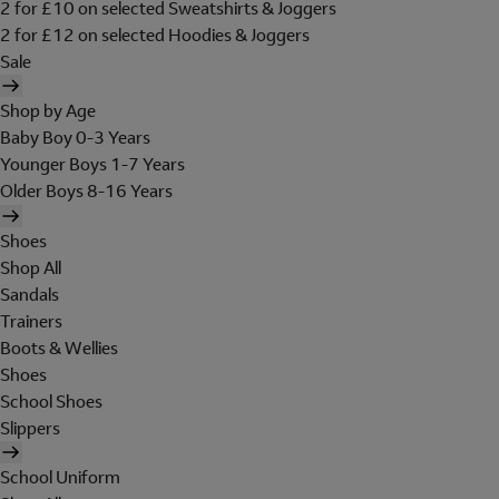
2 for £10 on selected Sweatshirts & Joggers
2 for £12 on selected Hoodies & Joggers
Sale
Shop by Age
Baby Boy 0-3 Years
Younger Boys 1-7 Years
Older Boys 8-16 Years
Shoes
Shop All
Sandals
Trainers
Boots & Wellies
Shoes
School Shoes
Slippers
School Uniform