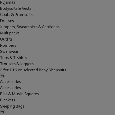
Pyjamas
Bodysuits & Vests
Coats & Pramsuits
Dresses
Jumpers, Sweatshirts & Cardigans
Multipacks
Outfits
Rompers
Swimwear
Tops & T-shirts
Trousers & Joggers
2 for £16 on selected Baby Sleepsuits
Accessories
Accessories
Bibs & Muslin Squares
Blankets
Sleeping Bags