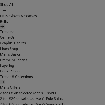
Shop All
Ties
Hats, Gloves & Scarves
Belts
Trending
Game On
Graphic T-shirts
Linen Shop
Men's Basics
Premium Fabrics
Layering
Denim Shop
Trends & Collections
Mens Offers
2 for £8 on selected Men's T-shirts
2 for £20 on selected Men's Polo Shirts
2 for £20 on selected Men's Sweatshirts