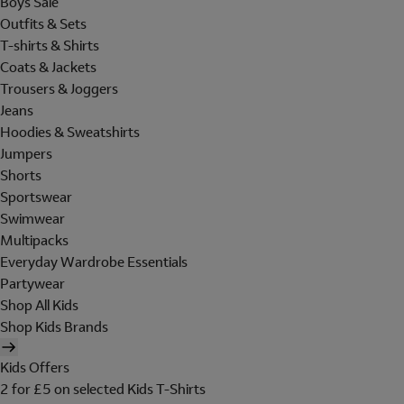
Boys Sale
Outfits & Sets
T-shirts & Shirts
Coats & Jackets
Trousers & Joggers
Jeans
Hoodies & Sweatshirts
Jumpers
Shorts
Sportswear
Swimwear
Multipacks
Everyday Wardrobe Essentials
Partywear
Shop All Kids
Shop Kids Brands
Kids Offers
2 for £5 on selected Kids T-Shirts