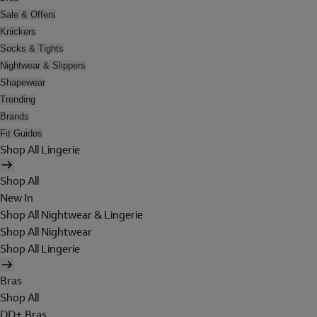
Sale & Offers
Knickers
Socks & Tights
Nightwear & Slippers
Shapewear
Trending
Brands
Fit Guides
Shop All Lingerie
Shop All
New In
Shop All Nightwear & Lingerie
Shop All Nightwear
Shop All Lingerie
Bras
Shop All
DD+ Bras