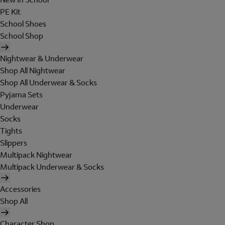
PE Kit
School Shoes
School Shop
Nightwear & Underwear
Shop All Nightwear
Shop All Underwear & Socks
Pyjama Sets
Underwear
Socks
Tights
Slippers
Multipack Nightwear
Multipack Underwear & Socks
Accessories
Shop All
Character Shop