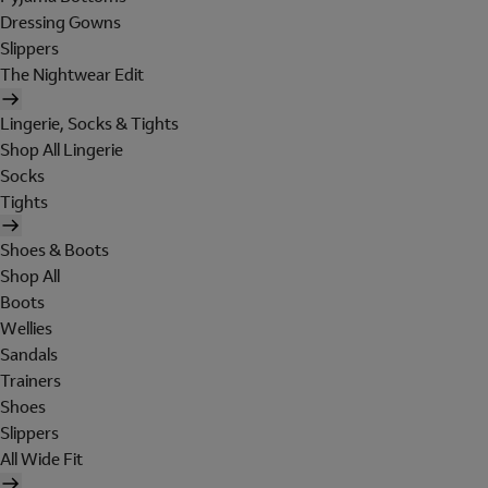
Dressing Gowns
Slippers
The Nightwear Edit
Lingerie, Socks & Tights
Shop All Lingerie
Socks
Tights
Shoes & Boots
Shop All
Boots
Wellies
Sandals
Trainers
Shoes
Slippers
All Wide Fit