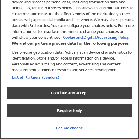
device and process personal data, including transaction data and
Girls
unique IDs, for the purposes below. This allows us and our partners to
Boys
customise and measure the effectiveness of the marketing you see
Baby
across web, apps, social media and elsewhere. We may share personal
Brands
data with 3rd parties. You can configure your choices below. For more
information or to resurface this menu to change your choices or
Trending
withdraw your consent, see
Cookie and Digital Advertising Policy.
Shop All Holiday Shop
We and our partners process data for the following purposes:
Use precise geolocation data. Actively scan device characteristics for
Swimwear
identification. Store and/or access information on a device.
Womens Swimwear
Personalised advertising and content, advertising and content
Mens Swimwear
measurement, audience research and services development.
Girls Swimwear
List of Partners (vendors)
Boys Swimwear
Baby Swimwear
Continue and accept
UPF 50+ Swimwear
Lycra Extra Life Swimwear
Required only
Beach Cover Ups
Women
Let me choose
Shop All