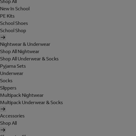
Shop All
New In School
PE Kits
School Shoes
School Shop
Nightwear & Underwear
Shop All Nightwear
Shop All Underwear & Socks
Pyjama Sets
Underwear
Socks
Slippers
Multipack Nightwear
Multipack Underwear & Socks
Accessories
Shop All