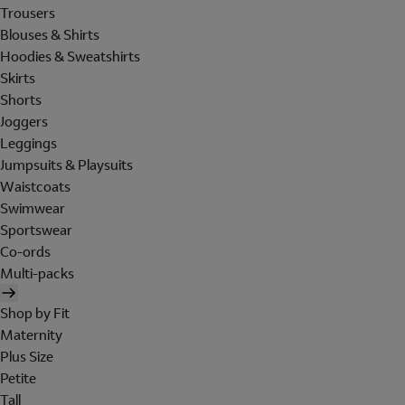
Trousers
Blouses & Shirts
Hoodies & Sweatshirts
Skirts
Shorts
Joggers
Leggings
Jumpsuits & Playsuits
Waistcoats
Swimwear
Sportswear
Co-ords
Multi-packs
Shop by Fit
Maternity
Plus Size
Petite
Tall