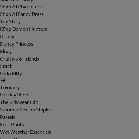
Shop All Characters
Shop All Fancy Dress
Toy Story
KPop Demon Hunters
Disney
Disney Princess
Bluey
Gruffalo & Friends
Stitch
Hello Kitty
Trending
Holiday Shop
The Kidswear Edit
Summer Season Staples
Pastels
Fruit Prints
Wet Weather Essentials