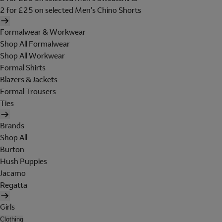
2 for £25 on selected Men's Chino Shorts
Formalwear & Workwear
Shop All Formalwear
Shop All Workwear
Formal Shirts
Blazers & Jackets
Formal Trousers
Ties
Brands
Shop All
Burton
Hush Puppies
Jacamo
Regatta
Girls
Clothing