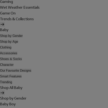
Gaming
Wet Weather Essentials
Game On
Trends & Collections
Baby
Shop by Gender
Shop by Age
Clothing
Accessories
Shoes & Socks
Character
Our Favourite Designs
Smart Features
Trending
Shop All Baby
Shop by Gender
Baby Boy