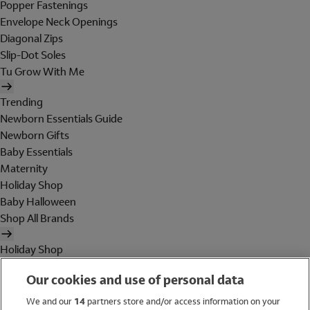
Popper Fastenings
Envelope Neck Openings
Diagonal Zips
Slip-Dot Soles
Tu Grow With Me
Trending
Newborn Essentials Guide
Newborn Gifts
Baby Essentials
Maternity
Holiday Shop
Baby Halloween
Shop All Brands
Holiday Shop
Swimwear
Our cookies and use of personal data
Women
Men
We and our
14
partners store and/or access information on your