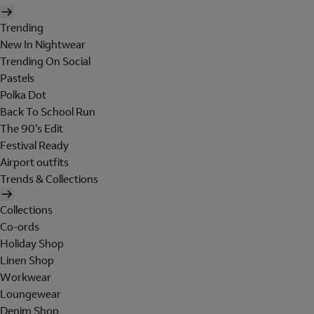
Trending
New In Nightwear
Trending On Social
Pastels
Polka Dot
Back To School Run
The 90's Edit
Festival Ready
Airport outfits
Trends & Collections
Collections
Co-ords
Holiday Shop
Linen Shop
Workwear
Loungewear
Denim Shop