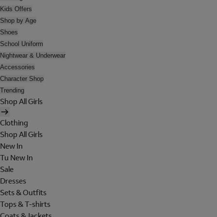
Kids Offers
Shop by Age
Shoes
School Uniform
Nightwear & Underwear
Accessories
Character Shop
Trending
Shop All Girls
Clothing
Shop All Girls
New In
Tu New In
Sale
Dresses
Sets & Outfits
Tops & T-shirts
Coats & Jackets