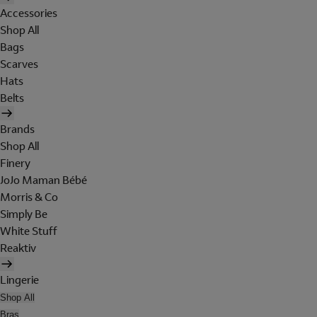
Accessories
Shop All
Bags
Scarves
Hats
Belts
Brands
Shop All
Finery
JoJo Maman Bébé
Morris & Co
Simply Be
White Stuff
Reaktiv
Lingerie
Shop All
Bras