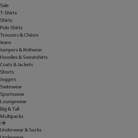
Sale
T-Shirts
Shirts
Polo Shirts
Trousers & Chinos
Jeans
Jumpers & Knitwear
Hoodies & Sweatshirts
Coats & Jackets
Shorts
Joggers
Swimwear
Sportswear
Loungewear
Big & Tall
Multipacks
Underwear & Socks
Underwear