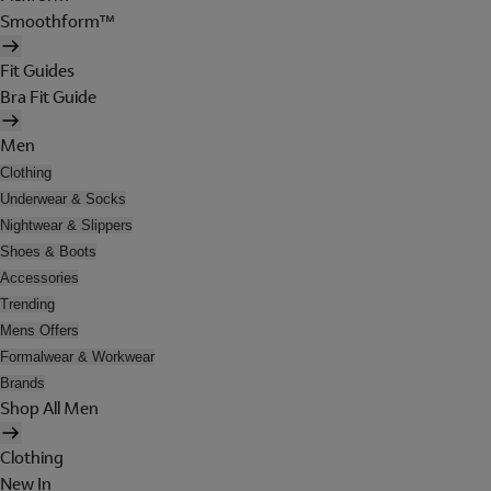
Smoothform™
Fit Guides
Bra Fit Guide
Men
Clothing
Underwear & Socks
Nightwear & Slippers
Shoes & Boots
Accessories
Trending
Mens Offers
Formalwear & Workwear
Brands
Shop All Men
Clothing
New In