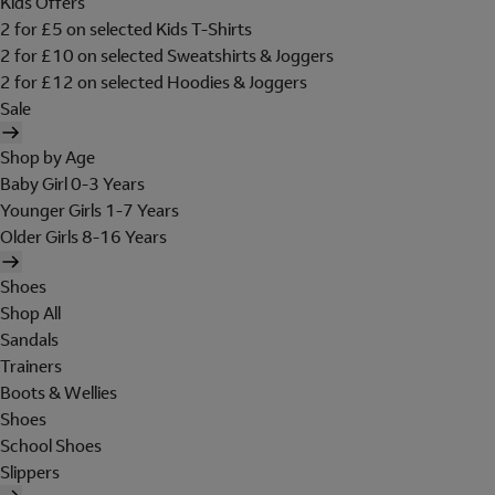
Kids Offers
2 for £5 on selected Kids T-Shirts
2 for £10 on selected Sweatshirts & Joggers
2 for £12 on selected Hoodies & Joggers
Sale
Shop by Age
Baby Girl 0-3 Years
Younger Girls 1-7 Years
Older Girls 8-16 Years
Shoes
Shop All
Sandals
Trainers
Boots & Wellies
Shoes
School Shoes
Slippers