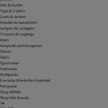
Sets & Outfits
Tops & T-shirts
Coats & Jackets
Hoodies & Sweatshirts
Jumpers & Cardigans
Trousers & Leggings
Jeans
Jumpsuits and dungarees
Shorts
Skirts
Sportswear
Swimwear
Multipacks
Everyday Wardrobe Essentials
Partywear
Shop All Kids
Shop Kids Brands