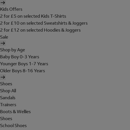
Kids Offers
2 for £5 on selected Kids T-Shirts
2 for £10 on selected Sweatshirts & Joggers
2 for £12 on selected Hoodies & Joggers
Sale
Shop by Age
Baby Boy 0-3 Years
Younger Boys 1-7 Years
Older Boys 8-16 Years
Shoes
Shop All
Sandals
Trainers
Boots & Wellies
Shoes
School Shoes