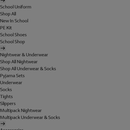
School Uniform
Shop All
New In School
PE Kit
School Shoes
School Shop
Nightwear & Underwear
Shop All Nightwear
Shop All Underwear & Socks
Pyjama Sets
Underwear
Socks
Tights
Slippers
Multipack Nightwear
Multipack Underwear & Socks