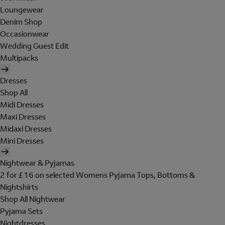
Loungewear
Denim Shop
Occasionwear
Wedding Guest Edit
Multipacks
Dresses
Shop All
Midi Dresses
Maxi Dresses
Midaxi Dresses
Mini Dresses
Nightwear & Pyjamas
2 for £16 on selected Womens Pyjama Tops, Bottoms &
Nightshirts
Shop All Nightwear
Pyjama Sets
Nightdresses