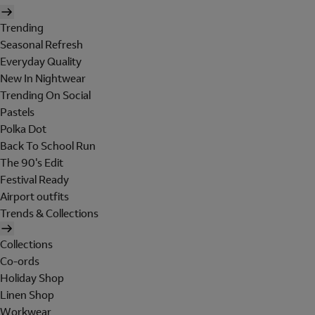
Trending
Seasonal Refresh
Everyday Quality
New In Nightwear
Trending On Social
Pastels
Polka Dot
Back To School Run
The 90's Edit
Festival Ready
Airport outfits
Trends & Collections
Collections
Co-ords
Holiday Shop
Linen Shop
Workwear