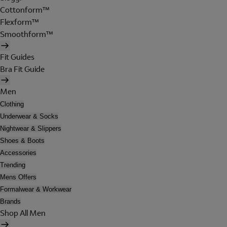
Cottonform™
Flexform™
Smoothform™
Fit Guides
Bra Fit Guide
Men
Clothing
Underwear & Socks
Nightwear & Slippers
Shoes & Boots
Accessories
Trending
Mens Offers
Formalwear & Workwear
Brands
Shop All Men