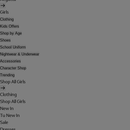
Girls
Clothing
Kids Offers
Shop by Age
Shoes
School Uniform
Nightwear & Underwear
Accessories
Character Shop
Trending
Shop All Girls
Clothing
Shop All Girls
New In
Tu New In
Sale
Dresses