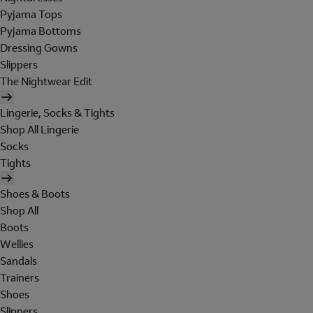
Pyjama Tops
Pyjama Bottoms
Dressing Gowns
Slippers
The Nightwear Edit
Lingerie, Socks & Tights
Shop All Lingerie
Socks
Tights
Shoes & Boots
Shop All
Boots
Wellies
Sandals
Trainers
Shoes
Slippers