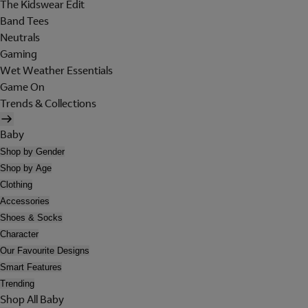
The Kidswear Edit
Band Tees
Neutrals
Gaming
Wet Weather Essentials
Game On
Trends & Collections
Baby
Shop by Gender
Shop by Age
Clothing
Accessories
Shoes & Socks
Character
Our Favourite Designs
Smart Features
Trending
Shop All Baby