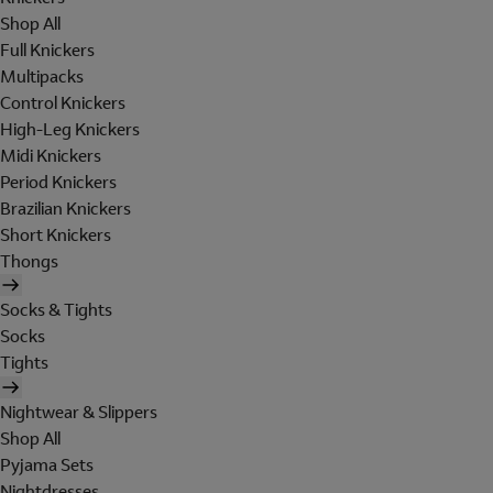
Shop All
Full Knickers
Multipacks
Control Knickers
High-Leg Knickers
Midi Knickers
Period Knickers
Brazilian Knickers
Short Knickers
Thongs
Socks & Tights
Socks
Tights
Nightwear & Slippers
Shop All
Pyjama Sets
Nightdresses