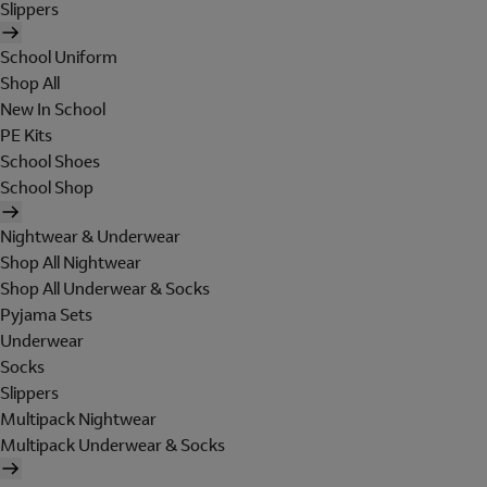
Slippers
School Uniform
Shop All
New In School
PE Kits
School Shoes
School Shop
Nightwear & Underwear
Shop All Nightwear
Shop All Underwear & Socks
Pyjama Sets
Underwear
Socks
Slippers
Multipack Nightwear
Multipack Underwear & Socks