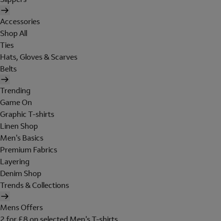
Accessories
Shop All
Ties
Hats, Gloves & Scarves
Belts
Trending
Game On
Graphic T-shirts
Linen Shop
Men's Basics
Premium Fabrics
Layering
Denim Shop
Trends & Collections
Mens Offers
2 for £8 on selected Men's T-shirts