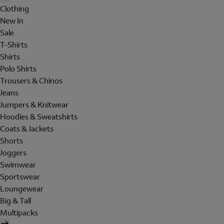
Clothing
New In
Sale
T-Shirts
Shirts
Polo Shirts
Trousers & Chinos
Jeans
Jumpers & Knitwear
Hoodies & Sweatshirts
Coats & Jackets
Shorts
Joggers
Swimwear
Sportswear
Loungewear
Big & Tall
Multipacks