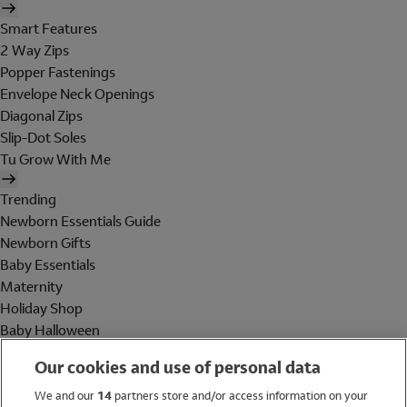
Smart Features
2 Way Zips
Popper Fastenings
Envelope Neck Openings
Diagonal Zips
Slip-Dot Soles
Tu Grow With Me
Trending
Newborn Essentials Guide
Newborn Gifts
Baby Essentials
Maternity
Holiday Shop
Baby Halloween
Shop All Brands
Our cookies and use of personal data
Holiday Shop
We and our
14
partners store and/or access information on your