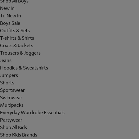
Shop All Boys
New In
Tu New In
Boys Sale
Outfits & Sets
T-shirts & Shirts
Coats & Jackets
Trousers & Joggers
Jeans
Hoodies & Sweatshirts
Jumpers
Shorts
Sportswear
Swimwear
Multipacks
Everyday Wardrobe Essentials
Partywear
Shop All Kids
Shop Kids Brands