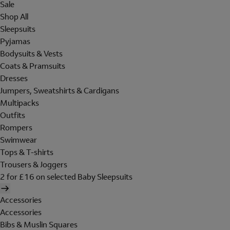
Sale
Shop All
Sleepsuits
Pyjamas
Bodysuits & Vests
Coats & Pramsuits
Dresses
Jumpers, Sweatshirts & Cardigans
Multipacks
Outfits
Rompers
Swimwear
Tops & T-shirts
Trousers & Joggers
2 for £16 on selected Baby Sleepsuits
Accessories
Accessories
Bibs & Muslin Squares