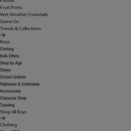
Pastels
Fruit Prints
Wet Weather Essentials
Game On
Trends & Collections
Boys
Clothing
Kids Offers
Shop by Age
Shoes
School Uniform
Nightwear & Underwear
Accessories
Character Shop
Trending
Shop All Boys
Clothing