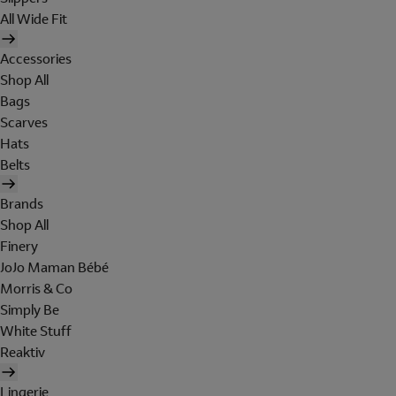
All Wide Fit
Accessories
Shop All
Bags
Scarves
Hats
Belts
Brands
Shop All
Finery
JoJo Maman Bébé
Morris & Co
Simply Be
White Stuff
Reaktiv
Lingerie