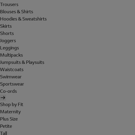
Trousers
Blouses & Shirts
Hoodies & Sweatshirts
Skirts
Shorts
Joggers
Leggings
Multipacks
Jumpsuits & Playsuits
Waistcoats
Swimwear
Sportswear
Co-ords
Shop by Fit
Maternity
Plus Size
Petite
Tall