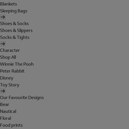
Blankets
Sleeping Bags
Shoes & Socks
Shoes & Slippers
Socks & Tights
Character
Shop All
Winnie The Pooh
Peter Rabbit
Disney
Toy Story
Our Favourite Designs
Bear
Nautical
Floral
Food prints