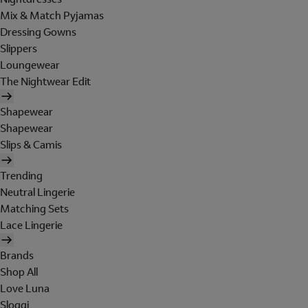
Mix & Match Pyjamas
Dressing Gowns
Slippers
Loungewear
The Nightwear Edit
Shapewear
Shapewear
Slips & Camis
Trending
Neutral Lingerie
Matching Sets
Lace Lingerie
Brands
Shop All
Love Luna
Sloggi