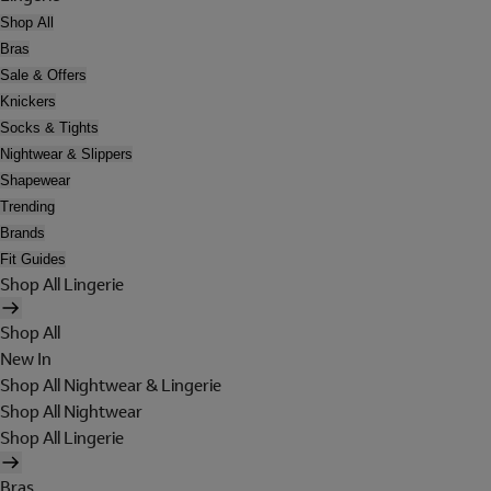
Shop All
Bras
Sale & Offers
Knickers
Socks & Tights
Nightwear & Slippers
Shapewear
Trending
Brands
Fit Guides
Shop All Lingerie
Shop All
New In
Shop All Nightwear & Lingerie
Shop All Nightwear
Shop All Lingerie
Bras