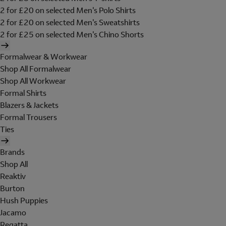
2 for £20 on selected Men's Polo Shirts
2 for £20 on selected Men's Sweatshirts
2 for £25 on selected Men's Chino Shorts
Formalwear & Workwear
Shop All Formalwear
Shop All Workwear
Formal Shirts
Blazers & Jackets
Formal Trousers
Ties
Brands
Shop All
Reaktiv
Burton
Hush Puppies
Jacamo
Regatta