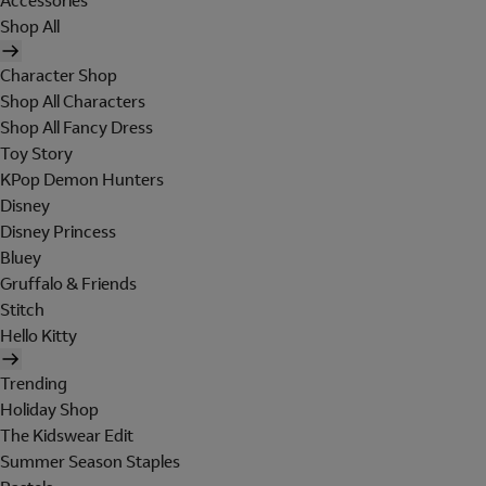
Accessories
Shop All
Character Shop
Shop All Characters
Shop All Fancy Dress
Toy Story
KPop Demon Hunters
Disney
Disney Princess
Bluey
Gruffalo & Friends
Stitch
Hello Kitty
Trending
Holiday Shop
The Kidswear Edit
Summer Season Staples