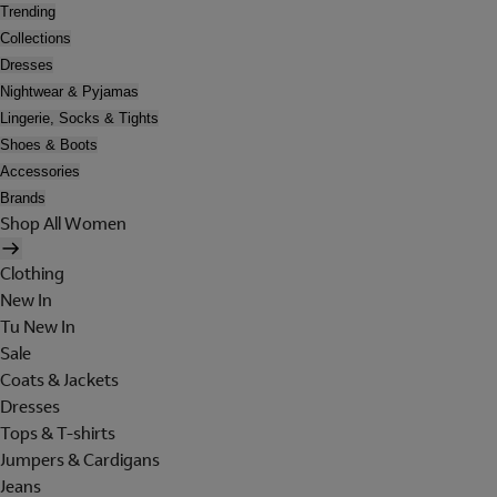
Trending
Collections
Dresses
Nightwear & Pyjamas
Lingerie, Socks & Tights
Shoes & Boots
Accessories
Brands
Shop All Women
Clothing
New In
Tu New In
Sale
Coats & Jackets
Dresses
Tops & T-shirts
Jumpers & Cardigans
Jeans