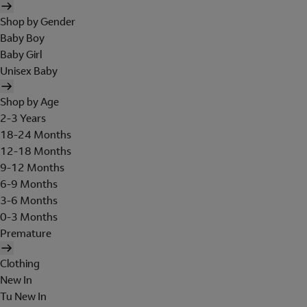
Shop by Gender
Baby Boy
Baby Girl
Unisex Baby
Shop by Age
2-3 Years
18-24 Months
12-18 Months
9-12 Months
6-9 Months
3-6 Months
0-3 Months
Premature
Clothing
New In
Tu New In