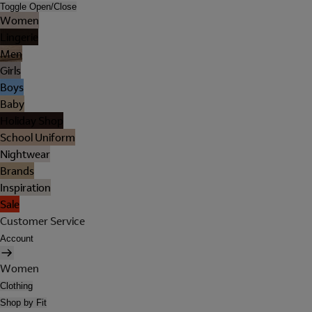
Toggle Open/Close
Women
Lingerie
Men
Girls
Boys
Baby
Holiday Shop
School Uniform
Nightwear
Brands
Inspiration
Sale
Customer Service
Account
Women
Clothing
Shop by Fit