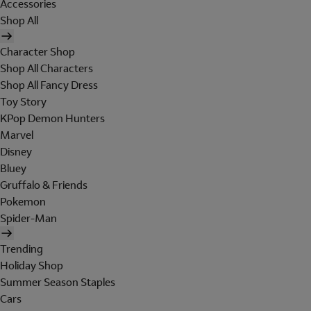
Accessories
Shop All
Character Shop
Shop All Characters
Shop All Fancy Dress
Toy Story
KPop Demon Hunters
Marvel
Disney
Bluey
Gruffalo & Friends
Pokemon
Spider-Man
Trending
Holiday Shop
Summer Season Staples
Cars