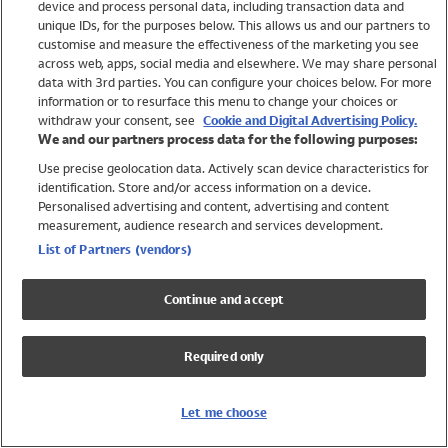
device and process personal data, including transaction data and
Swimwear
unique IDs, for the purposes below. This allows us and our partners to
Women
customise and measure the effectiveness of the marketing you see
Men
across web, apps, social media and elsewhere. We may share personal
Girls
data with 3rd parties. You can configure your choices below. For more
information or to resurface this menu to change your choices or
Boys
withdraw your consent, see
Cookie and Digital Advertising Policy.
Baby
We and our partners process data for the following purposes:
Brands
Use precise geolocation data. Actively scan device characteristics for
Trending
identification. Store and/or access information on a device.
Shop All Holiday Shop
Personalised advertising and content, advertising and content
measurement, audience research and services development.
Swimwear
List of Partners (vendors)
Womens Swimwear
Mens Swimwear
Continue and accept
Girls Swimwear
Boys Swimwear
Required only
Baby Swimwear
UPF 50+ Swimwear
Lycra Extra Life Swimwear
Let me choose
Beach Cover Ups