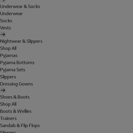
Underwear & Socks
Underwear
Socks
Vests
Nightwear & Slippers
Shop All
Pyjamas
Pyjama Bottoms
Pyjama Sets
Slippers
Dressing Gowns
Shoes & Boots
Shop All
Boots & Wellies
Trainers
Sandals & Flip Flops
Slippers