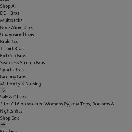
Shop All
DD+ Bras
Multipacks
Non-Wired Bras
Underwired Bras
Bralettes
T-shirt Bras
Full Cup Bras
Seamless Stretch Bras
Sports Bras
Balcony Bras
Maternity & Nursing
Sale & Offers
2 for £16 on selected Womens Pyjama Tops, Bottoms &
Nightshirts
Shop Sale
Knickers