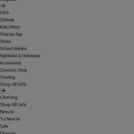
Girls
Clothing
Kids Offers
Shop by Age
Shoes
School Uniform
Nightwear & Underwear
Accessories
Character Shop
Trending
Shop All Girls
Clothing
Shop All Girls
New In
Tu New In
Sale
Dresses