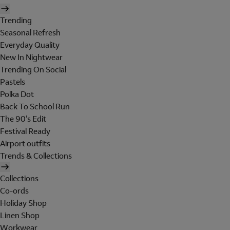
Trending
Seasonal Refresh
Everyday Quality
New In Nightwear
Trending On Social
Pastels
Polka Dot
Back To School Run
The 90's Edit
Festival Ready
Airport outfits
Trends & Collections
Collections
Co-ords
Holiday Shop
Linen Shop
Workwear