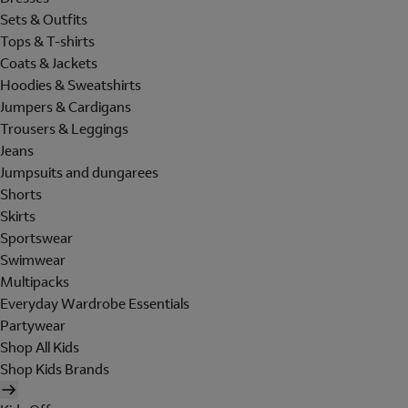
Sets & Outfits
Tops & T-shirts
Coats & Jackets
Hoodies & Sweatshirts
Jumpers & Cardigans
Trousers & Leggings
Jeans
Jumpsuits and dungarees
Shorts
Skirts
Sportswear
Swimwear
Multipacks
Everyday Wardrobe Essentials
Partywear
Shop All Kids
Shop Kids Brands