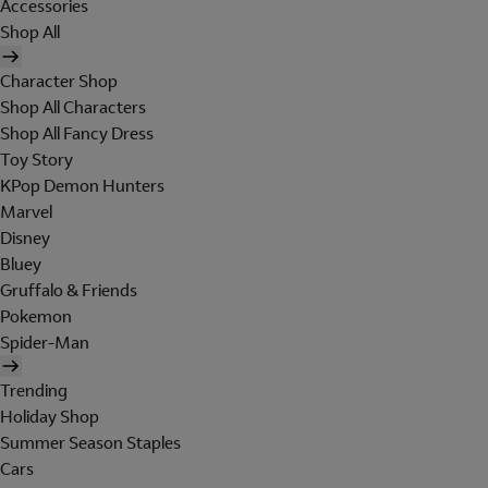
Accessories
Shop All
Character Shop
Shop All Characters
Shop All Fancy Dress
Toy Story
KPop Demon Hunters
Marvel
Disney
Bluey
Gruffalo & Friends
Pokemon
Spider-Man
Trending
Holiday Shop
Summer Season Staples
Cars