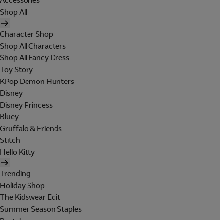
Accessories
Shop All
Character Shop
Shop All Characters
Shop All Fancy Dress
Toy Story
KPop Demon Hunters
Disney
Disney Princess
Bluey
Gruffalo & Friends
Stitch
Hello Kitty
Trending
Holiday Shop
The Kidswear Edit
Summer Season Staples