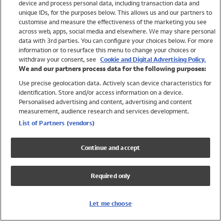
device and process personal data, including transaction data and
Swimwear
unique IDs, for the purposes below. This allows us and our partners to
Women
customise and measure the effectiveness of the marketing you see
Men
across web, apps, social media and elsewhere. We may share personal
Girls
data with 3rd parties. You can configure your choices below. For more
information or to resurface this menu to change your choices or
Boys
withdraw your consent, see
Cookie and Digital Advertising Policy.
Baby
We and our partners process data for the following purposes:
Brands
Use precise geolocation data. Actively scan device characteristics for
Trending
identification. Store and/or access information on a device.
Shop All Holiday Shop
Personalised advertising and content, advertising and content
measurement, audience research and services development.
Swimwear
List of Partners (vendors)
Womens Swimwear
Mens Swimwear
Continue and accept
Girls Swimwear
Boys Swimwear
Required only
Baby Swimwear
UPF 50+ Swimwear
Lycra Extra Life Swimwear
Let me choose
Beach Cover Ups