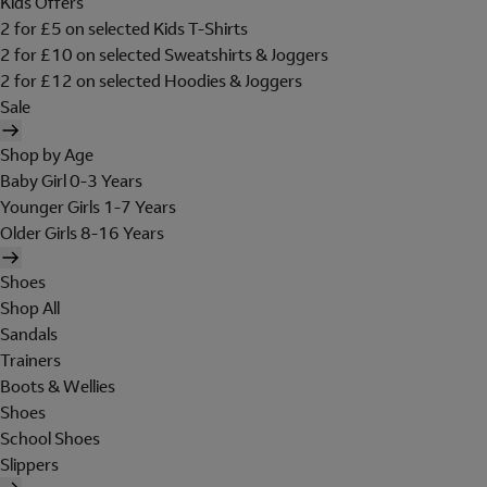
Kids Offers
2 for £5 on selected Kids T-Shirts
2 for £10 on selected Sweatshirts & Joggers
2 for £12 on selected Hoodies & Joggers
Sale
Shop by Age
Baby Girl 0-3 Years
Younger Girls 1-7 Years
Older Girls 8-16 Years
Shoes
Shop All
Sandals
Trainers
Boots & Wellies
Shoes
School Shoes
Slippers