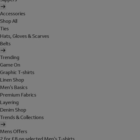
Accessories
Shop All
Ties
Hats, Gloves & Scarves
Belts
Trending
Game On
Graphic T-shirts
Linen Shop
Men's Basics
Premium Fabrics
Layering
Denim Shop
Trends & Collections
Mens Offers
2 for £8 on selected Men's T-shirts