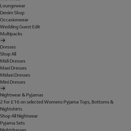
Loungewear
Denim Shop
Occasionwear
Wedding Guest Edit
Multipacks
Dresses
Shop All
Midi Dresses
Maxi Dresses
Midaxi Dresses
Mini Dresses
Nightwear & Pyjamas
2 for £16 on selected Womens Pyjama Tops, Bottoms &
Nightshirts
Shop All Nightwear
Pyjama Sets
Nightdresses