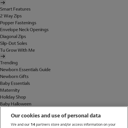
Smart Features
2 Way Zips
Popper Fastenings
Envelope Neck Openings
Diagonal Zips
Slip-Dot Soles
Tu Grow With Me
Trending
Newborn Essentials Guide
Newborn Gifts
Baby Essentials
Maternity
Holiday Shop
Baby Halloween
Shop All Brands
Our cookies and use of personal data
Holiday Shop
We and our
14
partners store and/or access information on your