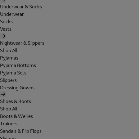
Underwear & Socks
Underwear
Socks
Vests
Nightwear & Slippers
Shop All
Pyjamas
Pyjama Bottoms
Pyjama Sets
Slippers
Dressing Gowns
Shoes & Boots
Shop All
Boots & Wellies
Trainers
Sandals & Flip Flops
Slippers