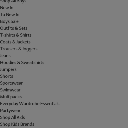
Shop All Boys
New In
Tu New In
Boys Sale
Outfits & Sets
T-shirts & Shirts
Coats & Jackets
Trousers & Joggers
Jeans
Hoodies & Sweatshirts
Jumpers
Shorts
Sportswear
Swimwear
Multipacks
Everyday Wardrobe Essentials
Partywear
Shop All Kids
Shop Kids Brands