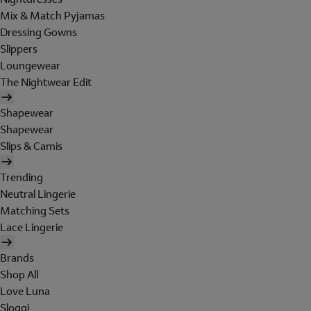
Mix & Match Pyjamas
Dressing Gowns
Slippers
Loungewear
The Nightwear Edit
Shapewear
Shapewear
Slips & Camis
Trending
Neutral Lingerie
Matching Sets
Lace Lingerie
Brands
Shop All
Love Luna
Sloggi