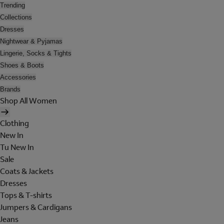
Trending
Collections
Dresses
Nightwear & Pyjamas
Lingerie, Socks & Tights
Shoes & Boots
Accessories
Brands
Shop All Women
Clothing
New In
Tu New In
Sale
Coats & Jackets
Dresses
Tops & T-shirts
Jumpers & Cardigans
Jeans