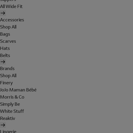
All Wide Fit
Accessories
Shop All
Bags
Scarves
Hats
Belts
Brands
Shop All
Finery
JoJo Maman Bébé
Morris & Co
Simply Be
White Stuff
Reaktiv
Lingerie