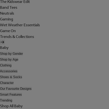
The Kidswear Edit
Band Tees
Neutrals
Gaming
Wet Weather Essentials
Game On
Trends & Collections
Baby
Shop by Gender
Shop by Age
Clothing
Accessories
Shoes & Socks
Character
Our Favourite Designs
Smart Features
Trending
Shop All Baby