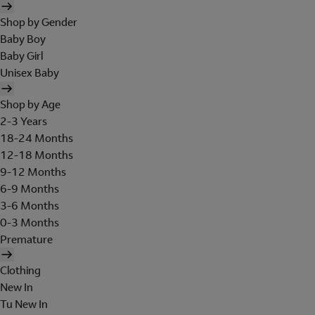
Shop by Gender
Baby Boy
Baby Girl
Unisex Baby
Shop by Age
2-3 Years
18-24 Months
12-18 Months
9-12 Months
6-9 Months
3-6 Months
0-3 Months
Premature
Clothing
New In
Tu New In