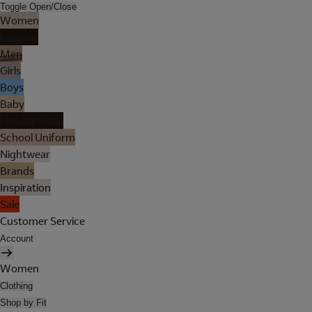
Toggle Open/Close
Women
Lingerie
Men
Girls
Boys
Baby
Holiday Shop
School Uniform
Nightwear
Brands
Inspiration
Sale
Customer Service
Account
Women
Clothing
Shop by Fit