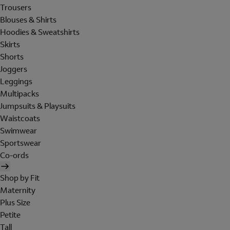
Trousers
Blouses & Shirts
Hoodies & Sweatshirts
Skirts
Shorts
Joggers
Leggings
Multipacks
Jumpsuits & Playsuits
Waistcoats
Swimwear
Sportswear
Co-ords
Shop by Fit
Maternity
Plus Size
Petite
Tall