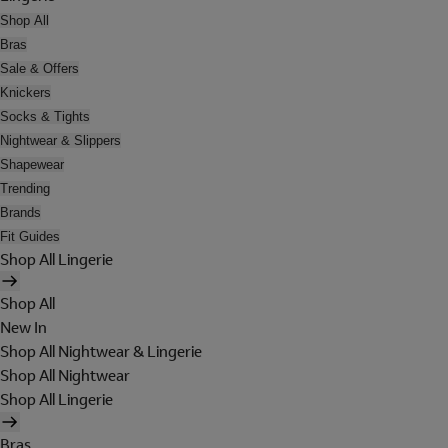
Shop All
Bras
Sale & Offers
Knickers
Socks & Tights
Nightwear & Slippers
Shapewear
Trending
Brands
Fit Guides
Shop All Lingerie
Shop All
New In
Shop All Nightwear & Lingerie
Shop All Nightwear
Shop All Lingerie
Bras