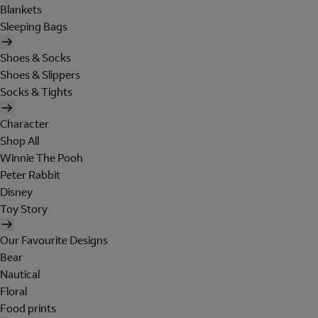
Blankets
Sleeping Bags
Shoes & Socks
Shoes & Slippers
Socks & Tights
Character
Shop All
Winnie The Pooh
Peter Rabbit
Disney
Toy Story
Our Favourite Designs
Bear
Nautical
Floral
Food prints