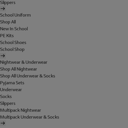
Slippers
School Uniform
Shop All
New In School
PE Kits
School Shoes
School Shop
Nightwear & Underwear
Shop All Nightwear
Shop All Underwear & Socks
Pyjama Sets
Underwear
Socks
Slippers
Multipack Nightwear
Multipack Underwear & Socks