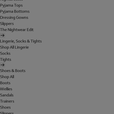
Pyjama Tops
Pyjama Bottoms
Dressing Gowns
Slippers
The Nightwear Edit
Lingerie, Socks & Tights
Shop All Lingerie
Socks
Tights
Shoes & Boots
Shop All
Boots
Wellies
Sandals
Trainers
Shoes
Slippers