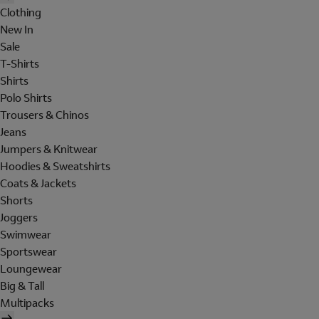
Clothing
New In
Sale
T-Shirts
Shirts
Polo Shirts
Trousers & Chinos
Jeans
Jumpers & Knitwear
Hoodies & Sweatshirts
Coats & Jackets
Shorts
Joggers
Swimwear
Sportswear
Loungewear
Big & Tall
Multipacks