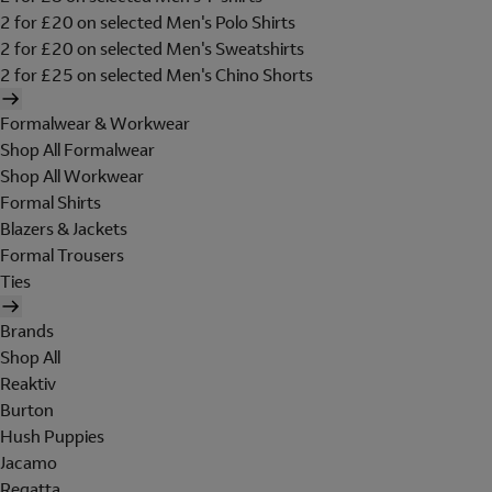
2 for £20 on selected Men's Polo Shirts
2 for £20 on selected Men's Sweatshirts
2 for £25 on selected Men's Chino Shorts
Formalwear & Workwear
Shop All Formalwear
Shop All Workwear
Formal Shirts
Blazers & Jackets
Formal Trousers
Ties
Brands
Shop All
Reaktiv
Burton
Hush Puppies
Jacamo
Regatta