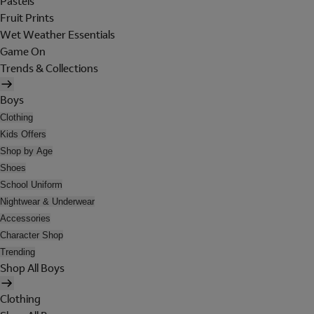
Pastels
Fruit Prints
Wet Weather Essentials
Game On
Trends & Collections
Boys
Clothing
Kids Offers
Shop by Age
Shoes
School Uniform
Nightwear & Underwear
Accessories
Character Shop
Trending
Shop All Boys
Clothing