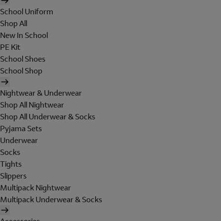
School Uniform
Shop All
New In School
PE Kit
School Shoes
School Shop
Nightwear & Underwear
Shop All Nightwear
Shop All Underwear & Socks
Pyjama Sets
Underwear
Socks
Tights
Slippers
Multipack Nightwear
Multipack Underwear & Socks