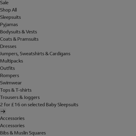
Sale
Shop All
Sleepsuits
Pyjamas
Bodysuits & Vests
Coats & Pramsuits
Dresses
Jumpers, Sweatshirts & Cardigans
Multipacks
Outfits
Rompers
Swimwear
Tops & T-shirts
Trousers & Joggers
2 for £16 on selected Baby Sleepsuits
Accessories
Accessories
Bibs & Muslin Squares