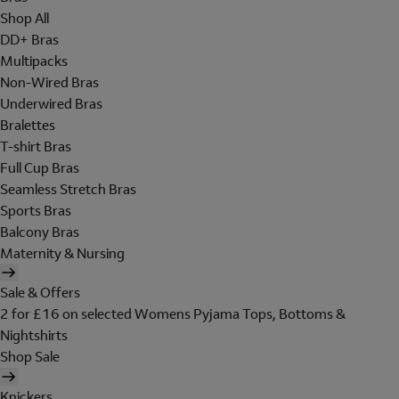
Shop All
DD+ Bras
Multipacks
Non-Wired Bras
Underwired Bras
Bralettes
T-shirt Bras
Full Cup Bras
Seamless Stretch Bras
Sports Bras
Balcony Bras
Maternity & Nursing
Sale & Offers
2 for £16 on selected Womens Pyjama Tops, Bottoms &
Nightshirts
Shop Sale
Knickers