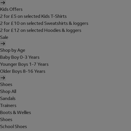
Kids Offers
2 for £5 on selected Kids T-Shirts
2 for £10 on selected Sweatshirts & Joggers
2 for £12 on selected Hoodies & Joggers
Sale
Shop by Age
Baby Boy 0-3 Years
Younger Boys 1-7 Years
Older Boys 8-16 Years
Shoes
Shop All
Sandals
Trainers
Boots & Wellies
Shoes
School Shoes