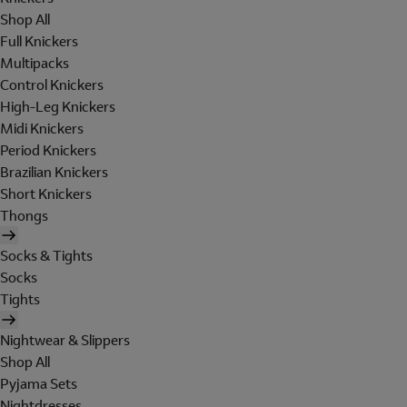
Shop All
Full Knickers
Multipacks
Control Knickers
High-Leg Knickers
Midi Knickers
Period Knickers
Brazilian Knickers
Short Knickers
Thongs
Socks & Tights
Socks
Tights
Nightwear & Slippers
Shop All
Pyjama Sets
Nightdresses