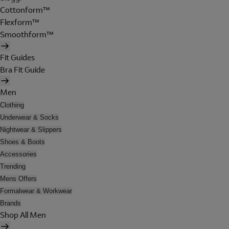
Cottonform™
Flexform™
Smoothform™
Fit Guides
Bra Fit Guide
Men
Clothing
Underwear & Socks
Nightwear & Slippers
Shoes & Boots
Accessories
Trending
Mens Offers
Formalwear & Workwear
Brands
Shop All Men