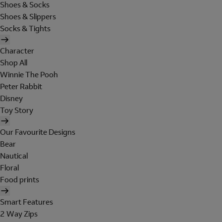
Shoes & Socks
Shoes & Slippers
Socks & Tights
Character
Shop All
Winnie The Pooh
Peter Rabbit
Disney
Toy Story
Our Favourite Designs
Bear
Nautical
Floral
Food prints
Smart Features
2 Way Zips