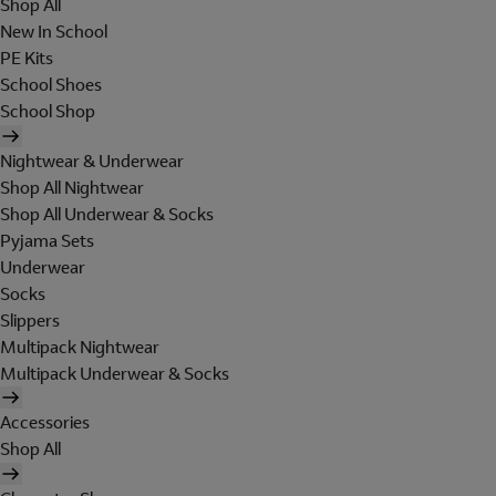
Shop All
New In School
PE Kits
School Shoes
School Shop
Nightwear & Underwear
Shop All Nightwear
Shop All Underwear & Socks
Pyjama Sets
Underwear
Socks
Slippers
Multipack Nightwear
Multipack Underwear & Socks
Accessories
Shop All