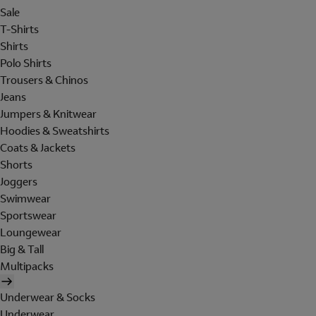
Sale
T-Shirts
Shirts
Polo Shirts
Trousers & Chinos
Jeans
Jumpers & Knitwear
Hoodies & Sweatshirts
Coats & Jackets
Shorts
Joggers
Swimwear
Sportswear
Loungewear
Big & Tall
Multipacks
Underwear & Socks
Underwear