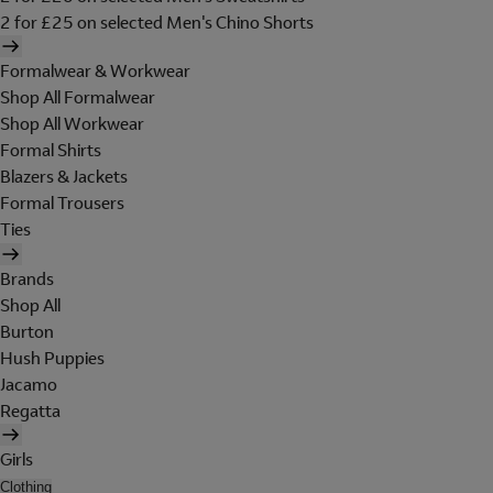
2 for £25 on selected Men's Chino Shorts
Formalwear & Workwear
Shop All Formalwear
Shop All Workwear
Formal Shirts
Blazers & Jackets
Formal Trousers
Ties
Brands
Shop All
Burton
Hush Puppies
Jacamo
Regatta
Girls
Clothing