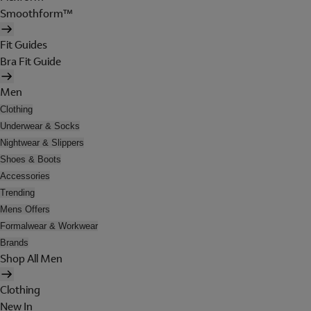
Smoothform™
Fit Guides
Bra Fit Guide
Men
Clothing
Underwear & Socks
Nightwear & Slippers
Shoes & Boots
Accessories
Trending
Mens Offers
Formalwear & Workwear
Brands
Shop All Men
Clothing
New In