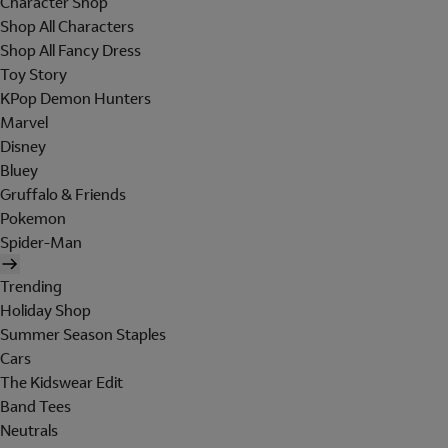
Character Shop
Shop All Characters
Shop All Fancy Dress
Toy Story
KPop Demon Hunters
Marvel
Disney
Bluey
Gruffalo & Friends
Pokemon
Spider-Man
Trending
Holiday Shop
Summer Season Staples
Cars
The Kidswear Edit
Band Tees
Neutrals