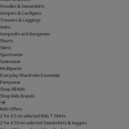
Hoodies & Sweatshirts
Jumpers & Cardigans
Trousers & Leggings
Jeans
Jumpsuits and dungarees
Shorts
Skirts
Sportswear
Swimwear
Multipacks
Everyday Wardrobe Essentials
Partywear
Shop All Kids
Shop Kids Brands
Kids Offers
2 for £5 on selected Kids T-Shirts
2 for £10 on selected Sweatshirts & Joggers