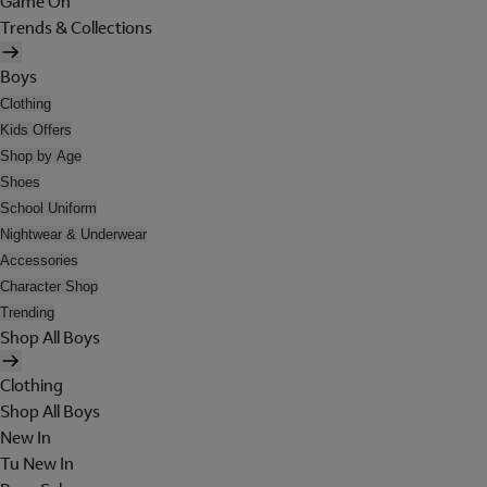
Game On
Trends & Collections
Boys
Clothing
Kids Offers
Shop by Age
Shoes
School Uniform
Nightwear & Underwear
Accessories
Character Shop
Trending
Shop All Boys
Clothing
Shop All Boys
New In
Tu New In