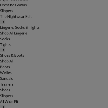
Dressing Gowns
Slippers
The Nightwear Edit
Lingerie, Socks & Tights
Shop All Lingerie
Socks
Tights
Shoes & Boots
Shop All
Boots
Wellies
Sandals
Trainers
Shoes
Slippers
All Wide Fit