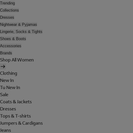
Trending
Collections
Dresses
Nightwear & Pyjamas
Lingerie, Socks & Tights
Shoes & Boots
Accessories
Brands
Shop All Women
Clothing
New In
Tu New In
Sale
Coats & Jackets
Dresses
Tops & T-shirts
Jumpers & Cardigans
Jeans