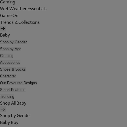
Gaming
Wet Weather Essentials
Game On
Trends & Collections
Baby
Shop by Gender
Shop by Age
Clothing
Accessories
Shoes & Socks
Character
Our Favourite Designs
Smart Features
Trending
Shop All Baby
Shop by Gender
Baby Boy