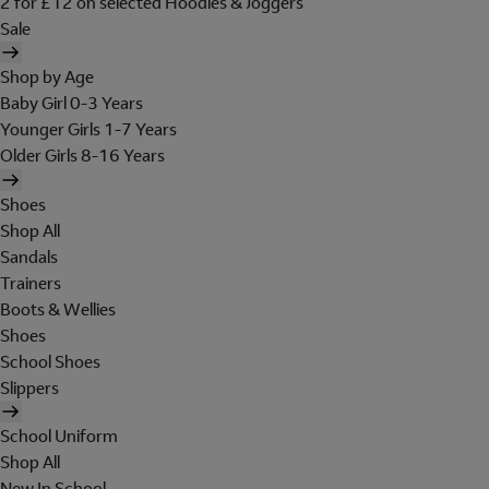
2 for £12 on selected Hoodies & Joggers
Sale
Shop by Age
Baby Girl 0-3 Years
Younger Girls 1-7 Years
Older Girls 8-16 Years
Shoes
Shop All
Sandals
Trainers
Boots & Wellies
Shoes
School Shoes
Slippers
School Uniform
Shop All
New In School