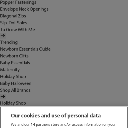
Popper Fastenings
Envelope Neck Openings
Diagonal Zips
Slip-Dot Soles
Tu Grow With Me
Trending
Newborn Essentials Guide
Newborn Gifts
Baby Essentials
Maternity
Holiday Shop
Baby Halloween
Shop All Brands
Holiday Shop
Swimwear
Our cookies and use of personal data
Women
Men
We and our
14
partners store and/or access information on your