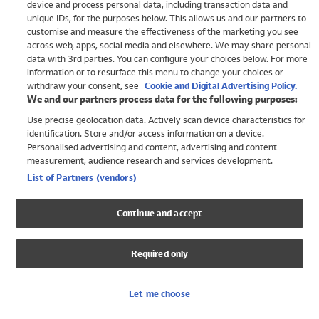
device and process personal data, including transaction data and
Girls
unique IDs, for the purposes below. This allows us and our partners to
Boys
customise and measure the effectiveness of the marketing you see
Baby
across web, apps, social media and elsewhere. We may share personal
Brands
data with 3rd parties. You can configure your choices below. For more
information or to resurface this menu to change your choices or
Trending
withdraw your consent, see
Cookie and Digital Advertising Policy.
Shop All Holiday Shop
We and our partners process data for the following purposes:
Use precise geolocation data. Actively scan device characteristics for
Swimwear
identification. Store and/or access information on a device.
Womens Swimwear
Personalised advertising and content, advertising and content
Mens Swimwear
measurement, audience research and services development.
Girls Swimwear
List of Partners (vendors)
Boys Swimwear
Baby Swimwear
Continue and accept
UPF 50+ Swimwear
Lycra Extra Life Swimwear
Required only
Beach Cover Ups
Women
Let me choose
Shop All