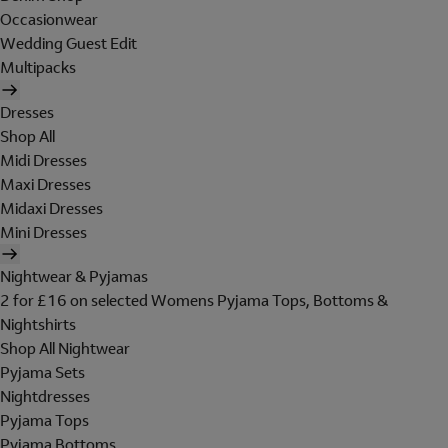
Occasionwear
Wedding Guest Edit
Multipacks
Dresses
Shop All
Midi Dresses
Maxi Dresses
Midaxi Dresses
Mini Dresses
Nightwear & Pyjamas
2 for £16 on selected Womens Pyjama Tops, Bottoms &
Nightshirts
Shop All Nightwear
Pyjama Sets
Nightdresses
Pyjama Tops
Pyjama Bottoms