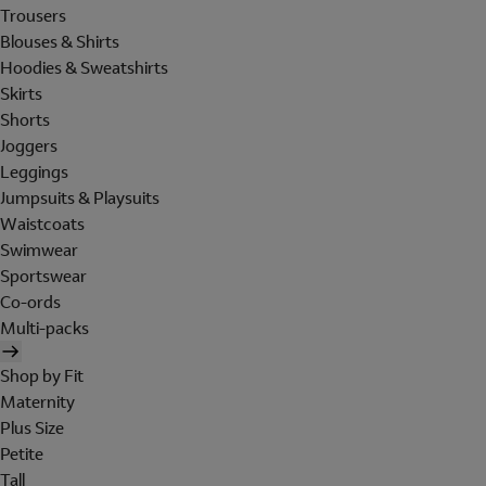
Trousers
Blouses & Shirts
Hoodies & Sweatshirts
Skirts
Shorts
Joggers
Leggings
Jumpsuits & Playsuits
Waistcoats
Swimwear
Sportswear
Co-ords
Multi-packs
Shop by Fit
Maternity
Plus Size
Petite
Tall