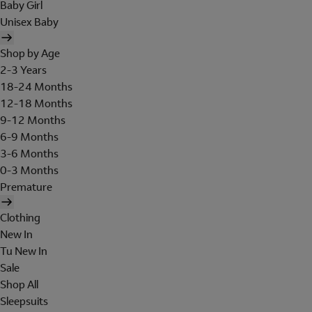
Baby Girl
Unisex Baby
Shop by Age
2-3 Years
18-24 Months
12-18 Months
9-12 Months
6-9 Months
3-6 Months
0-3 Months
Premature
Clothing
New In
Tu New In
Sale
Shop All
Sleepsuits