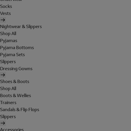
Socks
Vests
Nightwear & Slippers
Shop All
Pyjamas
Pyjama Bottoms
Pyjama Sets
Slippers
Dressing Gowns
Shoes & Boots
Shop All
Boots & Wellies
Trainers
Sandals & Flip Flops
Slippers
Accessories