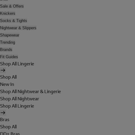
Sale & Offers
Knickers
Socks & Tights
Nightwear & Slippers
Shapewear
Trending
Brands
Fit Guides
Shop All Lingerie
Shop All
New In
Shop All Nightwear & Lingerie
Shop All Nightwear
Shop All Lingerie
Bras
Shop All
DD+ Bras