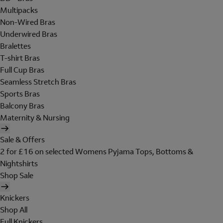
Multipacks
Non-Wired Bras
Underwired Bras
Bralettes
T-shirt Bras
Full Cup Bras
Seamless Stretch Bras
Sports Bras
Balcony Bras
Maternity & Nursing
Sale & Offers
2 for £16 on selected Womens Pyjama Tops, Bottoms &
Nightshirts
Shop Sale
Knickers
Shop All
Full Knickers