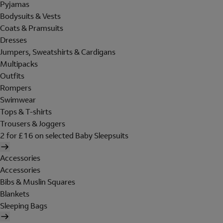
Pyjamas
Bodysuits & Vests
Coats & Pramsuits
Dresses
Jumpers, Sweatshirts & Cardigans
Multipacks
Outfits
Rompers
Swimwear
Tops & T-shirts
Trousers & Joggers
2 for £16 on selected Baby Sleepsuits
Accessories
Accessories
Bibs & Muslin Squares
Blankets
Sleeping Bags