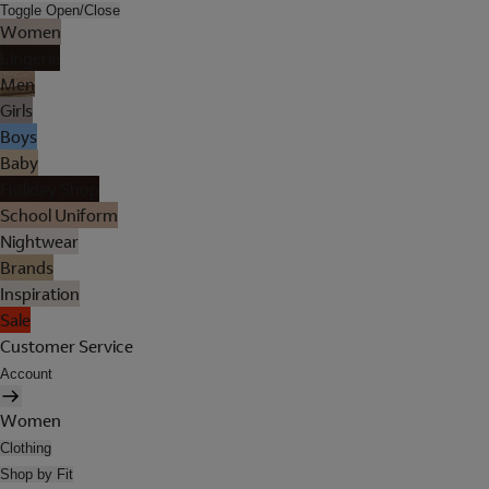
Toggle Open/Close
Women
Lingerie
Men
Girls
Boys
Baby
Holiday Shop
School Uniform
Nightwear
Brands
Inspiration
Sale
Customer Service
Account
Women
Clothing
Shop by Fit