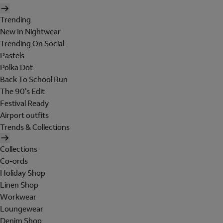
Trending
New In Nightwear
Trending On Social
Pastels
Polka Dot
Back To School Run
The 90's Edit
Festival Ready
Airport outfits
Trends & Collections
Collections
Co-ords
Holiday Shop
Linen Shop
Workwear
Loungewear
Denim Shop