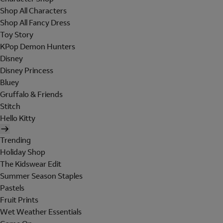
Shop All Characters
Shop All Fancy Dress
Toy Story
KPop Demon Hunters
Disney
Disney Princess
Bluey
Gruffalo & Friends
Stitch
Hello Kitty
Trending
Holiday Shop
The Kidswear Edit
Summer Season Staples
Pastels
Fruit Prints
Wet Weather Essentials