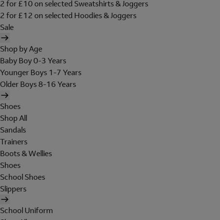
2 for £10 on selected Sweatshirts & Joggers
2 for £12 on selected Hoodies & Joggers
Sale
Shop by Age
Baby Boy 0-3 Years
Younger Boys 1-7 Years
Older Boys 8-16 Years
Shoes
Shop All
Sandals
Trainers
Boots & Wellies
Shoes
School Shoes
Slippers
School Uniform