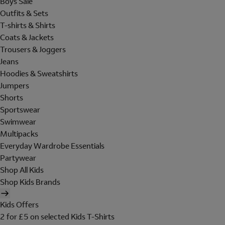
Boys Sale
Outfits & Sets
T-shirts & Shirts
Coats & Jackets
Trousers & Joggers
Jeans
Hoodies & Sweatshirts
Jumpers
Shorts
Sportswear
Swimwear
Multipacks
Everyday Wardrobe Essentials
Partywear
Shop All Kids
Shop Kids Brands
Kids Offers
2 for £5 on selected Kids T-Shirts