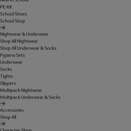
PE Kit
School Shoes
School Shop
Nightwear & Underwear
Shop All Nightwear
Shop All Underwear & Socks
Pyjama Sets
Underwear
Socks
Tights
Slippers
Multipack Nightwear
Multipack Underwear & Socks
Accessories
Shop All
Character Shop