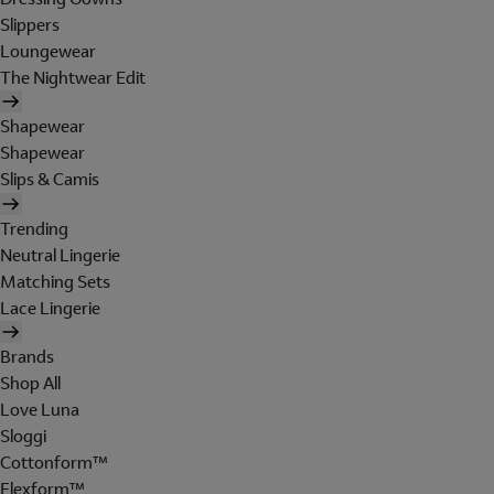
Slippers
Loungewear
The Nightwear Edit
Shapewear
Shapewear
Slips & Camis
Trending
Neutral Lingerie
Matching Sets
Lace Lingerie
Brands
Shop All
Love Luna
Sloggi
Cottonform™
Flexform™