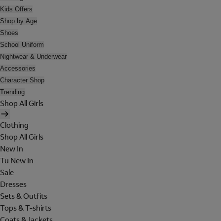
Kids Offers
Shop by Age
Shoes
School Uniform
Nightwear & Underwear
Accessories
Character Shop
Trending
Shop All Girls
Clothing
Shop All Girls
New In
Tu New In
Sale
Dresses
Sets & Outfits
Tops & T-shirts
Coats & Jackets