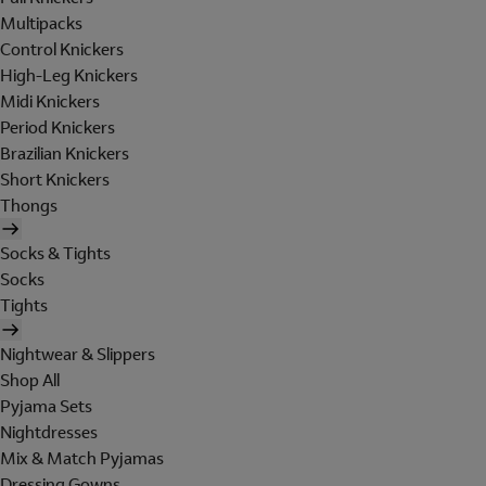
Multipacks
Control Knickers
High-Leg Knickers
Midi Knickers
Period Knickers
Brazilian Knickers
Short Knickers
Thongs
Socks & Tights
Socks
Tights
Nightwear & Slippers
Shop All
Pyjama Sets
Nightdresses
Mix & Match Pyjamas
Dressing Gowns