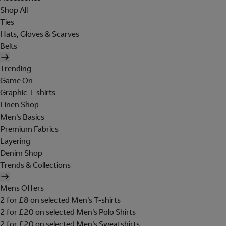
Shop All
Ties
Hats, Gloves & Scarves
Belts
Trending
Game On
Graphic T-shirts
Linen Shop
Men's Basics
Premium Fabrics
Layering
Denim Shop
Trends & Collections
Mens Offers
2 for £8 on selected Men's T-shirts
2 for £20 on selected Men's Polo Shirts
2 for £20 on selected Men's Sweatshirts