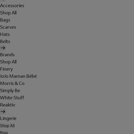
Accessories
Shop All
Bags
Scarves
Hats
Belts
Brands
Shop All
Finery
JoJo Maman Bébé
Morris & Co
Simply Be
White Stuff
Reaktiv
Lingerie
Shop All
Bras