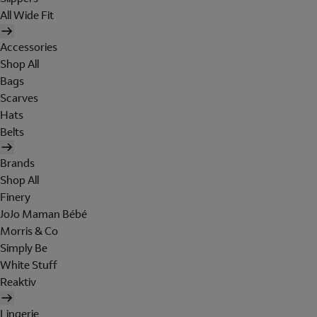
All Wide Fit
Accessories
Shop All
Bags
Scarves
Hats
Belts
Brands
Shop All
Finery
JoJo Maman Bébé
Morris & Co
Simply Be
White Stuff
Reaktiv
Lingerie