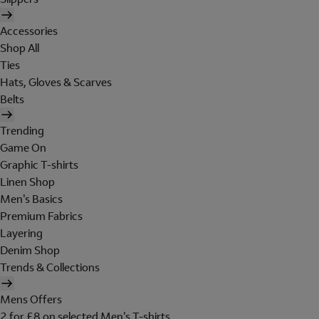
Accessories
Shop All
Ties
Hats, Gloves & Scarves
Belts
Trending
Game On
Graphic T-shirts
Linen Shop
Men's Basics
Premium Fabrics
Layering
Denim Shop
Trends & Collections
Mens Offers
2 for £8 on selected Men's T-shirts