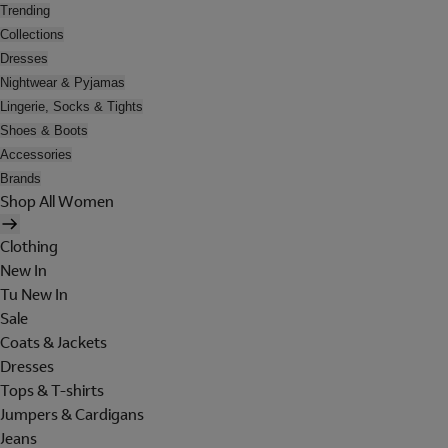
Trending
Collections
Dresses
Nightwear & Pyjamas
Lingerie, Socks & Tights
Shoes & Boots
Accessories
Brands
Shop All Women
Clothing
New In
Tu New In
Sale
Coats & Jackets
Dresses
Tops & T-shirts
Jumpers & Cardigans
Jeans