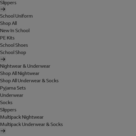
Slippers
School Uniform
Shop All
New In School
PE Kits
School Shoes
School Shop
Nightwear & Underwear
Shop All Nightwear
Shop All Underwear & Socks
Pyjama Sets
Underwear
Socks
Slippers
Multipack Nightwear
Multipack Underwear & Socks