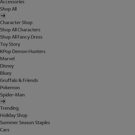
Accessories
Shop All
Character Shop
Shop All Characters
Shop All Fancy Dress
Toy Story
KPop Demon Hunters
Marvel
Disney
Bluey
Gruffalo & Friends
Pokemon
Spider-Man
Trending
Holiday Shop
Summer Season Staples
Cars