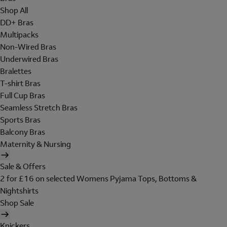
Shop All
DD+ Bras
Multipacks
Non-Wired Bras
Underwired Bras
Bralettes
T-shirt Bras
Full Cup Bras
Seamless Stretch Bras
Sports Bras
Balcony Bras
Maternity & Nursing
Sale & Offers
2 for £16 on selected Womens Pyjama Tops, Bottoms &
Nightshirts
Shop Sale
Knickers