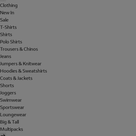
Clothing
New In
Sale
T-Shirts
Shirts
Polo Shirts
Trousers & Chinos
Jeans
Jumpers & Knitwear
Hoodies & Sweatshirts
Coats & Jackets
Shorts
Joggers
Swimwear
Sportswear
Loungewear
Big & Tall
Multipacks