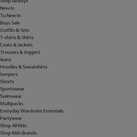
Shop All Boys
New In
Tu New In
Boys Sale
Outfits & Sets
T-shirts & Shirts
Coats & Jackets
Trousers & Joggers
Jeans
Hoodies & Sweatshirts
Jumpers
Shorts
Sportswear
Swimwear
Multipacks
Everyday Wardrobe Essentials
Partywear
Shop All Kids
Shop Kids Brands