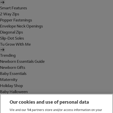
Smart Features
2 Way Zips
Popper Fastenings
Envelope Neck Openings
Diagonal Zips
Slip-Dot Soles
Tu Grow With Me
Trending
Newborn Essentials Guide
Newborn Gifts
Baby Essentials
Maternity
Holiday Shop
Baby Halloween
Shop All Brands
Our cookies and use of personal data
Holiday Shop
We and our
14
partners store and/or access information on your