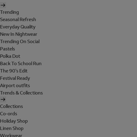
Trending
Seasonal Refresh
Everyday Quality
New In Nightwear
Trending On Social
Pastels
Polka Dot
Back To School Run
The 90's Edit
Festival Ready
Airport outfits
Trends & Collections
Collections
Co-ords
Holiday Shop
Linen Shop
Workwear