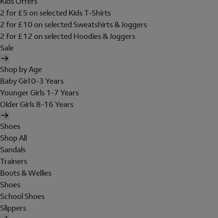
Kids Offers
2 for £5 on selected Kids T-Shirts
2 for £10 on selected Sweatshirts & Joggers
2 for £12 on selected Hoodies & Joggers
Sale
Shop by Age
Baby Girl 0-3 Years
Younger Girls 1-7 Years
Older Girls 8-16 Years
Shoes
Shop All
Sandals
Trainers
Boots & Wellies
Shoes
School Shoes
Slippers