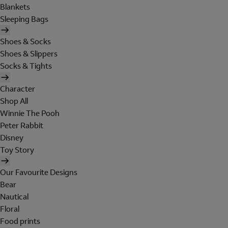
Blankets
Sleeping Bags
Shoes & Socks
Shoes & Slippers
Socks & Tights
Character
Shop All
Winnie The Pooh
Peter Rabbit
Disney
Toy Story
Our Favourite Designs
Bear
Nautical
Floral
Food prints