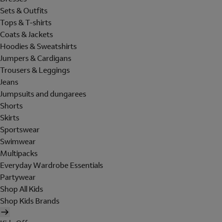
Sets & Outfits
Tops & T-shirts
Coats & Jackets
Hoodies & Sweatshirts
Jumpers & Cardigans
Trousers & Leggings
Jeans
Jumpsuits and dungarees
Shorts
Skirts
Sportswear
Swimwear
Multipacks
Everyday Wardrobe Essentials
Partywear
Shop All Kids
Shop Kids Brands