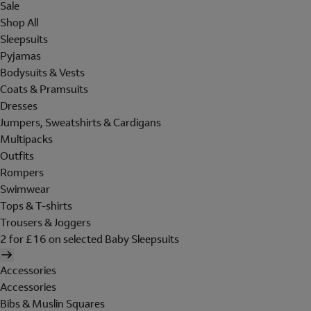
Sale
Shop All
Sleepsuits
Pyjamas
Bodysuits & Vests
Coats & Pramsuits
Dresses
Jumpers, Sweatshirts & Cardigans
Multipacks
Outfits
Rompers
Swimwear
Tops & T-shirts
Trousers & Joggers
2 for £16 on selected Baby Sleepsuits
Accessories
Accessories
Bibs & Muslin Squares