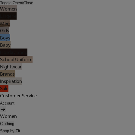
Toggle Open/Close
Women
Lingerie
Men
Girls
Boys
Baby
Holiday Shop
School Uniform
Nightwear
Brands
Inspiration
Sale
Customer Service
Account
Women
Clothing
Shop by Fit