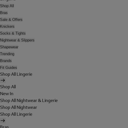
Shop All
Bras
Sale & Offers
Knickers
Socks & Tights
Nightwear & Slippers
Shapewear
Trending
Brands
Fit Guides
Shop All Lingerie
Shop All
New In
Shop All Nightwear & Lingerie
Shop All Nightwear
Shop All Lingerie
Bras