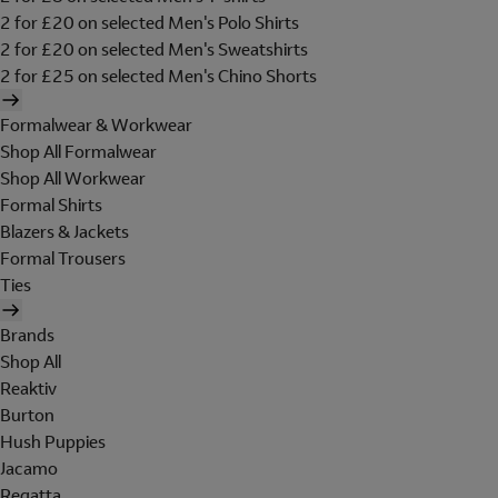
2 for £20 on selected Men's Polo Shirts
2 for £20 on selected Men's Sweatshirts
2 for £25 on selected Men's Chino Shorts
Formalwear & Workwear
Shop All Formalwear
Shop All Workwear
Formal Shirts
Blazers & Jackets
Formal Trousers
Ties
Brands
Shop All
Reaktiv
Burton
Hush Puppies
Jacamo
Regatta