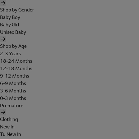
Shop by Gender
Baby Boy
Baby Girl
Unisex Baby
Shop by Age
2-3 Years
18-24 Months
12-18 Months
9-12 Months
6-9 Months
3-6 Months
0-3 Months
Premature
Clothing
New In
Tu New In