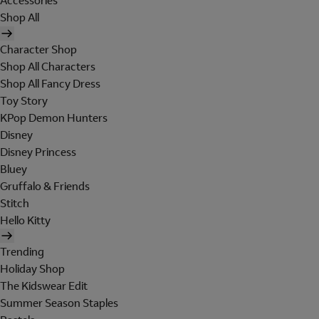
Accessories
Shop All
Character Shop
Shop All Characters
Shop All Fancy Dress
Toy Story
KPop Demon Hunters
Disney
Disney Princess
Bluey
Gruffalo & Friends
Stitch
Hello Kitty
Trending
Holiday Shop
The Kidswear Edit
Summer Season Staples