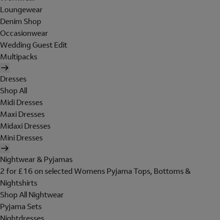
Loungewear
Denim Shop
Occasionwear
Wedding Guest Edit
Multipacks
Dresses
Shop All
Midi Dresses
Maxi Dresses
Midaxi Dresses
Mini Dresses
Nightwear & Pyjamas
2 for £16 on selected Womens Pyjama Tops, Bottoms &
Nightshirts
Shop All Nightwear
Pyjama Sets
Nightdresses