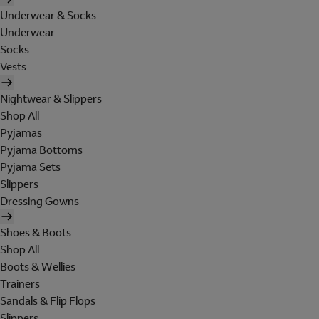
Underwear & Socks
Underwear
Socks
Vests
Nightwear & Slippers
Shop All
Pyjamas
Pyjama Bottoms
Pyjama Sets
Slippers
Dressing Gowns
Shoes & Boots
Shop All
Boots & Wellies
Trainers
Sandals & Flip Flops
Slippers