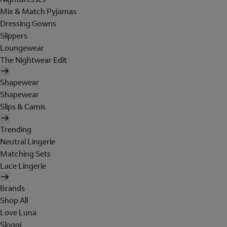
Mix & Match Pyjamas
Dressing Gowns
Slippers
Loungewear
The Nightwear Edit
Shapewear
Shapewear
Slips & Camis
Trending
Neutral Lingerie
Matching Sets
Lace Lingerie
Brands
Shop All
Love Luna
Sloggi