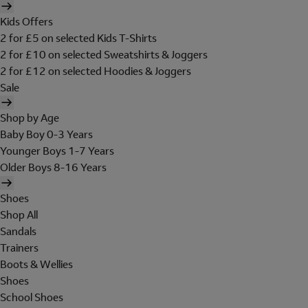
Kids Offers
2 for £5 on selected Kids T-Shirts
2 for £10 on selected Sweatshirts & Joggers
2 for £12 on selected Hoodies & Joggers
Sale
Shop by Age
Baby Boy 0-3 Years
Younger Boys 1-7 Years
Older Boys 8-16 Years
Shoes
Shop All
Sandals
Trainers
Boots & Wellies
Shoes
School Shoes