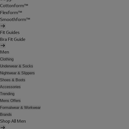
Cottonform™
Flexform™
Smoothform™
Fit Guides
Bra Fit Guide
Men
Clothing
Underwear & Socks
Nightwear & Slippers
Shoes & Boots
Accessories
Trending
Mens Offers
Formalwear & Workwear
Brands
Shop All Men