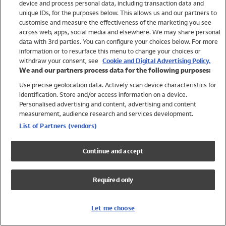
device and process personal data, including transaction data and
Swimwear
unique IDs, for the purposes below. This allows us and our partners to
Women
customise and measure the effectiveness of the marketing you see
Men
across web, apps, social media and elsewhere. We may share personal
Girls
data with 3rd parties. You can configure your choices below. For more
information or to resurface this menu to change your choices or
Boys
withdraw your consent, see
Cookie and Digital Advertising Policy.
Baby
We and our partners process data for the following purposes:
Brands
Use precise geolocation data. Actively scan device characteristics for
Trending
identification. Store and/or access information on a device.
Shop All Holiday Shop
Personalised advertising and content, advertising and content
measurement, audience research and services development.
Swimwear
List of Partners (vendors)
Womens Swimwear
Mens Swimwear
Continue and accept
Girls Swimwear
Boys Swimwear
Required only
Baby Swimwear
UPF 50+ Swimwear
Lycra Extra Life Swimwear
Let me choose
Beach Cover Ups