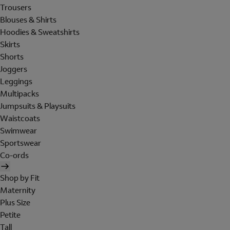
Trousers
Blouses & Shirts
Hoodies & Sweatshirts
Skirts
Shorts
Joggers
Leggings
Multipacks
Jumpsuits & Playsuits
Waistcoats
Swimwear
Sportswear
Co-ords
Shop by Fit
Maternity
Plus Size
Petite
Tall