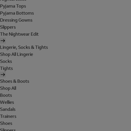
Pyjama Tops
Pyjama Bottoms
Dressing Gowns
Slippers
The Nightwear Edit
Lingerie, Socks & Tights
Shop All Lingerie
Socks
Tights
Shoes & Boots
Shop All
Boots
Wellies
Sandals
Trainers
Shoes
Slippers