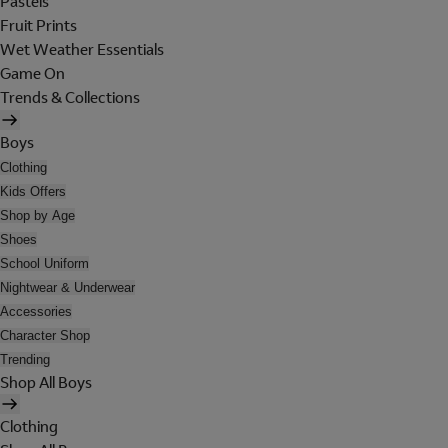
Pastels
Fruit Prints
Wet Weather Essentials
Game On
Trends & Collections
Boys
Clothing
Kids Offers
Shop by Age
Shoes
School Uniform
Nightwear & Underwear
Accessories
Character Shop
Trending
Shop All Boys
Clothing