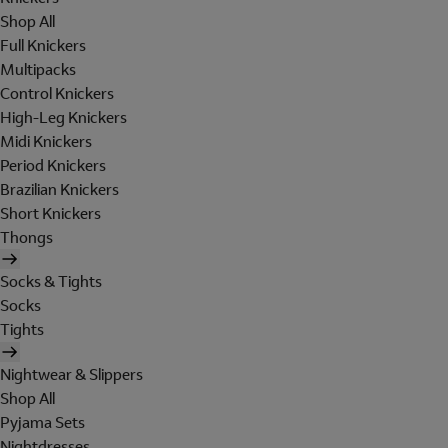
Shop All
Full Knickers
Multipacks
Control Knickers
High-Leg Knickers
Midi Knickers
Period Knickers
Brazilian Knickers
Short Knickers
Thongs
Socks & Tights
Socks
Tights
Nightwear & Slippers
Shop All
Pyjama Sets
Nightdresses