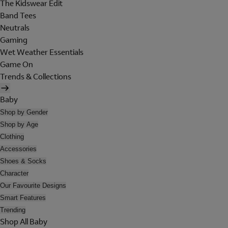
The Kidswear Edit
Band Tees
Neutrals
Gaming
Wet Weather Essentials
Game On
Trends & Collections
Baby
Shop by Gender
Shop by Age
Clothing
Accessories
Shoes & Socks
Character
Our Favourite Designs
Smart Features
Trending
Shop All Baby