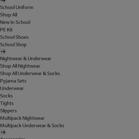
School Uniform
Shop All
New In School
PE Kit
School Shoes
School Shop
Nightwear & Underwear
Shop All Nightwear
Shop All Underwear & Socks
Pyjama Sets
Underwear
Socks
Tights
Slippers
Multipack Nightwear
Multipack Underwear & Socks