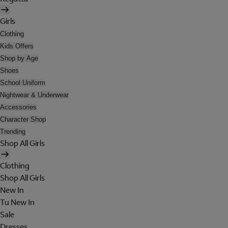
Girls
Clothing
Kids Offers
Shop by Age
Shoes
School Uniform
Nightwear & Underwear
Accessories
Character Shop
Trending
Shop All Girls
Clothing
Shop All Girls
New In
Tu New In
Sale
Dresses