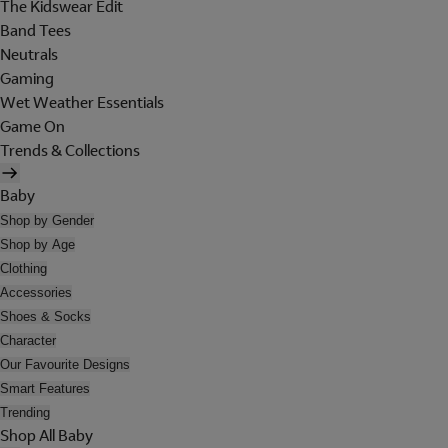
The Kidswear Edit
Band Tees
Neutrals
Gaming
Wet Weather Essentials
Game On
Trends & Collections
Baby
Shop by Gender
Shop by Age
Clothing
Accessories
Shoes & Socks
Character
Our Favourite Designs
Smart Features
Trending
Shop All Baby