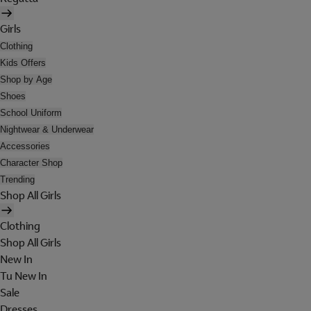
Girls
Clothing
Kids Offers
Shop by Age
Shoes
School Uniform
Nightwear & Underwear
Accessories
Character Shop
Trending
Shop All Girls
Clothing
Shop All Girls
New In
Tu New In
Sale
Dresses