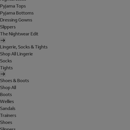
Pyjama Tops
Pyjama Bottoms
Dressing Gowns
Slippers
The Nightwear Edit
Lingerie, Socks & Tights
Shop All Lingerie
Socks
Tights
Shoes & Boots
Shop All
Boots
Wellies
Sandals
Trainers
Shoes
Slippers