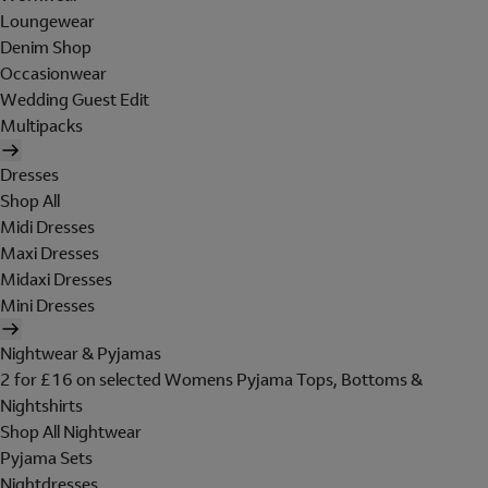
Loungewear
Denim Shop
Occasionwear
Wedding Guest Edit
Multipacks
Dresses
Shop All
Midi Dresses
Maxi Dresses
Midaxi Dresses
Mini Dresses
Nightwear & Pyjamas
2 for £16 on selected Womens Pyjama Tops, Bottoms &
Nightshirts
Shop All Nightwear
Pyjama Sets
Nightdresses