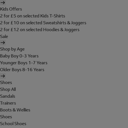
Kids Offers
2 for £5 on selected Kids T-Shirts
2 for £10 on selected Sweatshirts & Joggers
2 for £12 on selected Hoodies & Joggers
Sale
Shop by Age
Baby Boy 0-3 Years
Younger Boys 1-7 Years
Older Boys 8-16 Years
Shoes
Shop All
Sandals
Trainers
Boots & Wellies
Shoes
School Shoes