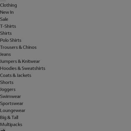
Clothing
New In
Sale
T-Shirts
Shirts
Polo Shirts
Trousers & Chinos
Jeans
Jumpers & Knitwear
Hoodies & Sweatshirts
Coats & Jackets
Shorts
Joggers
Swimwear
Sportswear
Loungewear
Big & Tall
Multipacks