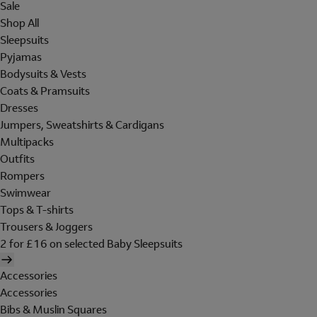
Sale
Shop All
Sleepsuits
Pyjamas
Bodysuits & Vests
Coats & Pramsuits
Dresses
Jumpers, Sweatshirts & Cardigans
Multipacks
Outfits
Rompers
Swimwear
Tops & T-shirts
Trousers & Joggers
2 for £16 on selected Baby Sleepsuits
Accessories
Accessories
Bibs & Muslin Squares