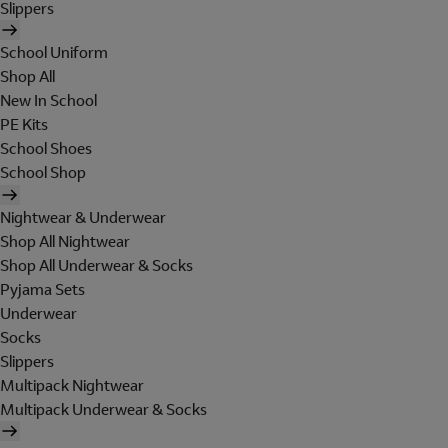
Slippers
School Uniform
Shop All
New In School
PE Kits
School Shoes
School Shop
Nightwear & Underwear
Shop All Nightwear
Shop All Underwear & Socks
Pyjama Sets
Underwear
Socks
Slippers
Multipack Nightwear
Multipack Underwear & Socks