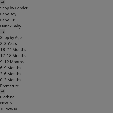
Shop by Gender
Baby Boy
Baby Girl
Unisex Baby
Shop by Age
2-3 Years
18-24 Months
12-18 Months
9-12 Months
6-9 Months
3-6 Months
0-3 Months
Premature
Clothing
New In
Tu New In