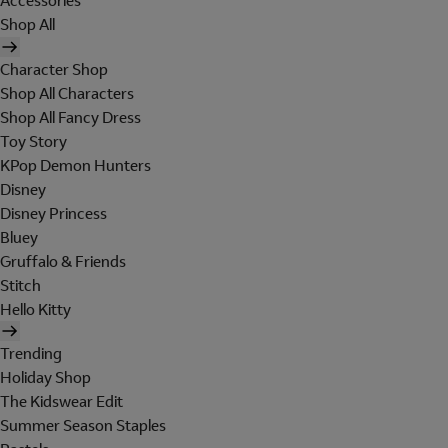
Accessories
Shop All
Character Shop
Shop All Characters
Shop All Fancy Dress
Toy Story
KPop Demon Hunters
Disney
Disney Princess
Bluey
Gruffalo & Friends
Stitch
Hello Kitty
Trending
Holiday Shop
The Kidswear Edit
Summer Season Staples