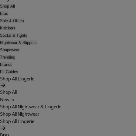
Shop All
Bras
Sale & Offers
Knickers
Socks & Tights
Nightwear & Slippers
Shapewear
Trending
Brands
Fit Guides
Shop All Lingerie
Shop All
New In
Shop All Nightwear & Lingerie
Shop All Nightwear
Shop All Lingerie
Bras