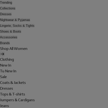
Trending
Collections
Dresses
Nightwear & Pyjamas
Lingerie, Socks & Tights
Shoes & Boots
Accessories
Brands
Shop All Women
Clothing
New In
Tu New In
Sale
Coats & Jackets
Dresses
Tops & T-shirts
Jumpers & Cardigans
Jeans