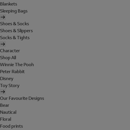
Blankets
Sleeping Bags
Shoes & Socks
Shoes & Slippers
Socks & Tights
Character
Shop All
Winnie The Pooh
Peter Rabbit
Disney
Toy Story
Our Favourite Designs
Bear
Nautical
Floral
Food prints