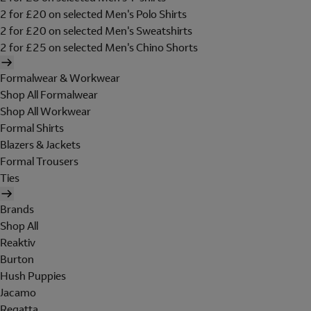
2 for £20 on selected Men's Polo Shirts
2 for £20 on selected Men's Sweatshirts
2 for £25 on selected Men's Chino Shorts
Formalwear & Workwear
Shop All Formalwear
Shop All Workwear
Formal Shirts
Blazers & Jackets
Formal Trousers
Ties
Brands
Shop All
Reaktiv
Burton
Hush Puppies
Jacamo
Regatta