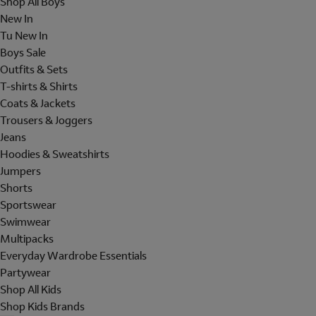
Shop All Boys
New In
Tu New In
Boys Sale
Outfits & Sets
T-shirts & Shirts
Coats & Jackets
Trousers & Joggers
Jeans
Hoodies & Sweatshirts
Jumpers
Shorts
Sportswear
Swimwear
Multipacks
Everyday Wardrobe Essentials
Partywear
Shop All Kids
Shop Kids Brands