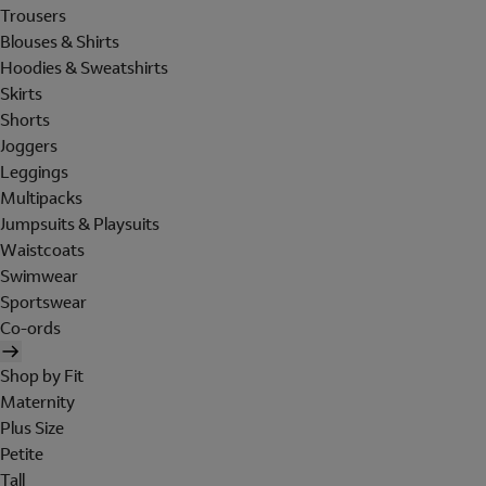
Trousers
Blouses & Shirts
Hoodies & Sweatshirts
Skirts
Shorts
Joggers
Leggings
Multipacks
Jumpsuits & Playsuits
Waistcoats
Swimwear
Sportswear
Co-ords
Shop by Fit
Maternity
Plus Size
Petite
Tall