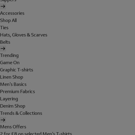
Accessories
Shop All
Ties
Hats, Gloves & Scarves
Belts
Trending
Game On
Graphic T-shirts
Linen Shop
Men's Basics
Premium Fabrics
Layering
Denim Shop
Trends & Collections
Mens Offers
2 for £8 on selected Men's T-shirts