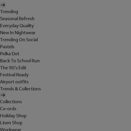
Trending
Seasonal Refresh
Everyday Quality
New In Nightwear
Trending On Social
Pastels
Polka Dot
Back To School Run
The 90's Edit
Festival Ready
Airport outfits
Trends & Collections
Collections
Co-ords
Holiday Shop
Linen Shop
Workwear