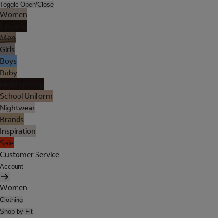
Toggle Open/Close
Women
Lingerie
Men
Girls
Boys
Baby
Holiday Shop
School Uniform
Nightwear
Brands
Inspiration
Sale
Customer Service
Account
Women
Clothing
Shop by Fit