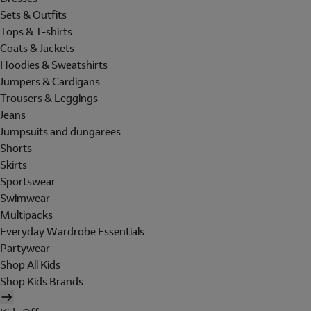
Sets & Outfits
Tops & T-shirts
Coats & Jackets
Hoodies & Sweatshirts
Jumpers & Cardigans
Trousers & Leggings
Jeans
Jumpsuits and dungarees
Shorts
Skirts
Sportswear
Swimwear
Multipacks
Everyday Wardrobe Essentials
Partywear
Shop All Kids
Shop Kids Brands