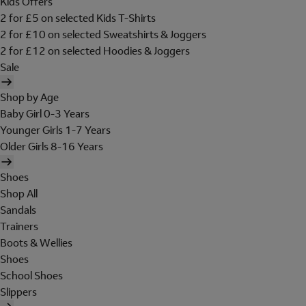
Kids Offers
2 for £5 on selected Kids T-Shirts
2 for £10 on selected Sweatshirts & Joggers
2 for £12 on selected Hoodies & Joggers
Sale
Shop by Age
Baby Girl 0-3 Years
Younger Girls 1-7 Years
Older Girls 8-16 Years
Shoes
Shop All
Sandals
Trainers
Boots & Wellies
Shoes
School Shoes
Slippers