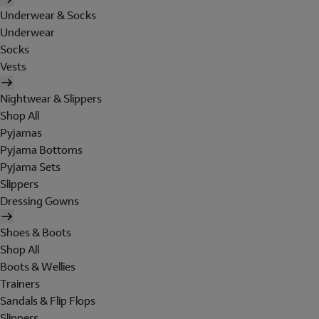
Underwear & Socks
Underwear
Socks
Vests
Nightwear & Slippers
Shop All
Pyjamas
Pyjama Bottoms
Pyjama Sets
Slippers
Dressing Gowns
Shoes & Boots
Shop All
Boots & Wellies
Trainers
Sandals & Flip Flops
Slippers