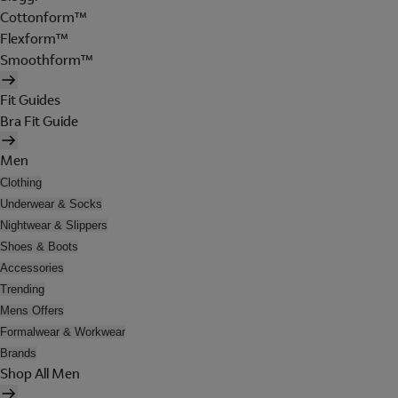
Cottonform™
Flexform™
Smoothform™
Fit Guides
Bra Fit Guide
Men
Clothing
Underwear & Socks
Nightwear & Slippers
Shoes & Boots
Accessories
Trending
Mens Offers
Formalwear & Workwear
Brands
Shop All Men