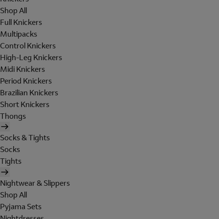
Shop All
Full Knickers
Multipacks
Control Knickers
High-Leg Knickers
Midi Knickers
Period Knickers
Brazilian Knickers
Short Knickers
Thongs
Socks & Tights
Socks
Tights
Nightwear & Slippers
Shop All
Pyjama Sets
Nightdresses