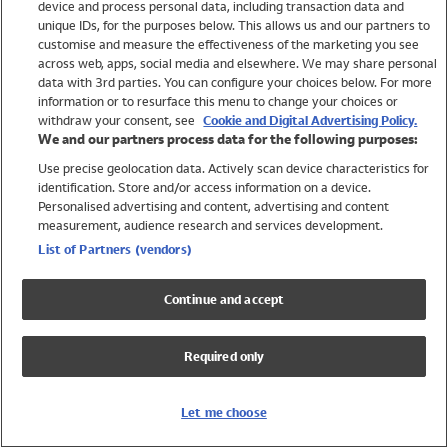
device and process personal data, including transaction data and
Swimwear
unique IDs, for the purposes below. This allows us and our partners to
Women
customise and measure the effectiveness of the marketing you see
Men
across web, apps, social media and elsewhere. We may share personal
Girls
data with 3rd parties. You can configure your choices below. For more
information or to resurface this menu to change your choices or
Boys
withdraw your consent, see
Cookie and Digital Advertising Policy.
Baby
We and our partners process data for the following purposes:
Brands
Use precise geolocation data. Actively scan device characteristics for
Trending
identification. Store and/or access information on a device.
Shop All Holiday Shop
Personalised advertising and content, advertising and content
measurement, audience research and services development.
Swimwear
List of Partners (vendors)
Womens Swimwear
Mens Swimwear
Continue and accept
Girls Swimwear
Boys Swimwear
Required only
Baby Swimwear
UPF 50+ Swimwear
Lycra Extra Life Swimwear
Let me choose
Beach Cover Ups