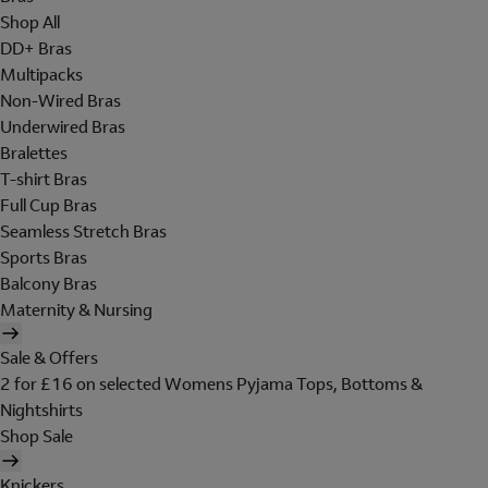
Shop All
DD+ Bras
Multipacks
Non-Wired Bras
Underwired Bras
Bralettes
T-shirt Bras
Full Cup Bras
Seamless Stretch Bras
Sports Bras
Balcony Bras
Maternity & Nursing
Sale & Offers
2 for £16 on selected Womens Pyjama Tops, Bottoms &
Nightshirts
Shop Sale
Knickers