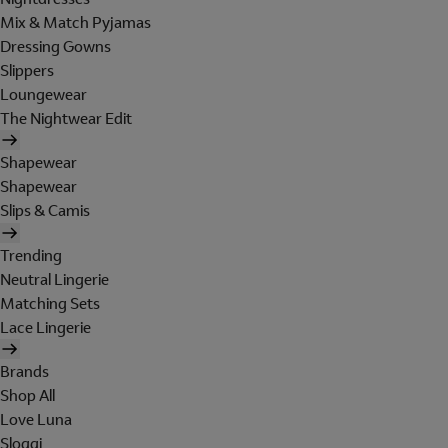
Mix & Match Pyjamas
Dressing Gowns
Slippers
Loungewear
The Nightwear Edit
Shapewear
Shapewear
Slips & Camis
Trending
Neutral Lingerie
Matching Sets
Lace Lingerie
Brands
Shop All
Love Luna
Sloggi