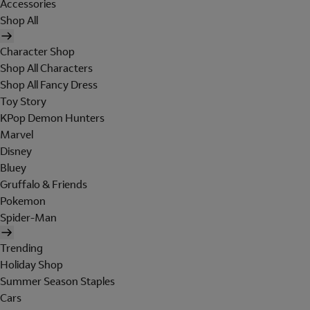
Accessories
Shop All
Character Shop
Shop All Characters
Shop All Fancy Dress
Toy Story
KPop Demon Hunters
Marvel
Disney
Bluey
Gruffalo & Friends
Pokemon
Spider-Man
Trending
Holiday Shop
Summer Season Staples
Cars