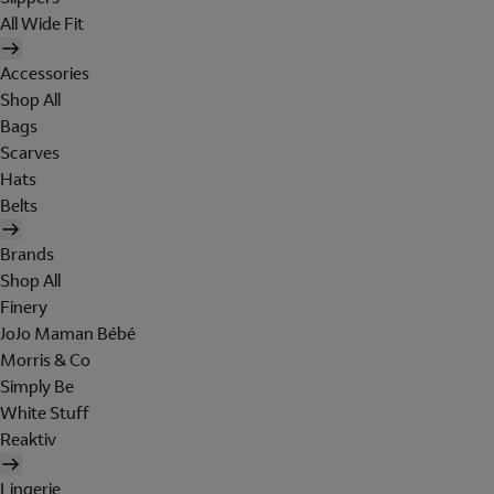
All Wide Fit
Accessories
Shop All
Bags
Scarves
Hats
Belts
Brands
Shop All
Finery
JoJo Maman Bébé
Morris & Co
Simply Be
White Stuff
Reaktiv
Lingerie