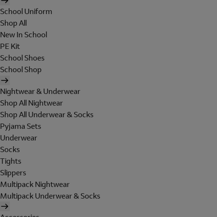
School Uniform
Shop All
New In School
PE Kit
School Shoes
School Shop
Nightwear & Underwear
Shop All Nightwear
Shop All Underwear & Socks
Pyjama Sets
Underwear
Socks
Tights
Slippers
Multipack Nightwear
Multipack Underwear & Socks