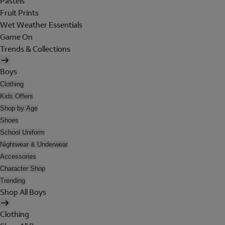
Pastels
Fruit Prints
Wet Weather Essentials
Game On
Trends & Collections
Boys
Clothing
Kids Offers
Shop by Age
Shoes
School Uniform
Nightwear & Underwear
Accessories
Character Shop
Trending
Shop All Boys
Clothing