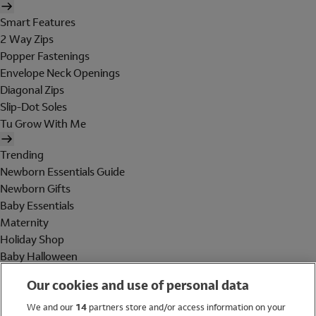
Smart Features
2 Way Zips
Popper Fastenings
Envelope Neck Openings
Diagonal Zips
Slip-Dot Soles
Tu Grow With Me
Trending
Newborn Essentials Guide
Newborn Gifts
Baby Essentials
Maternity
Holiday Shop
Baby Halloween
Shop All Brands
Our cookies and use of personal data
Holiday Shop
We and our
14
partners store and/or access information on your