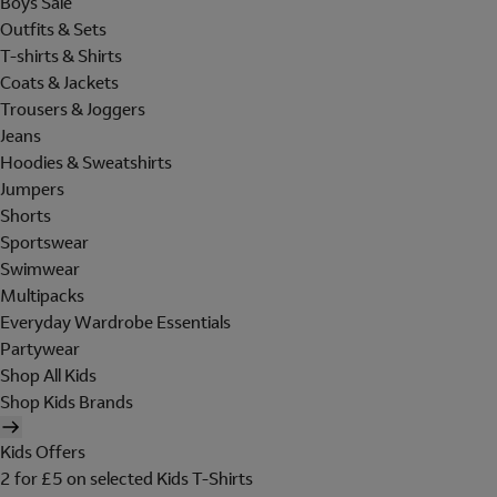
Boys Sale
Outfits & Sets
T-shirts & Shirts
Coats & Jackets
Trousers & Joggers
Jeans
Hoodies & Sweatshirts
Jumpers
Shorts
Sportswear
Swimwear
Multipacks
Everyday Wardrobe Essentials
Partywear
Shop All Kids
Shop Kids Brands
Kids Offers
2 for £5 on selected Kids T-Shirts