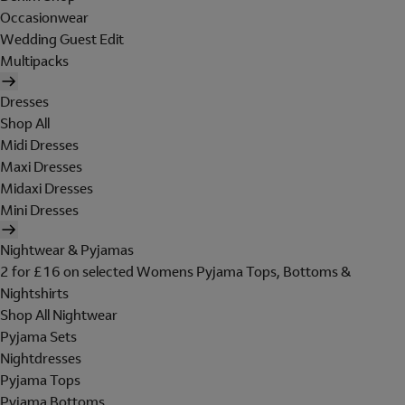
Occasionwear
Wedding Guest Edit
Multipacks
Dresses
Shop All
Midi Dresses
Maxi Dresses
Midaxi Dresses
Mini Dresses
Nightwear & Pyjamas
2 for £16 on selected Womens Pyjama Tops, Bottoms &
Nightshirts
Shop All Nightwear
Pyjama Sets
Nightdresses
Pyjama Tops
Pyjama Bottoms