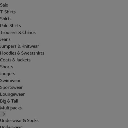
Sale
T-Shirts
Shirts
Polo Shirts
Trousers & Chinos
Jeans
Jumpers & Knitwear
Hoodies & Sweatshirts
Coats & Jackets
Shorts
Joggers
Swimwear
Sportswear
Loungewear
Big & Tall
Multipacks
Underwear & Socks
Underwear