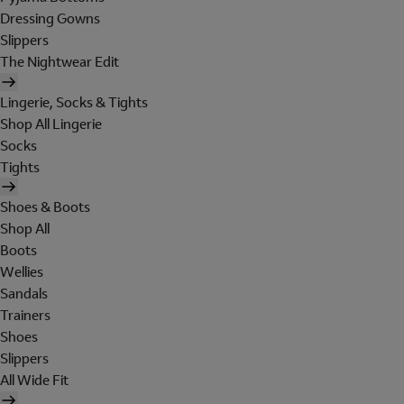
Dressing Gowns
Slippers
The Nightwear Edit
Lingerie, Socks & Tights
Shop All Lingerie
Socks
Tights
Shoes & Boots
Shop All
Boots
Wellies
Sandals
Trainers
Shoes
Slippers
All Wide Fit