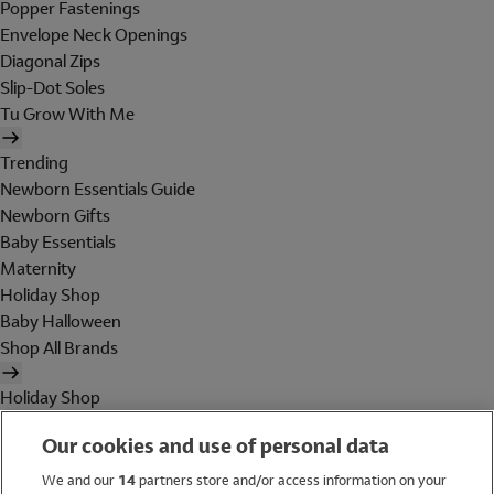
Popper Fastenings
Envelope Neck Openings
Diagonal Zips
Slip-Dot Soles
Tu Grow With Me
Trending
Newborn Essentials Guide
Newborn Gifts
Baby Essentials
Maternity
Holiday Shop
Baby Halloween
Shop All Brands
Holiday Shop
Swimwear
Our cookies and use of personal data
Women
Men
We and our
14
partners store and/or access information on your