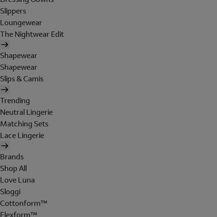
Slippers
Loungewear
The Nightwear Edit
Shapewear
Shapewear
Slips & Camis
Trending
Neutral Lingerie
Matching Sets
Lace Lingerie
Brands
Shop All
Love Luna
Sloggi
Cottonform™
Flexform™