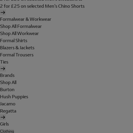
2 for £25 on selected Men's Chino Shorts
Formalwear & Workwear
Shop All Formalwear
Shop All Workwear
Formal Shirts
Blazers & Jackets
Formal Trousers
Ties
Brands
Shop All
Burton
Hush Puppies
Jacamo
Regatta
Girls
Clothing