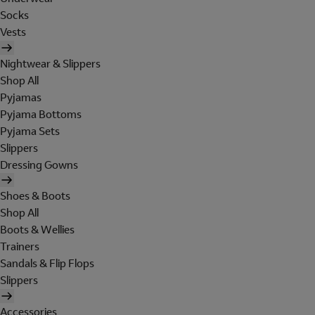
Socks
Vests
Nightwear & Slippers
Shop All
Pyjamas
Pyjama Bottoms
Pyjama Sets
Slippers
Dressing Gowns
Shoes & Boots
Shop All
Boots & Wellies
Trainers
Sandals & Flip Flops
Slippers
Accessories