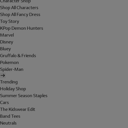
Character Shop
Shop All Characters
Shop All Fancy Dress
Toy Story
KPop Demon Hunters
Marvel
Disney
Bluey
Gruffalo & Friends
Pokemon
Spider-Man
Trending
Holiday Shop
Summer Season Staples
Cars
The Kidswear Edit
Band Tees
Neutrals