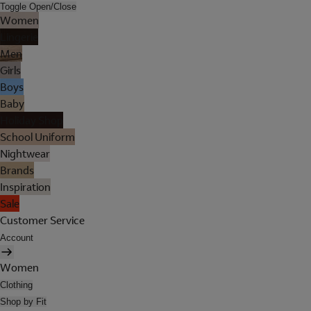
Toggle Open/Close
Women
Lingerie
Men
Girls
Boys
Baby
Holiday Shop
School Uniform
Nightwear
Brands
Inspiration
Sale
Customer Service
Account
Women
Clothing
Shop by Fit