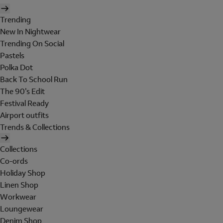
Trending
New In Nightwear
Trending On Social
Pastels
Polka Dot
Back To School Run
The 90's Edit
Festival Ready
Airport outfits
Trends & Collections
Collections
Co-ords
Holiday Shop
Linen Shop
Workwear
Loungewear
Denim Shop