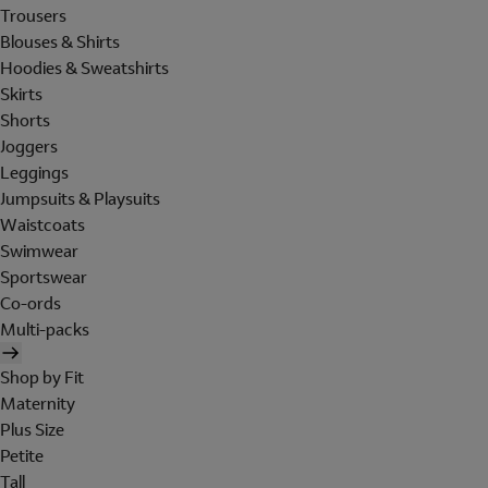
Trousers
Blouses & Shirts
Hoodies & Sweatshirts
Skirts
Shorts
Joggers
Leggings
Jumpsuits & Playsuits
Waistcoats
Swimwear
Sportswear
Co-ords
Multi-packs
Shop by Fit
Maternity
Plus Size
Petite
Tall