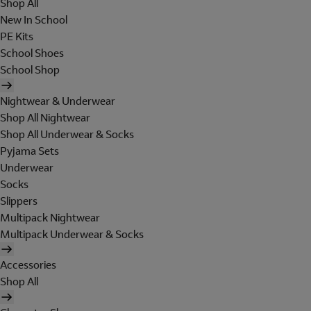
Shop All
New In School
PE Kits
School Shoes
School Shop
Nightwear & Underwear
Shop All Nightwear
Shop All Underwear & Socks
Pyjama Sets
Underwear
Socks
Slippers
Multipack Nightwear
Multipack Underwear & Socks
Accessories
Shop All