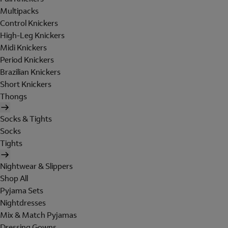
Multipacks
Control Knickers
High-Leg Knickers
Midi Knickers
Period Knickers
Brazilian Knickers
Short Knickers
Thongs
Socks & Tights
Socks
Tights
Nightwear & Slippers
Shop All
Pyjama Sets
Nightdresses
Mix & Match Pyjamas
Dressing Gowns