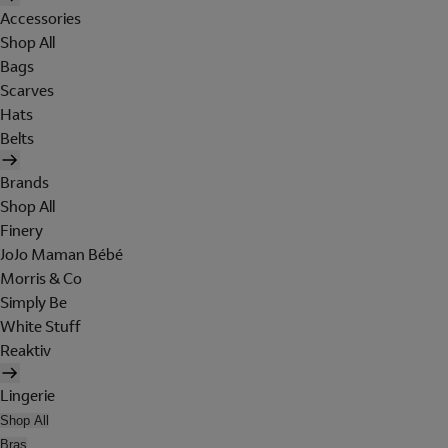
Accessories
Shop All
Bags
Scarves
Hats
Belts
Brands
Shop All
Finery
JoJo Maman Bébé
Morris & Co
Simply Be
White Stuff
Reaktiv
Lingerie
Shop All
Bras