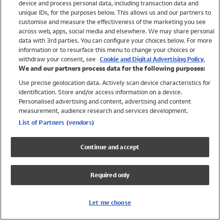
device and process personal data, including transaction data and
Girls
unique IDs, for the purposes below. This allows us and our partners to
Boys
customise and measure the effectiveness of the marketing you see
Baby
across web, apps, social media and elsewhere. We may share personal
Brands
data with 3rd parties. You can configure your choices below. For more
information or to resurface this menu to change your choices or
Trending
withdraw your consent, see
Cookie and Digital Advertising Policy.
Shop All Holiday Shop
We and our partners process data for the following purposes:
Use precise geolocation data. Actively scan device characteristics for
Swimwear
identification. Store and/or access information on a device.
Womens Swimwear
Personalised advertising and content, advertising and content
Mens Swimwear
measurement, audience research and services development.
Girls Swimwear
List of Partners (vendors)
Boys Swimwear
Baby Swimwear
Continue and accept
UPF 50+ Swimwear
Lycra Extra Life Swimwear
Required only
Beach Cover Ups
Women
Let me choose
Shop All