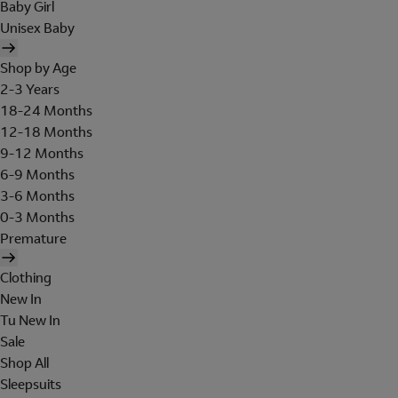
Baby Girl
Unisex Baby
Shop by Age
2-3 Years
18-24 Months
12-18 Months
9-12 Months
6-9 Months
3-6 Months
0-3 Months
Premature
Clothing
New In
Tu New In
Sale
Shop All
Sleepsuits