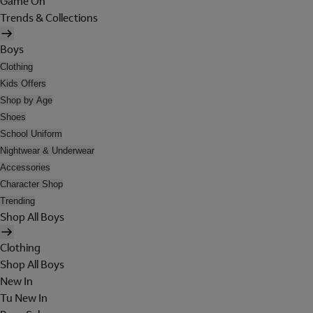
Game On
Trends & Collections
Boys
Clothing
Kids Offers
Shop by Age
Shoes
School Uniform
Nightwear & Underwear
Accessories
Character Shop
Trending
Shop All Boys
Clothing
Shop All Boys
New In
Tu New In