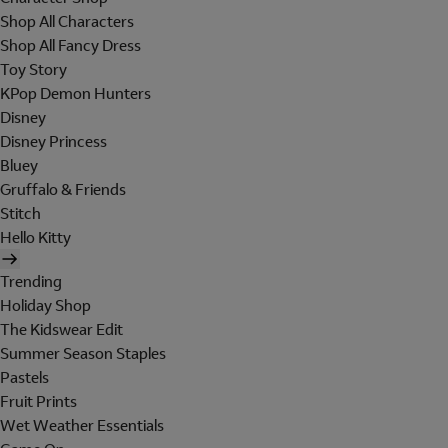
Shop All Characters
Shop All Fancy Dress
Toy Story
KPop Demon Hunters
Disney
Disney Princess
Bluey
Gruffalo & Friends
Stitch
Hello Kitty
Trending
Holiday Shop
The Kidswear Edit
Summer Season Staples
Pastels
Fruit Prints
Wet Weather Essentials