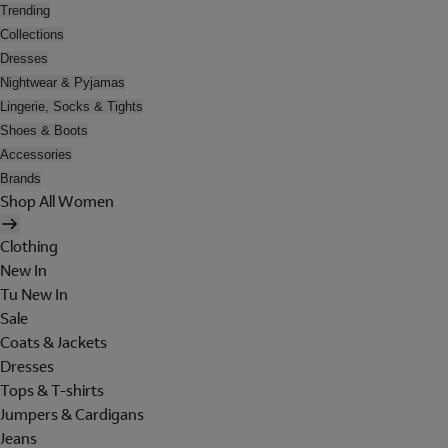
Trending
Collections
Dresses
Nightwear & Pyjamas
Lingerie, Socks & Tights
Shoes & Boots
Accessories
Brands
Shop All Women
Clothing
New In
Tu New In
Sale
Coats & Jackets
Dresses
Tops & T-shirts
Jumpers & Cardigans
Jeans