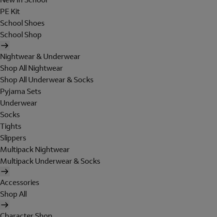
PE Kit
School Shoes
School Shop
Nightwear & Underwear
Shop All Nightwear
Shop All Underwear & Socks
Pyjama Sets
Underwear
Socks
Tights
Slippers
Multipack Nightwear
Multipack Underwear & Socks
Accessories
Shop All
Character Shop