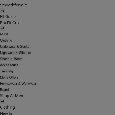
Smoothform™
Fit Guides
Bra Fit Guide
Men
Clothing
Underwear & Socks
Nightwear & Slippers
Shoes & Boots
Accessories
Trending
Mens Offers
Formalwear & Workwear
Brands
Shop All Men
Clothing
New In