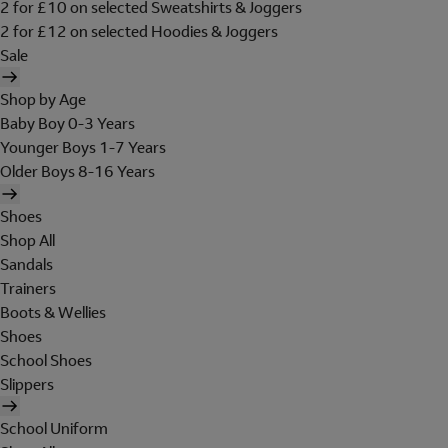
2 for £10 on selected Sweatshirts & Joggers
2 for £12 on selected Hoodies & Joggers
Sale
Shop by Age
Baby Boy 0-3 Years
Younger Boys 1-7 Years
Older Boys 8-16 Years
Shoes
Shop All
Sandals
Trainers
Boots & Wellies
Shoes
School Shoes
Slippers
School Uniform