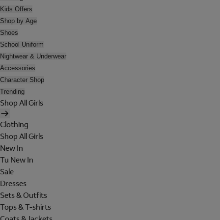
Kids Offers
Shop by Age
Shoes
School Uniform
Nightwear & Underwear
Accessories
Character Shop
Trending
Shop All Girls
Clothing
Shop All Girls
New In
Tu New In
Sale
Dresses
Sets & Outfits
Tops & T-shirts
Coats & Jackets