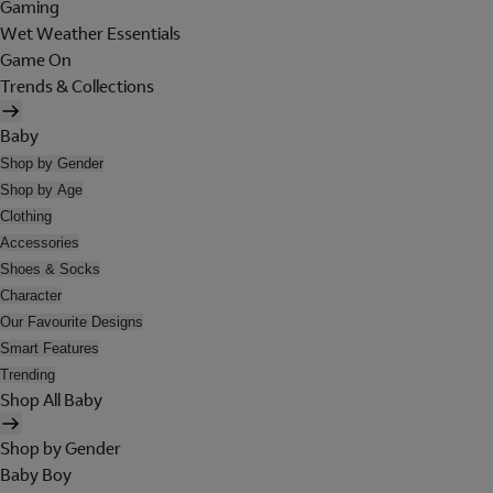
Gaming
Wet Weather Essentials
Game On
Trends & Collections
Baby
Shop by Gender
Shop by Age
Clothing
Accessories
Shoes & Socks
Character
Our Favourite Designs
Smart Features
Trending
Shop All Baby
Shop by Gender
Baby Boy