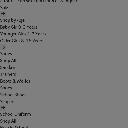
2 for £12 on selected Hoodies & Joggers
Sale
Shop by Age
Baby Girl 0-3 Years
Younger Girls 1-7 Years
Older Girls 8-16 Years
Shoes
Shop All
Sandals
Trainers
Boots & Wellies
Shoes
School Shoes
Slippers
School Uniform
Shop All
New In School