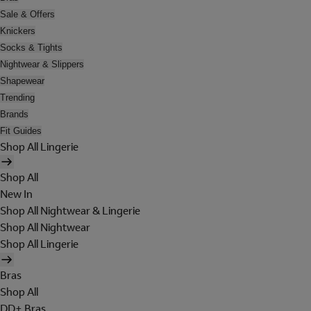
Sale & Offers
Knickers
Socks & Tights
Nightwear & Slippers
Shapewear
Trending
Brands
Fit Guides
Shop All Lingerie
Shop All
New In
Shop All Nightwear & Lingerie
Shop All Nightwear
Shop All Lingerie
Bras
Shop All
DD+ Bras