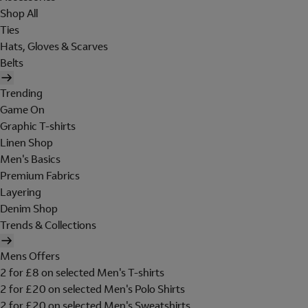
Shop All
Ties
Hats, Gloves & Scarves
Belts
Trending
Game On
Graphic T-shirts
Linen Shop
Men's Basics
Premium Fabrics
Layering
Denim Shop
Trends & Collections
Mens Offers
2 for £8 on selected Men's T-shirts
2 for £20 on selected Men's Polo Shirts
2 for £20 on selected Men's Sweatshirts