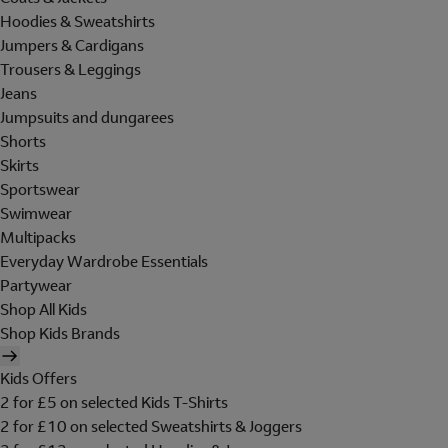
Hoodies & Sweatshirts
Jumpers & Cardigans
Trousers & Leggings
Jeans
Jumpsuits and dungarees
Shorts
Skirts
Sportswear
Swimwear
Multipacks
Everyday Wardrobe Essentials
Partywear
Shop All Kids
Shop Kids Brands
Kids Offers
2 for £5 on selected Kids T-Shirts
2 for £10 on selected Sweatshirts & Joggers