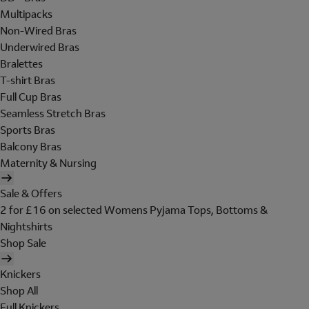
Multipacks
Non-Wired Bras
Underwired Bras
Bralettes
T-shirt Bras
Full Cup Bras
Seamless Stretch Bras
Sports Bras
Balcony Bras
Maternity & Nursing
Sale & Offers
2 for £16 on selected Womens Pyjama Tops, Bottoms &
Nightshirts
Shop Sale
Knickers
Shop All
Full Knickers