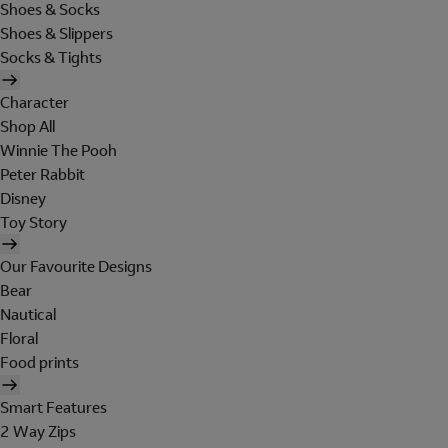
Shoes & Socks
Shoes & Slippers
Socks & Tights
Character
Shop All
Winnie The Pooh
Peter Rabbit
Disney
Toy Story
Our Favourite Designs
Bear
Nautical
Floral
Food prints
Smart Features
2 Way Zips