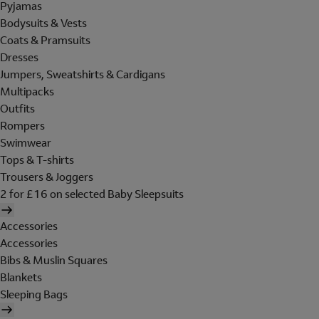
Pyjamas
Bodysuits & Vests
Coats & Pramsuits
Dresses
Jumpers, Sweatshirts & Cardigans
Multipacks
Outfits
Rompers
Swimwear
Tops & T-shirts
Trousers & Joggers
2 for £16 on selected Baby Sleepsuits
Accessories
Accessories
Bibs & Muslin Squares
Blankets
Sleeping Bags