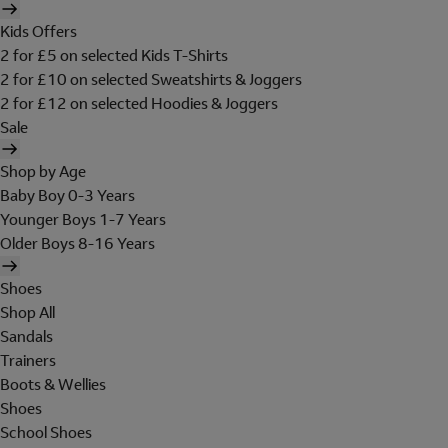
Kids Offers
2 for £5 on selected Kids T-Shirts
2 for £10 on selected Sweatshirts & Joggers
2 for £12 on selected Hoodies & Joggers
Sale
Shop by Age
Baby Boy 0-3 Years
Younger Boys 1-7 Years
Older Boys 8-16 Years
Shoes
Shop All
Sandals
Trainers
Boots & Wellies
Shoes
School Shoes