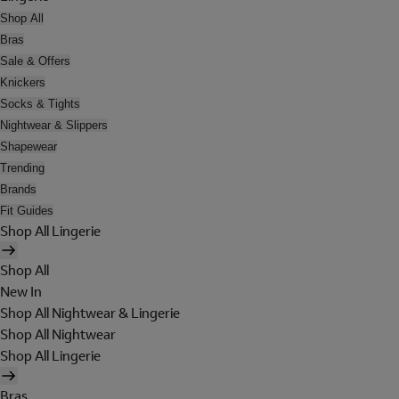
Shop All
Bras
Sale & Offers
Knickers
Socks & Tights
Nightwear & Slippers
Shapewear
Trending
Brands
Fit Guides
Shop All Lingerie
Shop All
New In
Shop All Nightwear & Lingerie
Shop All Nightwear
Shop All Lingerie
Bras