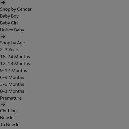
Shop by Gender
Baby Boy
Baby Girl
Unisex Baby
Shop by Age
2-3 Years
18-24 Months
12-18 Months
9-12 Months
6-9 Months
3-6 Months
0-3 Months
Premature
Clothing
New In
Tu New In