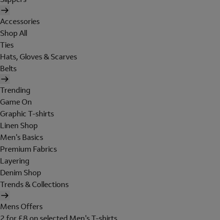
Accessories
Shop All
Ties
Hats, Gloves & Scarves
Belts
Trending
Game On
Graphic T-shirts
Linen Shop
Men's Basics
Premium Fabrics
Layering
Denim Shop
Trends & Collections
Mens Offers
2 for £8 on selected Men's T-shirts