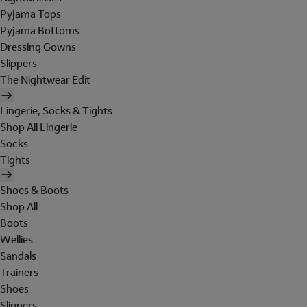
Pyjama Tops
Pyjama Bottoms
Dressing Gowns
Slippers
The Nightwear Edit
Lingerie, Socks & Tights
Shop All Lingerie
Socks
Tights
Shoes & Boots
Shop All
Boots
Wellies
Sandals
Trainers
Shoes
Slippers