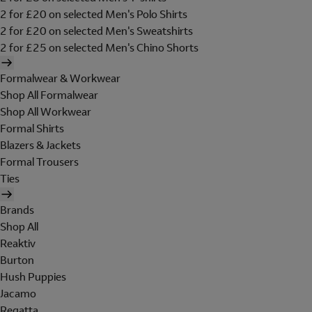
2 for £20 on selected Men's Polo Shirts
2 for £20 on selected Men's Sweatshirts
2 for £25 on selected Men's Chino Shorts
Formalwear & Workwear
Shop All Formalwear
Shop All Workwear
Formal Shirts
Blazers & Jackets
Formal Trousers
Ties
Brands
Shop All
Reaktiv
Burton
Hush Puppies
Jacamo
Regatta