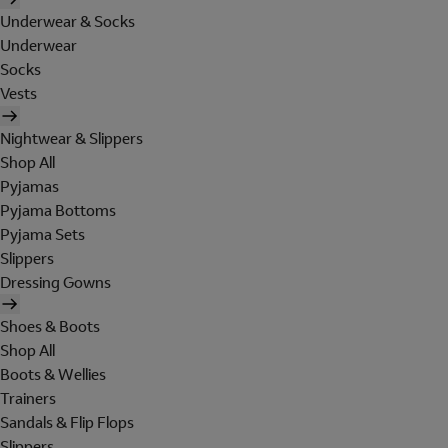
Underwear & Socks
Underwear
Socks
Vests
Nightwear & Slippers
Shop All
Pyjamas
Pyjama Bottoms
Pyjama Sets
Slippers
Dressing Gowns
Shoes & Boots
Shop All
Boots & Wellies
Trainers
Sandals & Flip Flops
Slippers