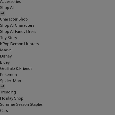
Accessories
Shop All
Character Shop
Shop All Characters
Shop All Fancy Dress
Toy Story
KPop Demon Hunters
Marvel
Disney
Bluey
Gruffalo & Friends
Pokemon
Spider-Man
Trending
Holiday Shop
Summer Season Staples
Cars