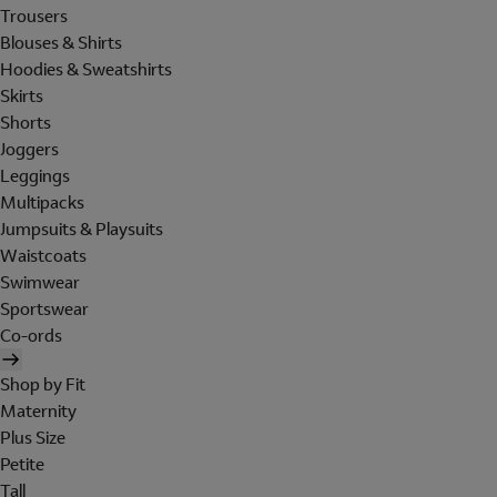
Trousers
Blouses & Shirts
Hoodies & Sweatshirts
Skirts
Shorts
Joggers
Leggings
Multipacks
Jumpsuits & Playsuits
Waistcoats
Swimwear
Sportswear
Co-ords
Shop by Fit
Maternity
Plus Size
Petite
Tall