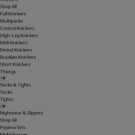
Shop All
Full Knickers
Multipacks
Control Knickers
High-Leg Knickers
Midi Knickers
Period Knickers
Brazilian Knickers
Short Knickers
Thongs
Socks & Tights
Socks
Tights
Nightwear & Slippers
Shop All
Pyjama Sets
Nightdresses