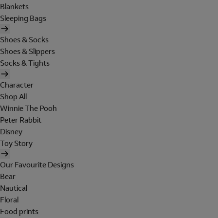
Blankets
Sleeping Bags
Shoes & Socks
Shoes & Slippers
Socks & Tights
Character
Shop All
Winnie The Pooh
Peter Rabbit
Disney
Toy Story
Our Favourite Designs
Bear
Nautical
Floral
Food prints