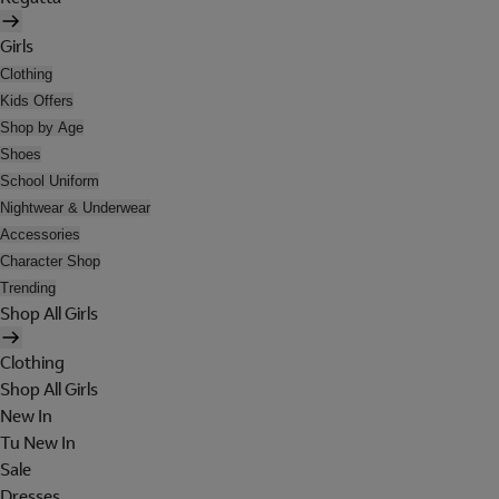
Girls
Clothing
Kids Offers
Shop by Age
Shoes
School Uniform
Nightwear & Underwear
Accessories
Character Shop
Trending
Shop All Girls
Clothing
Shop All Girls
New In
Tu New In
Sale
Dresses