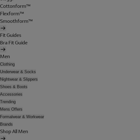
Cottonform™
Flexform™
Smoothform™
Fit Guides
Bra Fit Guide
Men
Clothing
Underwear & Socks
Nightwear & Slippers
Shoes & Boots
Accessories
Trending
Mens Offers
Formalwear & Workwear
Brands
Shop All Men