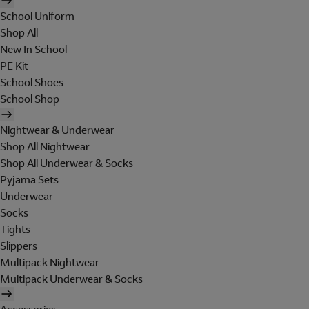
School Uniform
Shop All
New In School
PE Kit
School Shoes
School Shop
Nightwear & Underwear
Shop All Nightwear
Shop All Underwear & Socks
Pyjama Sets
Underwear
Socks
Tights
Slippers
Multipack Nightwear
Multipack Underwear & Socks