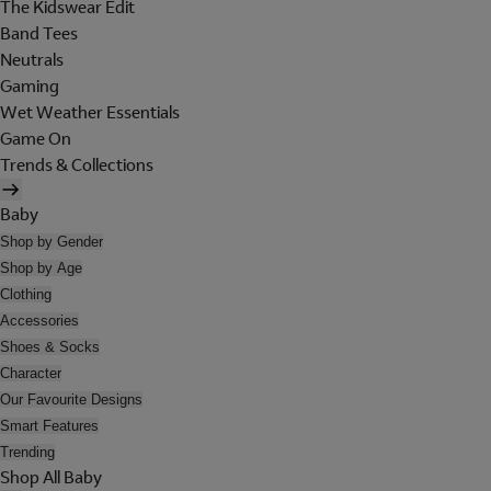
The Kidswear Edit
Band Tees
Neutrals
Gaming
Wet Weather Essentials
Game On
Trends & Collections
Baby
Shop by Gender
Shop by Age
Clothing
Accessories
Shoes & Socks
Character
Our Favourite Designs
Smart Features
Trending
Shop All Baby