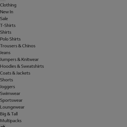
Clothing
New In
Sale
T-Shirts
Shirts
Polo Shirts
Trousers & Chinos
Jeans
Jumpers & Knitwear
Hoodies & Sweatshirts
Coats & Jackets
Shorts
Joggers
Swimwear
Sportswear
Loungewear
Big & Tall
Multipacks