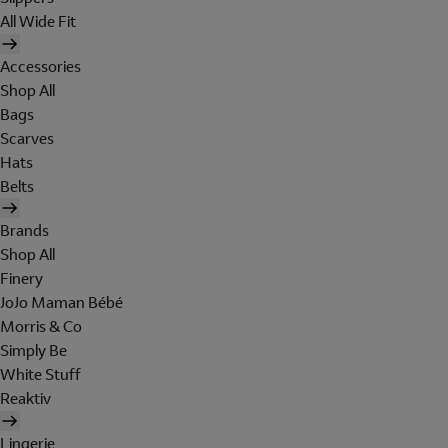
All Wide Fit
Accessories
Shop All
Bags
Scarves
Hats
Belts
Brands
Shop All
Finery
JoJo Maman Bébé
Morris & Co
Simply Be
White Stuff
Reaktiv
Lingerie