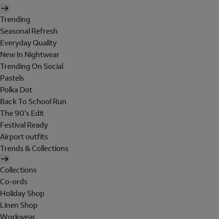
Trending
Seasonal Refresh
Everyday Quality
New In Nightwear
Trending On Social
Pastels
Polka Dot
Back To School Run
The 90's Edit
Festival Ready
Airport outfits
Trends & Collections
Collections
Co-ords
Holiday Shop
Linen Shop
Workwear