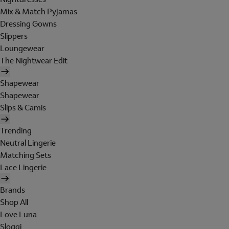
Mix & Match Pyjamas
Dressing Gowns
Slippers
Loungewear
The Nightwear Edit
Shapewear
Shapewear
Slips & Camis
Trending
Neutral Lingerie
Matching Sets
Lace Lingerie
Brands
Shop All
Love Luna
Sloggi