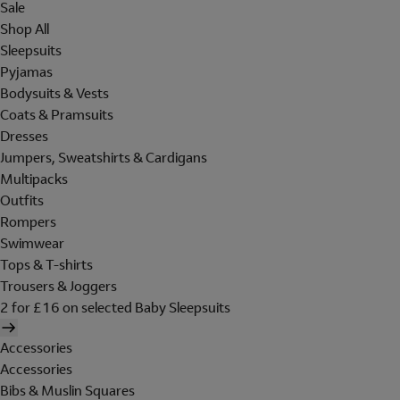
Sale
Shop All
Sleepsuits
Pyjamas
Bodysuits & Vests
Coats & Pramsuits
Dresses
Jumpers, Sweatshirts & Cardigans
Multipacks
Outfits
Rompers
Swimwear
Tops & T-shirts
Trousers & Joggers
2 for £16 on selected Baby Sleepsuits
Accessories
Accessories
Bibs & Muslin Squares