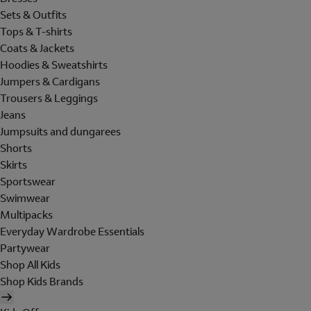
Sets & Outfits
Tops & T-shirts
Coats & Jackets
Hoodies & Sweatshirts
Jumpers & Cardigans
Trousers & Leggings
Jeans
Jumpsuits and dungarees
Shorts
Skirts
Sportswear
Swimwear
Multipacks
Everyday Wardrobe Essentials
Partywear
Shop All Kids
Shop Kids Brands