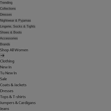
Trending
Collections
Dresses
Nightwear & Pyjamas
Lingerie, Socks & Tights
Shoes & Boots
Accessories
Brands
Shop All Women
Clothing
New In
Tu New In
Sale
Coats & Jackets
Dresses
Tops & T-shirts
Jumpers & Cardigans
Jeans