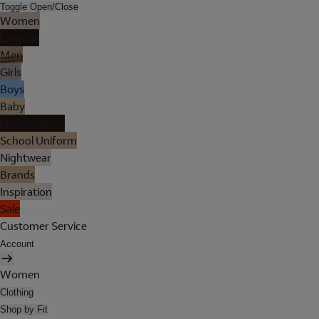
Toggle Open/Close
Women
Lingerie
Men
Girls
Boys
Baby
Holiday Shop
School Uniform
Nightwear
Brands
Inspiration
Sale
Customer Service
Account
Women
Clothing
Shop by Fit