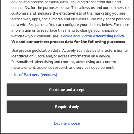
device and process personal data, including transaction data and
Swimwear
unique IDs, for the purposes below. This allows us and our partners to
Women
customise and measure the effectiveness of the marketing you see
Men
across web, apps, social media and elsewhere. We may share personal
Girls
data with 3rd parties. You can configure your choices below. For more
information or to resurface this menu to change your choices or
Boys
withdraw your consent, see
Cookie and Digital Advertising Policy.
Baby
We and our partners process data for the following purposes:
Brands
Use precise geolocation data. Actively scan device characteristics for
Trending
identification. Store and/or access information on a device.
Shop All Holiday Shop
Personalised advertising and content, advertising and content
measurement, audience research and services development.
Swimwear
List of Partners (vendors)
Womens Swimwear
Mens Swimwear
Continue and accept
Girls Swimwear
Boys Swimwear
Required only
Baby Swimwear
UPF 50+ Swimwear
Lycra Extra Life Swimwear
Let me choose
Beach Cover Ups