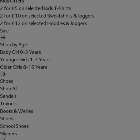
Kids Offers
2 for £5 on selected Kids T-Shirts
2 for £10 on selected Sweatshirts & Joggers
2 for £12 on selected Hoodies & Joggers
Sale
Shop by Age
Baby Girl 0-3 Years
Younger Girls 1-7 Years
Older Girls 8-16 Years
Shoes
Shop All
Sandals
Trainers
Boots & Wellies
Shoes
School Shoes
Slippers