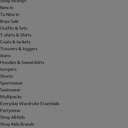
Shop All Boys
New In
Tu New In
Boys Sale
Outfits & Sets
T-shirts & Shirts
Coats & Jackets
Trousers & Joggers
Jeans
Hoodies & Sweatshirts
Jumpers
Shorts
Sportswear
Swimwear
Multipacks
Everyday Wardrobe Essentials
Partywear
Shop All Kids
Shop Kids Brands