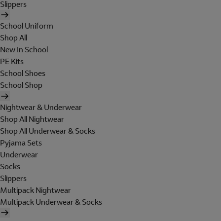
Slippers
School Uniform
Shop All
New In School
PE Kits
School Shoes
School Shop
Nightwear & Underwear
Shop All Nightwear
Shop All Underwear & Socks
Pyjama Sets
Underwear
Socks
Slippers
Multipack Nightwear
Multipack Underwear & Socks