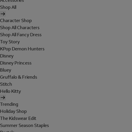
Accessories
Shop All
Character Shop
Shop All Characters
Shop All Fancy Dress
Toy Story
KPop Demon Hunters
Disney
Disney Princess
Bluey
Gruffalo & Friends
Stitch
Hello Kitty
Trending
Holiday Shop
The Kidswear Edit
Summer Season Staples