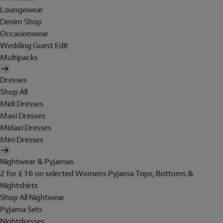
Loungewear
Denim Shop
Occasionwear
Wedding Guest Edit
Multipacks
Dresses
Shop All
Midi Dresses
Maxi Dresses
Midaxi Dresses
Mini Dresses
Nightwear & Pyjamas
2 for £16 on selected Womens Pyjama Tops, Bottoms &
Nightshirts
Shop All Nightwear
Pyjama Sets
Nightdresses