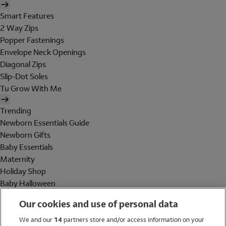
Smart Features
2 Way Zips
Popper Fastenings
Envelope Neck Openings
Diagonal Zips
Slip-Dot Soles
Tu Grow With Me
Trending
Newborn Essentials Guide
Newborn Gifts
Baby Essentials
Maternity
Holiday Shop
Baby Halloween
Shop All Brands
Our cookies and use of personal data
Holiday Shop
We and our
14
partners store and/or access information on your