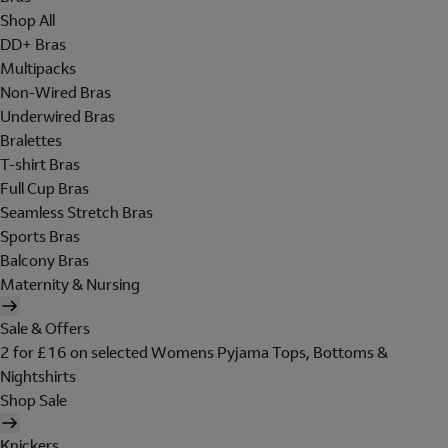
Shop All
DD+ Bras
Multipacks
Non-Wired Bras
Underwired Bras
Bralettes
T-shirt Bras
Full Cup Bras
Seamless Stretch Bras
Sports Bras
Balcony Bras
Maternity & Nursing
Sale & Offers
2 for £16 on selected Womens Pyjama Tops, Bottoms &
Nightshirts
Shop Sale
Knickers