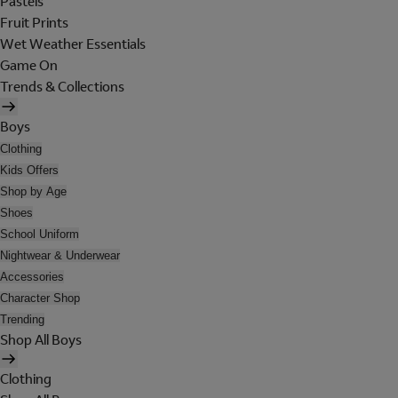
Pastels
Fruit Prints
Wet Weather Essentials
Game On
Trends & Collections
Boys
Clothing
Kids Offers
Shop by Age
Shoes
School Uniform
Nightwear & Underwear
Accessories
Character Shop
Trending
Shop All Boys
Clothing