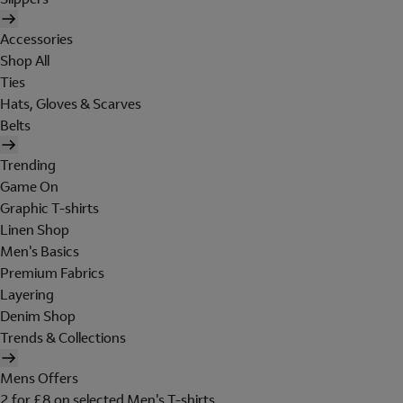
Accessories
Shop All
Ties
Hats, Gloves & Scarves
Belts
Trending
Game On
Graphic T-shirts
Linen Shop
Men's Basics
Premium Fabrics
Layering
Denim Shop
Trends & Collections
Mens Offers
2 for £8 on selected Men's T-shirts