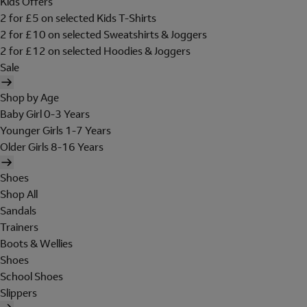
Kids Offers
2 for £5 on selected Kids T-Shirts
2 for £10 on selected Sweatshirts & Joggers
2 for £12 on selected Hoodies & Joggers
Sale
Shop by Age
Baby Girl 0-3 Years
Younger Girls 1-7 Years
Older Girls 8-16 Years
Shoes
Shop All
Sandals
Trainers
Boots & Wellies
Shoes
School Shoes
Slippers