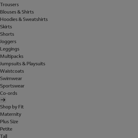
Trousers
Blouses & Shirts
Hoodies & Sweatshirts
Skirts
Shorts
Joggers
Leggings
Multipacks
Jumpsuits & Playsuits
Waistcoats
Swimwear
Sportswear
Co-ords
Shop by Fit
Maternity
Plus Size
Petite
Tall