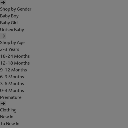
Shop by Gender
Baby Boy
Baby Girl
Unisex Baby
Shop by Age
2-3 Years
18-24 Months
12-18 Months
9-12 Months
6-9 Months
3-6 Months
0-3 Months
Premature
Clothing
New In
Tu New In