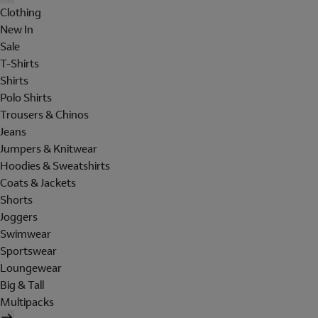
Clothing
New In
Sale
T-Shirts
Shirts
Polo Shirts
Trousers & Chinos
Jeans
Jumpers & Knitwear
Hoodies & Sweatshirts
Coats & Jackets
Shorts
Joggers
Swimwear
Sportswear
Loungewear
Big & Tall
Multipacks