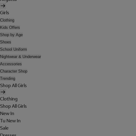
Girls
Clothing
Kids Offers
Shop by Age
Shoes
School Uniform
Nightwear & Underwear
Accessories
Character Shop
Trending
Shop All Girls
Clothing
Shop All Girls
New In
Tu New In
Sale
Dresses