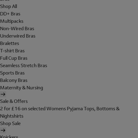
Shop All
DD+ Bras
Multipacks
Non-Wired Bras
Underwired Bras
Bralettes
T-shirt Bras
Full Cup Bras
Seamless Stretch Bras
Sports Bras
Balcony Bras
Maternity & Nursing
Sale & Offers
2 for £16 on selected Womens Pyjama Tops, Bottoms &
Nightshirts
Shop Sale
Knickers