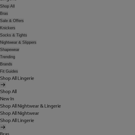
Shop All
Bras
Sale & Offers
Knickers
Socks & Tights
Nightwear & Slippers
Shapewear
Trending
Brands
Fit Guides
Shop All Lingerie
Shop All
New In
Shop All Nightwear & Lingerie
Shop All Nightwear
Shop All Lingerie
Bras