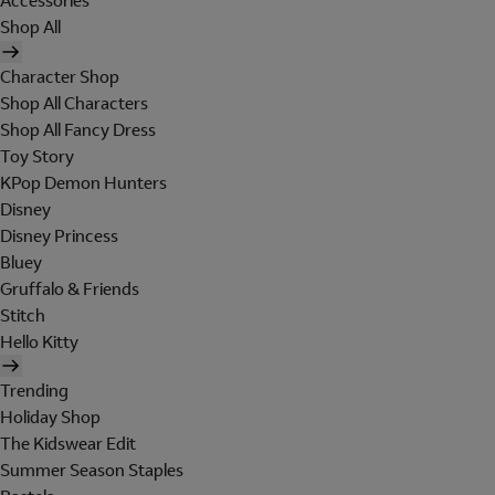
Accessories
Shop All
Character Shop
Shop All Characters
Shop All Fancy Dress
Toy Story
KPop Demon Hunters
Disney
Disney Princess
Bluey
Gruffalo & Friends
Stitch
Hello Kitty
Trending
Holiday Shop
The Kidswear Edit
Summer Season Staples