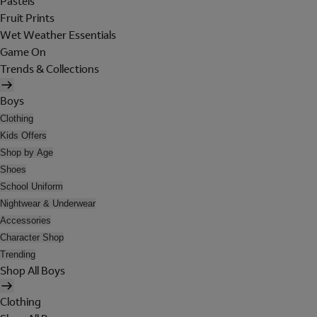
Pastels
Fruit Prints
Wet Weather Essentials
Game On
Trends & Collections
Boys
Clothing
Kids Offers
Shop by Age
Shoes
School Uniform
Nightwear & Underwear
Accessories
Character Shop
Trending
Shop All Boys
Clothing