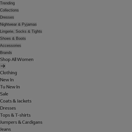
Trending
Collections
Dresses
Nightwear & Pyjamas
Lingerie, Socks & Tights
Shoes & Boots
Accessories
Brands
Shop All Women
Clothing
New In
Tu New In
Sale
Coats & Jackets
Dresses
Tops & T-shirts
Jumpers & Cardigans
Jeans