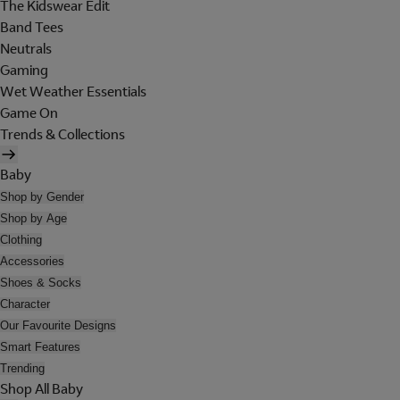
The Kidswear Edit
Band Tees
Neutrals
Gaming
Wet Weather Essentials
Game On
Trends & Collections
Baby
Shop by Gender
Shop by Age
Clothing
Accessories
Shoes & Socks
Character
Our Favourite Designs
Smart Features
Trending
Shop All Baby