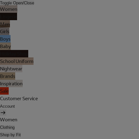
Toggle Open/Close
Women
Lingerie
Men
Girls
Boys
Baby
Holiday Shop
School Uniform
Nightwear
Brands
Inspiration
Sale
Customer Service
Account
Women
Clothing
Shop by Fit