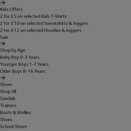
Kids Offers
2 for £5 on selected Kids T-Shirts
2 for £10 on selected Sweatshirts & Joggers
2 for £12 on selected Hoodies & Joggers
Sale
Shop by Age
Baby Boy 0-3 Years
Younger Boys 1-7 Years
Older Boys 8-16 Years
Shoes
Shop All
Sandals
Trainers
Boots & Wellies
Shoes
School Shoes