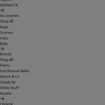
All Wide Fit
Accessories
Shop All
Bags
Scarves
Hats
Belts
Brands
Shop All
Finery
JoJo Maman Bébé
Morris & Co
Simply Be
White Stuff
Reaktiv
Lingerie