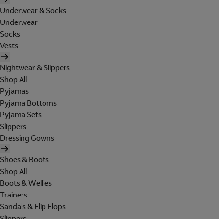
Underwear & Socks
Underwear
Socks
Vests
Nightwear & Slippers
Shop All
Pyjamas
Pyjama Bottoms
Pyjama Sets
Slippers
Dressing Gowns
Shoes & Boots
Shop All
Boots & Wellies
Trainers
Sandals & Flip Flops
Slippers