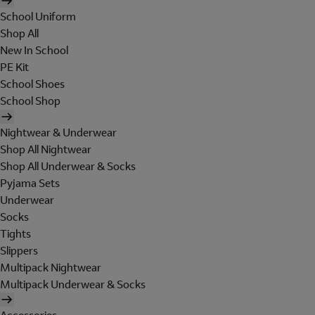
School Uniform
Shop All
New In School
PE Kit
School Shoes
School Shop
Nightwear & Underwear
Shop All Nightwear
Shop All Underwear & Socks
Pyjama Sets
Underwear
Socks
Tights
Slippers
Multipack Nightwear
Multipack Underwear & Socks