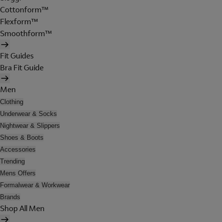
Cottonform™
Flexform™
Smoothform™
Fit Guides
Bra Fit Guide
Men
Clothing
Underwear & Socks
Nightwear & Slippers
Shoes & Boots
Accessories
Trending
Mens Offers
Formalwear & Workwear
Brands
Shop All Men