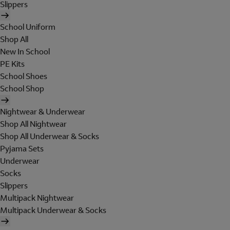
Slippers
School Uniform
Shop All
New In School
PE Kits
School Shoes
School Shop
Nightwear & Underwear
Shop All Nightwear
Shop All Underwear & Socks
Pyjama Sets
Underwear
Socks
Slippers
Multipack Nightwear
Multipack Underwear & Socks