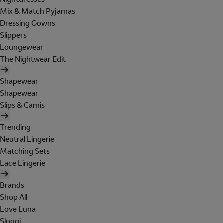
Mix & Match Pyjamas
Dressing Gowns
Slippers
Loungewear
The Nightwear Edit
Shapewear
Shapewear
Slips & Camis
Trending
Neutral Lingerie
Matching Sets
Lace Lingerie
Brands
Shop All
Love Luna
Sloggi