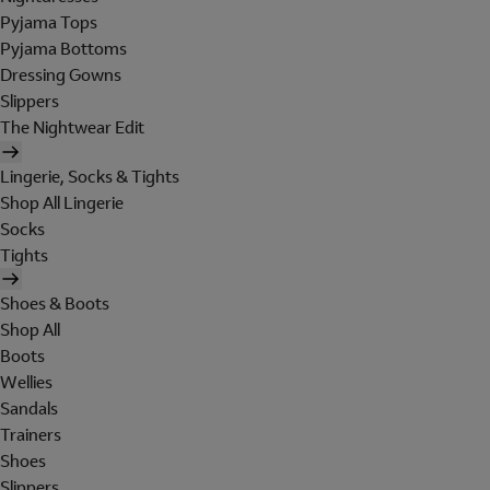
Pyjama Tops
Pyjama Bottoms
Dressing Gowns
Slippers
The Nightwear Edit
Lingerie, Socks & Tights
Shop All Lingerie
Socks
Tights
Shoes & Boots
Shop All
Boots
Wellies
Sandals
Trainers
Shoes
Slippers