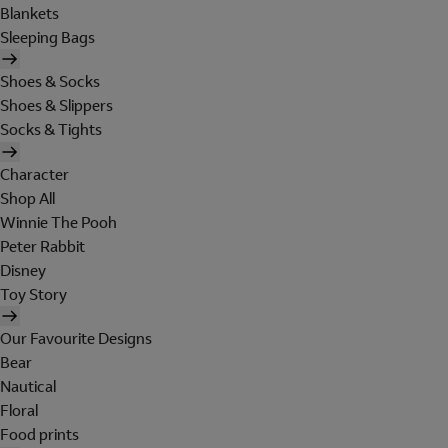
Blankets
Sleeping Bags
Shoes & Socks
Shoes & Slippers
Socks & Tights
Character
Shop All
Winnie The Pooh
Peter Rabbit
Disney
Toy Story
Our Favourite Designs
Bear
Nautical
Floral
Food prints