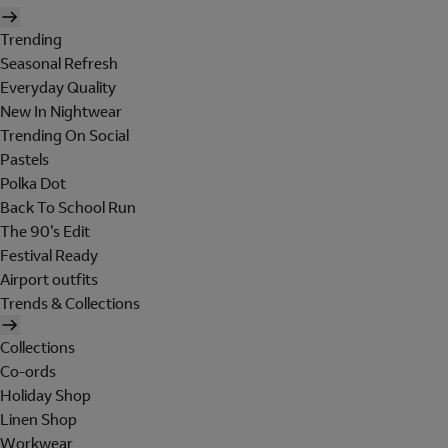
Trending
Seasonal Refresh
Everyday Quality
New In Nightwear
Trending On Social
Pastels
Polka Dot
Back To School Run
The 90's Edit
Festival Ready
Airport outfits
Trends & Collections
Collections
Co-ords
Holiday Shop
Linen Shop
Workwear