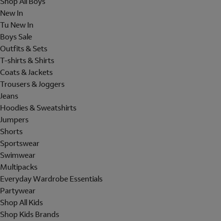
Shop All Boys
New In
Tu New In
Boys Sale
Outfits & Sets
T-shirts & Shirts
Coats & Jackets
Trousers & Joggers
Jeans
Hoodies & Sweatshirts
Jumpers
Shorts
Sportswear
Swimwear
Multipacks
Everyday Wardrobe Essentials
Partywear
Shop All Kids
Shop Kids Brands