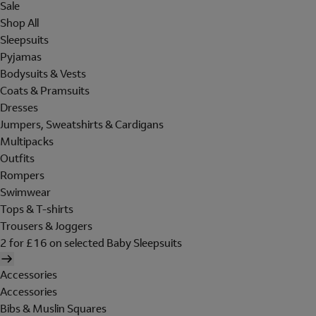
Sale
Shop All
Sleepsuits
Pyjamas
Bodysuits & Vests
Coats & Pramsuits
Dresses
Jumpers, Sweatshirts & Cardigans
Multipacks
Outfits
Rompers
Swimwear
Tops & T-shirts
Trousers & Joggers
2 for £16 on selected Baby Sleepsuits
Accessories
Accessories
Bibs & Muslin Squares