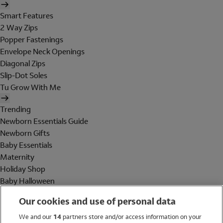
Smart Features
2 Way Zips
Popper Fastenings
Envelope Neck Openings
Diagonal Zips
Slip-Dot Soles
Tu Grow With Me
Trending
Newborn Essentials Guide
Newborn Gifts
Baby Essentials
Maternity
Holiday Shop
Baby Halloween
Shop All Brands
Our cookies and use of personal data
Holiday Shop
We and our
14
partners store and/or access information on your