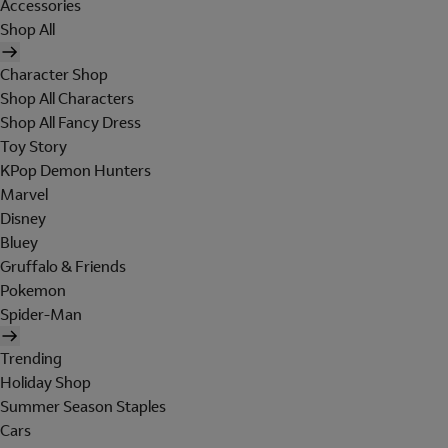
Accessories
Shop All
Character Shop
Shop All Characters
Shop All Fancy Dress
Toy Story
KPop Demon Hunters
Marvel
Disney
Bluey
Gruffalo & Friends
Pokemon
Spider-Man
Trending
Holiday Shop
Summer Season Staples
Cars