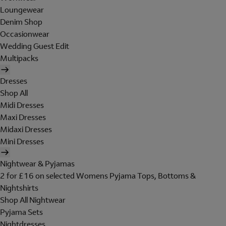
Loungewear
Denim Shop
Occasionwear
Wedding Guest Edit
Multipacks
Dresses
Shop All
Midi Dresses
Maxi Dresses
Midaxi Dresses
Mini Dresses
Nightwear & Pyjamas
2 for £16 on selected Womens Pyjama Tops, Bottoms &
Nightshirts
Shop All Nightwear
Pyjama Sets
Nightdresses