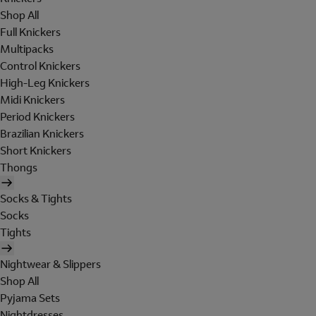
Shop All
Full Knickers
Multipacks
Control Knickers
High-Leg Knickers
Midi Knickers
Period Knickers
Brazilian Knickers
Short Knickers
Thongs
Socks & Tights
Socks
Tights
Nightwear & Slippers
Shop All
Pyjama Sets
Nightdresses