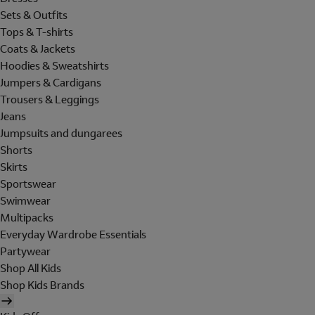
Sets & Outfits
Tops & T-shirts
Coats & Jackets
Hoodies & Sweatshirts
Jumpers & Cardigans
Trousers & Leggings
Jeans
Jumpsuits and dungarees
Shorts
Skirts
Sportswear
Swimwear
Multipacks
Everyday Wardrobe Essentials
Partywear
Shop All Kids
Shop Kids Brands