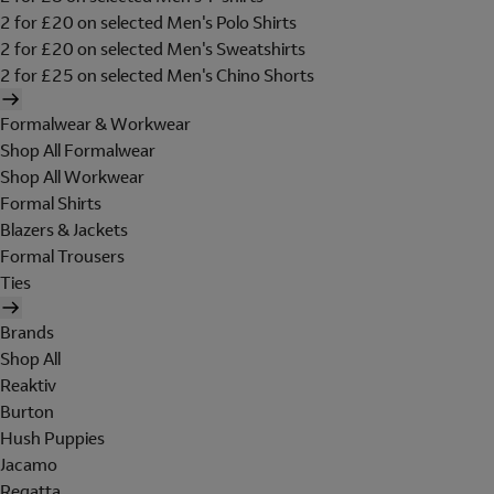
2 for £20 on selected Men's Polo Shirts
2 for £20 on selected Men's Sweatshirts
2 for £25 on selected Men's Chino Shorts
Formalwear & Workwear
Shop All Formalwear
Shop All Workwear
Formal Shirts
Blazers & Jackets
Formal Trousers
Ties
Brands
Shop All
Reaktiv
Burton
Hush Puppies
Jacamo
Regatta