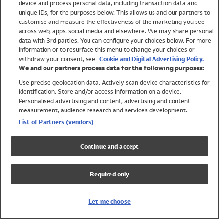
device and process personal data, including transaction data and
Swimwear
unique IDs, for the purposes below. This allows us and our partners to
Women
customise and measure the effectiveness of the marketing you see
Men
across web, apps, social media and elsewhere. We may share personal
Girls
data with 3rd parties. You can configure your choices below. For more
information or to resurface this menu to change your choices or
Boys
withdraw your consent, see
Cookie and Digital Advertising Policy.
Baby
We and our partners process data for the following purposes:
Brands
Use precise geolocation data. Actively scan device characteristics for
Trending
identification. Store and/or access information on a device.
Shop All Holiday Shop
Personalised advertising and content, advertising and content
measurement, audience research and services development.
Swimwear
List of Partners (vendors)
Womens Swimwear
Mens Swimwear
Continue and accept
Girls Swimwear
Boys Swimwear
Required only
Baby Swimwear
UPF 50+ Swimwear
Lycra Extra Life Swimwear
Let me choose
Beach Cover Ups