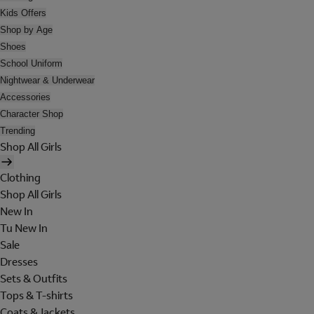
Kids Offers
Shop by Age
Shoes
School Uniform
Nightwear & Underwear
Accessories
Character Shop
Trending
Shop All Girls
Clothing
Shop All Girls
New In
Tu New In
Sale
Dresses
Sets & Outfits
Tops & T-shirts
Coats & Jackets