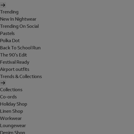
Trending
New In Nightwear
Trending On Social
Pastels
Polka Dot
Back To School Run
The 90's Edit
Festival Ready
Airport outfits
Trends & Collections
Collections
Co-ords
Holiday Shop
Linen Shop
Workwear
Loungewear
Denim Shop