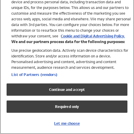
device and process personal data, including transaction data and
Girls
unique IDs, for the purposes below. This allows us and our partners to
Boys
customise and measure the effectiveness of the marketing you see
Baby
across web, apps, social media and elsewhere. We may share personal
Brands
data with 3rd parties. You can configure your choices below. For more
information or to resurface this menu to change your choices or
Trending
withdraw your consent, see
Cookie and Digital Advertising Policy.
Shop All Holiday Shop
We and our partners process data for the following purposes:
Use precise geolocation data. Actively scan device characteristics for
Swimwear
identification. Store and/or access information on a device.
Womens Swimwear
Personalised advertising and content, advertising and content
Mens Swimwear
measurement, audience research and services development.
Girls Swimwear
List of Partners (vendors)
Boys Swimwear
Baby Swimwear
Continue and accept
UPF 50+ Swimwear
Lycra Extra Life Swimwear
Required only
Beach Cover Ups
Women
Let me choose
Shop All