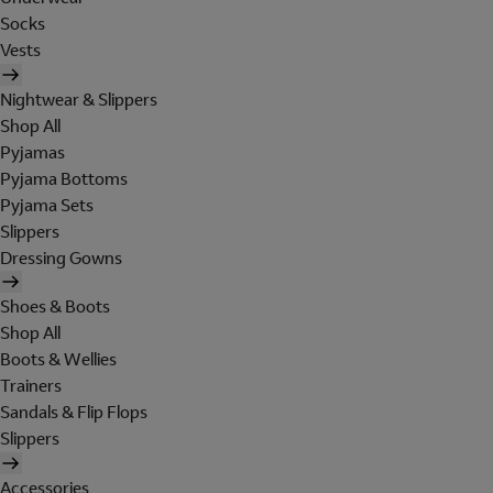
Socks
Vests
Nightwear & Slippers
Shop All
Pyjamas
Pyjama Bottoms
Pyjama Sets
Slippers
Dressing Gowns
Shoes & Boots
Shop All
Boots & Wellies
Trainers
Sandals & Flip Flops
Slippers
Accessories