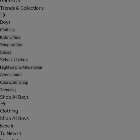
Game On
Trends & Collections
Boys
Clothing
Kids Offers
Shop by Age
Shoes
School Uniform
Nightwear & Underwear
Accessories
Character Shop
Trending
Shop All Boys
Clothing
Shop All Boys
New In
Tu New In