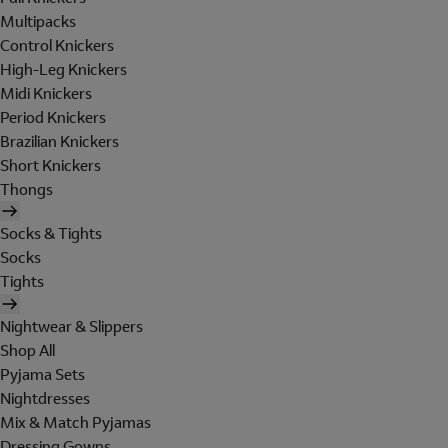
Multipacks
Control Knickers
High-Leg Knickers
Midi Knickers
Period Knickers
Brazilian Knickers
Short Knickers
Thongs
Socks & Tights
Socks
Tights
Nightwear & Slippers
Shop All
Pyjama Sets
Nightdresses
Mix & Match Pyjamas
Dressing Gowns