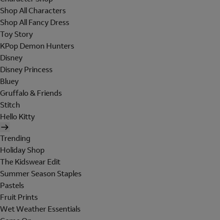
Shop All Characters
Shop All Fancy Dress
Toy Story
KPop Demon Hunters
Disney
Disney Princess
Bluey
Gruffalo & Friends
Stitch
Hello Kitty
Trending
Holiday Shop
The Kidswear Edit
Summer Season Staples
Pastels
Fruit Prints
Wet Weather Essentials