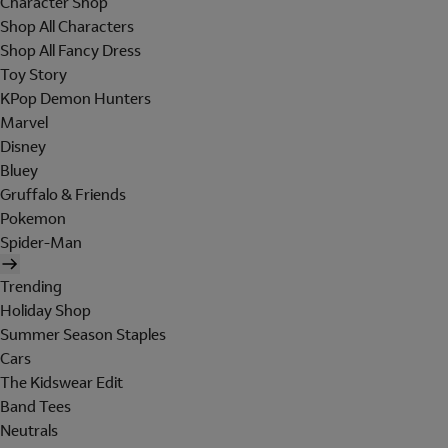
Character Shop
Shop All Characters
Shop All Fancy Dress
Toy Story
KPop Demon Hunters
Marvel
Disney
Bluey
Gruffalo & Friends
Pokemon
Spider-Man
Trending
Holiday Shop
Summer Season Staples
Cars
The Kidswear Edit
Band Tees
Neutrals