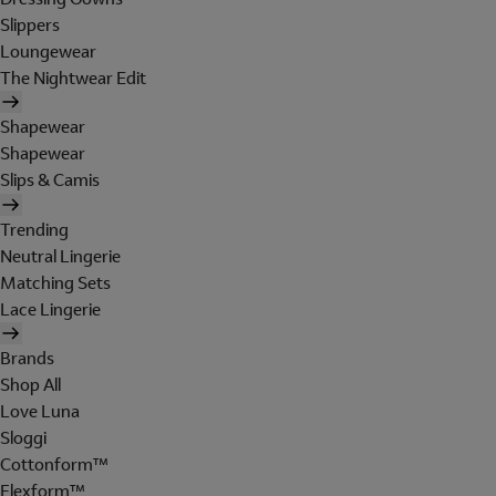
Slippers
Loungewear
The Nightwear Edit
Shapewear
Shapewear
Slips & Camis
Trending
Neutral Lingerie
Matching Sets
Lace Lingerie
Brands
Shop All
Love Luna
Sloggi
Cottonform™
Flexform™