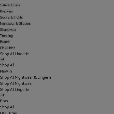
Sale & Offers
Knickers
Socks & Tights
Nightwear & Slippers
Shapewear
Trending
Brands
Fit Guides
Shop All Lingerie
Shop All
New In
Shop All Nightwear & Lingerie
Shop All Nightwear
Shop All Lingerie
Bras
Shop All
DD+ Bras