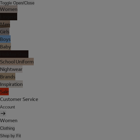
Toggle Open/Close
Women
Lingerie
Men
Girls
Boys
Baby
Holiday Shop
School Uniform
Nightwear
Brands
Inspiration
Sale
Customer Service
Account
Women
Clothing
Shop by Fit