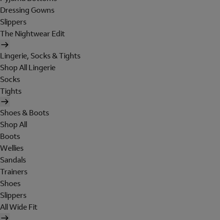
Dressing Gowns
Slippers
The Nightwear Edit
Lingerie, Socks & Tights
Shop All Lingerie
Socks
Tights
Shoes & Boots
Shop All
Boots
Wellies
Sandals
Trainers
Shoes
Slippers
All Wide Fit