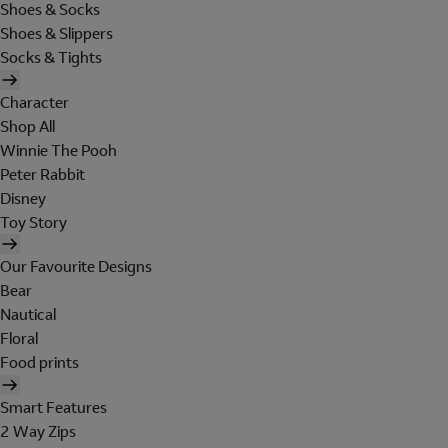
Shoes & Socks
Shoes & Slippers
Socks & Tights
Character
Shop All
Winnie The Pooh
Peter Rabbit
Disney
Toy Story
Our Favourite Designs
Bear
Nautical
Floral
Food prints
Smart Features
2 Way Zips