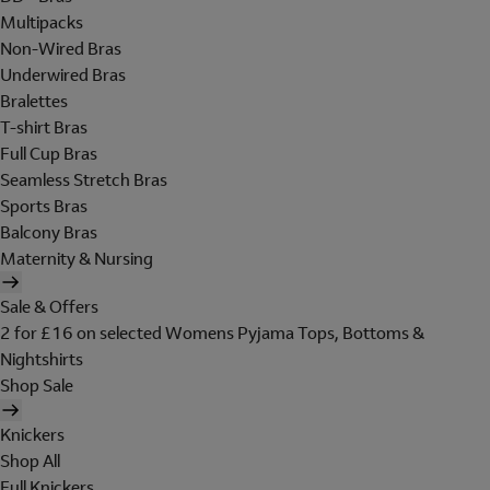
Multipacks
Non-Wired Bras
Underwired Bras
Bralettes
T-shirt Bras
Full Cup Bras
Seamless Stretch Bras
Sports Bras
Balcony Bras
Maternity & Nursing
Sale & Offers
2 for £16 on selected Womens Pyjama Tops, Bottoms &
Nightshirts
Shop Sale
Knickers
Shop All
Full Knickers