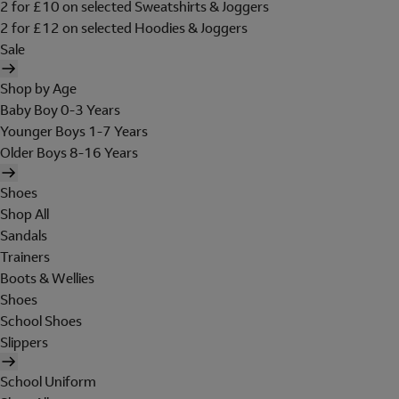
2 for £10 on selected Sweatshirts & Joggers
2 for £12 on selected Hoodies & Joggers
Sale
Shop by Age
Baby Boy 0-3 Years
Younger Boys 1-7 Years
Older Boys 8-16 Years
Shoes
Shop All
Sandals
Trainers
Boots & Wellies
Shoes
School Shoes
Slippers
School Uniform