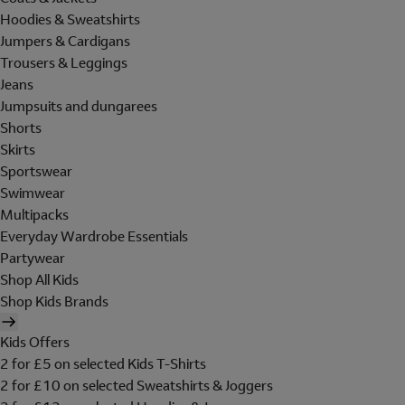
Hoodies & Sweatshirts
Jumpers & Cardigans
Trousers & Leggings
Jeans
Jumpsuits and dungarees
Shorts
Skirts
Sportswear
Swimwear
Multipacks
Everyday Wardrobe Essentials
Partywear
Shop All Kids
Shop Kids Brands
Kids Offers
2 for £5 on selected Kids T-Shirts
2 for £10 on selected Sweatshirts & Joggers