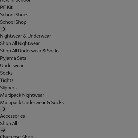
PE Kit
School Shoes
School Shop
Nightwear & Underwear
Shop All Nightwear
Shop All Underwear & Socks
Pyjama Sets
Underwear
Socks
Tights
Slippers
Multipack Nightwear
Multipack Underwear & Socks
Accessories
Shop All
Character Shop