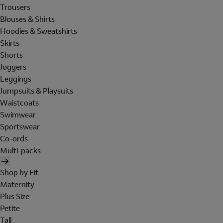
Trousers
Blouses & Shirts
Hoodies & Sweatshirts
Skirts
Shorts
Joggers
Leggings
Jumpsuits & Playsuits
Waistcoats
Swimwear
Sportswear
Co-ords
Multi-packs
Shop by Fit
Maternity
Plus Size
Petite
Tall