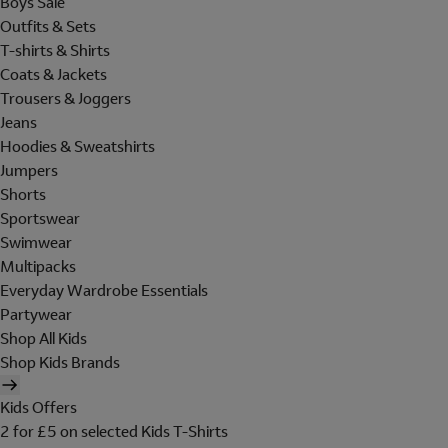
Boys Sale
Outfits & Sets
T-shirts & Shirts
Coats & Jackets
Trousers & Joggers
Jeans
Hoodies & Sweatshirts
Jumpers
Shorts
Sportswear
Swimwear
Multipacks
Everyday Wardrobe Essentials
Partywear
Shop All Kids
Shop Kids Brands
Kids Offers
2 for £5 on selected Kids T-Shirts