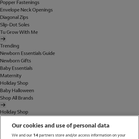
Popper Fastenings
Envelope Neck Openings
Diagonal Zips
Slip-Dot Soles
Tu Grow With Me
Trending
Newborn Essentials Guide
Newborn Gifts
Baby Essentials
Maternity
Holiday Shop
Baby Halloween
Shop All Brands
Holiday Shop
Swimwear
Our cookies and use of personal data
Women
Men
We and our
14
partners store and/or access information on your