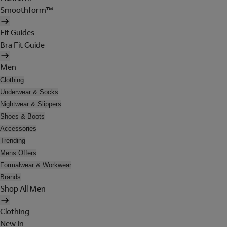
Smoothform™
Fit Guides
Bra Fit Guide
Men
Clothing
Underwear & Socks
Nightwear & Slippers
Shoes & Boots
Accessories
Trending
Mens Offers
Formalwear & Workwear
Brands
Shop All Men
Clothing
New In