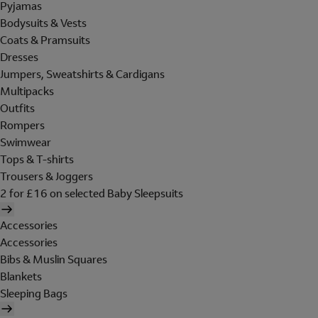
Pyjamas
Bodysuits & Vests
Coats & Pramsuits
Dresses
Jumpers, Sweatshirts & Cardigans
Multipacks
Outfits
Rompers
Swimwear
Tops & T-shirts
Trousers & Joggers
2 for £16 on selected Baby Sleepsuits
Accessories
Accessories
Bibs & Muslin Squares
Blankets
Sleeping Bags