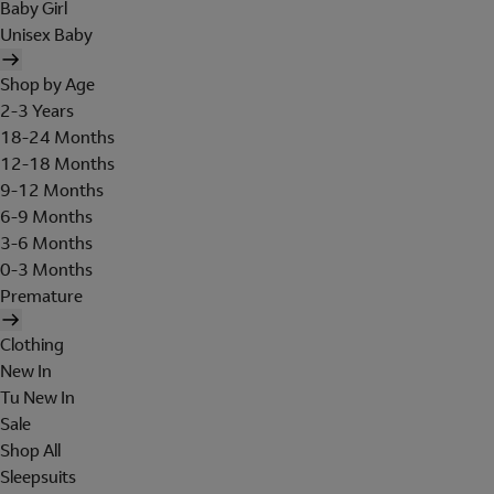
Baby Girl
Unisex Baby
Shop by Age
2-3 Years
18-24 Months
12-18 Months
9-12 Months
6-9 Months
3-6 Months
0-3 Months
Premature
Clothing
New In
Tu New In
Sale
Shop All
Sleepsuits