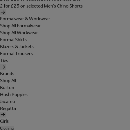
2 for £25 on selected Men's Chino Shorts
Formalwear & Workwear
Shop All Formalwear
Shop All Workwear
Formal Shirts
Blazers & Jackets
Formal Trousers
Ties
Brands
Shop All
Burton
Hush Puppies
Jacamo
Regatta
Girls
Clothing