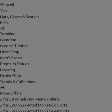
Shop All
Ties
Hats, Gloves & Scarves
Belts
Trending
Game On
Graphic T-shirts
Linen Shop
Men's Basics
Premium Fabrics
Layering
Denim Shop
Trends & Collections
Mens Offers
2 for £8 on selected Men's T-shirts
2 for £20 on selected Men's Polo Shirts
2 for £20 on selected Men's Sweatshirts