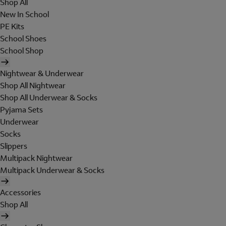
Shop All
New In School
PE Kits
School Shoes
School Shop
Nightwear & Underwear
Shop All Nightwear
Shop All Underwear & Socks
Pyjama Sets
Underwear
Socks
Slippers
Multipack Nightwear
Multipack Underwear & Socks
Accessories
Shop All