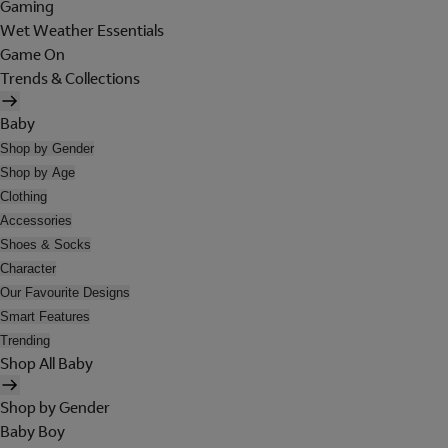
Gaming
Wet Weather Essentials
Game On
Trends & Collections
Baby
Shop by Gender
Shop by Age
Clothing
Accessories
Shoes & Socks
Character
Our Favourite Designs
Smart Features
Trending
Shop All Baby
Shop by Gender
Baby Boy