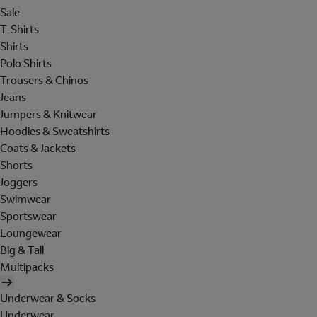
Sale
T-Shirts
Shirts
Polo Shirts
Trousers & Chinos
Jeans
Jumpers & Knitwear
Hoodies & Sweatshirts
Coats & Jackets
Shorts
Joggers
Swimwear
Sportswear
Loungewear
Big & Tall
Multipacks
Underwear & Socks
Underwear