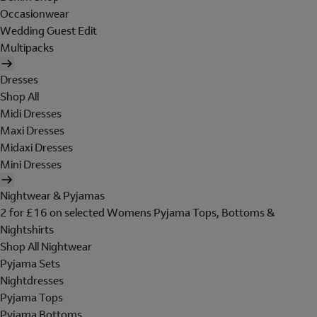
Occasionwear
Wedding Guest Edit
Multipacks
Dresses
Shop All
Midi Dresses
Maxi Dresses
Midaxi Dresses
Mini Dresses
Nightwear & Pyjamas
2 for £16 on selected Womens Pyjama Tops, Bottoms &
Nightshirts
Shop All Nightwear
Pyjama Sets
Nightdresses
Pyjama Tops
Pyjama Bottoms