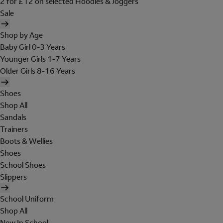
2 for £12 on selected Hoodies & Joggers
Sale
Shop by Age
Baby Girl 0-3 Years
Younger Girls 1-7 Years
Older Girls 8-16 Years
Shoes
Shop All
Sandals
Trainers
Boots & Wellies
Shoes
School Shoes
Slippers
School Uniform
Shop All
New In School