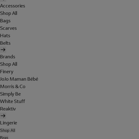
Accessories
Shop All
Bags
Scarves
Hats
Belts
Brands
Shop All
Finery
JoJo Maman Bébé
Morris & Co
Simply Be
White Stuff
Reaktiv
Lingerie
Shop All
Bras