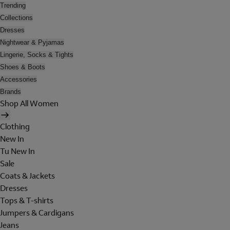
Trending
Collections
Dresses
Nightwear & Pyjamas
Lingerie, Socks & Tights
Shoes & Boots
Accessories
Brands
Shop All Women
Clothing
New In
Tu New In
Sale
Coats & Jackets
Dresses
Tops & T-shirts
Jumpers & Cardigans
Jeans