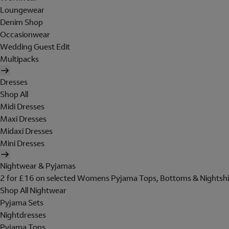
Loungewear
Denim Shop
Occasionwear
Wedding Guest Edit
Multipacks
Dresses
Shop All
Midi Dresses
Maxi Dresses
Midaxi Dresses
Mini Dresses
Nightwear & Pyjamas
2 for £16 on selected Womens Pyjama Tops, Bottoms & Nightshi
Shop All Nightwear
Pyjama Sets
Nightdresses
Pyjama Tops