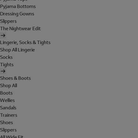
Pyjama Bottoms
Dressing Gowns
Slippers
The Nightwear Edit
Lingerie, Socks & Tights
Shop All Lingerie
Socks
Tights
Shoes & Boots
Shop All
Boots
Wellies
Sandals
Trainers
Shoes
Slippers
All Wide Fit