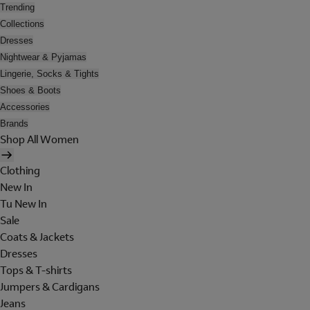
Trending
Collections
Dresses
Nightwear & Pyjamas
Lingerie, Socks & Tights
Shoes & Boots
Accessories
Brands
Shop All Women
Clothing
New In
Tu New In
Sale
Coats & Jackets
Dresses
Tops & T-shirts
Jumpers & Cardigans
Jeans