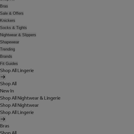
Bras
Sale & Offers
Knickers
Socks & Tights
Nightwear & Slippers
Shapewear
Trending
Brands
Fit Guides
Shop All Lingerie
Shop All
New In
Shop All Nightwear & Lingerie
Shop All Nightwear
Shop All Lingerie
Bras
Shop All