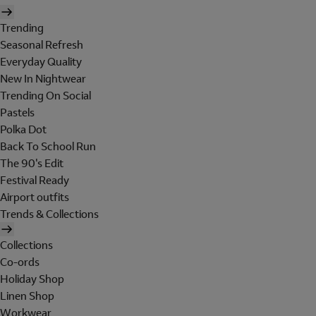
Trending
Seasonal Refresh
Everyday Quality
New In Nightwear
Trending On Social
Pastels
Polka Dot
Back To School Run
The 90's Edit
Festival Ready
Airport outfits
Trends & Collections
Collections
Co-ords
Holiday Shop
Linen Shop
Workwear