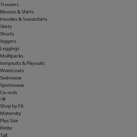
Trousers
Blouses & Shirts
Hoodies & Sweatshirts
Skirts
Shorts
Joggers
Leggings
Multipacks
Jumpsuits & Playsuits
Waistcoats
Swimwear
Sportswear
Co-ords
Shop by Fit
Maternity
Plus Size
Petite
Tall