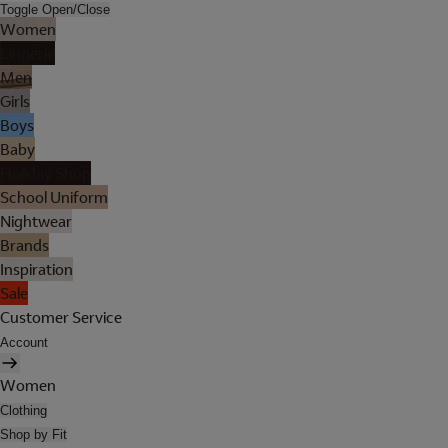
Toggle Open/Close
Women
Lingerie
Men
Girls
Boys
Baby
Holiday Shop
School Uniform
Nightwear
Brands
Inspiration
Sale
Customer Service
Account
Women
Clothing
Shop by Fit