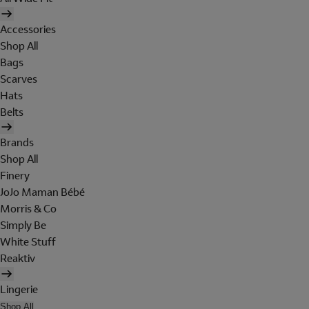
Accessories
Shop All
Bags
Scarves
Hats
Belts
Brands
Shop All
Finery
JoJo Maman Bébé
Morris & Co
Simply Be
White Stuff
Reaktiv
Lingerie
Shop All