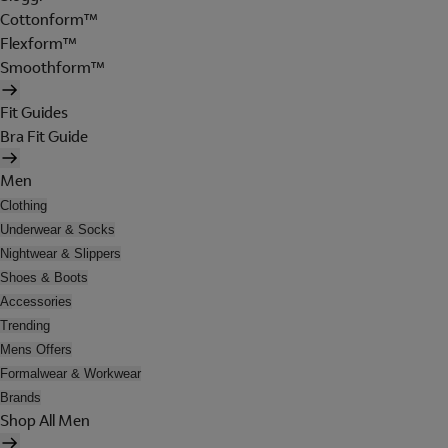
Cottonform™
Flexform™
Smoothform™
Fit Guides
Bra Fit Guide
Men
Clothing
Underwear & Socks
Nightwear & Slippers
Shoes & Boots
Accessories
Trending
Mens Offers
Formalwear & Workwear
Brands
Shop All Men