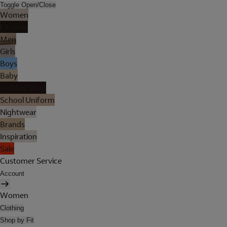
Toggle Open/Close
Women
Lingerie
Men
Girls
Boys
Baby
Holiday Shop
School Uniform
Nightwear
Brands
Inspiration
Sale
Customer Service
Account
Women
Clothing
Shop by Fit