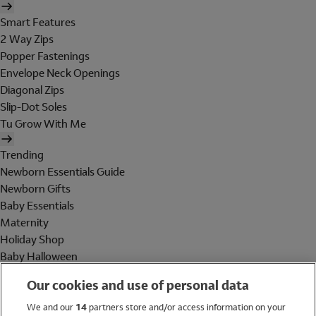
Smart Features
2 Way Zips
Popper Fastenings
Envelope Neck Openings
Diagonal Zips
Slip-Dot Soles
Tu Grow With Me
Trending
Newborn Essentials Guide
Newborn Gifts
Baby Essentials
Maternity
Holiday Shop
Baby Halloween
Shop All Brands
Our cookies and use of personal data
Holiday Shop
We and our
14
partners store and/or access information on your