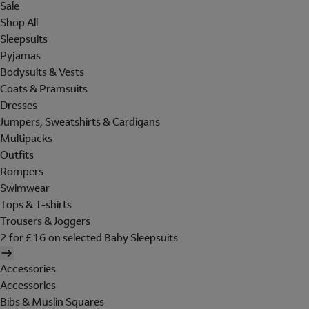
Sale
Shop All
Sleepsuits
Pyjamas
Bodysuits & Vests
Coats & Pramsuits
Dresses
Jumpers, Sweatshirts & Cardigans
Multipacks
Outfits
Rompers
Swimwear
Tops & T-shirts
Trousers & Joggers
2 for £16 on selected Baby Sleepsuits
Accessories
Accessories
Bibs & Muslin Squares