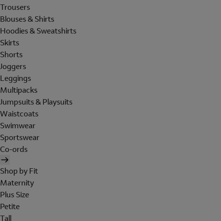
Trousers
Blouses & Shirts
Hoodies & Sweatshirts
Skirts
Shorts
Joggers
Leggings
Multipacks
Jumpsuits & Playsuits
Waistcoats
Swimwear
Sportswear
Co-ords
Shop by Fit
Maternity
Plus Size
Petite
Tall