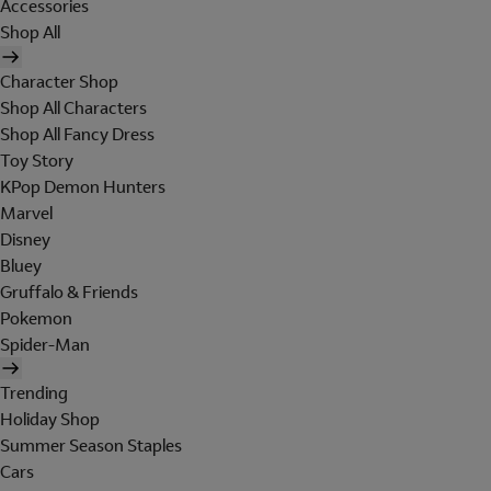
Accessories
Shop All
Character Shop
Shop All Characters
Shop All Fancy Dress
Toy Story
KPop Demon Hunters
Marvel
Disney
Bluey
Gruffalo & Friends
Pokemon
Spider-Man
Trending
Holiday Shop
Summer Season Staples
Cars