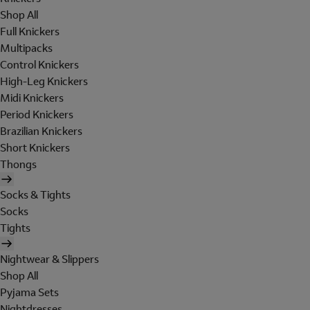
Shop All
Full Knickers
Multipacks
Control Knickers
High-Leg Knickers
Midi Knickers
Period Knickers
Brazilian Knickers
Short Knickers
Thongs
Socks & Tights
Socks
Tights
Nightwear & Slippers
Shop All
Pyjama Sets
Nightdresses