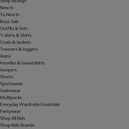
Shop All Boys
New In
Tu New In
Boys Sale
Outfits & Sets
T-shirts & Shirts
Coats & Jackets
Trousers & Joggers
Jeans
Hoodies & Sweatshirts
Jumpers
Shorts
Sportswear
Swimwear
Multipacks
Everyday Wardrobe Essentials
Partywear
Shop All Kids
Shop Kids Brands