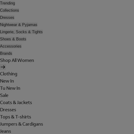
Trending
Collections
Dresses
Nightwear & Pyjamas
Lingerie, Socks & Tights
Shoes & Boots
Accessories
Brands
Shop All Women
Clothing
New In
Tu New In
Sale
Coats & Jackets
Dresses
Tops & T-shirts
Jumpers & Cardigans
Jeans