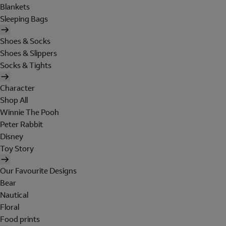
Blankets
Sleeping Bags
Shoes & Socks
Shoes & Slippers
Socks & Tights
Character
Shop All
Winnie The Pooh
Peter Rabbit
Disney
Toy Story
Our Favourite Designs
Bear
Nautical
Floral
Food prints