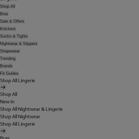
Shop All
Bras
Sale & Offers
Knickers
Socks & Tights
Nightwear & Slippers
Shapewear
Trending
Brands
Fit Guides
Shop All Lingerie
Shop All
New In
Shop All Nightwear & Lingerie
Shop All Nightwear
Shop All Lingerie
Bras