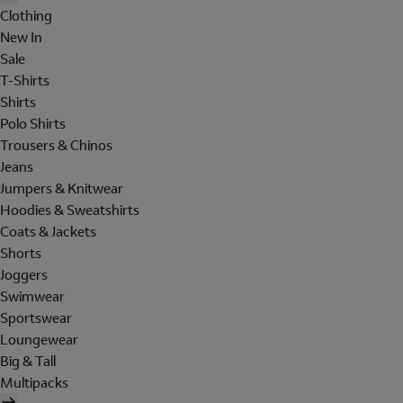
Clothing
New In
Sale
T-Shirts
Shirts
Polo Shirts
Trousers & Chinos
Jeans
Jumpers & Knitwear
Hoodies & Sweatshirts
Coats & Jackets
Shorts
Joggers
Swimwear
Sportswear
Loungewear
Big & Tall
Multipacks