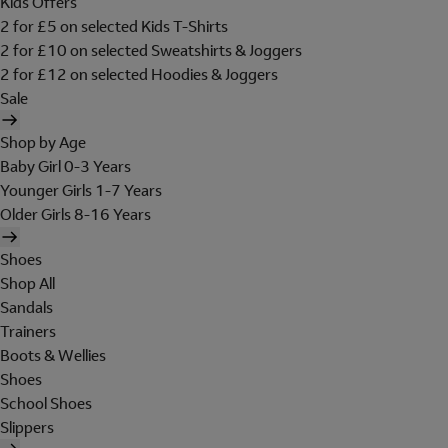
Kids Offers
2 for £5 on selected Kids T-Shirts
2 for £10 on selected Sweatshirts & Joggers
2 for £12 on selected Hoodies & Joggers
Sale
Shop by Age
Baby Girl 0-3 Years
Younger Girls 1-7 Years
Older Girls 8-16 Years
Shoes
Shop All
Sandals
Trainers
Boots & Wellies
Shoes
School Shoes
Slippers