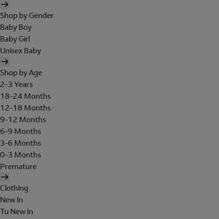
Shop by Gender
Baby Boy
Baby Girl
Unisex Baby
Shop by Age
2-3 Years
18-24 Months
12-18 Months
9-12 Months
6-9 Months
3-6 Months
0-3 Months
Premature
Clothing
New In
Tu New In