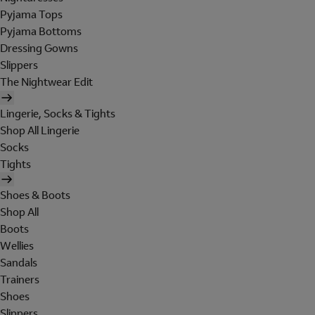
Pyjama Tops
Pyjama Bottoms
Dressing Gowns
Slippers
The Nightwear Edit
Lingerie, Socks & Tights
Shop All Lingerie
Socks
Tights
Shoes & Boots
Shop All
Boots
Wellies
Sandals
Trainers
Shoes
Slippers