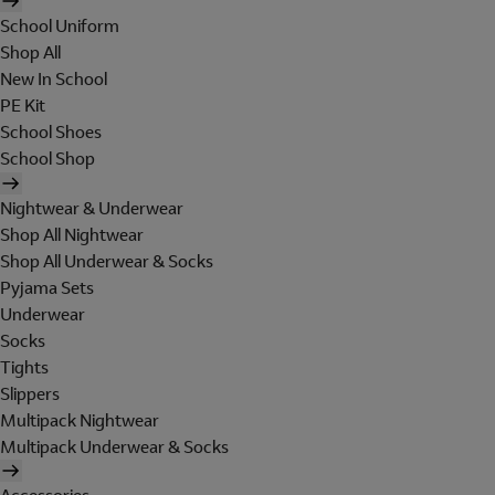
School Uniform
Shop All
New In School
PE Kit
School Shoes
School Shop
Nightwear & Underwear
Shop All Nightwear
Shop All Underwear & Socks
Pyjama Sets
Underwear
Socks
Tights
Slippers
Multipack Nightwear
Multipack Underwear & Socks