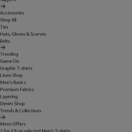
Accessories
Shop All
Ties
Hats, Gloves & Scarves
Belts
Trending
Game On
Graphic T-shirts
Linen Shop
Men's Basics
Premium Fabrics
Layering
Denim Shop
Trends & Collections
Mens Offers
2 for £8 on selected Men's T-shirts