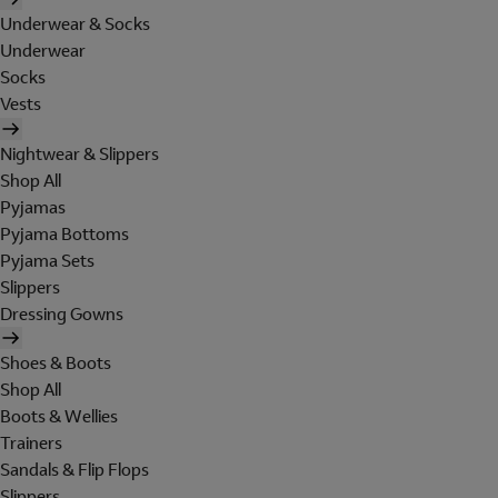
Underwear & Socks
Underwear
Socks
Vests
Nightwear & Slippers
Shop All
Pyjamas
Pyjama Bottoms
Pyjama Sets
Slippers
Dressing Gowns
Shoes & Boots
Shop All
Boots & Wellies
Trainers
Sandals & Flip Flops
Slippers