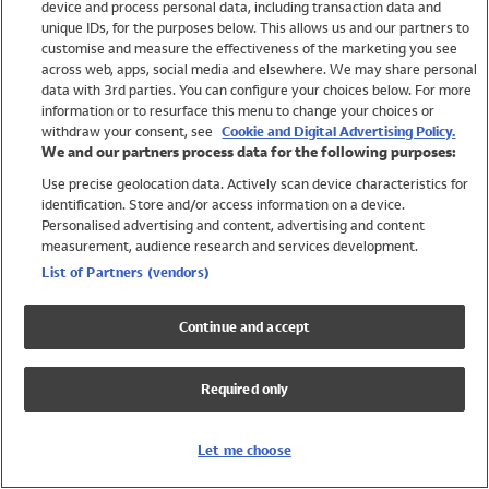
device and process personal data, including transaction data and
Swimwear
unique IDs, for the purposes below. This allows us and our partners to
Women
customise and measure the effectiveness of the marketing you see
Men
across web, apps, social media and elsewhere. We may share personal
Girls
data with 3rd parties. You can configure your choices below. For more
information or to resurface this menu to change your choices or
Boys
withdraw your consent, see
Cookie and Digital Advertising Policy.
Baby
We and our partners process data for the following purposes:
Brands
Use precise geolocation data. Actively scan device characteristics for
Trending
identification. Store and/or access information on a device.
Shop All Holiday Shop
Personalised advertising and content, advertising and content
measurement, audience research and services development.
Swimwear
List of Partners (vendors)
Womens Swimwear
Mens Swimwear
Continue and accept
Girls Swimwear
Boys Swimwear
Required only
Baby Swimwear
UPF 50+ Swimwear
Lycra Extra Life Swimwear
Let me choose
Beach Cover Ups