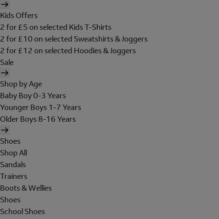
Kids Offers
2 for £5 on selected Kids T-Shirts
2 for £10 on selected Sweatshirts & Joggers
2 for £12 on selected Hoodies & Joggers
Sale
Shop by Age
Baby Boy 0-3 Years
Younger Boys 1-7 Years
Older Boys 8-16 Years
Shoes
Shop All
Sandals
Trainers
Boots & Wellies
Shoes
School Shoes