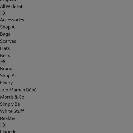
All Wide Fit
Accessories
Shop All
Bags
Scarves
Hats
Belts
Brands
Shop All
Finery
JoJo Maman Bébé
Morris & Co
Simply Be
White Stuff
Reaktiv
Lingerie