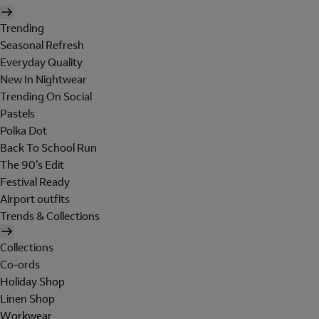
Trending
Seasonal Refresh
Everyday Quality
New In Nightwear
Trending On Social
Pastels
Polka Dot
Back To School Run
The 90's Edit
Festival Ready
Airport outfits
Trends & Collections
Collections
Co-ords
Holiday Shop
Linen Shop
Workwear