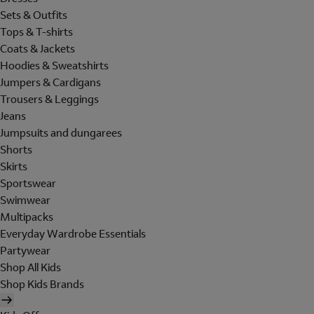
Sets & Outfits
Tops & T-shirts
Coats & Jackets
Hoodies & Sweatshirts
Jumpers & Cardigans
Trousers & Leggings
Jeans
Jumpsuits and dungarees
Shorts
Skirts
Sportswear
Swimwear
Multipacks
Everyday Wardrobe Essentials
Partywear
Shop All Kids
Shop Kids Brands