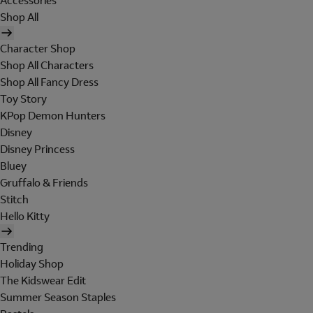
Accessories
Shop All
Character Shop
Shop All Characters
Shop All Fancy Dress
Toy Story
KPop Demon Hunters
Disney
Disney Princess
Bluey
Gruffalo & Friends
Stitch
Hello Kitty
Trending
Holiday Shop
The Kidswear Edit
Summer Season Staples