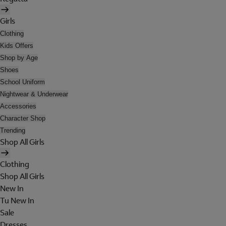
Girls
Clothing
Kids Offers
Shop by Age
Shoes
School Uniform
Nightwear & Underwear
Accessories
Character Shop
Trending
Shop All Girls
Clothing
Shop All Girls
New In
Tu New In
Sale
Dresses