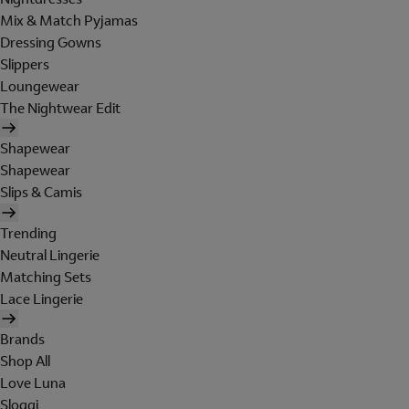
Mix & Match Pyjamas
Dressing Gowns
Slippers
Loungewear
The Nightwear Edit
Shapewear
Shapewear
Slips & Camis
Trending
Neutral Lingerie
Matching Sets
Lace Lingerie
Brands
Shop All
Love Luna
Sloggi