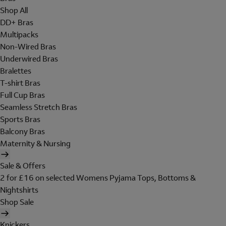
Shop All
DD+ Bras
Multipacks
Non-Wired Bras
Underwired Bras
Bralettes
T-shirt Bras
Full Cup Bras
Seamless Stretch Bras
Sports Bras
Balcony Bras
Maternity & Nursing
Sale & Offers
2 for £16 on selected Womens Pyjama Tops, Bottoms &
Nightshirts
Shop Sale
Knickers