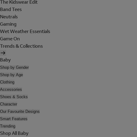
The Kidswear Edit
Band Tees
Neutrals
Gaming
Wet Weather Essentials
Game On
Trends & Collections
Baby
Shop by Gender
Shop by Age
Clothing
Accessories
Shoes & Socks
Character
Our Favourite Designs
Smart Features
Trending
Shop All Baby