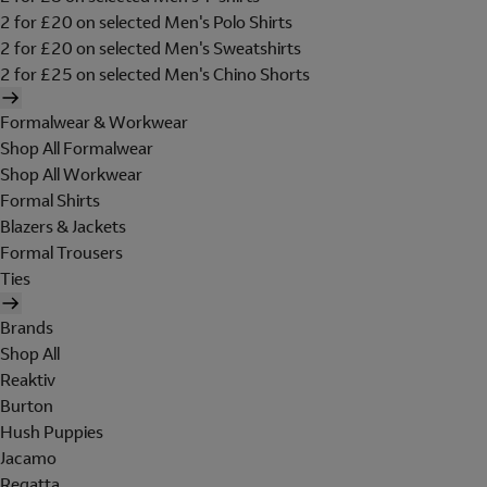
2 for £20 on selected Men's Polo Shirts
2 for £20 on selected Men's Sweatshirts
2 for £25 on selected Men's Chino Shorts
Formalwear & Workwear
Shop All Formalwear
Shop All Workwear
Formal Shirts
Blazers & Jackets
Formal Trousers
Ties
Brands
Shop All
Reaktiv
Burton
Hush Puppies
Jacamo
Regatta