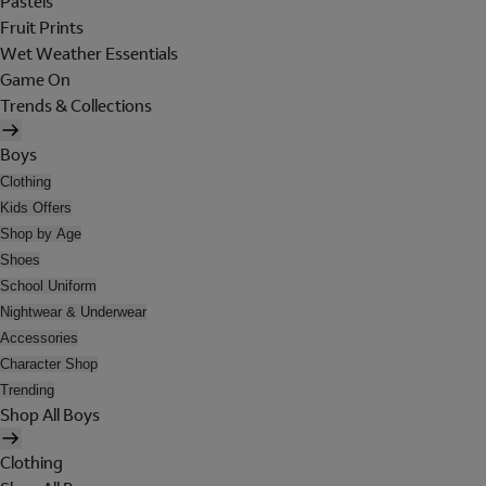
Pastels
Fruit Prints
Wet Weather Essentials
Game On
Trends & Collections
Boys
Clothing
Kids Offers
Shop by Age
Shoes
School Uniform
Nightwear & Underwear
Accessories
Character Shop
Trending
Shop All Boys
Clothing