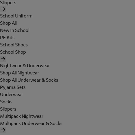
Slippers
School Uniform
Shop All
New In School
PE Kits
School Shoes
School Shop
Nightwear & Underwear
Shop All Nightwear
Shop All Underwear & Socks
Pyjama Sets
Underwear
Socks
Slippers
Multipack Nightwear
Multipack Underwear & Socks