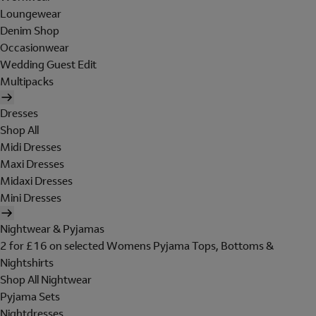
Loungewear
Denim Shop
Occasionwear
Wedding Guest Edit
Multipacks
Dresses
Shop All
Midi Dresses
Maxi Dresses
Midaxi Dresses
Mini Dresses
Nightwear & Pyjamas
2 for £16 on selected Womens Pyjama Tops, Bottoms &
Nightshirts
Shop All Nightwear
Pyjama Sets
Nightdresses