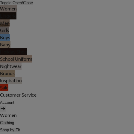
Toggle Open/Close
Women
Lingerie
Men
Girls
Boys
Baby
Holiday Shop
School Uniform
Nightwear
Brands
Inspiration
Sale
Customer Service
Account
Women
Clothing
Shop by Fit