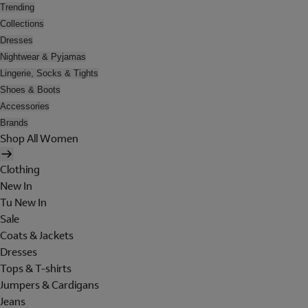
Trending
Collections
Dresses
Nightwear & Pyjamas
Lingerie, Socks & Tights
Shoes & Boots
Accessories
Brands
Shop All Women
Clothing
New In
Tu New In
Sale
Coats & Jackets
Dresses
Tops & T-shirts
Jumpers & Cardigans
Jeans