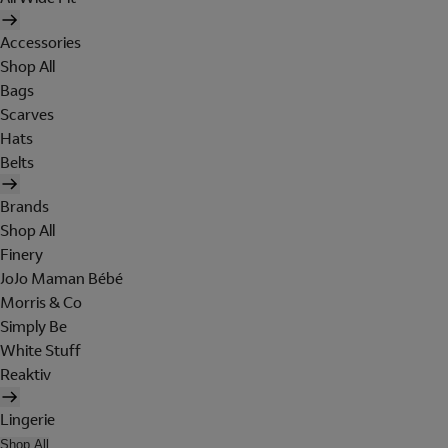
Accessories
Shop All
Bags
Scarves
Hats
Belts
Brands
Shop All
Finery
JoJo Maman Bébé
Morris & Co
Simply Be
White Stuff
Reaktiv
Lingerie
Shop All