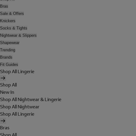
Bras
Sale & Offers
Knickers
Socks & Tights
Nightwear & Slippers
Shapewear
Trending
Brands
Fit Guides
Shop All Lingerie
Shop All
New In
Shop All Nightwear & Lingerie
Shop All Nightwear
Shop All Lingerie
Bras
Shop All