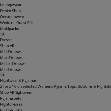
Loungewear
Denim Shop
Occasionwear
Wedding Guest Edit
Multipacks
Dresses
Shop All
Midi Dresses
Maxi Dresses
Midaxi Dresses
Mini Dresses
Nightwear & Pyjamas
2 for £16 on selected Womens Pyjama Tops, Bottoms & Nightshi
Shop All Nightwear
Pyjama Sets
Nightdresses
Pyjama Tops