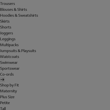
Trousers
Blouses & Shirts
Hoodies & Sweatshirts
Skirts
Shorts
Joggers
Leggings
Multipacks
Jumpsuits & Playsuits
Waistcoats
Swimwear
Sportswear
Co-ords
Shop by Fit
Maternity
Plus Size
Petite
Tall