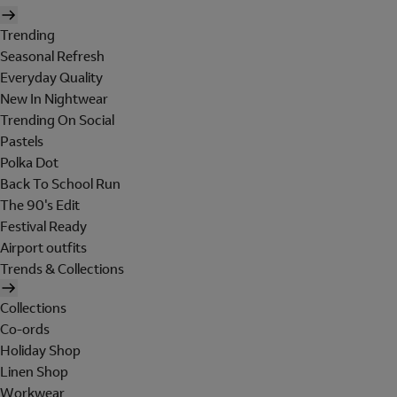
Trending
Seasonal Refresh
Everyday Quality
New In Nightwear
Trending On Social
Pastels
Polka Dot
Back To School Run
The 90's Edit
Festival Ready
Airport outfits
Trends & Collections
Collections
Co-ords
Holiday Shop
Linen Shop
Workwear