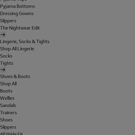
Pyjama Bottoms
Dressing Gowns
Slippers
The Nightwear Edit
Lingerie, Socks & Tights
Shop All Lingerie
Socks
Tights
Shoes & Boots
Shop All
Boots
Wellies
Sandals
Trainers
Shoes
Slippers
All Wide Fit