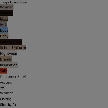
Toggle Open/Close
Women
Lingerie
Men
Girls
Boys
Baby
Holiday Shop
School Uniform
Nightwear
Brands
Inspiration
Sale
Customer Service
Account
Women
Clothing
Shop by Fit