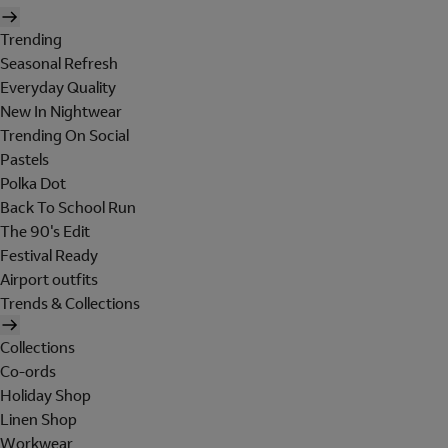
Trending
Seasonal Refresh
Everyday Quality
New In Nightwear
Trending On Social
Pastels
Polka Dot
Back To School Run
The 90's Edit
Festival Ready
Airport outfits
Trends & Collections
Collections
Co-ords
Holiday Shop
Linen Shop
Workwear