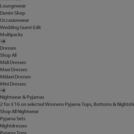
Loungewear
Denim Shop
Occasionwear
Wedding Guest Edit
Multipacks
Dresses
Shop All
Midi Dresses
Maxi Dresses
Midaxi Dresses
Mini Dresses
Nightwear & Pyjamas
2 for £16 on selected Womens Pyjama Tops, Bottoms & Nightshi
Shop All Nightwear
Pyjama Sets
Nightdresses
Pyjama Tops