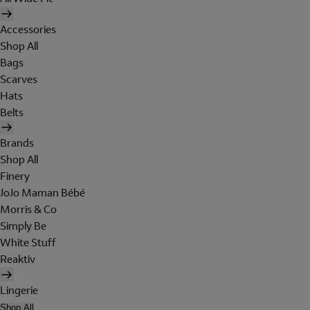
Accessories
Shop All
Bags
Scarves
Hats
Belts
Brands
Shop All
Finery
JoJo Maman Bébé
Morris & Co
Simply Be
White Stuff
Reaktiv
Lingerie
Shop All