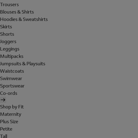
Trousers
Blouses & Shirts
Hoodies & Sweatshirts
Skirts
Shorts
Joggers
Leggings
Multipacks
Jumpsuits & Playsuits
Waistcoats
Swimwear
Sportswear
Co-ords
Shop by Fit
Maternity
Plus Size
Petite
Tall