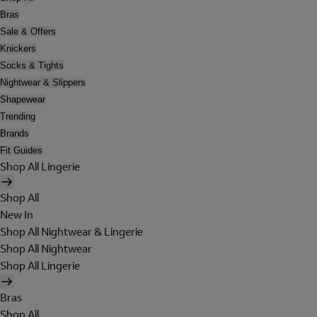
Bras
Sale & Offers
Knickers
Socks & Tights
Nightwear & Slippers
Shapewear
Trending
Brands
Fit Guides
Shop All Lingerie
Shop All
New In
Shop All Nightwear & Lingerie
Shop All Nightwear
Shop All Lingerie
Bras
Shop All