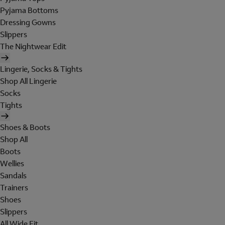
Pyjama Bottoms
Dressing Gowns
Slippers
The Nightwear Edit
Lingerie, Socks & Tights
Shop All Lingerie
Socks
Tights
Shoes & Boots
Shop All
Boots
Wellies
Sandals
Trainers
Shoes
Slippers
All Wide Fit