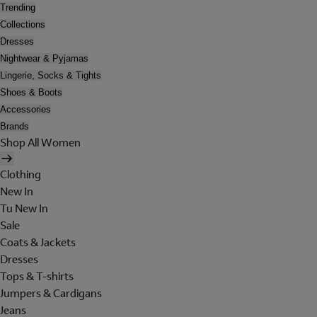
Trending
Collections
Dresses
Nightwear & Pyjamas
Lingerie, Socks & Tights
Shoes & Boots
Accessories
Brands
Shop All Women
Clothing
New In
Tu New In
Sale
Coats & Jackets
Dresses
Tops & T-shirts
Jumpers & Cardigans
Jeans