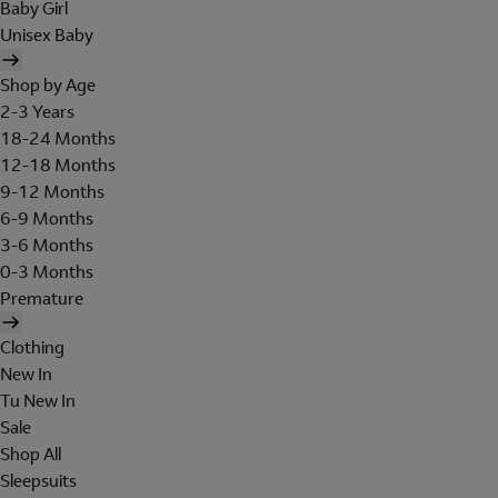
Baby Girl
Unisex Baby
Shop by Age
2-3 Years
18-24 Months
12-18 Months
9-12 Months
6-9 Months
3-6 Months
0-3 Months
Premature
Clothing
New In
Tu New In
Sale
Shop All
Sleepsuits