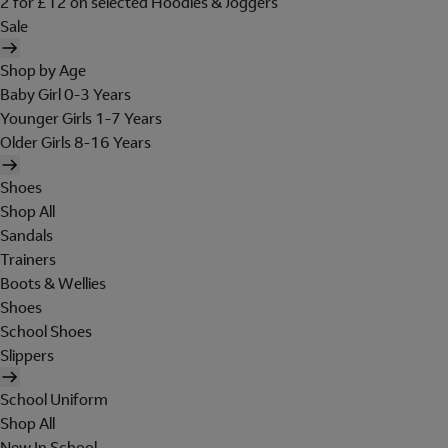
2 for £12 on selected Hoodies & Joggers
Sale
Shop by Age
Baby Girl 0-3 Years
Younger Girls 1-7 Years
Older Girls 8-16 Years
Shoes
Shop All
Sandals
Trainers
Boots & Wellies
Shoes
School Shoes
Slippers
School Uniform
Shop All
New In School