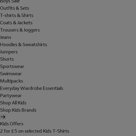
Boys Sale
Outfits & Sets
T-shirts & Shirts
Coats & Jackets
Trousers & Joggers
Jeans
Hoodies & Sweatshirts
Jumpers
Shorts
Sportswear
Swimwear
Multipacks
Everyday Wardrobe Essentials
Partywear
Shop All Kids
Shop Kids Brands
Kids Offers
2 for £5 on selected Kids T-Shirts