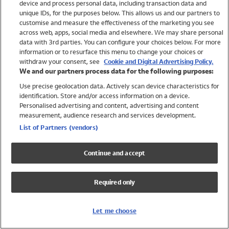
device and process personal data, including transaction data and
Girls
unique IDs, for the purposes below. This allows us and our partners to
Boys
customise and measure the effectiveness of the marketing you see
Baby
across web, apps, social media and elsewhere. We may share personal
Brands
data with 3rd parties. You can configure your choices below. For more
information or to resurface this menu to change your choices or
Trending
withdraw your consent, see
Cookie and Digital Advertising Policy.
Shop All Holiday Shop
We and our partners process data for the following purposes:
Use precise geolocation data. Actively scan device characteristics for
Swimwear
identification. Store and/or access information on a device.
Womens Swimwear
Personalised advertising and content, advertising and content
Mens Swimwear
measurement, audience research and services development.
Girls Swimwear
List of Partners (vendors)
Boys Swimwear
Baby Swimwear
Continue and accept
UPF 50+ Swimwear
Lycra Extra Life Swimwear
Required only
Beach Cover Ups
Women
Let me choose
Shop All