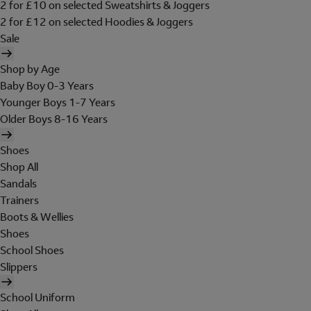
2 for £10 on selected Sweatshirts & Joggers
2 for £12 on selected Hoodies & Joggers
Sale
Shop by Age
Baby Boy 0-3 Years
Younger Boys 1-7 Years
Older Boys 8-16 Years
Shoes
Shop All
Sandals
Trainers
Boots & Wellies
Shoes
School Shoes
Slippers
School Uniform