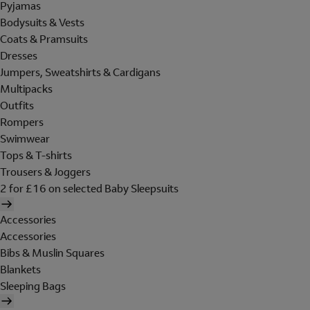
Pyjamas
Bodysuits & Vests
Coats & Pramsuits
Dresses
Jumpers, Sweatshirts & Cardigans
Multipacks
Outfits
Rompers
Swimwear
Tops & T-shirts
Trousers & Joggers
2 for £16 on selected Baby Sleepsuits
Accessories
Accessories
Bibs & Muslin Squares
Blankets
Sleeping Bags