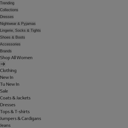
Trending
Collections
Dresses
Nightwear & Pyjamas
Lingerie, Socks & Tights
Shoes & Boots
Accessories
Brands
Shop All Women
Clothing
New In
Tu New In
Sale
Coats & Jackets
Dresses
Tops & T-shirts
Jumpers & Cardigans
Jeans