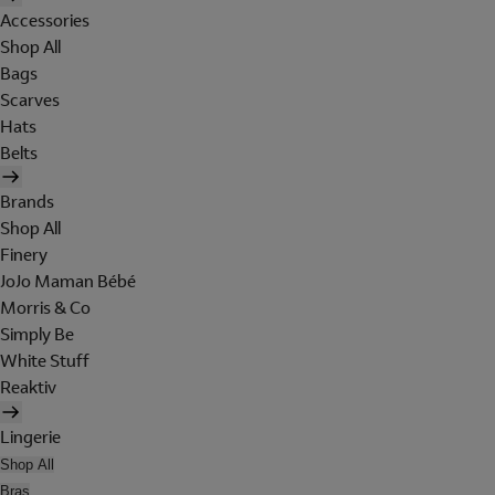
Accessories
Shop All
Bags
Scarves
Hats
Belts
Brands
Shop All
Finery
JoJo Maman Bébé
Morris & Co
Simply Be
White Stuff
Reaktiv
Lingerie
Shop All
Bras