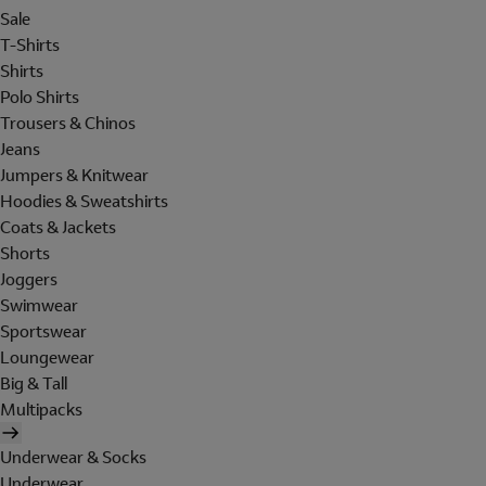
Sale
T-Shirts
Shirts
Polo Shirts
Trousers & Chinos
Jeans
Jumpers & Knitwear
Hoodies & Sweatshirts
Coats & Jackets
Shorts
Joggers
Swimwear
Sportswear
Loungewear
Big & Tall
Multipacks
Underwear & Socks
Underwear