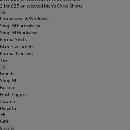
2 for £25 on selected Men's Chino Shorts
Formalwear & Workwear
Shop All Formalwear
Shop All Workwear
Formal Shirts
Blazers & Jackets
Formal Trousers
Ties
Brands
Shop All
Burton
Hush Puppies
Jacamo
Regatta
Girls
Clothing