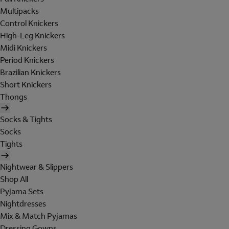
Multipacks
Control Knickers
High-Leg Knickers
Midi Knickers
Period Knickers
Brazilian Knickers
Short Knickers
Thongs
Socks & Tights
Socks
Tights
Nightwear & Slippers
Shop All
Pyjama Sets
Nightdresses
Mix & Match Pyjamas
Dressing Gowns