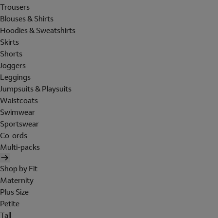
Trousers
Blouses & Shirts
Hoodies & Sweatshirts
Skirts
Shorts
Joggers
Leggings
Jumpsuits & Playsuits
Waistcoats
Swimwear
Sportswear
Co-ords
Multi-packs
Shop by Fit
Maternity
Plus Size
Petite
Tall