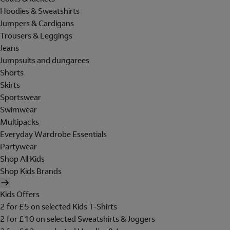
Hoodies & Sweatshirts
Jumpers & Cardigans
Trousers & Leggings
Jeans
Jumpsuits and dungarees
Shorts
Skirts
Sportswear
Swimwear
Multipacks
Everyday Wardrobe Essentials
Partywear
Shop All Kids
Shop Kids Brands
Kids Offers
2 for £5 on selected Kids T-Shirts
2 for £10 on selected Sweatshirts & Joggers