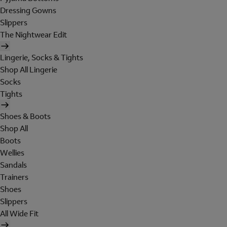
Dressing Gowns
Slippers
The Nightwear Edit
Lingerie, Socks & Tights
Shop All Lingerie
Socks
Tights
Shoes & Boots
Shop All
Boots
Wellies
Sandals
Trainers
Shoes
Slippers
All Wide Fit