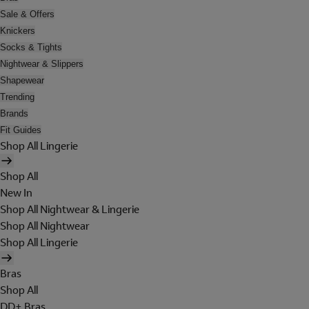
Sale & Offers
Knickers
Socks & Tights
Nightwear & Slippers
Shapewear
Trending
Brands
Fit Guides
Shop All Lingerie
Shop All
New In
Shop All Nightwear & Lingerie
Shop All Nightwear
Shop All Lingerie
Bras
Shop All
DD+ Bras