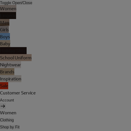
Toggle Open/Close
Women
Lingerie
Men
Girls
Boys
Baby
Holiday Shop
School Uniform
Nightwear
Brands
Inspiration
Sale
Customer Service
Account
Women
Clothing
Shop by Fit