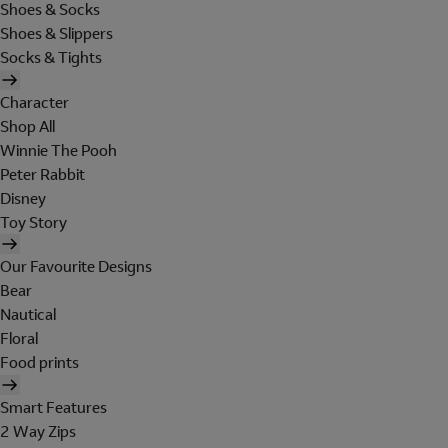
Shoes & Socks
Shoes & Slippers
Socks & Tights
Character
Shop All
Winnie The Pooh
Peter Rabbit
Disney
Toy Story
Our Favourite Designs
Bear
Nautical
Floral
Food prints
Smart Features
2 Way Zips