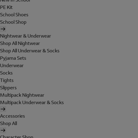
PE Kit
School Shoes
School Shop
Nightwear & Underwear
Shop All Nightwear
Shop All Underwear & Socks
Pyjama Sets
Underwear
Socks
Tights
Slippers
Multipack Nightwear
Multipack Underwear & Socks
Accessories
Shop All
Character Shop