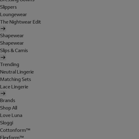
Slippers
Loungewear
The Nightwear Edit
Shapewear
Shapewear
Slips & Camis
Trending
Neutral Lingerie
Matching Sets
Lace Lingerie
Brands
Shop All
Love Luna
Sloggi
Cottonform™
Flexform™