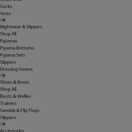
Socks
Vests
Nightwear & Slippers
Shop All
Pyjamas
Pyjama Bottoms
Pyjama Sets
Slippers
Dressing Gowns
Shoes & Boots
Shop All
Boots & Wellies
Trainers
Sandals & Flip Flops
Slippers
Accessories