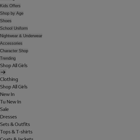
Kids Offers
Shop by Age
Shoes
School Uniform
Nightwear & Underwear
Accessories
Character Shop
Trending
Shop All Girls
Clothing
Shop All Girls
New In
Tu New In
Sale
Dresses
Sets & Outfits
Tops & T-shirts
Coats & Jackets