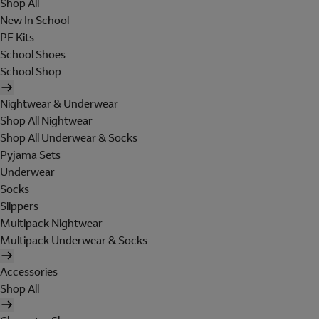
Shop All
New In School
PE Kits
School Shoes
School Shop
Nightwear & Underwear
Shop All Nightwear
Shop All Underwear & Socks
Pyjama Sets
Underwear
Socks
Slippers
Multipack Nightwear
Multipack Underwear & Socks
Accessories
Shop All