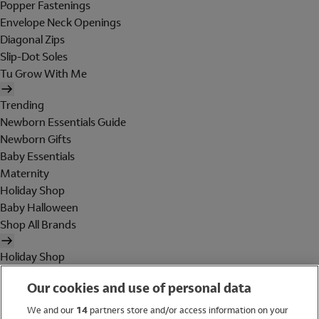
Popper Fastenings
Envelope Neck Openings
Diagonal Zips
Slip-Dot Soles
Tu Grow With Me
Trending
Newborn Essentials Guide
Newborn Gifts
Baby Essentials
Maternity
Holiday Shop
Baby Halloween
Shop All Brands
Holiday Shop
Swimwear
Our cookies and use of personal data
Women
Men
We and our
14
partners store and/or access information on your