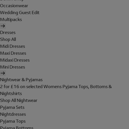
Occasionwear
Wedding Guest Edit
Multipacks
Dresses
Shop All
Midi Dresses
Maxi Dresses
Midaxi Dresses
Mini Dresses
Nightwear & Pyjamas
2 for £16 on selected Womens Pyjama Tops, Bottoms &
Nightshirts
Shop All Nightwear
Pyjama Sets
Nightdresses
Pyjama Tops
Pyjama Bottoms