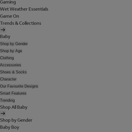
Gaming
Wet Weather Essentials
Game On
Trends & Collections
Baby
Shop by Gender
Shop by Age
Clothing
Accessories
Shoes & Socks
Character
Our Favourite Designs
Smart Features
Trending
Shop All Baby
Shop by Gender
Baby Boy