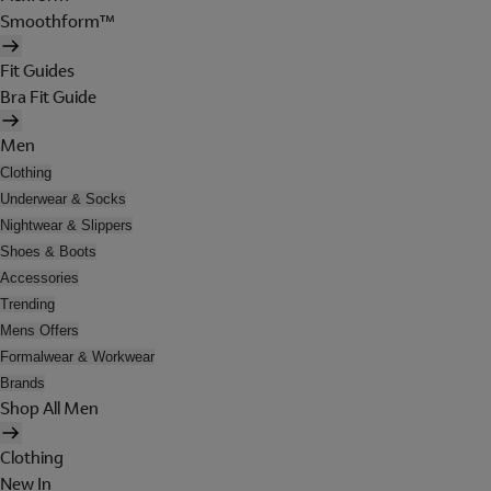
Smoothform™
Fit Guides
Bra Fit Guide
Men
Clothing
Underwear & Socks
Nightwear & Slippers
Shoes & Boots
Accessories
Trending
Mens Offers
Formalwear & Workwear
Brands
Shop All Men
Clothing
New In