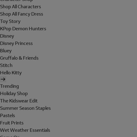
Shop All Characters
Shop All Fancy Dress
Toy Story
KPop Demon Hunters
Disney
Disney Princess
Bluey
Gruffalo & Friends
Stitch
Hello Kitty
Trending
Holiday Shop
The Kidswear Edit
Summer Season Staples
Pastels
Fruit Prints
Wet Weather Essentials