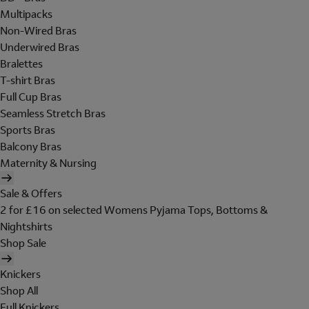
Multipacks
Non-Wired Bras
Underwired Bras
Bralettes
T-shirt Bras
Full Cup Bras
Seamless Stretch Bras
Sports Bras
Balcony Bras
Maternity & Nursing
Sale & Offers
2 for £16 on selected Womens Pyjama Tops, Bottoms &
Nightshirts
Shop Sale
Knickers
Shop All
Full Knickers