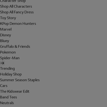
Character Shop
Shop All Characters
Shop All Fancy Dress
Toy Story
KPop Demon Hunters
Marvel
Disney
Bluey
Gruffalo & Friends
Pokemon
Spider-Man
Trending
Holiday Shop
Summer Season Staples
Cars
The Kidswear Edit
Band Tees
Neutrals