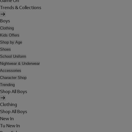
Game On
Trends & Collections
Boys
Clothing
Kids Offers
Shop by Age
Shoes
School Uniform
Nightwear & Underwear
Accessories
Character Shop
Trending
Shop All Boys
Clothing
Shop All Boys
New In
Tu New In