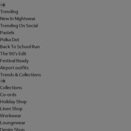
Trending
New In Nightwear
Trending On Social
Pastels
Polka Dot
Back To School Run
The 90's Edit
Festival Ready
Airport outfits
Trends & Collections
Collections
Co-ords
Holiday Shop
Linen Shop
Workwear
Loungewear
Denim Shop