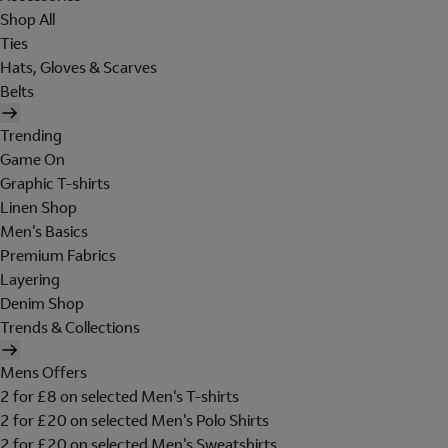
Shop All
Ties
Hats, Gloves & Scarves
Belts
Trending
Game On
Graphic T-shirts
Linen Shop
Men's Basics
Premium Fabrics
Layering
Denim Shop
Trends & Collections
Mens Offers
2 for £8 on selected Men's T-shirts
2 for £20 on selected Men's Polo Shirts
2 for £20 on selected Men's Sweatshirts