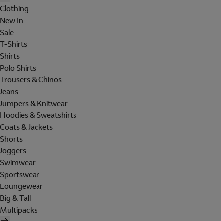
Clothing
New In
Sale
T-Shirts
Shirts
Polo Shirts
Trousers & Chinos
Jeans
Jumpers & Knitwear
Hoodies & Sweatshirts
Coats & Jackets
Shorts
Joggers
Swimwear
Sportswear
Loungewear
Big & Tall
Multipacks