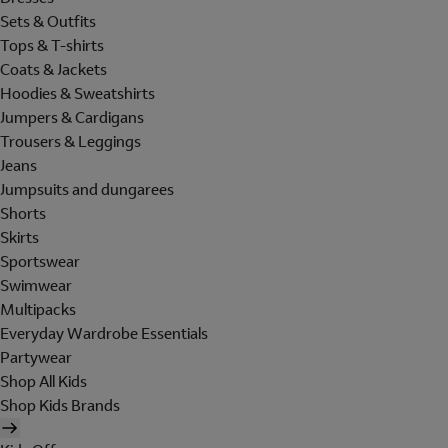
Sets & Outfits
Tops & T-shirts
Coats & Jackets
Hoodies & Sweatshirts
Jumpers & Cardigans
Trousers & Leggings
Jeans
Jumpsuits and dungarees
Shorts
Skirts
Sportswear
Swimwear
Multipacks
Everyday Wardrobe Essentials
Partywear
Shop All Kids
Shop Kids Brands