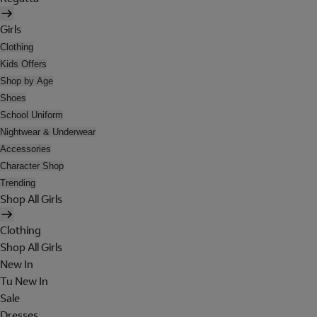
Girls
Clothing
Kids Offers
Shop by Age
Shoes
School Uniform
Nightwear & Underwear
Accessories
Character Shop
Trending
Shop All Girls
Clothing
Shop All Girls
New In
Tu New In
Sale
Dresses