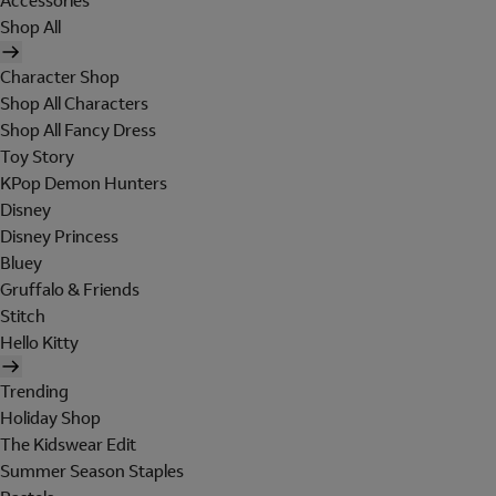
Accessories
Shop All
Character Shop
Shop All Characters
Shop All Fancy Dress
Toy Story
KPop Demon Hunters
Disney
Disney Princess
Bluey
Gruffalo & Friends
Stitch
Hello Kitty
Trending
Holiday Shop
The Kidswear Edit
Summer Season Staples