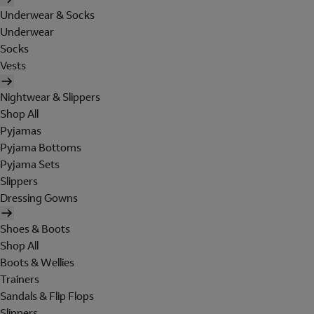
Underwear & Socks
Underwear
Socks
Vests
Nightwear & Slippers
Shop All
Pyjamas
Pyjama Bottoms
Pyjama Sets
Slippers
Dressing Gowns
Shoes & Boots
Shop All
Boots & Wellies
Trainers
Sandals & Flip Flops
Slippers