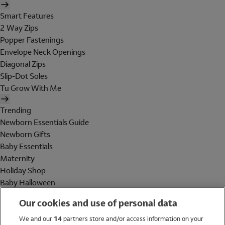
Smart Features
2 Way Zips
Popper Fastenings
Envelope Neck Openings
Diagonal Zips
Slip-Dot Soles
Tu Grow With Me
Trending
Newborn Essentials Guide
Newborn Gifts
Baby Essentials
Maternity
Holiday Shop
Baby Halloween
Shop All Brands
Our cookies and use of personal data
Holiday Shop
We and our
14
partners store and/or access information on your