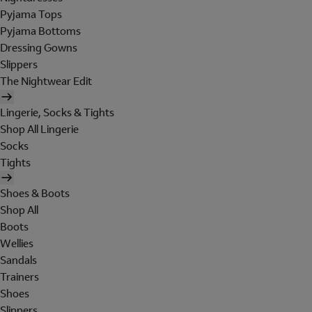
Pyjama Tops
Pyjama Bottoms
Dressing Gowns
Slippers
The Nightwear Edit
Lingerie, Socks & Tights
Shop All Lingerie
Socks
Tights
Shoes & Boots
Shop All
Boots
Wellies
Sandals
Trainers
Shoes
Slippers