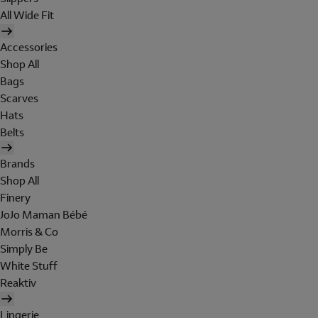
All Wide Fit
Accessories
Shop All
Bags
Scarves
Hats
Belts
Brands
Shop All
Finery
JoJo Maman Bébé
Morris & Co
Simply Be
White Stuff
Reaktiv
Lingerie