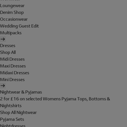
Loungewear
Denim Shop
Occasionwear
Wedding Guest Edit
Multipacks
Dresses
Shop All
Midi Dresses
Maxi Dresses
Midaxi Dresses
Mini Dresses
Nightwear & Pyjamas
2 for £16 on selected Womens Pyjama Tops, Bottoms &
Nightshirts
Shop All Nightwear
Pyjama Sets
Nightdresses