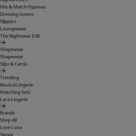
Mix & Match Pyjamas
Dressing Gowns
Slippers
Loungewear
The Nightwear Edit
Shapewear
Shapewear
Slips & Camis
Trending
Neutral Lingerie
Matching Sets
Lace Lingerie
Brands
Shop All
Love Luna
Sloggi