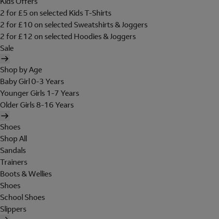
Kids Offers
2 for £5 on selected Kids T-Shirts
2 for £10 on selected Sweatshirts & Joggers
2 for £12 on selected Hoodies & Joggers
Sale
Shop by Age
Baby Girl 0-3 Years
Younger Girls 1-7 Years
Older Girls 8-16 Years
Shoes
Shop All
Sandals
Trainers
Boots & Wellies
Shoes
School Shoes
Slippers