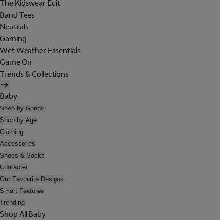
The Kidswear Edit
Band Tees
Neutrals
Gaming
Wet Weather Essentials
Game On
Trends & Collections
Baby
Shop by Gender
Shop by Age
Clothing
Accessories
Shoes & Socks
Character
Our Favourite Designs
Smart Features
Trending
Shop All Baby