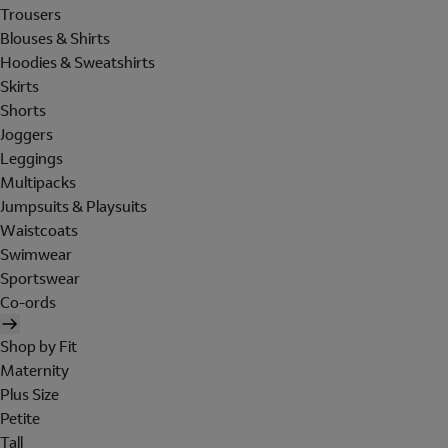
Trousers
Blouses & Shirts
Hoodies & Sweatshirts
Skirts
Shorts
Joggers
Leggings
Multipacks
Jumpsuits & Playsuits
Waistcoats
Swimwear
Sportswear
Co-ords
Shop by Fit
Maternity
Plus Size
Petite
Tall