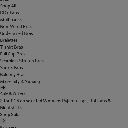
Shop All
DD+ Bras
Multipacks
Non-Wired Bras
Underwired Bras
Bralettes
T-shirt Bras
Full Cup Bras
Seamless Stretch Bras
Sports Bras
Balcony Bras
Maternity & Nursing
Sale & Offers
2 for £16 on selected Womens Pyjama Tops, Bottoms &
Nightshirts
Shop Sale
Knickers