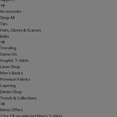
Accessories
Shop All
Ties
Hats, Gloves & Scarves
Belts
Trending
Game On
Graphic T-shirts
Linen Shop
Men's Basics
Premium Fabrics
Layering
Denim Shop
Trends & Collections
Mens Offers
2 for £8 on selected Men's T-shirts