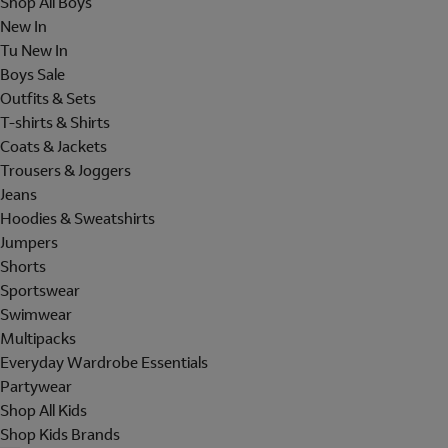
Shop All Boys
New In
Tu New In
Boys Sale
Outfits & Sets
T-shirts & Shirts
Coats & Jackets
Trousers & Joggers
Jeans
Hoodies & Sweatshirts
Jumpers
Shorts
Sportswear
Swimwear
Multipacks
Everyday Wardrobe Essentials
Partywear
Shop All Kids
Shop Kids Brands