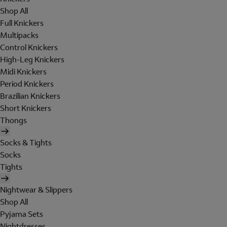
Shop All
Full Knickers
Multipacks
Control Knickers
High-Leg Knickers
Midi Knickers
Period Knickers
Brazilian Knickers
Short Knickers
Thongs
Socks & Tights
Socks
Tights
Nightwear & Slippers
Shop All
Pyjama Sets
Nightdresses