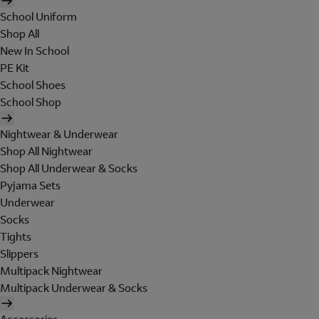
School Uniform
Shop All
New In School
PE Kit
School Shoes
School Shop
Nightwear & Underwear
Shop All Nightwear
Shop All Underwear & Socks
Pyjama Sets
Underwear
Socks
Tights
Slippers
Multipack Nightwear
Multipack Underwear & Socks