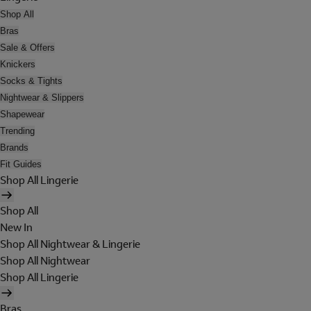
Shop All
Bras
Sale & Offers
Knickers
Socks & Tights
Nightwear & Slippers
Shapewear
Trending
Brands
Fit Guides
Shop All Lingerie
Shop All
New In
Shop All Nightwear & Lingerie
Shop All Nightwear
Shop All Lingerie
Bras