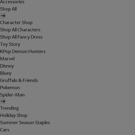
Accessories
Shop All
Character Shop
Shop All Characters
Shop All Fancy Dress
Toy Story
KPop Demon Hunters
Marvel
Disney
Bluey
Gruffalo & Friends
Pokemon
Spider-Man
Trending
Holiday Shop
Summer Season Staples
Cars