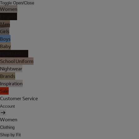
Toggle Open/Close
Women
Lingerie
Men
Girls
Boys
Baby
Holiday Shop
School Uniform
Nightwear
Brands
Inspiration
Sale
Customer Service
Account
Women
Clothing
Shop by Fit