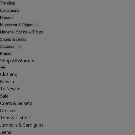
Trending
Collections
Dresses
Nightwear & Pyjamas
Lingerie, Socks & Tights
Shoes & Boots
Accessories
Brands
Shop All Women
Clothing
New In
Tu New In
Sale
Coats & Jackets
Dresses
Tops & T-shirts
Jumpers & Cardigans
Jeans