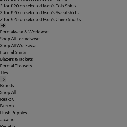
2 for £20 on selected Men's Polo Shirts
2 for £20 on selected Men's Sweatshirts
2 for £25 on selected Men's Chino Shorts
Formalwear & Workwear
Shop All Formalwear
Shop All Workwear
Formal Shirts
Blazers & Jackets
Formal Trousers
Ties
Brands
Shop All
Reaktiv
Burton
Hush Puppies
Jacamo
Regatta