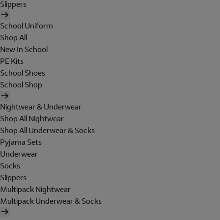
Slippers
School Uniform
Shop All
New In School
PE Kits
School Shoes
School Shop
Nightwear & Underwear
Shop All Nightwear
Shop All Underwear & Socks
Pyjama Sets
Underwear
Socks
Slippers
Multipack Nightwear
Multipack Underwear & Socks