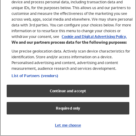
device and process personal data, including transaction data and
Swimwear
unique IDs, for the purposes below. This allows us and our partners to
Women
customise and measure the effectiveness of the marketing you see
Men
across web, apps, social media and elsewhere. We may share personal
Girls
data with 3rd parties. You can configure your choices below. For more
information or to resurface this menu to change your choices or
Boys
withdraw your consent, see
Cookie and Digital Advertising Policy.
Baby
We and our partners process data for the following purposes:
Brands
Use precise geolocation data. Actively scan device characteristics for
Trending
identification. Store and/or access information on a device.
Shop All Holiday Shop
Personalised advertising and content, advertising and content
measurement, audience research and services development.
Swimwear
List of Partners (vendors)
Womens Swimwear
Mens Swimwear
Continue and accept
Girls Swimwear
Boys Swimwear
Required only
Baby Swimwear
UPF 50+ Swimwear
Lycra Extra Life Swimwear
Let me choose
Beach Cover Ups