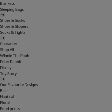
Blankets
Sleeping Bags
Shoes & Socks
Shoes & Slippers
Socks & Tights
Character
Shop All
Winnie The Pooh
Peter Rabbit
Disney
Toy Story
Our Favourite Designs
Bear
Nautical
Floral
Food prints