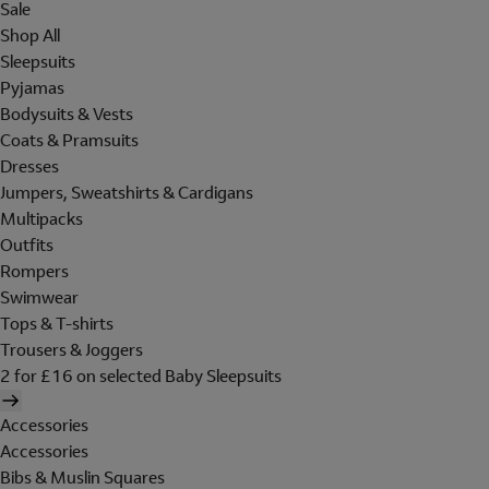
Sale
Shop All
Sleepsuits
Pyjamas
Bodysuits & Vests
Coats & Pramsuits
Dresses
Jumpers, Sweatshirts & Cardigans
Multipacks
Outfits
Rompers
Swimwear
Tops & T-shirts
Trousers & Joggers
2 for £16 on selected Baby Sleepsuits
Accessories
Accessories
Bibs & Muslin Squares