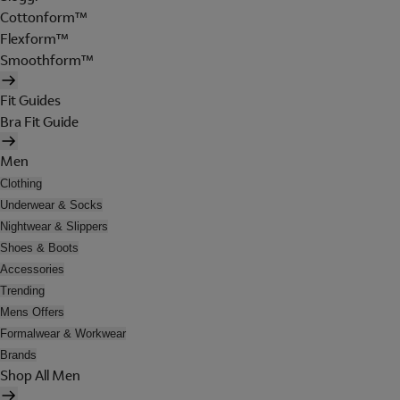
Cottonform™
Flexform™
Smoothform™
Fit Guides
Bra Fit Guide
Men
Clothing
Underwear & Socks
Nightwear & Slippers
Shoes & Boots
Accessories
Trending
Mens Offers
Formalwear & Workwear
Brands
Shop All Men