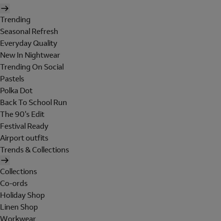
Trending
Seasonal Refresh
Everyday Quality
New In Nightwear
Trending On Social
Pastels
Polka Dot
Back To School Run
The 90's Edit
Festival Ready
Airport outfits
Trends & Collections
Collections
Co-ords
Holiday Shop
Linen Shop
Workwear