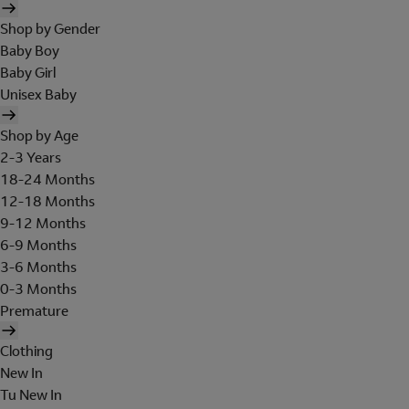
Shop by Gender
Baby Boy
Baby Girl
Unisex Baby
Shop by Age
2-3 Years
18-24 Months
12-18 Months
9-12 Months
6-9 Months
3-6 Months
0-3 Months
Premature
Clothing
New In
Tu New In