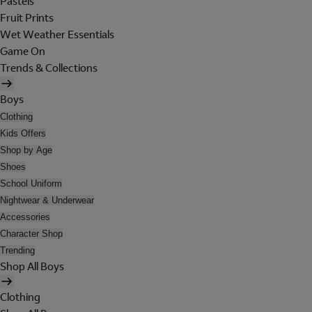
Pastels
Fruit Prints
Wet Weather Essentials
Game On
Trends & Collections
Boys
Clothing
Kids Offers
Shop by Age
Shoes
School Uniform
Nightwear & Underwear
Accessories
Character Shop
Trending
Shop All Boys
Clothing