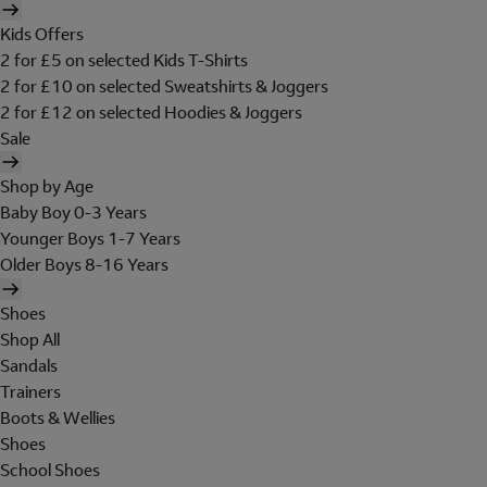
Kids Offers
2 for £5 on selected Kids T-Shirts
2 for £10 on selected Sweatshirts & Joggers
2 for £12 on selected Hoodies & Joggers
Sale
Shop by Age
Baby Boy 0-3 Years
Younger Boys 1-7 Years
Older Boys 8-16 Years
Shoes
Shop All
Sandals
Trainers
Boots & Wellies
Shoes
School Shoes