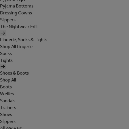
Pyjama Bottoms
Dressing Gowns
Slippers
The Nightwear Edit
Lingerie, Socks & Tights
Shop All Lingerie
Socks
Tights
Shoes & Boots
Shop All
Boots
Wellies
Sandals
Trainers
Shoes
Slippers
All Wide Fit