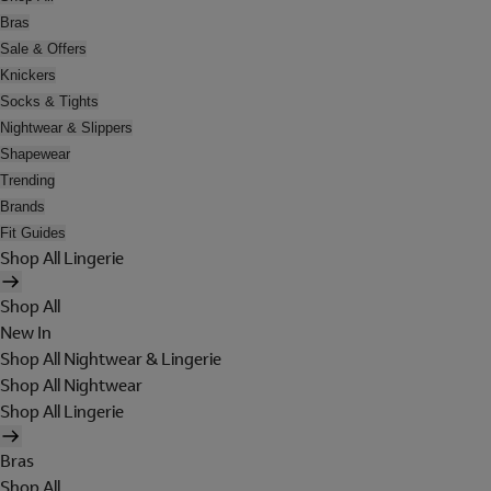
Bras
Sale & Offers
Knickers
Socks & Tights
Nightwear & Slippers
Shapewear
Trending
Brands
Fit Guides
Shop All Lingerie
Shop All
New In
Shop All Nightwear & Lingerie
Shop All Nightwear
Shop All Lingerie
Bras
Shop All