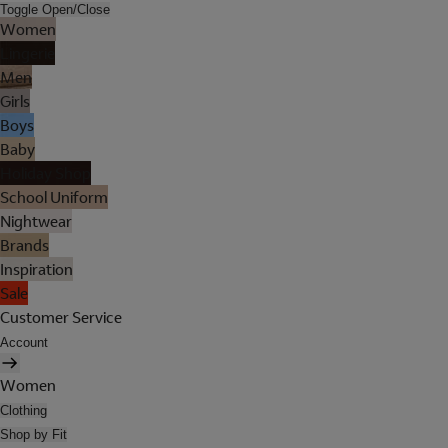
Toggle Open/Close
Women
Lingerie
Men
Girls
Boys
Baby
Holiday Shop
School Uniform
Nightwear
Brands
Inspiration
Sale
Customer Service
Account
Women
Clothing
Shop by Fit