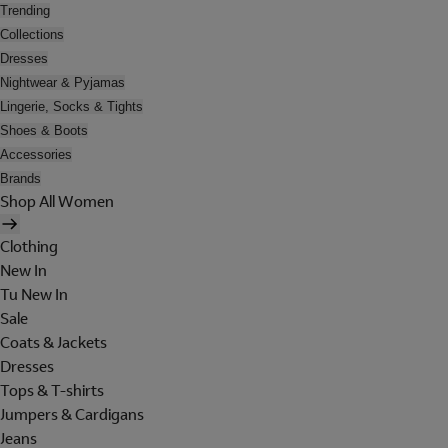
Trending
Collections
Dresses
Nightwear & Pyjamas
Lingerie, Socks & Tights
Shoes & Boots
Accessories
Brands
Shop All Women
Clothing
New In
Tu New In
Sale
Coats & Jackets
Dresses
Tops & T-shirts
Jumpers & Cardigans
Jeans