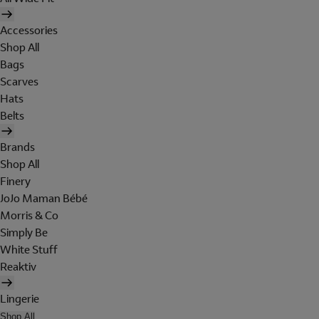
Accessories
Shop All
Bags
Scarves
Hats
Belts
Brands
Shop All
Finery
JoJo Maman Bébé
Morris & Co
Simply Be
White Stuff
Reaktiv
Lingerie
Shop All