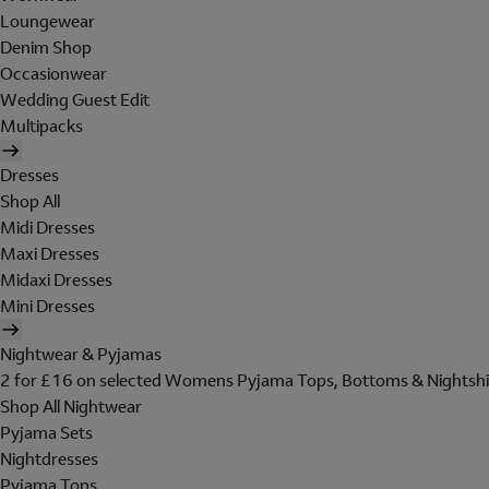
Loungewear
Denim Shop
Occasionwear
Wedding Guest Edit
Multipacks
Dresses
Shop All
Midi Dresses
Maxi Dresses
Midaxi Dresses
Mini Dresses
Nightwear & Pyjamas
2 for £16 on selected Womens Pyjama Tops, Bottoms & Nightshi
Shop All Nightwear
Pyjama Sets
Nightdresses
Pyjama Tops