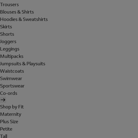
Trousers
Blouses & Shirts
Hoodies & Sweatshirts
Skirts
Shorts
Joggers
Leggings
Multipacks
Jumpsuits & Playsuits
Waistcoats
Swimwear
Sportswear
Co-ords
Shop by Fit
Maternity
Plus Size
Petite
Tall