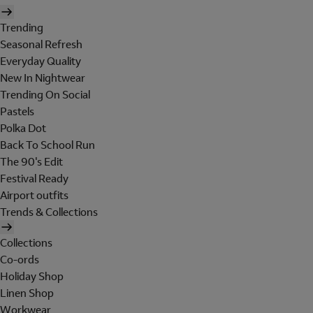
Trending
Seasonal Refresh
Everyday Quality
New In Nightwear
Trending On Social
Pastels
Polka Dot
Back To School Run
The 90's Edit
Festival Ready
Airport outfits
Trends & Collections
Collections
Co-ords
Holiday Shop
Linen Shop
Workwear