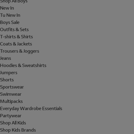
Shop All Boys
New In
Tu New In
Boys Sale
Outfits & Sets
T-shirts & Shirts
Coats & Jackets
Trousers & Joggers
Jeans
Hoodies & Sweatshirts
Jumpers
Shorts
Sportswear
Swimwear
Multipacks
Everyday Wardrobe Essentials
Partywear
Shop All Kids
Shop Kids Brands