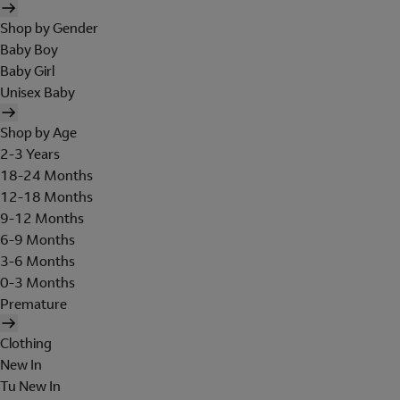
Shop by Gender
Baby Boy
Baby Girl
Unisex Baby
Shop by Age
2-3 Years
18-24 Months
12-18 Months
9-12 Months
6-9 Months
3-6 Months
0-3 Months
Premature
Clothing
New In
Tu New In