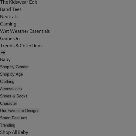
The Kidswear Edit
Band Tees
Neutrals
Gaming
Wet Weather Essentials
Game On
Trends & Collections
Baby
Shop by Gender
Shop by Age
Clothing
Accessories
Shoes & Socks
Character
Our Favourite Designs
Smart Features
Trending
Shop All Baby