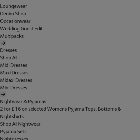
Loungewear
Denim Shop
Occasionwear
Wedding Guest Edit
Multipacks
Dresses
Shop All
Midi Dresses
Maxi Dresses
Midaxi Dresses
Mini Dresses
Nightwear & Pyjamas
2 for £16 on selected Womens Pyjama Tops, Bottoms &
Nightshirts
Shop All Nightwear
Pyjama Sets
Nightdresses