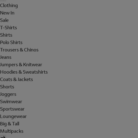
Clothing
New In
Sale
T-Shirts
Shirts
Polo Shirts
Trousers & Chinos
Jeans
Jumpers & Knitwear
Hoodies & Sweatshirts
Coats & Jackets
Shorts
Joggers
Swimwear
Sportswear
Loungewear
Big & Tall
Multipacks