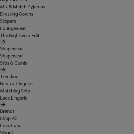
Mix & Match Pyjamas
Dressing Gowns
Slippers
Loungewear
The Nightwear Edit
Shapewear
Shapewear
Slips & Camis
Trending
Neutral Lingerie
Matching Sets
Lace Lingerie
Brands
Shop All
Love Luna
Sloggi