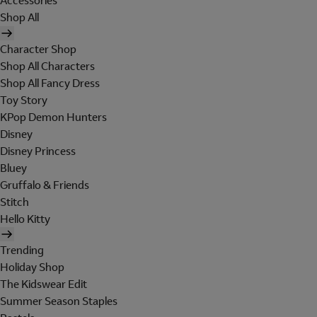
Accessories
Shop All
Character Shop
Shop All Characters
Shop All Fancy Dress
Toy Story
KPop Demon Hunters
Disney
Disney Princess
Bluey
Gruffalo & Friends
Stitch
Hello Kitty
Trending
Holiday Shop
The Kidswear Edit
Summer Season Staples