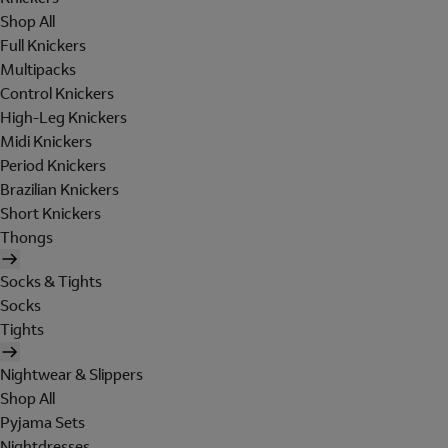
Shop All
Full Knickers
Multipacks
Control Knickers
High-Leg Knickers
Midi Knickers
Period Knickers
Brazilian Knickers
Short Knickers
Thongs
Socks & Tights
Socks
Tights
Nightwear & Slippers
Shop All
Pyjama Sets
Nightdresses