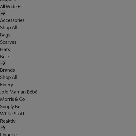
All Wide Fit
Accessories
Shop All
Bags
Scarves
Hats
Belts
Brands
Shop All
Finery
JoJo Maman Bébé
Morris & Co
Simply Be
White Stuff
Reaktiv
Lingerie