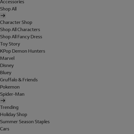
Accessories
Shop All
Character Shop
Shop All Characters
Shop All Fancy Dress
Toy Story
KPop Demon Hunters
Marvel
Disney
Bluey
Gruffalo & Friends
Pokemon
Spider-Man
Trending
Holiday Shop
Summer Season Staples
Cars