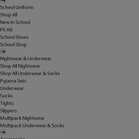
School Uniform
Shop All
New In School
PE Kit
School Shoes
School Shop
Nightwear & Underwear
Shop All Nightwear
Shop All Underwear & Socks
Pyjama Sets
Underwear
Socks
Tights
Slippers
Multipack Nightwear
Multipack Underwear & Socks