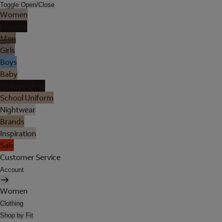
Toggle Open/Close
Women
Lingerie
Men
Girls
Boys
Baby
Holiday Shop
School Uniform
Nightwear
Brands
Inspiration
Sale
Customer Service
Account
Women
Clothing
Shop by Fit