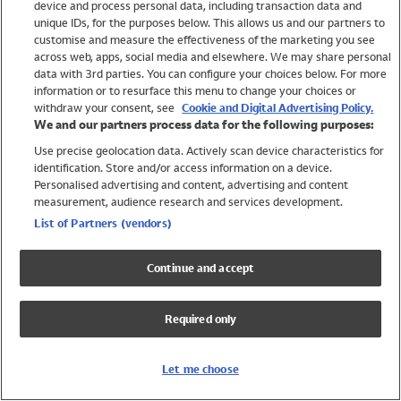
device and process personal data, including transaction data and
Swimwear
unique IDs, for the purposes below. This allows us and our partners to
Women
customise and measure the effectiveness of the marketing you see
Men
across web, apps, social media and elsewhere. We may share personal
Girls
data with 3rd parties. You can configure your choices below. For more
information or to resurface this menu to change your choices or
Boys
withdraw your consent, see
Cookie and Digital Advertising Policy.
Baby
We and our partners process data for the following purposes:
Brands
Use precise geolocation data. Actively scan device characteristics for
Trending
identification. Store and/or access information on a device.
Shop All Holiday Shop
Personalised advertising and content, advertising and content
measurement, audience research and services development.
Swimwear
List of Partners (vendors)
Womens Swimwear
Mens Swimwear
Continue and accept
Girls Swimwear
Boys Swimwear
Required only
Baby Swimwear
UPF 50+ Swimwear
Lycra Extra Life Swimwear
Let me choose
Beach Cover Ups