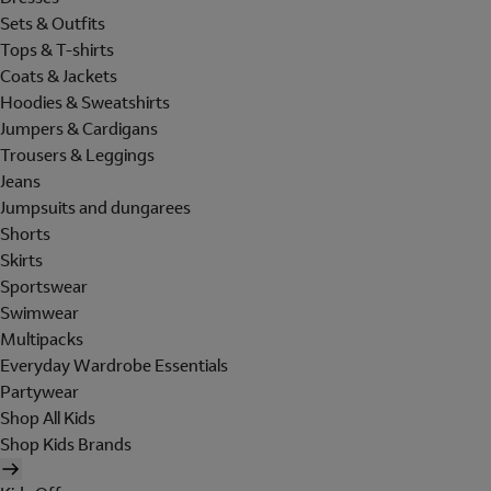
Sets & Outfits
Tops & T-shirts
Coats & Jackets
Hoodies & Sweatshirts
Jumpers & Cardigans
Trousers & Leggings
Jeans
Jumpsuits and dungarees
Shorts
Skirts
Sportswear
Swimwear
Multipacks
Everyday Wardrobe Essentials
Partywear
Shop All Kids
Shop Kids Brands