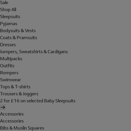
Sale
Shop All
Sleepsuits
Pyjamas
Bodysuits & Vests
Coats & Pramsuits
Dresses
Jumpers, Sweatshirts & Cardigans
Multipacks
Outfits
Rompers
Swimwear
Tops & T-shirts
Trousers & Joggers
2 for £16 on selected Baby Sleepsuits
Accessories
Accessories
Bibs & Muslin Squares