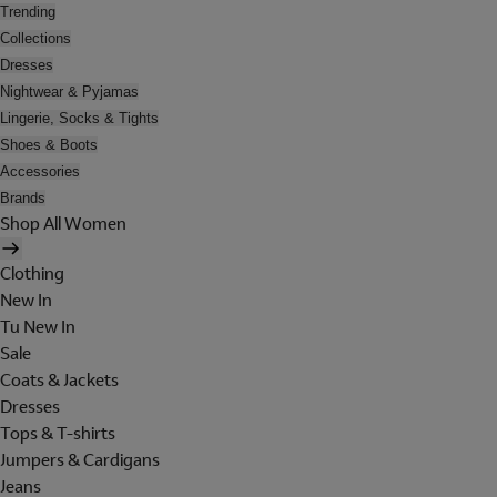
Trending
Collections
Dresses
Nightwear & Pyjamas
Lingerie, Socks & Tights
Shoes & Boots
Accessories
Brands
Shop All Women
Clothing
New In
Tu New In
Sale
Coats & Jackets
Dresses
Tops & T-shirts
Jumpers & Cardigans
Jeans