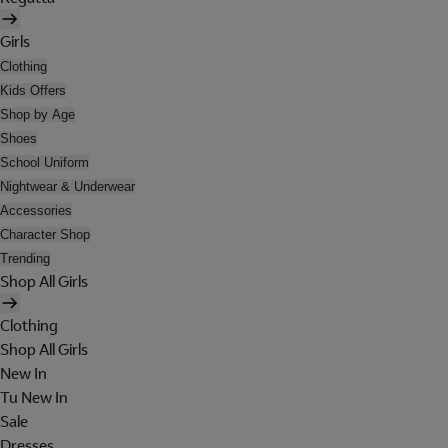
Girls
Clothing
Kids Offers
Shop by Age
Shoes
School Uniform
Nightwear & Underwear
Accessories
Character Shop
Trending
Shop All Girls
Clothing
Shop All Girls
New In
Tu New In
Sale
Dresses