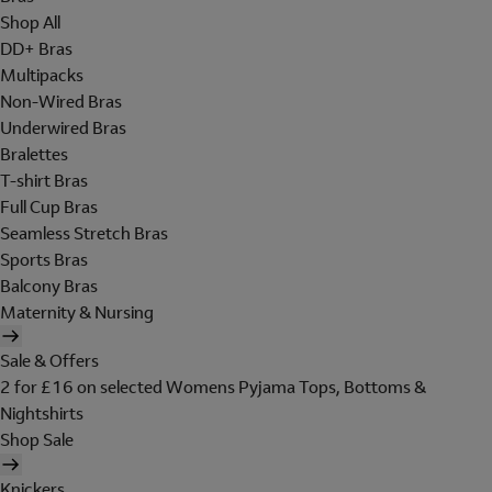
Shop All
DD+ Bras
Multipacks
Non-Wired Bras
Underwired Bras
Bralettes
T-shirt Bras
Full Cup Bras
Seamless Stretch Bras
Sports Bras
Balcony Bras
Maternity & Nursing
Sale & Offers
2 for £16 on selected Womens Pyjama Tops, Bottoms &
Nightshirts
Shop Sale
Knickers