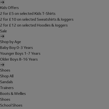
Kids Offers
2 for £5 on selected Kids T-Shirts
2 for £10 on selected Sweatshirts & Joggers
2 for £12 on selected Hoodies & Joggers
Sale
Shop by Age
Baby Boy 0-3 Years
Younger Boys 1-7 Years
Older Boys 8-16 Years
Shoes
Shop All
Sandals
Trainers
Boots & Wellies
Shoes
School Shoes