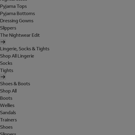
Pyjama Tops
Pyjama Bottoms
Dressing Gowns
Slippers
The Nightwear Edit
Lingerie, Socks & Tights
Shop All Lingerie
Socks
Tights
Shoes & Boots
Shop All
Boots
Wellies
Sandals
Trainers
Shoes
Slippers