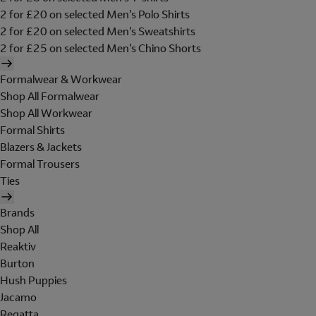
2 for £20 on selected Men's Polo Shirts
2 for £20 on selected Men's Sweatshirts
2 for £25 on selected Men's Chino Shorts
Formalwear & Workwear
Shop All Formalwear
Shop All Workwear
Formal Shirts
Blazers & Jackets
Formal Trousers
Ties
Brands
Shop All
Reaktiv
Burton
Hush Puppies
Jacamo
Regatta