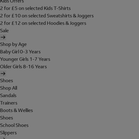
Kids Offers
2 for £5 on selected Kids T-Shirts
2 for £10 on selected Sweatshirts & Joggers
2 for £12 on selected Hoodies & Joggers
Sale
Shop by Age
Baby Girl 0-3 Years
Younger Girls 1-7 Years
Older Girls 8-16 Years
Shoes
Shop All
Sandals
Trainers
Boots & Wellies
Shoes
School Shoes
Slippers