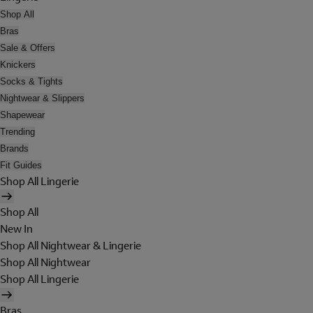
Shop All
Bras
Sale & Offers
Knickers
Socks & Tights
Nightwear & Slippers
Shapewear
Trending
Brands
Fit Guides
Shop All Lingerie
Shop All
New In
Shop All Nightwear & Lingerie
Shop All Nightwear
Shop All Lingerie
Bras