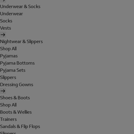
Underwear & Socks
Underwear
Socks
Vests
Nightwear & Slippers
Shop All
Pyjamas
Pyjama Bottoms
Pyjama Sets
Slippers
Dressing Gowns
Shoes & Boots
Shop All
Boots & Wellies
Trainers
Sandals & Flip Flops
Slippers