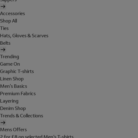
Accessories
Shop All
Ties
Hats, Gloves & Scarves
Belts
Trending
Game On
Graphic T-shirts
Linen Shop
Men's Basics
Premium Fabrics
Layering
Denim Shop
Trends & Collections
Mens Offers
2 for £8 on selected Men's T-shirts