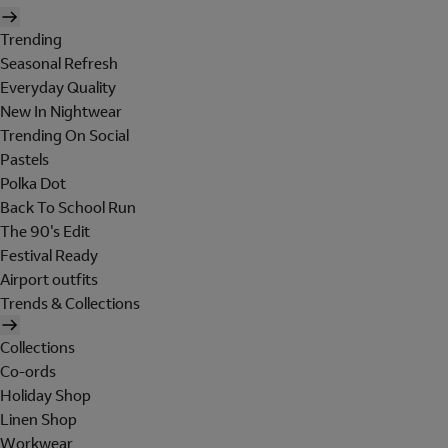
Trending
Seasonal Refresh
Everyday Quality
New In Nightwear
Trending On Social
Pastels
Polka Dot
Back To School Run
The 90's Edit
Festival Ready
Airport outfits
Trends & Collections
Collections
Co-ords
Holiday Shop
Linen Shop
Workwear