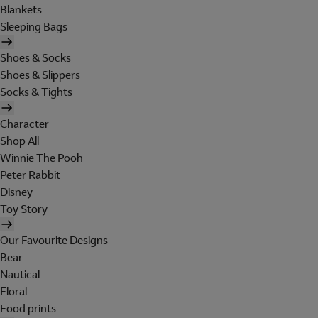
Blankets
Sleeping Bags
Shoes & Socks
Shoes & Slippers
Socks & Tights
Character
Shop All
Winnie The Pooh
Peter Rabbit
Disney
Toy Story
Our Favourite Designs
Bear
Nautical
Floral
Food prints