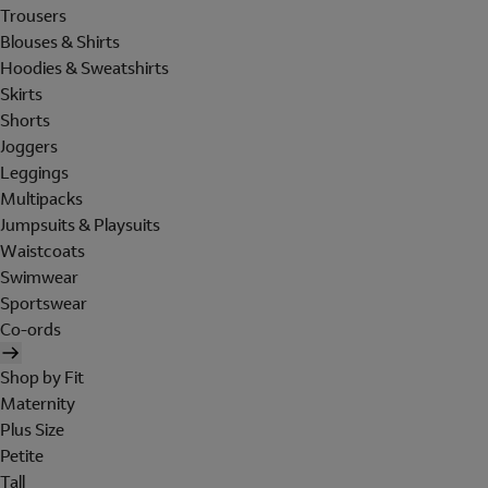
Trousers
Blouses & Shirts
Hoodies & Sweatshirts
Skirts
Shorts
Joggers
Leggings
Multipacks
Jumpsuits & Playsuits
Waistcoats
Swimwear
Sportswear
Co-ords
Shop by Fit
Maternity
Plus Size
Petite
Tall