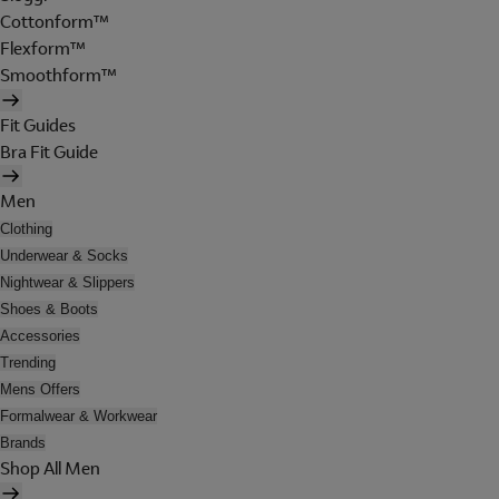
Cottonform™
Flexform™
Smoothform™
Fit Guides
Bra Fit Guide
Men
Clothing
Underwear & Socks
Nightwear & Slippers
Shoes & Boots
Accessories
Trending
Mens Offers
Formalwear & Workwear
Brands
Shop All Men