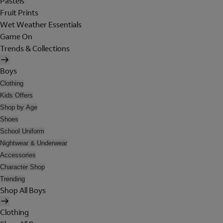
Pastels
Fruit Prints
Wet Weather Essentials
Game On
Trends & Collections
Boys
Clothing
Kids Offers
Shop by Age
Shoes
School Uniform
Nightwear & Underwear
Accessories
Character Shop
Trending
Shop All Boys
Clothing