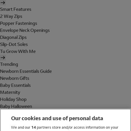
Smart Features
2 Way Zips
Popper Fastenings
Envelope Neck Openings
Diagonal Zips
Slip-Dot Soles
Tu Grow With Me
Trending
Newborn Essentials Guide
Newborn Gifts
Baby Essentials
Maternity
Holiday Shop
Baby Halloween
Shop All Brands
Our cookies and use of personal data
Holiday Shop
We and our
14
partners store and/or access information on your