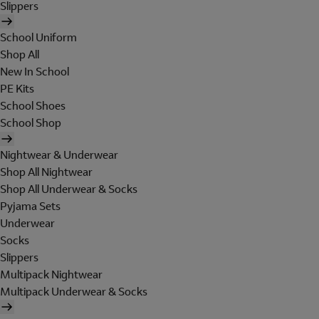
Slippers
School Uniform
Shop All
New In School
PE Kits
School Shoes
School Shop
Nightwear & Underwear
Shop All Nightwear
Shop All Underwear & Socks
Pyjama Sets
Underwear
Socks
Slippers
Multipack Nightwear
Multipack Underwear & Socks