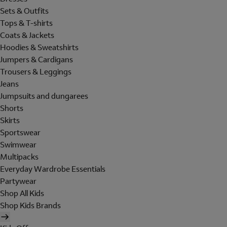
Sets & Outfits
Tops & T-shirts
Coats & Jackets
Hoodies & Sweatshirts
Jumpers & Cardigans
Trousers & Leggings
Jeans
Jumpsuits and dungarees
Shorts
Skirts
Sportswear
Swimwear
Multipacks
Everyday Wardrobe Essentials
Partywear
Shop All Kids
Shop Kids Brands