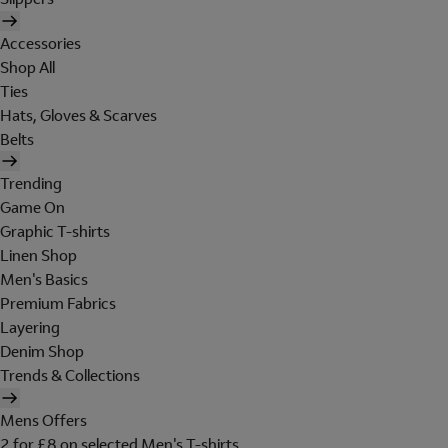
Accessories
Shop All
Ties
Hats, Gloves & Scarves
Belts
Trending
Game On
Graphic T-shirts
Linen Shop
Men's Basics
Premium Fabrics
Layering
Denim Shop
Trends & Collections
Mens Offers
2 for £8 on selected Men's T-shirts