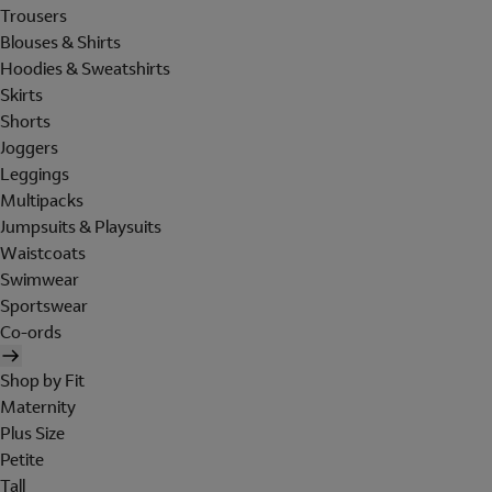
Trousers
Blouses & Shirts
Hoodies & Sweatshirts
Skirts
Shorts
Joggers
Leggings
Multipacks
Jumpsuits & Playsuits
Waistcoats
Swimwear
Sportswear
Co-ords
Shop by Fit
Maternity
Plus Size
Petite
Tall