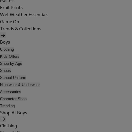
Pastels
Fruit Prints
Wet Weather Essentials
Game On
Trends & Collections
Boys
Clothing
Kids Offers
Shop by Age
Shoes
School Uniform
Nightwear & Underwear
Accessories
Character Shop
Trending
Shop All Boys
Clothing