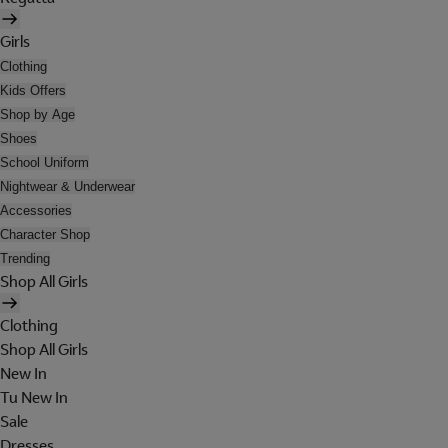
Girls
Clothing
Kids Offers
Shop by Age
Shoes
School Uniform
Nightwear & Underwear
Accessories
Character Shop
Trending
Shop All Girls
Clothing
Shop All Girls
New In
Tu New In
Sale
Dresses