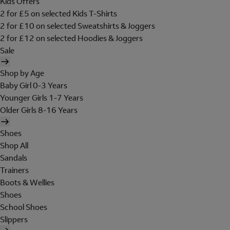
Kids Offers
2 for £5 on selected Kids T-Shirts
2 for £10 on selected Sweatshirts & Joggers
2 for £12 on selected Hoodies & Joggers
Sale
Shop by Age
Baby Girl 0-3 Years
Younger Girls 1-7 Years
Older Girls 8-16 Years
Shoes
Shop All
Sandals
Trainers
Boots & Wellies
Shoes
School Shoes
Slippers