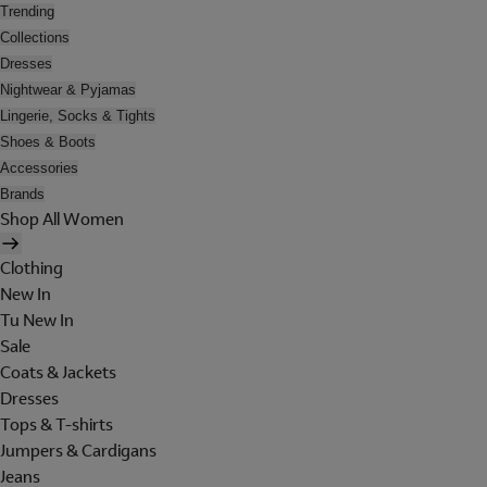
Trending
Collections
Dresses
Nightwear & Pyjamas
Lingerie, Socks & Tights
Shoes & Boots
Accessories
Brands
Shop All Women
Clothing
New In
Tu New In
Sale
Coats & Jackets
Dresses
Tops & T-shirts
Jumpers & Cardigans
Jeans