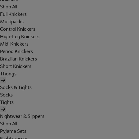
Shop All
Full Knickers
Multipacks
Control Knickers
High-Leg Knickers
Midi Knickers
Period Knickers
Brazilian Knickers
Short Knickers
Thongs
Socks & Tights
Socks
Tights
Nightwear & Slippers
Shop All
Pyjama Sets
Nightdresses