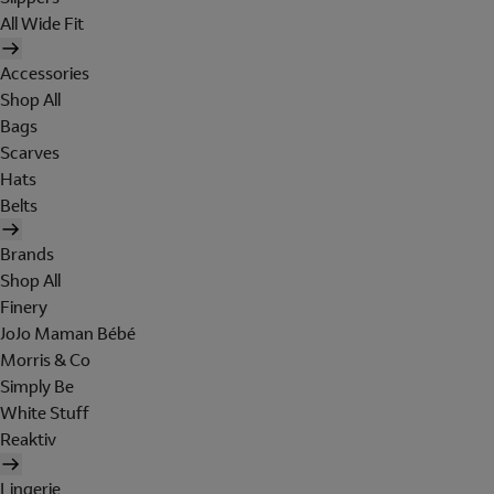
All Wide Fit
Accessories
Shop All
Bags
Scarves
Hats
Belts
Brands
Shop All
Finery
JoJo Maman Bébé
Morris & Co
Simply Be
White Stuff
Reaktiv
Lingerie