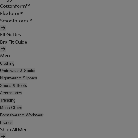
Cottonform™
Flexform™
Smoothform™
Fit Guides
Bra Fit Guide
Men
Clothing
Underwear & Socks
Nightwear & Slippers
Shoes & Boots
Accessories
Trending
Mens Offers
Formalwear & Workwear
Brands
Shop All Men