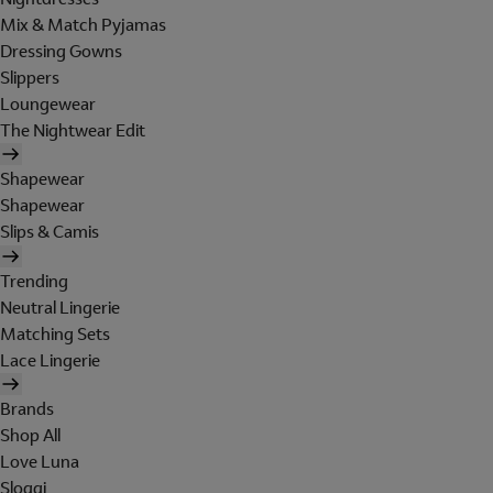
Mix & Match Pyjamas
Dressing Gowns
Slippers
Loungewear
The Nightwear Edit
Shapewear
Shapewear
Slips & Camis
Trending
Neutral Lingerie
Matching Sets
Lace Lingerie
Brands
Shop All
Love Luna
Sloggi