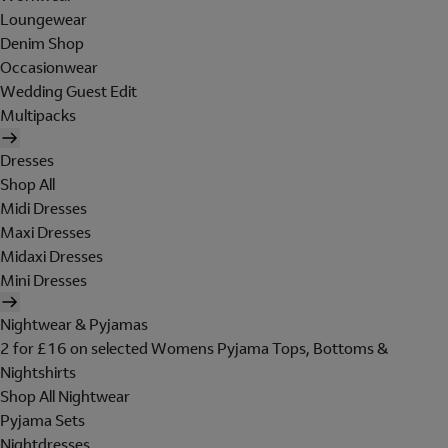
Loungewear
Denim Shop
Occasionwear
Wedding Guest Edit
Multipacks
Dresses
Shop All
Midi Dresses
Maxi Dresses
Midaxi Dresses
Mini Dresses
Nightwear & Pyjamas
2 for £16 on selected Womens Pyjama Tops, Bottoms &
Nightshirts
Shop All Nightwear
Pyjama Sets
Nightdresses