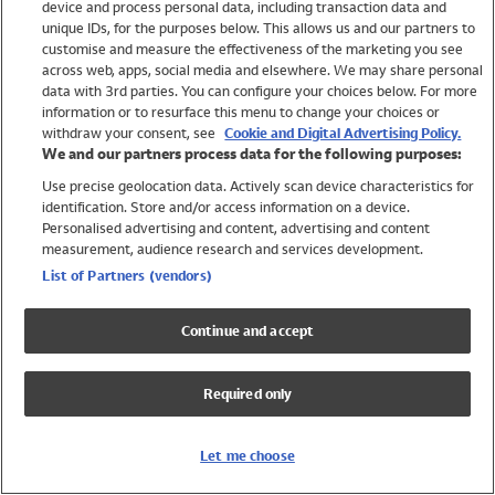
device and process personal data, including transaction data and
Swimwear
unique IDs, for the purposes below. This allows us and our partners to
Women
customise and measure the effectiveness of the marketing you see
Men
across web, apps, social media and elsewhere. We may share personal
Girls
data with 3rd parties. You can configure your choices below. For more
information or to resurface this menu to change your choices or
Boys
withdraw your consent, see
Cookie and Digital Advertising Policy.
Baby
We and our partners process data for the following purposes:
Brands
Use precise geolocation data. Actively scan device characteristics for
Trending
identification. Store and/or access information on a device.
Shop All Holiday Shop
Personalised advertising and content, advertising and content
measurement, audience research and services development.
Swimwear
List of Partners (vendors)
Womens Swimwear
Mens Swimwear
Continue and accept
Girls Swimwear
Boys Swimwear
Required only
Baby Swimwear
UPF 50+ Swimwear
Lycra Extra Life Swimwear
Let me choose
Beach Cover Ups