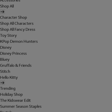
Accessories
Shop All
Character Shop
Shop All Characters
Shop All Fancy Dress
Toy Story
KPop Demon Hunters
Disney
Disney Princess
Bluey
Gruffalo & Friends
Stitch
Hello Kitty
Trending
Holiday Shop
The Kidswear Edit
Summer Season Staples