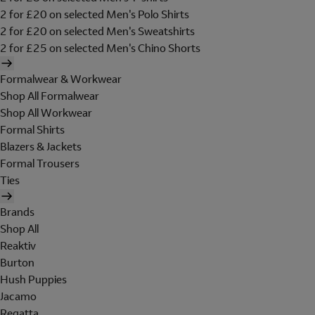
2 for £20 on selected Men's Polo Shirts
2 for £20 on selected Men's Sweatshirts
2 for £25 on selected Men's Chino Shorts
Formalwear & Workwear
Shop All Formalwear
Shop All Workwear
Formal Shirts
Blazers & Jackets
Formal Trousers
Ties
Brands
Shop All
Reaktiv
Burton
Hush Puppies
Jacamo
Regatta