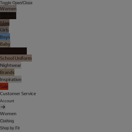
Toggle Open/Close
Women
Lingerie
Men
Girls
Boys
Baby
Holiday Shop
School Uniform
Nightwear
Brands
Inspiration
Sale
Customer Service
Account
Women
Clothing
Shop by Fit