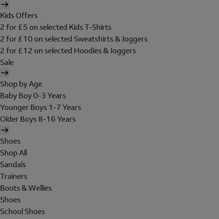
Kids Offers
2 for £5 on selected Kids T-Shirts
2 for £10 on selected Sweatshirts & Joggers
2 for £12 on selected Hoodies & Joggers
Sale
Shop by Age
Baby Boy 0-3 Years
Younger Boys 1-7 Years
Older Boys 8-16 Years
Shoes
Shop All
Sandals
Trainers
Boots & Wellies
Shoes
School Shoes