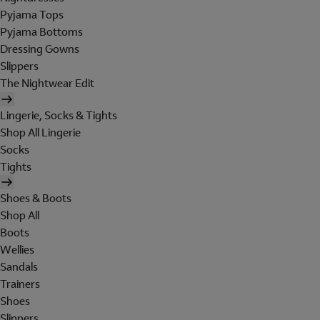
Pyjama Tops
Pyjama Bottoms
Dressing Gowns
Slippers
The Nightwear Edit
Lingerie, Socks & Tights
Shop All Lingerie
Socks
Tights
Shoes & Boots
Shop All
Boots
Wellies
Sandals
Trainers
Shoes
Slippers