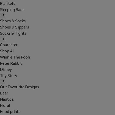
Blankets
Sleeping Bags
Shoes & Socks
Shoes & Slippers
Socks & Tights
Character
Shop All
Winnie The Pooh
Peter Rabbit
Disney
Toy Story
Our Favourite Designs
Bear
Nautical
Floral
Food prints