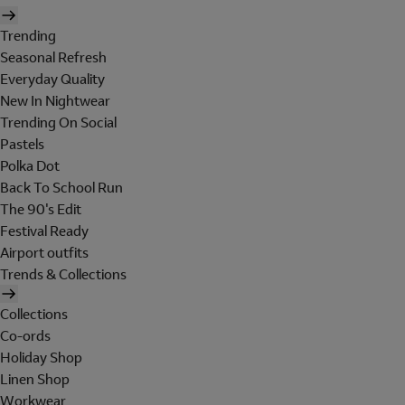
Trending
Seasonal Refresh
Everyday Quality
New In Nightwear
Trending On Social
Pastels
Polka Dot
Back To School Run
The 90's Edit
Festival Ready
Airport outfits
Trends & Collections
Collections
Co-ords
Holiday Shop
Linen Shop
Workwear