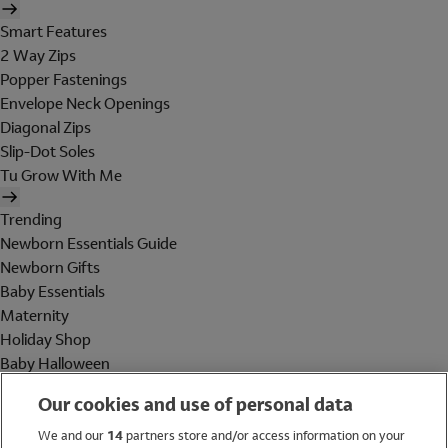
Smart Features
2 Way Zips
Popper Fastenings
Envelope Neck Openings
Diagonal Zips
Slip-Dot Soles
Tu Grow With Me
Trending
Newborn Essentials Guide
Newborn Gifts
Baby Essentials
Maternity
Holiday Shop
Baby Halloween
Shop All Brands
Our cookies and use of personal data
Holiday Shop
We and our
14
partners store and/or access information on your