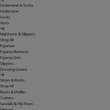
Underwear & Socks
Underwear
Socks
Vests
Nightwear & Slippers
Shop All
Pyjamas
Pyjama Bottoms
Pyjama Sets
Slippers
Dressing Gowns
Shoes & Boots
Shop All
Boots & Wellies
Trainers
Sandals & Flip Flops
Slippers