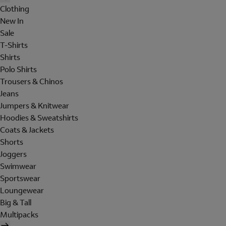
Clothing
New In
Sale
T-Shirts
Shirts
Polo Shirts
Trousers & Chinos
Jeans
Jumpers & Knitwear
Hoodies & Sweatshirts
Coats & Jackets
Shorts
Joggers
Swimwear
Sportswear
Loungewear
Big & Tall
Multipacks