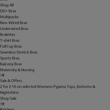
Shop All
DD+ Bras
Multipacks
Non-Wired Bras
Underwired Bras
Bralettes
T-shirt Bras
Full Cup Bras
Seamless Stretch Bras
Sports Bras
Balcony Bras
Maternity & Nursing
Sale & Offers
2 for £16 on selected Womens Pyjama Tops, Bottoms &
Nightshirts
Shop Sale
Knickers