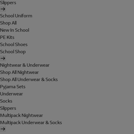
Slippers
School Uniform
Shop All
New In School
PE Kits
School Shoes
School Shop
Nightwear & Underwear
Shop All Nightwear
Shop All Underwear & Socks
Pyjama Sets
Underwear
Socks
Slippers
Multipack Nightwear
Multipack Underwear & Socks