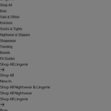
Shop All
Bras
Sale & Offers
Knickers
Socks & Tights
Nightwear & Slippers
Shapewear
Trending
Brands
Fit Guides
Shop All Lingerie
Shop All
New In
Shop All Nightwear & Lingerie
Shop All Nightwear
Shop All Lingerie
Bras