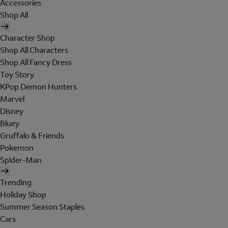
Accessories
Shop All
Character Shop
Shop All Characters
Shop All Fancy Dress
Toy Story
KPop Demon Hunters
Marvel
Disney
Bluey
Gruffalo & Friends
Pokemon
Spider-Man
Trending
Holiday Shop
Summer Season Staples
Cars