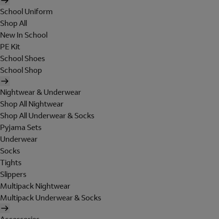
School Uniform
Shop All
New In School
PE Kit
School Shoes
School Shop
Nightwear & Underwear
Shop All Nightwear
Shop All Underwear & Socks
Pyjama Sets
Underwear
Socks
Tights
Slippers
Multipack Nightwear
Multipack Underwear & Socks