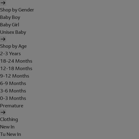
Shop by Gender
Baby Boy
Baby Girl
Unisex Baby
Shop by Age
2-3 Years
18-24 Months
12-18 Months
9-12 Months
6-9 Months
3-6 Months
0-3 Months
Premature
Clothing
New In
Tu New In