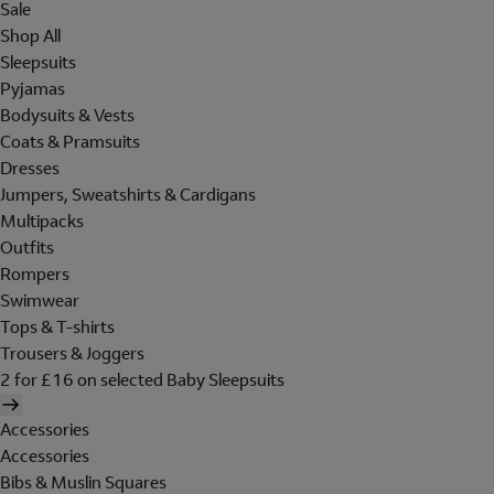
Sale
Shop All
Sleepsuits
Pyjamas
Bodysuits & Vests
Coats & Pramsuits
Dresses
Jumpers, Sweatshirts & Cardigans
Multipacks
Outfits
Rompers
Swimwear
Tops & T-shirts
Trousers & Joggers
2 for £16 on selected Baby Sleepsuits
Accessories
Accessories
Bibs & Muslin Squares