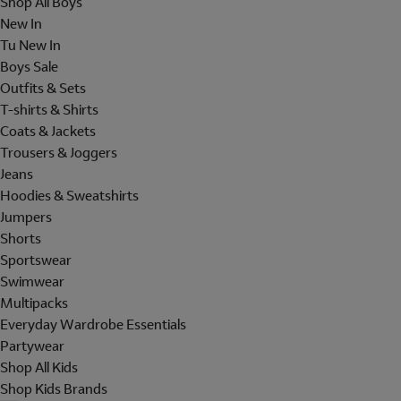
Shop All Boys
New In
Tu New In
Boys Sale
Outfits & Sets
T-shirts & Shirts
Coats & Jackets
Trousers & Joggers
Jeans
Hoodies & Sweatshirts
Jumpers
Shorts
Sportswear
Swimwear
Multipacks
Everyday Wardrobe Essentials
Partywear
Shop All Kids
Shop Kids Brands