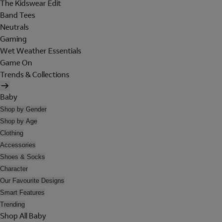
The Kidswear Edit
Band Tees
Neutrals
Gaming
Wet Weather Essentials
Game On
Trends & Collections
Baby
Shop by Gender
Shop by Age
Clothing
Accessories
Shoes & Socks
Character
Our Favourite Designs
Smart Features
Trending
Shop All Baby