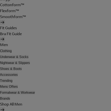
Cottonform™
Flexform™
Smoothform™
Fit Guides
Bra Fit Guide
Men
Clothing
Underwear & Socks
Nightwear & Slippers
Shoes & Boots
Accessories
Trending
Mens Offers
Formalwear & Workwear
Brands
Shop All Men