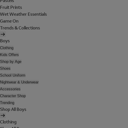
Pastels
Fruit Prints
Wet Weather Essentials
Game On
Trends & Collections
Boys
Clothing
Kids Offers
Shop by Age
Shoes
School Uniform
Nightwear & Underwear
Accessories
Character Shop
Trending
Shop All Boys
Clothing