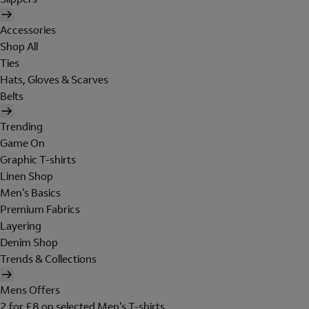
Accessories
Shop All
Ties
Hats, Gloves & Scarves
Belts
Trending
Game On
Graphic T-shirts
Linen Shop
Men's Basics
Premium Fabrics
Layering
Denim Shop
Trends & Collections
Mens Offers
2 for £8 on selected Men's T-shirts