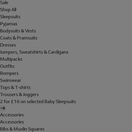
Sale
Shop All
Sleepsuits
Pyjamas
Bodysuits & Vests
Coats & Pramsuits
Dresses
Jumpers, Sweatshirts & Cardigans
Multipacks
Outfits
Rompers
Swimwear
Tops & T-shirts
Trousers & Joggers
2 for £16 on selected Baby Sleepsuits
Accessories
Accessories
Bibs & Muslin Squares