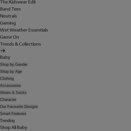
The Kidswear Edit
Band Tees
Neutrals
Gaming
Wet Weather Essentials
Game On
Trends & Collections
Baby
Shop by Gender
Shop by Age
Clothing
Accessories
Shoes & Socks
Character
Our Favourite Designs
Smart Features
Trending
Shop All Baby