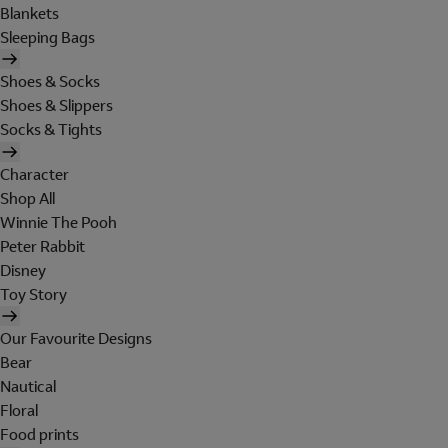
Blankets
Sleeping Bags
Shoes & Socks
Shoes & Slippers
Socks & Tights
Character
Shop All
Winnie The Pooh
Peter Rabbit
Disney
Toy Story
Our Favourite Designs
Bear
Nautical
Floral
Food prints