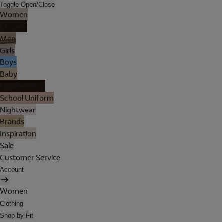
Toggle Open/Close
Women
Lingerie
Men
Girls
Boys
Baby
Holiday Shop
School Uniform
Nightwear
Brands
Inspiration
Sale
Customer Service
Account
Women
Clothing
Shop by Fit