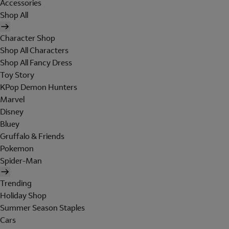
Accessories
Shop All
Character Shop
Shop All Characters
Shop All Fancy Dress
Toy Story
KPop Demon Hunters
Marvel
Disney
Bluey
Gruffalo & Friends
Pokemon
Spider-Man
Trending
Holiday Shop
Summer Season Staples
Cars