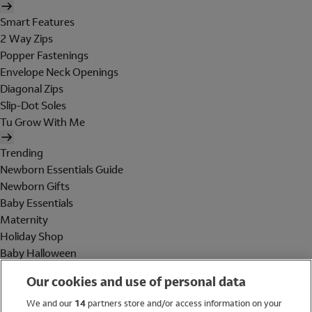
Smart Features
2 Way Zips
Popper Fastenings
Envelope Neck Openings
Diagonal Zips
Slip-Dot Soles
Tu Grow With Me
Trending
Newborn Essentials Guide
Newborn Gifts
Baby Essentials
Maternity
Holiday Shop
Baby Halloween
Shop All Brands
Our cookies and use of personal data
Holiday Shop
We and our
14
partners store and/or access information on your