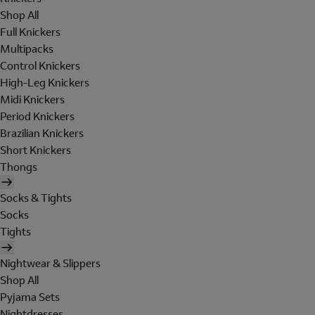
Shop All
Full Knickers
Multipacks
Control Knickers
High-Leg Knickers
Midi Knickers
Period Knickers
Brazilian Knickers
Short Knickers
Thongs
Socks & Tights
Socks
Tights
Nightwear & Slippers
Shop All
Pyjama Sets
Nightdresses