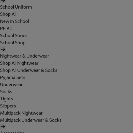
School Uniform
Shop All
New In School
PE Kit
School Shoes
School Shop
Nightwear & Underwear
Shop All Nightwear
Shop All Underwear & Socks
Pyjama Sets
Underwear
Socks
Tights
Slippers
Multipack Nightwear
Multipack Underwear & Socks