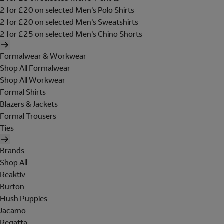
2 for £20 on selected Men's Polo Shirts
2 for £20 on selected Men's Sweatshirts
2 for £25 on selected Men's Chino Shorts
Formalwear & Workwear
Shop All Formalwear
Shop All Workwear
Formal Shirts
Blazers & Jackets
Formal Trousers
Ties
Brands
Shop All
Reaktiv
Burton
Hush Puppies
Jacamo
Regatta