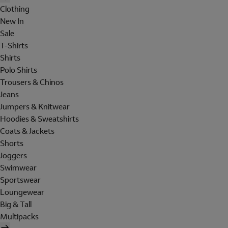
Clothing
New In
Sale
T-Shirts
Shirts
Polo Shirts
Trousers & Chinos
Jeans
Jumpers & Knitwear
Hoodies & Sweatshirts
Coats & Jackets
Shorts
Joggers
Swimwear
Sportswear
Loungewear
Big & Tall
Multipacks