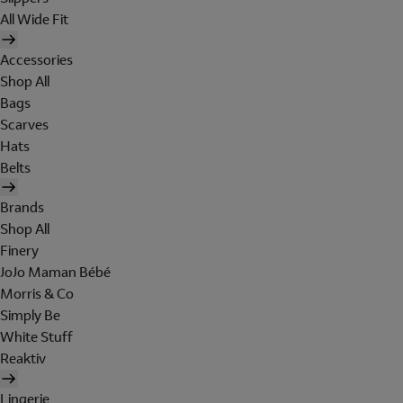
All Wide Fit
Accessories
Shop All
Bags
Scarves
Hats
Belts
Brands
Shop All
Finery
JoJo Maman Bébé
Morris & Co
Simply Be
White Stuff
Reaktiv
Lingerie