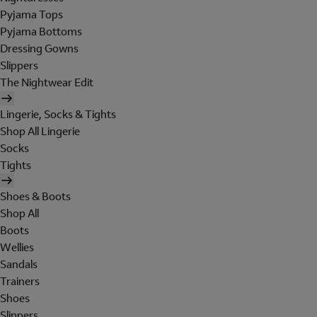
Pyjama Tops
Pyjama Bottoms
Dressing Gowns
Slippers
The Nightwear Edit
Lingerie, Socks & Tights
Shop All Lingerie
Socks
Tights
Shoes & Boots
Shop All
Boots
Wellies
Sandals
Trainers
Shoes
Slippers