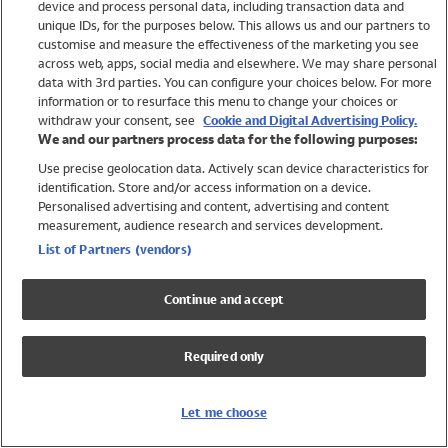
device and process personal data, including transaction data and
Swimwear
unique IDs, for the purposes below. This allows us and our partners to
Women
customise and measure the effectiveness of the marketing you see
Men
across web, apps, social media and elsewhere. We may share personal
Girls
data with 3rd parties. You can configure your choices below. For more
information or to resurface this menu to change your choices or
Boys
withdraw your consent, see
Cookie and Digital Advertising Policy.
Baby
We and our partners process data for the following purposes:
Brands
Use precise geolocation data. Actively scan device characteristics for
Trending
identification. Store and/or access information on a device.
Shop All Holiday Shop
Personalised advertising and content, advertising and content
measurement, audience research and services development.
Swimwear
List of Partners (vendors)
Womens Swimwear
Mens Swimwear
Continue and accept
Girls Swimwear
Boys Swimwear
Required only
Baby Swimwear
UPF 50+ Swimwear
Lycra Extra Life Swimwear
Let me choose
Beach Cover Ups