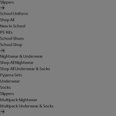
Slippers
School Uniform
Shop All
New In School
PE Kits
School Shoes
School Shop
Nightwear & Underwear
Shop All Nightwear
Shop All Underwear & Socks
Pyjama Sets
Underwear
Socks
Slippers
Multipack Nightwear
Multipack Underwear & Socks