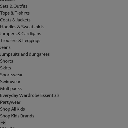
Sets & Outfits
Tops & T-shirts
Coats & Jackets
Hoodies & Sweatshirts
Jumpers & Cardigans
Trousers & Leggings
Jeans
Jumpsuits and dungarees
Shorts
Skirts
Sportswear
Swimwear
Multipacks
Everyday Wardrobe Essentials
Partywear
Shop All Kids
Shop Kids Brands