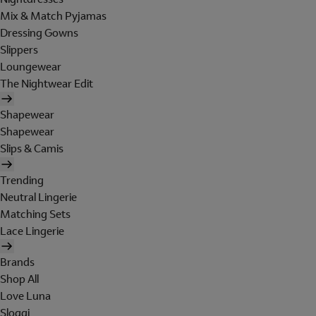
Mix & Match Pyjamas
Dressing Gowns
Slippers
Loungewear
The Nightwear Edit
Shapewear
Shapewear
Slips & Camis
Trending
Neutral Lingerie
Matching Sets
Lace Lingerie
Brands
Shop All
Love Luna
Sloggi