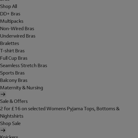
Shop All
DD+ Bras
Multipacks
Non-Wired Bras
Underwired Bras
Bralettes
T-shirt Bras
Full Cup Bras
Seamless Stretch Bras
Sports Bras
Balcony Bras
Maternity & Nursing
Sale & Offers
2 for £16 on selected Womens Pyjama Tops, Bottoms &
Nightshirts
Shop Sale
Knickers