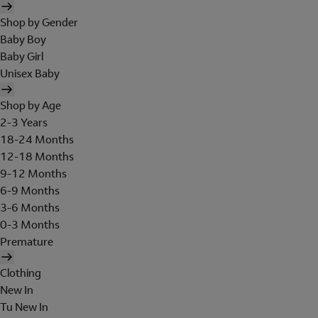
Shop by Gender
Baby Boy
Baby Girl
Unisex Baby
Shop by Age
2-3 Years
18-24 Months
12-18 Months
9-12 Months
6-9 Months
3-6 Months
0-3 Months
Premature
Clothing
New In
Tu New In