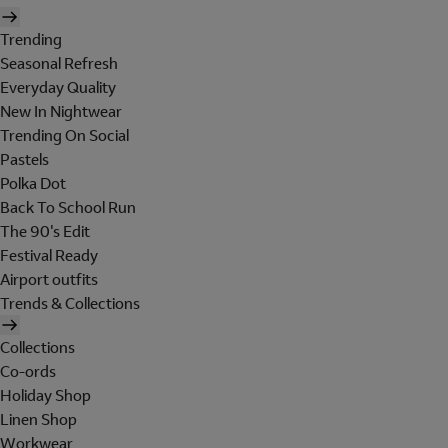
Trending
Seasonal Refresh
Everyday Quality
New In Nightwear
Trending On Social
Pastels
Polka Dot
Back To School Run
The 90's Edit
Festival Ready
Airport outfits
Trends & Collections
Collections
Co-ords
Holiday Shop
Linen Shop
Workwear