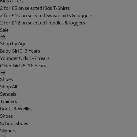
Kids Offers
2 for £5 on selected Kids T-Shirts
2 for £10 on selected Sweatshirts & Joggers
2 for £12 on selected Hoodies & Joggers
Sale
Shop by Age
Baby Girl 0-3 Years
Younger Girls 1-7 Years
Older Girls 8-16 Years
Shoes
Shop All
Sandals
Trainers
Boots & Wellies
Shoes
School Shoes
Slippers