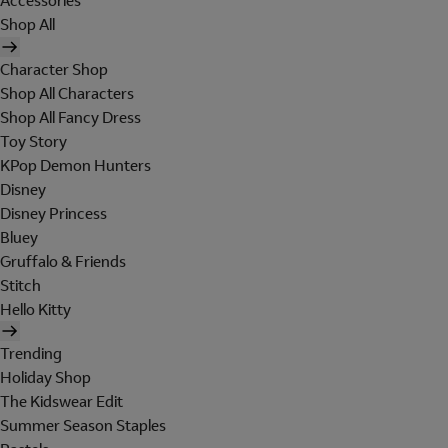
Accessories
Shop All
Character Shop
Shop All Characters
Shop All Fancy Dress
Toy Story
KPop Demon Hunters
Disney
Disney Princess
Bluey
Gruffalo & Friends
Stitch
Hello Kitty
Trending
Holiday Shop
The Kidswear Edit
Summer Season Staples