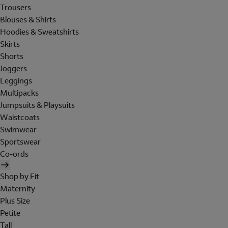
Trousers
Blouses & Shirts
Hoodies & Sweatshirts
Skirts
Shorts
Joggers
Leggings
Multipacks
Jumpsuits & Playsuits
Waistcoats
Swimwear
Sportswear
Co-ords
Shop by Fit
Maternity
Plus Size
Petite
Tall