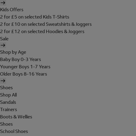
Kids Offers
2 for £5 on selected Kids T-Shirts
2 for £10 on selected Sweatshirts & Joggers
2 for £12 on selected Hoodies & Joggers
Sale
Shop by Age
Baby Boy 0-3 Years
Younger Boys 1-7 Years
Older Boys 8-16 Years
Shoes
Shop All
Sandals
Trainers
Boots & Wellies
Shoes
School Shoes