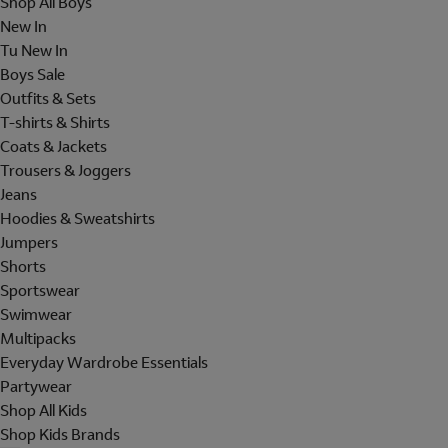
Shop All Boys
New In
Tu New In
Boys Sale
Outfits & Sets
T-shirts & Shirts
Coats & Jackets
Trousers & Joggers
Jeans
Hoodies & Sweatshirts
Jumpers
Shorts
Sportswear
Swimwear
Multipacks
Everyday Wardrobe Essentials
Partywear
Shop All Kids
Shop Kids Brands