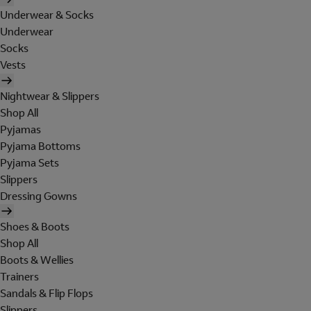
Underwear & Socks
Underwear
Socks
Vests
Nightwear & Slippers
Shop All
Pyjamas
Pyjama Bottoms
Pyjama Sets
Slippers
Dressing Gowns
Shoes & Boots
Shop All
Boots & Wellies
Trainers
Sandals & Flip Flops
Slippers