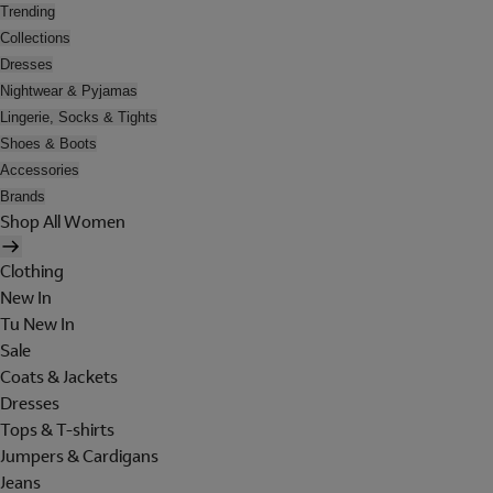
Trending
Collections
Dresses
Nightwear & Pyjamas
Lingerie, Socks & Tights
Shoes & Boots
Accessories
Brands
Shop All Women
Clothing
New In
Tu New In
Sale
Coats & Jackets
Dresses
Tops & T-shirts
Jumpers & Cardigans
Jeans