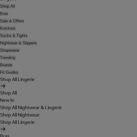
Shop All
Bras
Sale & Offers
Knickers
Socks & Tights
Nightwear & Slippers
Shapewear
Trending
Brands
Fit Guides
Shop All Lingerie
Shop All
New In
Shop All Nightwear & Lingerie
Shop All Nightwear
Shop All Lingerie
Bras