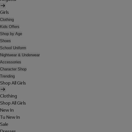
Girls
Clothing
Kids Offers
Shop by Age
Shoes
School Uniform
Nightwear & Underwear
Accessories
Character Shop
Trending
Shop All Girls
Clothing
Shop All Girls
New In
Tu New In
Sale
Dresses