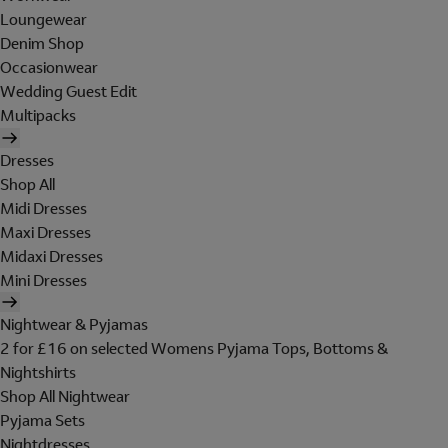
Loungewear
Denim Shop
Occasionwear
Wedding Guest Edit
Multipacks
Dresses
Shop All
Midi Dresses
Maxi Dresses
Midaxi Dresses
Mini Dresses
Nightwear & Pyjamas
2 for £16 on selected Womens Pyjama Tops, Bottoms &
Nightshirts
Shop All Nightwear
Pyjama Sets
Nightdresses