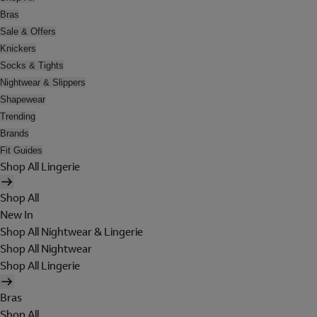
Bras
Sale & Offers
Knickers
Socks & Tights
Nightwear & Slippers
Shapewear
Trending
Brands
Fit Guides
Shop All Lingerie
Shop All
New In
Shop All Nightwear & Lingerie
Shop All Nightwear
Shop All Lingerie
Bras
Shop All