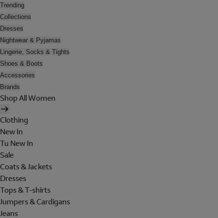
Trending
Collections
Dresses
Nightwear & Pyjamas
Lingerie, Socks & Tights
Shoes & Boots
Accessories
Brands
Shop All Women
Clothing
New In
Tu New In
Sale
Coats & Jackets
Dresses
Tops & T-shirts
Jumpers & Cardigans
Jeans