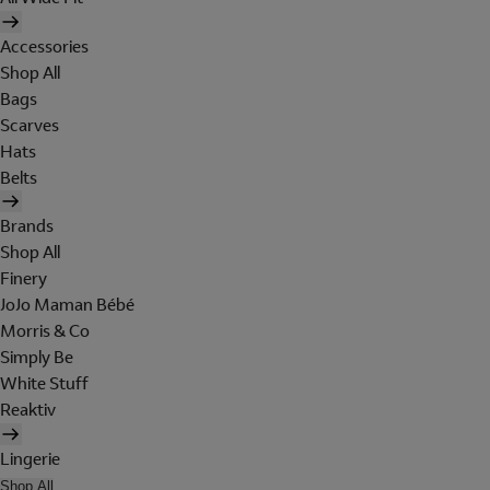
Accessories
Shop All
Bags
Scarves
Hats
Belts
Brands
Shop All
Finery
JoJo Maman Bébé
Morris & Co
Simply Be
White Stuff
Reaktiv
Lingerie
Shop All