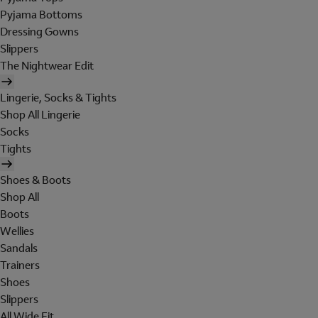
Pyjama Bottoms
Dressing Gowns
Slippers
The Nightwear Edit
Lingerie, Socks & Tights
Shop All Lingerie
Socks
Tights
Shoes & Boots
Shop All
Boots
Wellies
Sandals
Trainers
Shoes
Slippers
All Wide Fit