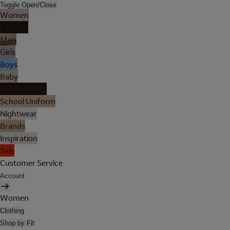
Toggle Open/Close
Women
Lingerie
Men
Girls
Boys
Baby
Holiday Shop
School Uniform
Nightwear
Brands
Inspiration
Sale
Customer Service
Account
Women
Clothing
Shop by Fit