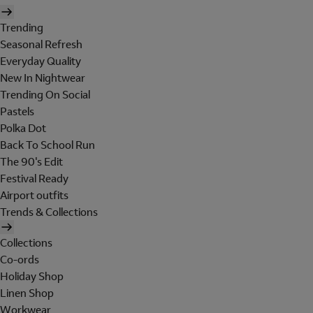
Trending
Seasonal Refresh
Everyday Quality
New In Nightwear
Trending On Social
Pastels
Polka Dot
Back To School Run
The 90's Edit
Festival Ready
Airport outfits
Trends & Collections
Collections
Co-ords
Holiday Shop
Linen Shop
Workwear