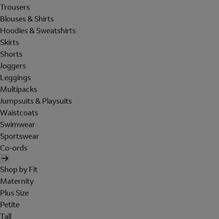
Trousers
Blouses & Shirts
Hoodies & Sweatshirts
Skirts
Shorts
Joggers
Leggings
Multipacks
Jumpsuits & Playsuits
Waistcoats
Swimwear
Sportswear
Co-ords
Shop by Fit
Maternity
Plus Size
Petite
Tall