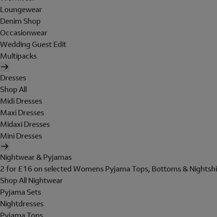
Loungewear
Denim Shop
Occasionwear
Wedding Guest Edit
Multipacks
Dresses
Shop All
Midi Dresses
Maxi Dresses
Midaxi Dresses
Mini Dresses
Nightwear & Pyjamas
2 for £16 on selected Womens Pyjama Tops, Bottoms & Nightshi
Shop All Nightwear
Pyjama Sets
Nightdresses
Pyjama Tops