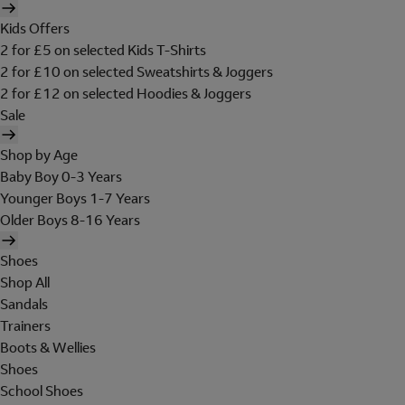
Kids Offers
2 for £5 on selected Kids T-Shirts
2 for £10 on selected Sweatshirts & Joggers
2 for £12 on selected Hoodies & Joggers
Sale
Shop by Age
Baby Boy 0-3 Years
Younger Boys 1-7 Years
Older Boys 8-16 Years
Shoes
Shop All
Sandals
Trainers
Boots & Wellies
Shoes
School Shoes