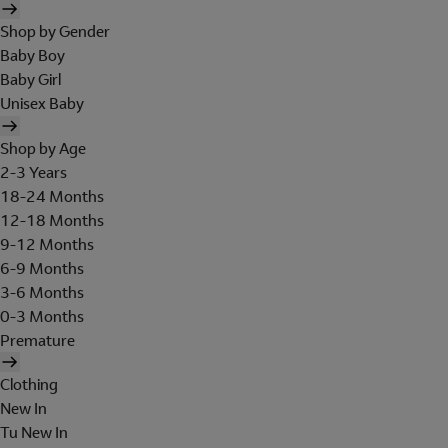
Shop by Gender
Baby Boy
Baby Girl
Unisex Baby
Shop by Age
2-3 Years
18-24 Months
12-18 Months
9-12 Months
6-9 Months
3-6 Months
0-3 Months
Premature
Clothing
New In
Tu New In