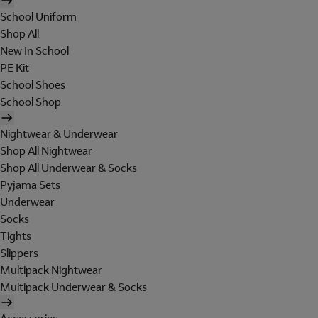
School Uniform
Shop All
New In School
PE Kit
School Shoes
School Shop
Nightwear & Underwear
Shop All Nightwear
Shop All Underwear & Socks
Pyjama Sets
Underwear
Socks
Tights
Slippers
Multipack Nightwear
Multipack Underwear & Socks