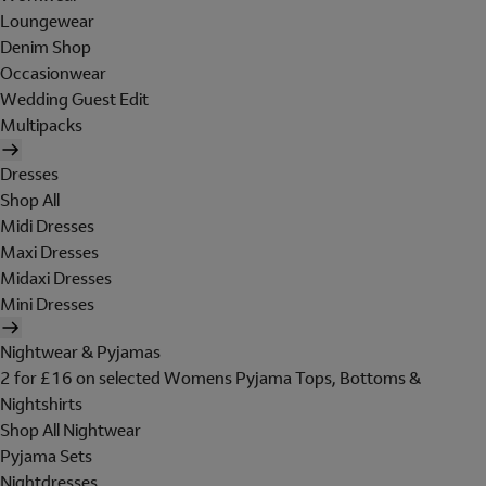
Loungewear
Denim Shop
Occasionwear
Wedding Guest Edit
Multipacks
Dresses
Shop All
Midi Dresses
Maxi Dresses
Midaxi Dresses
Mini Dresses
Nightwear & Pyjamas
2 for £16 on selected Womens Pyjama Tops, Bottoms &
Nightshirts
Shop All Nightwear
Pyjama Sets
Nightdresses