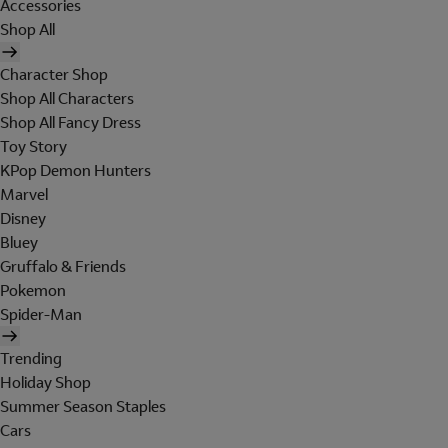
Accessories
Shop All
Character Shop
Shop All Characters
Shop All Fancy Dress
Toy Story
KPop Demon Hunters
Marvel
Disney
Bluey
Gruffalo & Friends
Pokemon
Spider-Man
Trending
Holiday Shop
Summer Season Staples
Cars