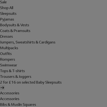
Sale
Shop All
Sleepsuits
Pyjamas
Bodysuits & Vests
Coats & Pramsuits
Dresses
Jumpers, Sweatshirts & Cardigans
Multipacks
Outfits
Rompers
Swimwear
Tops & T-shirts
Trousers & Joggers
2 for £16 on selected Baby Sleepsuits
Accessories
Accessories
Bibs & Muslin Squares