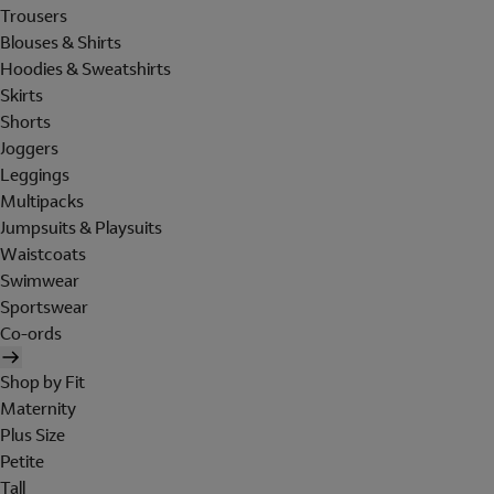
Trousers
Blouses & Shirts
Hoodies & Sweatshirts
Skirts
Shorts
Joggers
Leggings
Multipacks
Jumpsuits & Playsuits
Waistcoats
Swimwear
Sportswear
Co-ords
Shop by Fit
Maternity
Plus Size
Petite
Tall