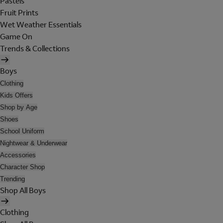
Pastels
Fruit Prints
Wet Weather Essentials
Game On
Trends & Collections
Boys
Clothing
Kids Offers
Shop by Age
Shoes
School Uniform
Nightwear & Underwear
Accessories
Character Shop
Trending
Shop All Boys
Clothing