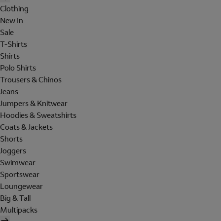
Clothing
New In
Sale
T-Shirts
Shirts
Polo Shirts
Trousers & Chinos
Jeans
Jumpers & Knitwear
Hoodies & Sweatshirts
Coats & Jackets
Shorts
Joggers
Swimwear
Sportswear
Loungewear
Big & Tall
Multipacks