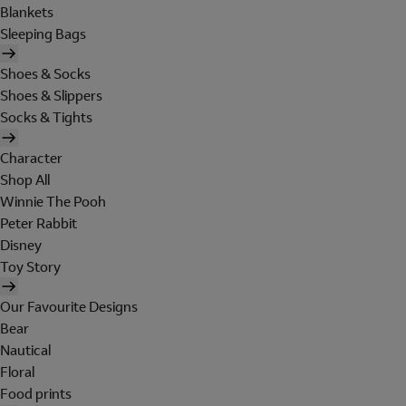
Blankets
Sleeping Bags
Shoes & Socks
Shoes & Slippers
Socks & Tights
Character
Shop All
Winnie The Pooh
Peter Rabbit
Disney
Toy Story
Our Favourite Designs
Bear
Nautical
Floral
Food prints