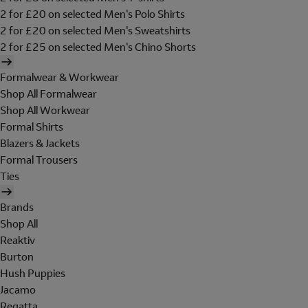
2 for £20 on selected Men's Polo Shirts
2 for £20 on selected Men's Sweatshirts
2 for £25 on selected Men's Chino Shorts
Formalwear & Workwear
Shop All Formalwear
Shop All Workwear
Formal Shirts
Blazers & Jackets
Formal Trousers
Ties
Brands
Shop All
Reaktiv
Burton
Hush Puppies
Jacamo
Regatta