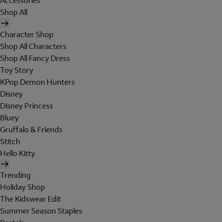
Accessories
Shop All
Character Shop
Shop All Characters
Shop All Fancy Dress
Toy Story
KPop Demon Hunters
Disney
Disney Princess
Bluey
Gruffalo & Friends
Stitch
Hello Kitty
Trending
Holiday Shop
The Kidswear Edit
Summer Season Staples