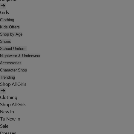
Girls
Clothing
Kids Offers
Shop by Age
Shoes
School Uniform
Nightwear & Underwear
Accessories
Character Shop
Trending
Shop All Girls
Clothing
Shop All Girls
New In
Tu New In
Sale
Dresses