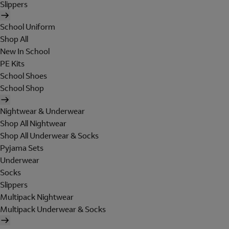
Slippers
School Uniform
Shop All
New In School
PE Kits
School Shoes
School Shop
Nightwear & Underwear
Shop All Nightwear
Shop All Underwear & Socks
Pyjama Sets
Underwear
Socks
Slippers
Multipack Nightwear
Multipack Underwear & Socks