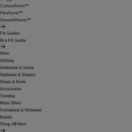
Cottonform™
Flexform™
Smoothform™
Fit Guides
Bra Fit Guide
Men
Clothing
Underwear & Socks
Nightwear & Slippers
Shoes & Boots
Accessories
Trending
Mens Offers
Formalwear & Workwear
Brands
Shop All Men