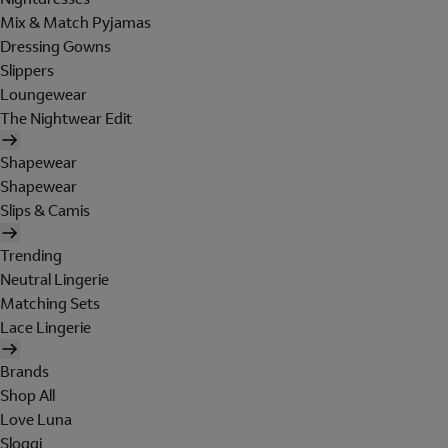
Mix & Match Pyjamas
Dressing Gowns
Slippers
Loungewear
The Nightwear Edit
Shapewear
Shapewear
Slips & Camis
Trending
Neutral Lingerie
Matching Sets
Lace Lingerie
Brands
Shop All
Love Luna
Sloggi