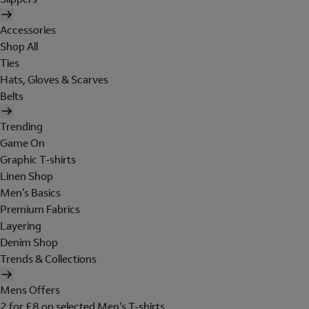
Accessories
Shop All
Ties
Hats, Gloves & Scarves
Belts
Trending
Game On
Graphic T-shirts
Linen Shop
Men's Basics
Premium Fabrics
Layering
Denim Shop
Trends & Collections
Mens Offers
2 for £8 on selected Men's T-shirts