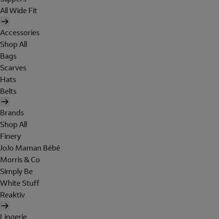
All Wide Fit
Accessories
Shop All
Bags
Scarves
Hats
Belts
Brands
Shop All
Finery
JoJo Maman Bébé
Morris & Co
Simply Be
White Stuff
Reaktiv
Lingerie