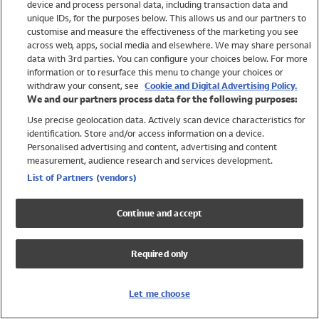
device and process personal data, including transaction data and
Swimwear
unique IDs, for the purposes below. This allows us and our partners to
Women
customise and measure the effectiveness of the marketing you see
Men
across web, apps, social media and elsewhere. We may share personal
Girls
data with 3rd parties. You can configure your choices below. For more
information or to resurface this menu to change your choices or
Boys
withdraw your consent, see
Cookie and Digital Advertising Policy.
Baby
We and our partners process data for the following purposes:
Brands
Use precise geolocation data. Actively scan device characteristics for
Trending
identification. Store and/or access information on a device.
Shop All Holiday Shop
Personalised advertising and content, advertising and content
measurement, audience research and services development.
Swimwear
List of Partners (vendors)
Womens Swimwear
Mens Swimwear
Continue and accept
Girls Swimwear
Boys Swimwear
Required only
Baby Swimwear
UPF 50+ Swimwear
Lycra Extra Life Swimwear
Let me choose
Beach Cover Ups