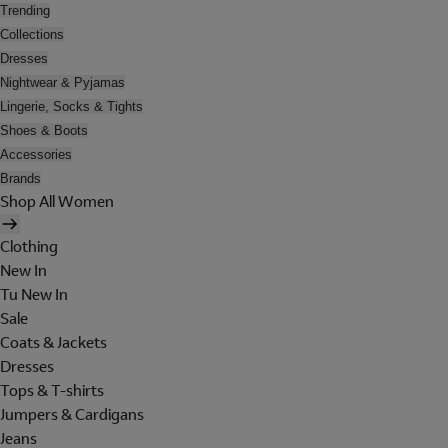
Trending
Collections
Dresses
Nightwear & Pyjamas
Lingerie, Socks & Tights
Shoes & Boots
Accessories
Brands
Shop All Women
Clothing
New In
Tu New In
Sale
Coats & Jackets
Dresses
Tops & T-shirts
Jumpers & Cardigans
Jeans