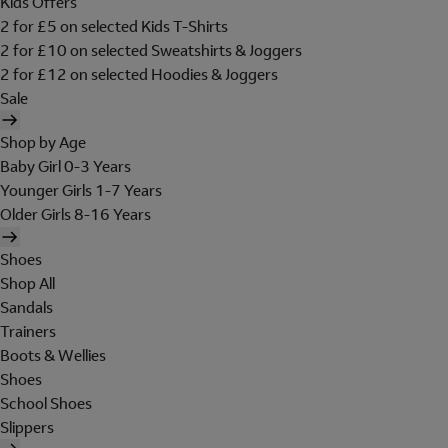
Kids Offers
2 for £5 on selected Kids T-Shirts
2 for £10 on selected Sweatshirts & Joggers
2 for £12 on selected Hoodies & Joggers
Sale
Shop by Age
Baby Girl 0-3 Years
Younger Girls 1-7 Years
Older Girls 8-16 Years
Shoes
Shop All
Sandals
Trainers
Boots & Wellies
Shoes
School Shoes
Slippers