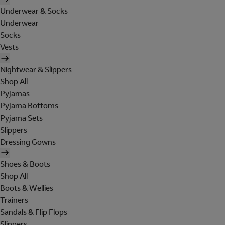
Underwear & Socks
Underwear
Socks
Vests
Nightwear & Slippers
Shop All
Pyjamas
Pyjama Bottoms
Pyjama Sets
Slippers
Dressing Gowns
Shoes & Boots
Shop All
Boots & Wellies
Trainers
Sandals & Flip Flops
Slippers