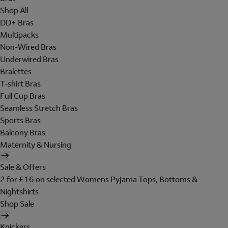
Shop All
DD+ Bras
Multipacks
Non-Wired Bras
Underwired Bras
Bralettes
T-shirt Bras
Full Cup Bras
Seamless Stretch Bras
Sports Bras
Balcony Bras
Maternity & Nursing
Sale & Offers
2 for £16 on selected Womens Pyjama Tops, Bottoms &
Nightshirts
Shop Sale
Knickers