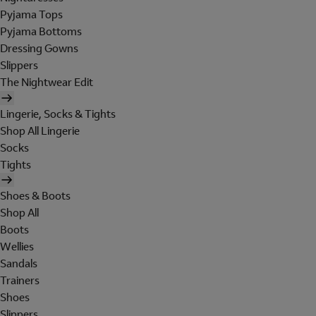
Pyjama Tops
Pyjama Bottoms
Dressing Gowns
Slippers
The Nightwear Edit
Lingerie, Socks & Tights
Shop All Lingerie
Socks
Tights
Shoes & Boots
Shop All
Boots
Wellies
Sandals
Trainers
Shoes
Slippers