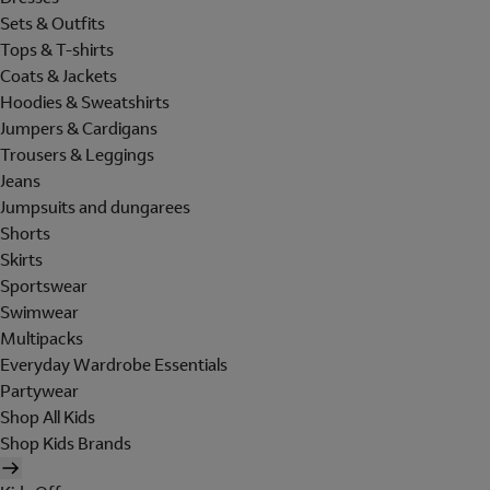
Sets & Outfits
Tops & T-shirts
Coats & Jackets
Hoodies & Sweatshirts
Jumpers & Cardigans
Trousers & Leggings
Jeans
Jumpsuits and dungarees
Shorts
Skirts
Sportswear
Swimwear
Multipacks
Everyday Wardrobe Essentials
Partywear
Shop All Kids
Shop Kids Brands