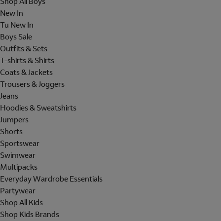
Shop All Boys
New In
Tu New In
Boys Sale
Outfits & Sets
T-shirts & Shirts
Coats & Jackets
Trousers & Joggers
Jeans
Hoodies & Sweatshirts
Jumpers
Shorts
Sportswear
Swimwear
Multipacks
Everyday Wardrobe Essentials
Partywear
Shop All Kids
Shop Kids Brands