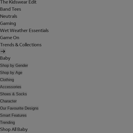
The Kidswear Edit
Band Tees
Neutrals
Gaming
Wet Weather Essentials
Game On
Trends & Collections
Baby
Shop by Gender
Shop by Age
Clothing
Accessories
Shoes & Socks
Character
Our Favourite Designs
Smart Features
Trending
Shop All Baby