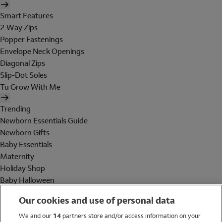
Smart Features
2 Way Zips
Popper Fastenings
Envelope Neck Openings
Diagonal Zips
Slip-Dot Soles
Tu Grow With Me
Trending
Newborn Essentials Guide
Newborn Gifts
Baby Essentials
Maternity
Holiday Shop
Baby Halloween
Shop All Brands
Our cookies and use of personal data
Holiday Shop
We and our
14
partners store and/or access information on your