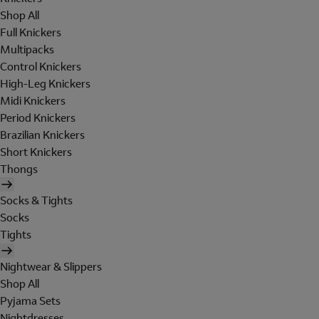
Shop All
Full Knickers
Multipacks
Control Knickers
High-Leg Knickers
Midi Knickers
Period Knickers
Brazilian Knickers
Short Knickers
Thongs
Socks & Tights
Socks
Tights
Nightwear & Slippers
Shop All
Pyjama Sets
Nightdresses