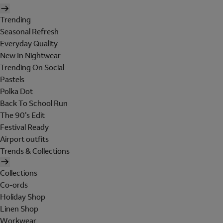
Trending
Seasonal Refresh
Everyday Quality
New In Nightwear
Trending On Social
Pastels
Polka Dot
Back To School Run
The 90's Edit
Festival Ready
Airport outfits
Trends & Collections
Collections
Co-ords
Holiday Shop
Linen Shop
Workwear