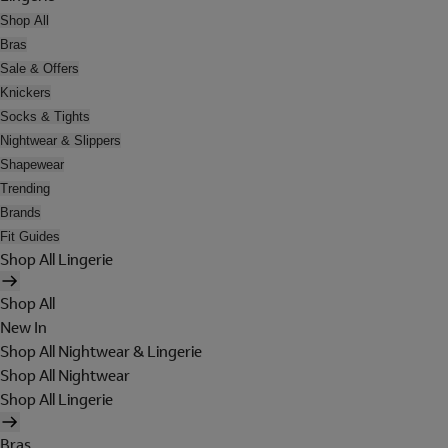
Shop All
Bras
Sale & Offers
Knickers
Socks & Tights
Nightwear & Slippers
Shapewear
Trending
Brands
Fit Guides
Shop All Lingerie
Shop All
New In
Shop All Nightwear & Lingerie
Shop All Nightwear
Shop All Lingerie
Bras