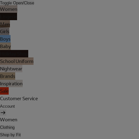
Toggle Open/Close
Women
Lingerie
Men
Girls
Boys
Baby
Holiday Shop
School Uniform
Nightwear
Brands
Inspiration
Sale
Customer Service
Account
Women
Clothing
Shop by Fit