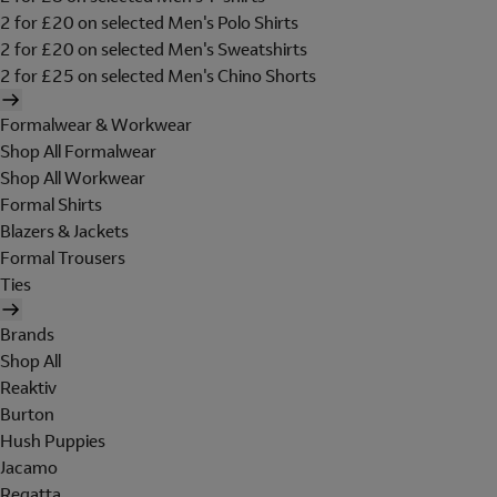
2 for £20 on selected Men's Polo Shirts
2 for £20 on selected Men's Sweatshirts
2 for £25 on selected Men's Chino Shorts
Formalwear & Workwear
Shop All Formalwear
Shop All Workwear
Formal Shirts
Blazers & Jackets
Formal Trousers
Ties
Brands
Shop All
Reaktiv
Burton
Hush Puppies
Jacamo
Regatta