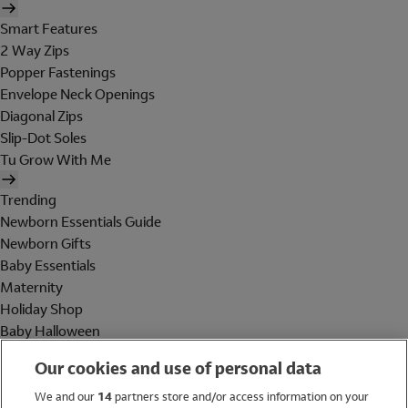
Smart Features
2 Way Zips
Popper Fastenings
Envelope Neck Openings
Diagonal Zips
Slip-Dot Soles
Tu Grow With Me
Trending
Newborn Essentials Guide
Newborn Gifts
Baby Essentials
Maternity
Holiday Shop
Baby Halloween
Shop All Brands
Our cookies and use of personal data
Holiday Shop
We and our
14
partners store and/or access information on your