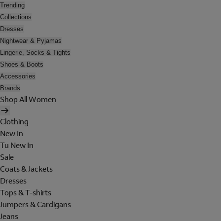
Trending
Collections
Dresses
Nightwear & Pyjamas
Lingerie, Socks & Tights
Shoes & Boots
Accessories
Brands
Shop All Women
Clothing
New In
Tu New In
Sale
Coats & Jackets
Dresses
Tops & T-shirts
Jumpers & Cardigans
Jeans