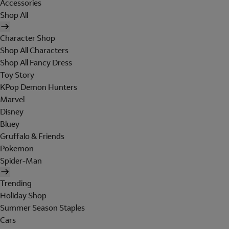
Accessories
Shop All
Character Shop
Shop All Characters
Shop All Fancy Dress
Toy Story
KPop Demon Hunters
Marvel
Disney
Bluey
Gruffalo & Friends
Pokemon
Spider-Man
Trending
Holiday Shop
Summer Season Staples
Cars