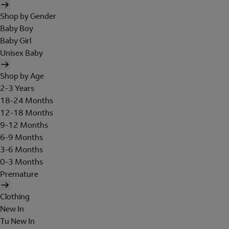
Shop by Gender
Baby Boy
Baby Girl
Unisex Baby
Shop by Age
2-3 Years
18-24 Months
12-18 Months
9-12 Months
6-9 Months
3-6 Months
0-3 Months
Premature
Clothing
New In
Tu New In