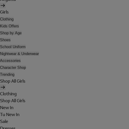
Girls
Clothing
Kids Offers
Shop by Age
Shoes
School Uniform
Nightwear & Underwear
Accessories
Character Shop
Trending
Shop All Girls
Clothing
Shop All Girls
New In
Tu New In
Sale
Dresses