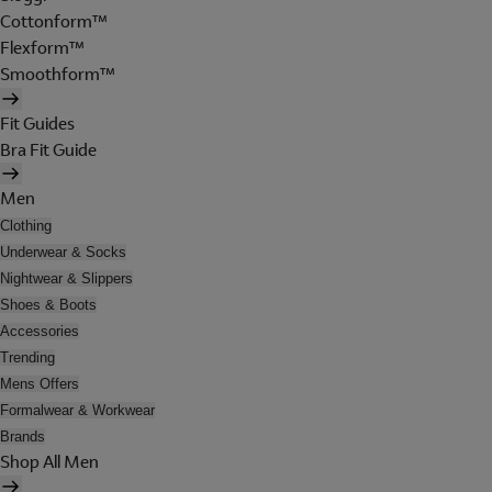
Cottonform™
Flexform™
Smoothform™
Fit Guides
Bra Fit Guide
Men
Clothing
Underwear & Socks
Nightwear & Slippers
Shoes & Boots
Accessories
Trending
Mens Offers
Formalwear & Workwear
Brands
Shop All Men