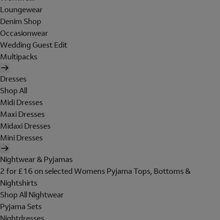
Loungewear
Denim Shop
Occasionwear
Wedding Guest Edit
Multipacks
Dresses
Shop All
Midi Dresses
Maxi Dresses
Midaxi Dresses
Mini Dresses
Nightwear & Pyjamas
2 for £16 on selected Womens Pyjama Tops, Bottoms &
Nightshirts
Shop All Nightwear
Pyjama Sets
Nightdresses