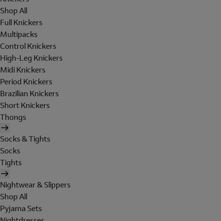
Shop All
Full Knickers
Multipacks
Control Knickers
High-Leg Knickers
Midi Knickers
Period Knickers
Brazilian Knickers
Short Knickers
Thongs
Socks & Tights
Socks
Tights
Nightwear & Slippers
Shop All
Pyjama Sets
Nightdresses