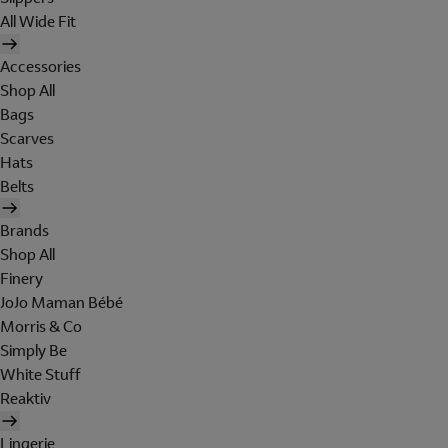
All Wide Fit
Accessories
Shop All
Bags
Scarves
Hats
Belts
Brands
Shop All
Finery
JoJo Maman Bébé
Morris & Co
Simply Be
White Stuff
Reaktiv
Lingerie