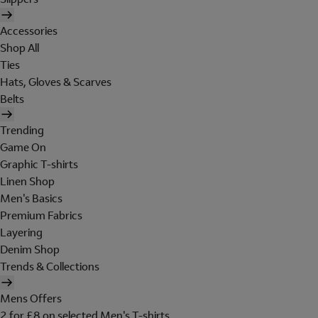
Accessories
Shop All
Ties
Hats, Gloves & Scarves
Belts
Trending
Game On
Graphic T-shirts
Linen Shop
Men's Basics
Premium Fabrics
Layering
Denim Shop
Trends & Collections
Mens Offers
2 for £8 on selected Men's T-shirts