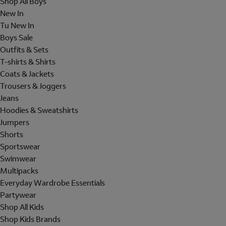
Shop All Boys
New In
Tu New In
Boys Sale
Outfits & Sets
T-shirts & Shirts
Coats & Jackets
Trousers & Joggers
Jeans
Hoodies & Sweatshirts
Jumpers
Shorts
Sportswear
Swimwear
Multipacks
Everyday Wardrobe Essentials
Partywear
Shop All Kids
Shop Kids Brands