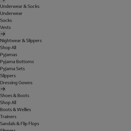
Underwear & Socks
Underwear
Socks
Vests
Nightwear & Slippers
Shop All
Pyjamas
Pyjama Bottoms
Pyjama Sets
Slippers
Dressing Gowns
Shoes & Boots
Shop All
Boots & Wellies
Trainers
Sandals & Flip Flops
Slippers