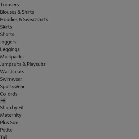
Trousers
Blouses & Shirts
Hoodies & Sweatshirts
Skirts
Shorts
Joggers
Leggings
Multipacks
Jumpsuits & Playsuits
Waistcoats
Swimwear
Sportswear
Co-ords
Shop by Fit
Maternity
Plus Size
Petite
Tall