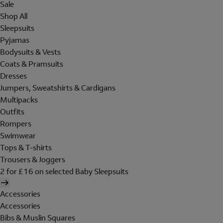
Sale
Shop All
Sleepsuits
Pyjamas
Bodysuits & Vests
Coats & Pramsuits
Dresses
Jumpers, Sweatshirts & Cardigans
Multipacks
Outfits
Rompers
Swimwear
Tops & T-shirts
Trousers & Joggers
2 for £16 on selected Baby Sleepsuits
Accessories
Accessories
Bibs & Muslin Squares