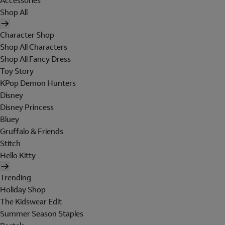
Accessories
Shop All
Character Shop
Shop All Characters
Shop All Fancy Dress
Toy Story
KPop Demon Hunters
Disney
Disney Princess
Bluey
Gruffalo & Friends
Stitch
Hello Kitty
Trending
Holiday Shop
The Kidswear Edit
Summer Season Staples