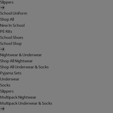
Slippers
School Uniform
Shop All
New In School
PE Kits
School Shoes
School Shop
Nightwear & Underwear
Shop All Nightwear
Shop All Underwear & Socks
Pyjama Sets
Underwear
Socks
Slippers
Multipack Nightwear
Multipack Underwear & Socks