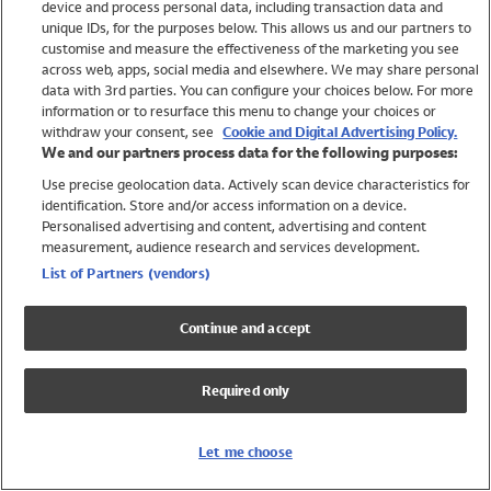
device and process personal data, including transaction data and
Swimwear
unique IDs, for the purposes below. This allows us and our partners to
Women
customise and measure the effectiveness of the marketing you see
Men
across web, apps, social media and elsewhere. We may share personal
Girls
data with 3rd parties. You can configure your choices below. For more
information or to resurface this menu to change your choices or
Boys
withdraw your consent, see
Cookie and Digital Advertising Policy.
Baby
We and our partners process data for the following purposes:
Brands
Use precise geolocation data. Actively scan device characteristics for
Trending
identification. Store and/or access information on a device.
Shop All Holiday Shop
Personalised advertising and content, advertising and content
measurement, audience research and services development.
Swimwear
List of Partners (vendors)
Womens Swimwear
Mens Swimwear
Continue and accept
Girls Swimwear
Boys Swimwear
Required only
Baby Swimwear
UPF 50+ Swimwear
Lycra Extra Life Swimwear
Let me choose
Beach Cover Ups