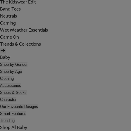
The Kidswear Edit
Band Tees
Neutrals
Gaming
Wet Weather Essentials
Game On
Trends & Collections
Baby
Shop by Gender
Shop by Age
Clothing
Accessories
Shoes & Socks
Character
Our Favourite Designs
Smart Features
Trending
Shop All Baby