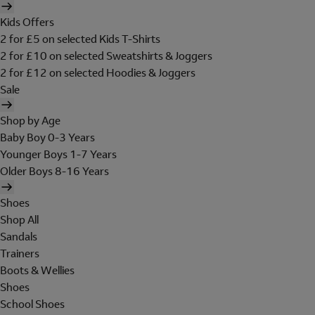
Kids Offers
2 for £5 on selected Kids T-Shirts
2 for £10 on selected Sweatshirts & Joggers
2 for £12 on selected Hoodies & Joggers
Sale
Shop by Age
Baby Boy 0-3 Years
Younger Boys 1-7 Years
Older Boys 8-16 Years
Shoes
Shop All
Sandals
Trainers
Boots & Wellies
Shoes
School Shoes