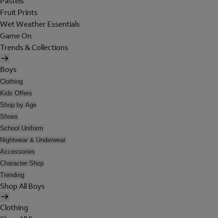
Pastels
Fruit Prints
Wet Weather Essentials
Game On
Trends & Collections
Boys
Clothing
Kids Offers
Shop by Age
Shoes
School Uniform
Nightwear & Underwear
Accessories
Character Shop
Trending
Shop All Boys
Clothing