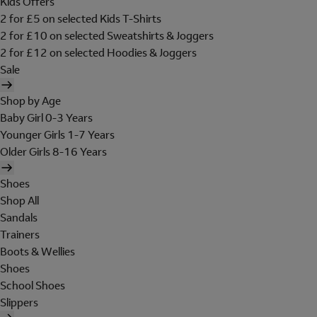
Kids Offers
2 for £5 on selected Kids T-Shirts
2 for £10 on selected Sweatshirts & Joggers
2 for £12 on selected Hoodies & Joggers
Sale
Shop by Age
Baby Girl 0-3 Years
Younger Girls 1-7 Years
Older Girls 8-16 Years
Shoes
Shop All
Sandals
Trainers
Boots & Wellies
Shoes
School Shoes
Slippers