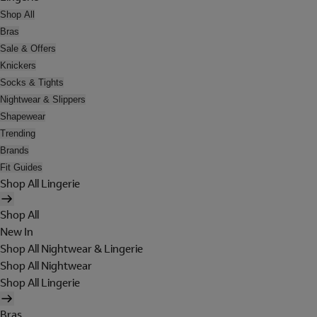
Shop All
Bras
Sale & Offers
Knickers
Socks & Tights
Nightwear & Slippers
Shapewear
Trending
Brands
Fit Guides
Shop All Lingerie
Shop All
New In
Shop All Nightwear & Lingerie
Shop All Nightwear
Shop All Lingerie
Bras