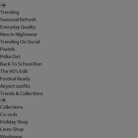
Trending
Seasonal Refresh
Everyday Quality
New In Nightwear
Trending On Social
Pastels
Polka Dot
Back To School Run
The 90's Edit
Festival Ready
Airport outfits
Trends & Collections
Collections
Co-ords
Holiday Shop
Linen Shop
Workwear