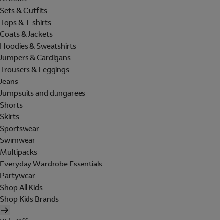
Sets & Outfits
Tops & T-shirts
Coats & Jackets
Hoodies & Sweatshirts
Jumpers & Cardigans
Trousers & Leggings
Jeans
Jumpsuits and dungarees
Shorts
Skirts
Sportswear
Swimwear
Multipacks
Everyday Wardrobe Essentials
Partywear
Shop All Kids
Shop Kids Brands