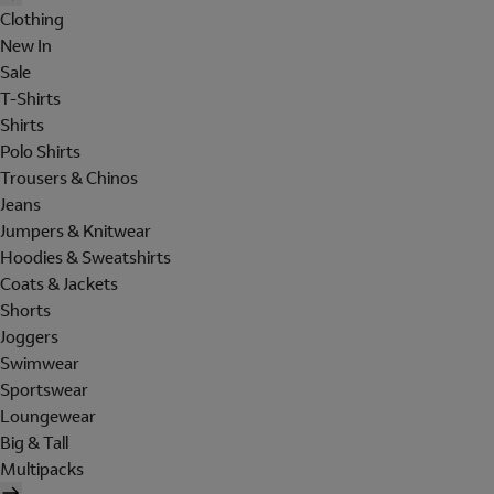
Clothing
New In
Sale
T-Shirts
Shirts
Polo Shirts
Trousers & Chinos
Jeans
Jumpers & Knitwear
Hoodies & Sweatshirts
Coats & Jackets
Shorts
Joggers
Swimwear
Sportswear
Loungewear
Big & Tall
Multipacks