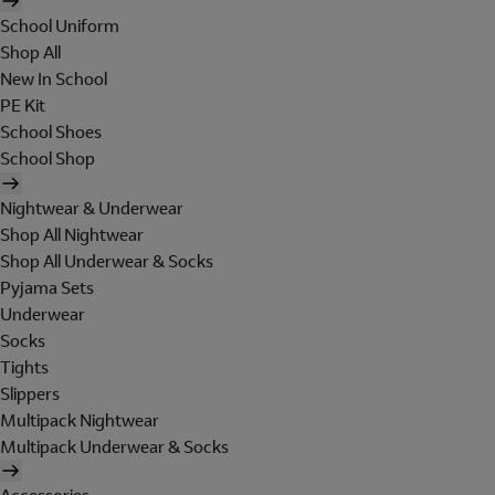
School Uniform
Shop All
New In School
PE Kit
School Shoes
School Shop
Nightwear & Underwear
Shop All Nightwear
Shop All Underwear & Socks
Pyjama Sets
Underwear
Socks
Tights
Slippers
Multipack Nightwear
Multipack Underwear & Socks