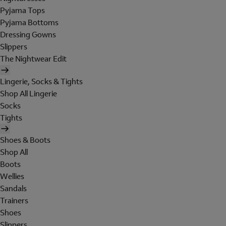
Pyjama Tops
Pyjama Bottoms
Dressing Gowns
Slippers
The Nightwear Edit
Lingerie, Socks & Tights
Shop All Lingerie
Socks
Tights
Shoes & Boots
Shop All
Boots
Wellies
Sandals
Trainers
Shoes
Slippers