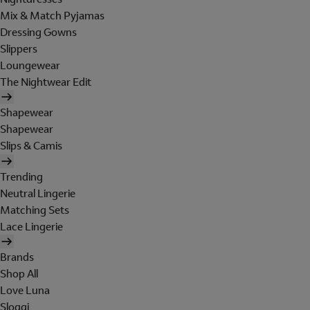
Mix & Match Pyjamas
Dressing Gowns
Slippers
Loungewear
The Nightwear Edit
Shapewear
Shapewear
Slips & Camis
Trending
Neutral Lingerie
Matching Sets
Lace Lingerie
Brands
Shop All
Love Luna
Sloggi