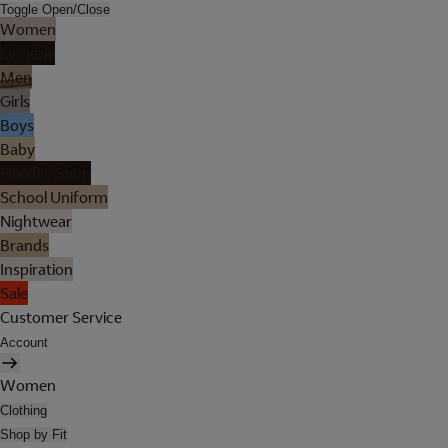
Toggle Open/Close
Women
Lingerie
Men
Girls
Boys
Baby
Holiday Shop
School Uniform
Nightwear
Brands
Inspiration
Sale
Customer Service
Account
Women
Clothing
Shop by Fit