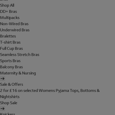
Shop All
DD+ Bras
Multipacks
Non-Wired Bras
Underwired Bras
Bralettes
T-shirt Bras
Full Cup Bras
Seamless Stretch Bras
Sports Bras
Balcony Bras
Maternity & Nursing
Sale & Offers
2 for £16 on selected Womens Pyjama Tops, Bottoms &
Nightshirts
Shop Sale
Knickers