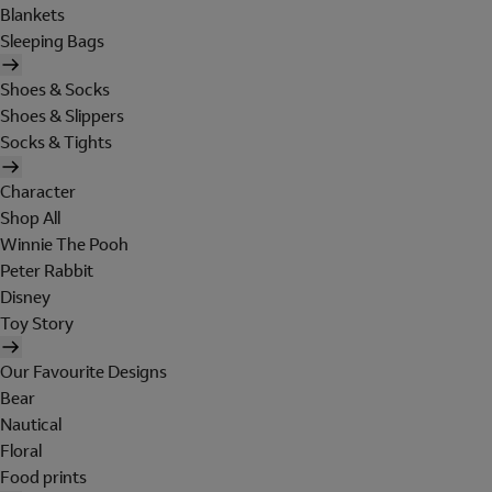
Blankets
Sleeping Bags
Shoes & Socks
Shoes & Slippers
Socks & Tights
Character
Shop All
Winnie The Pooh
Peter Rabbit
Disney
Toy Story
Our Favourite Designs
Bear
Nautical
Floral
Food prints