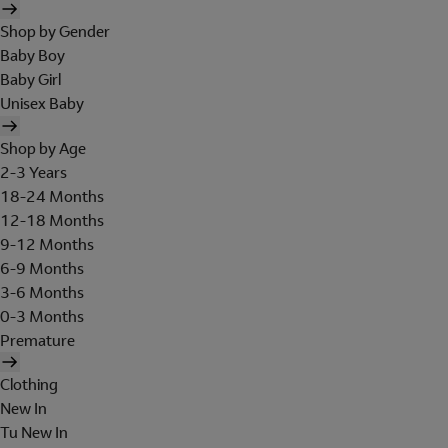
Shop by Gender
Baby Boy
Baby Girl
Unisex Baby
Shop by Age
2-3 Years
18-24 Months
12-18 Months
9-12 Months
6-9 Months
3-6 Months
0-3 Months
Premature
Clothing
New In
Tu New In