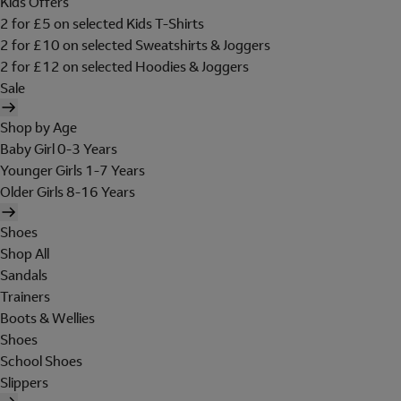
Kids Offers
2 for £5 on selected Kids T-Shirts
2 for £10 on selected Sweatshirts & Joggers
2 for £12 on selected Hoodies & Joggers
Sale
Shop by Age
Baby Girl 0-3 Years
Younger Girls 1-7 Years
Older Girls 8-16 Years
Shoes
Shop All
Sandals
Trainers
Boots & Wellies
Shoes
School Shoes
Slippers