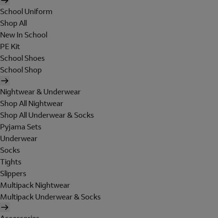
School Uniform
Shop All
New In School
PE Kit
School Shoes
School Shop
Nightwear & Underwear
Shop All Nightwear
Shop All Underwear & Socks
Pyjama Sets
Underwear
Socks
Tights
Slippers
Multipack Nightwear
Multipack Underwear & Socks