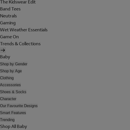
The Kidswear Edit
Band Tees
Neutrals
Gaming
Wet Weather Essentials
Game On
Trends & Collections
Baby
Shop by Gender
Shop by Age
Clothing
Accessories
Shoes & Socks
Character
Our Favourite Designs
Smart Features
Trending
Shop All Baby