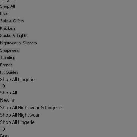
Shop All
Bras
Sale & Offers
Knickers
Socks & Tights
Nightwear & Slippers
Shapewear
Trending
Brands
Fit Guides
Shop All Lingerie
Shop All
New In
Shop All Nightwear & Lingerie
Shop All Nightwear
Shop All Lingerie
Bras