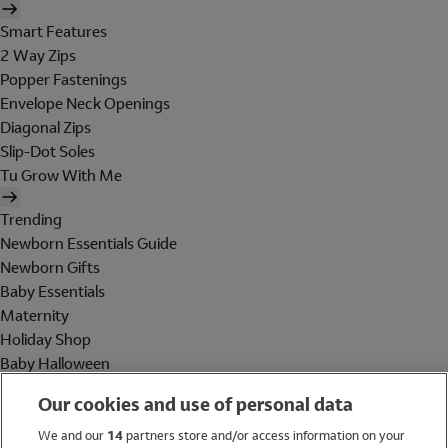
Smart Features
2 Way Zips
Popper Fastenings
Envelope Neck Openings
Diagonal Zips
Slip-Dot Soles
Tu Grow With Me
Trending
Newborn Essentials Guide
Newborn Gifts
Baby Essentials
Maternity
Holiday Shop
Baby Halloween
Shop All Brands
Our cookies and use of personal data
Holiday Shop
We and our
14
partners store and/or access information on your