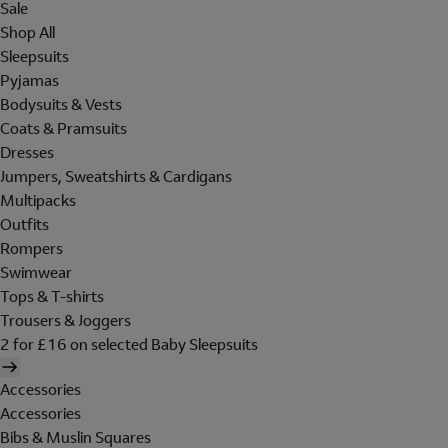
Sale
Shop All
Sleepsuits
Pyjamas
Bodysuits & Vests
Coats & Pramsuits
Dresses
Jumpers, Sweatshirts & Cardigans
Multipacks
Outfits
Rompers
Swimwear
Tops & T-shirts
Trousers & Joggers
2 for £16 on selected Baby Sleepsuits
Accessories
Accessories
Bibs & Muslin Squares