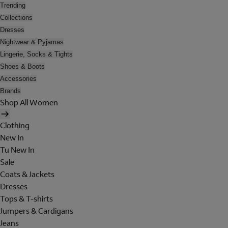
Trending
Collections
Dresses
Nightwear & Pyjamas
Lingerie, Socks & Tights
Shoes & Boots
Accessories
Brands
Shop All Women
Clothing
New In
Tu New In
Sale
Coats & Jackets
Dresses
Tops & T-shirts
Jumpers & Cardigans
Jeans