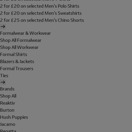
2 for £20 on selected Men's Polo Shirts
2 for £20 on selected Men's Sweatshirts
2 for £25 on selected Men's Chino Shorts
Formalwear & Workwear
Shop All Formalwear
Shop All Workwear
Formal Shirts
Blazers & Jackets
Formal Trousers
Ties
Brands
Shop All
Reaktiv
Burton
Hush Puppies
Jacamo
Regatta