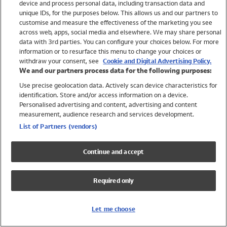
device and process personal data, including transaction data and
Swimwear
unique IDs, for the purposes below. This allows us and our partners to
Women
customise and measure the effectiveness of the marketing you see
Men
across web, apps, social media and elsewhere. We may share personal
Girls
data with 3rd parties. You can configure your choices below. For more
information or to resurface this menu to change your choices or
Boys
withdraw your consent, see
Cookie and Digital Advertising Policy.
Baby
We and our partners process data for the following purposes:
Brands
Use precise geolocation data. Actively scan device characteristics for
Trending
identification. Store and/or access information on a device.
Shop All Holiday Shop
Personalised advertising and content, advertising and content
measurement, audience research and services development.
Swimwear
List of Partners (vendors)
Womens Swimwear
Mens Swimwear
Continue and accept
Girls Swimwear
Boys Swimwear
Required only
Baby Swimwear
UPF 50+ Swimwear
Lycra Extra Life Swimwear
Let me choose
Beach Cover Ups