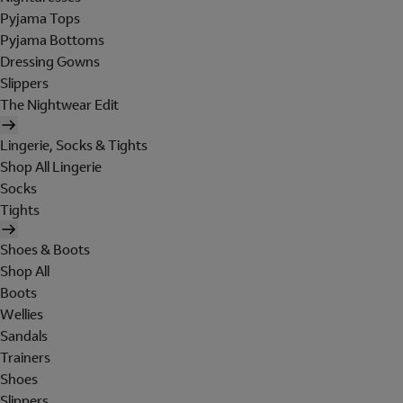
Pyjama Tops
Pyjama Bottoms
Dressing Gowns
Slippers
The Nightwear Edit
Lingerie, Socks & Tights
Shop All Lingerie
Socks
Tights
Shoes & Boots
Shop All
Boots
Wellies
Sandals
Trainers
Shoes
Slippers