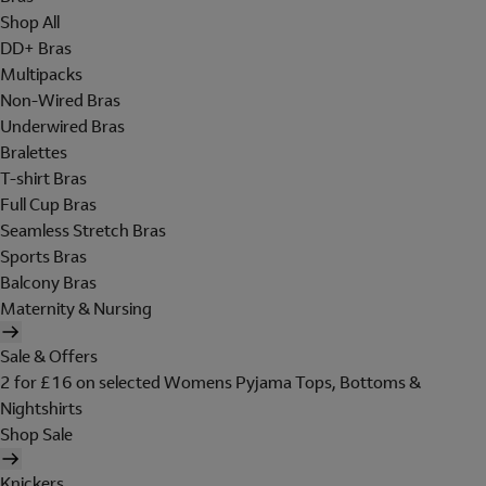
Shop All
DD+ Bras
Multipacks
Non-Wired Bras
Underwired Bras
Bralettes
T-shirt Bras
Full Cup Bras
Seamless Stretch Bras
Sports Bras
Balcony Bras
Maternity & Nursing
Sale & Offers
2 for £16 on selected Womens Pyjama Tops, Bottoms &
Nightshirts
Shop Sale
Knickers