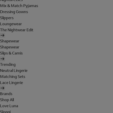
Mix & Match Pyjamas
Dressing Gowns
Slippers
Loungewear
The Nightwear Edit
Shapewear
Shapewear
Slips & Camis
Trending
Neutral Lingerie
Matching Sets
Lace Lingerie
Brands
Shop All
Love Luna
Sloggi