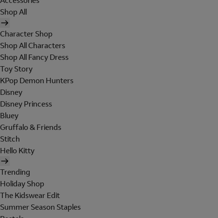
Accessories
Shop All
Character Shop
Shop All Characters
Shop All Fancy Dress
Toy Story
KPop Demon Hunters
Disney
Disney Princess
Bluey
Gruffalo & Friends
Stitch
Hello Kitty
Trending
Holiday Shop
The Kidswear Edit
Summer Season Staples