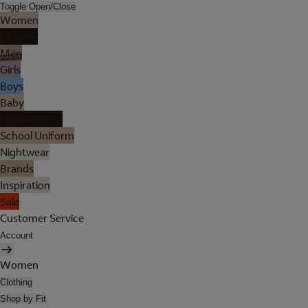
Toggle Open/Close
Women
Lingerie
Men
Girls
Boys
Baby
Holiday Shop
School Uniform
Nightwear
Brands
Inspiration
Sale
Customer Service
Account
Women
Clothing
Shop by Fit