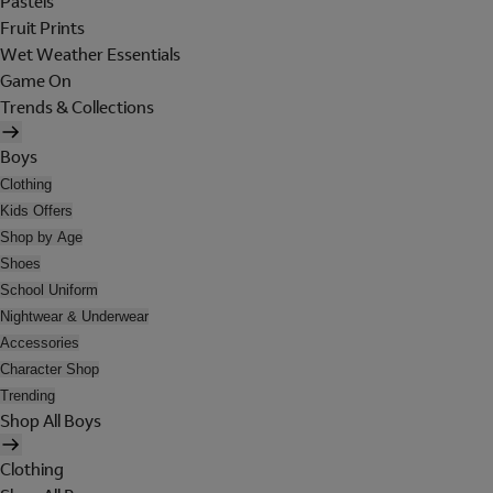
Pastels
Fruit Prints
Wet Weather Essentials
Game On
Trends & Collections
Boys
Clothing
Kids Offers
Shop by Age
Shoes
School Uniform
Nightwear & Underwear
Accessories
Character Shop
Trending
Shop All Boys
Clothing