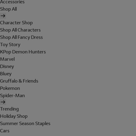
Accessories
Shop All
Character Shop
Shop All Characters
Shop All Fancy Dress
Toy Story
KPop Demon Hunters
Marvel
Disney
Bluey
Gruffalo & Friends
Pokemon
Spider-Man
Trending
Holiday Shop
Summer Season Staples
Cars