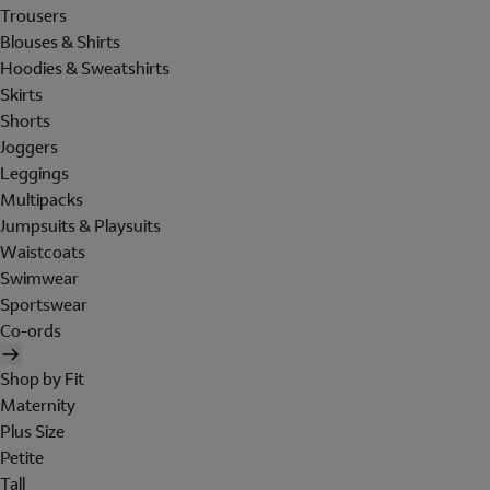
Trousers
Blouses & Shirts
Hoodies & Sweatshirts
Skirts
Shorts
Joggers
Leggings
Multipacks
Jumpsuits & Playsuits
Waistcoats
Swimwear
Sportswear
Co-ords
Shop by Fit
Maternity
Plus Size
Petite
Tall