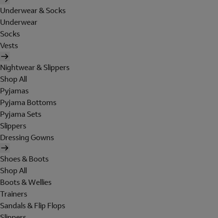
Underwear & Socks
Underwear
Socks
Vests
Nightwear & Slippers
Shop All
Pyjamas
Pyjama Bottoms
Pyjama Sets
Slippers
Dressing Gowns
Shoes & Boots
Shop All
Boots & Wellies
Trainers
Sandals & Flip Flops
Slippers