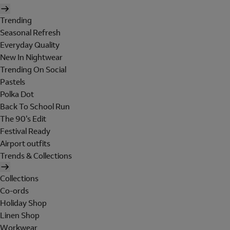
Trending
Seasonal Refresh
Everyday Quality
New In Nightwear
Trending On Social
Pastels
Polka Dot
Back To School Run
The 90's Edit
Festival Ready
Airport outfits
Trends & Collections
Collections
Co-ords
Holiday Shop
Linen Shop
Workwear