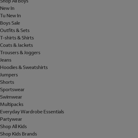
Shop All Boys
New In
Tu New In
Boys Sale
Outfits & Sets
T-shirts & Shirts
Coats & Jackets
Trousers & Joggers
Jeans
Hoodies & Sweatshirts
Jumpers
Shorts
Sportswear
Swimwear
Multipacks
Everyday Wardrobe Essentials
Partywear
Shop All Kids
Shop Kids Brands