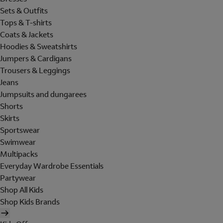
Sets & Outfits
Tops & T-shirts
Coats & Jackets
Hoodies & Sweatshirts
Jumpers & Cardigans
Trousers & Leggings
Jeans
Jumpsuits and dungarees
Shorts
Skirts
Sportswear
Swimwear
Multipacks
Everyday Wardrobe Essentials
Partywear
Shop All Kids
Shop Kids Brands