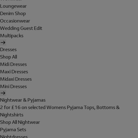
Loungewear
Denim Shop
Occasionwear
Wedding Guest Edit
Multipacks
Dresses
Shop All
Midi Dresses
Maxi Dresses
Midaxi Dresses
Mini Dresses
Nightwear & Pyjamas
2 for £16 on selected Womens Pyjama Tops, Bottoms &
Nightshirts
Shop All Nightwear
Pyjama Sets
Nightdresses