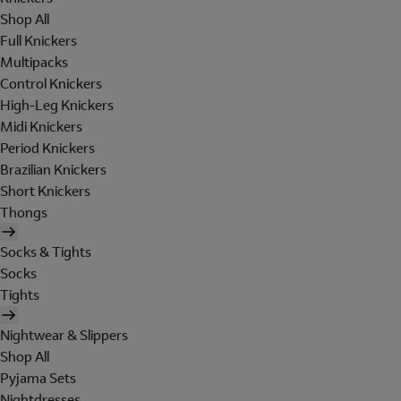
Shop All
Full Knickers
Multipacks
Control Knickers
High-Leg Knickers
Midi Knickers
Period Knickers
Brazilian Knickers
Short Knickers
Thongs
Socks & Tights
Socks
Tights
Nightwear & Slippers
Shop All
Pyjama Sets
Nightdresses