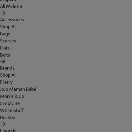
All Wide Fit
Accessories
Shop All
Bags
Scarves
Hats
Belts
Brands
Shop All
Finery
JoJo Maman Bébé
Morris & Co
Simply Be
White Stuff
Reaktiv
Lingerie