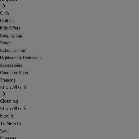
Girls
Clothing
Kids Offers
Shop by Age
Shoes
School Uniform
Nightwear & Underwear
Accessories
Character Shop
Trending
Shop All Girls
Clothing
Shop All Girls
New In
Tu New In
Sale
Dresses