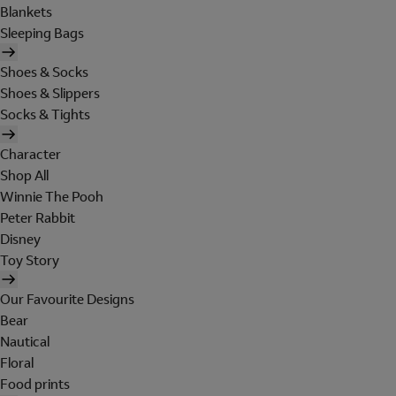
Blankets
Sleeping Bags
Shoes & Socks
Shoes & Slippers
Socks & Tights
Character
Shop All
Winnie The Pooh
Peter Rabbit
Disney
Toy Story
Our Favourite Designs
Bear
Nautical
Floral
Food prints