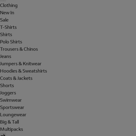
Clothing
New In
Sale
T-Shirts
Shirts
Polo Shirts
Trousers & Chinos
Jeans
Jumpers & Knitwear
Hoodies & Sweatshirts
Coats & Jackets
Shorts
Joggers
Swimwear
Sportswear
Loungewear
Big & Tall
Multipacks