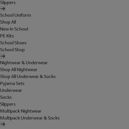
Slippers
School Uniform
Shop All
New In School
PE Kits
School Shoes
School Shop
Nightwear & Underwear
Shop All Nightwear
Shop All Underwear & Socks
Pyjama Sets
Underwear
Socks
Slippers
Multipack Nightwear
Multipack Underwear & Socks