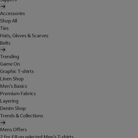
Accessories
Shop All
Ties
Hats, Gloves & Scarves
Belts
Trending
Game On
Graphic T-shirts
Linen Shop
Men's Basics
Premium Fabrics
Layering
Denim Shop
Trends & Collections
Mens Offers
2 for £8 on selected Men's T-shirts