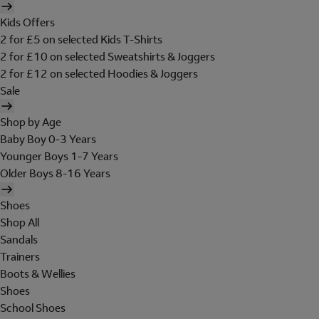
Kids Offers
2 for £5 on selected Kids T-Shirts
2 for £10 on selected Sweatshirts & Joggers
2 for £12 on selected Hoodies & Joggers
Sale
Shop by Age
Baby Boy 0-3 Years
Younger Boys 1-7 Years
Older Boys 8-16 Years
Shoes
Shop All
Sandals
Trainers
Boots & Wellies
Shoes
School Shoes