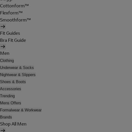
Cottonform™
Flexform™
Smoothform™
Fit Guides
Bra Fit Guide
Men
Clothing
Underwear & Socks
Nightwear & Slippers
Shoes & Boots
Accessories
Trending
Mens Offers
Formalwear & Workwear
Brands
Shop All Men