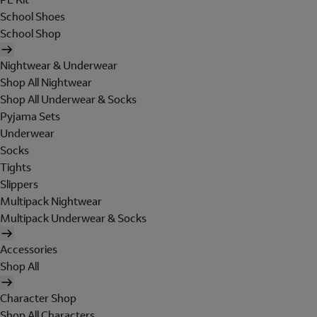
School Shoes
School Shop
Nightwear & Underwear
Shop All Nightwear
Shop All Underwear & Socks
Pyjama Sets
Underwear
Socks
Tights
Slippers
Multipack Nightwear
Multipack Underwear & Socks
Accessories
Shop All
Character Shop
Shop All Characters