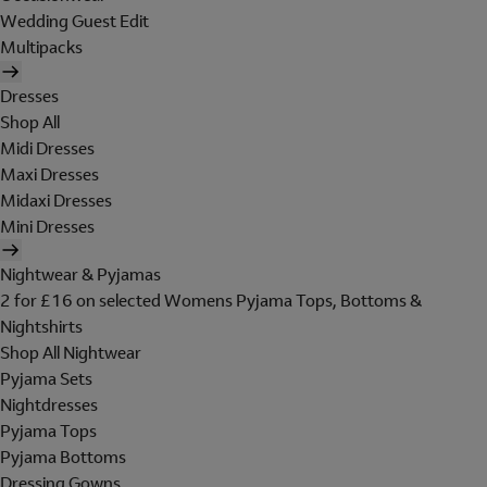
Wedding Guest Edit
Multipacks
Dresses
Shop All
Midi Dresses
Maxi Dresses
Midaxi Dresses
Mini Dresses
Nightwear & Pyjamas
2 for £16 on selected Womens Pyjama Tops, Bottoms &
Nightshirts
Shop All Nightwear
Pyjama Sets
Nightdresses
Pyjama Tops
Pyjama Bottoms
Dressing Gowns