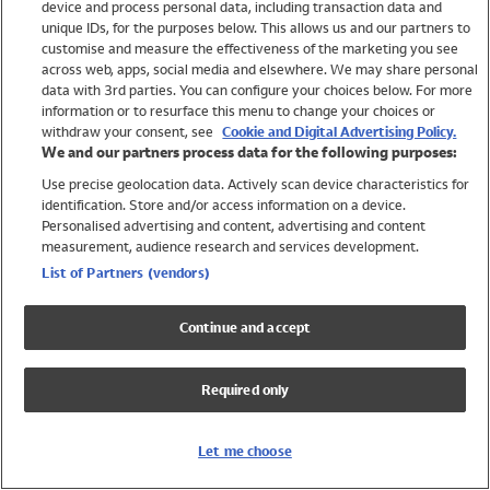
device and process personal data, including transaction data and
Boys
unique IDs, for the purposes below. This allows us and our partners to
Baby
customise and measure the effectiveness of the marketing you see
Brands
across web, apps, social media and elsewhere. We may share personal
Trending
data with 3rd parties. You can configure your choices below. For more
information or to resurface this menu to change your choices or
Shop All Holiday Shop
withdraw your consent, see
Cookie and Digital Advertising Policy.
We and our partners process data for the following purposes:
Swimwear
Use precise geolocation data. Actively scan device characteristics for
Womens Swimwear
identification. Store and/or access information on a device.
Mens Swimwear
Personalised advertising and content, advertising and content
Girls Swimwear
measurement, audience research and services development.
Boys Swimwear
List of Partners (vendors)
Baby Swimwear
UPF 50+ Swimwear
Continue and accept
Lycra Extra Life Swimwear
Beach Cover Ups
Required only
Women
Shop All
Let me choose
Dresses