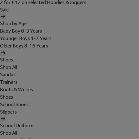
2 for £12 on selected Hoodies & Joggers
Sale
Shop by Age
Baby Boy 0-3 Years
Younger Boys 1-7 Years
Older Boys 8-16 Years
Shoes
Shop All
Sandals
Trainers
Boots & Wellies
Shoes
School Shoes
Slippers
School Uniform
Shop All