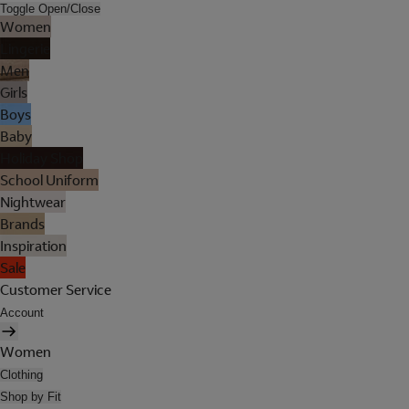
Toggle Open/Close
Women
Lingerie
Men
Girls
Boys
Baby
Holiday Shop
School Uniform
Nightwear
Brands
Inspiration
Sale
Customer Service
Account
Women
Clothing
Shop by Fit