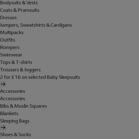
Bodysuits & Vests
Coats & Pramsuits
Dresses
Jumpers, Sweatshirts & Cardigans
Multipacks
Outfits
Rompers
Swimwear
Tops & T-shirts
Trousers & Joggers
2 for £16 on selected Baby Sleepsuits
Accessories
Accessories
Bibs & Muslin Squares
Blankets
Sleeping Bags
Shoes & Socks