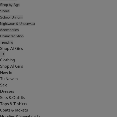
Shop by Age
Shoes
School Uniform
Nightwear & Underwear
Accessories
Character Shop
Trending
Shop All Girls
Clothing
Shop All Girls
New In
Tu New In
Sale
Dresses
Sets & Outfits
Tops & T-shirts
Coats & Jackets
Hoodies & Sweatshirts