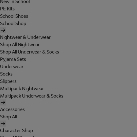
New In School
PE Kits
School Shoes
School Shop
Nightwear & Underwear
Shop All Nightwear
Shop All Underwear & Socks
Pyjama Sets
Underwear
Socks
Slippers
Multipack Nightwear
Multipack Underwear & Socks
Accessories
Shop All
Character Shop