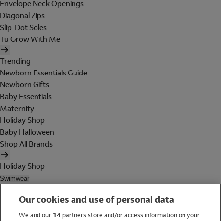
Envelope Neck Openings
Diagonal Zips
Slip-Dot Soles
Tu Grow With Me
Trending
Newborn Essentials Guide
Newborn Gifts
Baby Essentials
Maternity
Holiday Shop
Baby Halloween
Shop All Brands
Holiday Shop
Swimwear
Women
Our cookies and use of personal data
Men
Girls
We and our
14
partners store and/or access information on your