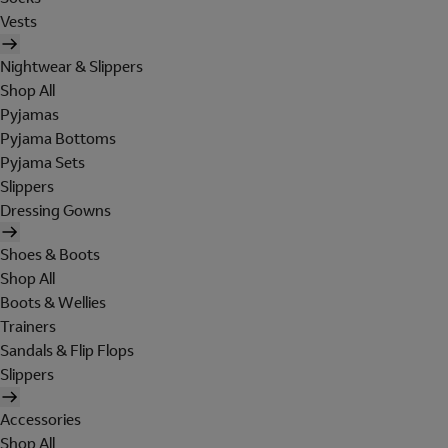
Vests
Nightwear & Slippers
Shop All
Pyjamas
Pyjama Bottoms
Pyjama Sets
Slippers
Dressing Gowns
Shoes & Boots
Shop All
Boots & Wellies
Trainers
Sandals & Flip Flops
Slippers
Accessories
Shop All