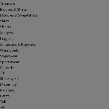
Trousers
Blouses & Shirts
Hoodies & Sweatshirts
Skirts
Shorts
Joggers
Leggings
Jumpsuits & Playsuits
Waistcoats
Swimwear
Sportswear
Co-ords
Shop by Fit
Maternity
Plus Size
Petite
Tall