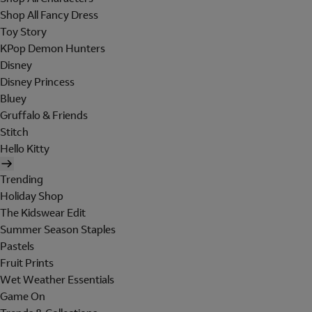
Shop All Fancy Dress
Toy Story
KPop Demon Hunters
Disney
Disney Princess
Bluey
Gruffalo & Friends
Stitch
Hello Kitty
Trending
Holiday Shop
The Kidswear Edit
Summer Season Staples
Pastels
Fruit Prints
Wet Weather Essentials
Game On