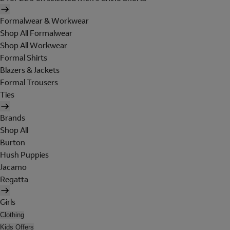
Formalwear & Workwear
Shop All Formalwear
Shop All Workwear
Formal Shirts
Blazers & Jackets
Formal Trousers
Ties
Brands
Shop All
Burton
Hush Puppies
Jacamo
Regatta
Girls
Clothing
Kids Offers