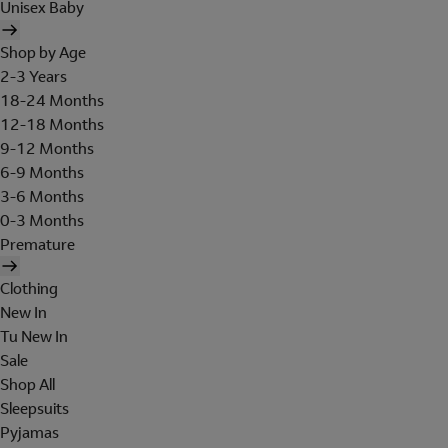
Unisex Baby
Shop by Age
2-3 Years
18-24 Months
12-18 Months
9-12 Months
6-9 Months
3-6 Months
0-3 Months
Premature
Clothing
New In
Tu New In
Sale
Shop All
Sleepsuits
Pyjamas