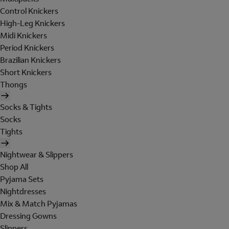
Control Knickers
High-Leg Knickers
Midi Knickers
Period Knickers
Brazilian Knickers
Short Knickers
Thongs
Socks & Tights
Socks
Tights
Nightwear & Slippers
Shop All
Pyjama Sets
Nightdresses
Mix & Match Pyjamas
Dressing Gowns
Slippers