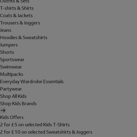
Outfits & Sets
T-shirts & Shirts
Coats & Jackets
Trousers & Joggers
Jeans
Hoodies & Sweatshirts
Jumpers
Shorts
Sportswear
Swimwear
Multipacks
Everyday Wardrobe Essentials
Partywear
Shop All Kids
Shop Kids Brands
Kids Offers
2 for £5 on selected Kids T-Shirts
2 for £10 on selected Sweatshirts & Joggers