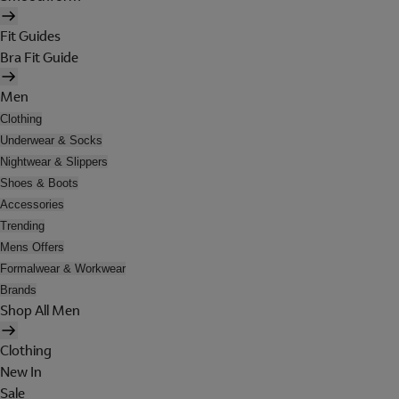
Fit Guides
Bra Fit Guide
Men
Clothing
Underwear & Socks
Nightwear & Slippers
Shoes & Boots
Accessories
Trending
Mens Offers
Formalwear & Workwear
Brands
Shop All Men
Clothing
New In
Sale