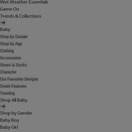
Wet Weather Essentials
Game On
Trends & Collections
Baby
Shop by Gender
Shop by Age
Clothing
Accessories
Shoes & Socks
Character
Our Favourite Designs
Smart Features
Trending
Shop All Baby
Shop by Gender
Baby Boy
Baby Girl