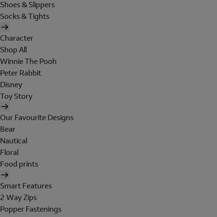
Shoes & Slippers
Socks & Tights
Character
Shop All
Winnie The Pooh
Peter Rabbit
Disney
Toy Story
Our Favourite Designs
Bear
Nautical
Floral
Food prints
Smart Features
2 Way Zips
Popper Fastenings