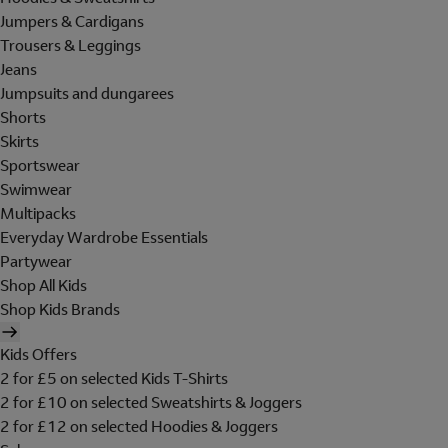
Jumpers & Cardigans
Trousers & Leggings
Jeans
Jumpsuits and dungarees
Shorts
Skirts
Sportswear
Swimwear
Multipacks
Everyday Wardrobe Essentials
Partywear
Shop All Kids
Shop Kids Brands
Kids Offers
2 for £5 on selected Kids T-Shirts
2 for £10 on selected Sweatshirts & Joggers
2 for £12 on selected Hoodies & Joggers