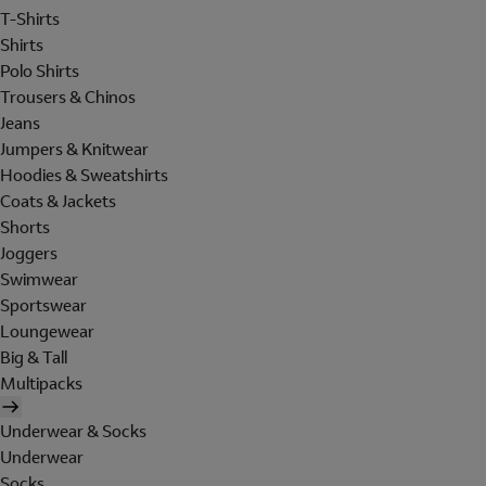
T-Shirts
Shirts
Polo Shirts
Trousers & Chinos
Jeans
Jumpers & Knitwear
Hoodies & Sweatshirts
Coats & Jackets
Shorts
Joggers
Swimwear
Sportswear
Loungewear
Big & Tall
Multipacks
Underwear & Socks
Underwear
Socks