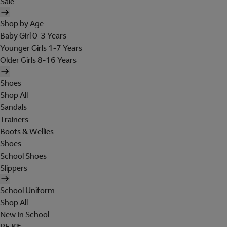
Sale
Shop by Age
Baby Girl 0-3 Years
Younger Girls 1-7 Years
Older Girls 8-16 Years
Shoes
Shop All
Sandals
Trainers
Boots & Wellies
Shoes
School Shoes
Slippers
School Uniform
Shop All
New In School
PE Kit