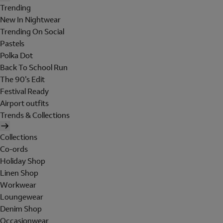
Trending
New In Nightwear
Trending On Social
Pastels
Polka Dot
Back To School Run
The 90's Edit
Festival Ready
Airport outfits
Trends & Collections
Collections
Co-ords
Holiday Shop
Linen Shop
Workwear
Loungewear
Denim Shop
Occasionwear