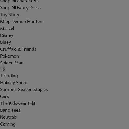
Shop All Characters
Shop All Fancy Dress
Toy Story
KPop Demon Hunters
Marvel
Disney
Bluey
Gruffalo & Friends
Pokemon
Spider-Man
Trending
Holiday Shop
Summer Season Staples
Cars
The Kidswear Edit
Band Tees
Neutrals
Gaming