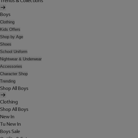
Trends & Collections
Boys
Clothing
Kids Offers
Shop by Age
Shoes
School Uniform
Nightwear & Underwear
Accessories
Character Shop
Trending
Shop All Boys
Clothing
Shop All Boys
New In
Tu New In
Boys Sale