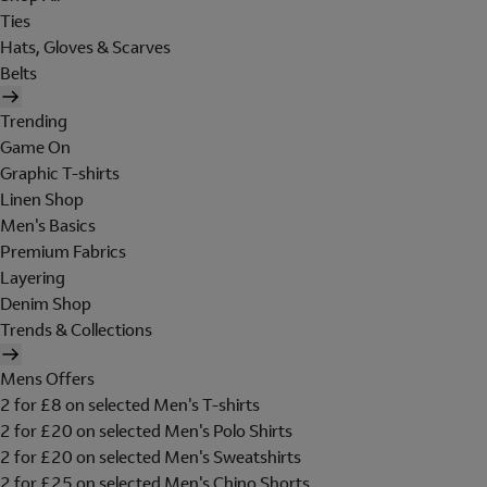
Ties
Hats, Gloves & Scarves
Belts
Trending
Game On
Graphic T-shirts
Linen Shop
Men's Basics
Premium Fabrics
Layering
Denim Shop
Trends & Collections
Mens Offers
2 for £8 on selected Men's T-shirts
2 for £20 on selected Men's Polo Shirts
2 for £20 on selected Men's Sweatshirts
2 for £25 on selected Men's Chino Shorts