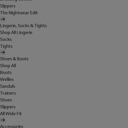
Slippers
The Nightwear Edit
Lingerie, Socks & Tights
Shop All Lingerie
Socks
Tights
Shoes & Boots
Shop All
Boots
Wellies
Sandals
Trainers
Shoes
Slippers
All Wide Fit
Accessories