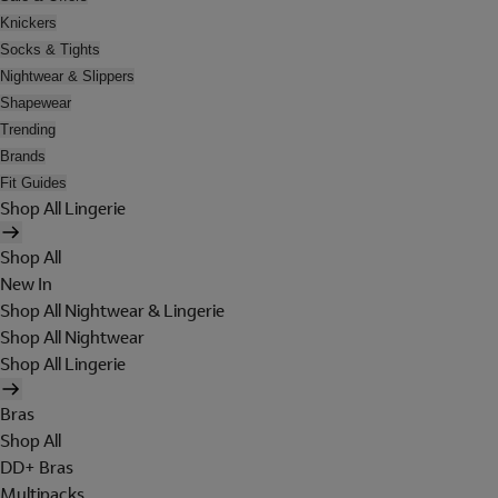
Knickers
Socks & Tights
Nightwear & Slippers
Shapewear
Trending
Brands
Fit Guides
Shop All Lingerie
Shop All
New In
Shop All Nightwear & Lingerie
Shop All Nightwear
Shop All Lingerie
Bras
Shop All
DD+ Bras
Multipacks