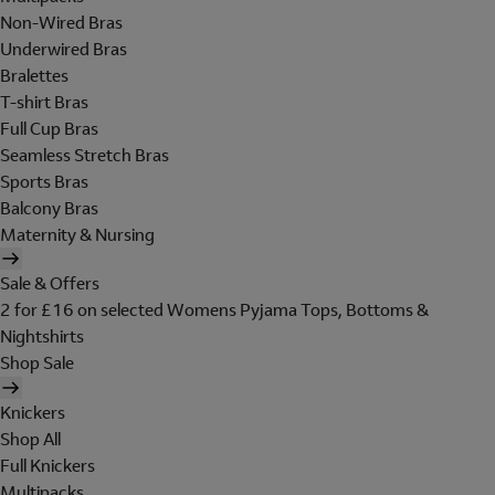
Non-Wired Bras
Underwired Bras
Bralettes
T-shirt Bras
Full Cup Bras
Seamless Stretch Bras
Sports Bras
Balcony Bras
Maternity & Nursing
Sale & Offers
2 for £16 on selected Womens Pyjama Tops, Bottoms &
Nightshirts
Shop Sale
Knickers
Shop All
Full Knickers
Multipacks