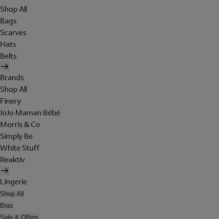
Shop All
Bags
Scarves
Hats
Belts
Brands
Shop All
Finery
JoJo Maman Bébé
Morris & Co
Simply Be
White Stuff
Reaktiv
Lingerie
Shop All
Bras
Sale & Offers