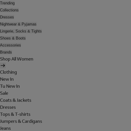
Trending
Collections
Dresses
Nightwear & Pyjamas
Lingerie, Socks & Tights
Shoes & Boots
Accessories
Brands
Shop All Women
Clothing
New In
Tu New In
Sale
Coats & Jackets
Dresses
Tops & T-shirts
Jumpers & Cardigans
Jeans