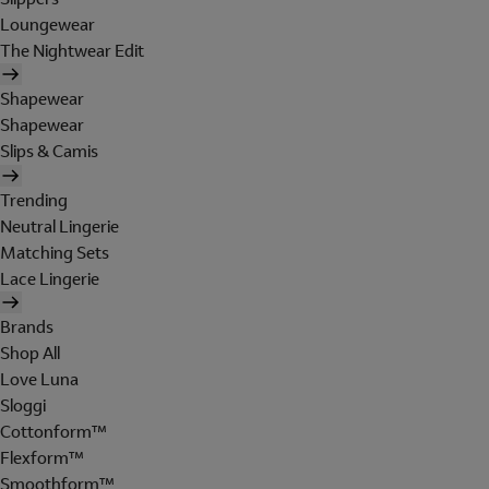
Loungewear
The Nightwear Edit
Shapewear
Shapewear
Slips & Camis
Trending
Neutral Lingerie
Matching Sets
Lace Lingerie
Brands
Shop All
Love Luna
Sloggi
Cottonform™
Flexform™
Smoothform™