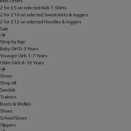
Kids Offers
2 for £5 on selected Kids T-Shirts
2 for £10 on selected Sweatshirts & Joggers
2 for £12 on selected Hoodies & Joggers
Sale
Shop by Age
Baby Girl 0-3 Years
Younger Girls 1-7 Years
Older Girls 8-16 Years
Shoes
Shop All
Sandals
Trainers
Boots & Wellies
Shoes
School Shoes
Slippers