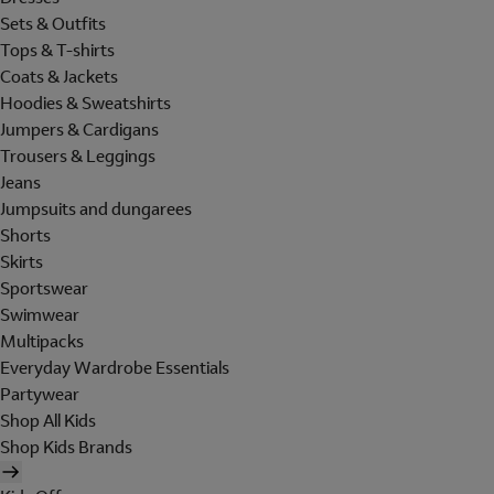
Sets & Outfits
Tops & T-shirts
Coats & Jackets
Hoodies & Sweatshirts
Jumpers & Cardigans
Trousers & Leggings
Jeans
Jumpsuits and dungarees
Shorts
Skirts
Sportswear
Swimwear
Multipacks
Everyday Wardrobe Essentials
Partywear
Shop All Kids
Shop Kids Brands