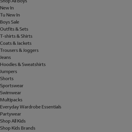
Shop All Boys
New In
Tu New In
Boys Sale
Outfits & Sets
T-shirts & Shirts
Coats & Jackets
Trousers & Joggers
Jeans
Hoodies & Sweatshirts
Jumpers
Shorts
Sportswear
Swimwear
Multipacks
Everyday Wardrobe Essentials
Partywear
Shop All Kids
Shop Kids Brands