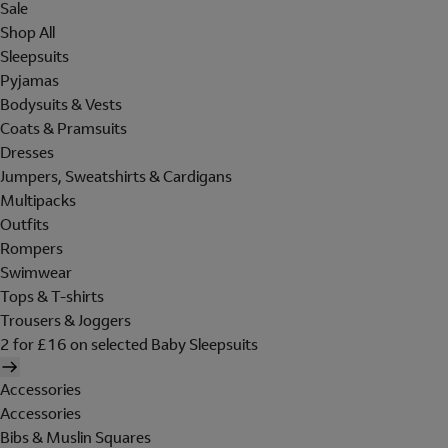
Sale
Shop All
Sleepsuits
Pyjamas
Bodysuits & Vests
Coats & Pramsuits
Dresses
Jumpers, Sweatshirts & Cardigans
Multipacks
Outfits
Rompers
Swimwear
Tops & T-shirts
Trousers & Joggers
2 for £16 on selected Baby Sleepsuits
Accessories
Accessories
Bibs & Muslin Squares