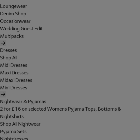
Loungewear
Denim Shop
Occasionwear
Wedding Guest Edit
Multipacks
Dresses
Shop All
Midi Dresses
Maxi Dresses
Midaxi Dresses
Mini Dresses
Nightwear & Pyjamas
2 for £16 on selected Womens Pyjama Tops, Bottoms &
Nightshirts
Shop All Nightwear
Pyjama Sets
Nightdresses