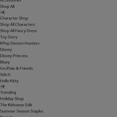
Accessories
Shop All
Character Shop
Shop All Characters
Shop All Fancy Dress
Toy Story
KPop Demon Hunters
Disney
Disney Princess
Bluey
Gruffalo & Friends
Stitch
Hello Kitty
Trending
Holiday Shop
The Kidswear Edit
Summer Season Staples