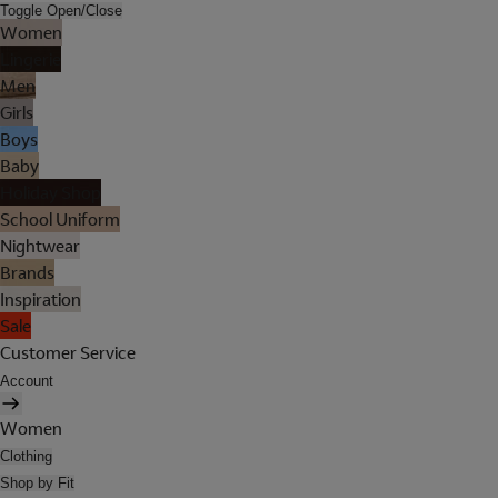
Toggle Open/Close
Women
Lingerie
Men
Girls
Boys
Baby
Holiday Shop
School Uniform
Nightwear
Brands
Inspiration
Sale
Customer Service
Account
Women
Clothing
Shop by Fit