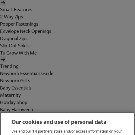
Smart Features
2 Way Zips
Popper Fastenings
Envelope Neck Openings
Diagonal Zips
Slip-Dot Soles
Tu Grow With Me
Trending
Newborn Essentials Guide
Newborn Gifts
Baby Essentials
Maternity
Holiday Shop
Baby Halloween
Shop All Brands
Our cookies and use of personal data
Holiday Shop
We and our
14
partners store and/or access information on your