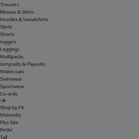
Trousers
Blouses & Shirts
Hoodies & Sweatshirts
Skirts
Shorts
Joggers
Leggings
Multipacks
Jumpsuits & Playsuits
Waistcoats
Swimwear
Sportswear
Co-ords
Shop by Fit
Maternity
Plus Size
Petite
Tall