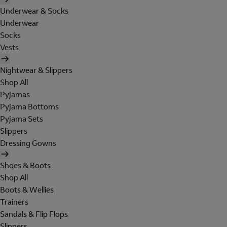
Underwear & Socks
Underwear
Socks
Vests
Nightwear & Slippers
Shop All
Pyjamas
Pyjama Bottoms
Pyjama Sets
Slippers
Dressing Gowns
Shoes & Boots
Shop All
Boots & Wellies
Trainers
Sandals & Flip Flops
Slippers