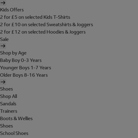
Kids Offers
2 for £5 on selected Kids T-Shirts
2 for £10 on selected Sweatshirts & Joggers
2 for £12 on selected Hoodies & Joggers
Sale
Shop by Age
Baby Boy 0-3 Years
Younger Boys 1-7 Years
Older Boys 8-16 Years
Shoes
Shop All
Sandals
Trainers
Boots & Wellies
Shoes
School Shoes