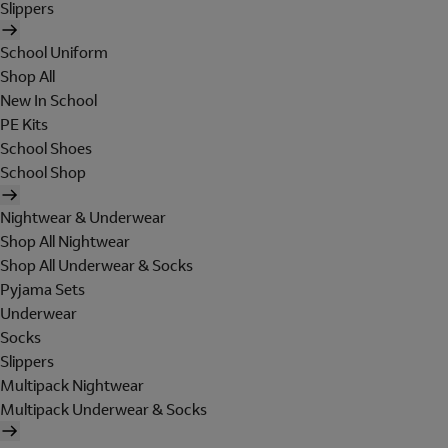
Slippers
School Uniform
Shop All
New In School
PE Kits
School Shoes
School Shop
Nightwear & Underwear
Shop All Nightwear
Shop All Underwear & Socks
Pyjama Sets
Underwear
Socks
Slippers
Multipack Nightwear
Multipack Underwear & Socks