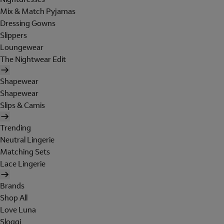
Mix & Match Pyjamas
Dressing Gowns
Slippers
Loungewear
The Nightwear Edit
Shapewear
Shapewear
Slips & Camis
Trending
Neutral Lingerie
Matching Sets
Lace Lingerie
Brands
Shop All
Love Luna
Sloggi