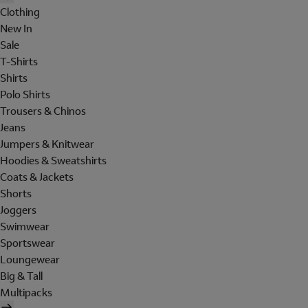
Clothing
New In
Sale
T-Shirts
Shirts
Polo Shirts
Trousers & Chinos
Jeans
Jumpers & Knitwear
Hoodies & Sweatshirts
Coats & Jackets
Shorts
Joggers
Swimwear
Sportswear
Loungewear
Big & Tall
Multipacks