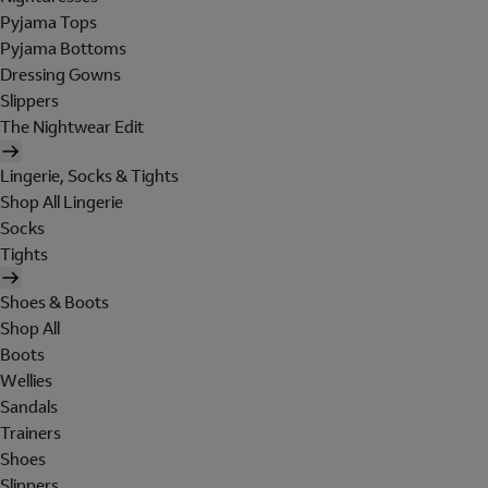
Pyjama Tops
Pyjama Bottoms
Dressing Gowns
Slippers
The Nightwear Edit
Lingerie, Socks & Tights
Shop All Lingerie
Socks
Tights
Shoes & Boots
Shop All
Boots
Wellies
Sandals
Trainers
Shoes
Slippers