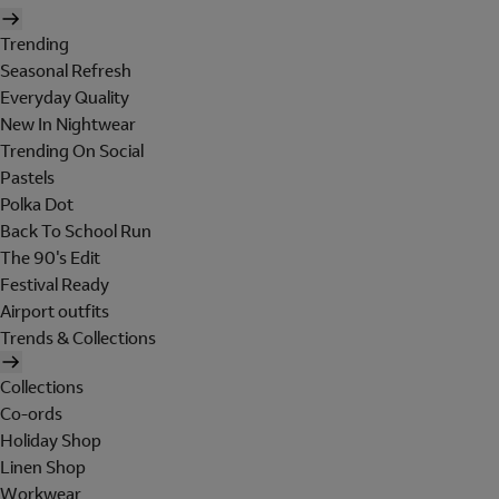
Trending
Seasonal Refresh
Everyday Quality
New In Nightwear
Trending On Social
Pastels
Polka Dot
Back To School Run
The 90's Edit
Festival Ready
Airport outfits
Trends & Collections
Collections
Co-ords
Holiday Shop
Linen Shop
Workwear