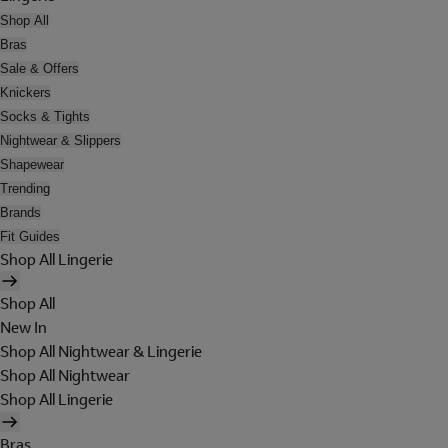
Shop All
Bras
Sale & Offers
Knickers
Socks & Tights
Nightwear & Slippers
Shapewear
Trending
Brands
Fit Guides
Shop All Lingerie
Shop All
New In
Shop All Nightwear & Lingerie
Shop All Nightwear
Shop All Lingerie
Bras