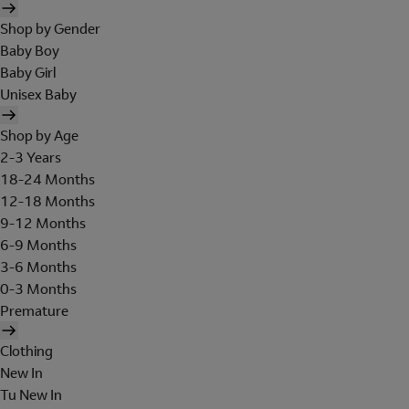
Shop by Gender
Baby Boy
Baby Girl
Unisex Baby
Shop by Age
2-3 Years
18-24 Months
12-18 Months
9-12 Months
6-9 Months
3-6 Months
0-3 Months
Premature
Clothing
New In
Tu New In