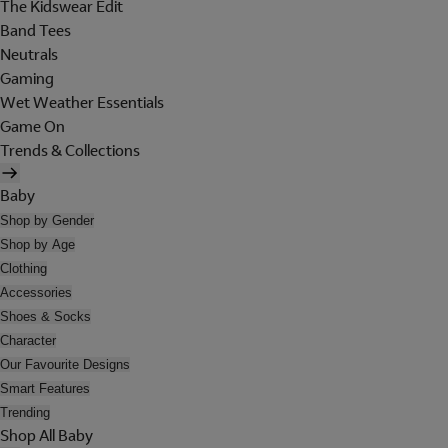
The Kidswear Edit
Band Tees
Neutrals
Gaming
Wet Weather Essentials
Game On
Trends & Collections
Baby
Shop by Gender
Shop by Age
Clothing
Accessories
Shoes & Socks
Character
Our Favourite Designs
Smart Features
Trending
Shop All Baby