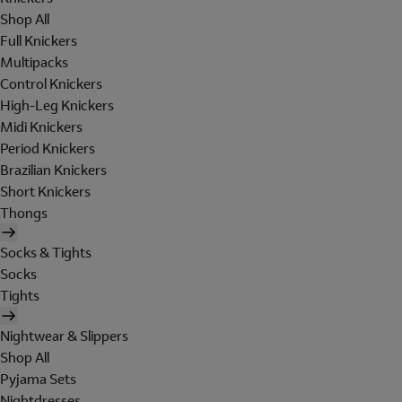
Shop All
Full Knickers
Multipacks
Control Knickers
High-Leg Knickers
Midi Knickers
Period Knickers
Brazilian Knickers
Short Knickers
Thongs
Socks & Tights
Socks
Tights
Nightwear & Slippers
Shop All
Pyjama Sets
Nightdresses