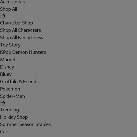
Accessories
Shop All
Character Shop
Shop All Characters
Shop All Fancy Dress
Toy Story
KPop Demon Hunters
Marvel
Disney
Bluey
Gruffalo & Friends
Pokemon
Spider-Man
Trending
Holiday Shop
Summer Season Staples
Cars