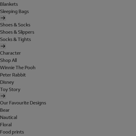
Blankets
Sleeping Bags
Shoes & Socks
Shoes & Slippers
Socks & Tights
Character
Shop All
Winnie The Pooh
Peter Rabbit
Disney
Toy Story
Our Favourite Designs
Bear
Nautical
Floral
Food prints