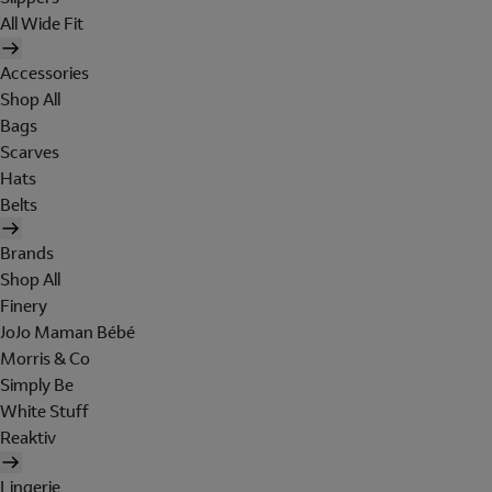
All Wide Fit
Accessories
Shop All
Bags
Scarves
Hats
Belts
Brands
Shop All
Finery
JoJo Maman Bébé
Morris & Co
Simply Be
White Stuff
Reaktiv
Lingerie