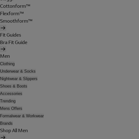
Cottonform™
Flexform™
Smoothform™
Fit Guides
Bra Fit Guide
Men
Clothing
Underwear & Socks
Nightwear & Slippers
Shoes & Boots
Accessories
Trending
Mens Offers
Formalwear & Workwear
Brands
Shop All Men