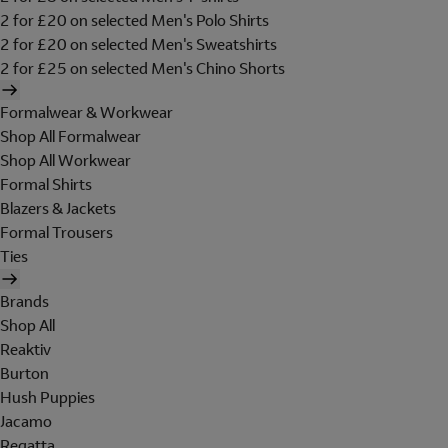
2 for £20 on selected Men's Polo Shirts
2 for £20 on selected Men's Sweatshirts
2 for £25 on selected Men's Chino Shorts
Formalwear & Workwear
Shop All Formalwear
Shop All Workwear
Formal Shirts
Blazers & Jackets
Formal Trousers
Ties
Brands
Shop All
Reaktiv
Burton
Hush Puppies
Jacamo
Regatta