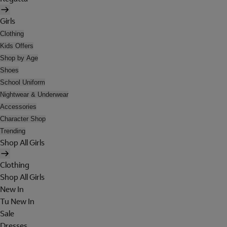
Girls
Clothing
Kids Offers
Shop by Age
Shoes
School Uniform
Nightwear & Underwear
Accessories
Character Shop
Trending
Shop All Girls
Clothing
Shop All Girls
New In
Tu New In
Sale
Dresses