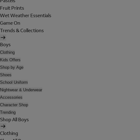
Pastels
Fruit Prints
Wet Weather Essentials
Game On
Trends & Collections
Boys
Clothing
Kids Offers
Shop by Age
Shoes
School Uniform
Nightwear & Underwear
Accessories
Character Shop
Trending
Shop All Boys
Clothing