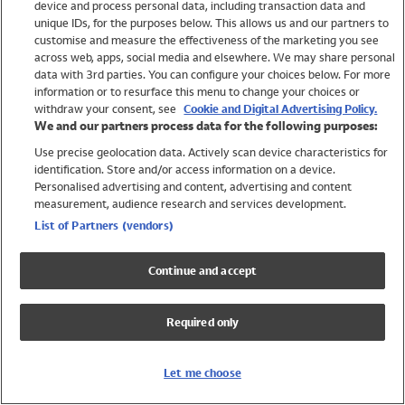
device and process personal data, including transaction data and
Swimwear
unique IDs, for the purposes below. This allows us and our partners to
Women
customise and measure the effectiveness of the marketing you see
Men
across web, apps, social media and elsewhere. We may share personal
Girls
data with 3rd parties. You can configure your choices below. For more
information or to resurface this menu to change your choices or
Boys
withdraw your consent, see
Cookie and Digital Advertising Policy.
Baby
We and our partners process data for the following purposes:
Brands
Use precise geolocation data. Actively scan device characteristics for
Trending
identification. Store and/or access information on a device.
Shop All Holiday Shop
Personalised advertising and content, advertising and content
measurement, audience research and services development.
Swimwear
List of Partners (vendors)
Womens Swimwear
Mens Swimwear
Continue and accept
Girls Swimwear
Boys Swimwear
Required only
Baby Swimwear
UPF 50+ Swimwear
Lycra Extra Life Swimwear
Let me choose
Beach Cover Ups