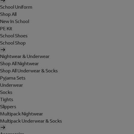
School Uniform
Shop All
New In School
PE Kit
School Shoes
School Shop
Nightwear & Underwear
Shop All Nightwear
Shop All Underwear & Socks
Pyjama Sets
Underwear
Socks
Tights
Slippers
Multipack Nightwear
Multipack Underwear & Socks