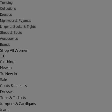
Trending
Collections
Dresses
Nightwear & Pyjamas
Lingerie, Socks & Tights
Shoes & Boots
Accessories
Brands
Shop All Women
Clothing
New In
Tu New In
Sale
Coats & Jackets
Dresses
Tops & T-shirts
Jumpers & Cardigans
Jeans