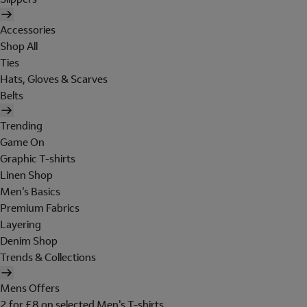
Accessories
Shop All
Ties
Hats, Gloves & Scarves
Belts
Trending
Game On
Graphic T-shirts
Linen Shop
Men's Basics
Premium Fabrics
Layering
Denim Shop
Trends & Collections
Mens Offers
2 for £8 on selected Men's T-shirts