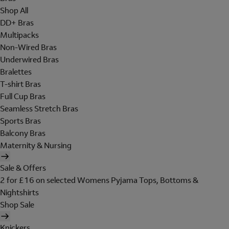
Shop All
DD+ Bras
Multipacks
Non-Wired Bras
Underwired Bras
Bralettes
T-shirt Bras
Full Cup Bras
Seamless Stretch Bras
Sports Bras
Balcony Bras
Maternity & Nursing
Sale & Offers
2 for £16 on selected Womens Pyjama Tops, Bottoms &
Nightshirts
Shop Sale
Knickers