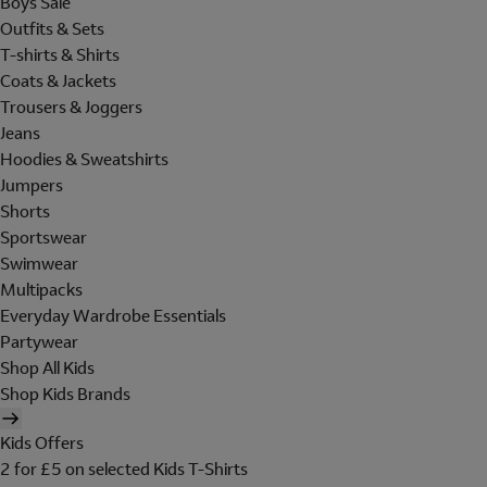
Boys Sale
Outfits & Sets
T-shirts & Shirts
Coats & Jackets
Trousers & Joggers
Jeans
Hoodies & Sweatshirts
Jumpers
Shorts
Sportswear
Swimwear
Multipacks
Everyday Wardrobe Essentials
Partywear
Shop All Kids
Shop Kids Brands
Kids Offers
2 for £5 on selected Kids T-Shirts