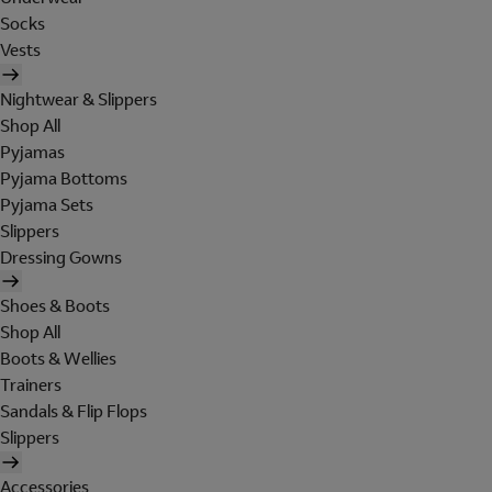
Socks
Vests
Nightwear & Slippers
Shop All
Pyjamas
Pyjama Bottoms
Pyjama Sets
Slippers
Dressing Gowns
Shoes & Boots
Shop All
Boots & Wellies
Trainers
Sandals & Flip Flops
Slippers
Accessories