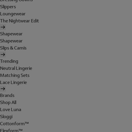
Slippers
Loungewear
The Nightwear Edit
Shapewear
Shapewear
Slips & Camis
Trending
Neutral Lingerie
Matching Sets
Lace Lingerie
Brands
Shop All
Love Luna
Sloggi
Cottonform™
Flexform™