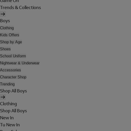
Game On
Trends & Collections
Boys
Clothing
Kids Offers
Shop by Age
Shoes
School Uniform
Nightwear & Underwear
Accessories
Character Shop
Trending
Shop All Boys
Clothing
Shop All Boys
New In
Tu New In