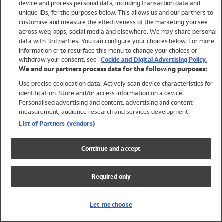
device and process personal data, including transaction data and
Girls
unique IDs, for the purposes below. This allows us and our partners to
Boys
customise and measure the effectiveness of the marketing you see
Baby
across web, apps, social media and elsewhere. We may share personal
Brands
data with 3rd parties. You can configure your choices below. For more
information or to resurface this menu to change your choices or
Trending
withdraw your consent, see
Cookie and Digital Advertising Policy.
Shop All Holiday Shop
We and our partners process data for the following purposes:
Use precise geolocation data. Actively scan device characteristics for
Swimwear
identification. Store and/or access information on a device.
Womens Swimwear
Personalised advertising and content, advertising and content
Mens Swimwear
measurement, audience research and services development.
Girls Swimwear
List of Partners (vendors)
Boys Swimwear
Baby Swimwear
Continue and accept
UPF 50+ Swimwear
Lycra Extra Life Swimwear
Required only
Beach Cover Ups
Women
Let me choose
Shop All