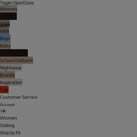
Toggle Open/Close
Women
Lingerie
Men
Girls
Boys
Baby
Holiday Shop
School Uniform
Nightwear
Brands
Inspiration
Sale
Customer Service
Account
Women
Clothing
Shop by Fit