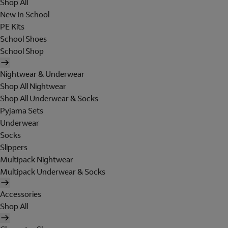
Shop All
New In School
PE Kits
School Shoes
School Shop
Nightwear & Underwear
Shop All Nightwear
Shop All Underwear & Socks
Pyjama Sets
Underwear
Socks
Slippers
Multipack Nightwear
Multipack Underwear & Socks
Accessories
Shop All