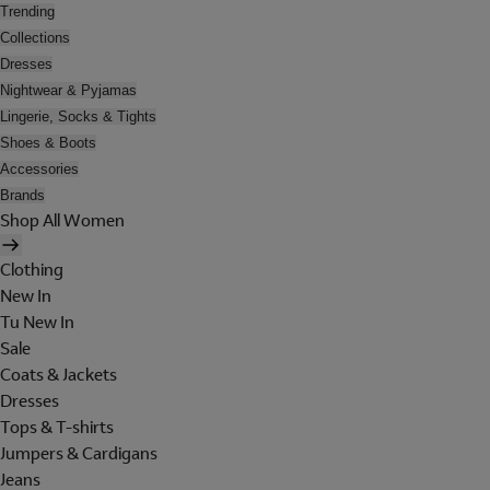
Trending
Collections
Dresses
Nightwear & Pyjamas
Lingerie, Socks & Tights
Shoes & Boots
Accessories
Brands
Shop All Women
Clothing
New In
Tu New In
Sale
Coats & Jackets
Dresses
Tops & T-shirts
Jumpers & Cardigans
Jeans