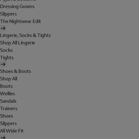
Dressing Gowns
Slippers
The Nightwear Edit
Lingerie, Socks & Tights
Shop All Lingerie
Socks
Tights
Shoes & Boots
Shop All
Boots
Wellies
Sandals
Trainers
Shoes
Slippers
All Wide Fit