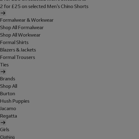
2 for £25 on selected Men's Chino Shorts
Formalwear & Workwear
Shop All Formalwear
Shop All Workwear
Formal Shirts
Blazers & Jackets
Formal Trousers
Ties
Brands
Shop All
Burton
Hush Puppies
Jacamo
Regatta
Girls
Clothing