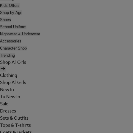
Kids Offers
Shop by Age
Shoes
School Uniform
Nightwear & Underwear
Accessories
Character Shop
Trending
Shop All Girls
Clothing
Shop All Girls
New In
Tu New In
Sale
Dresses
Sets & Outfits
Tops & T-shirts
Coats & Jackets