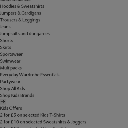
Hoodies & Sweatshirts
Jumpers & Cardigans
Trousers & Leggings
Jeans
Jumpsuits and dungarees
Shorts
Skirts
Sportswear
Swimwear
Multipacks
Everyday Wardrobe Essentials
Partywear
Shop All Kids
Shop Kids Brands
Kids Offers
2 for £5 on selected Kids T-Shirts
2 for £10 on selected Sweatshirts & Joggers