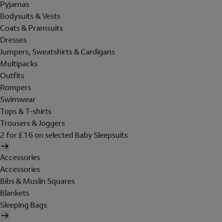
Pyjamas
Bodysuits & Vests
Coats & Pramsuits
Dresses
Jumpers, Sweatshirts & Cardigans
Multipacks
Outfits
Rompers
Swimwear
Tops & T-shirts
Trousers & Joggers
2 for £16 on selected Baby Sleepsuits
Accessories
Accessories
Bibs & Muslin Squares
Blankets
Sleeping Bags