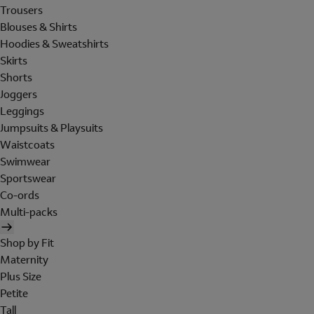
Trousers
Blouses & Shirts
Hoodies & Sweatshirts
Skirts
Shorts
Joggers
Leggings
Jumpsuits & Playsuits
Waistcoats
Swimwear
Sportswear
Co-ords
Multi-packs
Shop by Fit
Maternity
Plus Size
Petite
Tall