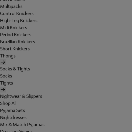
Multipacks
Control Knickers
High-Leg Knickers
Midi Knickers
Period Knickers
Brazilian Knickers
Short Knickers
Thongs
Socks & Tights
Socks
Tights
Nightwear & Slippers
Shop All
Pyjama Sets
Nightdresses
Mix & Match Pyjamas
Dressing Gowns