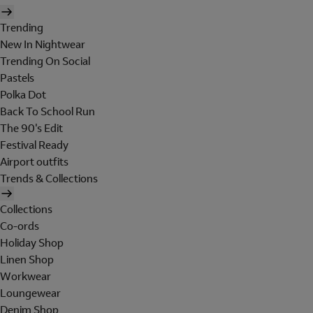
Trending
New In Nightwear
Trending On Social
Pastels
Polka Dot
Back To School Run
The 90's Edit
Festival Ready
Airport outfits
Trends & Collections
Collections
Co-ords
Holiday Shop
Linen Shop
Workwear
Loungewear
Denim Shop