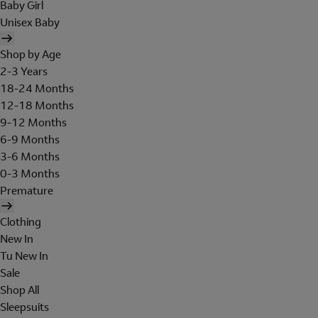
Baby Girl
Unisex Baby
Shop by Age
2-3 Years
18-24 Months
12-18 Months
9-12 Months
6-9 Months
3-6 Months
0-3 Months
Premature
Clothing
New In
Tu New In
Sale
Shop All
Sleepsuits