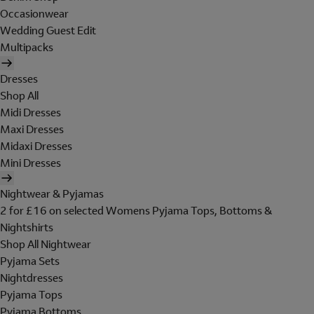
Occasionwear
Wedding Guest Edit
Multipacks
Dresses
Shop All
Midi Dresses
Maxi Dresses
Midaxi Dresses
Mini Dresses
Nightwear & Pyjamas
2 for £16 on selected Womens Pyjama Tops, Bottoms &
Nightshirts
Shop All Nightwear
Pyjama Sets
Nightdresses
Pyjama Tops
Pyjama Bottoms