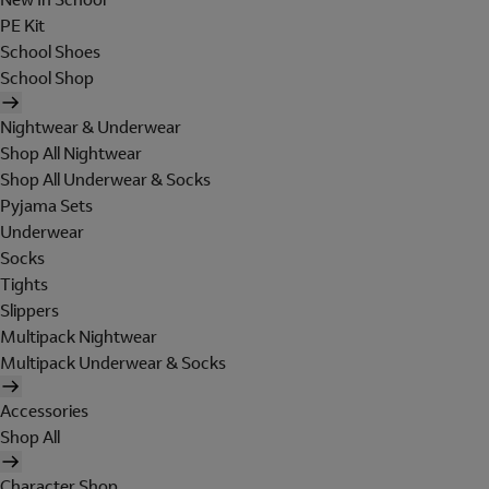
PE Kit
School Shoes
School Shop
Nightwear & Underwear
Shop All Nightwear
Shop All Underwear & Socks
Pyjama Sets
Underwear
Socks
Tights
Slippers
Multipack Nightwear
Multipack Underwear & Socks
Accessories
Shop All
Character Shop