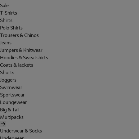
Sale
T-Shirts
Shirts
Polo Shirts
Trousers & Chinos
Jeans
Jumpers & Knitwear
Hoodies & Sweatshirts
Coats & Jackets
Shorts
Joggers
Swimwear
Sportswear
Loungewear
Big & Tall
Multipacks
Underwear & Socks
Underwear