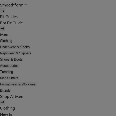
Smoothform™
Fit Guides
Bra Fit Guide
Men
Clothing
Underwear & Socks
Nightwear & Slippers
Shoes & Boots
Accessories
Trending
Mens Offers
Formalwear & Workwear
Brands
Shop All Men
Clothing
New In