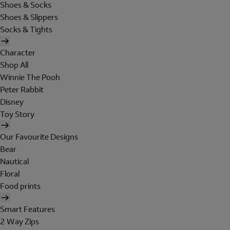
Shoes & Socks
Shoes & Slippers
Socks & Tights
Character
Shop All
Winnie The Pooh
Peter Rabbit
Disney
Toy Story
Our Favourite Designs
Bear
Nautical
Floral
Food prints
Smart Features
2 Way Zips