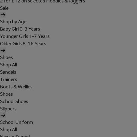
2 for £12 on selected Hoodies & Joggers
Sale
Shop by Age
Baby Girl 0-3 Years
Younger Girls 1-7 Years
Older Girls 8-16 Years
Shoes
Shop All
Sandals
Trainers
Boots & Wellies
Shoes
School Shoes
Slippers
School Uniform
Shop All
New In School