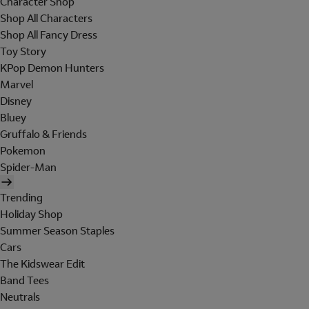
Character Shop
Shop All Characters
Shop All Fancy Dress
Toy Story
KPop Demon Hunters
Marvel
Disney
Bluey
Gruffalo & Friends
Pokemon
Spider-Man
Trending
Holiday Shop
Summer Season Staples
Cars
The Kidswear Edit
Band Tees
Neutrals