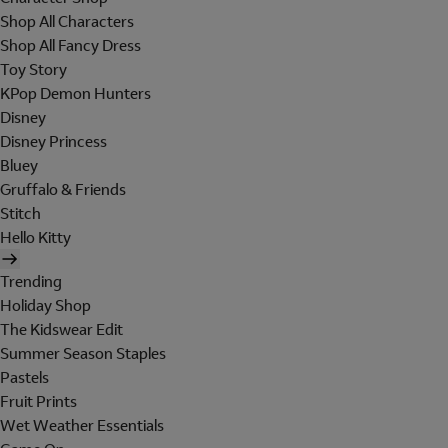
Shop All Characters
Shop All Fancy Dress
Toy Story
KPop Demon Hunters
Disney
Disney Princess
Bluey
Gruffalo & Friends
Stitch
Hello Kitty
Trending
Holiday Shop
The Kidswear Edit
Summer Season Staples
Pastels
Fruit Prints
Wet Weather Essentials