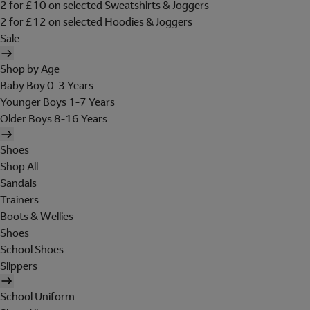
2 for £10 on selected Sweatshirts & Joggers
2 for £12 on selected Hoodies & Joggers
Sale
Shop by Age
Baby Boy 0-3 Years
Younger Boys 1-7 Years
Older Boys 8-16 Years
Shoes
Shop All
Sandals
Trainers
Boots & Wellies
Shoes
School Shoes
Slippers
School Uniform