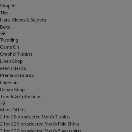
Shop All
Ties
Hats, Gloves & Scarves
Belts
Trending
Game On
Graphic T-shirts
Linen Shop
Men's Basics
Premium Fabrics
Layering
Denim Shop
Trends & Collections
Mens Offers
2 for £8 on selected Men's T-shirts
2 for £20 on selected Men's Polo Shirts
2 for £20 on selected Men's Sweatshirts