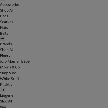
Accessories
Shop All
Bags
Scarves
Hats
Belts
Brands
Shop All
Finery
JoJo Maman Bébé
Morris & Co
Simply Be
White Stuff
Reaktiv
Lingerie
Shop All
Bras