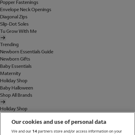
Popper Fastenings
Envelope Neck Openings
Diagonal Zips
Slip-Dot Soles
Tu Grow With Me
Trending
Newborn Essentials Guide
Newborn Gifts
Baby Essentials
Maternity
Holiday Shop
Baby Halloween
Shop All Brands
Holiday Shop
Swimwear
Our cookies and use of personal data
Women
Men
We and our
14
partners store and/or access information on your