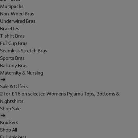
Multipacks
Non-Wired Bras
Underwired Bras
Bralettes
T-shirt Bras
Full Cup Bras
Seamless Stretch Bras
Sports Bras
Balcony Bras
Maternity & Nursing
Sale & Offers
2 for £16 on selected Womens Pyjama Tops, Bottoms &
Nightshirts
Shop Sale
Knickers
Shop All
Full Knickers