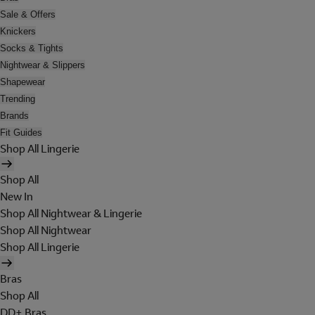
Sale & Offers
Knickers
Socks & Tights
Nightwear & Slippers
Shapewear
Trending
Brands
Fit Guides
Shop All Lingerie
Shop All
New In
Shop All Nightwear & Lingerie
Shop All Nightwear
Shop All Lingerie
Bras
Shop All
DD+ Bras