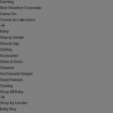
Gaming
Wet Weather Essentials
Game On
Trends & Collections
Baby
Shop by Gender
Shop by Age
Clothing
Accessories
Shoes & Socks
Character
Our Favourite Designs
Smart Features
Trending
Shop All Baby
Shop by Gender
Baby Boy