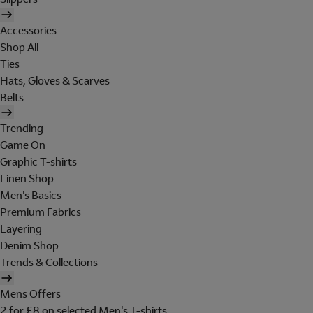
Accessories
Shop All
Ties
Hats, Gloves & Scarves
Belts
Trending
Game On
Graphic T-shirts
Linen Shop
Men's Basics
Premium Fabrics
Layering
Denim Shop
Trends & Collections
Mens Offers
2 for £8 on selected Men's T-shirts