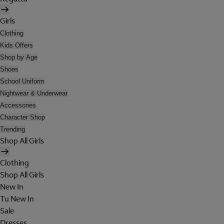
Girls
Clothing
Kids Offers
Shop by Age
Shoes
School Uniform
Nightwear & Underwear
Accessories
Character Shop
Trending
Shop All Girls
Clothing
Shop All Girls
New In
Tu New In
Sale
Dresses