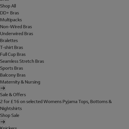
Shop All
DD+ Bras
Multipacks
Non-Wired Bras
Underwired Bras
Bralettes
T-shirt Bras
Full Cup Bras
Seamless Stretch Bras
Sports Bras
Balcony Bras
Maternity & Nursing
Sale & Offers
2 for £16 on selected Womens Pyjama Tops, Bottoms &
Nightshirts
Shop Sale
Knickers