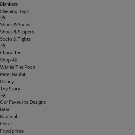
Blankets
Sleeping Bags
Shoes & Socks
Shoes & Slippers
Socks & Tights
Character
Shop All
Winnie The Pooh
Peter Rabbit
Disney
Toy Story
Our Favourite Designs
Bear
Nautical
Floral
Food prints