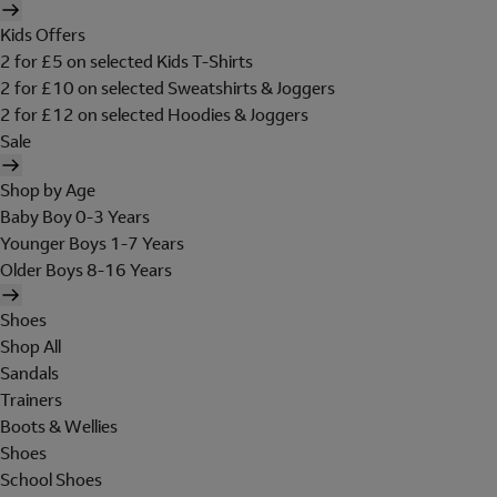
Kids Offers
2 for £5 on selected Kids T-Shirts
2 for £10 on selected Sweatshirts & Joggers
2 for £12 on selected Hoodies & Joggers
Sale
Shop by Age
Baby Boy 0-3 Years
Younger Boys 1-7 Years
Older Boys 8-16 Years
Shoes
Shop All
Sandals
Trainers
Boots & Wellies
Shoes
School Shoes