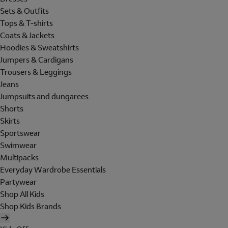
Sets & Outfits
Tops & T-shirts
Coats & Jackets
Hoodies & Sweatshirts
Jumpers & Cardigans
Trousers & Leggings
Jeans
Jumpsuits and dungarees
Shorts
Skirts
Sportswear
Swimwear
Multipacks
Everyday Wardrobe Essentials
Partywear
Shop All Kids
Shop Kids Brands