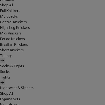
Shop All
Full Knickers
Multipacks
Control Knickers
High-Leg Knickers
Midi Knickers
Period Knickers
Brazilian Knickers
Short Knickers
Thongs
Socks & Tights
Socks
Tights
Nightwear & Slippers
Shop All
Pyjama Sets
Nightdresses