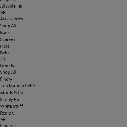
All Wide Fit
Accessories
Shop All
Bags
Scarves
Hats
Belts
Brands
Shop All
Finery
JoJo Maman Bébé
Morris & Co
Simply Be
White Stuff
Reaktiv
Lingerie