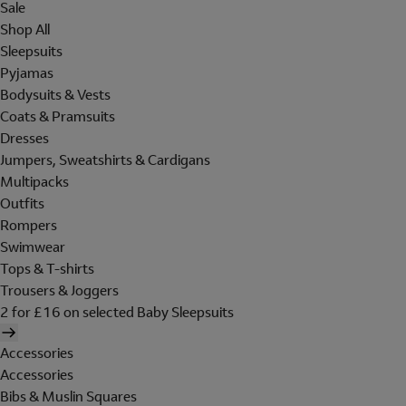
Sale
Shop All
Sleepsuits
Pyjamas
Bodysuits & Vests
Coats & Pramsuits
Dresses
Jumpers, Sweatshirts & Cardigans
Multipacks
Outfits
Rompers
Swimwear
Tops & T-shirts
Trousers & Joggers
2 for £16 on selected Baby Sleepsuits
Accessories
Accessories
Bibs & Muslin Squares