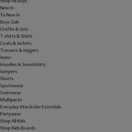
Shop All Boys
New In
Tu New In
Boys Sale
Outfits & Sets
T-shirts & Shirts
Coats & Jackets
Trousers & Joggers
Jeans
Hoodies & Sweatshirts
Jumpers
Shorts
Sportswear
Swimwear
Multipacks
Everyday Wardrobe Essentials
Partywear
Shop All Kids
Shop Kids Brands