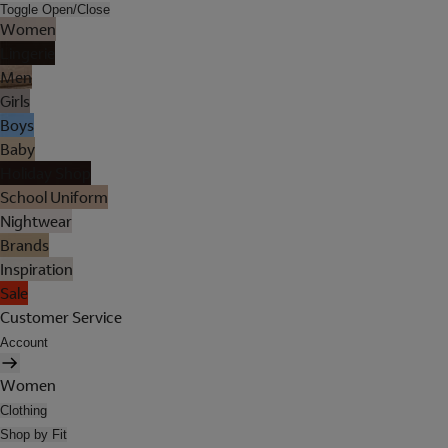
Toggle Open/Close
Women
Lingerie
Men
Girls
Boys
Baby
Holiday Shop
School Uniform
Nightwear
Brands
Inspiration
Sale
Customer Service
Account
Women
Clothing
Shop by Fit