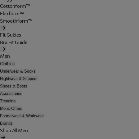
Cottonform™
Flexform™
Smoothform™
Fit Guides
Bra Fit Guide
Men
Clothing
Underwear & Socks
Nightwear & Slippers
Shoes & Boots
Accessories
Trending
Mens Offers
Formalwear & Workwear
Brands
Shop All Men