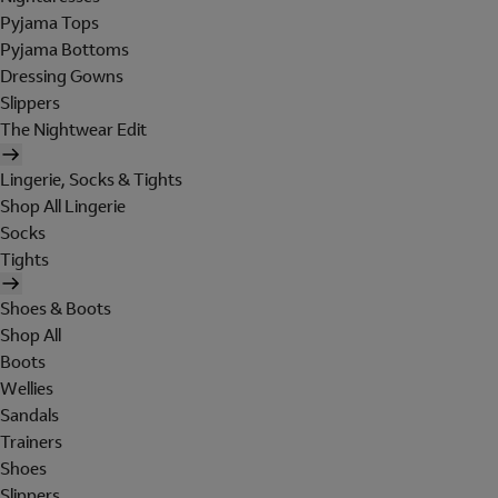
Pyjama Tops
Pyjama Bottoms
Dressing Gowns
Slippers
The Nightwear Edit
Lingerie, Socks & Tights
Shop All Lingerie
Socks
Tights
Shoes & Boots
Shop All
Boots
Wellies
Sandals
Trainers
Shoes
Slippers