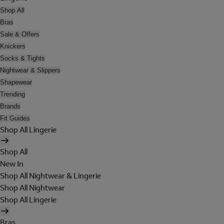
Shop All
Bras
Sale & Offers
Knickers
Socks & Tights
Nightwear & Slippers
Shapewear
Trending
Brands
Fit Guides
Shop All Lingerie
Shop All
New In
Shop All Nightwear & Lingerie
Shop All Nightwear
Shop All Lingerie
Bras