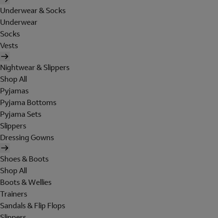
Underwear & Socks
Underwear
Socks
Vests
Nightwear & Slippers
Shop All
Pyjamas
Pyjama Bottoms
Pyjama Sets
Slippers
Dressing Gowns
Shoes & Boots
Shop All
Boots & Wellies
Trainers
Sandals & Flip Flops
Slippers