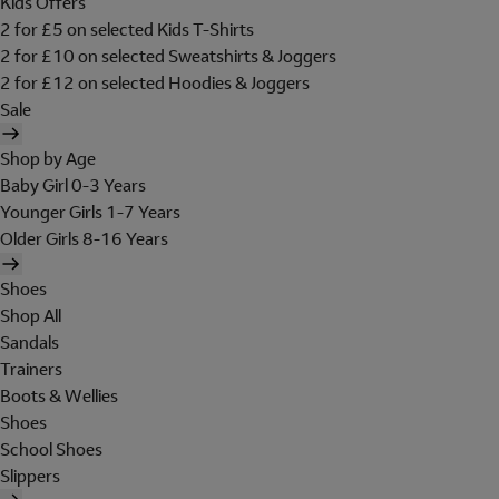
Kids Offers
2 for £5 on selected Kids T-Shirts
2 for £10 on selected Sweatshirts & Joggers
2 for £12 on selected Hoodies & Joggers
Sale
Shop by Age
Baby Girl 0-3 Years
Younger Girls 1-7 Years
Older Girls 8-16 Years
Shoes
Shop All
Sandals
Trainers
Boots & Wellies
Shoes
School Shoes
Slippers