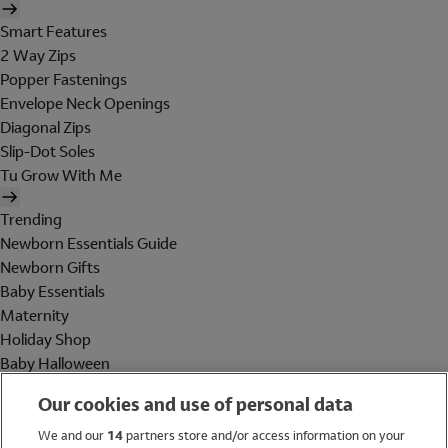
Smart Features
2 Way Zips
Popper Fastenings
Envelope Neck Openings
Diagonal Zips
Slip-Dot Soles
Tu Grow With Me
Trending
Newborn Essentials Guide
Newborn Gifts
Baby Essentials
Maternity
Holiday Shop
Baby Halloween
Shop All Brands
Our cookies and use of personal data
Holiday Shop
We and our
14
partners store and/or access information on your