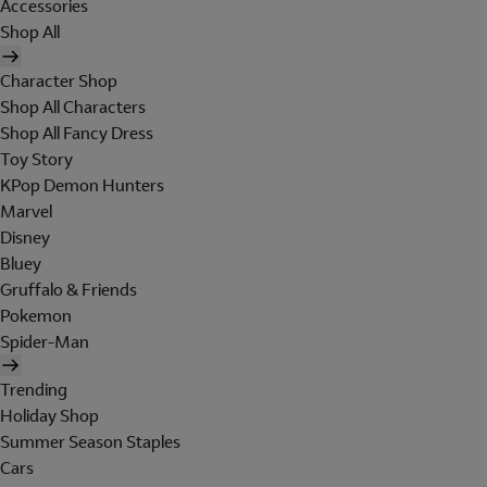
Accessories
Shop All
Character Shop
Shop All Characters
Shop All Fancy Dress
Toy Story
KPop Demon Hunters
Marvel
Disney
Bluey
Gruffalo & Friends
Pokemon
Spider-Man
Trending
Holiday Shop
Summer Season Staples
Cars