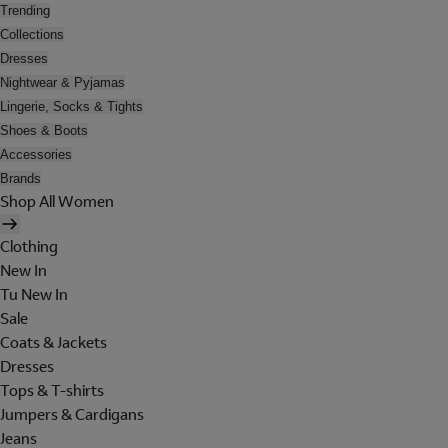
Trending
Collections
Dresses
Nightwear & Pyjamas
Lingerie, Socks & Tights
Shoes & Boots
Accessories
Brands
Shop All Women
Clothing
New In
Tu New In
Sale
Coats & Jackets
Dresses
Tops & T-shirts
Jumpers & Cardigans
Jeans