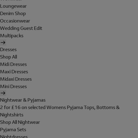
Loungewear
Denim Shop
Occasionwear
Wedding Guest Edit
Multipacks
Dresses
Shop All
Midi Dresses
Maxi Dresses
Midaxi Dresses
Mini Dresses
Nightwear & Pyjamas
2 for £16 on selected Womens Pyjama Tops, Bottoms &
Nightshirts
Shop All Nightwear
Pyjama Sets
Nightdresses