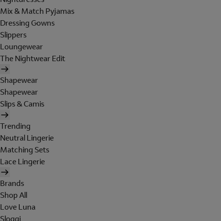
Mix & Match Pyjamas
Dressing Gowns
Slippers
Loungewear
The Nightwear Edit
Shapewear
Shapewear
Slips & Camis
Trending
Neutral Lingerie
Matching Sets
Lace Lingerie
Brands
Shop All
Love Luna
Sloggi