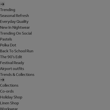
Trending
Seasonal Refresh
Everyday Quality
New In Nightwear
Trending On Social
Pastels
Polka Dot
Back To School Run
The 90's Edit
Festival Ready
Airport outfits
Trends & Collections
Collections
Co-ords
Holiday Shop
Linen Shop
Workwear