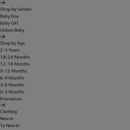
Shop by Gender
Baby Boy
Baby Girl
Unisex Baby
Shop by Age
2-3 Years
18-24 Months
12-18 Months
9-12 Months
6-9 Months
3-6 Months
0-3 Months
Premature
Clothing
New In
Tu New In