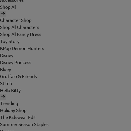
Accessories
Shop All
Character Shop
Shop All Characters
Shop All Fancy Dress
Toy Story
KPop Demon Hunters
Disney
Disney Princess
Bluey
Gruffalo & Friends
Stitch
Hello Kitty
Trending
Holiday Shop
The Kidswear Edit
Summer Season Staples