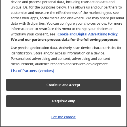
device and process personal data, including transaction data and
Swimwear
unique IDs, for the purposes below. This allows us and our partners to
Women
customise and measure the effectiveness of the marketing you see
Men
across web, apps, social media and elsewhere. We may share personal
Girls
data with 3rd parties. You can configure your choices below. For more
information or to resurface this menu to change your choices or
Boys
withdraw your consent, see
Cookie and Digital Advertising Policy.
Baby
We and our partners process data for the following purposes:
Brands
Use precise geolocation data. Actively scan device characteristics for
Trending
identification. Store and/or access information on a device.
Shop All Holiday Shop
Personalised advertising and content, advertising and content
measurement, audience research and services development.
Swimwear
List of Partners (vendors)
Womens Swimwear
Mens Swimwear
Continue and accept
Girls Swimwear
Boys Swimwear
Required only
Baby Swimwear
UPF 50+ Swimwear
Lycra Extra Life Swimwear
Let me choose
Beach Cover Ups