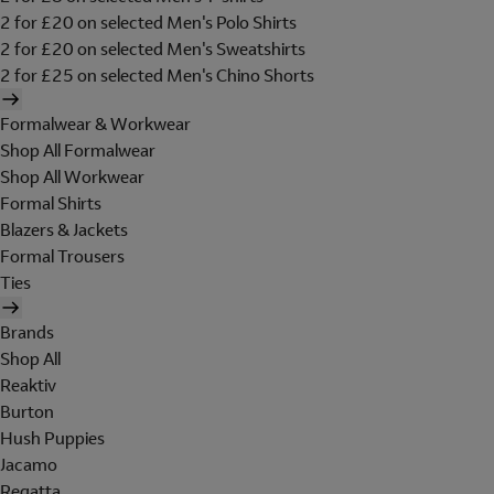
2 for £20 on selected Men's Polo Shirts
2 for £20 on selected Men's Sweatshirts
2 for £25 on selected Men's Chino Shorts
Formalwear & Workwear
Shop All Formalwear
Shop All Workwear
Formal Shirts
Blazers & Jackets
Formal Trousers
Ties
Brands
Shop All
Reaktiv
Burton
Hush Puppies
Jacamo
Regatta