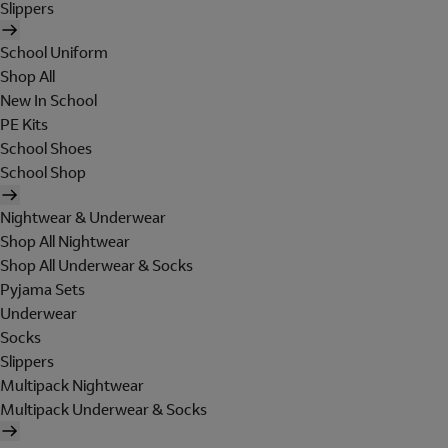
Slippers
School Uniform
Shop All
New In School
PE Kits
School Shoes
School Shop
Nightwear & Underwear
Shop All Nightwear
Shop All Underwear & Socks
Pyjama Sets
Underwear
Socks
Slippers
Multipack Nightwear
Multipack Underwear & Socks