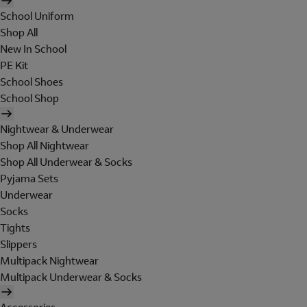
School Uniform
Shop All
New In School
PE Kit
School Shoes
School Shop
Nightwear & Underwear
Shop All Nightwear
Shop All Underwear & Socks
Pyjama Sets
Underwear
Socks
Tights
Slippers
Multipack Nightwear
Multipack Underwear & Socks