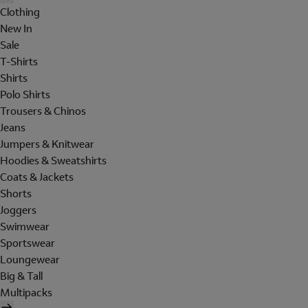
Clothing
New In
Sale
T-Shirts
Shirts
Polo Shirts
Trousers & Chinos
Jeans
Jumpers & Knitwear
Hoodies & Sweatshirts
Coats & Jackets
Shorts
Joggers
Swimwear
Sportswear
Loungewear
Big & Tall
Multipacks