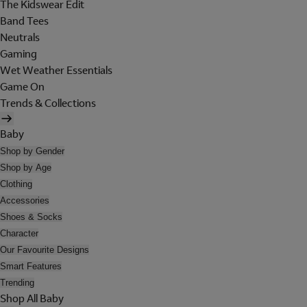
The Kidswear Edit
Band Tees
Neutrals
Gaming
Wet Weather Essentials
Game On
Trends & Collections
Baby
Shop by Gender
Shop by Age
Clothing
Accessories
Shoes & Socks
Character
Our Favourite Designs
Smart Features
Trending
Shop All Baby