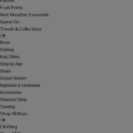
Pastels
Fruit Prints
Wet Weather Essentials
Game On
Trends & Collections
Boys
Clothing
Kids Offers
Shop by Age
Shoes
School Uniform
Nightwear & Underwear
Accessories
Character Shop
Trending
Shop All Boys
Clothing