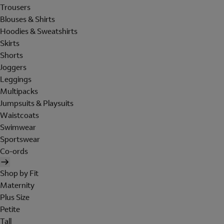
Trousers
Blouses & Shirts
Hoodies & Sweatshirts
Skirts
Shorts
Joggers
Leggings
Multipacks
Jumpsuits & Playsuits
Waistcoats
Swimwear
Sportswear
Co-ords
Shop by Fit
Maternity
Plus Size
Petite
Tall