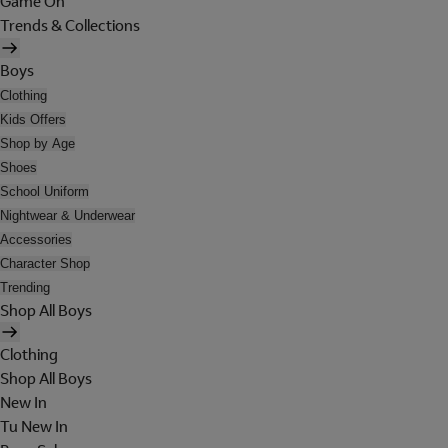
Game On
Trends & Collections
Boys
Clothing
Kids Offers
Shop by Age
Shoes
School Uniform
Nightwear & Underwear
Accessories
Character Shop
Trending
Shop All Boys
Clothing
Shop All Boys
New In
Tu New In