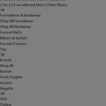
2 for £25 on selected Men's Chino Shorts
Formalwear & Workwear
Shop All Formalwear
Shop All Workwear
Formal Shirts
Blazers & Jackets
Formal Trousers
Ties
Brands
Shop All
Burton
Hush Puppies
Jacamo
Regatta
Girls
Clothing