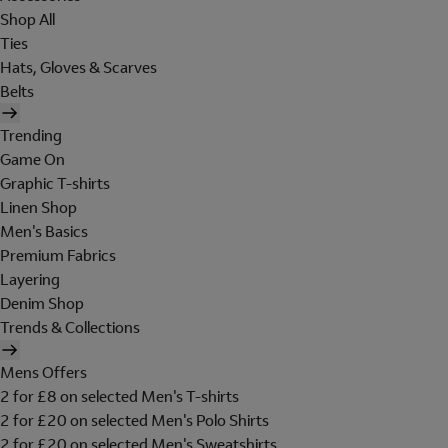
Shop All
Ties
Hats, Gloves & Scarves
Belts
Trending
Game On
Graphic T-shirts
Linen Shop
Men's Basics
Premium Fabrics
Layering
Denim Shop
Trends & Collections
Mens Offers
2 for £8 on selected Men's T-shirts
2 for £20 on selected Men's Polo Shirts
2 for £20 on selected Men's Sweatshirts