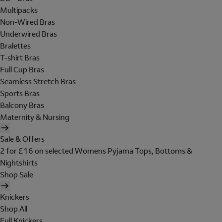
Multipacks
Non-Wired Bras
Underwired Bras
Bralettes
T-shirt Bras
Full Cup Bras
Seamless Stretch Bras
Sports Bras
Balcony Bras
Maternity & Nursing
Sale & Offers
2 for £16 on selected Womens Pyjama Tops, Bottoms &
Nightshirts
Shop Sale
Knickers
Shop All
Full Knickers