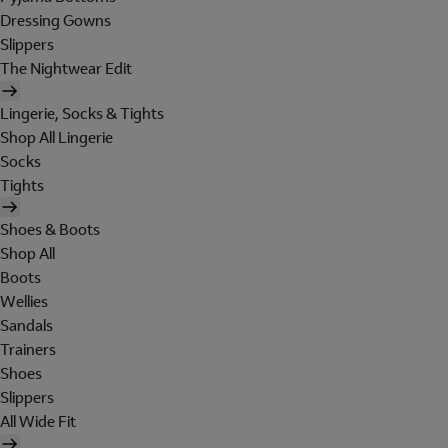
Dressing Gowns
Slippers
The Nightwear Edit
Lingerie, Socks & Tights
Shop All Lingerie
Socks
Tights
Shoes & Boots
Shop All
Boots
Wellies
Sandals
Trainers
Shoes
Slippers
All Wide Fit