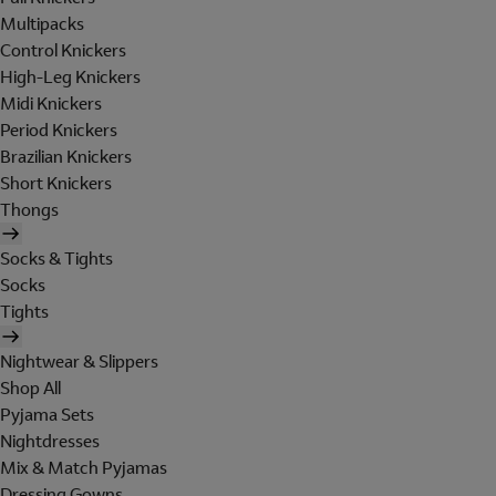
Multipacks
Control Knickers
High-Leg Knickers
Midi Knickers
Period Knickers
Brazilian Knickers
Short Knickers
Thongs
Socks & Tights
Socks
Tights
Nightwear & Slippers
Shop All
Pyjama Sets
Nightdresses
Mix & Match Pyjamas
Dressing Gowns