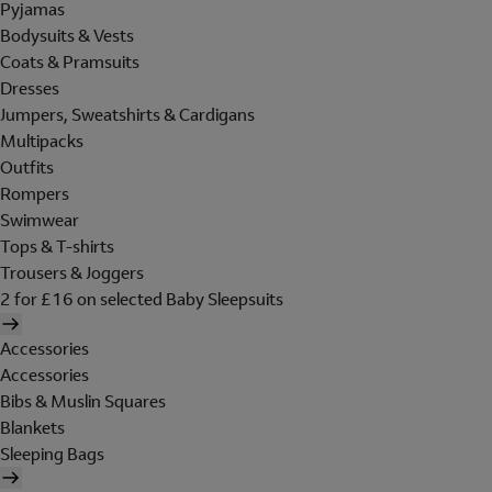
Pyjamas
Bodysuits & Vests
Coats & Pramsuits
Dresses
Jumpers, Sweatshirts & Cardigans
Multipacks
Outfits
Rompers
Swimwear
Tops & T-shirts
Trousers & Joggers
2 for £16 on selected Baby Sleepsuits
Accessories
Accessories
Bibs & Muslin Squares
Blankets
Sleeping Bags