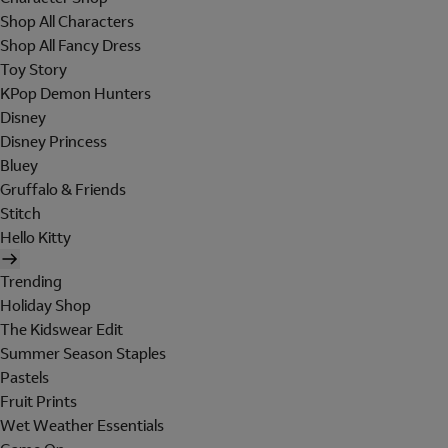
Shop All Characters
Shop All Fancy Dress
Toy Story
KPop Demon Hunters
Disney
Disney Princess
Bluey
Gruffalo & Friends
Stitch
Hello Kitty
Trending
Holiday Shop
The Kidswear Edit
Summer Season Staples
Pastels
Fruit Prints
Wet Weather Essentials