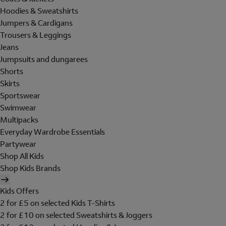
Hoodies & Sweatshirts
Jumpers & Cardigans
Trousers & Leggings
Jeans
Jumpsuits and dungarees
Shorts
Skirts
Sportswear
Swimwear
Multipacks
Everyday Wardrobe Essentials
Partywear
Shop All Kids
Shop Kids Brands
Kids Offers
2 for £5 on selected Kids T-Shirts
2 for £10 on selected Sweatshirts & Joggers