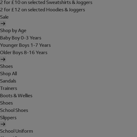
2 for £10 on selected Sweatshirts & Joggers
2 for £12 on selected Hoodies & Joggers
Sale
Shop by Age
Baby Boy 0-3 Years
Younger Boys 1-7 Years
Older Boys 8-16 Years
Shoes
Shop All
Sandals
Trainers
Boots & Wellies
Shoes
School Shoes
Slippers
School Uniform