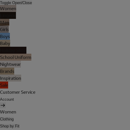
Toggle Open/Close
Women
Lingerie
Men
Girls
Boys
Baby
Holiday Shop
School Uniform
Nightwear
Brands
Inspiration
Sale
Customer Service
Account
Women
Clothing
Shop by Fit