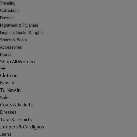
Trending
Collections
Dresses
Nightwear & Pyjamas
Lingerie, Socks & Tights
Shoes & Boots
Accessories
Brands
Shop All Women
Clothing
New In
Tu New In
Sale
Coats & Jackets
Dresses
Tops & T-shirts
Jumpers & Cardigans
Jeans