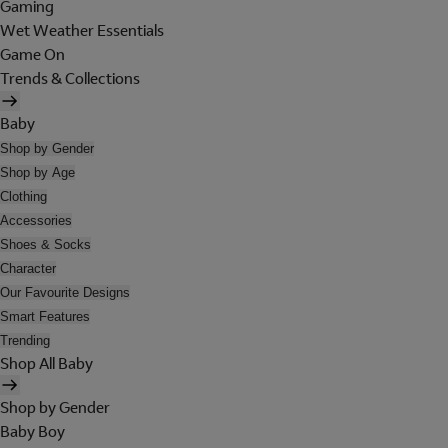
Gaming
Wet Weather Essentials
Game On
Trends & Collections
Baby
Shop by Gender
Shop by Age
Clothing
Accessories
Shoes & Socks
Character
Our Favourite Designs
Smart Features
Trending
Shop All Baby
Shop by Gender
Baby Boy