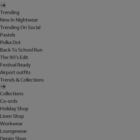
Trending
New In Nightwear
Trending On Social
Pastels
Polka Dot
Back To School Run
The 90's Edit
Festival Ready
Airport outfits
Trends & Collections
Collections
Co-ords
Holiday Shop
Linen Shop
Workwear
Loungewear
Denim Shop