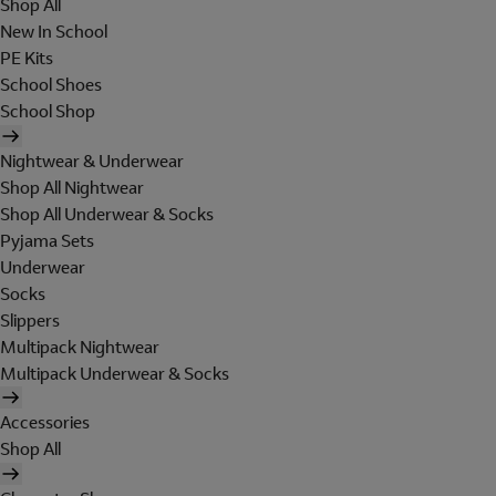
Shop All
New In School
PE Kits
School Shoes
School Shop
Nightwear & Underwear
Shop All Nightwear
Shop All Underwear & Socks
Pyjama Sets
Underwear
Socks
Slippers
Multipack Nightwear
Multipack Underwear & Socks
Accessories
Shop All