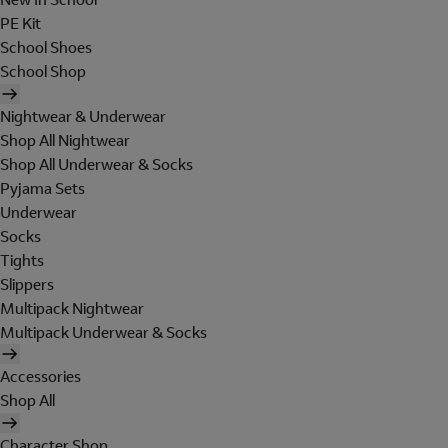
PE Kit
School Shoes
School Shop
Nightwear & Underwear
Shop All Nightwear
Shop All Underwear & Socks
Pyjama Sets
Underwear
Socks
Tights
Slippers
Multipack Nightwear
Multipack Underwear & Socks
Accessories
Shop All
Character Shop