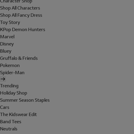
Character Shop
Shop All Characters
Shop All Fancy Dress
Toy Story
KPop Demon Hunters
Marvel
Disney
Bluey
Gruffalo & Friends
Pokemon
Spider-Man
Trending
Holiday Shop
Summer Season Staples
Cars
The Kidswear Edit
Band Tees
Neutrals