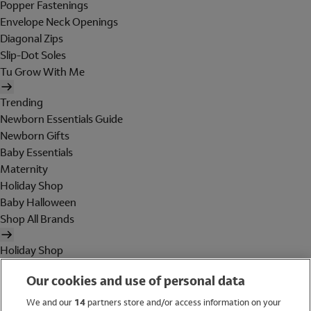
Popper Fastenings
Envelope Neck Openings
Diagonal Zips
Slip-Dot Soles
Tu Grow With Me
Trending
Newborn Essentials Guide
Newborn Gifts
Baby Essentials
Maternity
Holiday Shop
Baby Halloween
Shop All Brands
Holiday Shop
Swimwear
Our cookies and use of personal data
Women
Men
We and our
14
partners store and/or access information on your