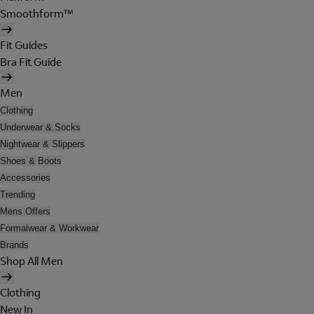
Smoothform™
Fit Guides
Bra Fit Guide
Men
Clothing
Underwear & Socks
Nightwear & Slippers
Shoes & Boots
Accessories
Trending
Mens Offers
Formalwear & Workwear
Brands
Shop All Men
Clothing
New In