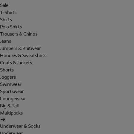
Sale
T-Shirts
Shirts
Polo Shirts
Trousers & Chinos
Jeans
Jumpers & Knitwear
Hoodies & Sweatshirts
Coats & Jackets
Shorts
Joggers
Swimwear
Sportswear
Loungewear
Big & Tall
Multipacks
Underwear & Socks
Underwear