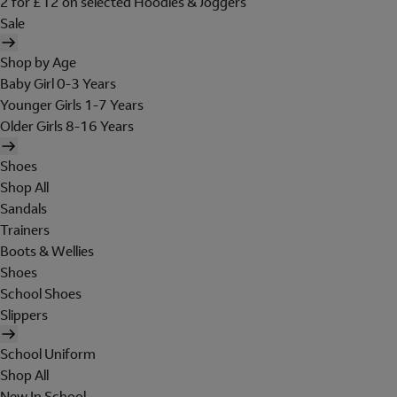
2 for £12 on selected Hoodies & Joggers
Sale
Shop by Age
Baby Girl 0-3 Years
Younger Girls 1-7 Years
Older Girls 8-16 Years
Shoes
Shop All
Sandals
Trainers
Boots & Wellies
Shoes
School Shoes
Slippers
School Uniform
Shop All
New In School