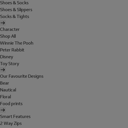
Shoes & Socks
Shoes & Slippers
Socks & Tights
Character
Shop All
Winnie The Pooh
Peter Rabbit
Disney
Toy Story
Our Favourite Designs
Bear
Nautical
Floral
Food prints
Smart Features
2 Way Zips