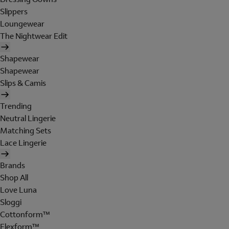
Slippers
Loungewear
The Nightwear Edit
Shapewear
Shapewear
Slips & Camis
Trending
Neutral Lingerie
Matching Sets
Lace Lingerie
Brands
Shop All
Love Luna
Sloggi
Cottonform™
Flexform™