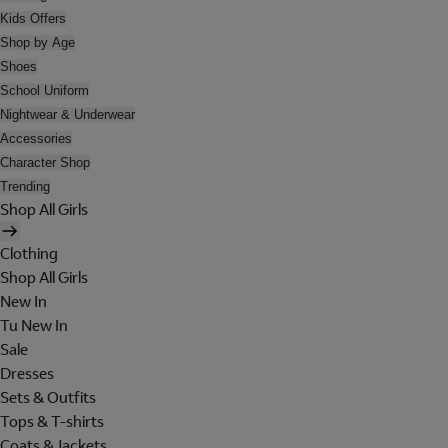
Kids Offers
Shop by Age
Shoes
School Uniform
Nightwear & Underwear
Accessories
Character Shop
Trending
Shop All Girls
Clothing
Shop All Girls
New In
Tu New In
Sale
Dresses
Sets & Outfits
Tops & T-shirts
Coats & Jackets