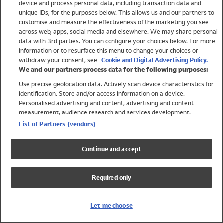
device and process personal data, including transaction data and
Girls
unique IDs, for the purposes below. This allows us and our partners to
Boys
customise and measure the effectiveness of the marketing you see
Baby
across web, apps, social media and elsewhere. We may share personal
Brands
data with 3rd parties. You can configure your choices below. For more
information or to resurface this menu to change your choices or
Trending
withdraw your consent, see
Cookie and Digital Advertising Policy.
Shop All Holiday Shop
We and our partners process data for the following purposes:
Use precise geolocation data. Actively scan device characteristics for
Swimwear
identification. Store and/or access information on a device.
Womens Swimwear
Personalised advertising and content, advertising and content
Mens Swimwear
measurement, audience research and services development.
Girls Swimwear
List of Partners (vendors)
Boys Swimwear
Baby Swimwear
Continue and accept
UPF 50+ Swimwear
Lycra Extra Life Swimwear
Required only
Beach Cover Ups
Women
Let me choose
Shop All