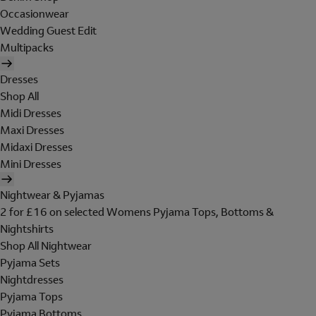
Occasionwear
Wedding Guest Edit
Multipacks
Dresses
Shop All
Midi Dresses
Maxi Dresses
Midaxi Dresses
Mini Dresses
Nightwear & Pyjamas
2 for £16 on selected Womens Pyjama Tops, Bottoms &
Nightshirts
Shop All Nightwear
Pyjama Sets
Nightdresses
Pyjama Tops
Pyjama Bottoms