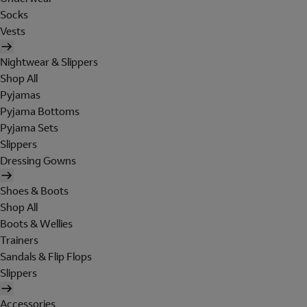
Socks
Vests
Nightwear & Slippers
Shop All
Pyjamas
Pyjama Bottoms
Pyjama Sets
Slippers
Dressing Gowns
Shoes & Boots
Shop All
Boots & Wellies
Trainers
Sandals & Flip Flops
Slippers
Accessories