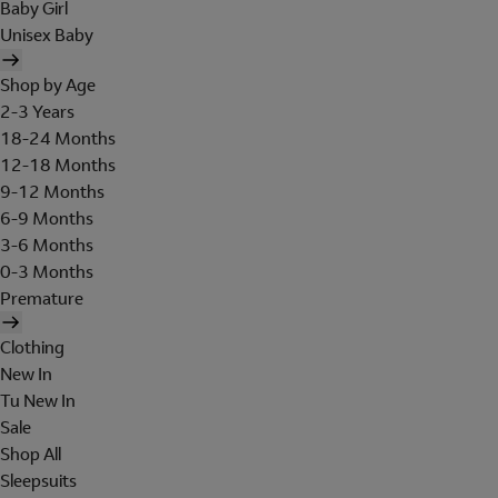
Baby Girl
Unisex Baby
Shop by Age
2-3 Years
18-24 Months
12-18 Months
9-12 Months
6-9 Months
3-6 Months
0-3 Months
Premature
Clothing
New In
Tu New In
Sale
Shop All
Sleepsuits