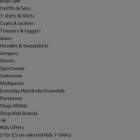
Boys Sale
Outfits & Sets
T-shirts & Shirts
Coats & Jackets
Trousers & Joggers
Jeans
Hoodies & Sweatshirts
Jumpers
Shorts
Sportswear
Swimwear
Multipacks
Everyday Wardrobe Essentials
Partywear
Shop All Kids
Shop Kids Brands
Kids Offers
2 for £5 on selected Kids T-Shirts