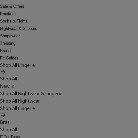
Sale & Offers
Knickers
Socks & Tights
Nightwear & Slippers
Shapewear
Trending
Brands
Fit Guides
Shop All Lingerie
Shop All
New In
Shop All Nightwear & Lingerie
Shop All Nightwear
Shop All Lingerie
Bras
Shop All
DD+ Bras