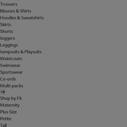
Trousers
Blouses & Shirts
Hoodies & Sweatshirts
Skirts
Shorts
Joggers
Leggings
Jumpsuits & Playsuits
Waistcoats
Swimwear
Sportswear
Co-ords
Multi-packs
Shop by Fit
Maternity
Plus Size
Petite
Tall