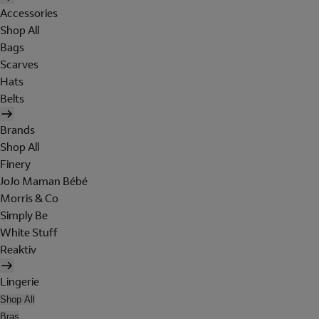
Accessories
Shop All
Bags
Scarves
Hats
Belts
Brands
Shop All
Finery
JoJo Maman Bébé
Morris & Co
Simply Be
White Stuff
Reaktiv
Lingerie
Shop All
Bras