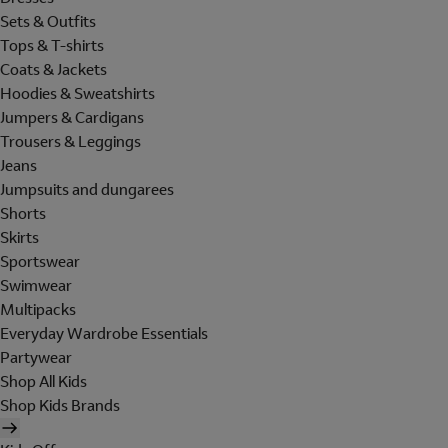
Sets & Outfits
Tops & T-shirts
Coats & Jackets
Hoodies & Sweatshirts
Jumpers & Cardigans
Trousers & Leggings
Jeans
Jumpsuits and dungarees
Shorts
Skirts
Sportswear
Swimwear
Multipacks
Everyday Wardrobe Essentials
Partywear
Shop All Kids
Shop Kids Brands