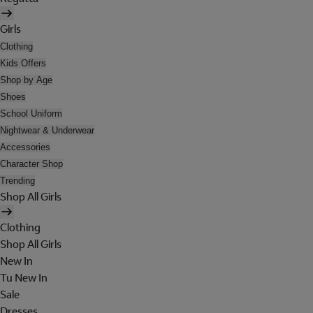
Girls
Clothing
Kids Offers
Shop by Age
Shoes
School Uniform
Nightwear & Underwear
Accessories
Character Shop
Trending
Shop All Girls
Clothing
Shop All Girls
New In
Tu New In
Sale
Dresses