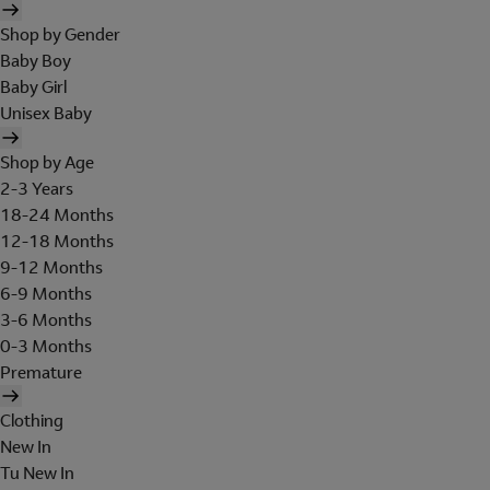
Shop by Gender
Baby Boy
Baby Girl
Unisex Baby
Shop by Age
2-3 Years
18-24 Months
12-18 Months
9-12 Months
6-9 Months
3-6 Months
0-3 Months
Premature
Clothing
New In
Tu New In