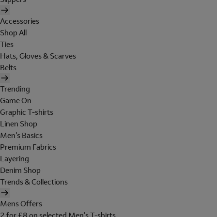
Accessories
Shop All
Ties
Hats, Gloves & Scarves
Belts
Trending
Game On
Graphic T-shirts
Linen Shop
Men's Basics
Premium Fabrics
Layering
Denim Shop
Trends & Collections
Mens Offers
2 for £8 on selected Men's T-shirts