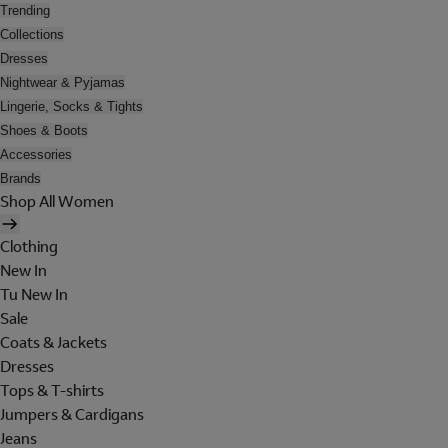
Trending
Collections
Dresses
Nightwear & Pyjamas
Lingerie, Socks & Tights
Shoes & Boots
Accessories
Brands
Shop All Women
Clothing
New In
Tu New In
Sale
Coats & Jackets
Dresses
Tops & T-shirts
Jumpers & Cardigans
Jeans