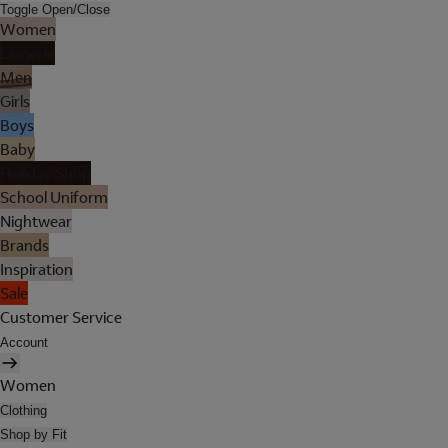
Toggle Open/Close
Women
Lingerie
Men
Girls
Boys
Baby
Holiday Shop
School Uniform
Nightwear
Brands
Inspiration
Sale
Customer Service
Account
Women
Clothing
Shop by Fit