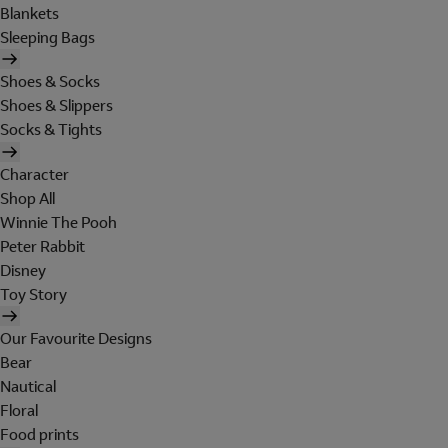
Blankets
Sleeping Bags
Shoes & Socks
Shoes & Slippers
Socks & Tights
Character
Shop All
Winnie The Pooh
Peter Rabbit
Disney
Toy Story
Our Favourite Designs
Bear
Nautical
Floral
Food prints