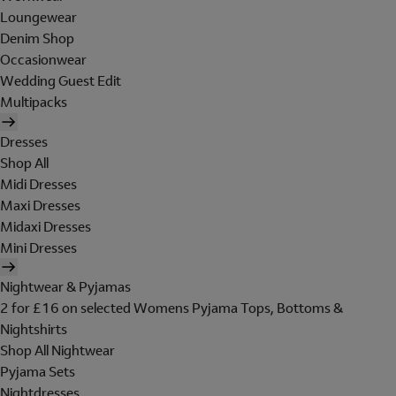
Loungewear
Denim Shop
Occasionwear
Wedding Guest Edit
Multipacks
Dresses
Shop All
Midi Dresses
Maxi Dresses
Midaxi Dresses
Mini Dresses
Nightwear & Pyjamas
2 for £16 on selected Womens Pyjama Tops, Bottoms &
Nightshirts
Shop All Nightwear
Pyjama Sets
Nightdresses