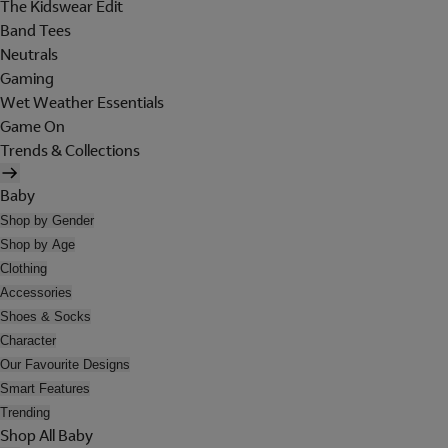
The Kidswear Edit
Band Tees
Neutrals
Gaming
Wet Weather Essentials
Game On
Trends & Collections
Baby
Shop by Gender
Shop by Age
Clothing
Accessories
Shoes & Socks
Character
Our Favourite Designs
Smart Features
Trending
Shop All Baby