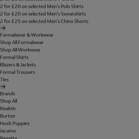
2 for £20 on selected Men's Polo Shirts
2 for £20 on selected Men's Sweatshirts
2 for £25 on selected Men's Chino Shorts
Formalwear & Workwear
Shop All Formalwear
Shop All Workwear
Formal Shirts
Blazers & Jackets
Formal Trousers
Ties
Brands
Shop All
Reaktiv
Burton
Hush Puppies
Jacamo
Regatta