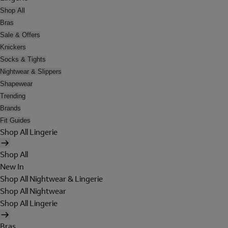
Shop All
Bras
Sale & Offers
Knickers
Socks & Tights
Nightwear & Slippers
Shapewear
Trending
Brands
Fit Guides
Shop All Lingerie
Shop All
New In
Shop All Nightwear & Lingerie
Shop All Nightwear
Shop All Lingerie
Bras