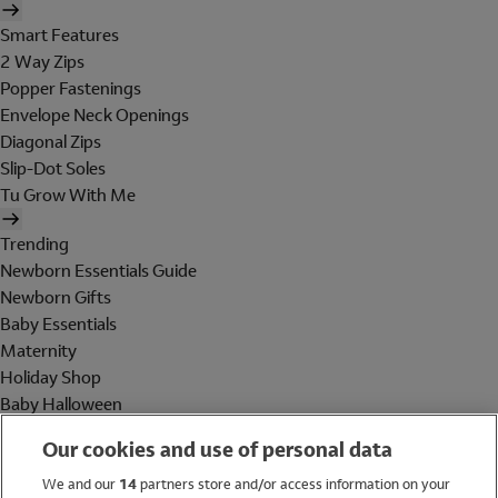
Smart Features
2 Way Zips
Popper Fastenings
Envelope Neck Openings
Diagonal Zips
Slip-Dot Soles
Tu Grow With Me
Trending
Newborn Essentials Guide
Newborn Gifts
Baby Essentials
Maternity
Holiday Shop
Baby Halloween
Shop All Brands
Our cookies and use of personal data
Holiday Shop
We and our
14
partners store and/or access information on your