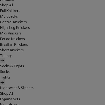
Shop All
Full Knickers
Multipacks
Control Knickers
High-Leg Knickers
Midi Knickers
Period Knickers
Brazilian Knickers
Short Knickers
Thongs
Socks & Tights
Socks
Tights
Nightwear & Slippers
Shop All
Pyjama Sets
Nightdresses