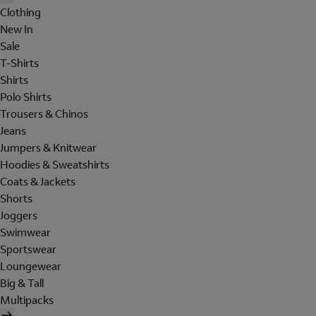
Clothing
New In
Sale
T-Shirts
Shirts
Polo Shirts
Trousers & Chinos
Jeans
Jumpers & Knitwear
Hoodies & Sweatshirts
Coats & Jackets
Shorts
Joggers
Swimwear
Sportswear
Loungewear
Big & Tall
Multipacks