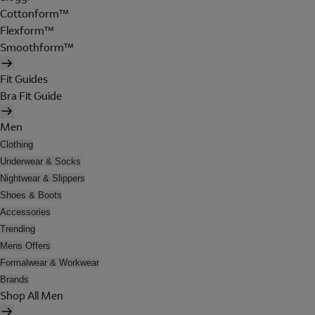
Cottonform™
Flexform™
Smoothform™
Fit Guides
Bra Fit Guide
Men
Clothing
Underwear & Socks
Nightwear & Slippers
Shoes & Boots
Accessories
Trending
Mens Offers
Formalwear & Workwear
Brands
Shop All Men