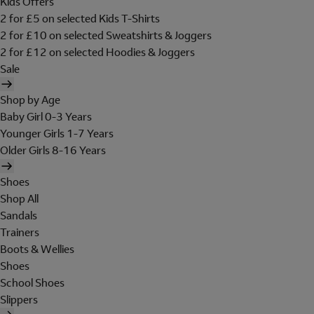
Kids Offers
2 for £5 on selected Kids T-Shirts
2 for £10 on selected Sweatshirts & Joggers
2 for £12 on selected Hoodies & Joggers
Sale
Shop by Age
Baby Girl 0-3 Years
Younger Girls 1-7 Years
Older Girls 8-16 Years
Shoes
Shop All
Sandals
Trainers
Boots & Wellies
Shoes
School Shoes
Slippers