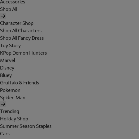
Accessories
Shop All
Character Shop
Shop All Characters
Shop All Fancy Dress
Toy Story
KPop Demon Hunters
Marvel
Disney
Bluey
Gruffalo & Friends
Pokemon
Spider-Man
Trending
Holiday Shop
Summer Season Staples
Cars