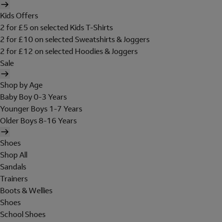
Kids Offers
2 for £5 on selected Kids T-Shirts
2 for £10 on selected Sweatshirts & Joggers
2 for £12 on selected Hoodies & Joggers
Sale
Shop by Age
Baby Boy 0-3 Years
Younger Boys 1-7 Years
Older Boys 8-16 Years
Shoes
Shop All
Sandals
Trainers
Boots & Wellies
Shoes
School Shoes