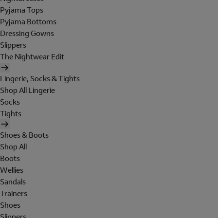
Pyjama Tops
Pyjama Bottoms
Dressing Gowns
Slippers
The Nightwear Edit
Lingerie, Socks & Tights
Shop All Lingerie
Socks
Tights
Shoes & Boots
Shop All
Boots
Wellies
Sandals
Trainers
Shoes
Slippers