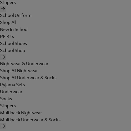
Slippers
School Uniform
Shop All
New In School
PE Kits
School Shoes
School Shop
Nightwear & Underwear
Shop All Nightwear
Shop All Underwear & Socks
Pyjama Sets
Underwear
Socks
Slippers
Multipack Nightwear
Multipack Underwear & Socks