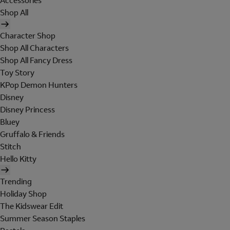
Accessories
Shop All
Character Shop
Shop All Characters
Shop All Fancy Dress
Toy Story
KPop Demon Hunters
Disney
Disney Princess
Bluey
Gruffalo & Friends
Stitch
Hello Kitty
Trending
Holiday Shop
The Kidswear Edit
Summer Season Staples