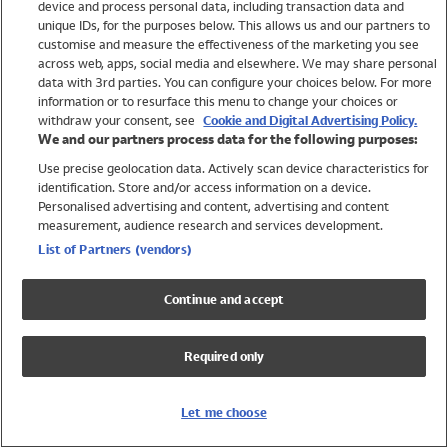
device and process personal data, including transaction data and
Swimwear
unique IDs, for the purposes below. This allows us and our partners to
Women
customise and measure the effectiveness of the marketing you see
Men
across web, apps, social media and elsewhere. We may share personal
Girls
data with 3rd parties. You can configure your choices below. For more
information or to resurface this menu to change your choices or
Boys
withdraw your consent, see
Cookie and Digital Advertising Policy.
Baby
We and our partners process data for the following purposes:
Brands
Use precise geolocation data. Actively scan device characteristics for
Trending
identification. Store and/or access information on a device.
Shop All Holiday Shop
Personalised advertising and content, advertising and content
measurement, audience research and services development.
Swimwear
List of Partners (vendors)
Womens Swimwear
Mens Swimwear
Continue and accept
Girls Swimwear
Boys Swimwear
Required only
Baby Swimwear
UPF 50+ Swimwear
Lycra Extra Life Swimwear
Let me choose
Beach Cover Ups