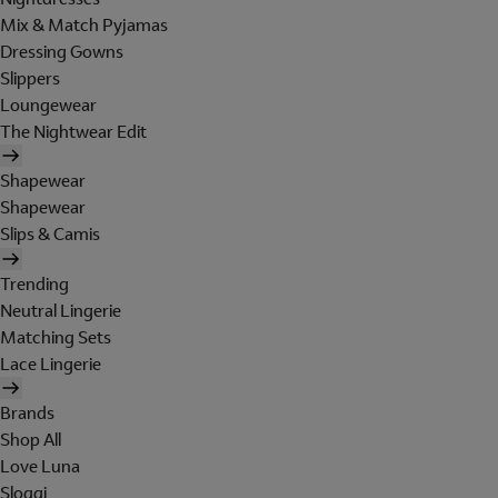
Mix & Match Pyjamas
Dressing Gowns
Slippers
Loungewear
The Nightwear Edit
Shapewear
Shapewear
Slips & Camis
Trending
Neutral Lingerie
Matching Sets
Lace Lingerie
Brands
Shop All
Love Luna
Sloggi