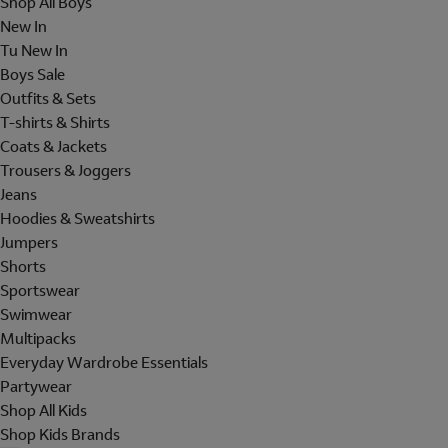
Shop All Boys
New In
Tu New In
Boys Sale
Outfits & Sets
T-shirts & Shirts
Coats & Jackets
Trousers & Joggers
Jeans
Hoodies & Sweatshirts
Jumpers
Shorts
Sportswear
Swimwear
Multipacks
Everyday Wardrobe Essentials
Partywear
Shop All Kids
Shop Kids Brands