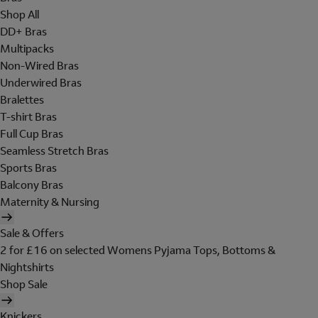
Shop All
DD+ Bras
Multipacks
Non-Wired Bras
Underwired Bras
Bralettes
T-shirt Bras
Full Cup Bras
Seamless Stretch Bras
Sports Bras
Balcony Bras
Maternity & Nursing
Sale & Offers
2 for £16 on selected Womens Pyjama Tops, Bottoms &
Nightshirts
Shop Sale
Knickers