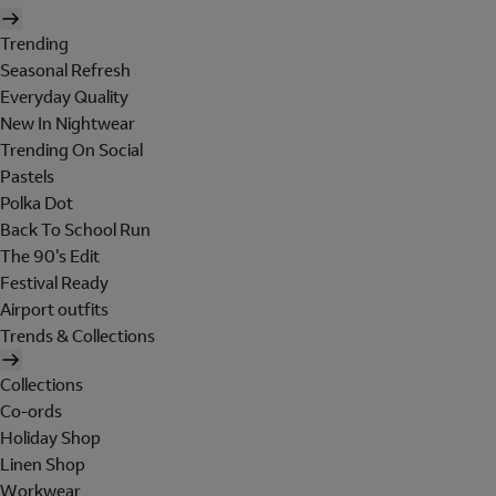
Trending
Seasonal Refresh
Everyday Quality
New In Nightwear
Trending On Social
Pastels
Polka Dot
Back To School Run
The 90's Edit
Festival Ready
Airport outfits
Trends & Collections
Collections
Co-ords
Holiday Shop
Linen Shop
Workwear