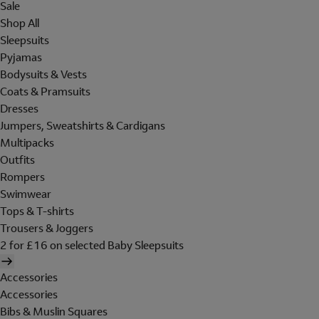
Sale
Shop All
Sleepsuits
Pyjamas
Bodysuits & Vests
Coats & Pramsuits
Dresses
Jumpers, Sweatshirts & Cardigans
Multipacks
Outfits
Rompers
Swimwear
Tops & T-shirts
Trousers & Joggers
2 for £16 on selected Baby Sleepsuits
Accessories
Accessories
Bibs & Muslin Squares