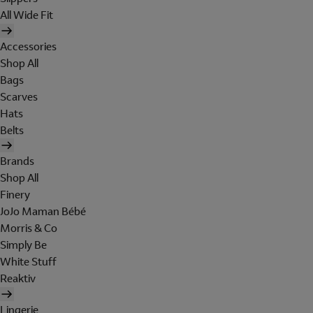
All Wide Fit
Accessories
Shop All
Bags
Scarves
Hats
Belts
Brands
Shop All
Finery
JoJo Maman Bébé
Morris & Co
Simply Be
White Stuff
Reaktiv
Lingerie