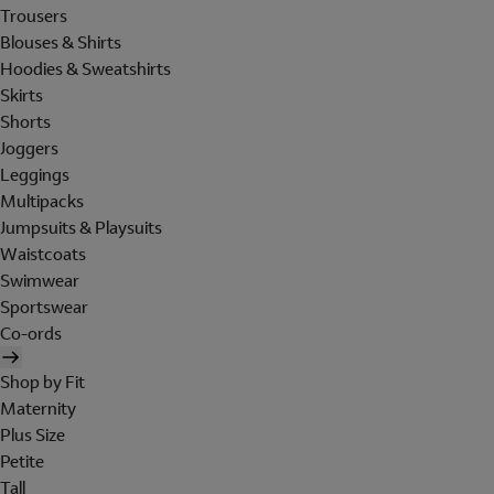
Trousers
Blouses & Shirts
Hoodies & Sweatshirts
Skirts
Shorts
Joggers
Leggings
Multipacks
Jumpsuits & Playsuits
Waistcoats
Swimwear
Sportswear
Co-ords
Shop by Fit
Maternity
Plus Size
Petite
Tall