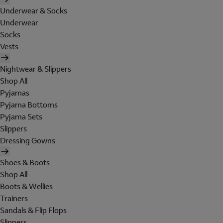
Underwear & Socks
Underwear
Socks
Vests
Nightwear & Slippers
Shop All
Pyjamas
Pyjama Bottoms
Pyjama Sets
Slippers
Dressing Gowns
Shoes & Boots
Shop All
Boots & Wellies
Trainers
Sandals & Flip Flops
Slippers