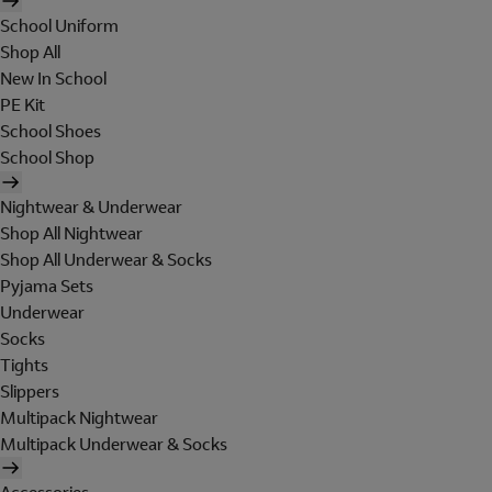
School Uniform
Shop All
New In School
PE Kit
School Shoes
School Shop
Nightwear & Underwear
Shop All Nightwear
Shop All Underwear & Socks
Pyjama Sets
Underwear
Socks
Tights
Slippers
Multipack Nightwear
Multipack Underwear & Socks