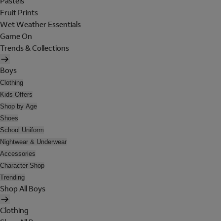
Pastels
Fruit Prints
Wet Weather Essentials
Game On
Trends & Collections
Boys
Clothing
Kids Offers
Shop by Age
Shoes
School Uniform
Nightwear & Underwear
Accessories
Character Shop
Trending
Shop All Boys
Clothing