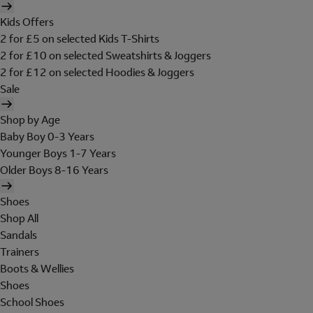
Kids Offers
2 for £5 on selected Kids T-Shirts
2 for £10 on selected Sweatshirts & Joggers
2 for £12 on selected Hoodies & Joggers
Sale
Shop by Age
Baby Boy 0-3 Years
Younger Boys 1-7 Years
Older Boys 8-16 Years
Shoes
Shop All
Sandals
Trainers
Boots & Wellies
Shoes
School Shoes