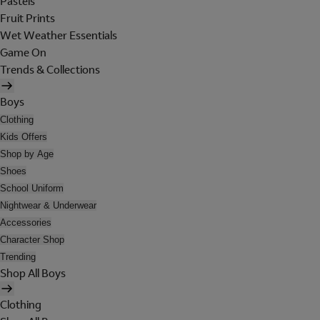
Pastels
Fruit Prints
Wet Weather Essentials
Game On
Trends & Collections
Boys
Clothing
Kids Offers
Shop by Age
Shoes
School Uniform
Nightwear & Underwear
Accessories
Character Shop
Trending
Shop All Boys
Clothing