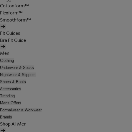
Cottonform™
Flexform™
Smoothform™
Fit Guides
Bra Fit Guide
Men
Clothing
Underwear & Socks
Nightwear & Slippers
Shoes & Boots
Accessories
Trending
Mens Offers
Formalwear & Workwear
Brands
Shop All Men