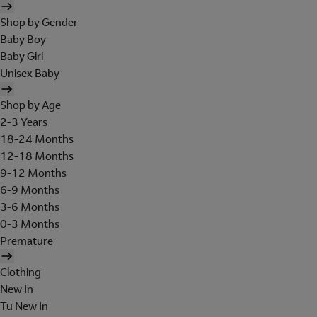
Shop by Gender
Baby Boy
Baby Girl
Unisex Baby
Shop by Age
2-3 Years
18-24 Months
12-18 Months
9-12 Months
6-9 Months
3-6 Months
0-3 Months
Premature
Clothing
New In
Tu New In