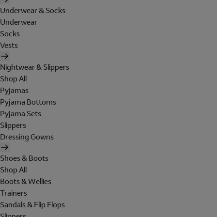
Underwear & Socks
Underwear
Socks
Vests
Nightwear & Slippers
Shop All
Pyjamas
Pyjama Bottoms
Pyjama Sets
Slippers
Dressing Gowns
Shoes & Boots
Shop All
Boots & Wellies
Trainers
Sandals & Flip Flops
Slippers