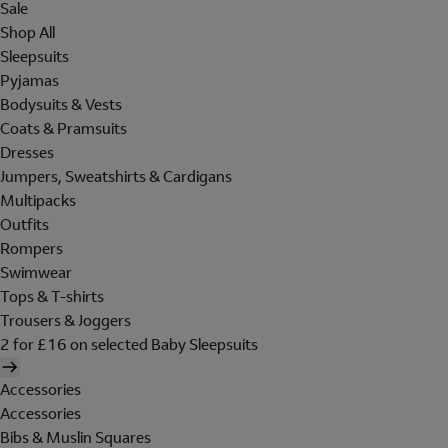
Sale
Shop All
Sleepsuits
Pyjamas
Bodysuits & Vests
Coats & Pramsuits
Dresses
Jumpers, Sweatshirts & Cardigans
Multipacks
Outfits
Rompers
Swimwear
Tops & T-shirts
Trousers & Joggers
2 for £16 on selected Baby Sleepsuits
Accessories
Accessories
Bibs & Muslin Squares