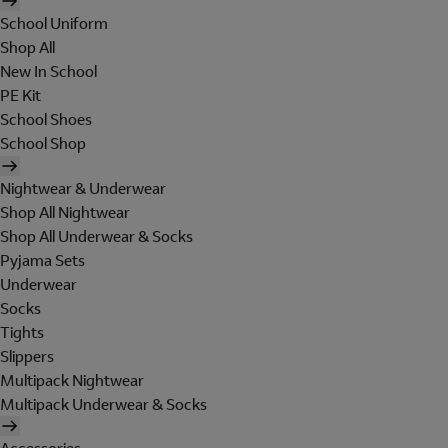
School Uniform
Shop All
New In School
PE Kit
School Shoes
School Shop
Nightwear & Underwear
Shop All Nightwear
Shop All Underwear & Socks
Pyjama Sets
Underwear
Socks
Tights
Slippers
Multipack Nightwear
Multipack Underwear & Socks