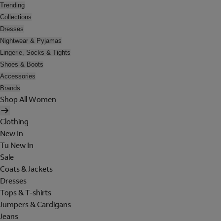
Trending
Collections
Dresses
Nightwear & Pyjamas
Lingerie, Socks & Tights
Shoes & Boots
Accessories
Brands
Shop All Women
Clothing
New In
Tu New In
Sale
Coats & Jackets
Dresses
Tops & T-shirts
Jumpers & Cardigans
Jeans