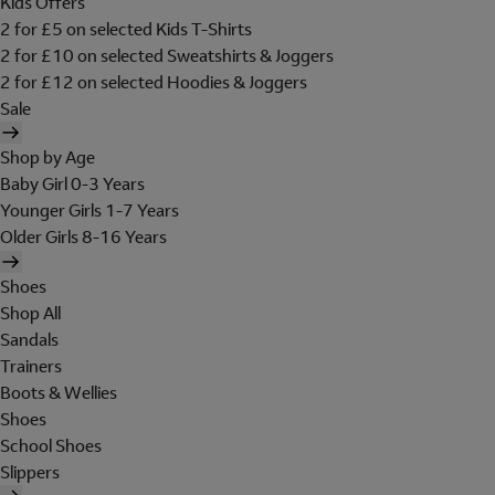
Kids Offers
2 for £5 on selected Kids T-Shirts
2 for £10 on selected Sweatshirts & Joggers
2 for £12 on selected Hoodies & Joggers
Sale
Shop by Age
Baby Girl 0-3 Years
Younger Girls 1-7 Years
Older Girls 8-16 Years
Shoes
Shop All
Sandals
Trainers
Boots & Wellies
Shoes
School Shoes
Slippers