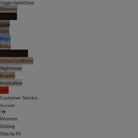
Toggle Open/Close
Women
Lingerie
Men
Girls
Boys
Baby
Holiday Shop
School Uniform
Nightwear
Brands
Inspiration
Sale
Customer Service
Account
Women
Clothing
Shop by Fit