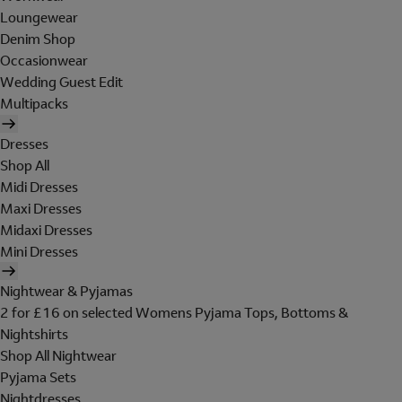
Loungewear
Denim Shop
Occasionwear
Wedding Guest Edit
Multipacks
Dresses
Shop All
Midi Dresses
Maxi Dresses
Midaxi Dresses
Mini Dresses
Nightwear & Pyjamas
2 for £16 on selected Womens Pyjama Tops, Bottoms &
Nightshirts
Shop All Nightwear
Pyjama Sets
Nightdresses