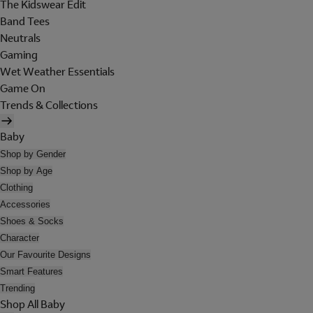
The Kidswear Edit
Band Tees
Neutrals
Gaming
Wet Weather Essentials
Game On
Trends & Collections
Baby
Shop by Gender
Shop by Age
Clothing
Accessories
Shoes & Socks
Character
Our Favourite Designs
Smart Features
Trending
Shop All Baby