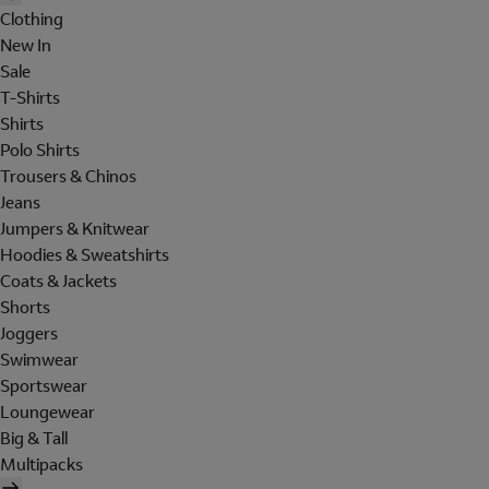
Clothing
New In
Sale
T-Shirts
Shirts
Polo Shirts
Trousers & Chinos
Jeans
Jumpers & Knitwear
Hoodies & Sweatshirts
Coats & Jackets
Shorts
Joggers
Swimwear
Sportswear
Loungewear
Big & Tall
Multipacks