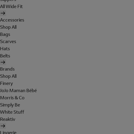
All Wide Fit
Accessories
Shop All
Bags
Scarves
Hats
Belts
Brands
Shop All
Finery
JoJo Maman Bébé
Morris & Co
Simply Be
White Stuff
Reaktiv
Lingerie