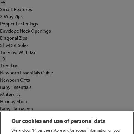
Smart Features
2 Way Zips
Popper Fastenings
Envelope Neck Openings
Diagonal Zips
Slip-Dot Soles
Tu Grow With Me
Trending
Newborn Essentials Guide
Newborn Gifts
Baby Essentials
Maternity
Holiday Shop
Baby Halloween
Shop All Brands
Our cookies and use of personal data
Holiday Shop
We and our
14
partners store and/or access information on your