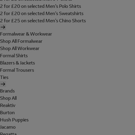
2 for £20 on selected Men's Polo Shirts
2 for £20 on selected Men's Sweatshirts
2 for £25 on selected Men's Chino Shorts
Formalwear & Workwear
Shop All Formalwear
Shop All Workwear
Formal Shirts
Blazers & Jackets
Formal Trousers
Ties
Brands
Shop All
Reaktiv
Burton
Hush Puppies
Jacamo
Regatta