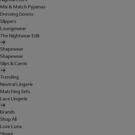
Mix & Match Pyjamas
Dressing Gowns
Slippers
Loungewear
The Nightwear Edit
Shapewear
Shapewear
Slips & Camis
Trending
Neutral Lingerie
Matching Sets
Lace Lingerie
Brands
Shop All
Love Luna
Sloggi