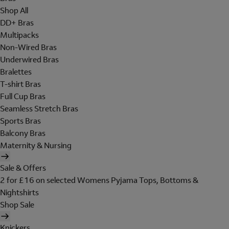
Shop All
DD+ Bras
Multipacks
Non-Wired Bras
Underwired Bras
Bralettes
T-shirt Bras
Full Cup Bras
Seamless Stretch Bras
Sports Bras
Balcony Bras
Maternity & Nursing
Sale & Offers
2 for £16 on selected Womens Pyjama Tops, Bottoms &
Nightshirts
Shop Sale
Knickers