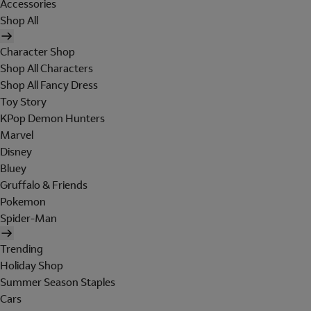
Accessories
Shop All
Character Shop
Shop All Characters
Shop All Fancy Dress
Toy Story
KPop Demon Hunters
Marvel
Disney
Bluey
Gruffalo & Friends
Pokemon
Spider-Man
Trending
Holiday Shop
Summer Season Staples
Cars