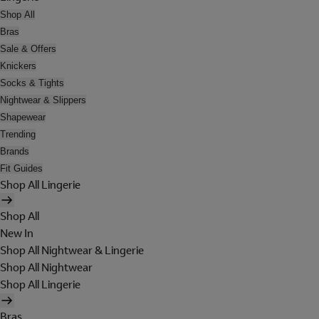
Shop All
Bras
Sale & Offers
Knickers
Socks & Tights
Nightwear & Slippers
Shapewear
Trending
Brands
Fit Guides
Shop All Lingerie
Shop All
New In
Shop All Nightwear & Lingerie
Shop All Nightwear
Shop All Lingerie
Bras