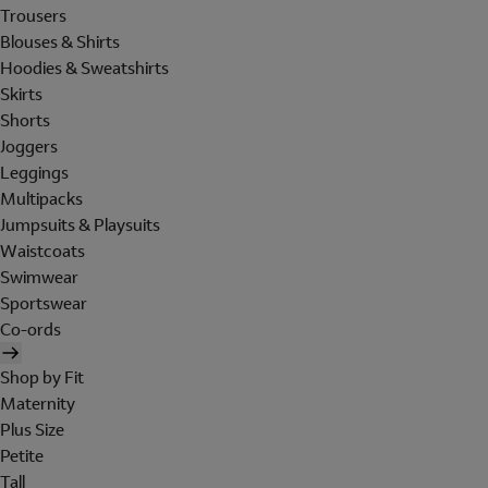
Trousers
Blouses & Shirts
Hoodies & Sweatshirts
Skirts
Shorts
Joggers
Leggings
Multipacks
Jumpsuits & Playsuits
Waistcoats
Swimwear
Sportswear
Co-ords
Shop by Fit
Maternity
Plus Size
Petite
Tall