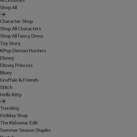
Accessories
Shop All
Character Shop
Shop All Characters
Shop All Fancy Dress
Toy Story
KPop Demon Hunters
Disney
Disney Princess
Bluey
Gruffalo & Friends
Stitch
Hello Kitty
Trending
Holiday Shop
The Kidswear Edit
Summer Season Staples