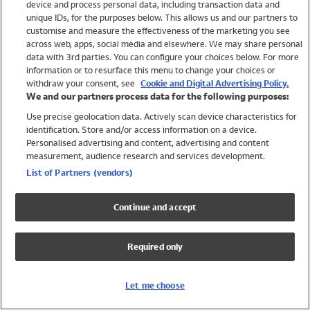
device and process personal data, including transaction data and
Swimwear
unique IDs, for the purposes below. This allows us and our partners to
Women
customise and measure the effectiveness of the marketing you see
Men
across web, apps, social media and elsewhere. We may share personal
Girls
data with 3rd parties. You can configure your choices below. For more
information or to resurface this menu to change your choices or
Boys
withdraw your consent, see
Cookie and Digital Advertising Policy.
Baby
We and our partners process data for the following purposes:
Brands
Use precise geolocation data. Actively scan device characteristics for
Trending
identification. Store and/or access information on a device.
Shop All Holiday Shop
Personalised advertising and content, advertising and content
measurement, audience research and services development.
Swimwear
List of Partners (vendors)
Womens Swimwear
Mens Swimwear
Continue and accept
Girls Swimwear
Boys Swimwear
Required only
Baby Swimwear
UPF 50+ Swimwear
Lycra Extra Life Swimwear
Let me choose
Beach Cover Ups