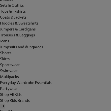
Sets & Outfits
Tops & T-shirts
Coats & Jackets
Hoodies & Sweatshirts
Jumpers & Cardigans
Trousers & Leggings
Jeans
Jumpsuits and dungarees
Shorts
Skirts
Sportswear
Swimwear
Multipacks
Everyday Wardrobe Essentials
Partywear
Shop All Kids
Shop Kids Brands