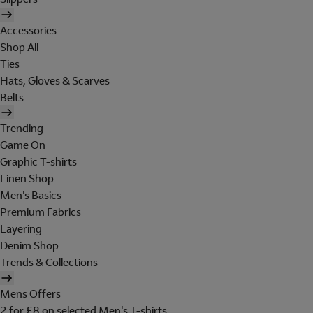
Accessories
Shop All
Ties
Hats, Gloves & Scarves
Belts
Trending
Game On
Graphic T-shirts
Linen Shop
Men's Basics
Premium Fabrics
Layering
Denim Shop
Trends & Collections
Mens Offers
2 for £8 on selected Men's T-shirts