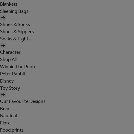
Blankets
Sleeping Bags
Shoes & Socks
Shoes & Slippers
Socks & Tights
Character
Shop All
Winnie The Pooh
Peter Rabbit
Disney
Toy Story
Our Favourite Designs
Bear
Nautical
Floral
Food prints