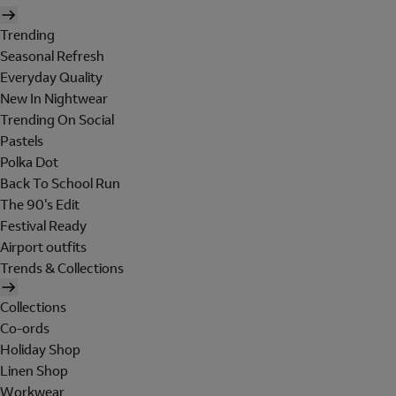
Trending
Seasonal Refresh
Everyday Quality
New In Nightwear
Trending On Social
Pastels
Polka Dot
Back To School Run
The 90's Edit
Festival Ready
Airport outfits
Trends & Collections
Collections
Co-ords
Holiday Shop
Linen Shop
Workwear