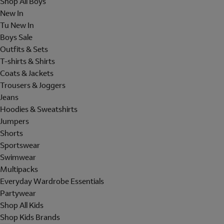
Shop All Boys
New In
Tu New In
Boys Sale
Outfits & Sets
T-shirts & Shirts
Coats & Jackets
Trousers & Joggers
Jeans
Hoodies & Sweatshirts
Jumpers
Shorts
Sportswear
Swimwear
Multipacks
Everyday Wardrobe Essentials
Partywear
Shop All Kids
Shop Kids Brands