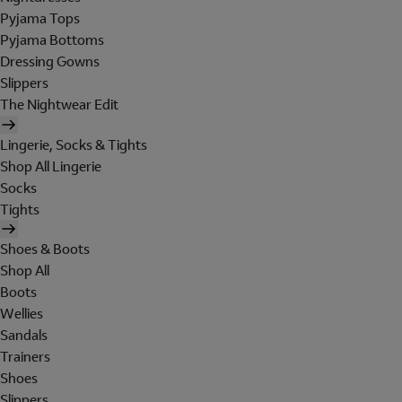
Pyjama Tops
Pyjama Bottoms
Dressing Gowns
Slippers
The Nightwear Edit
Lingerie, Socks & Tights
Shop All Lingerie
Socks
Tights
Shoes & Boots
Shop All
Boots
Wellies
Sandals
Trainers
Shoes
Slippers