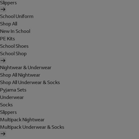
Slippers
School Uniform
Shop All
New In School
PE Kits
School Shoes
School Shop
Nightwear & Underwear
Shop All Nightwear
Shop All Underwear & Socks
Pyjama Sets
Underwear
Socks
Slippers
Multipack Nightwear
Multipack Underwear & Socks