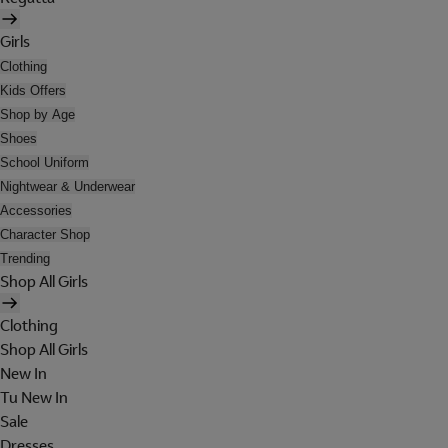
Girls
Clothing
Kids Offers
Shop by Age
Shoes
School Uniform
Nightwear & Underwear
Accessories
Character Shop
Trending
Shop All Girls
Clothing
Shop All Girls
New In
Tu New In
Sale
Dresses