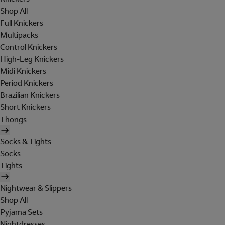
Shop All
Full Knickers
Multipacks
Control Knickers
High-Leg Knickers
Midi Knickers
Period Knickers
Brazilian Knickers
Short Knickers
Thongs
Socks & Tights
Socks
Tights
Nightwear & Slippers
Shop All
Pyjama Sets
Nightdresses