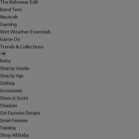
The Kidswear Edit
Band Tees
Neutrals
Gaming
Wet Weather Essentials
Game On
Trends & Collections
Baby
Shop by Gender
Shop by Age
Clothing
Accessories
Shoes & Socks
Character
Our Favourite Designs
Smart Features
Trending
Shop All Baby