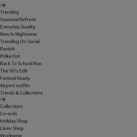
Trending
Seasonal Refresh
Everyday Quality
New In Nightwear
Trending On Social
Pastels
Polka Dot
Back To School Run
The 90's Edit
Festival Ready
Airport outfits
Trends & Collections
Collections
Co-ords
Holiday Shop
Linen Shop
Workwear