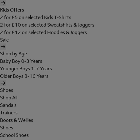
Kids Offers
2 for £5 on selected Kids T-Shirts
2 for £10 on selected Sweatshirts & Joggers
2 for £12 on selected Hoodies & Joggers
Sale
Shop by Age
Baby Boy 0-3 Years
Younger Boys 1-7 Years
Older Boys 8-16 Years
Shoes
Shop All
Sandals
Trainers
Boots & Wellies
Shoes
School Shoes