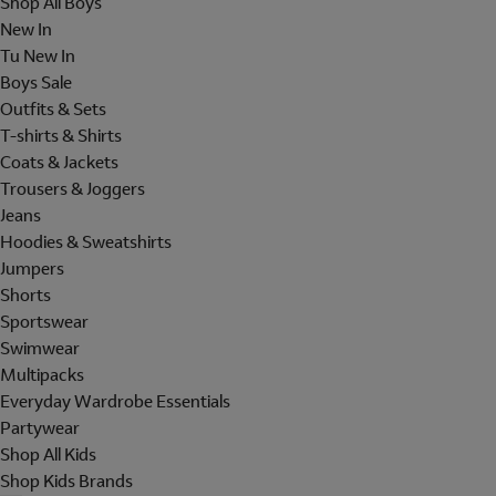
Shop All Boys
New In
Tu New In
Boys Sale
Outfits & Sets
T-shirts & Shirts
Coats & Jackets
Trousers & Joggers
Jeans
Hoodies & Sweatshirts
Jumpers
Shorts
Sportswear
Swimwear
Multipacks
Everyday Wardrobe Essentials
Partywear
Shop All Kids
Shop Kids Brands