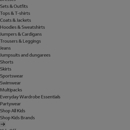
Sets & Outfits
Tops & T-shirts
Coats & Jackets
Hoodies & Sweatshirts
Jumpers & Cardigans
Trousers & Leggings
Jeans
Jumpsuits and dungarees
Shorts
Skirts
Sportswear
Swimwear
Multipacks
Everyday Wardrobe Essentials
Partywear
Shop All Kids
Shop Kids Brands