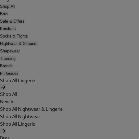
Shop All
Bras
Sale & Offers
Knickers
Socks & Tights
Nightwear & Slippers
Shapewear
Trending
Brands
Fit Guides
Shop All Lingerie
Shop All
New In
Shop All Nightwear & Lingerie
Shop All Nightwear
Shop All Lingerie
Bras