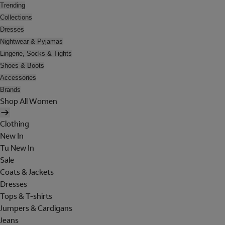
Trending
Collections
Dresses
Nightwear & Pyjamas
Lingerie, Socks & Tights
Shoes & Boots
Accessories
Brands
Shop All Women
Clothing
New In
Tu New In
Sale
Coats & Jackets
Dresses
Tops & T-shirts
Jumpers & Cardigans
Jeans