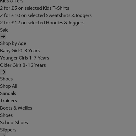
Kids Offers
2 for £5 on selected Kids T-Shirts
2 for £10 on selected Sweatshirts & Joggers
2 for £12 on selected Hoodies & Joggers
Sale
Shop by Age
Baby Girl 0-3 Years
Younger Girls 1-7 Years
Older Girls 8-16 Years
Shoes
Shop All
Sandals
Trainers
Boots & Wellies
Shoes
School Shoes
Slippers