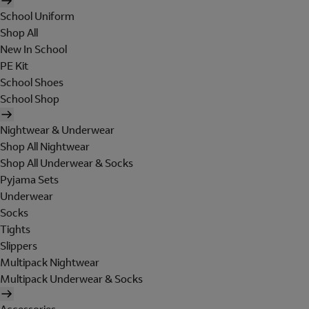
School Uniform
Shop All
New In School
PE Kit
School Shoes
School Shop
Nightwear & Underwear
Shop All Nightwear
Shop All Underwear & Socks
Pyjama Sets
Underwear
Socks
Tights
Slippers
Multipack Nightwear
Multipack Underwear & Socks