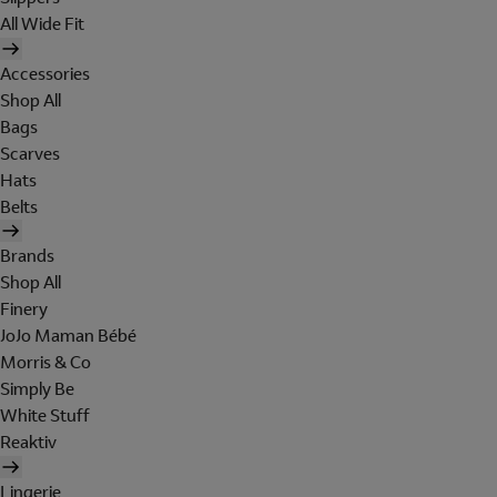
All Wide Fit
Accessories
Shop All
Bags
Scarves
Hats
Belts
Brands
Shop All
Finery
JoJo Maman Bébé
Morris & Co
Simply Be
White Stuff
Reaktiv
Lingerie