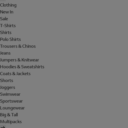
Clothing
New In
Sale
T-Shirts
Shirts
Polo Shirts
Trousers & Chinos
Jeans
Jumpers & Knitwear
Hoodies & Sweatshirts
Coats & Jackets
Shorts
Joggers
Swimwear
Sportswear
Loungewear
Big & Tall
Multipacks