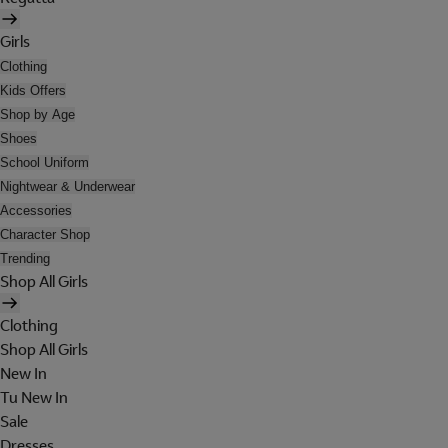
Girls
Clothing
Kids Offers
Shop by Age
Shoes
School Uniform
Nightwear & Underwear
Accessories
Character Shop
Trending
Shop All Girls
Clothing
Shop All Girls
New In
Tu New In
Sale
Dresses