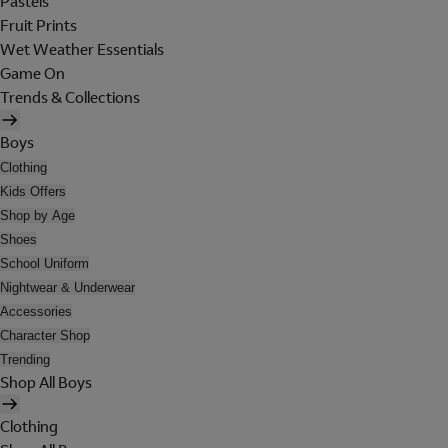
Pastels
Fruit Prints
Wet Weather Essentials
Game On
Trends & Collections
Boys
Clothing
Kids Offers
Shop by Age
Shoes
School Uniform
Nightwear & Underwear
Accessories
Character Shop
Trending
Shop All Boys
Clothing