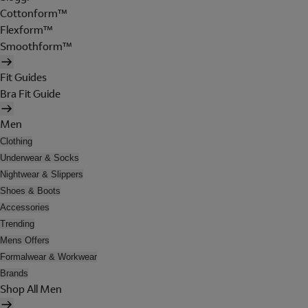
Cottonform™
Flexform™
Smoothform™
Fit Guides
Bra Fit Guide
Men
Clothing
Underwear & Socks
Nightwear & Slippers
Shoes & Boots
Accessories
Trending
Mens Offers
Formalwear & Workwear
Brands
Shop All Men