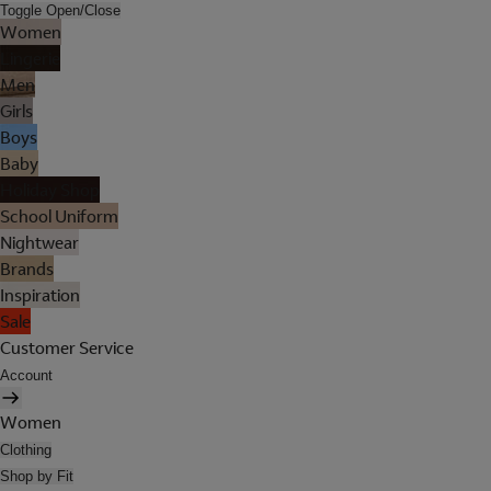
Toggle Open/Close
Women
Lingerie
Men
Girls
Boys
Baby
Holiday Shop
School Uniform
Nightwear
Brands
Inspiration
Sale
Customer Service
Account
Women
Clothing
Shop by Fit