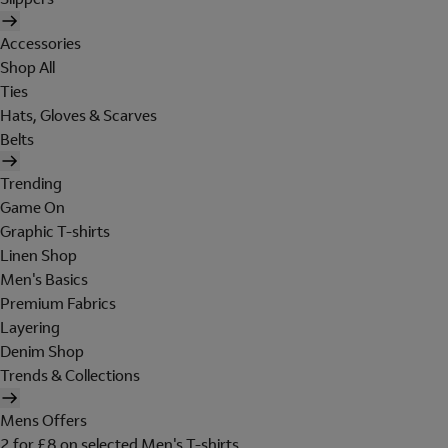
Accessories
Shop All
Ties
Hats, Gloves & Scarves
Belts
Trending
Game On
Graphic T-shirts
Linen Shop
Men's Basics
Premium Fabrics
Layering
Denim Shop
Trends & Collections
Mens Offers
2 for £8 on selected Men's T-shirts