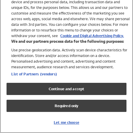
device and process personal data, including transaction data and
Swimwear
unique IDs, for the purposes below. This allows us and our partners to
Women
customise and measure the effectiveness of the marketing you see
Men
across web, apps, social media and elsewhere. We may share personal
Girls
data with 3rd parties. You can configure your choices below. For more
information or to resurface this menu to change your choices or
Boys
withdraw your consent, see
Cookie and Digital Advertising Policy.
Baby
We and our partners process data for the following purposes:
Brands
Use precise geolocation data. Actively scan device characteristics for
Trending
identification. Store and/or access information on a device.
Shop All Holiday Shop
Personalised advertising and content, advertising and content
measurement, audience research and services development.
Swimwear
List of Partners (vendors)
Womens Swimwear
Mens Swimwear
Continue and accept
Girls Swimwear
Boys Swimwear
Required only
Baby Swimwear
UPF 50+ Swimwear
Lycra Extra Life Swimwear
Let me choose
Beach Cover Ups