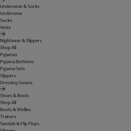
Underwear & Socks
Underwear
Socks
Vests
Nightwear & Slippers
Shop All
Pyjamas
Pyjama Bottoms
Pyjama Sets
Slippers
Dressing Gowns
Shoes & Boots
Shop All
Boots & Wellies
Trainers
Sandals & Flip Flops
Slippers