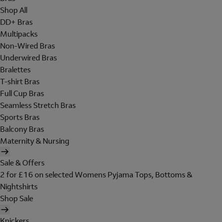
Shop All
DD+ Bras
Multipacks
Non-Wired Bras
Underwired Bras
Bralettes
T-shirt Bras
Full Cup Bras
Seamless Stretch Bras
Sports Bras
Balcony Bras
Maternity & Nursing
Sale & Offers
2 for £16 on selected Womens Pyjama Tops, Bottoms &
Nightshirts
Shop Sale
Knickers