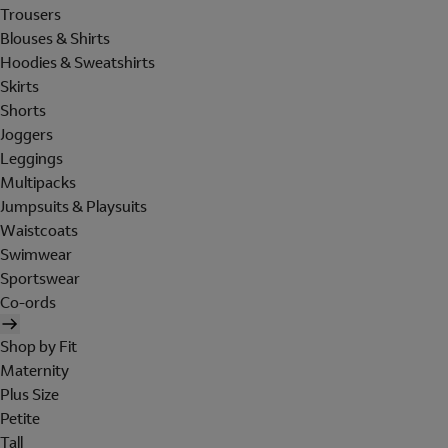
Trousers
Blouses & Shirts
Hoodies & Sweatshirts
Skirts
Shorts
Joggers
Leggings
Multipacks
Jumpsuits & Playsuits
Waistcoats
Swimwear
Sportswear
Co-ords
Shop by Fit
Maternity
Plus Size
Petite
Tall