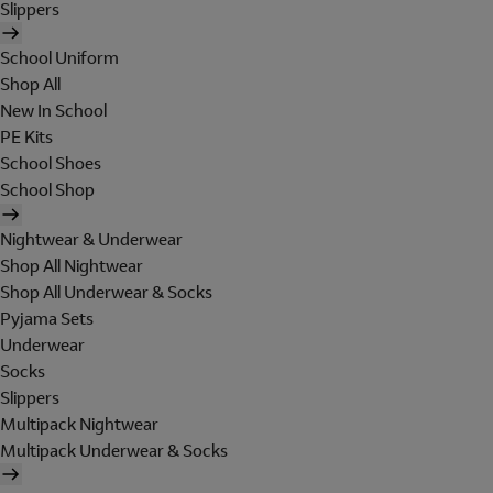
Slippers
School Uniform
Shop All
New In School
PE Kits
School Shoes
School Shop
Nightwear & Underwear
Shop All Nightwear
Shop All Underwear & Socks
Pyjama Sets
Underwear
Socks
Slippers
Multipack Nightwear
Multipack Underwear & Socks