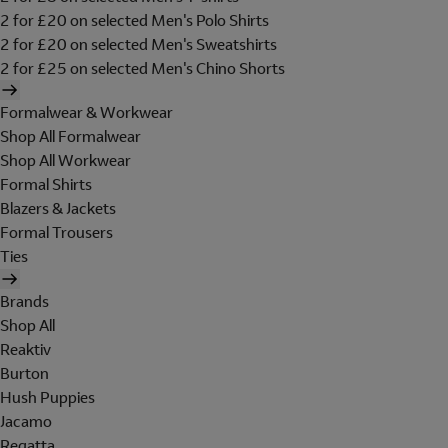
2 for £20 on selected Men's Polo Shirts
2 for £20 on selected Men's Sweatshirts
2 for £25 on selected Men's Chino Shorts
Formalwear & Workwear
Shop All Formalwear
Shop All Workwear
Formal Shirts
Blazers & Jackets
Formal Trousers
Ties
Brands
Shop All
Reaktiv
Burton
Hush Puppies
Jacamo
Regatta