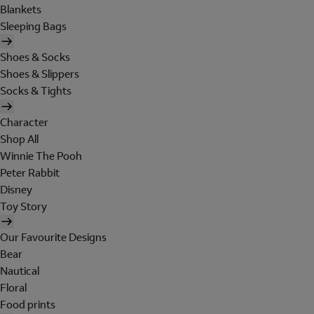
Blankets
Sleeping Bags
Shoes & Socks
Shoes & Slippers
Socks & Tights
Character
Shop All
Winnie The Pooh
Peter Rabbit
Disney
Toy Story
Our Favourite Designs
Bear
Nautical
Floral
Food prints