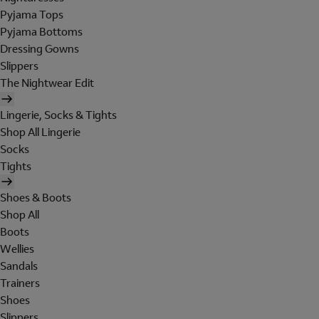
Pyjama Tops
Pyjama Bottoms
Dressing Gowns
Slippers
The Nightwear Edit
Lingerie, Socks & Tights
Shop All Lingerie
Socks
Tights
Shoes & Boots
Shop All
Boots
Wellies
Sandals
Trainers
Shoes
Slippers