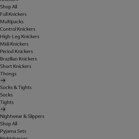
Shop All
Full Knickers
Multipacks
Control Knickers
High-Leg Knickers
Midi Knickers
Period Knickers
Brazilian Knickers
Short Knickers
Thongs
Socks & Tights
Socks
Tights
Nightwear & Slippers
Shop All
Pyjama Sets
Nightdresses