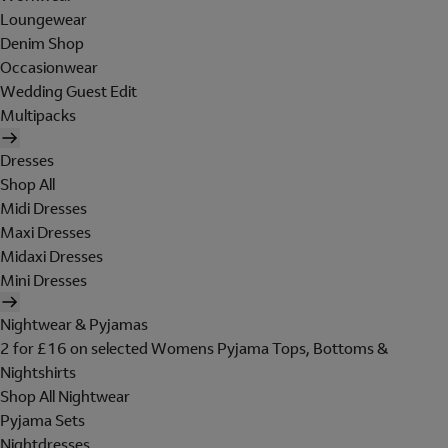
Loungewear
Denim Shop
Occasionwear
Wedding Guest Edit
Multipacks
Dresses
Shop All
Midi Dresses
Maxi Dresses
Midaxi Dresses
Mini Dresses
Nightwear & Pyjamas
2 for £16 on selected Womens Pyjama Tops, Bottoms &
Nightshirts
Shop All Nightwear
Pyjama Sets
Nightdresses