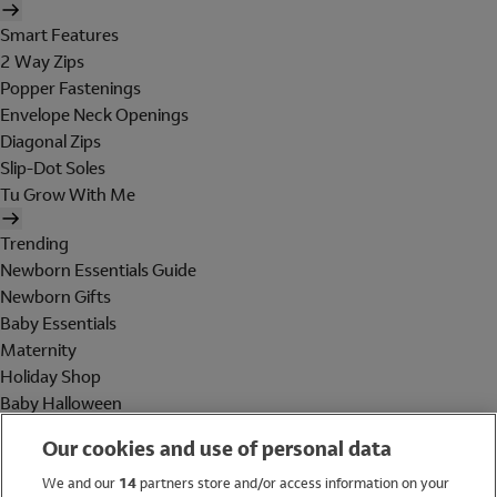
Smart Features
2 Way Zips
Popper Fastenings
Envelope Neck Openings
Diagonal Zips
Slip-Dot Soles
Tu Grow With Me
Trending
Newborn Essentials Guide
Newborn Gifts
Baby Essentials
Maternity
Holiday Shop
Baby Halloween
Shop All Brands
Our cookies and use of personal data
Holiday Shop
We and our
14
partners store and/or access information on your