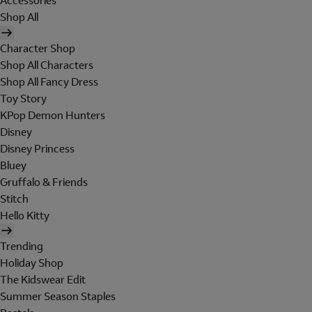
Accessories
Shop All
Character Shop
Shop All Characters
Shop All Fancy Dress
Toy Story
KPop Demon Hunters
Disney
Disney Princess
Bluey
Gruffalo & Friends
Stitch
Hello Kitty
Trending
Holiday Shop
The Kidswear Edit
Summer Season Staples