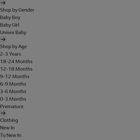
Shop by Gender
Baby Boy
Baby Girl
Unisex Baby
Shop by Age
2-3 Years
18-24 Months
12-18 Months
9-12 Months
6-9 Months
3-6 Months
0-3 Months
Premature
Clothing
New In
Tu New In