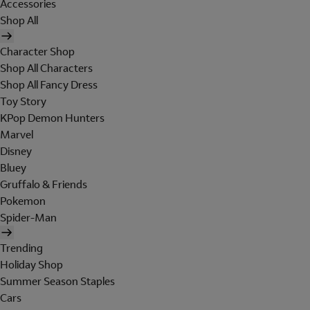
Accessories
Shop All
Character Shop
Shop All Characters
Shop All Fancy Dress
Toy Story
KPop Demon Hunters
Marvel
Disney
Bluey
Gruffalo & Friends
Pokemon
Spider-Man
Trending
Holiday Shop
Summer Season Staples
Cars