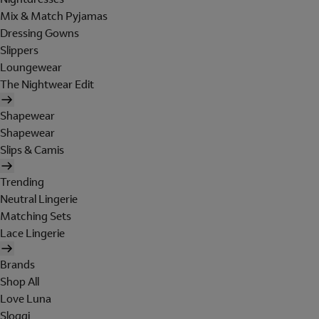
Mix & Match Pyjamas
Dressing Gowns
Slippers
Loungewear
The Nightwear Edit
Shapewear
Shapewear
Slips & Camis
Trending
Neutral Lingerie
Matching Sets
Lace Lingerie
Brands
Shop All
Love Luna
Sloggi