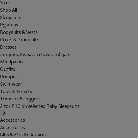
Sale
Shop All
Sleepsuits
Pyjamas
Bodysuits & Vests
Coats & Pramsuits
Dresses
Jumpers, Sweatshirts & Cardigans
Multipacks
Outfits
Rompers
Swimwear
Tops & T-shirts
Trousers & Joggers
2 for £16 on selected Baby Sleepsuits
Accessories
Accessories
Bibs & Muslin Squares