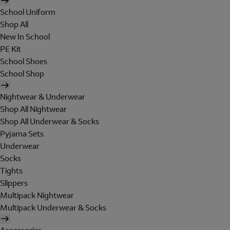
School Uniform
Shop All
New In School
PE Kit
School Shoes
School Shop
Nightwear & Underwear
Shop All Nightwear
Shop All Underwear & Socks
Pyjama Sets
Underwear
Socks
Tights
Slippers
Multipack Nightwear
Multipack Underwear & Socks