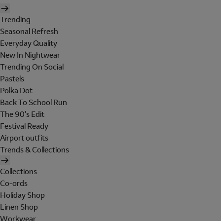
Trending
Seasonal Refresh
Everyday Quality
New In Nightwear
Trending On Social
Pastels
Polka Dot
Back To School Run
The 90's Edit
Festival Ready
Airport outfits
Trends & Collections
Collections
Co-ords
Holiday Shop
Linen Shop
Workwear