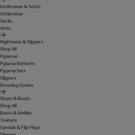
Underwear & Socks
Underwear
Socks
Vests
Nightwear & Slippers
Shop All
Pyjamas
Pyjama Bottoms
Pyjama Sets
Slippers
Dressing Gowns
Shoes & Boots
Shop All
Boots & Wellies
Trainers
Sandals & Flip Flops
Slippers