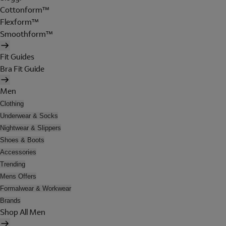
Cottonform™
Flexform™
Smoothform™
Fit Guides
Bra Fit Guide
Men
Clothing
Underwear & Socks
Nightwear & Slippers
Shoes & Boots
Accessories
Trending
Mens Offers
Formalwear & Workwear
Brands
Shop All Men