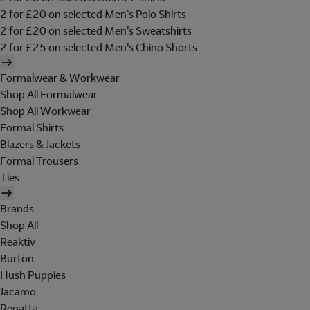
2 for £20 on selected Men's Polo Shirts
2 for £20 on selected Men's Sweatshirts
2 for £25 on selected Men's Chino Shorts
Formalwear & Workwear
Shop All Formalwear
Shop All Workwear
Formal Shirts
Blazers & Jackets
Formal Trousers
Ties
Brands
Shop All
Reaktiv
Burton
Hush Puppies
Jacamo
Regatta