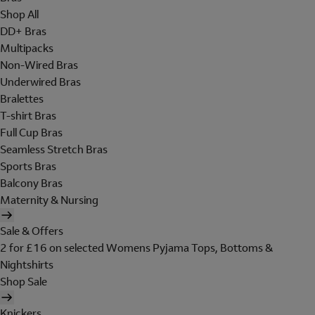
Shop All
DD+ Bras
Multipacks
Non-Wired Bras
Underwired Bras
Bralettes
T-shirt Bras
Full Cup Bras
Seamless Stretch Bras
Sports Bras
Balcony Bras
Maternity & Nursing
Sale & Offers
2 for £16 on selected Womens Pyjama Tops, Bottoms &
Nightshirts
Shop Sale
Knickers