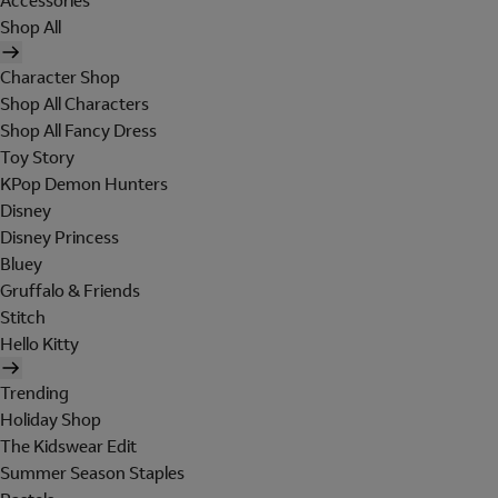
Accessories
Shop All
Character Shop
Shop All Characters
Shop All Fancy Dress
Toy Story
KPop Demon Hunters
Disney
Disney Princess
Bluey
Gruffalo & Friends
Stitch
Hello Kitty
Trending
Holiday Shop
The Kidswear Edit
Summer Season Staples