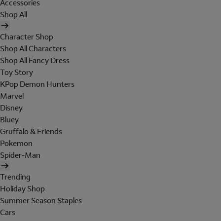
Accessories
Shop All
Character Shop
Shop All Characters
Shop All Fancy Dress
Toy Story
KPop Demon Hunters
Marvel
Disney
Bluey
Gruffalo & Friends
Pokemon
Spider-Man
Trending
Holiday Shop
Summer Season Staples
Cars