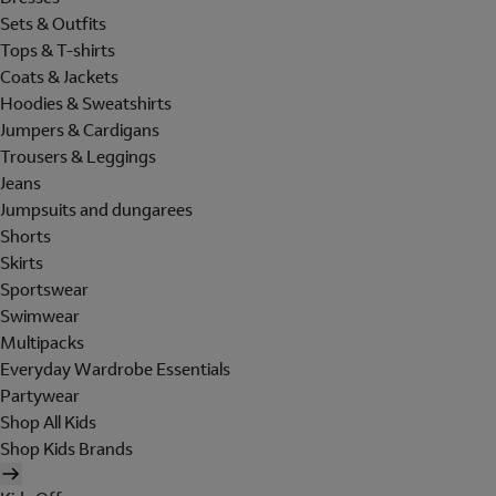
Sets & Outfits
Tops & T-shirts
Coats & Jackets
Hoodies & Sweatshirts
Jumpers & Cardigans
Trousers & Leggings
Jeans
Jumpsuits and dungarees
Shorts
Skirts
Sportswear
Swimwear
Multipacks
Everyday Wardrobe Essentials
Partywear
Shop All Kids
Shop Kids Brands