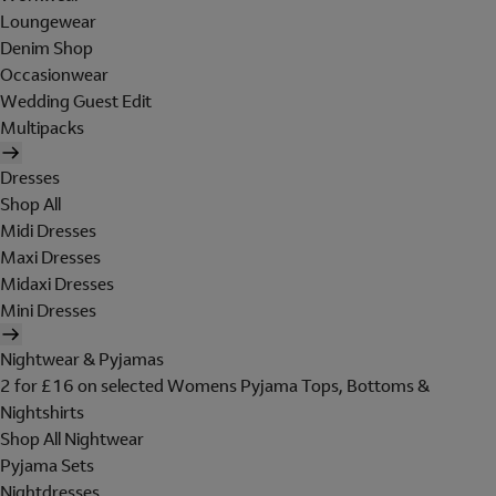
Loungewear
Denim Shop
Occasionwear
Wedding Guest Edit
Multipacks
Dresses
Shop All
Midi Dresses
Maxi Dresses
Midaxi Dresses
Mini Dresses
Nightwear & Pyjamas
2 for £16 on selected Womens Pyjama Tops, Bottoms &
Nightshirts
Shop All Nightwear
Pyjama Sets
Nightdresses