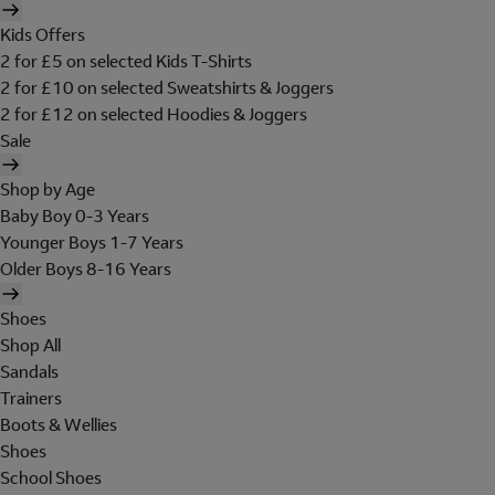
Kids Offers
2 for £5 on selected Kids T-Shirts
2 for £10 on selected Sweatshirts & Joggers
2 for £12 on selected Hoodies & Joggers
Sale
Shop by Age
Baby Boy 0-3 Years
Younger Boys 1-7 Years
Older Boys 8-16 Years
Shoes
Shop All
Sandals
Trainers
Boots & Wellies
Shoes
School Shoes