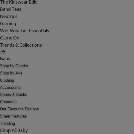
The Kidswear Edit
Band Tees
Neutrals
Gaming
Wet Weather Essentials
Game On
Trends & Collections
Baby
Shop by Gender
Shop by Age
Clothing
Accessories
Shoes & Socks
Character
Our Favourite Designs
Smart Features
Trending
Shop All Baby