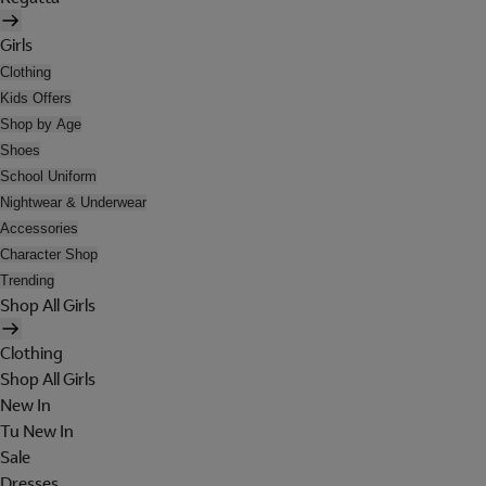
Girls
Clothing
Kids Offers
Shop by Age
Shoes
School Uniform
Nightwear & Underwear
Accessories
Character Shop
Trending
Shop All Girls
Clothing
Shop All Girls
New In
Tu New In
Sale
Dresses