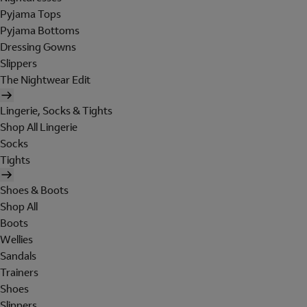
Pyjama Tops
Pyjama Bottoms
Dressing Gowns
Slippers
The Nightwear Edit
Lingerie, Socks & Tights
Shop All Lingerie
Socks
Tights
Shoes & Boots
Shop All
Boots
Wellies
Sandals
Trainers
Shoes
Slippers