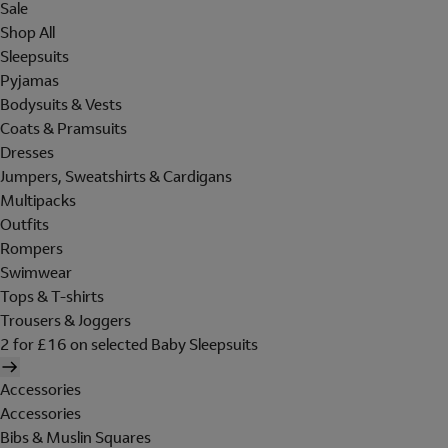
Sale
Shop All
Sleepsuits
Pyjamas
Bodysuits & Vests
Coats & Pramsuits
Dresses
Jumpers, Sweatshirts & Cardigans
Multipacks
Outfits
Rompers
Swimwear
Tops & T-shirts
Trousers & Joggers
2 for £16 on selected Baby Sleepsuits
Accessories
Accessories
Bibs & Muslin Squares