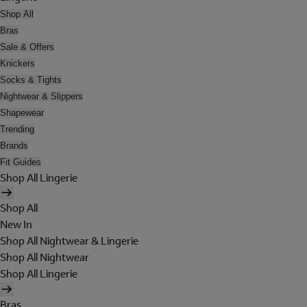
Shop All
Bras
Sale & Offers
Knickers
Socks & Tights
Nightwear & Slippers
Shapewear
Trending
Brands
Fit Guides
Shop All Lingerie
Shop All
New In
Shop All Nightwear & Lingerie
Shop All Nightwear
Shop All Lingerie
Bras