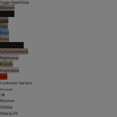
Toggle Open/Close
Women
Lingerie
Men
Girls
Boys
Baby
Holiday Shop
School Uniform
Nightwear
Brands
Inspiration
Sale
Customer Service
Account
Women
Clothing
Shop by Fit