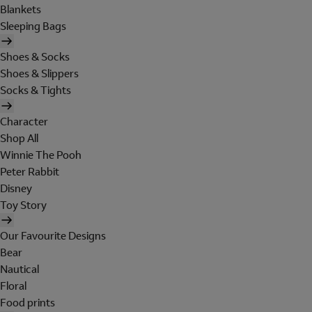
Blankets
Sleeping Bags
Shoes & Socks
Shoes & Slippers
Socks & Tights
Character
Shop All
Winnie The Pooh
Peter Rabbit
Disney
Toy Story
Our Favourite Designs
Bear
Nautical
Floral
Food prints