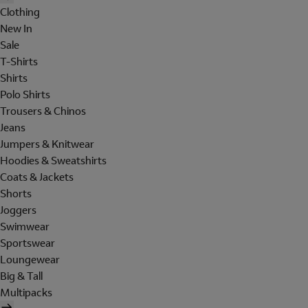
Clothing
New In
Sale
T-Shirts
Shirts
Polo Shirts
Trousers & Chinos
Jeans
Jumpers & Knitwear
Hoodies & Sweatshirts
Coats & Jackets
Shorts
Joggers
Swimwear
Sportswear
Loungewear
Big & Tall
Multipacks