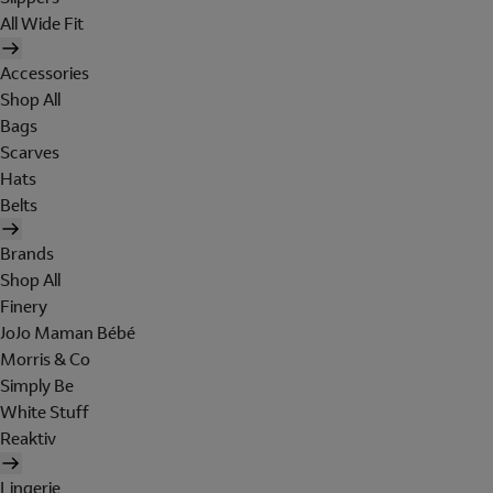
All Wide Fit
Accessories
Shop All
Bags
Scarves
Hats
Belts
Brands
Shop All
Finery
JoJo Maman Bébé
Morris & Co
Simply Be
White Stuff
Reaktiv
Lingerie