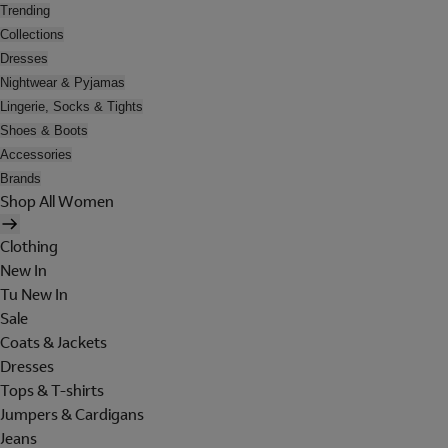
Trending
Collections
Dresses
Nightwear & Pyjamas
Lingerie, Socks & Tights
Shoes & Boots
Accessories
Brands
Shop All Women
Clothing
New In
Tu New In
Sale
Coats & Jackets
Dresses
Tops & T-shirts
Jumpers & Cardigans
Jeans