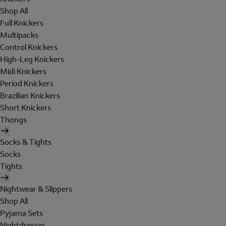
Shop All
Full Knickers
Multipacks
Control Knickers
High-Leg Knickers
Midi Knickers
Period Knickers
Brazilian Knickers
Short Knickers
Thongs
Socks & Tights
Socks
Tights
Nightwear & Slippers
Shop All
Pyjama Sets
Nightdresses