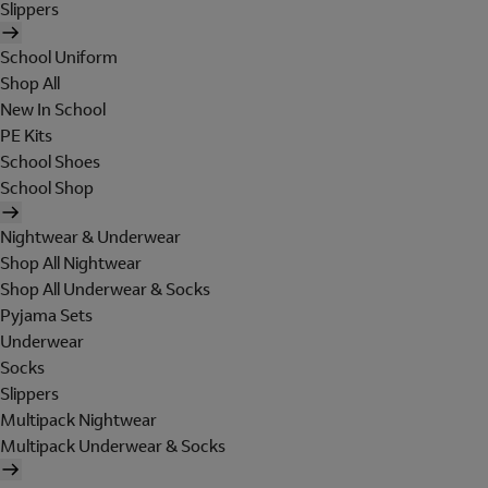
Slippers
School Uniform
Shop All
New In School
PE Kits
School Shoes
School Shop
Nightwear & Underwear
Shop All Nightwear
Shop All Underwear & Socks
Pyjama Sets
Underwear
Socks
Slippers
Multipack Nightwear
Multipack Underwear & Socks