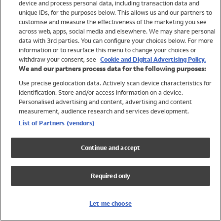
device and process personal data, including transaction data and
Swimwear
unique IDs, for the purposes below. This allows us and our partners to
Women
customise and measure the effectiveness of the marketing you see
Men
across web, apps, social media and elsewhere. We may share personal
Girls
data with 3rd parties. You can configure your choices below. For more
information or to resurface this menu to change your choices or
Boys
withdraw your consent, see
Cookie and Digital Advertising Policy.
Baby
We and our partners process data for the following purposes:
Brands
Use precise geolocation data. Actively scan device characteristics for
Trending
identification. Store and/or access information on a device.
Shop All Holiday Shop
Personalised advertising and content, advertising and content
measurement, audience research and services development.
Swimwear
List of Partners (vendors)
Womens Swimwear
Mens Swimwear
Continue and accept
Girls Swimwear
Boys Swimwear
Required only
Baby Swimwear
UPF 50+ Swimwear
Lycra Extra Life Swimwear
Let me choose
Beach Cover Ups