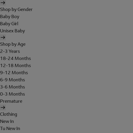
Shop by Gender
Baby Boy
Baby Girl
Unisex Baby
Shop by Age
2-3 Years
18-24 Months
12-18 Months
9-12 Months
6-9 Months
3-6 Months
0-3 Months
Premature
Clothing
New In
Tu New In