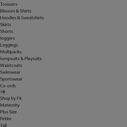
Trousers
Blouses & Shirts
Hoodies & Sweatshirts
Skirts
Shorts
Joggers
Leggings
Multipacks
Jumpsuits & Playsuits
Waistcoats
Swimwear
Sportswear
Co-ords
Shop by Fit
Maternity
Plus Size
Petite
Tall