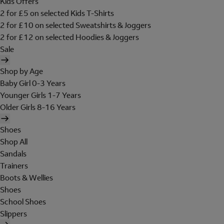
Kids Offers
2 for £5 on selected Kids T-Shirts
2 for £10 on selected Sweatshirts & Joggers
2 for £12 on selected Hoodies & Joggers
Sale
Shop by Age
Baby Girl 0-3 Years
Younger Girls 1-7 Years
Older Girls 8-16 Years
Shoes
Shop All
Sandals
Trainers
Boots & Wellies
Shoes
School Shoes
Slippers