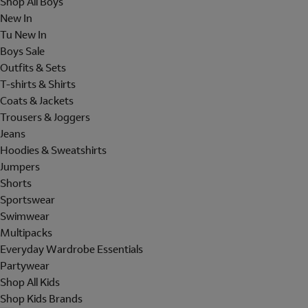
Shop All Boys
New In
Tu New In
Boys Sale
Outfits & Sets
T-shirts & Shirts
Coats & Jackets
Trousers & Joggers
Jeans
Hoodies & Sweatshirts
Jumpers
Shorts
Sportswear
Swimwear
Multipacks
Everyday Wardrobe Essentials
Partywear
Shop All Kids
Shop Kids Brands