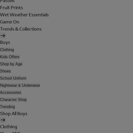
Pastels
Fruit Prints
Wet Weather Essentials
Game On
Trends & Collections
Boys
Clothing
Kids Offers
Shop by Age
Shoes
School Uniform
Nightwear & Underwear
Accessories
Character Shop
Trending
Shop All Boys
Clothing