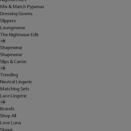
Mix & Match Pyjamas
Dressing Gowns
Slippers
Loungewear
The Nightwear Edit
Shapewear
Shapewear
Slips & Camis
Trending
Neutral Lingerie
Matching Sets
Lace Lingerie
Brands
Shop All
Love Luna
Sloggi