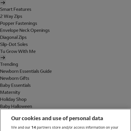
Smart Features
2 Way Zips
Popper Fastenings
Envelope Neck Openings
Diagonal Zips
Slip-Dot Soles
Tu Grow With Me
Trending
Newborn Essentials Guide
Newborn Gifts
Baby Essentials
Maternity
Holiday Shop
Baby Halloween
Shop All Brands
Our cookies and use of personal data
Holiday Shop
We and our
14
partners store and/or access information on your