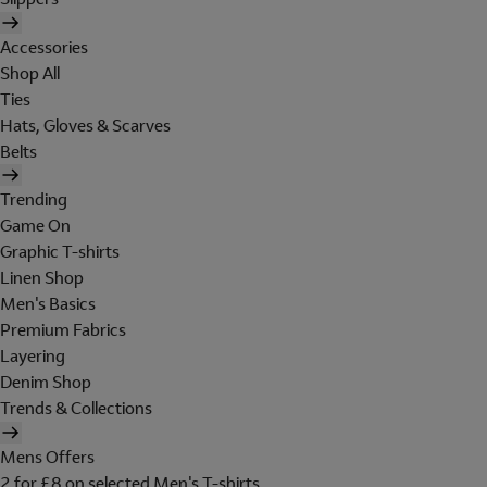
Accessories
Shop All
Ties
Hats, Gloves & Scarves
Belts
Trending
Game On
Graphic T-shirts
Linen Shop
Men's Basics
Premium Fabrics
Layering
Denim Shop
Trends & Collections
Mens Offers
2 for £8 on selected Men's T-shirts