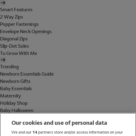
Smart Features
2 Way Zips
Popper Fastenings
Envelope Neck Openings
Diagonal Zips
Slip-Dot Soles
Tu Grow With Me
Trending
Newborn Essentials Guide
Newborn Gifts
Baby Essentials
Maternity
Holiday Shop
Baby Halloween
Shop All Brands
Our cookies and use of personal data
Holiday Shop
We and our
14
partners store and/or access information on your