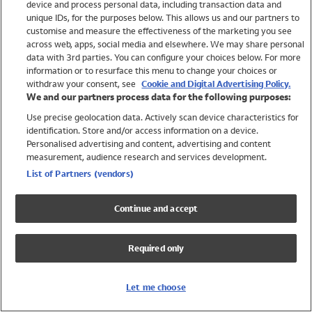
device and process personal data, including transaction data and
Swimwear
unique IDs, for the purposes below. This allows us and our partners to
Women
customise and measure the effectiveness of the marketing you see
Men
across web, apps, social media and elsewhere. We may share personal
Girls
data with 3rd parties. You can configure your choices below. For more
information or to resurface this menu to change your choices or
Boys
withdraw your consent, see
Cookie and Digital Advertising Policy.
Baby
We and our partners process data for the following purposes:
Brands
Use precise geolocation data. Actively scan device characteristics for
Trending
identification. Store and/or access information on a device.
Shop All Holiday Shop
Personalised advertising and content, advertising and content
measurement, audience research and services development.
Swimwear
List of Partners (vendors)
Womens Swimwear
Mens Swimwear
Continue and accept
Girls Swimwear
Boys Swimwear
Required only
Baby Swimwear
UPF 50+ Swimwear
Lycra Extra Life Swimwear
Let me choose
Beach Cover Ups