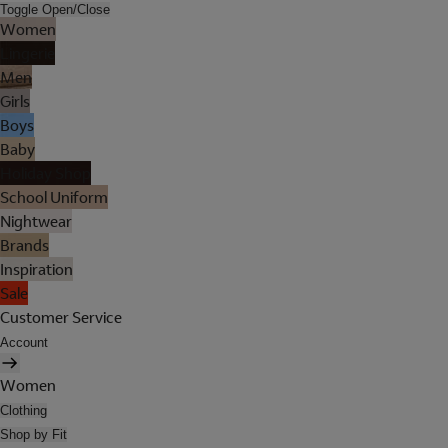
Toggle Open/Close
Women
Lingerie
Men
Girls
Boys
Baby
Holiday Shop
School Uniform
Nightwear
Brands
Inspiration
Sale
Customer Service
Account
Women
Clothing
Shop by Fit