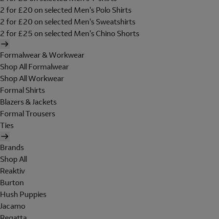
2 for £20 on selected Men's Polo Shirts
2 for £20 on selected Men's Sweatshirts
2 for £25 on selected Men's Chino Shorts
Formalwear & Workwear
Shop All Formalwear
Shop All Workwear
Formal Shirts
Blazers & Jackets
Formal Trousers
Ties
Brands
Shop All
Reaktiv
Burton
Hush Puppies
Jacamo
Regatta