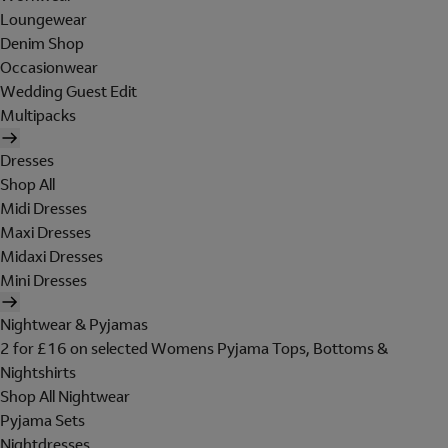
Loungewear
Denim Shop
Occasionwear
Wedding Guest Edit
Multipacks
Dresses
Shop All
Midi Dresses
Maxi Dresses
Midaxi Dresses
Mini Dresses
Nightwear & Pyjamas
2 for £16 on selected Womens Pyjama Tops, Bottoms &
Nightshirts
Shop All Nightwear
Pyjama Sets
Nightdresses