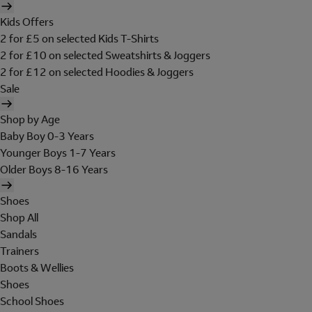
Kids Offers
2 for £5 on selected Kids T-Shirts
2 for £10 on selected Sweatshirts & Joggers
2 for £12 on selected Hoodies & Joggers
Sale
Shop by Age
Baby Boy 0-3 Years
Younger Boys 1-7 Years
Older Boys 8-16 Years
Shoes
Shop All
Sandals
Trainers
Boots & Wellies
Shoes
School Shoes