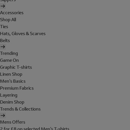
Accessories
Shop All
Ties
Hats, Gloves & Scarves
Belts
Trending
Game On
Graphic T-shirts
Linen Shop
Men's Basics
Premium Fabrics
Layering
Denim Shop
Trends & Collections
Mens Offers
2 for £8 on selected Men's T-shirts