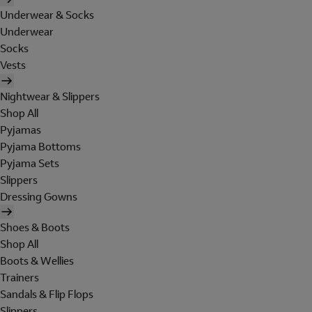
Underwear & Socks
Underwear
Socks
Vests
Nightwear & Slippers
Shop All
Pyjamas
Pyjama Bottoms
Pyjama Sets
Slippers
Dressing Gowns
Shoes & Boots
Shop All
Boots & Wellies
Trainers
Sandals & Flip Flops
Slippers