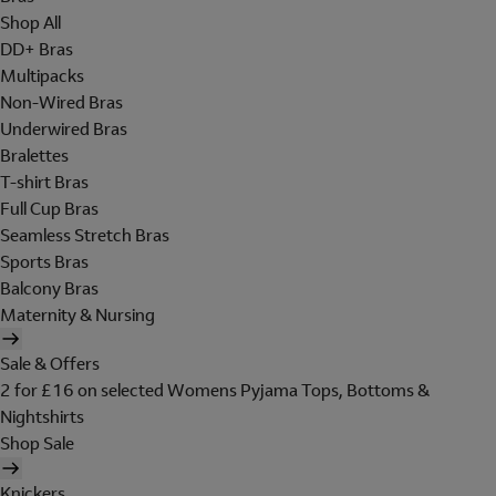
Shop All
DD+ Bras
Multipacks
Non-Wired Bras
Underwired Bras
Bralettes
T-shirt Bras
Full Cup Bras
Seamless Stretch Bras
Sports Bras
Balcony Bras
Maternity & Nursing
Sale & Offers
2 for £16 on selected Womens Pyjama Tops, Bottoms &
Nightshirts
Shop Sale
Knickers