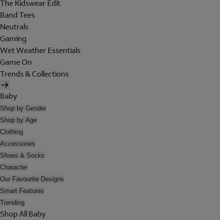
The Kidswear Edit
Band Tees
Neutrals
Gaming
Wet Weather Essentials
Game On
Trends & Collections
Baby
Shop by Gender
Shop by Age
Clothing
Accessories
Shoes & Socks
Character
Our Favourite Designs
Smart Features
Trending
Shop All Baby