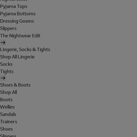
Pyjama Tops
Pyjama Bottoms
Dressing Gowns
Slippers
The Nightwear Edit
Lingerie, Socks & Tights
Shop All Lingerie
Socks
Tights
Shoes & Boots
Shop All
Boots
Wellies
Sandals
Trainers
Shoes
Slippers