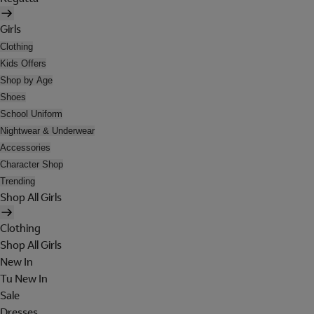
Girls
Clothing
Kids Offers
Shop by Age
Shoes
School Uniform
Nightwear & Underwear
Accessories
Character Shop
Trending
Shop All Girls
Clothing
Shop All Girls
New In
Tu New In
Sale
Dresses