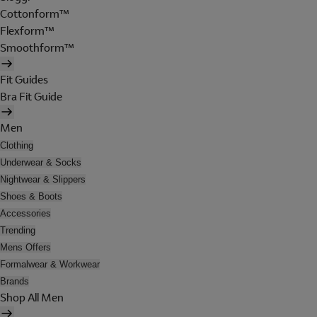
Cottonform™
Flexform™
Smoothform™
Fit Guides
Bra Fit Guide
Men
Clothing
Underwear & Socks
Nightwear & Slippers
Shoes & Boots
Accessories
Trending
Mens Offers
Formalwear & Workwear
Brands
Shop All Men