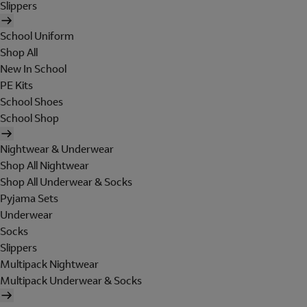
Slippers
School Uniform
Shop All
New In School
PE Kits
School Shoes
School Shop
Nightwear & Underwear
Shop All Nightwear
Shop All Underwear & Socks
Pyjama Sets
Underwear
Socks
Slippers
Multipack Nightwear
Multipack Underwear & Socks