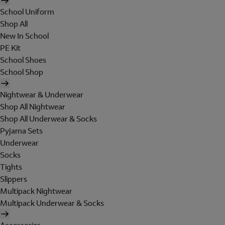
School Uniform
Shop All
New In School
PE Kit
School Shoes
School Shop
Nightwear & Underwear
Shop All Nightwear
Shop All Underwear & Socks
Pyjama Sets
Underwear
Socks
Tights
Slippers
Multipack Nightwear
Multipack Underwear & Socks