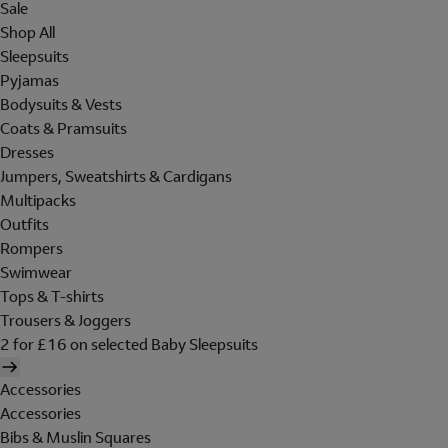
Sale
Shop All
Sleepsuits
Pyjamas
Bodysuits & Vests
Coats & Pramsuits
Dresses
Jumpers, Sweatshirts & Cardigans
Multipacks
Outfits
Rompers
Swimwear
Tops & T-shirts
Trousers & Joggers
2 for £16 on selected Baby Sleepsuits
Accessories
Accessories
Bibs & Muslin Squares