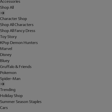
Accessories
Shop All
Character Shop
Shop All Characters
Shop All Fancy Dress
Toy Story
KPop Demon Hunters
Marvel
Disney
Bluey
Gruffalo & Friends
Pokemon
Spider-Man
Trending
Holiday Shop
Summer Season Staples
Cars