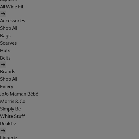
All Wide Fit
Accessories
Shop All
Bags
Scarves
Hats
Belts
Brands
Shop All
Finery
JoJo Maman Bébé
Morris & Co
Simply Be
White Stuff
Reaktiv
Lingerie