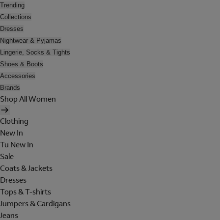
Trending
Collections
Dresses
Nightwear & Pyjamas
Lingerie, Socks & Tights
Shoes & Boots
Accessories
Brands
Shop All Women
Clothing
New In
Tu New In
Sale
Coats & Jackets
Dresses
Tops & T-shirts
Jumpers & Cardigans
Jeans