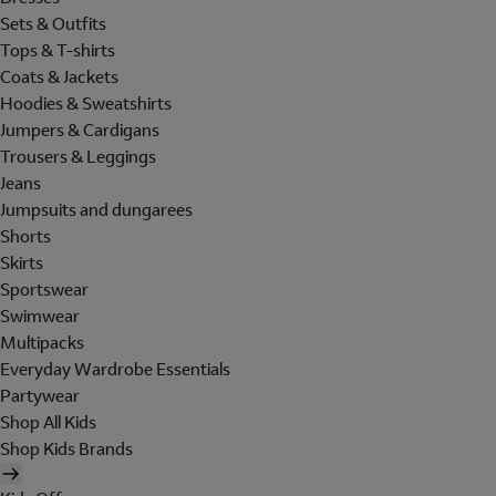
Sets & Outfits
Tops & T-shirts
Coats & Jackets
Hoodies & Sweatshirts
Jumpers & Cardigans
Trousers & Leggings
Jeans
Jumpsuits and dungarees
Shorts
Skirts
Sportswear
Swimwear
Multipacks
Everyday Wardrobe Essentials
Partywear
Shop All Kids
Shop Kids Brands