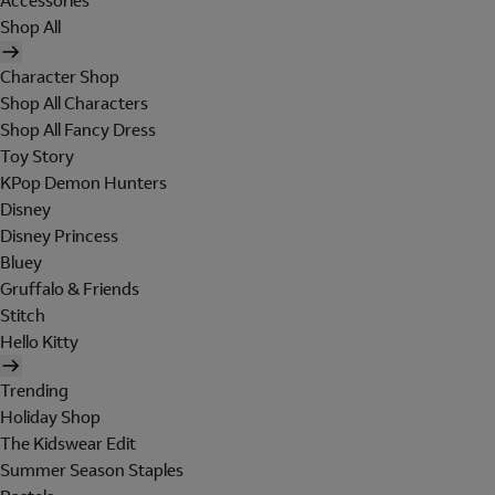
Accessories
Shop All
Character Shop
Shop All Characters
Shop All Fancy Dress
Toy Story
KPop Demon Hunters
Disney
Disney Princess
Bluey
Gruffalo & Friends
Stitch
Hello Kitty
Trending
Holiday Shop
The Kidswear Edit
Summer Season Staples