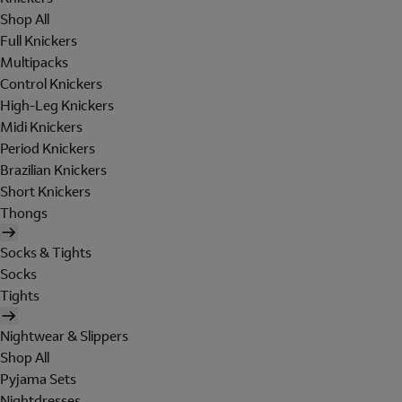
Shop All
Full Knickers
Multipacks
Control Knickers
High-Leg Knickers
Midi Knickers
Period Knickers
Brazilian Knickers
Short Knickers
Thongs
Socks & Tights
Socks
Tights
Nightwear & Slippers
Shop All
Pyjama Sets
Nightdresses