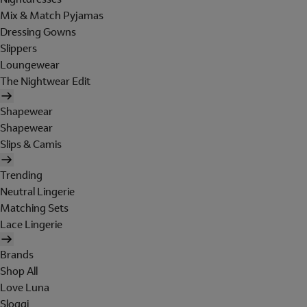
Mix & Match Pyjamas
Dressing Gowns
Slippers
Loungewear
The Nightwear Edit
Shapewear
Shapewear
Slips & Camis
Trending
Neutral Lingerie
Matching Sets
Lace Lingerie
Brands
Shop All
Love Luna
Sloggi