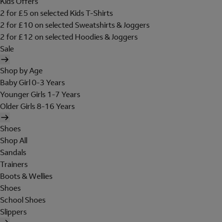
Kids Offers
2 for £5 on selected Kids T-Shirts
2 for £10 on selected Sweatshirts & Joggers
2 for £12 on selected Hoodies & Joggers
Sale
Shop by Age
Baby Girl 0-3 Years
Younger Girls 1-7 Years
Older Girls 8-16 Years
Shoes
Shop All
Sandals
Trainers
Boots & Wellies
Shoes
School Shoes
Slippers