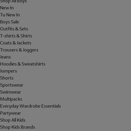
Shop All Boys
New In
Tu New In
Boys Sale
Outfits & Sets
T-shirts & Shirts
Coats & Jackets
Trousers & Joggers
Jeans
Hoodies & Sweatshirts
Jumpers
Shorts
Sportswear
Swimwear
Multipacks
Everyday Wardrobe Essentials
Partywear
Shop All Kids
Shop Kids Brands