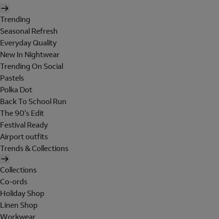
Trending
Seasonal Refresh
Everyday Quality
New In Nightwear
Trending On Social
Pastels
Polka Dot
Back To School Run
The 90's Edit
Festival Ready
Airport outfits
Trends & Collections
Collections
Co-ords
Holiday Shop
Linen Shop
Workwear