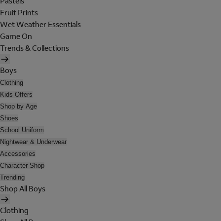
Pastels
Fruit Prints
Wet Weather Essentials
Game On
Trends & Collections
Boys
Clothing
Kids Offers
Shop by Age
Shoes
School Uniform
Nightwear & Underwear
Accessories
Character Shop
Trending
Shop All Boys
Clothing