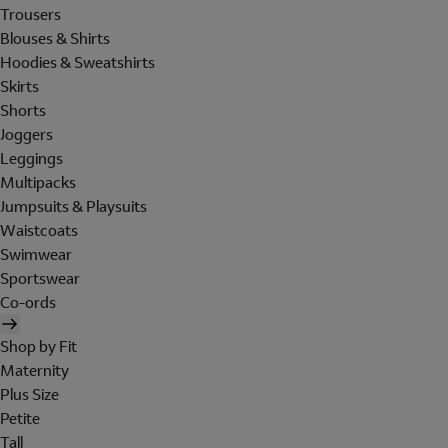
Trousers
Blouses & Shirts
Hoodies & Sweatshirts
Skirts
Shorts
Joggers
Leggings
Multipacks
Jumpsuits & Playsuits
Waistcoats
Swimwear
Sportswear
Co-ords
Shop by Fit
Maternity
Plus Size
Petite
Tall