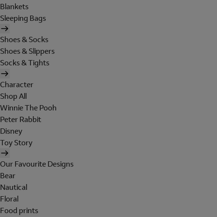
Blankets
Sleeping Bags
Shoes & Socks
Shoes & Slippers
Socks & Tights
Character
Shop All
Winnie The Pooh
Peter Rabbit
Disney
Toy Story
Our Favourite Designs
Bear
Nautical
Floral
Food prints