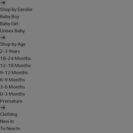
Shop by Gender
Baby Boy
Baby Girl
Unisex Baby
Shop by Age
2-3 Years
18-24 Months
12-18 Months
9-12 Months
6-9 Months
3-6 Months
0-3 Months
Premature
Clothing
New In
Tu New In