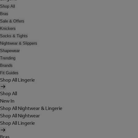
Shop All
Bras
Sale & Offers
Knickers
Socks & Tights
Nightwear & Slippers
Shapewear
Trending
Brands
Fit Guides
Shop All Lingerie
Shop All
New In
Shop All Nightwear & Lingerie
Shop All Nightwear
Shop All Lingerie
Bras