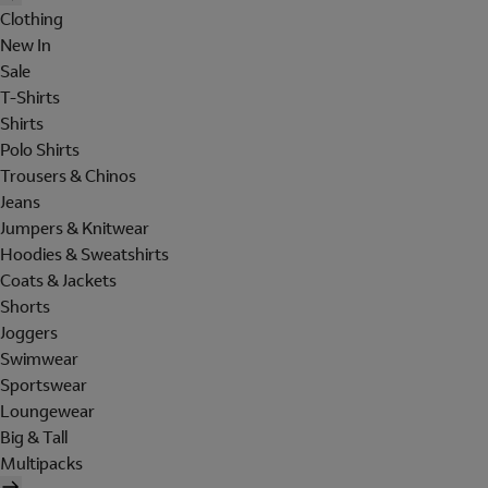
Clothing
New In
Sale
T-Shirts
Shirts
Polo Shirts
Trousers & Chinos
Jeans
Jumpers & Knitwear
Hoodies & Sweatshirts
Coats & Jackets
Shorts
Joggers
Swimwear
Sportswear
Loungewear
Big & Tall
Multipacks