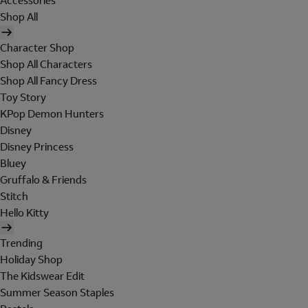
Accessories
Shop All
Character Shop
Shop All Characters
Shop All Fancy Dress
Toy Story
KPop Demon Hunters
Disney
Disney Princess
Bluey
Gruffalo & Friends
Stitch
Hello Kitty
Trending
Holiday Shop
The Kidswear Edit
Summer Season Staples