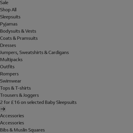
Sale
Shop All
Sleepsuits
Pyjamas
Bodysuits & Vests
Coats & Pramsuits
Dresses
Jumpers, Sweatshirts & Cardigans
Multipacks
Outfits
Rompers
Swimwear
Tops & T-shirts
Trousers & Joggers
2 for £16 on selected Baby Sleepsuits
Accessories
Accessories
Bibs & Muslin Squares