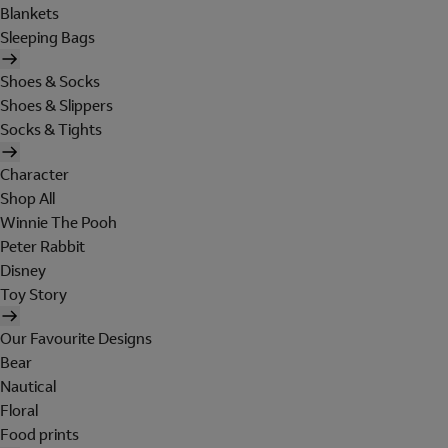
Blankets
Sleeping Bags
Shoes & Socks
Shoes & Slippers
Socks & Tights
Character
Shop All
Winnie The Pooh
Peter Rabbit
Disney
Toy Story
Our Favourite Designs
Bear
Nautical
Floral
Food prints