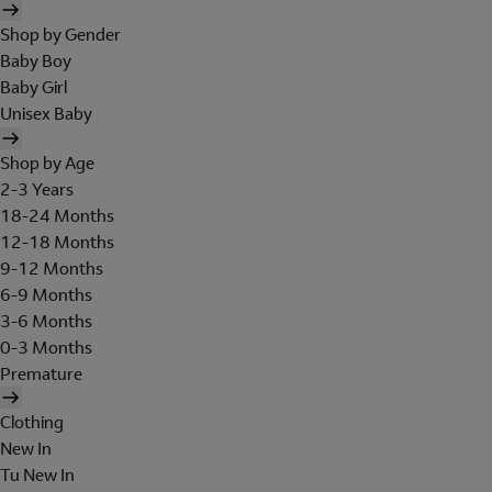
Shop by Gender
Baby Boy
Baby Girl
Unisex Baby
Shop by Age
2-3 Years
18-24 Months
12-18 Months
9-12 Months
6-9 Months
3-6 Months
0-3 Months
Premature
Clothing
New In
Tu New In