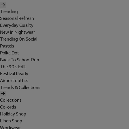
Trending
Seasonal Refresh
Everyday Quality
New In Nightwear
Trending On Social
Pastels
Polka Dot
Back To School Run
The 90's Edit
Festival Ready
Airport outfits
Trends & Collections
Collections
Co-ords
Holiday Shop
Linen Shop
Workwear