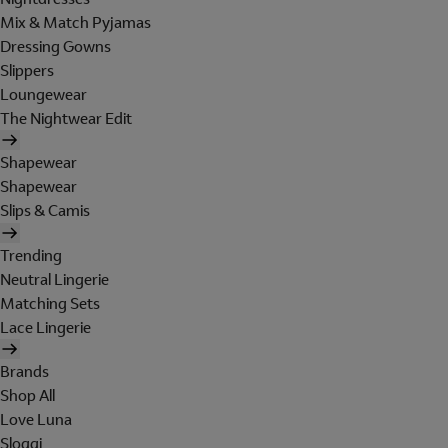
Mix & Match Pyjamas
Dressing Gowns
Slippers
Loungewear
The Nightwear Edit
Shapewear
Shapewear
Slips & Camis
Trending
Neutral Lingerie
Matching Sets
Lace Lingerie
Brands
Shop All
Love Luna
Sloggi