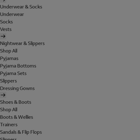
Underwear & Socks
Underwear
Socks
Vests
Nightwear & Slippers
Shop All
Pyjamas
Pyjama Bottoms
Pyjama Sets
Slippers
Dressing Gowns
Shoes & Boots
Shop All
Boots & Wellies
Trainers
Sandals & Flip Flops
Slippers