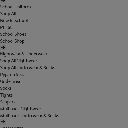
School Uniform
Shop All
New In School
PE Kit
School Shoes
School Shop
Nightwear & Underwear
Shop All Nightwear
Shop All Underwear & Socks
Pyjama Sets
Underwear
Socks
Tights
Slippers
Multipack Nightwear
Multipack Underwear & Socks