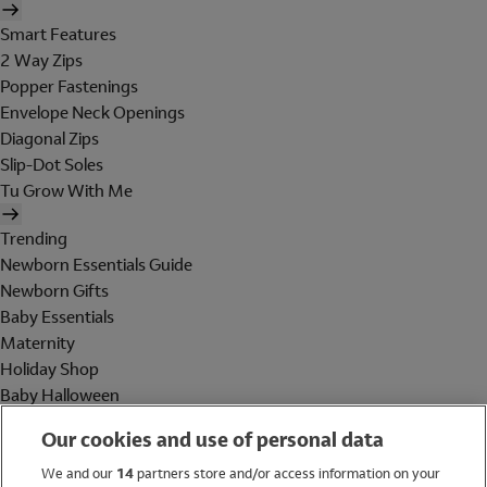
Smart Features
2 Way Zips
Popper Fastenings
Envelope Neck Openings
Diagonal Zips
Slip-Dot Soles
Tu Grow With Me
Trending
Newborn Essentials Guide
Newborn Gifts
Baby Essentials
Maternity
Holiday Shop
Baby Halloween
Shop All Brands
Our cookies and use of personal data
Holiday Shop
We and our
14
partners store and/or access information on your