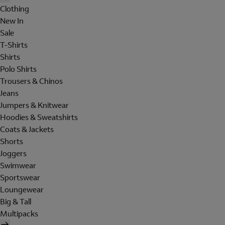
Clothing
New In
Sale
T-Shirts
Shirts
Polo Shirts
Trousers & Chinos
Jeans
Jumpers & Knitwear
Hoodies & Sweatshirts
Coats & Jackets
Shorts
Joggers
Swimwear
Sportswear
Loungewear
Big & Tall
Multipacks