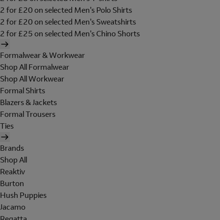
2 for £20 on selected Men's Polo Shirts
2 for £20 on selected Men's Sweatshirts
2 for £25 on selected Men's Chino Shorts
Formalwear & Workwear
Shop All Formalwear
Shop All Workwear
Formal Shirts
Blazers & Jackets
Formal Trousers
Ties
Brands
Shop All
Reaktiv
Burton
Hush Puppies
Jacamo
Regatta