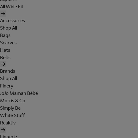
All Wide Fit
Accessories
Shop All
Bags
Scarves
Hats
Belts
Brands
Shop All
Finery
JoJo Maman Bébé
Morris & Co
Simply Be
White Stuff
Reaktiv
Lingerie