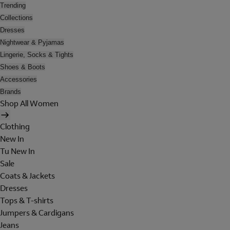
Trending
Collections
Dresses
Nightwear & Pyjamas
Lingerie, Socks & Tights
Shoes & Boots
Accessories
Brands
Shop All Women
Clothing
New In
Tu New In
Sale
Coats & Jackets
Dresses
Tops & T-shirts
Jumpers & Cardigans
Jeans