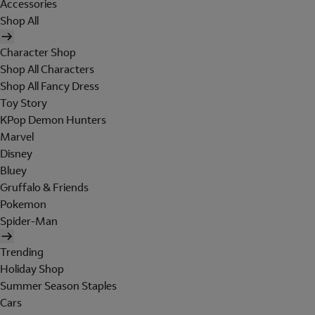
Accessories
Shop All
Character Shop
Shop All Characters
Shop All Fancy Dress
Toy Story
KPop Demon Hunters
Marvel
Disney
Bluey
Gruffalo & Friends
Pokemon
Spider-Man
Trending
Holiday Shop
Summer Season Staples
Cars