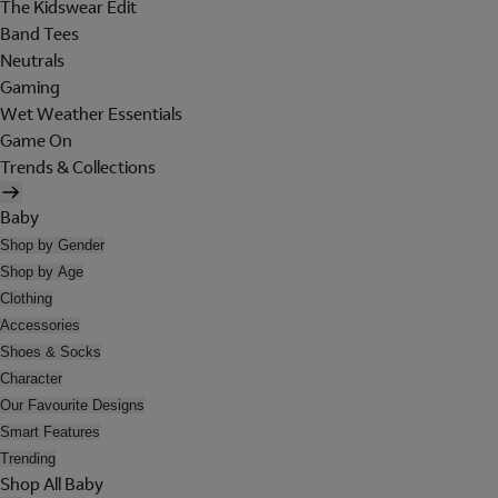
The Kidswear Edit
Band Tees
Neutrals
Gaming
Wet Weather Essentials
Game On
Trends & Collections
Baby
Shop by Gender
Shop by Age
Clothing
Accessories
Shoes & Socks
Character
Our Favourite Designs
Smart Features
Trending
Shop All Baby