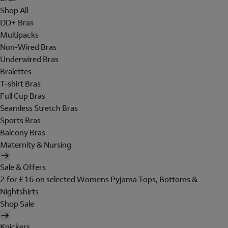
Shop All
DD+ Bras
Multipacks
Non-Wired Bras
Underwired Bras
Bralettes
T-shirt Bras
Full Cup Bras
Seamless Stretch Bras
Sports Bras
Balcony Bras
Maternity & Nursing
Sale & Offers
2 for £16 on selected Womens Pyjama Tops, Bottoms &
Nightshirts
Shop Sale
Knickers