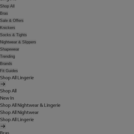
Shop All
Bras
Sale & Offers
Knickers
Socks & Tights
Nightwear & Slippers
Shapewear
Trending
Brands
Fit Guides
Shop All Lingerie
Shop All
New In
Shop All Nightwear & Lingerie
Shop All Nightwear
Shop All Lingerie
Bras