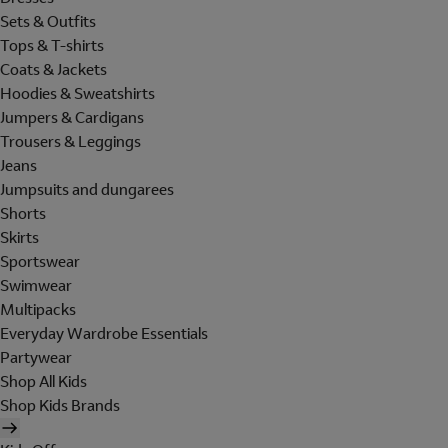
Sets & Outfits
Tops & T-shirts
Coats & Jackets
Hoodies & Sweatshirts
Jumpers & Cardigans
Trousers & Leggings
Jeans
Jumpsuits and dungarees
Shorts
Skirts
Sportswear
Swimwear
Multipacks
Everyday Wardrobe Essentials
Partywear
Shop All Kids
Shop Kids Brands