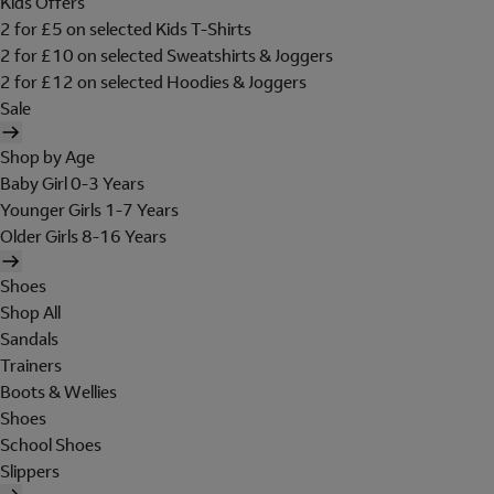
Kids Offers
2 for £5 on selected Kids T-Shirts
2 for £10 on selected Sweatshirts & Joggers
2 for £12 on selected Hoodies & Joggers
Sale
Shop by Age
Baby Girl 0-3 Years
Younger Girls 1-7 Years
Older Girls 8-16 Years
Shoes
Shop All
Sandals
Trainers
Boots & Wellies
Shoes
School Shoes
Slippers