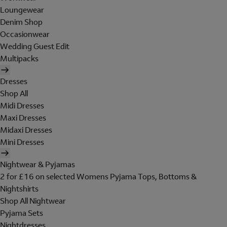
Loungewear
Denim Shop
Occasionwear
Wedding Guest Edit
Multipacks
Dresses
Shop All
Midi Dresses
Maxi Dresses
Midaxi Dresses
Mini Dresses
Nightwear & Pyjamas
2 for £16 on selected Womens Pyjama Tops, Bottoms &
Nightshirts
Shop All Nightwear
Pyjama Sets
Nightdresses