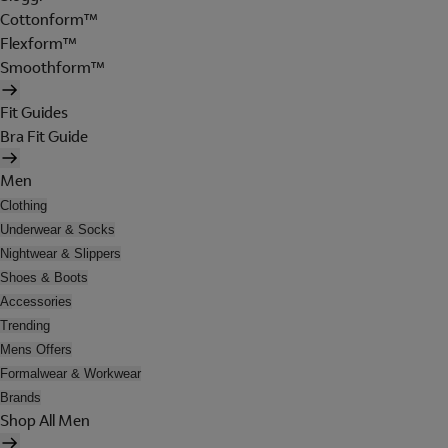
Cottonform™
Flexform™
Smoothform™
Fit Guides
Bra Fit Guide
Men
Clothing
Underwear & Socks
Nightwear & Slippers
Shoes & Boots
Accessories
Trending
Mens Offers
Formalwear & Workwear
Brands
Shop All Men