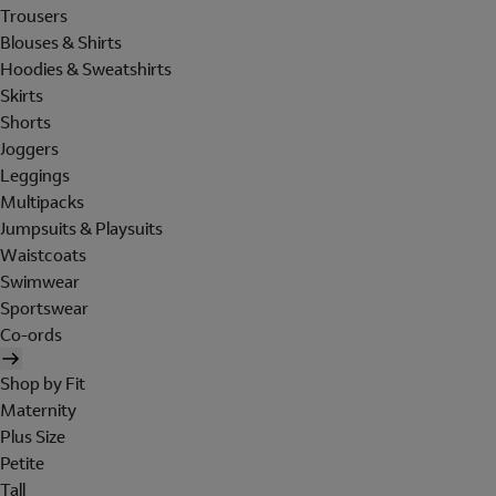
Trousers
Blouses & Shirts
Hoodies & Sweatshirts
Skirts
Shorts
Joggers
Leggings
Multipacks
Jumpsuits & Playsuits
Waistcoats
Swimwear
Sportswear
Co-ords
Shop by Fit
Maternity
Plus Size
Petite
Tall