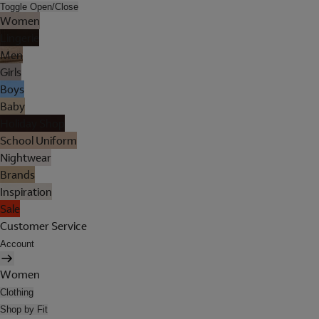
Toggle Open/Close
Women
Lingerie
Men
Girls
Boys
Baby
Holiday Shop
School Uniform
Nightwear
Brands
Inspiration
Sale
Customer Service
Account
Women
Clothing
Shop by Fit