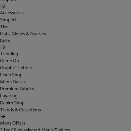
Accessories
Shop All
Ties
Hats, Gloves & Scarves
Belts
Trending
Game On
Graphic T-shirts
Linen Shop
Men's Basics
Premium Fabrics
Layering
Denim Shop
Trends & Collections
Mens Offers
2 for £8 on selected Men's T-shirts