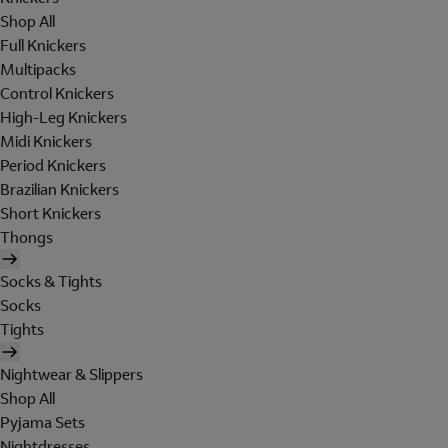
Shop All
Full Knickers
Multipacks
Control Knickers
High-Leg Knickers
Midi Knickers
Period Knickers
Brazilian Knickers
Short Knickers
Thongs
Socks & Tights
Socks
Tights
Nightwear & Slippers
Shop All
Pyjama Sets
Nightdresses