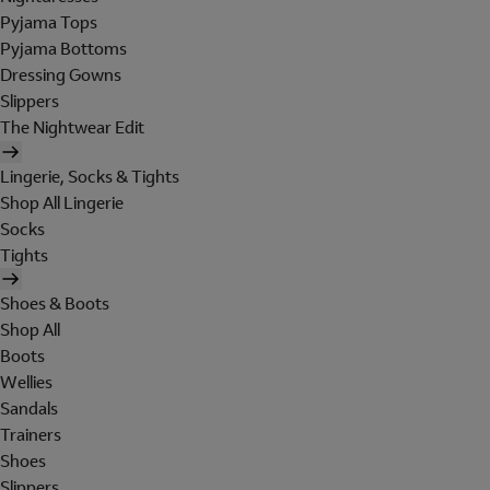
Pyjama Tops
Pyjama Bottoms
Dressing Gowns
Slippers
The Nightwear Edit
Lingerie, Socks & Tights
Shop All Lingerie
Socks
Tights
Shoes & Boots
Shop All
Boots
Wellies
Sandals
Trainers
Shoes
Slippers