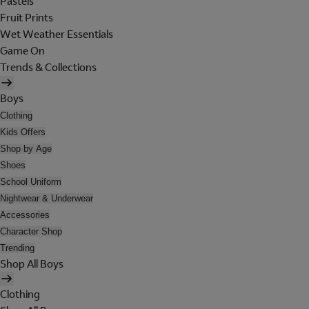
Pastels
Fruit Prints
Wet Weather Essentials
Game On
Trends & Collections
Boys
Clothing
Kids Offers
Shop by Age
Shoes
School Uniform
Nightwear & Underwear
Accessories
Character Shop
Trending
Shop All Boys
Clothing