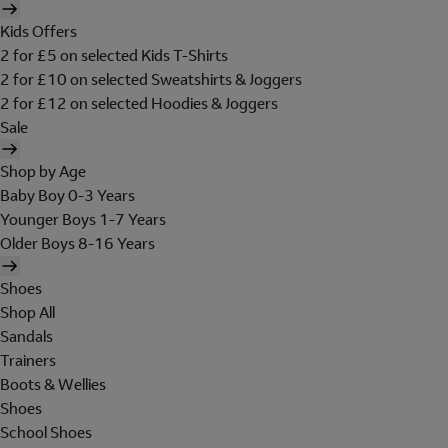
Kids Offers
2 for £5 on selected Kids T-Shirts
2 for £10 on selected Sweatshirts & Joggers
2 for £12 on selected Hoodies & Joggers
Sale
Shop by Age
Baby Boy 0-3 Years
Younger Boys 1-7 Years
Older Boys 8-16 Years
Shoes
Shop All
Sandals
Trainers
Boots & Wellies
Shoes
School Shoes