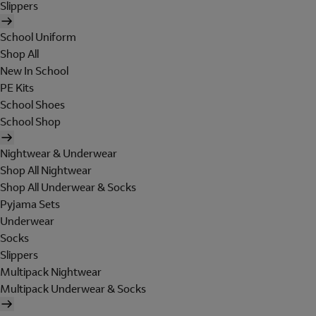
Slippers
School Uniform
Shop All
New In School
PE Kits
School Shoes
School Shop
Nightwear & Underwear
Shop All Nightwear
Shop All Underwear & Socks
Pyjama Sets
Underwear
Socks
Slippers
Multipack Nightwear
Multipack Underwear & Socks