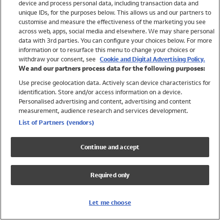
device and process personal data, including transaction data and
Swimwear
unique IDs, for the purposes below. This allows us and our partners to
Women
customise and measure the effectiveness of the marketing you see
Men
across web, apps, social media and elsewhere. We may share personal
Girls
data with 3rd parties. You can configure your choices below. For more
information or to resurface this menu to change your choices or
Boys
withdraw your consent, see
Cookie and Digital Advertising Policy.
Baby
We and our partners process data for the following purposes:
Brands
Use precise geolocation data. Actively scan device characteristics for
Trending
identification. Store and/or access information on a device.
Shop All Holiday Shop
Personalised advertising and content, advertising and content
measurement, audience research and services development.
Swimwear
List of Partners (vendors)
Womens Swimwear
Mens Swimwear
Continue and accept
Girls Swimwear
Boys Swimwear
Required only
Baby Swimwear
UPF 50+ Swimwear
Lycra Extra Life Swimwear
Let me choose
Beach Cover Ups