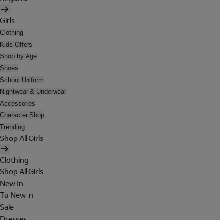
Girls
Clothing
Kids Offers
Shop by Age
Shoes
School Uniform
Nightwear & Underwear
Accessories
Character Shop
Trending
Shop All Girls
Clothing
Shop All Girls
New In
Tu New In
Sale
Dresses