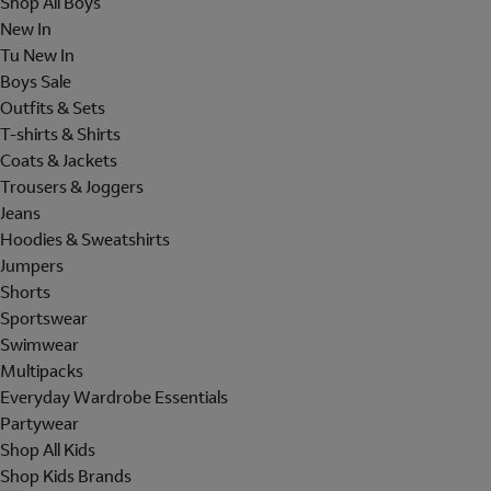
Shop All Boys
New In
Tu New In
Boys Sale
Outfits & Sets
T-shirts & Shirts
Coats & Jackets
Trousers & Joggers
Jeans
Hoodies & Sweatshirts
Jumpers
Shorts
Sportswear
Swimwear
Multipacks
Everyday Wardrobe Essentials
Partywear
Shop All Kids
Shop Kids Brands